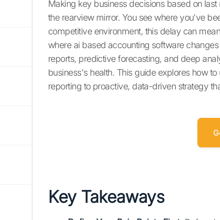
Making key business decisions based on last mon
the rearview mirror. You see where you've bee
competitive environment, this delay can mean 
where ai based accounting software changes th
reports, predictive forecasting, and deep anal
business's health. This guide explores how to 
reporting to proactive, data-driven strategy t
G
Key Takeaways