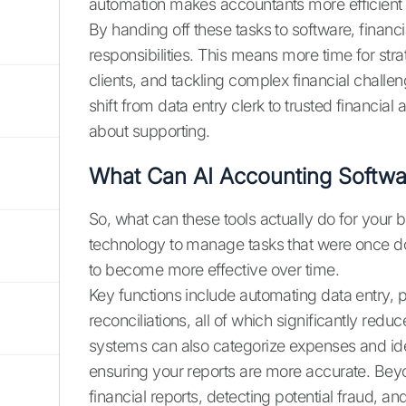
automation makes accountants more efficient
By handing off these tasks to software, financia
responsibilities. This means more time for str
clients, and tackling complex financial challe
shift from data entry clerk to trusted financial
about supporting.
What Can AI Accounting Softw
So, what can these tools actually do for your
technology to manage tasks that were once don
to become more effective over time.
Key functions include automating data entry,
reconciliations, all of which significantly red
systems can also categorize expenses and ident
ensuring your reports are more accurate. Beyo
financial reports, detecting potential fraud, 