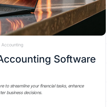
Accounting
 Accounting Software
e to streamline your financial tasks, enhance
ter business decisions.