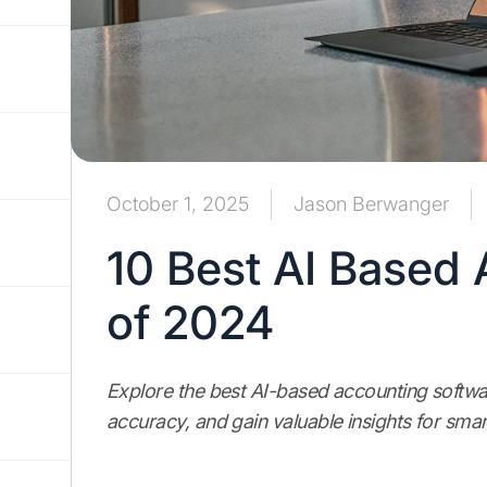
October 1, 2025
Jason Berwanger
10 Best AI Based
of 2024
Explore the best AI-based accounting softwar
accuracy, and gain valuable insights for smar