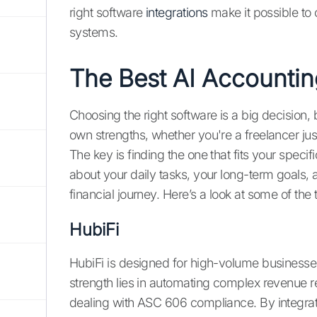
right software
integrations
make it possible to 
systems.
The Best AI Accountin
Choosing the right software is a big decision, 
own strengths, whether you're a freelancer jus
The key is finding the one that fits your speci
about your daily tasks, your long-term goals, an
financial journey. Here’s a look at some of the
HubiFi
HubiFi is designed for high-volume businesse
strength lies in automating complex revenue re
dealing with ASC 606 compliance. By integrati