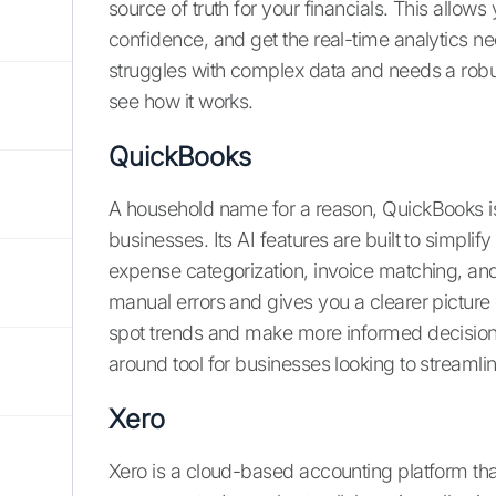
source of truth for your financials. This allows
confidence, and get the real-time analytics ne
struggles with complex data and needs a robu
see how it works.
QuickBooks
A household name for a reason, QuickBooks i
businesses. Its AI features are built to simpli
expense categorization, invoice matching, and
manual errors and gives you a clearer picture 
spot trends and make more informed decisions 
around tool for businesses looking to streamlin
Xero
Xero is a cloud-based accounting platform tha