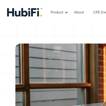
Product
About
CPE Ev