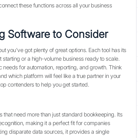
connect these functions across all your business
g Software to Consider
but you've got plenty of great options. Each tool has its
t starting or a high-volume business ready to scale.
fic needs for automation, reporting, and growth. Think
d which platform will feel like a true partner in your
 top contenders to help you get started.
s that need more than just standard bookkeeping. Its
cognition, making it a perfect fit for companies
ng disparate data sources, it provides a single