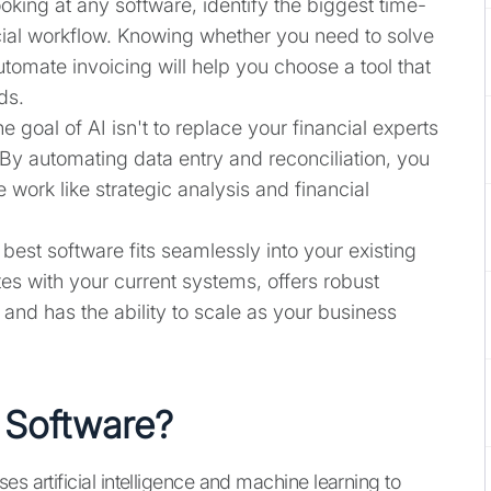
ooking at any software, identify the biggest time-
cial workflow. Knowing whether you need to solve
tomate invoicing will help you choose a tool that
ds.
he goal of AI isn't to replace your financial experts
. By automating data entry and reconciliation, you
 work like strategic analysis and financial
 best software fits seamlessly into your existing
ates with your current systems, offers robust
, and has the ability to scale as your business
 Software?
es artificial intelligence and machine learning to