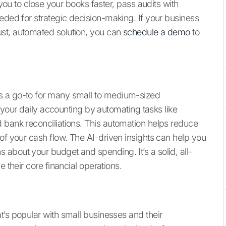
 you to close your books faster, pass audits with
eded for strategic decision-making. If your business
st, automated solution, you can
schedule a demo
to
s a go-to for many small to medium-sized
fy your daily accounting by automating tasks like
 bank reconciliations. This automation helps reduce
of your cash flow. The AI-driven insights can help you
about your budget and spending. It’s a solid, all-
e their core financial operations.
t’s popular with small businesses and their