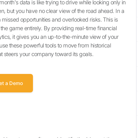
th's data is like trying to drive while looking only in
n, but you have no clear view of the road ahead. In a
missed opportunities and overlooked risks. This is
e game entirely. By providing real-time financial
ytics, it gives you an up-to-the-minute view of your
use these powerful tools to move from historical
hat steers your company toward its goals.
et a Demo