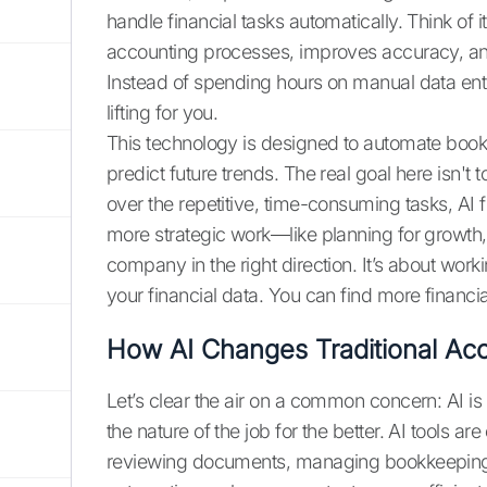
handle financial tasks automatically. Think of it
accounting processes, improves accuracy, and 
Instead of spending hours on manual data entr
lifting for you.
This technology is designed to automate book
predict future trends. The real goal here isn't
over the repetitive, time-consuming tasks, AI
more strategic work—like planning for growth, 
company in the right direction. It’s about work
your financial data. You can find more financ
How AI Changes Traditional Ac
Let’s clear the air on a common concern: AI is 
the nature of the job for the better. AI tools a
reviewing documents, managing bookkeeping, a