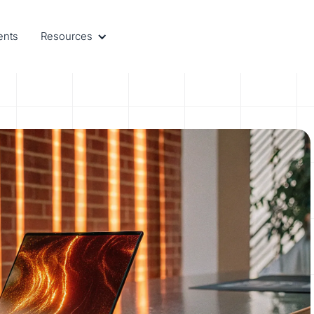
ents
Resources