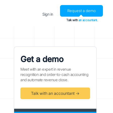
Request a demo
Sign in
Talk with
an accountant.
Get a demo
Meet with an expert in revenue
recognition and order-to-cash accounting
and automate revenue close.
Talk with an accountant →