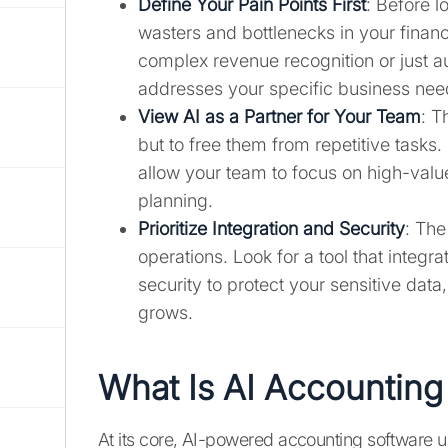
Define Your Pain Points First
: Before l
wasters and bottlenecks in your finan
complex revenue recognition or just au
addresses your specific business nee
View AI as a Partner for Your Team
: T
but to free them from repetitive tasks
allow your team to focus on high-value
planning.
Prioritize Integration and Security
: The
operations. Look for a tool that integr
security to protect your sensitive data
grows.
What Is AI Accounting
At its core, AI-powered accounting software us