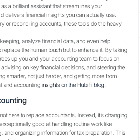
 as a brilliant assistant that streamlines your
delivers financial insights you can actually use.
y or reconciling accounts, these tools do the heavy
keeping, analyze financial data, and even help
 to replace the human touch but to enhance it. By taking
 frees up you and your accounting team to focus on
advising on key financial decisions, and steering the
ing smarter, not just harder, and getting more from
ial and accounting
insights on the HubiFi blog
.
counting
not here to replace accountants. Instead, it’s changing
re exceptionally good at handling routine work like
nd organizing information for tax preparation. This