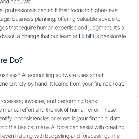
 and accurate.
l professionals can shift their focus to higher-level
ategic business planning, offering valuable advice to
nges that require human expertise and judgment. It’s a
 advisor, a change that our team at
HubiFi
is passionate
are Do?
 business? AI accounting software uses smart
e entirely by hand. It learns from your financial data
 processing invoices, and performing bank
uce manual effort and the risk of human error. These
ify inconsistencies or errors in your financial data,
nd the basics, many AI tools can assist with creating
and even helping with budgeting and forecasting. The