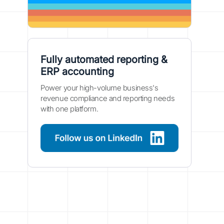
Fully automated reporting &
ERP accounting
Power your high-volume business's
revenue compliance and reporting needs
with one platform.