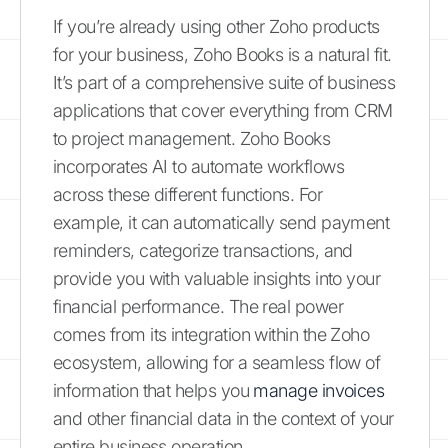
If you’re already using other Zoho products
for your business, Zoho Books is a natural fit.
It’s part of a comprehensive suite of business
applications that cover everything from CRM
to project management. Zoho Books
incorporates AI to automate workflows
across these different functions. For
example, it can automatically send payment
reminders, categorize transactions, and
provide you with valuable insights into your
financial performance. The real power
comes from its integration within the Zoho
ecosystem, allowing for a seamless flow of
information that helps you
manage invoices
and other financial data in the context of your
entire business operation.