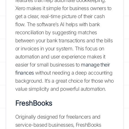
features that help automate bookkeeping.
Xero makes it simple for business owners to
get a clear, real-time picture of their cash
flow. The software’s AI helps with bank
reconciliation by suggesting matches
between your bank transactions and the bills
or invoices in your system. This focus on
automation and user experience makes it
easier for small businesses to
manage their
finances
without needing a deep accounting
background. It’s a great choice for those who
value simplicity and powerful automation.
FreshBooks
Originally designed for freelancers and
service-based businesses, FreshBooks