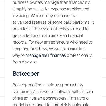
business owners manage their finances by
simplifying tasks like expense tracking and
invoicing. While it may not have the
advanced features of some paid platforms, it
provides all the essential tools you need to
get started and maintain clean financial
records. For new entrepreneurs who need to
keep overhead low, Wave is an excellent
way to
manage their finances
professionally
from day one.
Botkeeper
Botkeeper offers a unique approach by
combining AI-powered software with a team
of skilled human bookkeepers. This hybrid
model is designed to completely automate