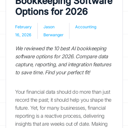
Bookkeeping Software
Options for 2026
February
Jason
Accounting
16, 2026
Berwanger
We reviewed the 10 best AI bookkeeping
software options for 2026. Compare data
capture, reporting, and integration features
to save time. Find your perfect fit!
Your financial data should do more than just
record the past; it should help you shape the
future. Yet, for many businesses, financial
reporting is a reactive process, delivering
insights that are weeks out of date. Making