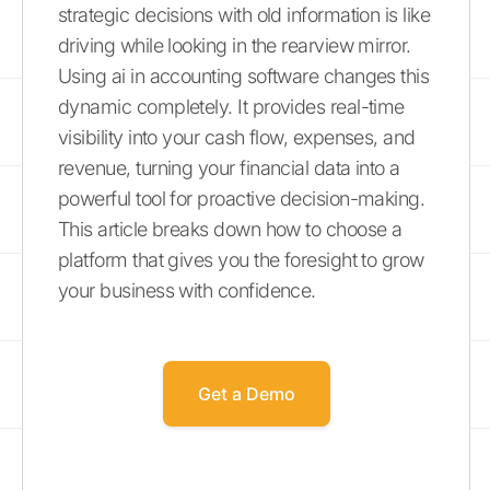
strategic decisions with old information is like
driving while looking in the rearview mirror.
Using ai in accounting software changes this
dynamic completely. It provides real-time
visibility into your cash flow, expenses, and
revenue, turning your financial data into a
powerful tool for proactive decision-making.
This article breaks down how to choose a
platform that gives you the foresight to grow
your business with confidence.
Get a Demo