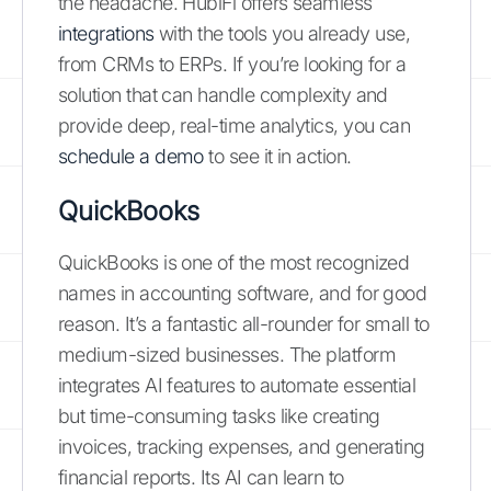
the headache. HubiFi offers seamless
integrations
with the tools you already use,
from CRMs to ERPs. If you’re looking for a
solution that can handle complexity and
provide deep, real-time analytics, you can
schedule a demo
to see it in action.
QuickBooks
QuickBooks is one of the most recognized
names in accounting software, and for good
reason. It’s a fantastic all-rounder for small to
medium-sized businesses. The platform
integrates AI features to automate essential
but time-consuming tasks like creating
invoices, tracking expenses, and generating
financial reports. Its AI can learn to