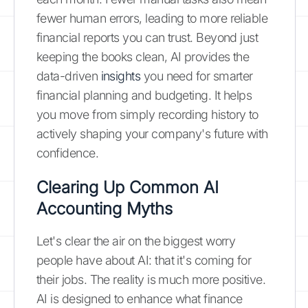
fewer human errors, leading to more reliable
financial reports you can trust. Beyond just
keeping the books clean, AI provides the
data-driven
insights
you need for smarter
financial planning and budgeting. It helps
you move from simply recording history to
actively shaping your company's future with
confidence.
Clearing Up Common AI
Accounting Myths
Let's clear the air on the biggest worry
people have about AI: that it's coming for
their jobs. The reality is much more positive.
AI is designed to enhance what finance