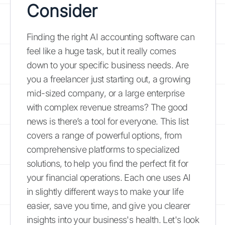
Consider
Finding the right AI accounting software can
feel like a huge task, but it really comes
down to your specific business needs. Are
you a freelancer just starting out, a growing
mid-sized company, or a large enterprise
with complex revenue streams? The good
news is there’s a tool for everyone. This list
covers a range of powerful options, from
comprehensive platforms to specialized
solutions, to help you find the perfect fit for
your financial operations. Each one uses AI
in slightly different ways to make your life
easier, save you time, and give you clearer
insights into your business's health. Let's look