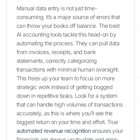
Manual data entry is not just time-
consuming; it’s a major source of errors that
can throw your books off balance. The best
AI accounting tools tackle this head-on by
automating the process. They can pull data
from invoices, receipts, and bank
statements, correctly categorizing
transactions with minimal human oversight.
This frees up your team to focus on more
strategic work instead of getting bogged
down in repetitive tasks. Look for a system
that can handle high volumes of transactions
accurately, as this is where you’ll see the
biggest return on your time and effort. True
automated revenue recognition
ensures your
financials are always up-to-date and error-