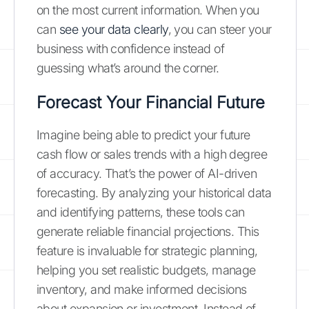
on the most current information. When you
can
see your data clearly
, you can steer your
business with confidence instead of
guessing what’s around the corner.
Forecast Your Financial Future
Imagine being able to predict your future
cash flow or sales trends with a high degree
of accuracy. That’s the power of AI-driven
forecasting. By analyzing your historical data
and identifying patterns, these tools can
generate reliable financial projections. This
feature is invaluable for strategic planning,
helping you set realistic budgets, manage
inventory, and make informed decisions
about expansion or investment. Instead of