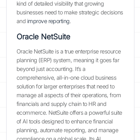
kind of detailed visibility that growing
businesses need to make strategic decisions
and
improve reporting
.
Oracle NetSuite
Oracle NetSuite is a true enterprise resource
planning (ERP) system, meaning it goes far
beyond just accounting. It’s a
comprehensive, all-in-one cloud business
solution for larger enterprises that need to
manage all aspects of their operations, from
financials and supply chain to HR and
ecommerce. NetSuite offers a powerful suite
of AI tools designed to enhance financial
planning, automate reporting, and manage
compliance on a global scale. Its AI