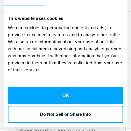
source last quarter?" or "Show me our
expenses for marketing in May." The system
This website uses cookies
understands your request and delivers the
answer instantly. This feature makes financial
We use cookies to personalise content and ads, to
provide social media features and to analyse our traffic.
data accessible to everyone on your team,
We also share information about your use of our site
not just the accounting experts, fostering a
with our social media, advertising and analytics partners
more data-informed culture across your
who may combine it with other information that you’ve
organization.
provided to them or that they’ve collected from your use
of their services.
A System That Learns and
Improves
OK
One of the most powerful aspects of AI is its
ability to learn. An AI accounting system gets
smarter the more you use it. It learns your
Do Not Sell or Share Info
business's unique patterns, such as how you
categorize certain vendors or which