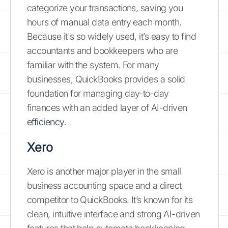
categorize your transactions, saving you
hours of manual data entry each month.
Because it's so widely used, it’s easy to find
accountants and bookkeepers who are
familiar with the system. For many
businesses, QuickBooks provides a solid
foundation for managing day-to-day
finances with an added layer of AI-driven
efficiency
.
Xero
Xero is another major player in the small
business accounting space and a direct
competitor to QuickBooks. It’s known for its
clean, intuitive interface and strong AI-driven