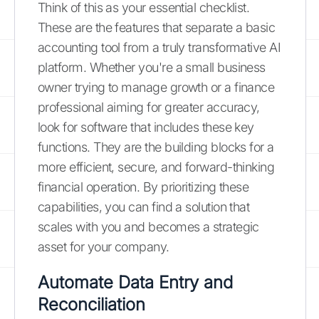
Think of this as your essential checklist.
These are the features that separate a basic
accounting tool from a truly transformative AI
platform. Whether you're a small business
owner trying to manage growth or a finance
professional aiming for greater accuracy,
look for software that includes these key
functions. They are the building blocks for a
more efficient, secure, and forward-thinking
financial operation. By prioritizing these
capabilities, you can find a solution that
scales with you and becomes a strategic
asset for your company.
Automate Data Entry and
Reconciliation