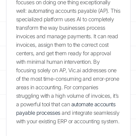
focuses on doing one thing exceptionally
well: automating accounts payable (AP). This
specialized platform uses AI to completely
transform the way businesses process
invoices and manage payments. It can read
invoices, assign them to the correct cost
centers, and get them ready for approval
with minimal human intervention. By
focusing solely on AP, Vic.ai addresses one
of the most time-consuming and error-prone
areas in accounting. For companies
struggling with a high volume of invoices, it’s
a powerful tool that can
automate accounts
payable processes
and integrate seamlessly
with your existing ERP or accounting system.