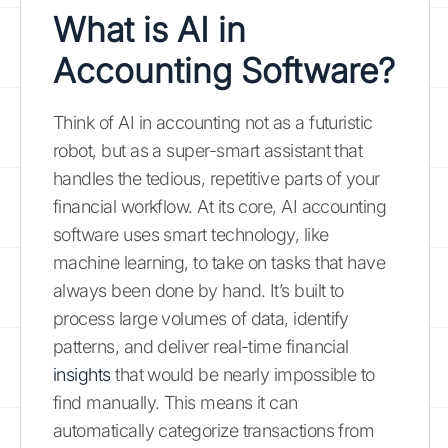
What is AI in
Accounting Software?
Think of AI in accounting not as a futuristic
robot, but as a super-smart assistant that
handles the tedious, repetitive parts of your
financial workflow. At its core, AI accounting
software uses smart technology, like
machine learning, to take on tasks that have
always been done by hand. It’s built to
process large volumes of data, identify
patterns, and deliver real-time financial
insights
that would be nearly impossible to
find manually. This means it can
automatically categorize transactions from