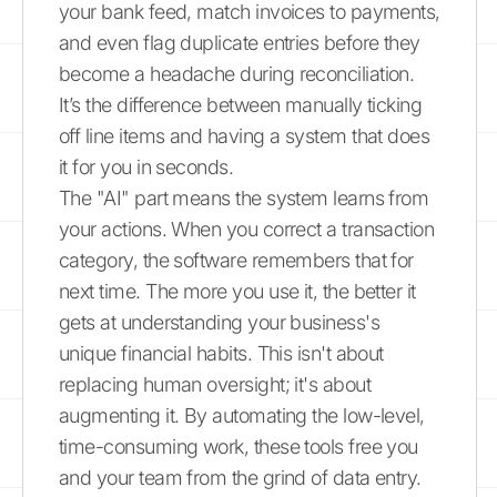
your bank feed, match invoices to payments,
and even flag duplicate entries before they
become a headache during reconciliation.
It’s the difference between manually ticking
off line items and having a system that does
it for you in seconds.
The "AI" part means the system learns from
your actions. When you correct a transaction
category, the software remembers that for
next time. The more you use it, the better it
gets at understanding your business's
unique financial habits. This isn't about
replacing human oversight; it's about
augmenting it. By automating the low-level,
time-consuming work, these tools free you
and your team from the grind of data entry.