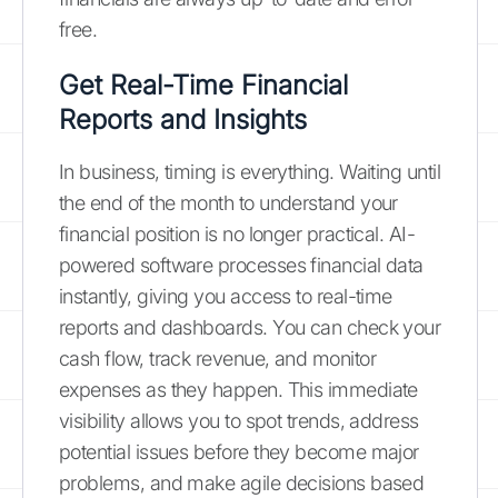
free.
Get Real-Time Financial
Reports and Insights
In business, timing is everything. Waiting until
the end of the month to understand your
financial position is no longer practical. AI-
powered software processes financial data
instantly, giving you access to real-time
reports and dashboards. You can check your
cash flow, track revenue, and monitor
expenses as they happen. This immediate
visibility allows you to spot trends, address
potential issues before they become major
problems, and make agile decisions based