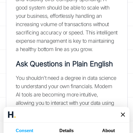
good system should be able to scale with
your business, effortlessly handling an
increasing volume of transactions without
sacrificing accuracy or speed. This intelligent
expense management is key to maintaining
a healthy bottom line as you grow.
Ask Questions in Plain English
You shouldn't need a degree in data science
to understand your own financials. Modern
AI tools are becoming more intuitive,
allowing you to interact with your data using
natural language. Instead of building
complex reports, you can simply ask
questions like, "What was our top revenue
Consent
Details
About