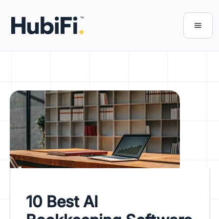
10 Best AI