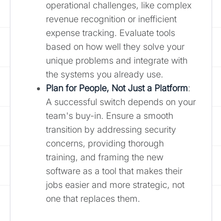
operational challenges, like complex
revenue recognition or inefficient
expense tracking. Evaluate tools
based on how well they solve your
unique problems and integrate with
the systems you already use.
Plan for People, Not Just a Platform
:
A successful switch depends on your
team's buy-in. Ensure a smooth
transition by addressing security
concerns, providing thorough
training, and framing the new
software as a tool that makes their
jobs easier and more strategic, not
one that replaces them.