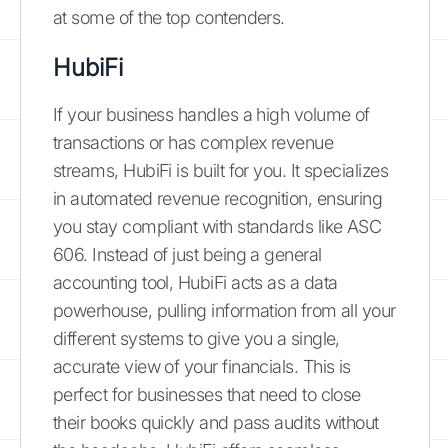
at some of the top contenders.
HubiFi
If your business handles a high volume of
transactions or has complex revenue
streams, HubiFi is built for you. It specializes
in automated revenue recognition, ensuring
you stay compliant with standards like ASC
606. Instead of just being a general
accounting tool, HubiFi acts as a data
powerhouse, pulling information from all your
different systems to give you a single,
accurate view of your financials. This is
perfect for businesses that need to close
their books quickly and pass audits without