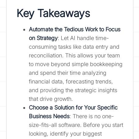
Key Takeaways
Automate the Tedious Work to Focus
on Strategy
: Let AI handle time-
consuming tasks like data entry and
reconciliation. This allows your team
to move beyond simple bookkeeping
and spend their time analyzing
financial data, forecasting trends,
and providing the strategic insights
that drive growth.
Choose a Solution for Your Specific
Business Needs
: There is no one-
size-fits-all software. Before you start
looking, identify your biggest