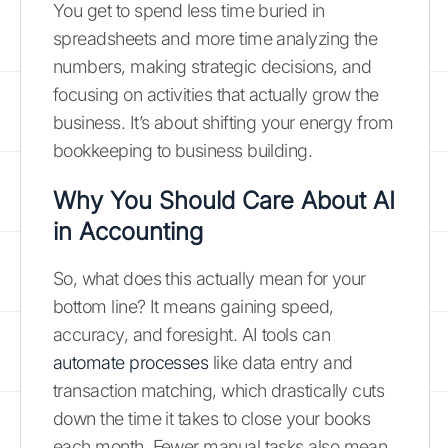
You get to spend less time buried in
spreadsheets and more time analyzing the
numbers, making strategic decisions, and
focusing on activities that actually grow the
business. It’s about shifting your energy from
bookkeeping to business building.
Why You Should Care About AI
in Accounting
So, what does this actually mean for your
bottom line? It means gaining speed,
accuracy, and foresight. AI tools can
automate processes
like data entry and
transaction matching, which drastically cuts
down the time it takes to close your books
each month. Fewer manual tasks also mean