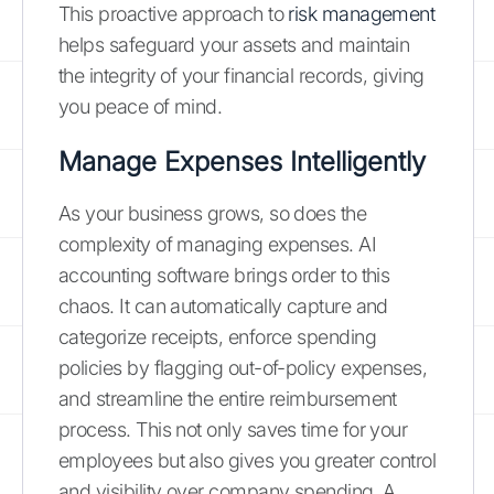
This proactive approach to
risk management
helps safeguard your assets and maintain
the integrity of your financial records, giving
you peace of mind.
Manage Expenses Intelligently
As your business grows, so does the
complexity of managing expenses. AI
accounting software brings order to this
chaos. It can automatically capture and
categorize receipts, enforce spending
policies by flagging out-of-policy expenses,
and streamline the entire reimbursement
process. This not only saves time for your
employees but also gives you greater control
and visibility over company spending. A