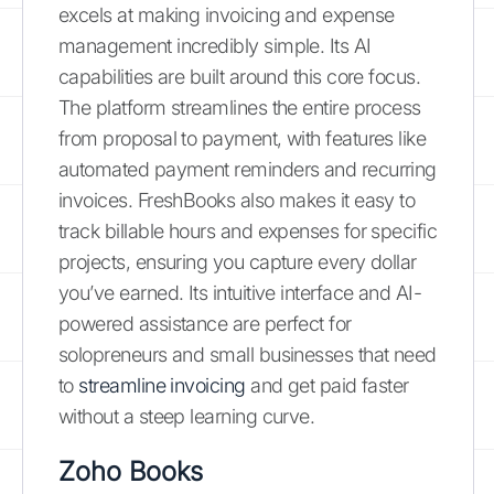
excels at making invoicing and expense
management incredibly simple. Its AI
capabilities are built around this core focus.
The platform streamlines the entire process
from proposal to payment, with features like
automated payment reminders and recurring
invoices. FreshBooks also makes it easy to
track billable hours and expenses for specific
projects, ensuring you capture every dollar
you’ve earned. Its intuitive interface and AI-
powered assistance are perfect for
solopreneurs and small businesses that need
to
streamline invoicing
and get paid faster
without a steep learning curve.
Zoho Books