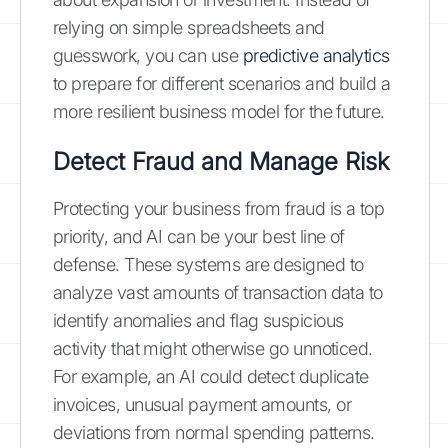
relying on simple spreadsheets and
guesswork, you can use
predictive analytics
to prepare for different scenarios and build a
more resilient business model for the future.
Detect Fraud and Manage Risk
Protecting your business from fraud is a top
priority, and AI can be your best line of
defense. These systems are designed to
analyze vast amounts of transaction data to
identify anomalies and flag suspicious
activity that might otherwise go unnoticed.
For example, an AI could detect duplicate
invoices, unusual payment amounts, or
deviations from normal spending patterns.