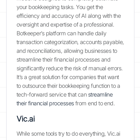
your bookkeeping tasks. You get the
efficiency and accuracy of AI along with the
oversight and expertise of a professional.
Botkeeper’s platform can handle daily
transaction categorization, accounts payable,
and reconciliations, allowing businesses to
streamline their financial processes and
significantly reduce the risk of manual errors.
It’s a great solution for companies that want
to outsource their bookkeeping function to a
tech-forward service that can
streamline
their financial processes
from end to end.
Vic.ai
While some tools try to do everything, Vic.ai