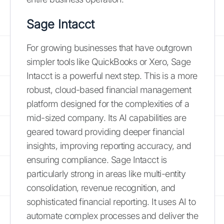
Sage Intacct
For growing businesses that have outgrown
simpler tools like QuickBooks or Xero, Sage
Intacct is a powerful next step. This is a more
robust, cloud-based financial management
platform designed for the complexities of a
mid-sized company. Its AI capabilities are
geared toward providing deeper financial
insights, improving reporting accuracy, and
ensuring compliance. Sage Intacct is
particularly strong in areas like multi-entity
consolidation, revenue recognition, and
sophisticated financial reporting. It uses AI to
automate complex processes and deliver the