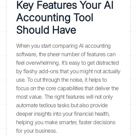
Key Features Your AI
Accounting Tool
Should Have
When you start comparing AI accounting
software, the sheer number of features can
feel overwhelming. It’s easy to get distracted
by flashy add-ons that you might not actually
use. To cut through the noise, it helps to
focus on the core capabilities that deliver the
most value. The right features will not only
automate tedious tasks but also provide
deeper insights into your financial health,
helping you make smarter, faster decisions
for your business.