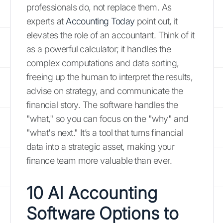
professionals do, not replace them. As
experts at
Accounting Today
point out, it
elevates the role of an accountant. Think of it
as a powerful calculator; it handles the
complex computations and data sorting,
freeing up the human to interpret the results,
advise on strategy, and communicate the
financial story. The software handles the
"what," so you can focus on the "why" and
"what's next." It’s a tool that turns financial
data into a strategic asset, making your
finance team more valuable than ever.
10 AI Accounting
Software Options to