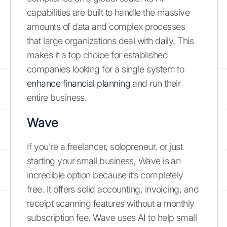
capabilities are built to handle the massive
amounts of data and complex processes
that large organizations deal with daily. This
makes it a top choice for established
companies looking for a single system to
enhance financial planning
and run their
entire business.
Wave
If you’re a freelancer, solopreneur, or just
starting your small business, Wave is an
incredible option because it’s completely
free. It offers solid accounting, invoicing, and
receipt scanning features without a monthly
subscription fee. Wave uses AI to help small