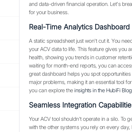
and data-driven financial operation. Let's b
for your business.
Real-Time Analytics Dashboard
A static spreadsheet just won't cut it. You ne
your ACV data to life. This feature gives you 
health, showing you trends in customer retent
waiting for month-end reports, you can access
great dashboard helps you spot opportunities
major problems, making it an essential tool fo
you can explore the
insights in the HubiFi Blog
Seamless Integration Capabilitie
Your ACV tool shouldn't operate in a silo. To g
with the other systems you rely on every day