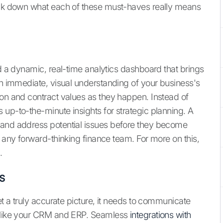
reak down what each of these must-haves really means
ed a dynamic, real-time analytics dashboard that brings
an immediate, visual understanding of your business's
ion and contract values as they happen. Instead of
 up-to-the-minute insights for strategic planning. A
 and address potential issues before they become
r any forward-thinking finance team. For more on this,
.
s
et a truly accurate picture, it needs to communicate
, like your CRM and ERP. Seamless
integrations with