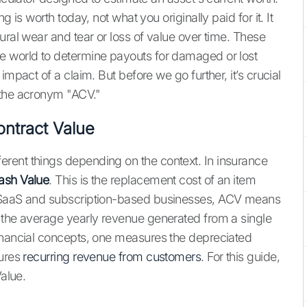
 is worth today, not what you originally paid for it. It
ural wear and tear or loss of value over time. These
e world to determine payouts for damaged or lost
impact of a claim. But before we go further, it’s crucial
 the acronym "ACV."
ontract Value
rent things depending on the context. In insurance
ash Value
. This is the replacement cost of an item
f SaaS and subscription-based businesses, ACV means
s the average yearly revenue generated from a single
financial concepts, one measures the depreciated
sures
recurring revenue from customers
. For this guide,
Value.