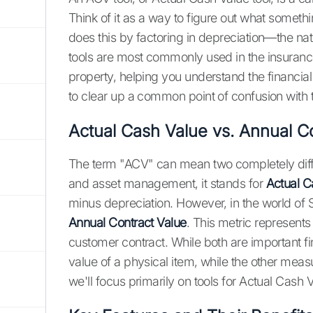
Think of it as a way to figure out what something
does this by factoring in depreciation—the nat
tools are most commonly used in the insuranc
property, helping you understand the financial 
to clear up a common point of confusion with
Actual Cash Value vs. Annual C
The term "ACV" can mean two completely diffe
and asset management, it stands for
Actual C
minus depreciation. However, in the world o
Annual Contract Value
. This metric represent
customer contract. While both are important 
value of a physical item, while the other mea
we'll focus primarily on tools for Actual Cash 