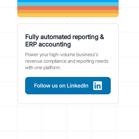
Fully automated reporting &
ERP accounting
Power your high-volume business's
revenue compliance and reporting needs
with one platform.