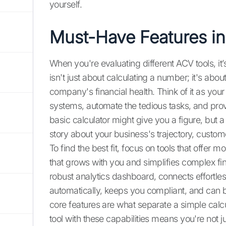
yourself.
Must-Have Features in
When you're evaluating different ACV tools, it’s 
isn't just about calculating a number; it's abou
company's financial health. Think of it as your
systems, automate the tedious tasks, and prov
basic calculator might give you a figure, but a
story about your business's trajectory, custome
To find the best fit, focus on tools that offer 
that grows with you and simplifies complex fin
robust analytics dashboard, connects effortles
automatically, keeps you compliant, and can b
core features are what separate a simple calcul
tool with these capabilities means you're not j