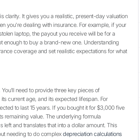
 clarity. It gives you a realistic, present-day valuation
hen you're dealing with insurance. For example, if your
tolen laptop, the payout you receive will be for a
not enough to buy a brand-new one. Understanding
urance coverage and set realistic expectations for what
 You’ll need to provide three key pieces of
 its current age, and its expected lifespan. For
cted to last 15 years. If you bought it for $3,000 five
 its remaining value. The underlying formula
left and translates that into a dollar amount. This
hout needing to do complex
depreciation calculations