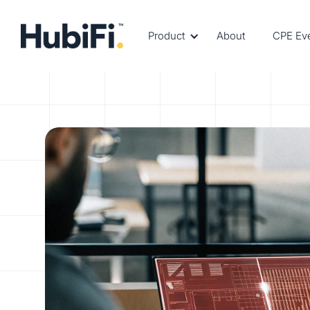
Product
About
CPE Ev