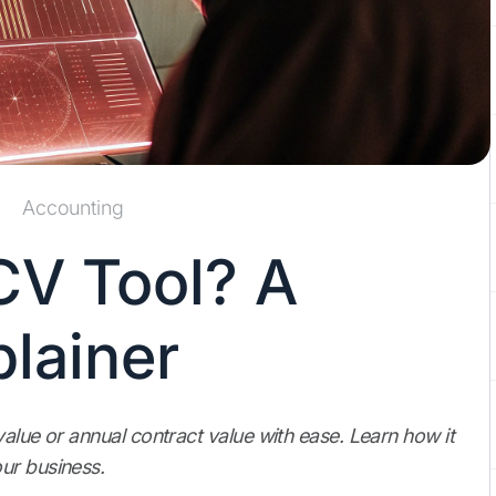
Accounting
CV Tool? A
lainer
alue or annual contract value with ease. Learn how it
ur business.