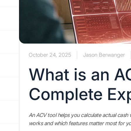
October 24, 2025
Jason Berwanger
What is an A
Complete Exp
An ACV tool helps you calculate actual cash v
works and which features matter most for yo