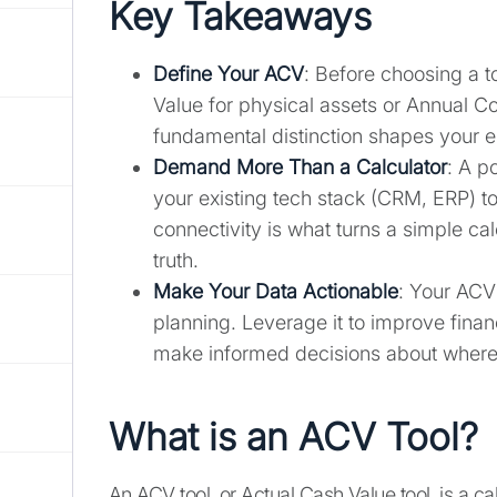
Key Takeaways
Define Your ACV
: Before choosing a t
Value for physical assets or Annual Co
fundamental distinction shapes your en
Demand More Than a Calculator
: A p
your existing tech stack (CRM, ERP) to
connectivity is what turns a simple calc
truth.
Make Your Data Actionable
: Your ACV 
planning. Leverage it to improve finan
make informed decisions about where t
What is an ACV Tool?
An ACV tool, or Actual Cash Value tool, is a ca