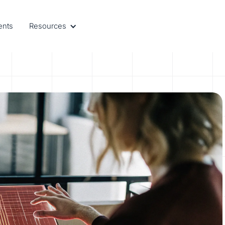
ents
Resources