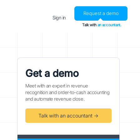
Request a demo
Sign in
Talk with
an accountant.
Get a demo
Meet with an expert in revenue
recognition and order-to-cash accounting
and automate revenue close.
Talk with an accountant →