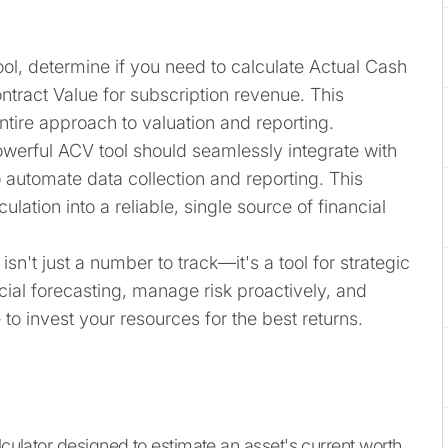
ool, determine if you need to calculate Actual Cash
ntract Value for subscription revenue. This
tire approach to valuation and reporting.
owerful ACV tool should seamlessly integrate with
 automate data collection and reporting. This
ulation into a reliable, single source of financial
isn't just a number to track—it's a tool for strategic
cial forecasting, manage risk proactively, and
o invest your resources for the best returns.
lculator designed to estimate an asset's current worth.