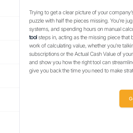
Trying to get a clear picture of your company’s
puzzle with half the pieces missing. You’re jug
systems, and spending hours on manual calcula
tool
steps in, acting as the missing piece that 
work of calculating value, whether you’re tal
subscriptions or the Actual Cash Value of your 
and show you how the right tool can streamlin
give you back the time you need to make strat
G