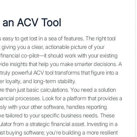
 an ACV Tool
easy to get lost in a sea of features. The right tool
t giving you a clear, actionable picture of your
 financial co-pilot—it should work with your existing
ide insights that help you make smarter decisions. A
 truly powerful ACV tool transforms that figure into a
r loyalty, and long-term stability.
more than just basic calculations. You need a solution
ancial processes. Look for a platform that provides a
sly with your other software, handles reporting
e tailored to your specific business needs. These
ator from a strategic financial asset. Investing in a
ust buying software; you're building a more resilient