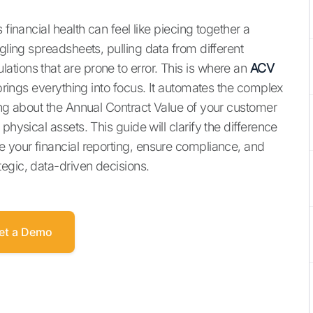
 financial health can feel like piecing together a
gling spreadsheets, pulling data from different
tions that are prone to error. This is where an
ACV
brings everything into focus. It automates the complex
king about the Annual Contract Value of your customer
physical assets. This guide will clarify the difference
e your financial reporting, ensure compliance, and
egic, data-driven decisions.
et a Demo