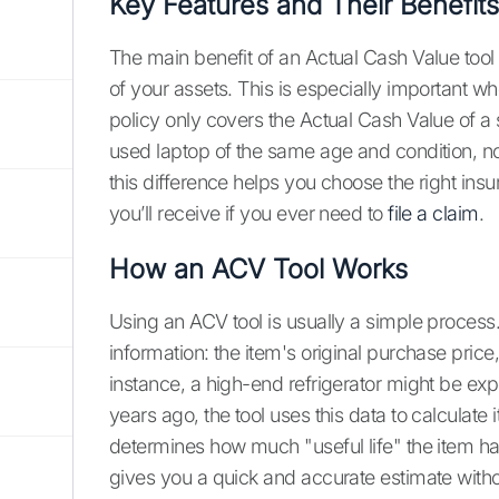
Key Features and Their Benefits
The main benefit of an Actual Cash Value tool is
of your assets. This is especially important w
policy only covers the Actual Cash Value of a s
used laptop of the same age and condition, 
this difference helps you choose the right ins
you’ll receive if you ever need to
file a claim
.
How an ACV Tool Works
Using an ACV tool is usually a simple process.
information: the item's original purchase price,
instance, a high-end refrigerator might be expe
years ago, the tool uses this data to calculate
determines how much "useful life" the item has 
gives you a quick and accurate estimate wit