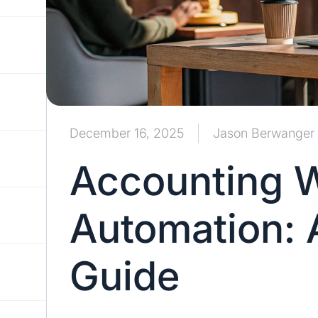
December 16, 2025
Jason Berwanger
Accounting 
Automation: 
Guide