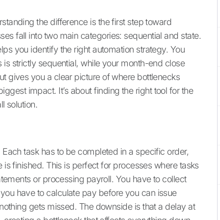
tanding the difference is the first step toward
s fall into two main categories: sequential and state.
ps you identify the right automation strategy. You
is strictly sequential, while your month-end close
ut gives you a clear picture of where bottlenecks
st impact. It’s about finding the right tool for the
l solution.
. Each task has to be completed in a specific order,
 is finished. This is perfect for processes where tasks
tatements or processing payroll. You have to collect
 you have to calculate pay before you can issue
t nothing gets missed. The downside is that a delay at