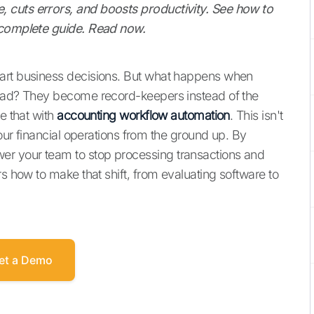
 cuts errors, and boosts productivity. See how to
r complete guide. Read now.
mart business decisions. But what happens when
head? They become record-keepers instead of the
e that with
accounting workflow automation
. This isn't
your financial operations from the ground up. By
er your team to stop processing transactions and
rs how to make that shift, from evaluating software to
et a Demo