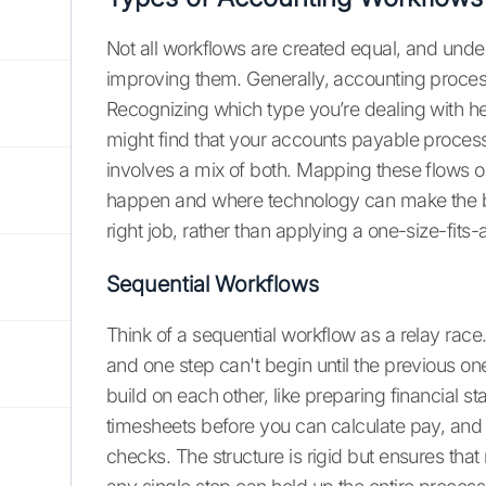
Not all workflows are created equal, and unders
improving them. Generally, accounting processe
Recognizing which type you’re dealing with hel
might find that your accounts payable process 
involves a mix of both. Mapping these flows o
happen and where technology can make the bigge
right job, rather than applying a one-size-fits-al
Sequential Workflows
Think of a sequential workflow as a relay race
and one step can't begin until the previous one
build on each other, like preparing financial s
timesheets before you can calculate pay, and
checks. The structure is rigid but ensures tha