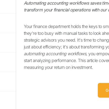
Automating accounting workflows saves time,
transform your financial operations with ou
Your finance department holds the keys to s
they're too busy with manual tasks to look a
strategic advisors you need. It's time to chang
just about efficiency; it's about transforming 
automating accounting workflows
, you empow
start analyzing performance. This article cove
measuring your return on investment.
G