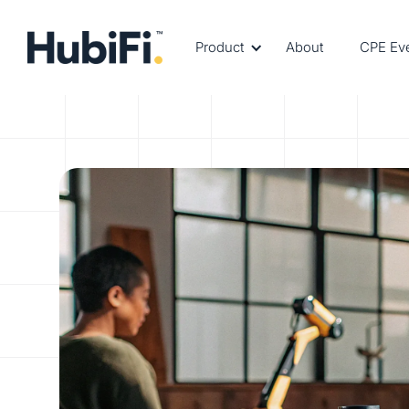
Product
About
CPE Ev