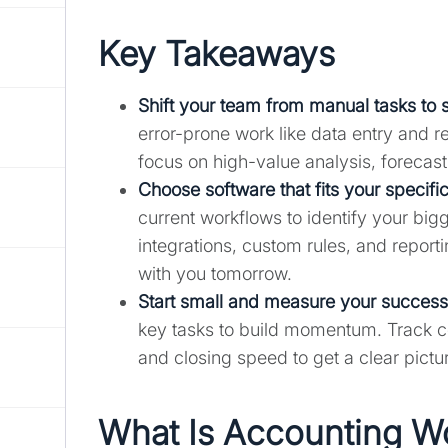
Key Takeaways
Shift your team from manual tasks to 
error-prone work like data entry and re
focus on high-value analysis, forecas
Choose software that fits your specifi
current workflows to identify your bigg
integrations, custom rules, and repor
with you tomorrow.
Start small and measure your success
key tasks to build momentum. Track con
and closing speed to get a clear pictu
What Is Accounting W