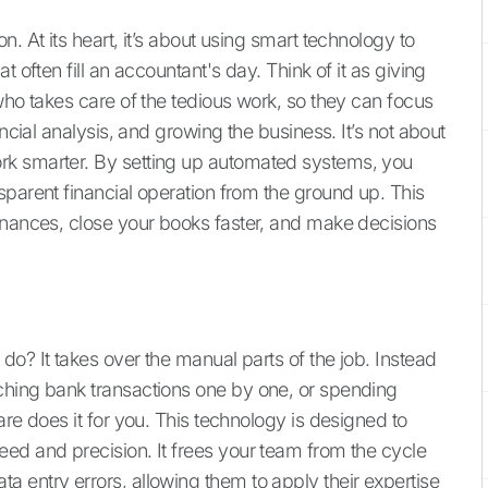
. At its heart, it’s about using smart technology to
 often fill an accountant's day. Think of it as giving
who takes care of the tedious work, so they can focus
ancial analysis, and growing the business. It’s not about
rk smarter. By setting up automated systems, you
sparent financial operation from the ground up. This
inances, close your books faster, and make decisions
o? It takes over the manual parts of the job. Instead
ching bank transactions one by one, or spending
are does it for you. This technology is designed to
ed and precision. It frees your team from the cycle
 entry errors, allowing them to apply their expertise