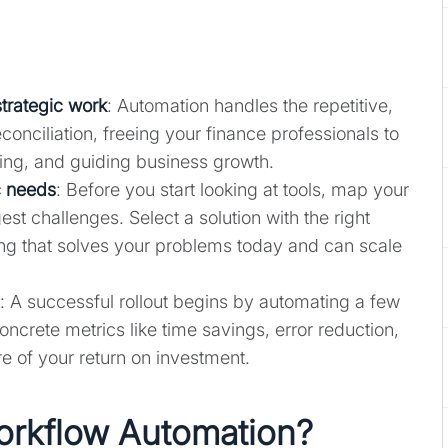
strategic work
: Automation handles the repetitive,
conciliation, freeing your finance professionals to
ting, and guiding business growth.
c needs
: Before you start looking at tools, map your
est challenges. Select a solution with the right
ting that solves your problems today and can scale
: A successful rollout begins by automating a few
crete metrics like time savings, error reduction,
re of your return on investment.
orkflow Automation?