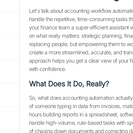
Let's talk about accounting workflow automation
handle the repetitive, time-consuming tasks that
your finance team a super-efficient assistant 
on what really matters: strategic planning, fin
replacing people, but empowering them to wo
create a more streamlined, accurate, and tran
approach helps you get a clear view of your f
with confidence.
What Does It Do, Really?
So, what does accounting automation actually d
of someone typing in data from invoices, mat
hours building reports in a spreadsheet, softw
handle high-volume, rule-based tasks with spe
of chasing down documents and correcting data