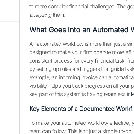
to more complex financial challenges. The goal
analyzing
them.
What Goes Into an Automated 
An automated workflow is more than just a sin
designed to make your firm operate more effici
consistent process for every financial task, fr
by setting up rules and triggers that guide task
example, an incoming invoice can automatical
visibility helps you track progress on all your
key part of this system is having seamless
int
Key Elements of a Documented Workf
To make your automated workflow effective, 
team can follow. This isn't just a simple to-do li