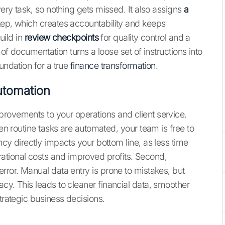
ery task, so nothing gets missed. It also assigns
a
tep, which creates accountability and keeps
uild in
review checkpoints
for quality control and a
 of documentation turns a loose set of instructions into
undation for a true
finance transformation
.
utomation
rovements to your operations and client service.
hen routine tasks are automated, your team is free to
ncy directly impacts your bottom line, as less time
tional costs and improved profits. Second,
rror. Manual data entry is prone to mistakes, but
cy. This leads to cleaner financial data, smoother
trategic business decisions.