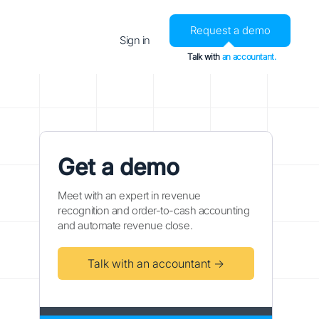
Request a demo
Sign in
Talk with
an accountant.
Get a demo
Meet with an expert in revenue
recognition and order-to-cash accounting
and automate revenue close.
Talk with an accountant →