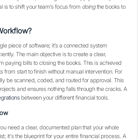
 is to shift your team’s focus from
doing
the books to
Workflow?
gle piece of software; it’s a connected system
ently. The main objective is to create a clear,
om paying bills to closing the books. This is achieved
s from start to finish without manual intervention. For
ly be scanned, coded, and routed for approval. This
 projects and ensures nothing falls through the cracks. A
egrations
between your different financial tools.
low
you need a clear, documented plan that your whole
st; it's the blueprint for your entire financial process. A