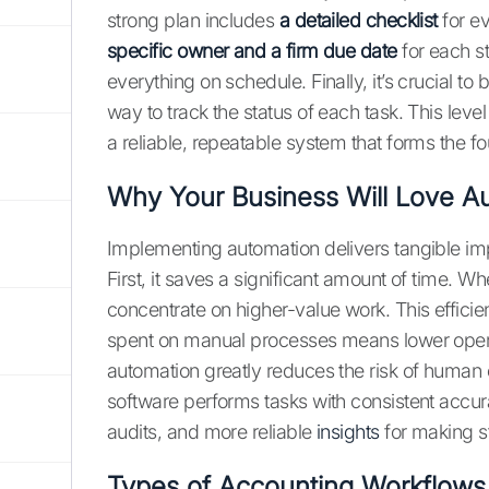
strong plan includes
a detailed checklist
for ev
specific owner and a firm due date
for each s
everything on schedule. Finally, it’s crucial to b
way to track the status of each task. This level
a reliable, repeatable system that forms the fo
Why Your Business Will Love A
Implementing automation delivers tangible imp
First, it saves a significant amount of time. W
concentrate on higher-value work. This efficie
spent on manual processes means lower opera
automation greatly reduces the risk of human e
software performs tasks with consistent accura
audits, and more reliable
insights
for making s
Types of Accounting Workflows