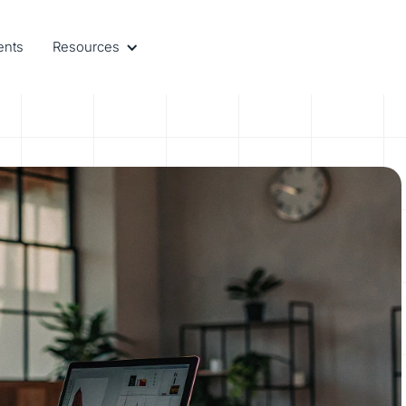
ents
Resources