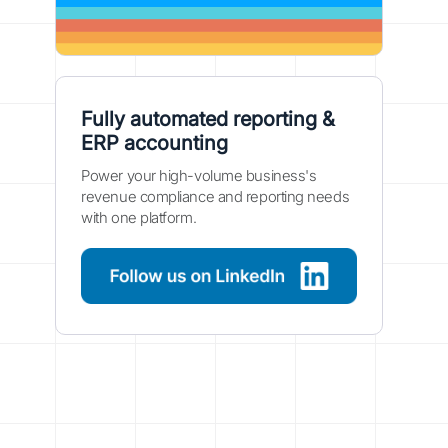
Fully automated reporting &
ERP accounting
Power your high-volume business's
revenue compliance and reporting needs
with one platform.