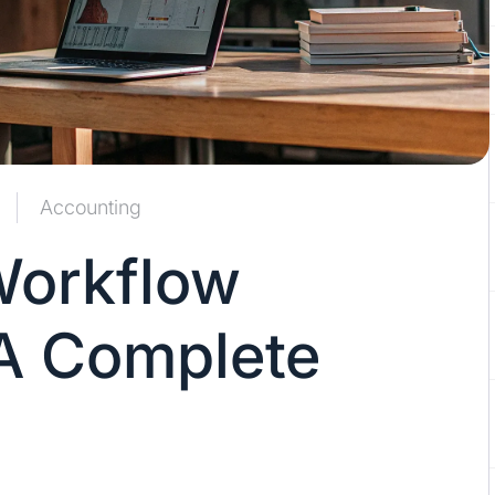
Accounting
Workflow
A Complete