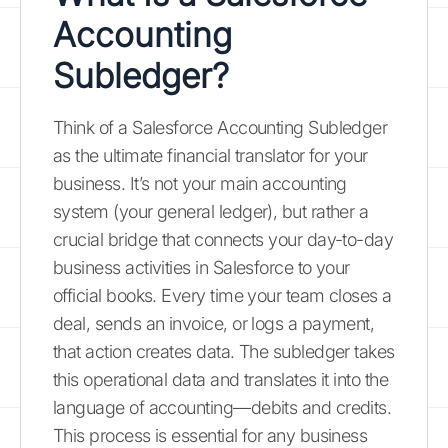
Accounting
Subledger?
Think of a Salesforce Accounting Subledger
as the ultimate financial translator for your
business. It’s not your main accounting
system (your general ledger), but rather a
crucial bridge that connects your day-to-day
business activities in Salesforce to your
official books. Every time your team closes a
deal, sends an invoice, or logs a payment,
that action creates data. The subledger takes
this operational data and translates it into the
language of accounting—debits and credits.
This process is essential for any business