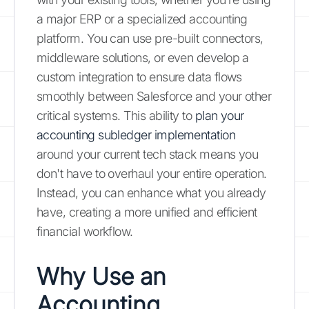
a major ERP or a specialized accounting
platform. You can use pre-built connectors,
middleware solutions, or even develop a
custom integration to ensure data flows
smoothly between Salesforce and your other
critical systems. This ability to
plan your
accounting subledger implementation
around your current tech stack means you
don't have to overhaul your entire operation.
Instead, you can enhance what you already
have, creating a more unified and efficient
financial workflow.
Why Use an
Accounting