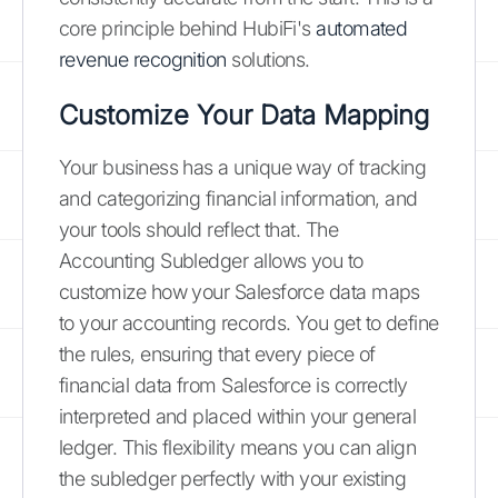
core principle behind HubiFi's
automated
revenue recognition
solutions.
Customize Your Data Mapping
Your business has a unique way of tracking
and categorizing financial information, and
your tools should reflect that. The
Accounting Subledger allows you to
customize how your Salesforce data maps
to your accounting records. You get to define
the rules, ensuring that every piece of
financial data from Salesforce is correctly
interpreted and placed within your general
ledger. This flexibility means you can align
the subledger perfectly with your existing