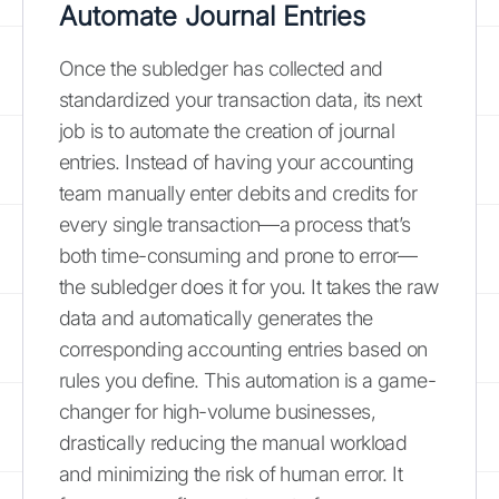
Automate Journal Entries
Once the subledger has collected and
standardized your transaction data, its next
job is to automate the creation of journal
entries. Instead of having your accounting
team manually enter debits and credits for
every single transaction—a process that’s
both time-consuming and prone to error—
the subledger does it for you. It takes the raw
data and automatically generates the
corresponding accounting entries based on
rules you define. This automation is a game-
changer for high-volume businesses,
drastically reducing the manual workload
and minimizing the risk of human error. It