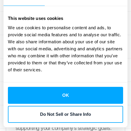
commitment to financial compliance and
control.
This website uses cookies
Save Time and Resources
We use cookies to personalise content and ads, to
provide social media features and to analyse our traffic.
Your team's time is one of your most
We also share information about your use of our site
valuable resources. When they’re bogged
with our social media, advertising and analytics partners
down with manual data entry and complex
who may combine it with other information that you’ve
accounting tasks, they have less time to
provided to them or that they’ve collected from your use
of their services.
focus on activities that drive growth. By
automating transaction processing and
reporting, an accounting subledger gives
that time back. It reduces the hours spent on
OK
tedious work, allowing your staff to
concentrate on analyzing financial
Do Not Sell or Share Info
performance, identifying opportunities, and
supporting your company’s strategic goals.