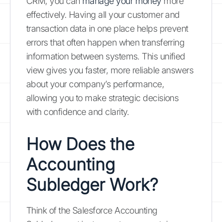
CRM, you can
manage your money
more
effectively. Having all your customer and
transaction data in one place helps prevent
errors that often happen when transferring
information between systems. This unified
view gives you faster, more reliable answers
about your company’s performance,
allowing you to make strategic decisions
with confidence and clarity.
How Does the
Accounting
Subledger Work?
Think of the Salesforce Accounting