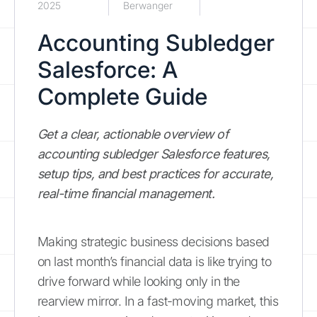
2025
Berwanger
Accounting Subledger
Salesforce: A
Complete Guide
Get a clear, actionable overview of
accounting subledger Salesforce features,
setup tips, and best practices for accurate,
real-time financial management.
Making strategic business decisions based
on last month’s financial data is like trying to
drive forward while looking only in the
rearview mirror. In a fast-moving market, this