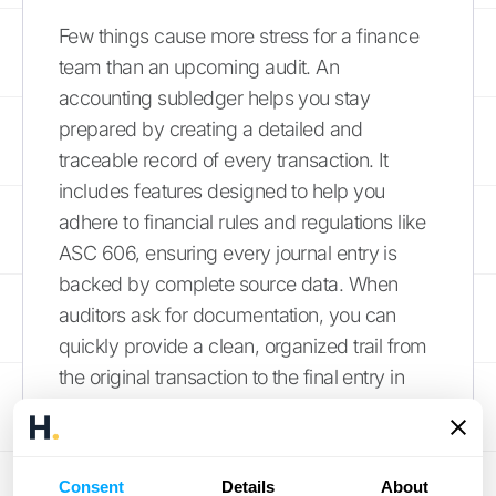
Few things cause more stress for a finance
team than an upcoming audit. An
accounting subledger helps you stay
prepared by creating a detailed and
traceable record of every transaction. It
includes features designed to help you
adhere to financial rules and regulations like
ASC 606, ensuring every journal entry is
backed by complete source data. When
auditors ask for documentation, you can
quickly provide a clean, organized trail from
the original transaction to the final entry in
your general ledger. This level of preparation
not only makes audits smoother and less
disruptive but also demonstrates a strong
Consent
Details
About