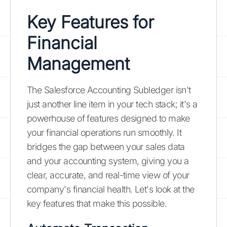
Key Features for
Financial
Management
The Salesforce Accounting Subledger isn't
just another line item in your tech stack; it's a
powerhouse of features designed to make
your financial operations run smoothly. It
bridges the gap between your sales data
and your accounting system, giving you a
clear, accurate, and real-time view of your
company's financial health. Let's look at the
key features that make this possible.