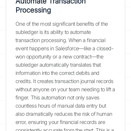
Automate Transaction
Processing
One of the most significant benefits of the
subledger is its ability to automate
transaction processing. When a financial
event happens in Salesforce—like a closed-
won opportunity or a new contract—the
subledger automatically translates that
information into the correct debits and
credits. It creates transaction journal records
without anyone on your team needing to lift a
finger. This automation not only saves
countless hours of manual data entry but
also dramatically reduces the risk of human
error, ensuring your financial records are
consistently accurate from the start. This is a