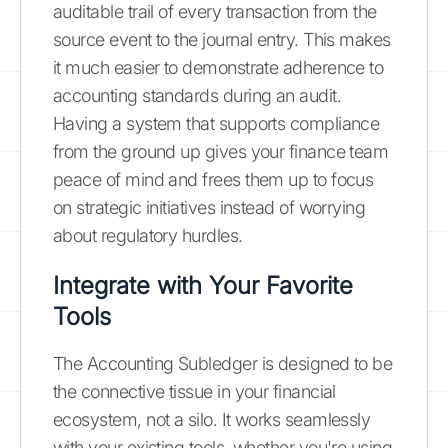
auditable trail of every transaction from the
source event to the journal entry. This makes
it much easier to demonstrate adherence to
accounting standards during an audit.
Having a system that supports compliance
from the ground up gives your finance team
peace of mind and frees them up to focus
on strategic initiatives instead of worrying
about regulatory hurdles.
Integrate with Your Favorite
Tools
The Accounting Subledger is designed to be
the connective tissue in your financial
ecosystem, not a silo. It works seamlessly
with your existing tools, whether you're using