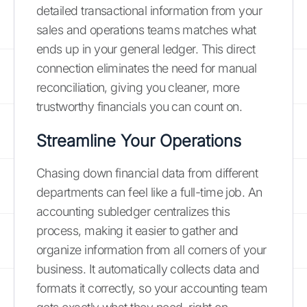
detailed transactional information from your
sales and operations teams matches what
ends up in your general ledger. This direct
connection eliminates the need for manual
reconciliation, giving you cleaner, more
trustworthy financials you can count on.
Streamline Your Operations
Chasing down financial data from different
departments can feel like a full-time job. An
accounting subledger centralizes this
process, making it easier to gather and
organize information from all corners of your
business. It automatically collects data and
formats it correctly, so your accounting team