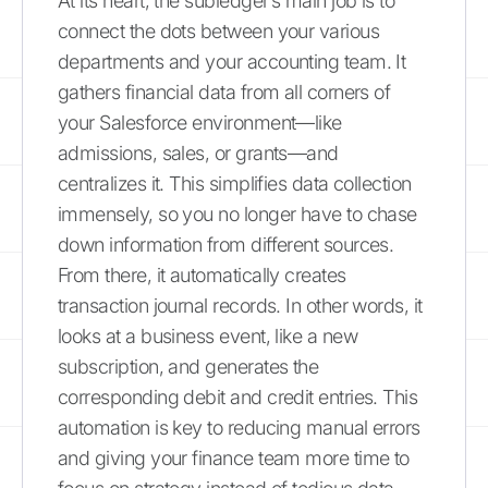
At its heart, the subledger’s main job is to
connect the dots between your various
departments and your accounting team. It
gathers financial data from all corners of
your Salesforce environment—like
admissions, sales, or grants—and
centralizes it. This simplifies data collection
immensely, so you no longer have to chase
down information from different sources.
From there, it automatically creates
transaction journal records. In other words, it
looks at a business event, like a new
subscription, and generates the
corresponding debit and credit entries. This
automation is key to reducing manual errors
and giving your finance team more time to