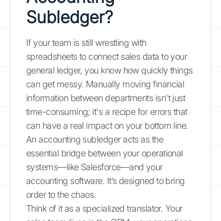
Subledger?
If your team is still wrestling with
spreadsheets to connect sales data to your
general ledger, you know how quickly things
can get messy. Manually moving financial
information between departments isn't just
time-consuming; it's a recipe for errors that
can have a real impact on your bottom line.
An accounting subledger acts as the
essential bridge between your operational
systems—like Salesforce—and your
accounting software. It’s designed to bring
order to the chaos.
Think of it as a specialized translator. Your