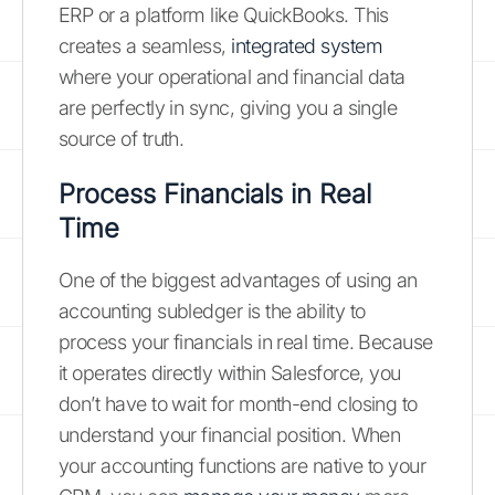
ERP or a platform like QuickBooks. This
creates a seamless,
integrated system
where your operational and financial data
are perfectly in sync, giving you a single
source of truth.
Process Financials in Real
Time
One of the biggest advantages of using an
accounting subledger is the ability to
process your financials in real time. Because
it operates directly within Salesforce, you
don’t have to wait for month-end closing to
understand your financial position. When
your accounting functions are native to your