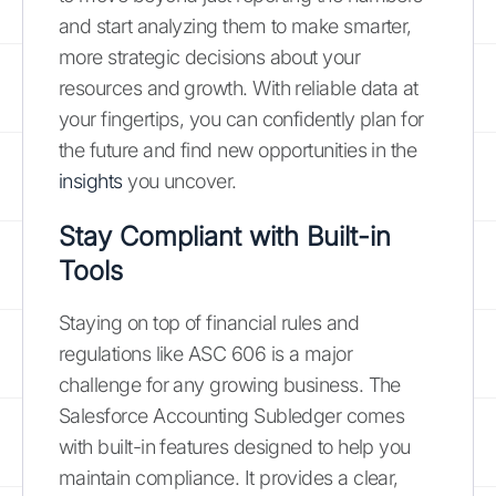
and start analyzing them to make smarter,
more strategic decisions about your
resources and growth. With reliable data at
your fingertips, you can confidently plan for
the future and find new opportunities in the
insights
you uncover.
Stay Compliant with Built-in
Tools
Staying on top of financial rules and
regulations like ASC 606 is a major
challenge for any growing business. The
Salesforce Accounting Subledger comes
with built-in features designed to help you
maintain compliance. It provides a clear,