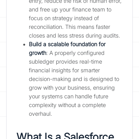
entry, reduce the risk of human error,
and free up your finance team to
focus on strategy instead of
reconciliation. This means faster
closes and less stress during audits.
Build a scalable foundation for
growth
: A properly configured
subledger provides real-time
financial insights for smarter
decision-making and is designed to
grow with your business, ensuring
your systems can handle future
complexity without a complete
overhaul.
What Is a Salesforce