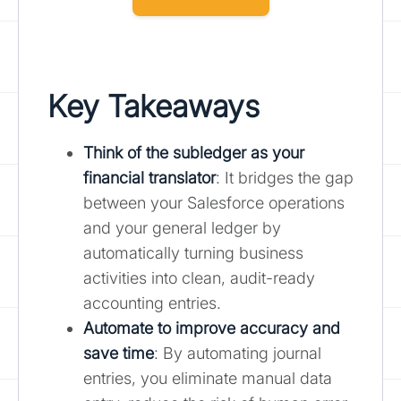
Key Takeaways
Think of the subledger as your
financial translator
: It bridges the gap
between your Salesforce operations
and your general ledger by
automatically turning business
activities into clean, audit-ready
accounting entries.
Automate to improve accuracy and
save time
: By automating journal
entries, you eliminate manual data