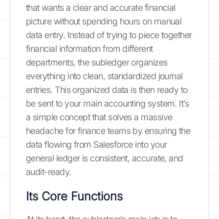
that wants a clear and accurate financial
picture without spending hours on manual
data entry. Instead of trying to piece together
financial information from different
departments, the subledger organizes
everything into clean, standardized journal
entries. This organized data is then ready to
be sent to your main accounting system. It’s
a simple concept that solves a massive
headache for finance teams by ensuring the
data flowing from Salesforce into your
general ledger is consistent, accurate, and
audit-ready.
Its Core Functions