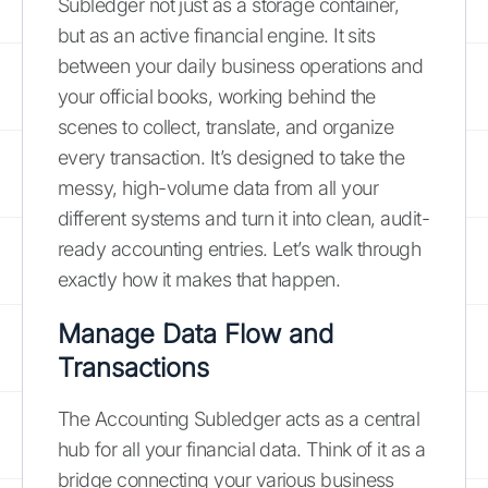
Subledger not just as a storage container,
but as an active financial engine. It sits
between your daily business operations and
your official books, working behind the
scenes to collect, translate, and organize
every transaction. It’s designed to take the
messy, high-volume data from all your
different systems and turn it into clean, audit-
ready accounting entries. Let’s walk through
exactly how it makes that happen.
Manage Data Flow and
Transactions
The Accounting Subledger acts as a central
hub for all your financial data. Think of it as a
bridge connecting your various business