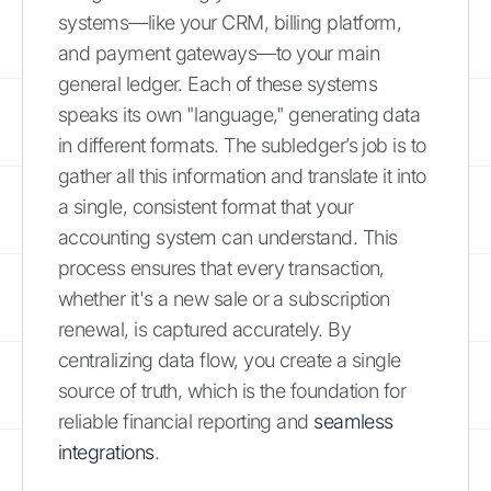
systems—like your CRM, billing platform,
and payment gateways—to your main
general ledger. Each of these systems
speaks its own "language," generating data
in different formats. The subledger’s job is to
gather all this information and translate it into
a single, consistent format that your
accounting system can understand. This
process ensures that every transaction,
whether it's a new sale or a subscription
renewal, is captured accurately. By
centralizing data flow, you create a single
source of truth, which is the foundation for
reliable financial reporting and
seamless
integrations
.