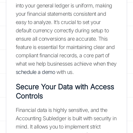
into your general ledger is uniform, making
your financial statements consistent and
easy to analyze. It’s crucial to set your
default currency correctly during setup to
ensure all conversions are accurate. This
feature is essential for maintaining clear and
compliant financial records, a core part of
what we help businesses achieve when they
schedule a demo
with us.
Secure Your Data with Access
Controls
Financial data is highly sensitive, and the
Accounting Subledger is built with security in
mind. It allows you to implement strict