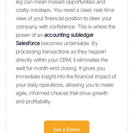
lag can mean missed opportunities and
costly missteps. You need a clear, real-time
view of your financial position to steer your
company with confidence. This is where the
power of an
accounting subledger
Salesforce
becomes undeniable. By
processing transactions as they happen
directly within your CRM, it eliminates the
wait for month-end closing. It gives you
immediate insight into the financial impact of
your daily operations, allowing you to make
agile, informed choices that drive growth
and profitability.
Get a Demo