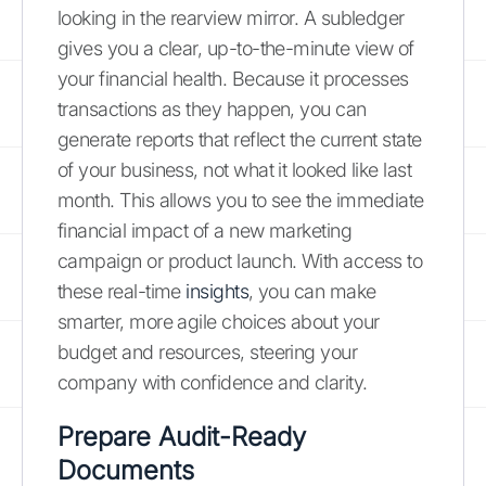
looking in the rearview mirror. A subledger
gives you a clear, up-to-the-minute view of
your financial health. Because it processes
transactions as they happen, you can
generate reports that reflect the current state
of your business, not what it looked like last
month. This allows you to see the immediate
financial impact of a new marketing
campaign or product launch. With access to
these real-time
insights
, you can make
smarter, more agile choices about your
budget and resources, steering your
company with confidence and clarity.
Prepare Audit-Ready
Documents