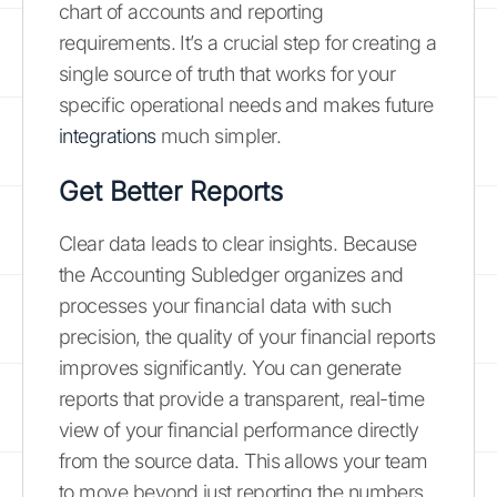
chart of accounts and reporting
requirements. It’s a crucial step for creating a
single source of truth that works for your
specific operational needs and makes future
integrations
much simpler.
Get Better Reports
Clear data leads to clear insights. Because
the Accounting Subledger organizes and
processes your financial data with such
precision, the quality of your financial reports
improves significantly. You can generate
reports that provide a transparent, real-time
view of your financial performance directly
from the source data. This allows your team
to move beyond just reporting the numbers