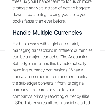
frees up your finance team to focus on more
strategic analysis instead of getting bogged
down in data entry, helping you close your
books faster than ever before.
Handle Multiple Currencies
For businesses with a global footprint,
managing transactions in different currencies
can be a major headache. The Accounting
Subledger simplifies this by automatically
handling currency conversions. When a
transaction comes in from another country,
the subledger converts it from its original
currency (like euros or yen) to your
company’s primary reporting currency (like
USD). This ensures all the financial data fed