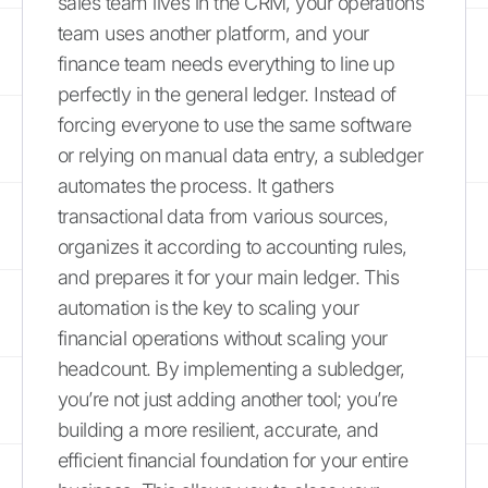
sales team lives in the CRM, your operations
team uses another platform, and your
finance team needs everything to line up
perfectly in the general ledger. Instead of
forcing everyone to use the same software
or relying on manual data entry, a subledger
automates the process. It gathers
transactional data from various sources,
organizes it according to accounting rules,
and prepares it for your main ledger. This
automation is the key to scaling your
financial operations without scaling your
headcount. By implementing a subledger,
you’re not just adding another tool; you’re
building a more resilient, accurate, and
efficient financial foundation for your entire