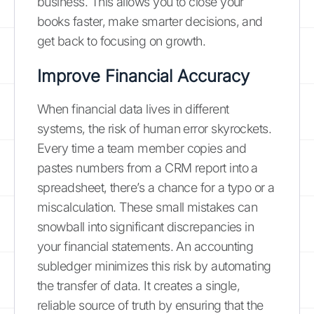
business. This allows you to close your
books faster, make smarter decisions, and
get back to focusing on growth.
Improve Financial Accuracy
When financial data lives in different
systems, the risk of human error skyrockets.
Every time a team member copies and
pastes numbers from a CRM report into a
spreadsheet, there’s a chance for a typo or a
miscalculation. These small mistakes can
snowball into significant discrepancies in
your financial statements. An accounting
subledger minimizes this risk by automating
the transfer of data. It creates a single,
reliable source of truth by ensuring that the