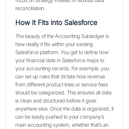
focus on strategy instead of tedious data
reconciliation.
How It Fits into Salesforce
The beauty of the Accounting Subledger is
how neatly it fits within your existing
Salesforce platform. You get to define how
your financial data in Salesforce maps to
your accounting records. For example, you
can set up rules that dictate how revenue
from different product lines or service fees
should be categorized. This ensures all data
is clean and structured before it goes
anywhere else. Once the data is organized, it
can be easily pushed to your company’s
main accounting system, whether that’s an