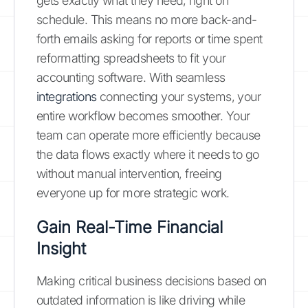
gets exactly what they need, right on
schedule. This means no more back-and-
forth emails asking for reports or time spent
reformatting spreadsheets to fit your
accounting software. With seamless
integrations
connecting your systems, your
entire workflow becomes smoother. Your
team can operate more efficiently because
the data flows exactly where it needs to go
without manual intervention, freeing
everyone up for more strategic work.
Gain Real-Time Financial
Insight
Making critical business decisions based on
outdated information is like driving while