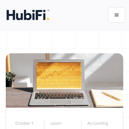
October 1,
Jason
Accounting