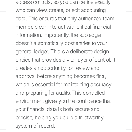
access controls, so you can define exactly
who can view, create, or edit accounting
data. This ensures that only authorized team
members can interact with critical financial
information. Importantly, the subledger
doesn't automatically post entries to your
general ledger. This is a deliberate design
choice that provides a vital layer of control. It
creates an opportunity for review and
approval before anything becomes final,
which is essential for maintaining accuracy
and preparing for audits. This controlled
environment gives you the confidence that
your financial data is both secure and
precise, helping you build a trustworthy
system of record.