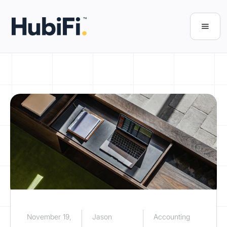
November 19,
Jason
Accounting