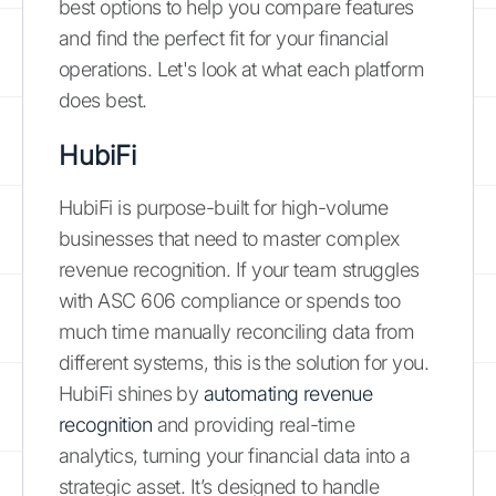
best options to help you compare features
and find the perfect fit for your financial
operations. Let's look at what each platform
does best.
HubiFi
HubiFi is purpose-built for high-volume
businesses that need to master complex
revenue recognition. If your team struggles
with ASC 606 compliance or spends too
much time manually reconciling data from
different systems, this is the solution for you.
HubiFi shines by
automating revenue
recognition
and providing real-time
analytics, turning your financial data into a
strategic asset. It’s designed to handle