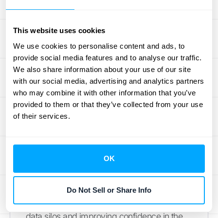
The
Adra Suite
is known for being easy to
implement and use, helping teams quickly
This website uses cookies
gain control and visibility over the month-
end process.
We use cookies to personalise content and ads, to
provide social media features and to analyse our traffic.
OneStream
We also share information about your use of our site
with our social media, advertising and analytics partners
who may combine it with other information that you’ve
OneStream is a unified, enterprise-scale
provided to them or that they’ve collected from your use
platform designed to handle the most
of their services.
complex financial operations for large
corporations. It aims to replace multiple
legacy systems by providing a single
OK
solution for financial consolidation, planning,
reporting, and analytics. Its key strength is its
ability to provide a single source of truth for
Do Not Sell or Share Info
financial and operational data, eliminating
data silos and improving confidence in the