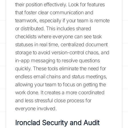
their position effectively. Look for features
that foster clear communication and
teamwork, especially if your team is remote
or distributed. This includes shared
checklists where everyone can see task
statuses in real time, centralized document
storage to avoid version-control chaos, and
in-app messaging to resolve questions
quickly. These tools eliminate the need for
endless email chains and status meetings,
allowing your team to focus on getting the
work done. It creates a more coordinated
and less stressful close process for
everyone involved.
Ironclad Security and Audit