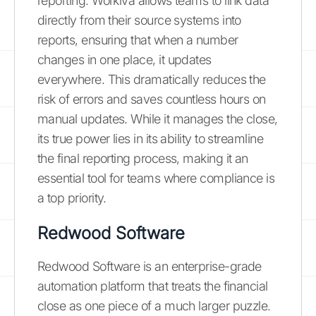
reporting. Workiva allows teams to link data
directly from their source systems into
reports, ensuring that when a number
changes in one place, it updates
everywhere. This dramatically reduces the
risk of errors and saves countless hours on
manual updates. While it manages the close,
its true power lies in its ability to streamline
the final reporting process, making it an
essential tool for teams where compliance is
a top priority.
Redwood Software
Redwood Software is an enterprise-grade
automation platform that treats the financial
close as one piece of a much larger puzzle.