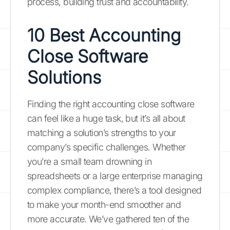
process, building trust and accountability.
10 Best Accounting
Close Software
Solutions
Finding the right accounting close software
can feel like a huge task, but it’s all about
matching a solution’s strengths to your
company’s specific challenges. Whether
you’re a small team drowning in
spreadsheets or a large enterprise managing
complex compliance, there’s a tool designed
to make your month-end smoother and
more accurate. We’ve gathered ten of the