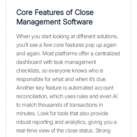
Core Features of Close
Management Software
When you start looking at different solutions,
you’ll see a few core features pop up again
and again. Most platforms offer a centralized
dashboard with task management
checklists, so everyone knows who is
responsible for what and when it’s due.
Another key feature is automated account
reconciliation, which uses rules and even AI
to match thousands of transactions in
minutes. Look for tools that also provide
robust reporting and analytics, giving you a
real-time view of the close status. Strong