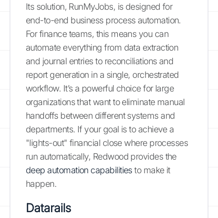
Its solution, RunMyJobs, is designed for
end-to-end business process automation.
For finance teams, this means you can
automate everything from data extraction
and journal entries to reconciliations and
report generation in a single, orchestrated
workflow. It’s a powerful choice for large
organizations that want to eliminate manual
handoffs between different systems and
departments. If your goal is to achieve a
"lights-out" financial close where processes
run automatically, Redwood provides the
deep automation capabilities
to make it
happen.
Datarails