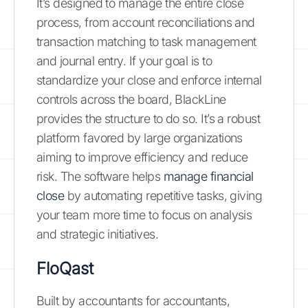
It’s designed to manage the entire close
process, from account reconciliations and
transaction matching to task management
and journal entry. If your goal is to
standardize your close and enforce internal
controls across the board, BlackLine
provides the structure to do so. It’s a robust
platform favored by large organizations
aiming to improve efficiency and reduce
risk. The software helps
manage financial
close
by automating repetitive tasks, giving
your team more time to focus on analysis
and strategic initiatives.
FloQast
Built by accountants for accountants,