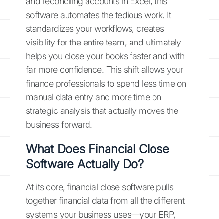
and reconciling accounts in Excel, this
software automates the tedious work. It
standardizes your workflows, creates
visibility for the entire team, and ultimately
helps you close your books faster and with
far more confidence. This shift allows your
finance professionals to spend less time on
manual data entry and more time on
strategic analysis that actually moves the
business forward.
What Does Financial Close
Software Actually Do?
At its core, financial close software pulls
together financial data from all the different
systems your business uses—your ERP,