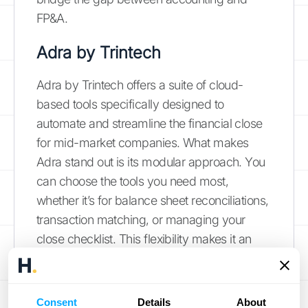
FP&A.
Adra by Trintech
Adra by Trintech offers a suite of cloud-
based tools specifically designed to
automate and streamline the financial close
for mid-market companies. What makes
Adra stand out is its modular approach. You
can choose the tools you need most,
whether it’s for balance sheet reconciliations,
transaction matching, or managing your
close checklist. This flexibility makes it an
accessible option for companies that want to
target their biggest pain points first without
committing to a massive, all-in-one platform.
Consent
Details
About