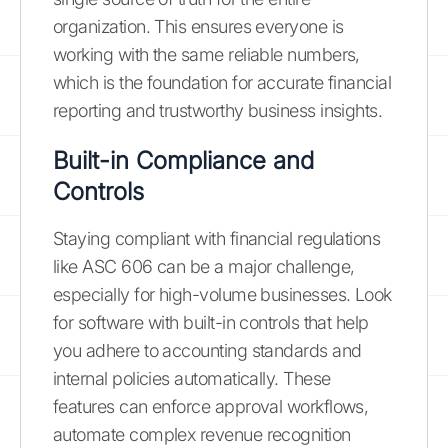
organization. This ensures everyone is
working with the same reliable numbers,
which is the foundation for accurate financial
reporting and trustworthy business insights.
Built-in Compliance and
Controls
Staying compliant with financial regulations
like ASC 606 can be a major challenge,
especially for high-volume businesses. Look
for software with built-in controls that help
you adhere to accounting standards and
internal policies automatically. These
features can enforce approval workflows,
automate complex revenue recognition