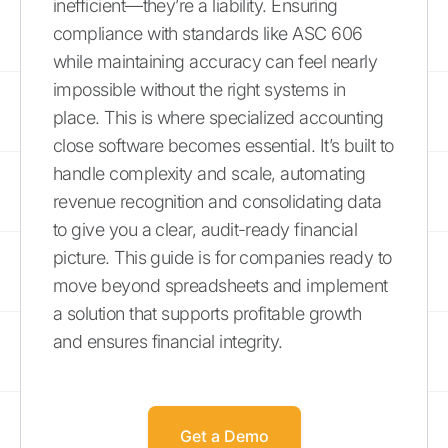
inefficient—they’re a liability. Ensuring
compliance with standards like ASC 606
while maintaining accuracy can feel nearly
impossible without the right systems in
place. This is where specialized accounting
close software becomes essential. It’s built to
handle complexity and scale, automating
revenue recognition and consolidating data
to give you a clear, audit-ready financial
picture. This guide is for companies ready to
move beyond spreadsheets and implement
a solution that supports profitable growth
and ensures financial integrity.
Get a Demo