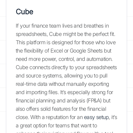
Cube
If your finance team lives and breathes in
spreadsheets, Cube might be the perfect fit.
This platform is designed for those who love
the flexibility of Excel or Google Sheets but
need more power, control, and automation.
Cube connects directly to your spreadsheets
and source systems, allowing you to pull
real-time data without manually exporting
and importing files. It’s especially strong for
financial planning and analysis (FP&A) but
also offers solid features for the financial
close. With a reputation for an
easy setup
, it’s
a great option for teams that want to