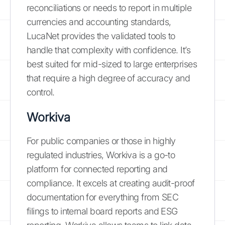
reconciliations or needs to report in multiple
currencies and accounting standards,
LucaNet provides the validated tools to
handle that complexity with confidence. It’s
best suited for mid-sized to large enterprises
that require a high degree of accuracy and
control.
Workiva
For public companies or those in highly
regulated industries, Workiva is a go-to
platform for connected reporting and
compliance. It excels at creating audit-proof
documentation for everything from SEC
filings to internal board reports and ESG