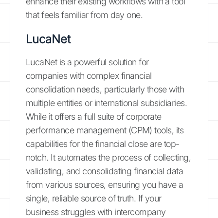
enhance their existing workflows with a tool
that feels familiar from day one.
LucaNet
LucaNet is a powerful solution for
companies with complex financial
consolidation needs, particularly those with
multiple entities or international subsidiaries.
While it offers a full suite of corporate
performance management (CPM) tools, its
capabilities for the financial close are top-
notch. It automates the process of collecting,
validating, and consolidating financial data
from various sources, ensuring you have a
single, reliable source of truth. If your
business struggles with intercompany