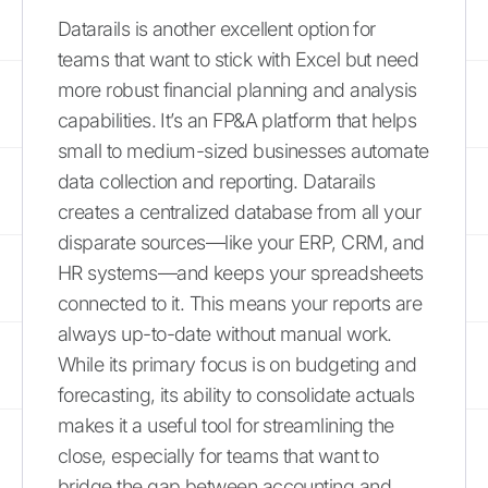
Datarails is another excellent option for
teams that want to stick with Excel but need
more robust financial planning and analysis
capabilities. It’s an FP&A platform that helps
small to medium-sized businesses automate
data collection and reporting. Datarails
creates a centralized database from all your
disparate sources—like your ERP, CRM, and
HR systems—and keeps your spreadsheets
connected to it. This means your reports are
always up-to-date without manual work.
While its primary focus is on budgeting and
forecasting, its ability to consolidate actuals
makes it a useful tool for streamlining the
close, especially for teams that want to
bridge the gap between accounting and