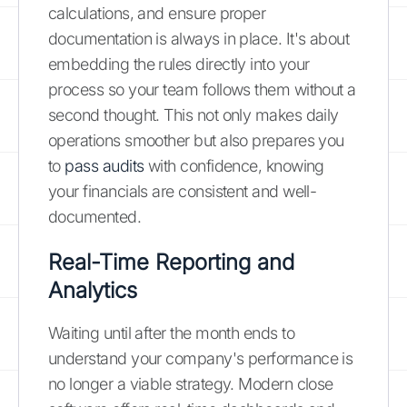
calculations, and ensure proper
documentation is always in place. It's about
embedding the rules directly into your
process so your team follows them without a
second thought. This not only makes daily
operations smoother but also prepares you
to
pass audits
with confidence, knowing
your financials are consistent and well-
documented.
Real-Time Reporting and
Analytics
Waiting until after the month ends to
understand your company's performance is
no longer a viable strategy. Modern close