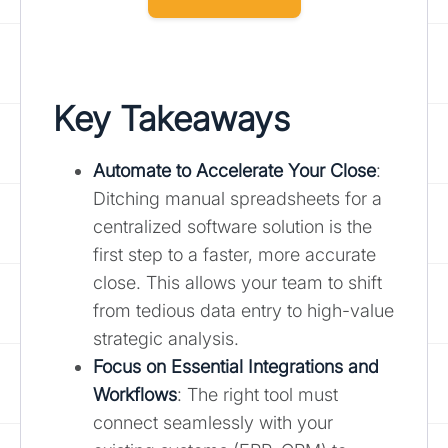
Key Takeaways
Automate to Accelerate Your Close
:
Ditching manual spreadsheets for a
centralized software solution is the
first step to a faster, more accurate
close. This allows your team to shift
from tedious data entry to high-value
strategic analysis.
Focus on Essential Integrations and
Workflows
: The right tool must
connect seamlessly with your