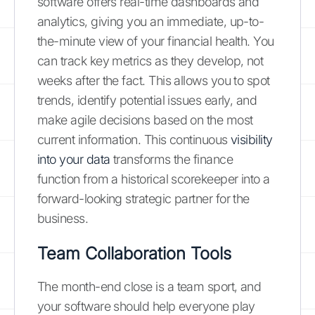
software offers real-time dashboards and
analytics, giving you an immediate, up-to-
the-minute view of your financial health. You
can track key metrics as they develop, not
weeks after the fact. This allows you to spot
trends, identify potential issues early, and
make agile decisions based on the most
current information. This continuous
visibility
into your data
transforms the finance
function from a historical scorekeeper into a
forward-looking strategic partner for the
business.
Team Collaboration Tools
The month-end close is a team sport, and
your software should help everyone play