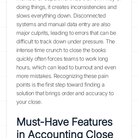
doing things, it creates inconsistencies and
slows everything down. Disconnected
systems and manual data entry are also
major culprits, leading to errors that can be
difficult to track down under pressure. The
intense time crunch to close the books
quickly often forces teams to work long
hours, which can lead to burnout and even
more mistakes. Recognizing these pain
points is the first step toward finding a
solution that brings order and accuracy to
your close.
Must-Have Features
in Accounting Close