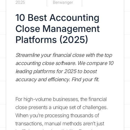
2025
Berwanger
10 Best Accounting
Close Management
Platforms (2025)
Streamline your financial close with the top
accounting close software. We compare 10
leading platforms for 2025 to boost
accuracy and efficiency. Find your fit.
For high-volume businesses, the financial
close presents a unique set of challenges.
When you’re processing thousands of
transactions, manual methods aren’t just