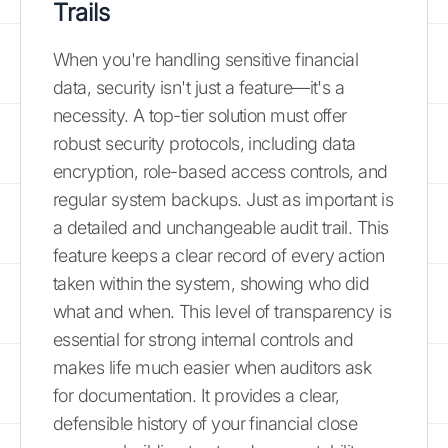
Trails
When you're handling sensitive financial
data, security isn't just a feature—it's a
necessity. A top-tier solution must offer
robust security protocols, including data
encryption, role-based access controls, and
regular system backups. Just as important is
a detailed and unchangeable audit trail. This
feature keeps a clear record of every action
taken within the system, showing who did
what and when. This level of transparency is
essential for strong internal controls and
makes life much easier when auditors ask
for documentation. It provides a clear,
defensible history of your financial close