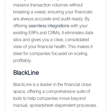
massive transaction volumes without
breaking a sweat, ensuring your financials
are always accurate and audit-ready. By
offering
seamless integrations
with your
existing ERPs and CRMs, it eliminates data
silos and gives you a clear, consolidated
view of your financial health. This makes it
ideal for companies focused on scaling
profitably.
BlackLine
BlackLine is a leader in the financial close
space, offering a comprehensive suite of
tools to help companies move beyond
manual, spreadsheet-dependent processes.