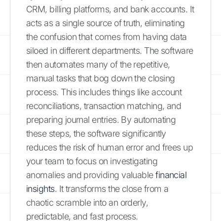
CRM, billing platforms, and bank accounts. It
acts as a single source of truth, eliminating
the confusion that comes from having data
siloed in different departments. The software
then automates many of the repetitive,
manual tasks that bog down the closing
process. This includes things like account
reconciliations, transaction matching, and
preparing journal entries. By automating
these steps, the software significantly
reduces the risk of human error and frees up
your team to focus on investigating
anomalies and providing valuable
financial
insights
. It transforms the close from a
chaotic scramble into an orderly,
predictable, and fast process.