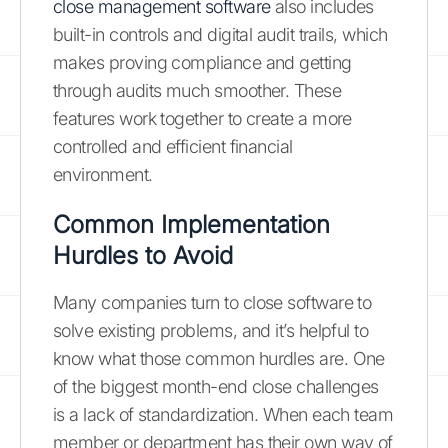
close management software
also includes
built-in controls and digital audit trails, which
makes proving compliance and getting
through audits much smoother. These
features work together to create a more
controlled and efficient financial
environment.
Common Implementation
Hurdles to Avoid
Many companies turn to close software to
solve existing problems, and it’s helpful to
know what those common hurdles are. One
of the biggest month-end close challenges
is a lack of standardization. When each team
member or department has their own way of