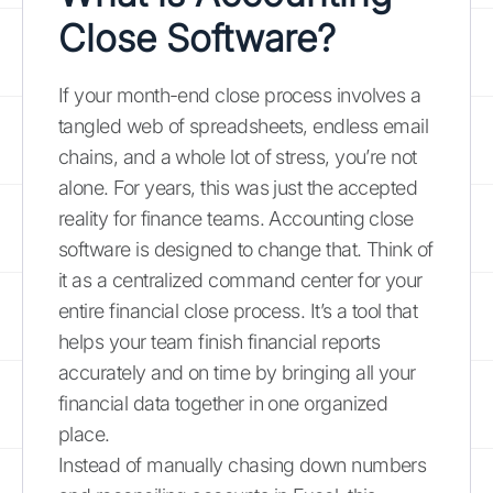
Close Software?
If your month-end close process involves a
tangled web of spreadsheets, endless email
chains, and a whole lot of stress, you’re not
alone. For years, this was just the accepted
reality for finance teams. Accounting close
software is designed to change that. Think of
it as a centralized command center for your
entire financial close process. It’s a tool that
helps your team finish financial reports
accurately and on time by bringing all your
financial data together in one organized
place.
Instead of manually chasing down numbers