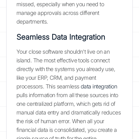
missed, especially when you need to
manage approvals across different
departments.
Seamless Data Integration
Your close software shouldn't live on an
island. The most effective tools connect
directly with the systems you already use,
like your ERP, CRM, and payment
processors. This seamless
data integration
pulls information from all these sources into
one centralized platform, which gets rid of
manual data entry and dramatically reduces
the risk of human error. When all your
financial data is consolidated, you create a
single source of truth for the entire