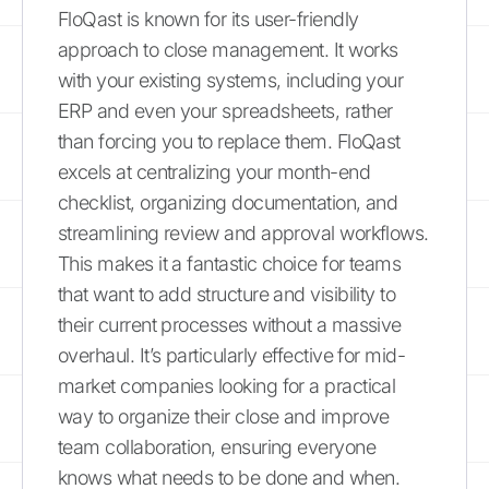
FloQast is known for its user-friendly
approach to close management. It works
with your existing systems, including your
ERP and even your spreadsheets, rather
than forcing you to replace them. FloQast
excels at centralizing your month-end
checklist, organizing documentation, and
streamlining review and approval workflows.
This makes it a fantastic choice for teams
that want to add structure and visibility to
their current processes without a massive
overhaul. It’s particularly effective for mid-
market companies looking for a practical
way to organize their close and improve
team collaboration, ensuring everyone
knows what needs to be done and when.