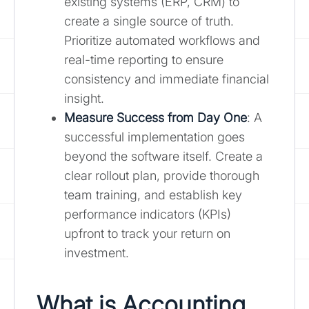
existing systems (ERP, CRM) to
create a single source of truth.
Prioritize automated workflows and
real-time reporting to ensure
consistency and immediate financial
insight.
Measure Success from Day One
: A
successful implementation goes
beyond the software itself. Create a
clear rollout plan, provide thorough
team training, and establish key
performance indicators (KPIs)
upfront to track your return on
investment.
What is Accounting