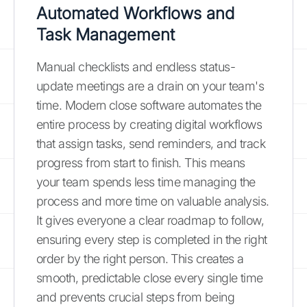
Automated Workflows and
Task Management
Manual checklists and endless status-
update meetings are a drain on your team's
time. Modern close software automates the
entire process by creating digital workflows
that assign tasks, send reminders, and track
progress from start to finish. This means
your team spends less time managing the
process and more time on valuable analysis.
It gives everyone a clear roadmap to follow,
ensuring every step is completed in the right
order by the right person. This creates a
smooth, predictable close every single time
and prevents crucial steps from being