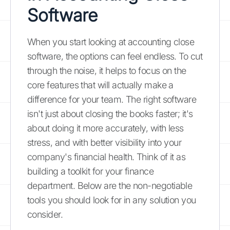
Software
When you start looking at accounting close
software, the options can feel endless. To cut
through the noise, it helps to focus on the
core features that will actually make a
difference for your team. The right software
isn't just about closing the books faster; it's
about doing it more accurately, with less
stress, and with better visibility into your
company's financial health. Think of it as
building a toolkit for your finance
department. Below are the non-negotiable
tools you should look for in any solution you
consider.