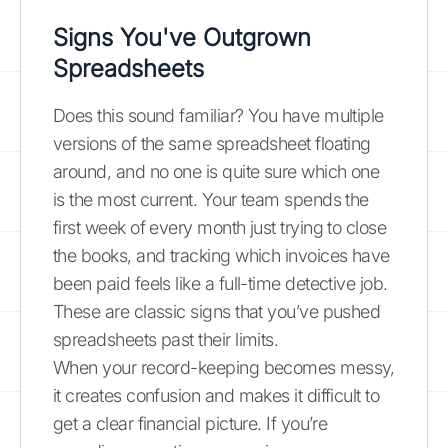
Signs You've Outgrown
Spreadsheets
Does this sound familiar? You have multiple
versions of the same spreadsheet floating
around, and no one is quite sure which one
is the most current. Your team spends the
first week of every month just trying to close
the books, and tracking which invoices have
been paid feels like a full-time detective job.
These are classic signs that you’ve pushed
spreadsheets past their limits.
When your record-keeping becomes messy,
it creates confusion and makes it difficult to
get a clear financial picture. If you’re