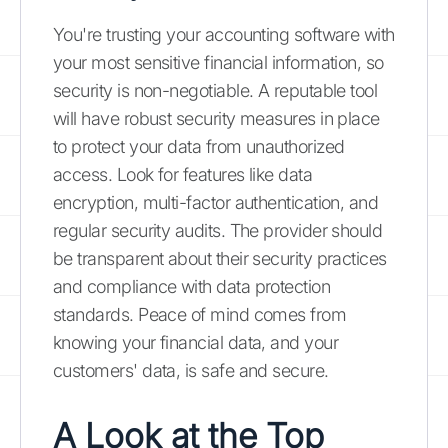
You're trusting your accounting software with
your most sensitive financial information, so
security is non-negotiable. A reputable tool
will have robust security measures in place
to protect your data from unauthorized
access. Look for features like data
encryption, multi-factor authentication, and
regular security audits. The provider should
be transparent about their security practices
and compliance with data protection
standards. Peace of mind comes from
knowing your financial data, and your
customers' data, is safe and secure.
A Look at the
Top