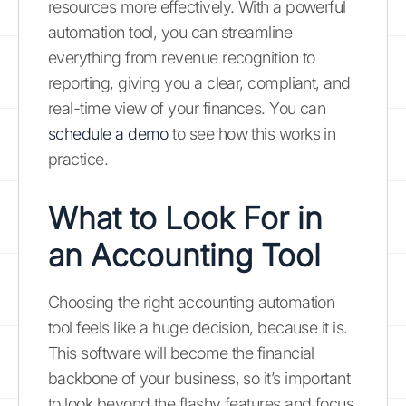
resources more effectively. With a powerful
automation tool, you can streamline
everything from revenue recognition to
reporting, giving you a clear, compliant, and
real-time view of your finances. You can
schedule a demo
to see how this works in
practice.
What to Look For in
an Accounting Tool
Choosing the right accounting automation
tool feels like a huge decision, because it is.
This software will become the financial
backbone of your business, so it’s important
to look beyond the flashy features and focus