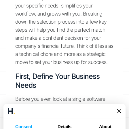
your specific needs, simplifies your
workflow, and grows with you. Breaking
down the selection process into a few key
steps will help you find the perfect match
and make a confident decision for your
company's financial future. Think of it less as
a technical chore and more as a strategic
move to set your business up for success.
First, Define Your Business
Needs
Before you even look at a single software
option, take a step back and map out what
you actually need. What are the most time-
consuming manual tasks your team is
Consent
Details
About