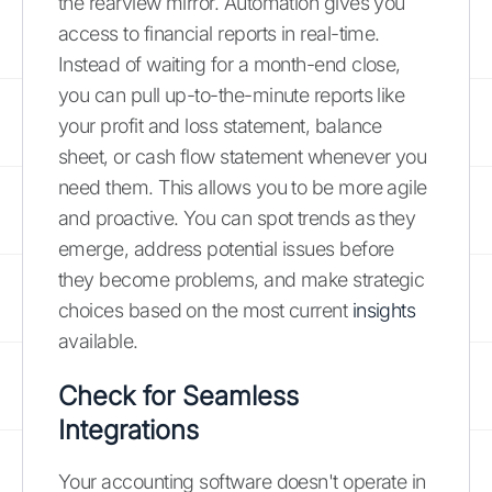
the rearview mirror. Automation gives you
access to financial reports in real-time.
Instead of waiting for a month-end close,
you can pull up-to-the-minute reports like
your profit and loss statement, balance
sheet, or cash flow statement whenever you
need them. This allows you to be more agile
and proactive. You can spot trends as they
emerge, address potential issues before
they become problems, and make strategic
choices based on the most current
insights
available.
Check for Seamless
Integrations
Your accounting software doesn't operate in