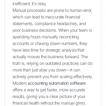
inefficient; it's risky.
Manual processes are prone to human error,
which can lead to inaccurate financial
statements, compliance headaches, and
poor business decisions. When your team is
spending hours manually reconciling
accounts or chasing down numbers, they
have less time for strategic analysis that
actually moves the business forward. The
truth is, relying on outdated practices can do
more than just slow you down—it can
actively prevent you from scaling effectively.
Modern
accounting automation software
offers a way to get faster, more accurate
results, giving you a clear picture of your
financial health without the manual grind.