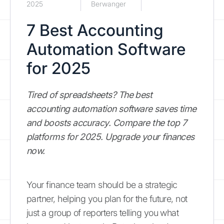
2025
Berwanger
7 Best Accounting
Automation Software
for 2025
Tired of spreadsheets? The best
accounting automation software saves time
and boosts accuracy. Compare the top 7
platforms for 2025. Upgrade your finances
now.
Your finance team should be a strategic
partner, helping you plan for the future, not
just a group of reporters telling you what