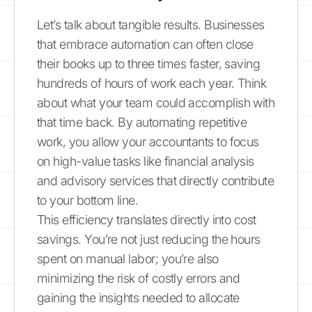
Let’s talk about tangible results. Businesses
that embrace automation can often close
their books up to three times faster, saving
hundreds of hours of work each year. Think
about what your team could accomplish with
that time back. By automating repetitive
work, you allow your accountants to focus
on high-value tasks like financial analysis
and advisory services that directly contribute
to your bottom line.
This efficiency translates directly into cost
savings. You’re not just reducing the hours
spent on manual labor; you’re also
minimizing the risk of costly errors and
gaining the insights needed to allocate