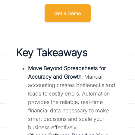
Get a Demo
Key Takeaways
Move Beyond Spreadsheets for
Accuracy and Growth
: Manual
accounting creates bottlenecks and
leads to costly errors. Automation
provides the reliable, real-time
financial data necessary to make
smart decisions and scale your
business effectively.