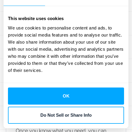
currently handling? Are you struggling with
invoicing, expense tracking, or preparing for
tax season? The goal is to find a tool that
This website uses cookies
replaces these tedious manual processes
We use cookies to personalise content and ads, to
with efficient digital ones. Look for a cloud-
provide social media features and to analyse our traffic.
We also share information about your use of our site
based platform that allows you and your
with our social media, advertising and analytics partners
team to access financial data and
who may combine it with other information that you’ve
collaborate from anywhere. Make a list of
provided to them or that they’ve collected from your use
your must-have features versus your nice-
of their services.
to-haves. This simple exercise will give you
a clear checklist to measure each potential
software against.
OK
Understand the Technical
Specs
Do Not Sell or Share Info
Once you know what you need, you can