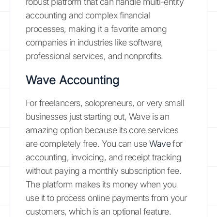
robust platform that can handle multi-entity
accounting and complex financial
processes, making it a favorite among
companies in industries like software,
professional services, and nonprofits.
Wave Accounting
For freelancers, solopreneurs, or very small
businesses just starting out, Wave is an
amazing option because its core services
are completely free. You can use
Wave
for
accounting, invoicing, and receipt tracking
without paying a monthly subscription fee.
The platform makes its money when you
use it to process online payments from your
customers, which is an optional feature.