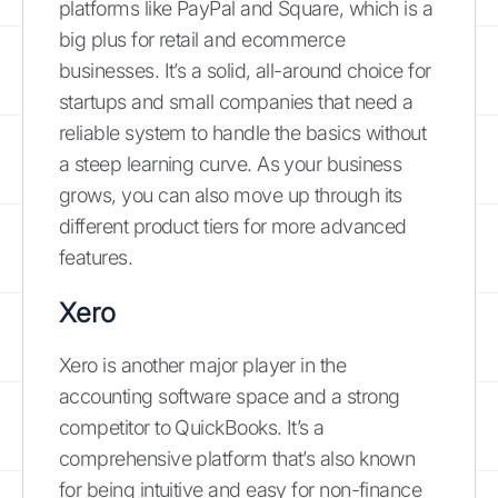
platforms like PayPal and Square, which is a
big plus for retail and ecommerce
businesses. It’s a solid, all-around choice for
startups and small companies that need a
reliable system to handle the basics without
a steep learning curve. As your business
grows, you can also move up through its
different product tiers for more advanced
features.
Xero
Xero is another major player in the
accounting software space and a strong
competitor to QuickBooks. It’s a
comprehensive platform that’s also known
for being intuitive and easy for non-finance