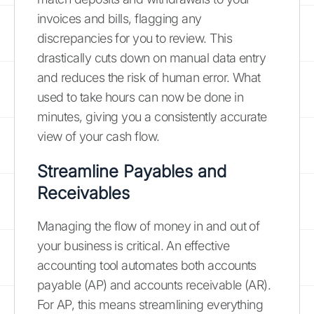
invoices and bills, flagging any
discrepancies for you to review. This
drastically cuts down on manual data entry
and reduces the risk of human error. What
used to take hours can now be done in
minutes, giving you a consistently accurate
view of your cash flow.
Streamline Payables and
Receivables
Managing the flow of money in and out of
your business is critical. An effective
accounting tool automates both accounts
payable (AP) and accounts receivable (AR).
For AP, this means streamlining everything