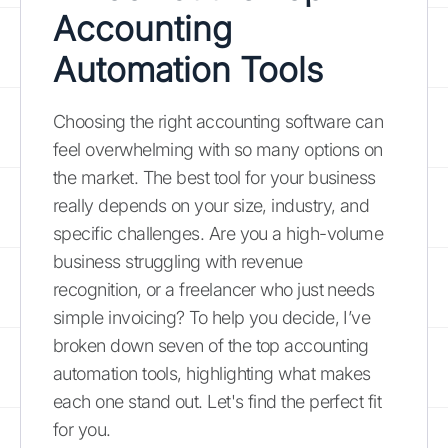
Accounting
Automation Tools
Choosing the right accounting software can
feel overwhelming with so many options on
the market. The best tool for your business
really depends on your size, industry, and
specific challenges. Are you a high-volume
business struggling with revenue
recognition, or a freelancer who just needs
simple invoicing? To help you decide, I’ve
broken down seven of the top accounting
automation tools, highlighting what makes
each one stand out. Let's find the perfect fit
for you.