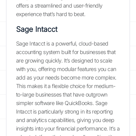
offers a streamlined and user-friendly
experience that’s hard to beat.
Sage Intacct
Sage Intacct is a powerful, cloud-based
accounting system built for businesses that
are growing quickly. It’s designed to scale
with you, offering modular features you can
add as your needs become more complex.
This makes it a flexible choice for medium-
to-large businesses that have outgrown
simpler software like QuickBooks. Sage
Intacct is particularly strong in its reporting
and analytics capabilities, giving you deep
insights into your financial performance. It’s a