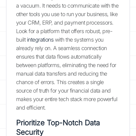
a vacuum. It needs to communicate with the
other tools you use to run your business, like
your CRM, ERP, and payment processors.
Look for a platform that offers robust, pre-
built
integrations
with the systems you
already rely on. A seamless connection
ensures that data flows automatically
between platforms, eliminating the need for
manual data transfers and reducing the
chance of errors. This creates a single
source of truth for your financial data and
makes your entire tech stack more powerful
and efficient.
Prioritize Top-Notch Data
Security