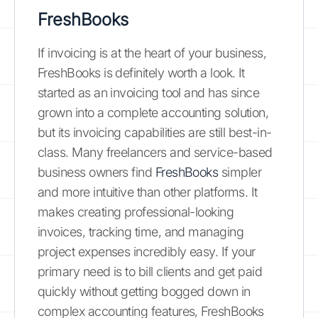
FreshBooks
If invoicing is at the heart of your business,
FreshBooks is definitely worth a look. It
started as an invoicing tool and has since
grown into a complete accounting solution,
but its invoicing capabilities are still best-in-
class. Many freelancers and service-based
business owners find
FreshBooks
simpler
and more intuitive than other platforms. It
makes creating professional-looking
invoices, tracking time, and managing
project expenses incredibly easy. If your
primary need is to bill clients and get paid
quickly without getting bogged down in
complex accounting features, FreshBooks