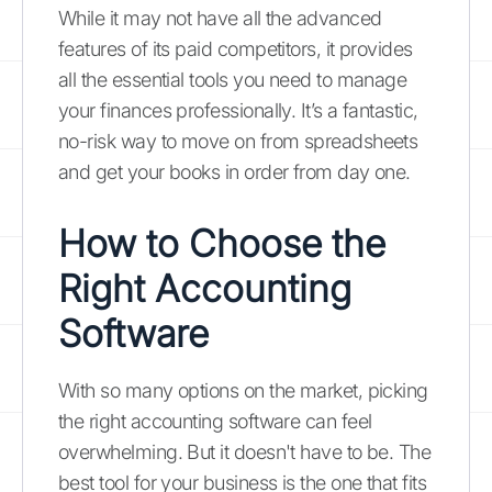
While it may not have all the advanced
features of its paid competitors, it provides
all the essential tools you need to manage
your finances professionally. It’s a fantastic,
no-risk way to move on from spreadsheets
and get your books in order from day one.
How to Choose the
Right Accounting
Software
With so many options on the market, picking
the right accounting software can feel
overwhelming. But it doesn't have to be. The
best tool for your business is the one that fits