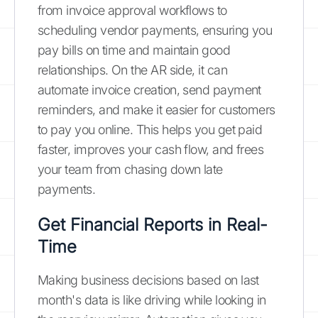
from invoice approval workflows to
scheduling vendor payments, ensuring you
pay bills on time and maintain good
relationships. On the AR side, it can
automate invoice creation, send payment
reminders, and make it easier for customers
to pay you online. This helps you get paid
faster, improves your cash flow, and frees
your team from chasing down late
payments.
Get Financial Reports in Real-
Time
Making business decisions based on last
month's data is like driving while looking in