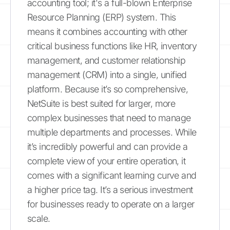
accounting tool; it's a full-blown Enterprise
Resource Planning (ERP) system. This
means it combines accounting with other
critical business functions like HR, inventory
management, and customer relationship
management (CRM) into a single, unified
platform. Because it’s so comprehensive,
NetSuite is best suited for larger, more
complex businesses that need to manage
multiple departments and processes. While
it’s incredibly powerful and can provide a
complete view of your entire operation, it
comes with a significant learning curve and
a higher price tag. It’s a serious investment
for businesses ready to operate on a larger
scale.