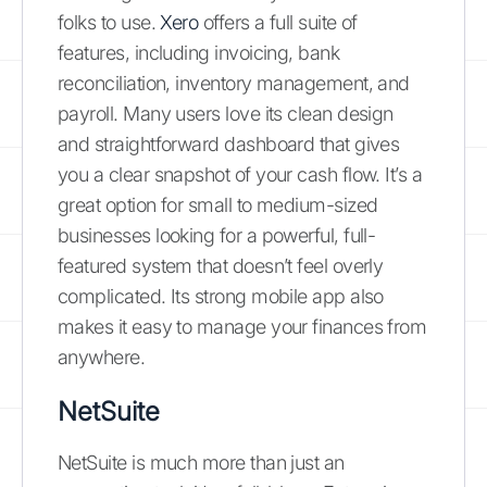
folks to use.
Xero
offers a full suite of
features, including invoicing, bank
reconciliation, inventory management, and
payroll. Many users love its clean design
and straightforward dashboard that gives
you a clear snapshot of your cash flow. It’s a
great option for small to medium-sized
businesses looking for a powerful, full-
featured system that doesn’t feel overly
complicated. Its strong mobile app also
makes it easy to manage your finances from
anywhere.
NetSuite
NetSuite is much more than just an