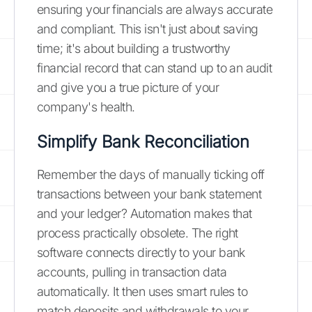
ensuring your financials are always accurate
and compliant. This isn't just about saving
time; it's about building a trustworthy
financial record that can stand up to an audit
and give you a true picture of your
company's health.
Simplify Bank Reconciliation
Remember the days of manually ticking off
transactions between your bank statement
and your ledger? Automation makes that
process practically obsolete. The right
software connects directly to your bank
accounts, pulling in transaction data
automatically. It then uses smart rules to
match deposits and withdrawals to your