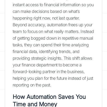
instant access to financial information so you
can make decisions based on what’s
happening right now, not last quarter.
Beyond accuracy, automation frees up your
team to focus on what really matters. Instead
of getting bogged down in repetitive manual
tasks, they can spend their time analyzing
financial data, identifying trends, and
providing strategic insights. This shift allows
your finance department to become a
forward-looking partner in the business,
helping you plan for the future instead of just
reporting on the past.
How Automation Saves You
Time and Money