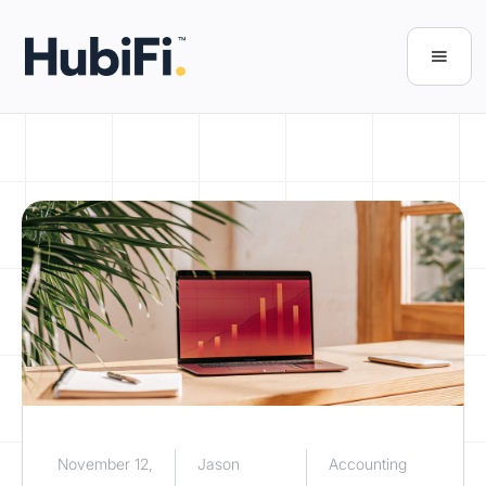
November 12,
Jason
Accounting