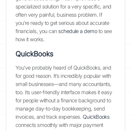
specialized solution for a very specific, and
often very painful, business problem. If
you’re ready to get serious about accurate
financials, you can
schedule a demo
to see
how it works.
QuickBooks
You’ve probably heard of QuickBooks, and
for good reason. It’s incredibly popular with
small businesses—and many accountants,
too. Its user-friendly interface makes it easy
for people without a finance background to
manage day-to-day bookkeeping, send
invoices, and track expenses.
QuickBooks
connects smoothly with major payment