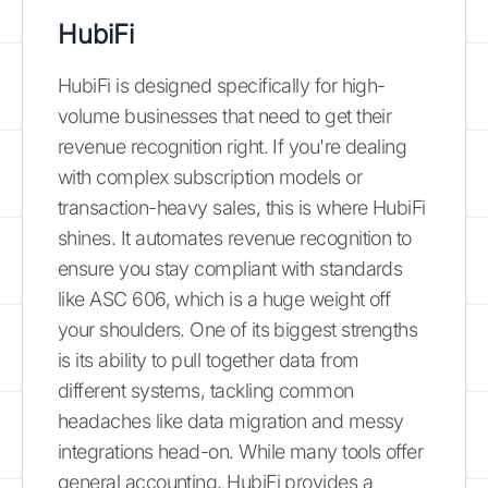
HubiFi
HubiFi is designed specifically for high-
volume businesses that need to get their
revenue recognition right. If you're dealing
with complex subscription models or
transaction-heavy sales, this is where HubiFi
shines. It automates revenue recognition to
ensure you stay compliant with standards
like ASC 606, which is a huge weight off
your shoulders. One of its biggest strengths
is its ability to pull together data from
different systems, tackling common
headaches like data migration and messy
integrations head-on. While many tools offer
general accounting, HubiFi provides a