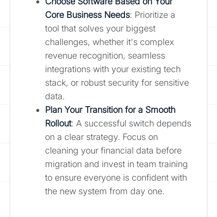
Choose Software Based on Your
Core Business Needs
: Prioritize a
tool that solves your biggest
challenges, whether it's complex
revenue recognition, seamless
integrations with your existing tech
stack, or robust security for sensitive
data.
Plan Your Transition for a Smooth
Rollout
: A successful switch depends
on a clear strategy. Focus on
cleaning your financial data before
migration and invest in team training
to ensure everyone is confident with
the new system from day one.