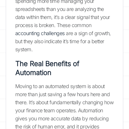
spending more time managing your
spreadsheets than you are analyzing the
data within them, it’s a clear signal that your
process is broken. These common
accounting challenges
are a sign of growth,
but they also indicate it’s time for a better
system.
The Real Benefits of
Automation
Moving to an automated system is about
more than just saving a few hours here and
there. It’s about fundamentally changing how
your finance team operates. Automation
gives you more accurate data by reducing
the risk of human error, and it provides