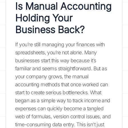
Is Manual Accounting
Holding Your
Business Back?
If you’re still managing your finances with
spreadsheets, you’re not alone. Many
businesses start this way because it’s
familiar and seems straightforward. But as
your company grows, the manual
accounting methods that once worked can
start to create serious bottlenecks. What
began as a simple way to track income and
expenses can quickly become a tangled
web of formulas, version control issues, and
time-consuming data entry. This isn't just