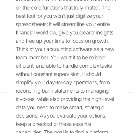
on the core functions that truly matter. The
best tool for you won't just digitize your
spreadsheets; it will streamline your entire
financial workflow, give you clearer
insights
,
and free up your time to focus on growth.
Think of your accounting software as a new
team member. You want it to be reliable,
efficient, and able to handle complex tasks
without constant supervision. It should
simplify your day-to-day operations, from
reconciling bank statements to managing
invoices, while also providing the high-level
data you need to make smart, strategic
decisions. As you evaluate your options,
keep a checklist of these essential
capabilities. The goal is to find a platform