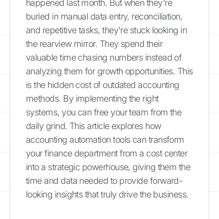
happened last month. But when they're
buried in manual data entry, reconciliation,
and repetitive tasks, they're stuck looking in
the rearview mirror. They spend their
valuable time chasing numbers instead of
analyzing them for growth opportunities. This
is the hidden cost of outdated accounting
methods. By implementing the right
systems, you can free your team from the
daily grind. This article explores how
accounting automation tools can transform
your finance department from a cost center
into a strategic powerhouse, giving them the
time and data needed to provide forward-
looking insights that truly drive the business.