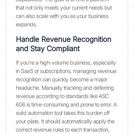
that not only meets your current needs but
can also scale with you as your business
expands.
Handle Revenue Recognition
and Stay Compliant
If you’re a high-volume business, especially
in SaaS or subscriptions, managing revenue
recognition can quickly become a major
headache. Manually tracking and deferring
revenue according to standards like ASC
606 is time-consuming and prone to error. A
solid automation tool takes this burden off
your plate. It should automatically apply the
correct revenue rules to each transaction,