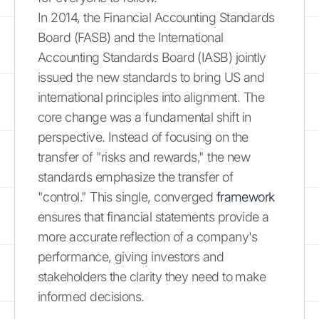
In 2014, the Financial Accounting Standards
Board (FASB) and the International
Accounting Standards Board (IASB) jointly
issued the new standards to bring US and
international principles into alignment. The
core change was a fundamental shift in
perspective. Instead of focusing on the
transfer of "risks and rewards," the new
standards emphasize the transfer of
"control." This single, converged
framework
ensures that financial statements provide a
more accurate reflection of a company's
performance, giving investors and
stakeholders the clarity they need to make
informed decisions.