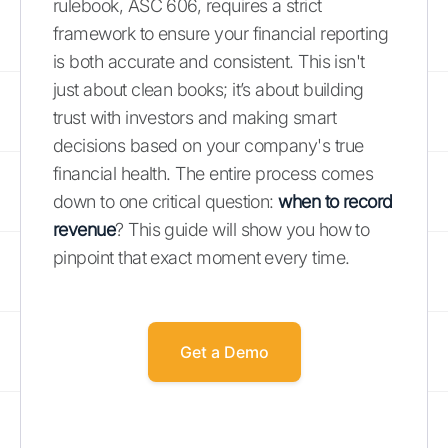
rulebook, ASC 606, requires a strict
framework to ensure your financial reporting
is both accurate and consistent. This isn't
just about clean books; it’s about building
trust with investors and making smart
decisions based on your company's true
financial health. The entire process comes
down to one critical question:
when to record
revenue
? This guide will show you how to
pinpoint that exact moment every time.
Get a Demo