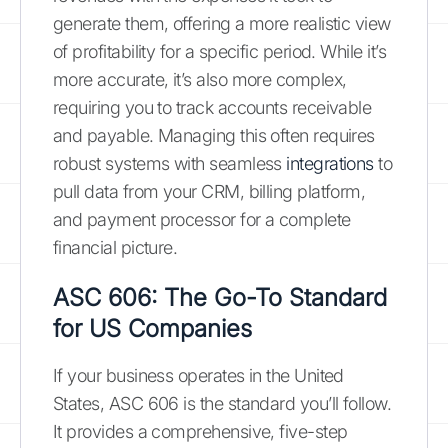
generate them, offering a more realistic view
of profitability for a specific period. While it’s
more accurate, it’s also more complex,
requiring you to track accounts receivable
and payable. Managing this often requires
robust systems with seamless
integrations
to
pull data from your CRM, billing platform,
and payment processor for a complete
financial picture.
ASC 606: The Go-To Standard
for US Companies
If your business operates in the United
States, ASC 606 is the standard you’ll follow.
It provides a comprehensive, five-step