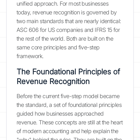
unified approach. For most businesses
today, revenue recognition is governed by
two main standards that are nearly identical:
ASC 606 for US companies and IFRS 15 for
the rest of the world. Both are built on the
same core principles and five-step
framework.
The Foundational Principles of
Revenue Recognition
Before the current five-step model became
the standard, a set of foundational principles
guided how businesses approached
revenue. These concepts are still at the heart
of modern accounting and help explain the
"why" behind the rules. They are built on the