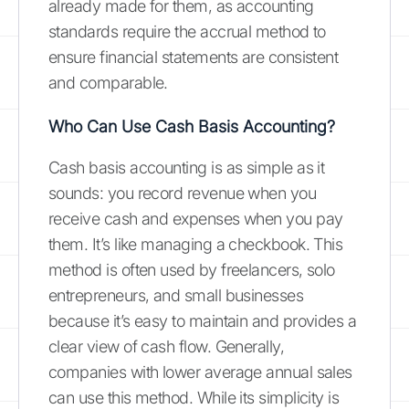
already made for them, as accounting
standards require the accrual method to
ensure financial statements are consistent
and comparable.
Who Can Use Cash Basis Accounting?
Cash basis accounting is as simple as it
sounds: you record revenue when you
receive cash and expenses when you pay
them. It’s like managing a checkbook. This
method is often used by freelancers, solo
entrepreneurs, and small businesses
because it’s easy to maintain and provides a
clear view of cash flow. Generally,
companies with lower average annual sales
can use this method. While its simplicity is