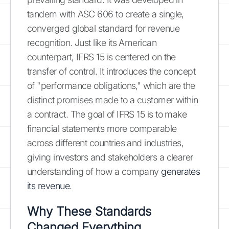
tandem with ASC 606 to create a single,
converged global standard for revenue
recognition. Just like its American
counterpart, IFRS 15 is centered on the
transfer of control. It introduces the concept
of "performance obligations," which are the
distinct promises made to a customer within
a contract. The goal of IFRS 15 is to make
financial statements more comparable
across different countries and industries,
giving investors and stakeholders a clearer
understanding of how a company
generates
its revenue
.
Why These Standards
Changed Everything