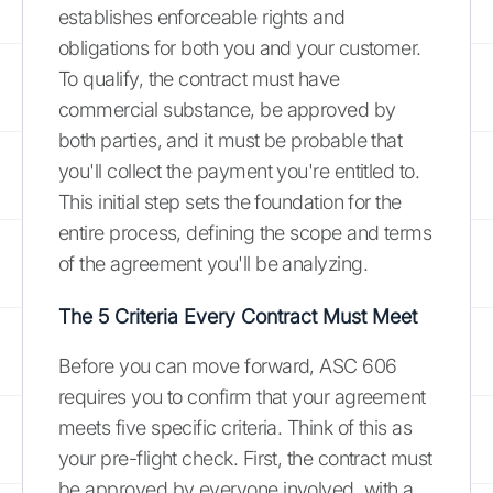
establishes enforceable rights and
obligations for both you and your customer.
To qualify, the contract must have
commercial substance, be approved by
both parties, and it must be probable that
you'll collect the payment you're entitled to.
This initial step sets the foundation for the
entire process, defining the scope and terms
of the agreement you'll be analyzing.
The 5 Criteria Every Contract Must Meet
Before you can move forward, ASC 606
requires you to confirm that your agreement
meets five specific criteria. Think of this as
your pre-flight check. First, the contract must
be approved by everyone involved, with a