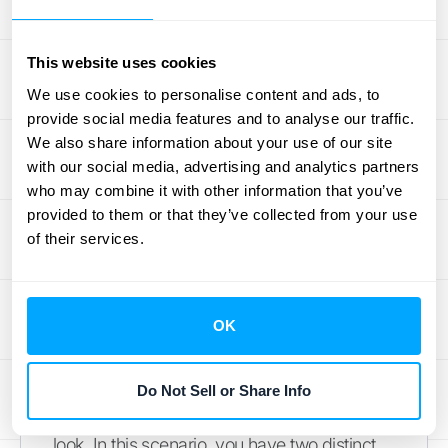
promise "based on what each good or
service would sell for on its own." If you don't
This website uses cookies
have a standalone price for an item, you'll
We use cookies to personalise content and ads, to
need to estimate it. This ensures that the
provide social media features and to analyse our traffic.
revenue you recognize for each deliverable
We also share information about your use of our site
accurately reflects its value.
with our social media, advertising and analytics partners
who may combine it with other information that you’ve
Example: Allocating Price for a
provided to them or that they’ve collected from your use
Subscription and Setup Fee
of their services.
Let's put this into practice. Imagine your
company sells a one-year software
OK
subscription for $1,200, plus a one-time
setup fee of $300. It’s tempting to book that
$300 as immediate revenue the moment
Do Not Sell or Share Info
you get paid, but ASC 606 requires a closer
look. In this scenario, you have two distinct