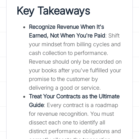
Key Takeaways
Recognize Revenue When It's
Earned, Not When You're Paid
: Shift
your mindset from billing cycles and
cash collection to performance.
Revenue should only be recorded on
your books after you've fulfilled your
promise to the customer by
delivering a good or service.
Treat Your Contracts as the Ultimate
Guide
: Every contract is a roadmap
for revenue recognition. You must
dissect each one to identify all
distinct performance obligations and