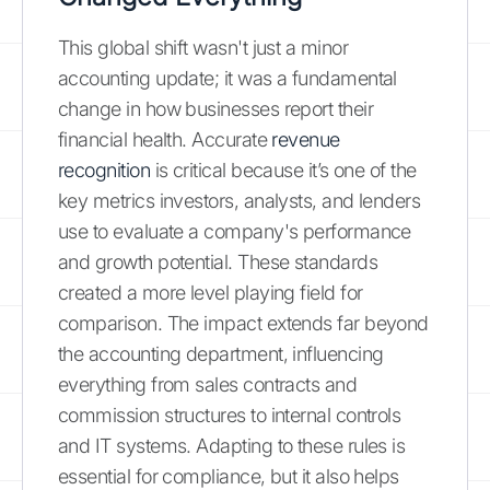
This global shift wasn't just a minor
accounting update; it was a fundamental
change in how businesses report their
financial health. Accurate
revenue
recognition
is critical because it’s one of the
key metrics investors, analysts, and lenders
use to evaluate a company's performance
and growth potential. These standards
created a more level playing field for
comparison. The impact extends far beyond
the accounting department, influencing
everything from sales contracts and
commission structures to internal controls
and IT systems. Adapting to these rules is
essential for compliance, but it also helps