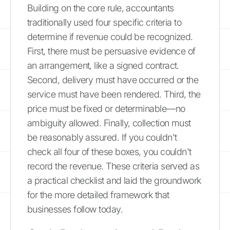
Building on the core rule, accountants
traditionally used four specific criteria to
determine if revenue could be recognized.
First, there must be persuasive evidence of
an arrangement, like a signed contract.
Second, delivery must have occurred or the
service must have been rendered. Third, the
price must be fixed or determinable—no
ambiguity allowed. Finally, collection must
be reasonably assured. If you couldn't
check all four of these boxes, you couldn't
record the revenue. These criteria served as
a practical checklist and laid the groundwork
for the more detailed framework that
businesses follow today.