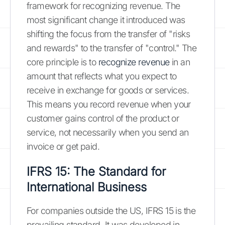
framework for recognizing revenue. The
most significant change it introduced was
shifting the focus from the transfer of "risks
and rewards" to the transfer of "control." The
core principle is to
recognize revenue
in an
amount that reflects what you expect to
receive in exchange for goods or services.
This means you record revenue when your
customer gains control of the product or
service, not necessarily when you send an
invoice or get paid.
IFRS 15: The Standard for
International Business
For companies outside the US, IFRS 15 is the
prevailing standard. It was developed in