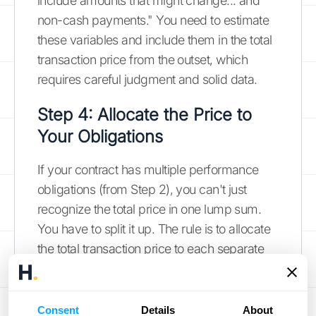
include amounts that might change... and
non-cash payments." You need to estimate
these variables and include them in the total
transaction price from the outset, which
requires careful judgment and solid data.
Step 4: Allocate the Price to
Your Obligations
If your contract has multiple performance
obligations (from Step 2), you can't just
recognize the total price in one lump sum.
You have to split it up. The rule is to allocate
the total transaction price to each separate
performance obligation based on its relative
standalone selling price. In other words, you
assign a portion of the total price to each
Consent
Details
About