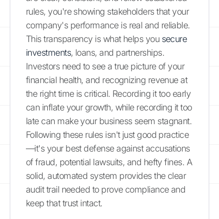
rules, you're showing stakeholders that your
company's performance is real and reliable.
This transparency is what helps you
secure
investments
, loans, and partnerships.
Investors need to see a true picture of your
financial health, and recognizing revenue at
the right time is critical. Recording it too early
can inflate your growth, while recording it too
late can make your business seem stagnant.
Following these rules isn't just good practice
—it's your best defense against accusations
of fraud, potential lawsuits, and hefty fines. A
solid, automated system provides the clear
audit trail needed to prove compliance and
keep that trust intact.