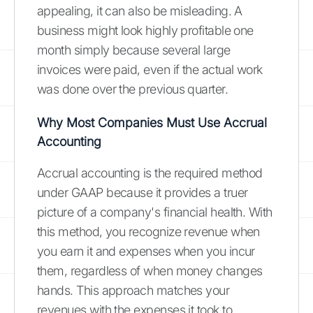
appealing, it can also be misleading. A
business might look highly profitable one
month simply because several large
invoices were paid, even if the actual work
was done over the previous quarter.
Why Most Companies Must Use Accrual
Accounting
Accrual accounting is the required method
under GAAP because it provides a truer
picture of a company's financial health. With
this method, you recognize revenue when
you earn it and expenses when you incur
them, regardless of when money changes
hands. This approach matches your
revenues with the expenses it took to