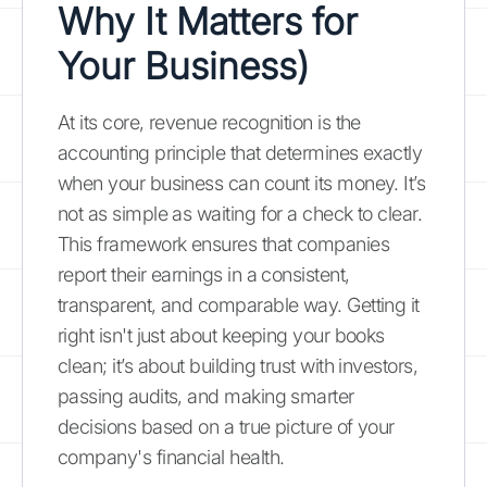
Why It Matters for
Your Business)
At its core, revenue recognition is the
accounting principle that determines exactly
when your business can count its money. It’s
not as simple as waiting for a check to clear.
This framework ensures that companies
report their earnings in a consistent,
transparent, and comparable way. Getting it
right isn't just about keeping your books
clean; it’s about building trust with investors,
passing audits, and making smarter
decisions based on a true picture of your
company's financial health.