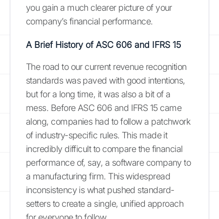
you gain a much clearer picture of your
company’s financial performance.
A Brief History of ASC 606 and IFRS 15
The road to our current revenue recognition
standards was paved with good intentions,
but for a long time, it was also a bit of a
mess. Before ASC 606 and IFRS 15 came
along, companies had to follow a patchwork
of industry-specific rules. This made it
incredibly difficult to compare the financial
performance of, say, a software company to
a manufacturing firm. This widespread
inconsistency is what pushed standard-
setters to create a single, unified approach
for everyone to follow.