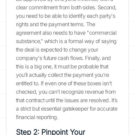
clear commitment from both sides. Second,
you need to be able to identify each party's
rights and the payment terms. The
agreement also needs to have "commercial
substance," which is a formal way of saying
the deal is expected to change your
company's future cash flows. Finally, and
this is a big one, it must be probable that
you’ll actually collect the payment you're
entitled to. If even one of these boxes isn't
checked, you can't recognize revenue from
that contract until the issues are resolved. It’s
a strict but essential gatekeeper for accurate
financial reporting.
Step 2: Pinpoint Your