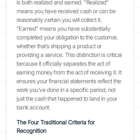
is both realized and earned. "Realized"
means you have received cash or can be
reasonably certain you will collect it.
"Earned" means you have substantially
completed your obligation to the customer,
whether that’s shipping a product or
providing a service. This distinction is critical
because it officially separates the act of
earning money from the act of receiving it. It
ensures your financial statements reflect the
work you’ve done in a specific period, not
just the cash that happened to land in your
bank account.
The Four Traditional Criteria for
Recognition