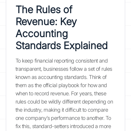
The Rules of
Revenue: Key
Accounting
Standards Explained
To keep financial reporting consistent and
transparent, businesses follow a set of rules
known as accounting standards. Think of
them as the official playbook for how and
when to record revenue. For years, these
rules could be wildly different depending on
the industry, making it difficult to compare
one company’s performance to another. To
fix this, standard-setters introduced a more