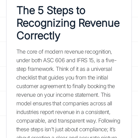
The 5 Steps to
Recognizing Revenue
Correctly
The core of modern revenue recognition,
under both ASC 606 and IFRS 15, is a five-
step framework. Think of it as a universal
checklist that guides you from the initial
customer agreement to finally booking the
revenue on your income statement. This
model ensures that companies across all
industries report revenue in a consistent,
comparable, and transparent way. Following
these steps isn't just about compliance; it’s
about creating a clear and accurate picture