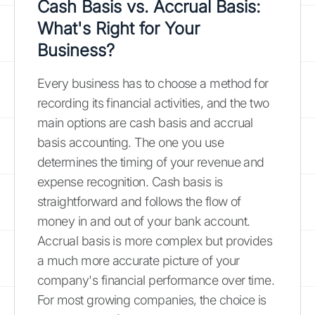
Cash Basis vs. Accrual Basis:
What's Right for Your
Business?
Every business has to choose a method for
recording its financial activities, and the two
main options are cash basis and accrual
basis accounting. The one you use
determines the timing of your revenue and
expense recognition. Cash basis is
straightforward and follows the flow of
money in and out of your bank account.
Accrual basis is more complex but provides
a much more accurate picture of your
company's financial performance over time.
For most growing companies, the choice is