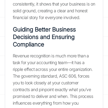
consistently, it shows that your business is on
solid ground, creating a clear and honest
financial story for everyone involved.
Guiding Better Business
Decisions and Ensuring
Compliance
Revenue recognition is much more than a
task for your accounting team—it has a
ripple effect across your entire organization.
The governing standard, ASC 606, forces
you to look closely at your customer
contracts and pinpoint exactly what you’ve
promised to deliver and when. This process
influences everything from how you