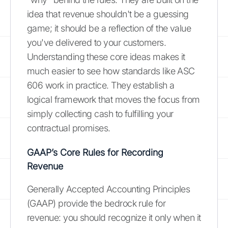
idea that revenue shouldn't be a guessing
game; it should be a reflection of the value
you've delivered to your customers.
Understanding these core ideas makes it
much easier to see how standards like ASC
606 work in practice. They establish a
logical framework that moves the focus from
simply collecting cash to fulfilling your
contractual promises.
GAAP’s Core Rules for Recording
Revenue
Generally Accepted Accounting Principles
(GAAP) provide the bedrock rule for
revenue: you should recognize it only when it