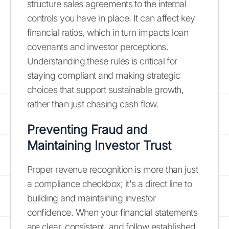
structure sales agreements to the internal
controls you have in place. It can affect key
financial ratios, which in turn impacts loan
covenants and investor perceptions.
Understanding these rules is critical for
staying compliant and making strategic
choices that support sustainable growth,
rather than just chasing cash flow.
Preventing Fraud and
Maintaining Investor Trust
Proper revenue recognition is more than just
a compliance checkbox; it's a direct line to
building and maintaining investor
confidence. When your financial statements
are clear, consistent, and follow established