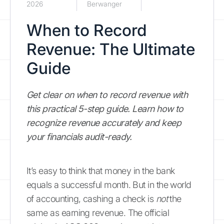
2026
Berwanger
When to Record
Revenue: The Ultimate
Guide
Get clear on when to record revenue with
this practical 5-step guide. Learn how to
recognize revenue accurately and keep
your financials audit-ready.
It’s easy to think that money in the bank
equals a successful month. But in the world
of accounting, cashing a check is
not
the
same as earning revenue. The official