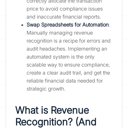
correctly allocate the transaction
price to avoid compliance issues
and inaccurate financial reports.
Swap Spreadsheets for Automation
:
Manually managing revenue
recognition is a recipe for errors and
audit headaches. Implementing an
automated system is the only
scalable way to ensure compliance,
create a clear audit trail, and get the
reliable financial data needed for
strategic growth.
What is Revenue
Recognition? (And