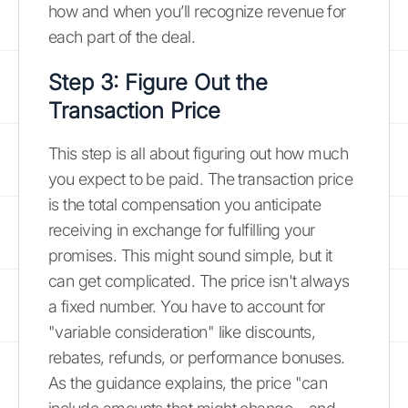
how and when you’ll recognize revenue for
each part of the deal.
Step 3: Figure Out the
Transaction Price
This step is all about figuring out how much
you expect to be paid. The transaction price
is the total compensation you anticipate
receiving in exchange for fulfilling your
promises. This might sound simple, but it
can get complicated. The price isn't always
a fixed number. You have to account for
"variable consideration" like discounts,
rebates, refunds, or performance bonuses.
As the guidance explains, the price "can