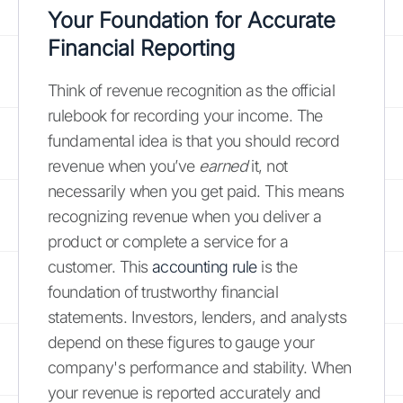
Your Foundation for Accurate
Financial Reporting
Think of revenue recognition as the official
rulebook for recording your income. The
fundamental idea is that you should record
revenue when you’ve
earned
it, not
necessarily when you get paid. This means
recognizing revenue when you deliver a
product or complete a service for a
customer. This
accounting rule
is the
foundation of trustworthy financial
statements. Investors, lenders, and analysts
depend on these figures to gauge your
company's performance and stability. When
your revenue is reported accurately and