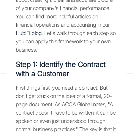
of your company's financial performance.
You can find more helpful articles on
financial operations and accounting in our
HubiFi blog
. Let's walk through each step so
you can apply this framework to your own
business.
Step 1: Identify the Contract
with a Customer
First things first, you need a contract. But
don't get stuck on the idea of a formal, 20-
page document. As ACCA Global notes, "A
contract doesn't have to be written; it can be
spoken or even just understood through
normal business practices." The key is that it