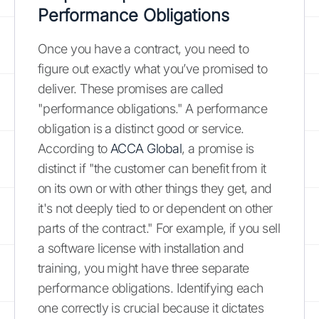
Performance Obligations
Once you have a contract, you need to
figure out exactly what you’ve promised to
deliver. These promises are called
"performance obligations." A performance
obligation is a distinct good or service.
According to
ACCA Global
, a promise is
distinct if "the customer can benefit from it
on its own or with other things they get, and
it's not deeply tied to or dependent on other
parts of the contract." For example, if you sell
a software license with installation and
training, you might have three separate
performance obligations. Identifying each
one correctly is crucial because it dictates