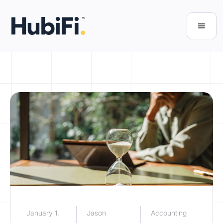
January 1,
Jason
Accounting