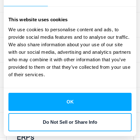
the data silos that cause confusion between
your sales, fulfillment, and finance teams.
This website uses cookies
Instead of chasing down paperwork and
We use cookies to personalise content and ads, to
correcting data entry errors, your team can
provide social media features and to analyse our traffic.
focus on what really matters: serving
We also share information about your use of our site
customers and making strategic decisions.
with our social media, advertising and analytics partners
By automating repetitive tasks and providing
who may combine it with other information that you’ve
provided to them or that they’ve collected from your use
clear visibility into your financial operations,
of their services.
technology turns your O2C cycle from a
clunky operational hurdle into a streamlined
engine for growth. You can find more
OK
insights on financial operations
that help
businesses scale effectively.
Do Not Sell or Share Info
The Power of Automation and
ERPs