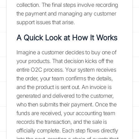
collection. The final steps involve recording
the payment and managing any customer
support issues that arise.
A Quick Look at How It Works
Imagine a customer decides to buy one of
your products. That decision kicks off the
entire O2C process. Your system receives
the order, your team confirms the details,
and the product is sent out. An invoice is
generated and delivered to the customer,
who then submits their payment. Once the
funds are received, your accounting team
records the transaction, and the sale is
officially complete. Each step flows directly