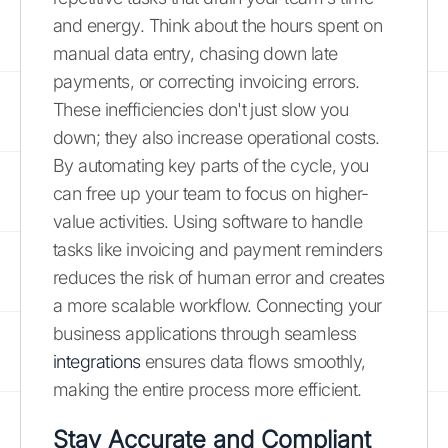
and energy. Think about the hours spent on
manual data entry, chasing down late
payments, or correcting invoicing errors.
These inefficiencies don't just slow you
down; they also increase operational costs.
By automating key parts of the cycle, you
can free up your team to focus on higher-
value activities. Using software to handle
tasks like invoicing and payment reminders
reduces the risk of human error and creates
a more scalable workflow. Connecting your
business applications through seamless
integrations
ensures data flows smoothly,
making the entire process more efficient.
Stay Accurate and Compliant