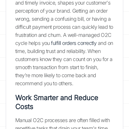
and timely invoice, shapes your customer's
perception of your brand. Getting an order
wrong, sending a confusing bill, or having a
difficult payment process can quickly lead to
frustration and churn. A well-managed O2C
cycle helps you
fulfill orders correctly
and on
time, building trust and reliability. When
customers know they can count on you for a
smooth transaction from start to finish,
they’re more likely to come back and
recommend you to others.
Work Smarter and Reduce
Costs
Manual O2C processes are often filled with
repetitive tasks that drain your team's time