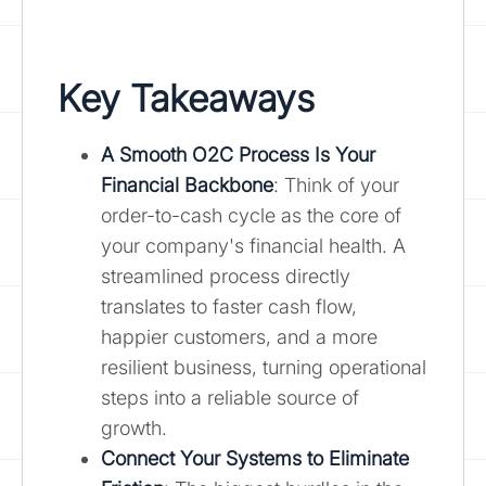
Key Takeaways
A Smooth O2C Process Is Your
Financial Backbone
: Think of your
order-to-cash cycle as the core of
your company's financial health. A
streamlined process directly
translates to faster cash flow,
happier customers, and a more
resilient business, turning operational
steps into a reliable source of
growth.
Connect Your Systems to Eliminate