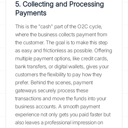
5. Collecting and Processing
Payments
This is the "cash" part of the O2C cycle,
where the business collects payment from
the customer. The goal is to make this step
as easy and frictionless as possible. Offering
multiple payment options, like credit cards,
bank transfers, or digital wallets, gives your
customers the flexibility to pay how they
prefer. Behind the scenes, payment
gateways securely process these
transactions and move the funds into your
business accounts. A smooth payment
experience not only gets you paid faster but
also leaves a professional impression on