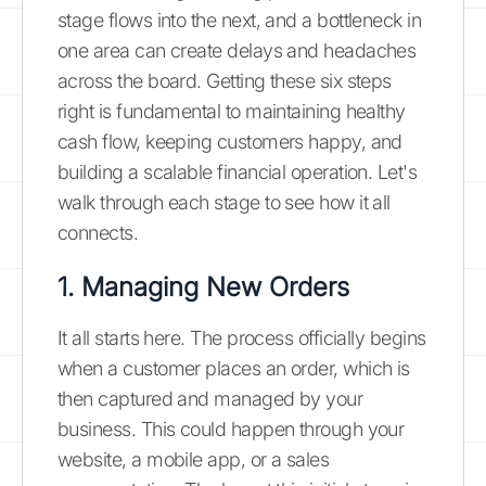
stage flows into the next, and a bottleneck in
one area can create delays and headaches
across the board. Getting these six steps
right is fundamental to maintaining healthy
cash flow, keeping customers happy, and
building a scalable financial operation. Let's
walk through each stage to see how it all
connects.
1. Managing New Orders
It all starts here. The process officially begins
when a customer places an order, which is
then captured and managed by your
business. This could happen through your
website, a mobile app, or a sales