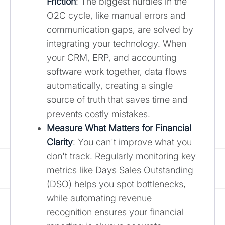
Friction
: The biggest hurdles in the
O2C cycle, like manual errors and
communication gaps, are solved by
integrating your technology. When
your CRM, ERP, and accounting
software work together, data flows
automatically, creating a single
source of truth that saves time and
prevents costly mistakes.
Measure What Matters for Financial
Clarity
: You can't improve what you
don't track. Regularly monitoring key
metrics like Days Sales Outstanding
(DSO) helps you spot bottlenecks,
while automating revenue
recognition ensures your financial