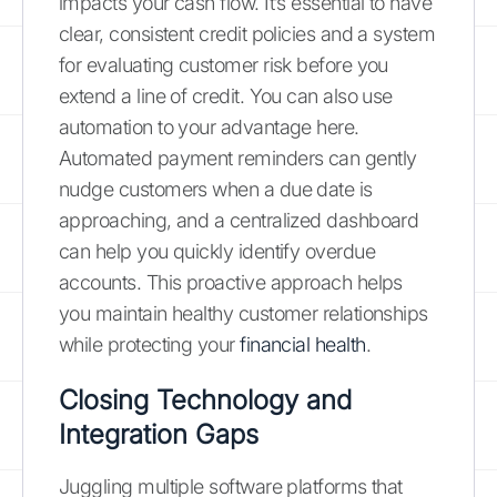
impacts your cash flow. It’s essential to have
clear, consistent credit policies and a system
for evaluating customer risk before you
extend a line of credit. You can also use
automation to your advantage here.
Automated payment reminders can gently
nudge customers when a due date is
approaching, and a centralized dashboard
can help you quickly identify overdue
accounts. This proactive approach helps
you maintain healthy customer relationships
while protecting your
financial health
.
Closing Technology and
Integration Gaps
Juggling multiple software platforms that