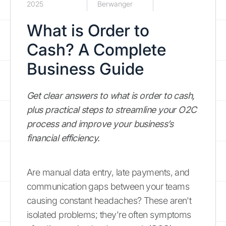
2025
Berwanger
What is Order to
Cash? A Complete
Business Guide
Get clear answers to what is order to cash,
plus practical steps to streamline your O2C
process and improve your business’s
financial efficiency.
Are manual data entry, late payments, and
communication gaps between your teams
causing constant headaches? These aren't
isolated problems; they're often symptoms