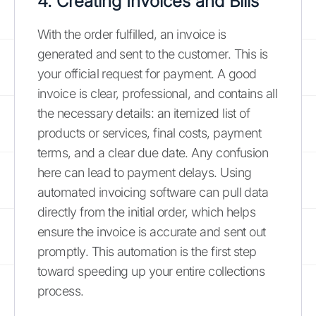
4. Creating Invoices and Bills
With the order fulfilled, an invoice is
generated and sent to the customer. This is
your official request for payment. A good
invoice is clear, professional, and contains all
the necessary details: an itemized list of
products or services, final costs, payment
terms, and a clear due date. Any confusion
here can lead to payment delays. Using
automated invoicing software can pull data
directly from the initial order, which helps
ensure the invoice is accurate and sent out
promptly. This automation is the first step
toward speeding up your entire collections
process.