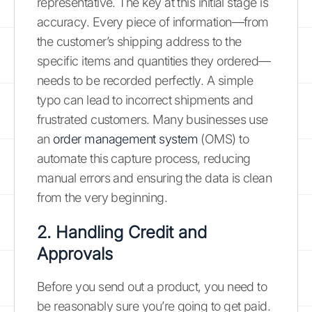
representative. The key at this initial stage is
accuracy. Every piece of information—from
the customer’s shipping address to the
specific items and quantities they ordered—
needs to be recorded perfectly. A simple
typo can lead to incorrect shipments and
frustrated customers. Many businesses use
an
order management system
(OMS) to
automate this capture process, reducing
manual errors and ensuring the data is clean
from the very beginning.
2. Handling Credit and
Approvals
Before you send out a product, you need to
be reasonably sure you’re going to get paid.