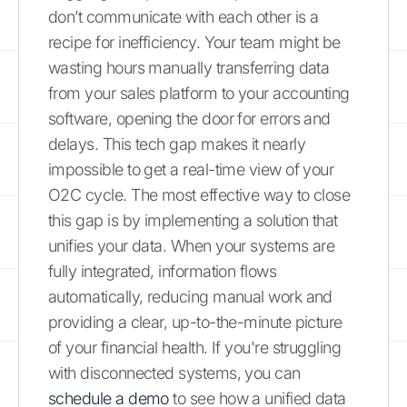
don’t communicate with each other is a
recipe for inefficiency. Your team might be
wasting hours manually transferring data
from your sales platform to your accounting
software, opening the door for errors and
delays. This tech gap makes it nearly
impossible to get a real-time view of your
O2C cycle. The most effective way to close
this gap is by implementing a solution that
unifies your data. When your systems are
fully integrated, information flows
automatically, reducing manual work and
providing a clear, up-to-the-minute picture
of your financial health. If you're struggling
with disconnected systems, you can
schedule a demo
to see how a unified data