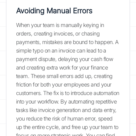
Avoiding Manual Errors
When your team is manually keying in
orders, creating invoices, or chasing
payments, mistakes are bound to happen. A
simple typo on an invoice can lead to a
payment dispute, delaying your cash flow
and creating extra work for your finance
team. These small errors add up, creating
friction for both your employees and your
customers. The fix is to introduce automation
into your workflow. By automating repetitive
tasks like invoice generation and data entry,
you reduce the risk of human error, speed
up the entire cycle, and free up your team to
focus on more strategic work. You can find