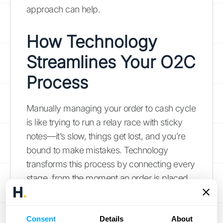
approach can help.
How Technology
Streamlines Your O2C
Process
Manually managing your order to cash cycle
is like trying to run a relay race with sticky
notes—it’s slow, things get lost, and you’re
bound to make mistakes. Technology
transforms this process by connecting every
stage, from the moment an order is placed
to when the cash is in your account. The
right software doesn't just speed things up; it
Consent
creates a single source of truth, eliminating
Details
About