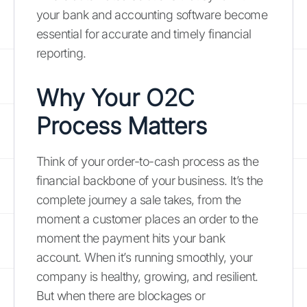
your bank and accounting software become
essential for accurate and timely financial
reporting.
Why Your O2C
Process Matters
Think of your order-to-cash process as the
financial backbone of your business. It’s the
complete journey a sale takes, from the
moment a customer places an order to the
moment the payment hits your bank
account. When it’s running smoothly, your
company is healthy, growing, and resilient.
But when there are blockages or