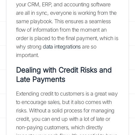
your CRM, ERP, and accounting software
are all in sync, everyone is working from the
same playbook. This ensures a seamless
flow of information from the moment an
order is placed to the final payment, which is
why strong
data integrations
are so
important.
Dealing with Credit Risks and
Late Payments
Extending credit to customers is a great way
to encourage sales, but it also comes with
risks. Without a solid process for managing
credit, you can end up with a lot of late or
non-paying customers, which directly