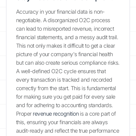
Accuracy in your financial data is non-
negotiable. A disorganized O2C process
can lead to misreported revenue, incorrect
financial statements, and a messy audit trail.
This not only makes it difficult to get a clear
picture of your company's financial health
but can also create serious compliance risks.
A well-defined O2C cycle ensures that
every transaction is tracked and recorded
correctly from the start. This is fundamental
for making sure you get paid for every sale
and for adhering to accounting standards.
Proper
revenue recognition
is a core part of
this, ensuring your financials are always
audit-ready and reflect the true performance