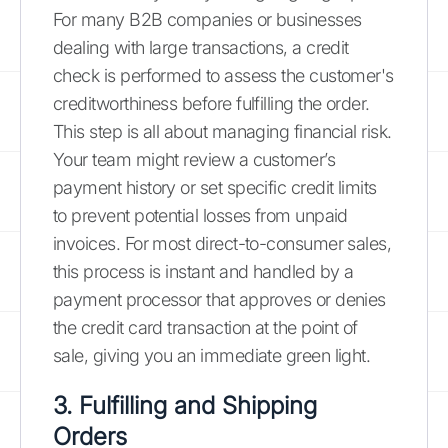
For many B2B companies or businesses
dealing with large transactions, a credit
check is performed to assess the customer's
creditworthiness before fulfilling the order.
This step is all about managing financial risk.
Your team might review a customer’s
payment history or set specific credit limits
to prevent potential losses from unpaid
invoices. For most direct-to-consumer sales,
this process is instant and handled by a
payment processor that approves or denies
the credit card transaction at the point of
sale, giving you an immediate green light.
3. Fulfilling and Shipping
Orders