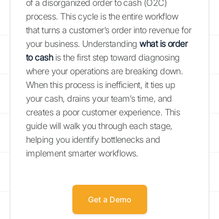
of a disorganized order to cash (O2C)
process. This cycle is the entire workflow
that turns a customer’s order into revenue for
your business. Understanding
what is order
to cash
is the first step toward diagnosing
where your operations are breaking down.
When this process is inefficient, it ties up
your cash, drains your team’s time, and
creates a poor customer experience. This
guide will walk you through each stage,
helping you identify bottlenecks and
implement smarter workflows.
Get a Demo