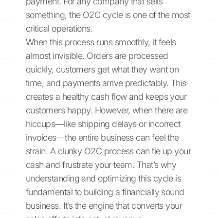
payment. For any company that sells
something, the O2C cycle is one of the most
critical operations.
When this process runs smoothly, it feels
almost invisible. Orders are processed
quickly, customers get what they want on
time, and payments arrive predictably. This
creates a healthy cash flow and keeps your
customers happy. However, when there are
hiccups—like shipping delays or incorrect
invoices—the entire business can feel the
strain. A clunky O2C process can tie up your
cash and frustrate your team. That’s why
understanding and optimizing this cycle is
fundamental to building a financially sound
business. It’s the engine that converts your