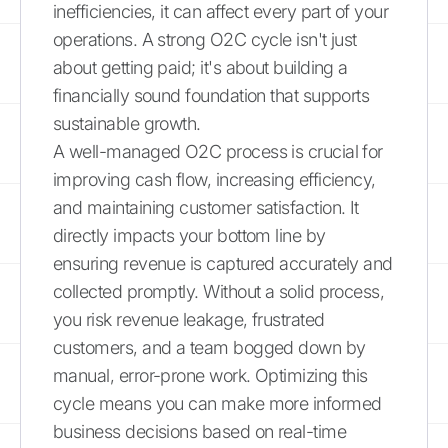
inefficiencies, it can affect every part of your
operations. A strong O2C cycle isn't just
about getting paid; it's about building a
financially sound foundation that supports
sustainable growth.
A well-managed O2C process is crucial for
improving cash flow, increasing efficiency,
and maintaining customer satisfaction. It
directly impacts your bottom line by
ensuring revenue is captured accurately and
collected promptly. Without a solid process,
you risk revenue leakage, frustrated
customers, and a team bogged down by
manual, error-prone work. Optimizing this
cycle means you can make more informed
business decisions based on real-time