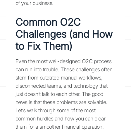
of your business.
Common O2C
Challenges (and How
to Fix Them)
Even the most well-designed O2C process
can run into trouble. These challenges often
stem from outdated manual workflows,
disconnected teams, and technology that
just doesn’t talk to each other. The good
news is that these problems are solvable.
Let’s walk through some of the most
common hurdles and how you can clear
them for a smoother financial operation.