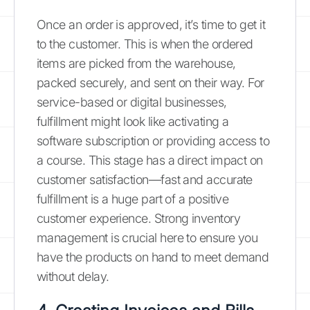
Once an order is approved, it’s time to get it
to the customer. This is when the ordered
items are picked from the warehouse,
packed securely, and sent on their way. For
service-based or digital businesses,
fulfillment might look like activating a
software subscription or providing access to
a course. This stage has a direct impact on
customer satisfaction—fast and accurate
fulfillment is a huge part of a positive
customer experience. Strong inventory
management is crucial here to ensure you
have the products on hand to meet demand
without delay.