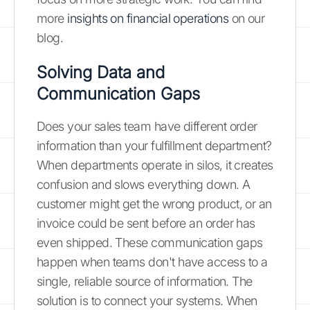
more
insights on financial operations
on our
blog.
Solving Data and
Communication Gaps
Does your sales team have different order
information than your fulfillment department?
When departments operate in silos, it creates
confusion and slows everything down. A
customer might get the wrong product, or an
invoice could be sent before an order has
even shipped. These communication gaps
happen when teams don't have access to a
single, reliable source of information. The
solution is to connect your systems. When