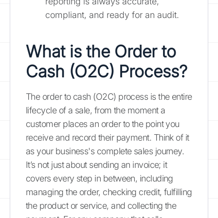
reporting is always accurate,
compliant, and ready for an audit.
What is the Order to
Cash (O2C) Process?
The order to cash (O2C) process is the entire
lifecycle of a sale, from the moment a
customer places an order to the point you
receive and record their payment. Think of it
as your business's complete sales journey.
It’s not just about sending an invoice; it
covers every step in between, including
managing the order, checking credit, fulfilling
the product or service, and collecting the