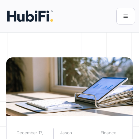
December 17,
Jason
Finance