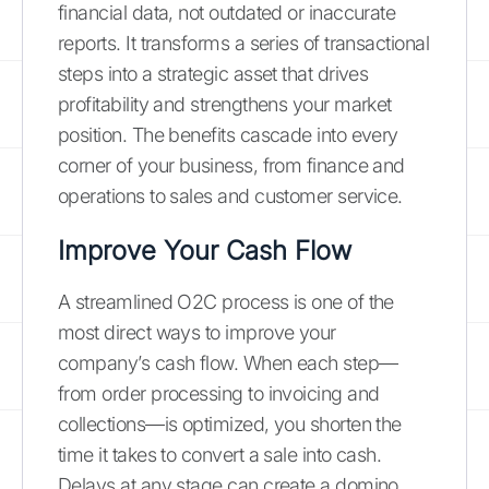
financial data, not outdated or inaccurate
reports. It transforms a series of transactional
steps into a strategic asset that drives
profitability and strengthens your market
position. The benefits cascade into every
corner of your business, from finance and
operations to sales and customer service.
Improve Your Cash Flow
A streamlined O2C process is one of the
most direct ways to improve your
company’s cash flow. When each step—
from order processing to invoicing and
collections—is optimized, you shorten the
time it takes to convert a sale into cash.
Delays at any stage can create a domino