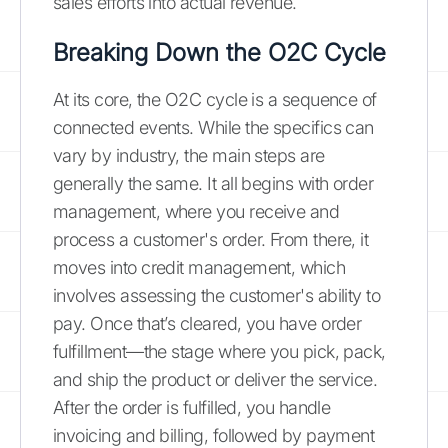
sales efforts into actual revenue.
Breaking Down the O2C Cycle
At its core, the O2C cycle is a sequence of
connected events. While the specifics can
vary by industry, the main steps are
generally the same. It all begins with order
management, where you receive and
process a customer's order. From there, it
moves into credit management, which
involves assessing the customer's ability to
pay. Once that’s cleared, you have order
fulfillment—the stage where you pick, pack,
and ship the product or deliver the service.
After the order is fulfilled, you handle
invoicing and billing, followed by payment