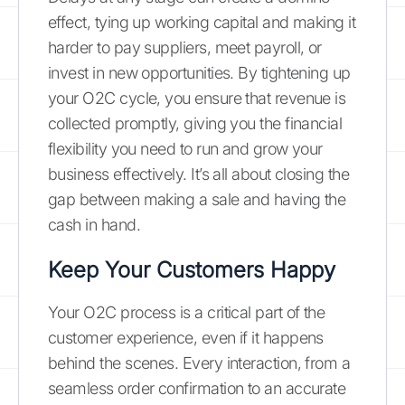
effect, tying up working capital and making it
harder to pay suppliers, meet payroll, or
invest in new opportunities. By tightening up
your O2C cycle, you ensure that revenue is
collected promptly, giving you the financial
flexibility you need to run and grow your
business effectively. It’s all about closing the
gap between making a sale and having the
cash in hand.
Keep Your Customers Happy
Your O2C process is a critical part of the
customer experience, even if it happens
behind the scenes. Every interaction, from a
seamless order confirmation to an accurate