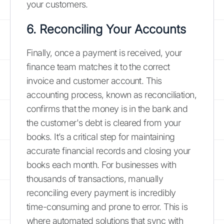
your customers.
6. Reconciling Your Accounts
Finally, once a payment is received, your
finance team matches it to the correct
invoice and customer account. This
accounting process, known as reconciliation,
confirms that the money is in the bank and
the customer's debt is cleared from your
books. It’s a critical step for maintaining
accurate financial records and closing your
books each month. For businesses with
thousands of transactions, manually
reconciling every payment is incredibly
time-consuming and prone to error. This is
where automated solutions that sync with