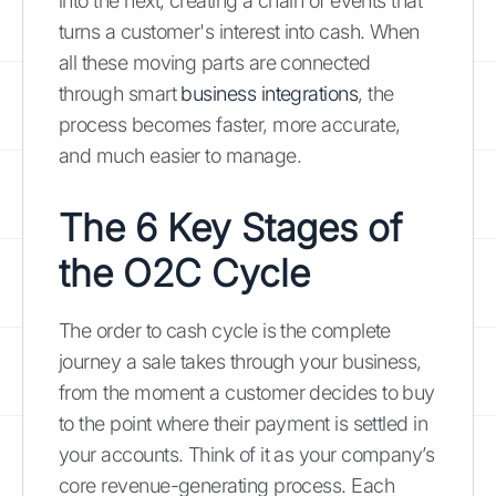
into the next, creating a chain of events that
turns a customer's interest into cash. When
all these moving parts are connected
through smart
business integrations
, the
process becomes faster, more accurate,
and much easier to manage.
The 6 Key Stages of
the O2C Cycle
The order to cash cycle is the complete
journey a sale takes through your business,
from the moment a customer decides to buy
to the point where their payment is settled in
your accounts. Think of it as your company’s
core revenue-generating process. Each