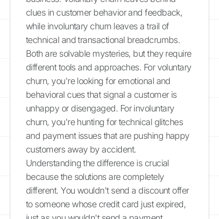
clues in customer behavior and feedback,
while involuntary churn leaves a trail of
technical and transactional breadcrumbs.
Both are solvable mysteries, but they require
different tools and approaches. For voluntary
churn, you're looking for emotional and
behavioral cues that signal a customer is
unhappy or disengaged. For involuntary
churn, you're hunting for technical glitches
and payment issues that are pushing happy
customers away by accident.
Understanding the difference is crucial
because the solutions are completely
different. You wouldn't send a discount offer
to someone whose credit card just expired,
just as you wouldn't send a payment