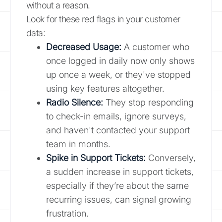
without a reason.
Look for these red flags in your customer
data:
Decreased Usage:
A customer who
once logged in daily now only shows
up once a week, or they've stopped
using key features altogether.
Radio Silence:
They stop responding
to check-in emails, ignore surveys,
and haven't contacted your support
team in months.
Spike in Support Tickets:
Conversely,
a sudden increase in support tickets,
especially if they’re about the same
recurring issues, can signal growing
frustration.