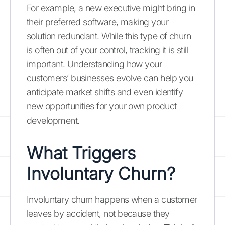
For example, a new executive might bring in
their preferred software, making your
solution redundant. While this type of churn
is often out of your control, tracking it is still
important. Understanding how your
customers’ businesses evolve can help you
anticipate market shifts and even identify
new opportunities for your own product
development.
What Triggers
Involuntary Churn?
Involuntary churn happens when a customer
leaves by accident, not because they