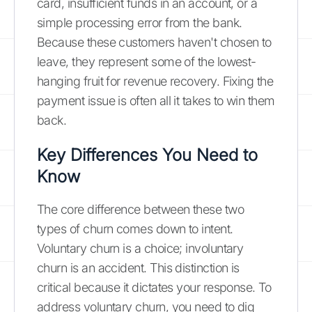
card, insufficient funds in an account, or a
simple processing error from the bank.
Because these customers haven't chosen to
leave, they represent some of the lowest-
hanging fruit for revenue recovery. Fixing the
payment issue is often all it takes to win them
back.
Key Differences You Need to
Know
The core difference between these two
types of churn comes down to intent.
Voluntary churn is a choice; involuntary
churn is an accident. This distinction is
critical because it dictates your response. To
address voluntary churn, you need to dig