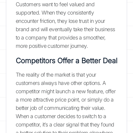
Customers want to feel valued and
supported. When they consistently
encounter friction, they lose trust in your
brand and will eventually take their business
to a company that provides a smoother,
more positive customer journey.
Competitors Offer a Better Deal
The reality of the market is that your
customers always have other options. A
competitor might launch a new feature, offer
a more attractive price point, or simply do a
better job of communicating their value.
When a customer decides to switch to a
competitor, it’s a clear signal that they found
a better solution to their problem elsewhere.