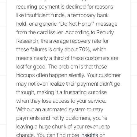
recurring payment is declined for reasons
like insufficient funds, a temporary bank
hold, or a generic "Do Not Honor" message
from the card issuer. According to Recurly
Research, the average recovery rate for
these failures is only about 70%, which
means nearly a third of these customers are
lost for good. The problem is that these
hiccups often happen silently. Your customer
may not even realize their payment didn't go
through, making it a frustrating surprise
when they lose access to your service.
Without an automated system to retry
payments and notify customers, you’re
leaving a huge chunk of your revenue to
chance. You can find more
insights
on