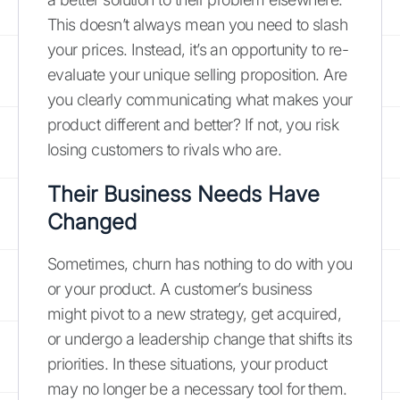
This doesn’t always mean you need to slash
your prices. Instead, it’s an opportunity to re-
evaluate your unique selling proposition. Are
you clearly communicating what makes your
product different and better? If not, you risk
losing customers to rivals who are.
Their Business Needs Have
Changed
Sometimes, churn has nothing to do with you
or your product. A customer’s business
might pivot to a new strategy, get acquired,
or undergo a leadership change that shifts its
priorities. In these situations, your product
may no longer be a necessary tool for them.