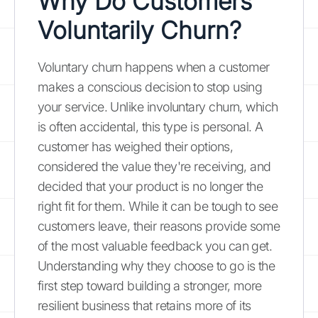
Why Do Customers
Voluntarily Churn?
Voluntary churn happens when a customer
makes a conscious decision to stop using
your service. Unlike involuntary churn, which
is often accidental, this type is personal. A
customer has weighed their options,
considered the value they're receiving, and
decided that your product is no longer the
right fit for them. While it can be tough to see
customers leave, their reasons provide some
of the most valuable feedback you can get.
Understanding why they choose to go is the
first step toward building a stronger, more
resilient business that retains more of its