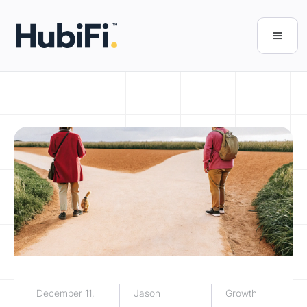
December 11,
Jason
Growth