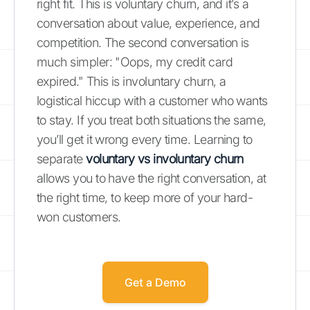
right fit. This is voluntary churn, and it’s a
conversation about value, experience, and
competition. The second conversation is
much simpler: "Oops, my credit card
expired." This is involuntary churn, a
logistical hiccup with a customer who wants
to stay. If you treat both situations the same,
you’ll get it wrong every time. Learning to
separate
voluntary vs involuntary churn
allows you to have the right conversation, at
the right time, to keep more of your hard-
won customers.
Get a Demo