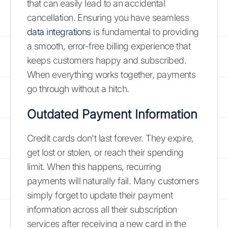
that can easily lead to an accidental
cancellation. Ensuring you have seamless
data integrations
is fundamental to providing
a smooth, error-free billing experience that
keeps customers happy and subscribed.
When everything works together, payments
go through without a hitch.
Outdated Payment Information
Credit cards don't last forever. They expire,
get lost or stolen, or reach their spending
limit. When this happens, recurring
payments will naturally fail. Many customers
simply forget to update their payment
information across all their subscription
services after receiving a new card in the