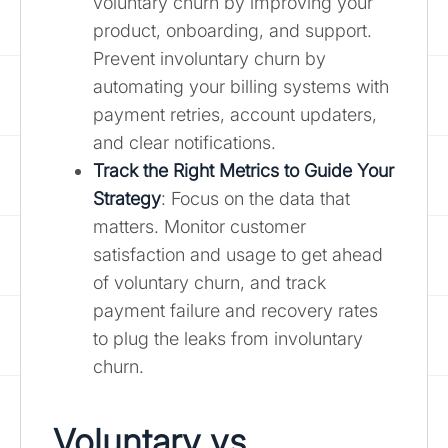
voluntary churn by improving your
product, onboarding, and support.
Prevent involuntary churn by
automating your billing systems with
payment retries, account updaters,
and clear notifications.
Track the Right Metrics to Guide Your
Strategy
: Focus on the data that
matters. Monitor customer
satisfaction and usage to get ahead
of voluntary churn, and track
payment failure and recovery rates
to plug the leaks from involuntary
churn.
Voluntary vs.