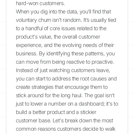
hard-won customers.
When you dig into the data, you’ll find that
voluntary churn isn't random. It’s usually tied
to a handful of core issues related to the
product's value, the overall customer
experience, and the evolving needs of their
business. By identifying these patterns, you
can move from being reactive to proactive.
Instead of just watching customers leave,
you can start to address the root causes and
create strategies that encourage them to
stick around for the long haul. The goal isn't
just to lower a number on a dashboard; it's to
build a better product and a stickier
customer base. Let's break down the most
common reasons customers decide to walk