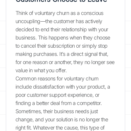
Think of voluntary churn as a conscious
uncoupling—the customer has actively
decided to end their relationship with your
business. This happens when they choose
to cancel their subscription or simply stop
making purchases. It’s a direct signal that,
for one reason or another, they no longer see
value in what you offer.
Common reasons for voluntary churn
include dissatisfaction with your product, a
poor customer support experience, or
finding a better deal from a competitor.
Sometimes, their business needs just
change, and your solution is no longer the
right fit. Whatever the cause, this type of