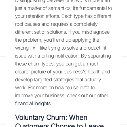
Distinguishing between the two is more than
just a matter of semantics; it’s fundamental to
your retention efforts. Each type has different
root causes and requires a completely
different set of solutions. If you misdiagnose
the problem, you’ll end up applying the
wrong fix—like trying to solve a product-fit
issue with a billing notification. By separating
these churn types, you can get a much
clearer picture of your business's health and
develop targeted strategies that actually
work. For more on how to use data to
improve your business, check out our other
financial insights
.
Voluntary Churn: When
Customers Choose to Leave