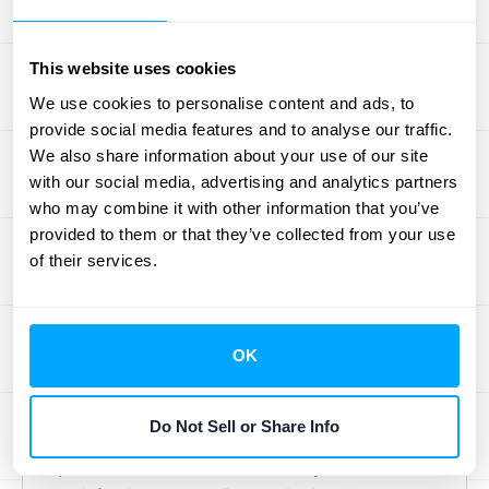
to get ahead of the problem.
Bank Declines:
Payments can be
This website uses cookies
declined for various reasons, from
insufficient funds to fraud alerts.
We use cookies to personalise content and ads, to
provide social media features and to analyse our traffic.
Tracking these declines helps you
We also share information about your use of our site
understand common failure points.
with our social media, advertising and analytics partners
who may combine it with other information that you’ve
Where to Find and Track the
provided to them or that they’ve collected from your use
Data
of their services.
To spot either type of churn, you need to pull
data from a few different places. The data
OK
for voluntary churn lives in your product
analytics, CRM, and customer support
Do Not Sell or Share Info
software. This is where you’ll find usage
patterns, communication history, and