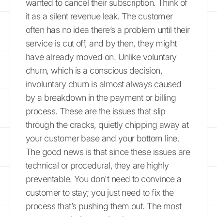
wanted to cancel their subscription. Think of
it as a silent revenue leak. The customer
often has no idea there’s a problem until their
service is cut off, and by then, they might
have already moved on. Unlike voluntary
churn, which is a conscious decision,
involuntary churn is almost always caused
by a breakdown in the payment or billing
process. These are the issues that slip
through the cracks, quietly chipping away at
your customer base and your bottom line.
The good news is that since these issues are
technical or procedural, they are highly
preventable. You don't need to convince a
customer to stay; you just need to fix the
process that’s pushing them out. The most