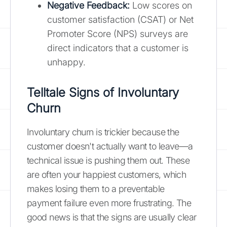
Negative Feedback:
Low scores on
customer satisfaction (CSAT) or Net
Promoter Score (NPS) surveys are
direct indicators that a customer is
unhappy.
Telltale Signs of Involuntary
Churn
Involuntary churn is trickier because the
customer doesn't actually want to leave—a
technical issue is pushing them out. These
are often your happiest customers, which
makes losing them to a preventable
payment failure even more frustrating. The
good news is that the signs are usually clear