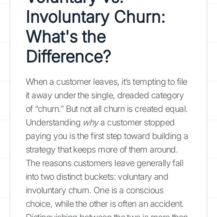
Involuntary Churn:
What's the
Difference?
When a customer leaves, it’s tempting to file
it away under the single, dreaded category
of “churn.” But not all churn is created equal.
Understanding
why
a customer stopped
paying you is the first step toward building a
strategy that keeps more of them around.
The reasons customers leave generally fall
into two distinct buckets: voluntary and
involuntary churn. One is a conscious
choice, while the other is often an accident.