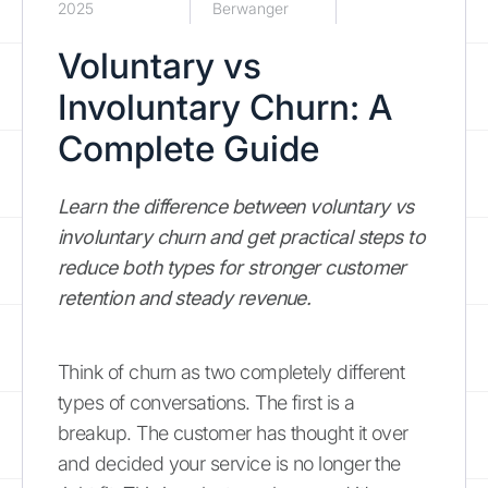
2025
Berwanger
Voluntary vs
Involuntary Churn: A
Complete Guide
Learn the difference between voluntary vs
involuntary churn and get practical steps to
reduce both types for stronger customer
retention and steady revenue.
Think of churn as two completely different
types of conversations. The first is a
breakup. The customer has thought it over
and decided your service is no longer the