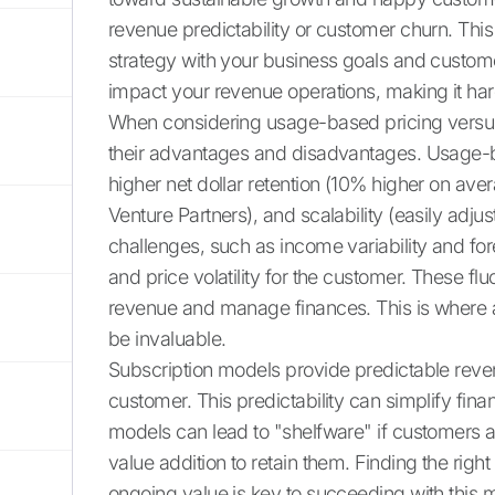
revenue predictability or customer churn. This
strategy with your business goals and custom
impact your revenue operations, making it har
When considering usage-based pricing versus 
their advantages and disadvantages. Usage-ba
higher net dollar retention (10% higher on av
Venture Partners), and scalability (easily adj
challenges, such as income variability and for
and price volatility for the customer. These flu
revenue and manage finances. This is where au
be invaluable.
Subscription models provide predictable reve
customer. This predictability can simplify fina
models can lead to "shelfware" if customers ar
value addition to retain them. Finding the rig
ongoing value is key to succeeding with this 