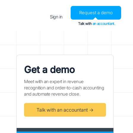
Request a demo
Sign in
Talk with
an accountant.
Get a demo
Meet with an expert in revenue
recognition and order-to-cash accounting
and automate revenue close.
Talk with an accountant →