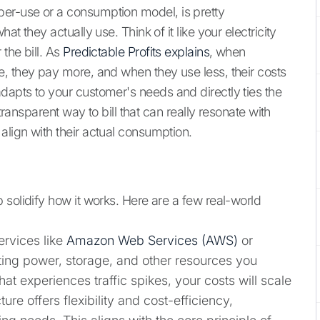
er-use or a consumption model, is pretty
t they actually use. Think of it like your electricity
the bill. As
Predictable Profits explains
, when
, they pay more, and when they use less, their costs
apts to your customer's needs and directly ties the
 transparent way to bill that can really resonate with
lign with their actual consumption.
 solidify how it works. Here are a few real-world
ervices like
Amazon Web Services (AWS)
or
ting power, storage, and other resources you
at experiences traffic spikes, your costs will scale
re offers flexibility and cost-efficiency,