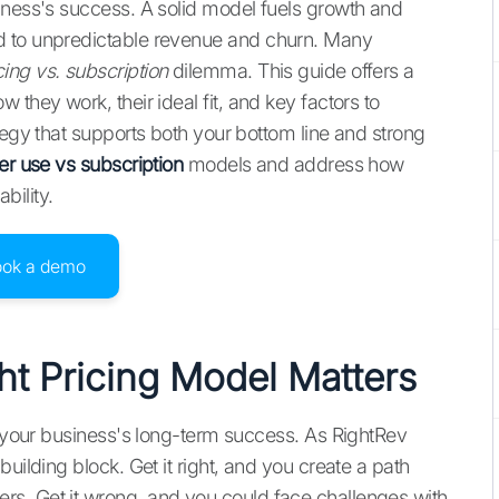
iness's success. A solid model fuels growth and
d to unpredictable revenue and churn. Many
ing vs. subscription
dilemma. This guide offers a
they work, their ideal fit, and key factors to
tegy that supports both your bottom line and strong
er use vs subscription
models and address how
bility.
ook a demo
t Pricing Model Matters
or your business's long-term success. As RightRev
uilding block. Get it right, and you create a path
s. Get it wrong, and you could face challenges with