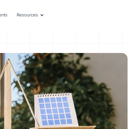
ents
Resources