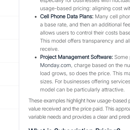
especially for businesses with fluctuat
usage-based pricing: aligning cost w
Cell Phone Data Plans:
Many cell phon
a base rate, and then an additional fe
allows users to control their costs bas
This model offers transparency and al
receive.
Project Management Software:
Some p
Monday.com
, charge based on the nu
load grows, so does the price. This mak
sizes. For businesses offering services
model can be particularly attractive.
These examples highlight how usage-based pr
value received and the price paid. This approa
variable needs and provides a clear and predic