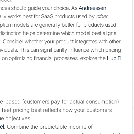
ances should guide your choice. As
Andreessen
ally works best for SaaS products used by
other
ption models are generally better for products used
istinction helps determine which model best aligns
. Consider whether your product integrates with other
ividuals. This can significantly influence which pricing
s on optimizing financial processes, explore the
HubiFi
ge-based (customers pay for actual consumption)
ng fee) pricing best reflects how your customers
e objectives.
el
: Combine the predictable income of