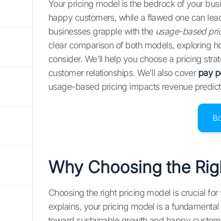
Your pricing model is the bedrock of your bus
happy customers, while a flawed one can lea
businesses grapple with the
usage-based pric
clear comparison of both models, exploring how 
consider. We'll help you choose a pricing stra
customer relationships. We'll also cover
pay p
usage-based pricing impacts revenue predicta
B
Why Choosing the Righ
Choosing the right pricing model is crucial f
explains, your pricing model is a fundamental b
toward sustainable growth and happy customer