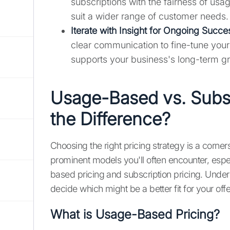
subscriptions with the fairness of us
suit a wider range of customer needs.
Iterate with Insight for Ongoing Succe
clear communication to fine-tune your p
supports your business's long-term g
Usage-Based vs. Subsc
the Difference?
Choosing the right pricing strategy is a corne
prominent models you'll often encounter, espe
based pricing and subscription pricing. Unders
decide which might be a better fit for your o
What is Usage-Based Pricing?