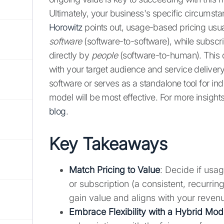
Ultimately, your business's specific circumst
Horowitz
points out, usage-based pricing usu
software
(software-to-software), while subscri
directly by
people
(software-to-human). This d
with your target audience and service delivery
software or serves as a standalone tool for ind
model will be most effective. For more insight
blog
.
Key Takeaways
Match Pricing to Value
: Decide if usa
or subscription (a consistent, recurri
gain value and aligns with your revenu
Embrace Flexibility with a Hybrid Mod