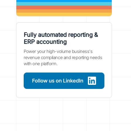
Fully automated reporting &
ERP accounting
Power your high-volume business's
revenue compliance and reporting needs
with one platform.