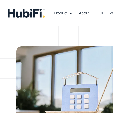
Product
About
CPE Ev