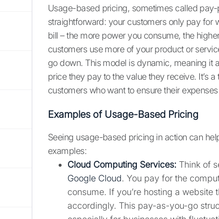
Usage-based pricing, sometimes called pay-p
straightforward: your customers only pay for wha
bill – the more power you consume, the higher 
customers use more of your product or service
go down. This model is dynamic, meaning it ad
price they pay to the value they receive. It’s a
customers who want to ensure their expenses a
Examples of Usage-Based Pricing
Seeing usage-based pricing in action can help
examples:
Cloud Computing Services:
Think of s
Google Cloud
. You pay for the compu
consume. If you’re hosting a website th
accordingly. This pay-as-you-go structu