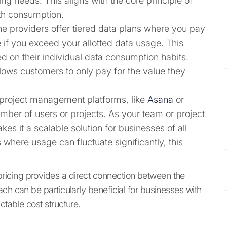
ing needs. This aligns with the core principle of
ith consumption.
e providers offer tiered data plans where you pay
e if you exceed your allotted data usage. This
ed on their individual data consumption habits.
lows customers to only pay for the value they
roject management platforms, like
Asana
or
mber of users or projects. As your team or project
es it a scalable solution for businesses of all
 where usage can fluctuate significantly, this
icing provides a direct connection between the
ch can be particularly beneficial for businesses with
table cost structure.