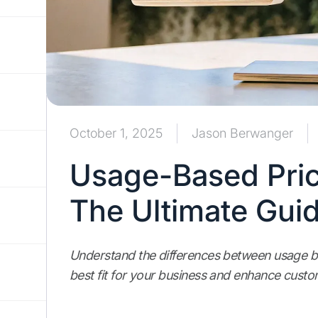
October 1, 2025
Jason Berwanger
Usage-Based Prici
The Ultimate Gui
Understand the differences between usage b
best fit for your business and enhance custom