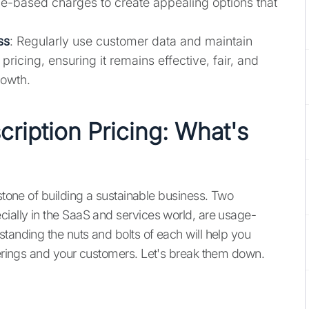
age-based charges to create appealing options that
ss
: Regularly use customer data and maintain
ricing, ensuring it remains effective, fair, and
rowth.
ription Pricing: What's
rstone of building a sustainable business. Two
cially in the SaaS and services world, are usage-
tanding the nuts and bolts of each will help you
fferings and your customers. Let's break them down.