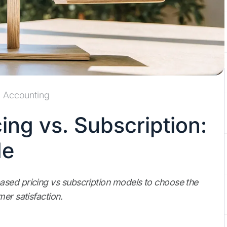
Accounting
ng vs. Subscription:
de
ased pricing vs subscription models to choose the
er satisfaction.