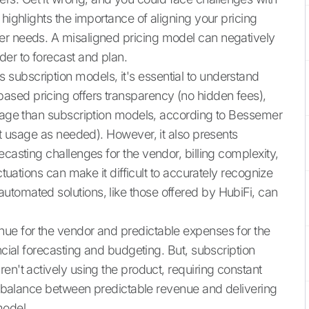
 highlights the importance of aligning your pricing
er needs. A misaligned pricing model can negatively
der to forecast and plan.
subscription models, it's essential to understand
sed pricing offers transparency (no hidden fees),
erage than subscription models, according to Bessemer
ust usage as needed). However, it also presents
ecasting challenges for the vendor, billing complexity,
ctuations can make it difficult to accurately recognize
tomated solutions, like those offered by HubiFi, can
nue for the vendor and predictable expenses for the
ncial forecasting and budgeting. But, subscription
en't actively using the product, requiring constant
ht balance between predictable revenue and delivering
model.