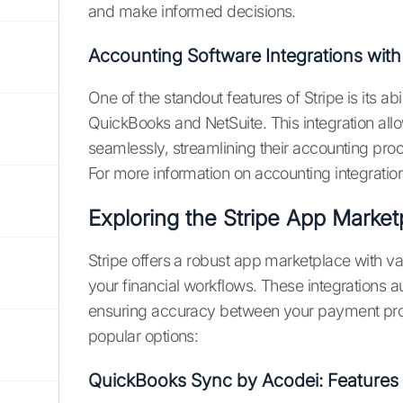
and make informed decisions.
Accounting Software Integrations with 
One of the standout features of Stripe is its ab
QuickBooks and NetSuite. This integration all
seamlessly, streamlining their accounting pr
For more information on accounting integration
Exploring the Stripe App Market
Stripe offers a robust app marketplace with va
your financial workflows. These integrations 
ensuring accuracy between your payment pro
popular options:
QuickBooks Sync by Acodei: Features 