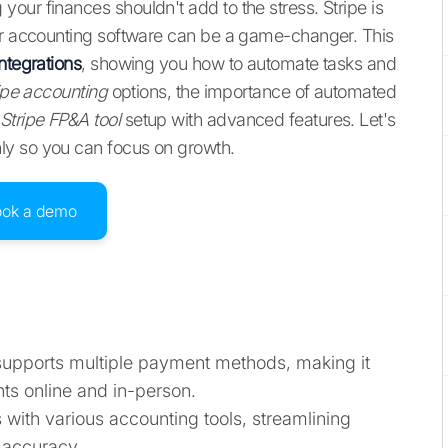
our finances shouldn't add to the stress. Stripe is
our accounting software can be a game-changer. This
ntegrations
, showing you how to automate tasks and
ipe accounting
options, the importance of automated
Stripe FP&A tool
setup with advanced features. Let's
ly so you can focus on growth.
ook a demo
 supports multiple payment methods, making it
ts online and in-person.
es with various accounting tools, streamlining
 accuracy.