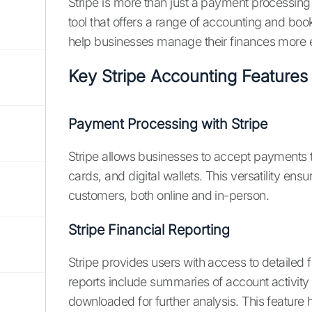
Stripe is more than just a payment processin
tool that offers a range of accounting and bo
help businesses manage their finances more ef
Key Stripe Accounting Features
Payment Processing with Stripe
Stripe allows businesses to accept payments t
cards, and digital wallets. This versatility en
customers, both online and in-person.
Stripe Financial Reporting
Stripe provides users with access to detailed f
reports include summaries of account activity
downloaded for further analysis. This feature h