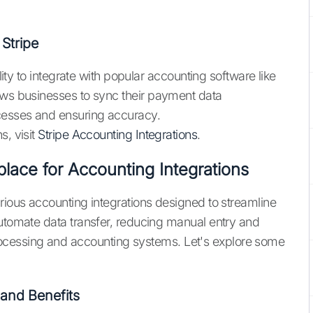
Stripe
ility to integrate with popular accounting software like
ows businesses to sync their payment data
ocesses and ensuring accuracy.
s, visit
Stripe Accounting Integrations
.
place for Accounting Integrations
rious accounting integrations designed to streamline
automate data transfer, reducing manual entry and
cessing and accounting systems. Let's explore some
and Benefits