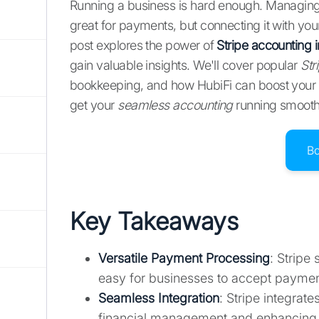
Running a business is hard enough. Managing y
great for payments, but connecting it with y
post explores the power of
Stripe accounting i
gain valuable insights. We'll cover popular
Str
bookkeeping, and how HubiFi can boost your
get your
seamless accounting
running smooth
B
Key Takeaways
Versatile Payment Processing
: Stripe
easy for businesses to accept paymen
Seamless Integration
: Stripe integrat
financial management and enhancing