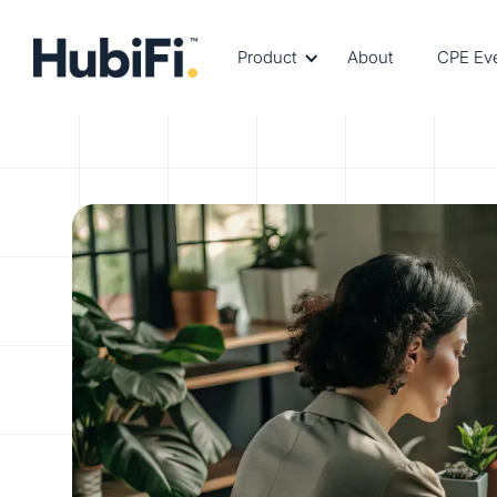
Product
About
CPE Ev