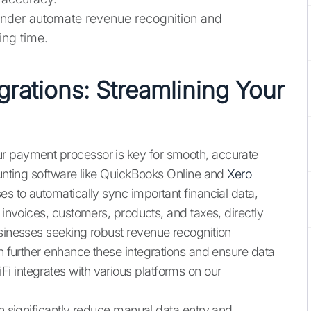
Synder automate revenue recognition and
ing time.
grations: Streamlining Your
r payment processor is key for smooth, accurate
counting software like QuickBooks Online and
Xero
es to automatically sync important financial data,
 invoices, customers, products, and taxes, directly
usinesses seeking robust revenue recognition
 further enhance these integrations and ensure data
 integrates with various platforms on our
an significantly reduce manual data entry and