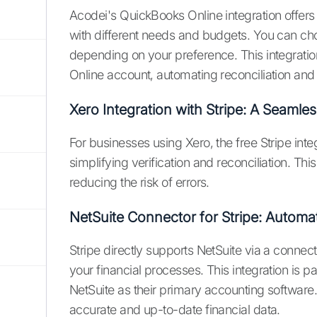
Acodei's QuickBooks Online integration offers f
with different needs and budgets. You can cho
depending on your preference. This integratio
Online account, automating reconciliation and 
Xero Integration with Stripe: A Seamles
For businesses using Xero, the free Stripe inte
simplifying verification and reconciliation. Th
reducing the risk of errors.
NetSuite Connector for Stripe: Automa
Stripe directly supports NetSuite via a connec
your financial processes. This integration is pa
NetSuite as their primary accounting software
accurate and up-to-date financial data.