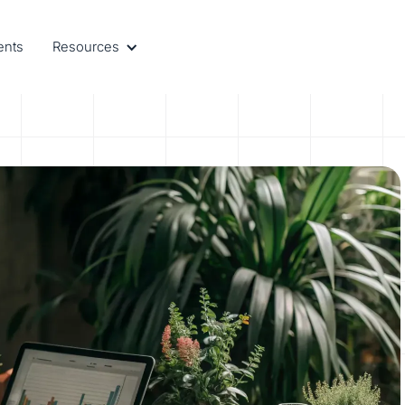
ents
Resources