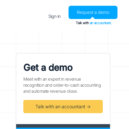
Request a demo
Sign in
Talk with
an accountant.
Get a demo
Meet with an expert in revenue
recognition and order-to-cash accounting
and automate revenue close.
Talk with an accountant →