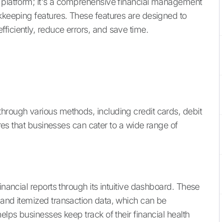
g platform; it's a comprehensive financial management
okkeeping features. These features are designed to
ficiently, reduce errors, and save time.
hrough various methods, including credit cards, debit
sures that businesses can cater to a wide range of
inancial reports through its intuitive dashboard. These
 and itemized transaction data, which can be
elps businesses keep track of their financial health