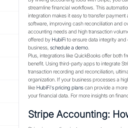
streamline financial workflows. This automatio
integration makes it easy to transfer payment 
software, improving cash reconciliation and 
accounting needs and high transaction volumes
offered by
HubiFi
to ensure data integrity an
business,
schedule a demo
.
Plus, integrations like QuickBooks offer both fr
benefit. Using third-party apps to integrate St
transaction recording and reconciliation, ultim
organization. If your business processes a high
like
HubiFi's pricing plans
can provide a more
your financial data. For more insights on finan
Stripe Accounting: Ho