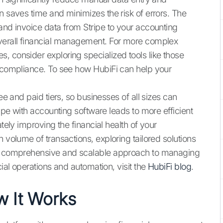
n saves time and minimizes the risk of errors. The
and invoice data from Stripe to your accounting
overall financial management. For more complex
, consider exploring specialized tools like those
d compliance. To see how HubiFi can help your
ee and paid tiers, so businesses of all sizes can
ripe with accounting software leads to more efficient
ately improving the financial health of your
 volume of transactions, exploring tailored solutions
 comprehensive and scalable approach to managing
cial operations and automation, visit the
HubiFi blog
.
w It Works