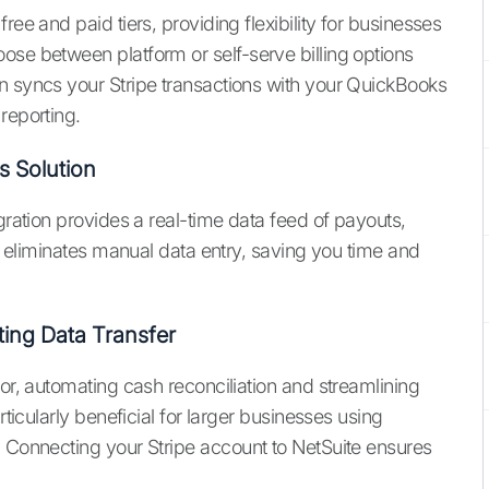
ree and paid tiers, providing flexibility for businesses
ose between platform or self-serve billing options
n syncs your Stripe transactions with your QuickBooks
reporting.
s Solution
gration provides a real-time data feed of payouts,
is eliminates manual data entry, saving you time and
ting Data Transfer
tor, automating cash reconciliation and streamlining
rticularly beneficial for larger businesses using
. Connecting your Stripe account to NetSuite ensures