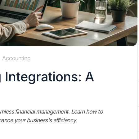
Accounting
 Integrations: A
eamless financial management. Learn how to
ance your business's efficiency.