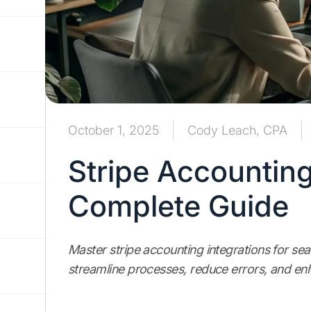
October 1, 2025
Cody Leach, CPA
Stripe Accounting
Complete Guide
Master stripe accounting integrations for s
streamline processes, reduce errors, and enh