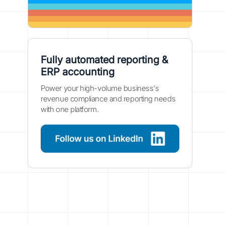
Fully automated reporting &
ERP accounting
Power your high-volume business's
revenue compliance and reporting needs
with one platform.