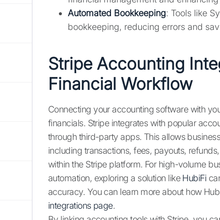
Automated Bookkeeping
: Tools like 
bookkeeping, reducing errors and sav
Stripe Accounting Inte
Financial Workflow
Connecting your accounting software with you
financials. Stripe integrates with popular ac
through third-party apps. This allows business
including transactions, fees, payouts, refunds,
within the Stripe platform. For high-volume b
automation, exploring a solution like
HubiFi
can
accuracy. You can learn more about how HubiFi
integrations page
.
By linking accounting tools with Stripe, you c