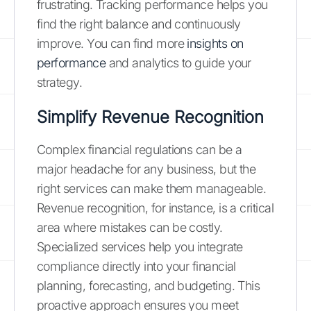
frustrating. Tracking performance helps you
find the right balance and continuously
improve. You can find more
insights on
performance
and analytics to guide your
strategy.
Simplify Revenue Recognition
Complex financial regulations can be a
major headache for any business, but the
right services can make them manageable.
Revenue recognition, for instance, is a critical
area where mistakes can be costly.
Specialized services help you integrate
compliance directly into your financial
planning, forecasting, and budgeting. This
proactive approach ensures you meet