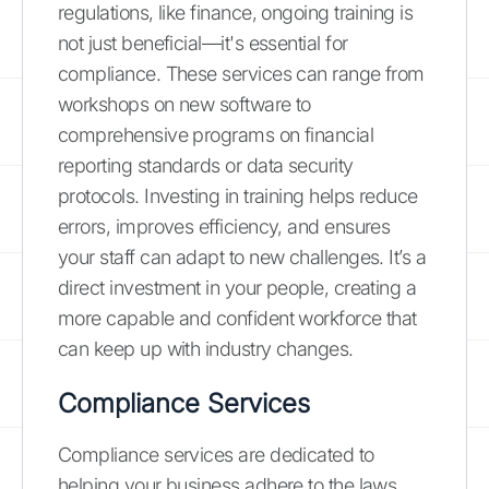
regulations, like finance, ongoing training is
not just beneficial—it's essential for
compliance. These services can range from
workshops on new software to
comprehensive programs on financial
reporting standards or data security
protocols. Investing in training helps reduce
errors, improves efficiency, and ensures
your staff can adapt to new challenges. It’s a
direct investment in your people, creating a
more capable and confident workforce that
can keep up with industry changes.
Compliance Services
Compliance services are dedicated to
helping your business adhere to the laws,