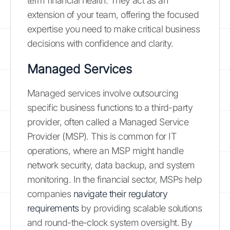
term financial health. They act as an
extension of your team, offering the focused
expertise you need to make critical business
decisions with confidence and clarity.
Managed Services
Managed services involve outsourcing
specific business functions to a third-party
provider, often called a Managed Service
Provider (MSP). This is common for IT
operations, where an MSP might handle
network security, data backup, and system
monitoring. In the financial sector, MSPs help
companies
navigate their regulatory
requirements
by providing scalable solutions
and round-the-clock system oversight. By