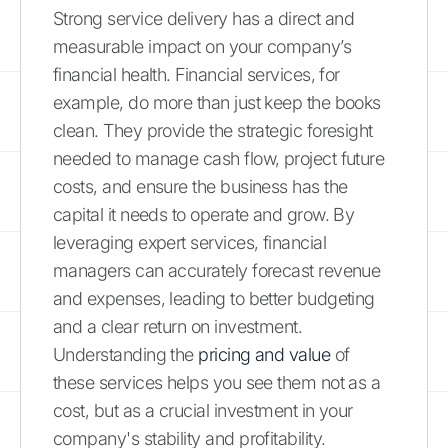
Strong service delivery has a direct and
measurable impact on your company’s
financial health. Financial services, for
example, do more than just keep the books
clean. They provide the strategic foresight
needed to manage cash flow, project future
costs, and ensure the business has the
capital it needs to operate and grow. By
leveraging expert services, financial
managers can accurately forecast revenue
and expenses, leading to better budgeting
and a clear return on investment.
Understanding the
pricing and value
of
these services helps you see them not as a
cost, but as a crucial investment in your
company's stability and profitability.