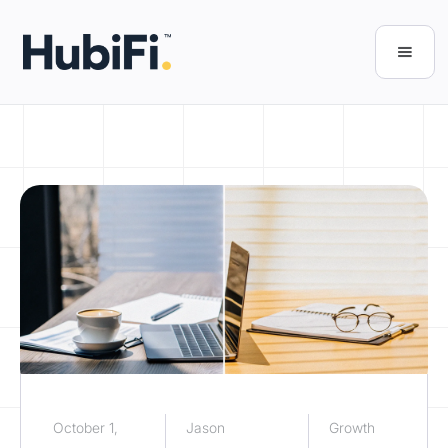
October 1,
Jason
Growth