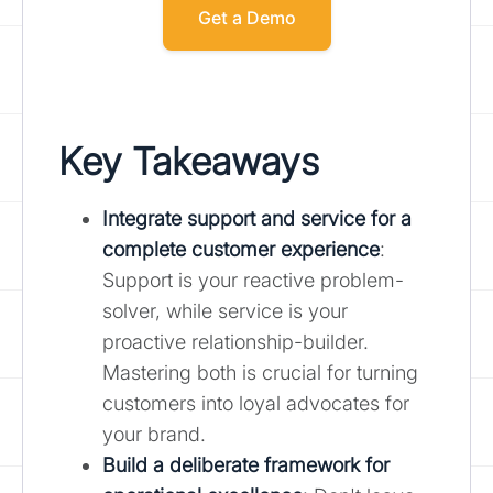
Get a Demo
Key Takeaways
Integrate support and service for a
complete customer experience
:
Support is your reactive problem-
solver, while service is your
proactive relationship-builder.
Mastering both is crucial for turning
customers into loyal advocates for
your brand.
Build a deliberate framework for