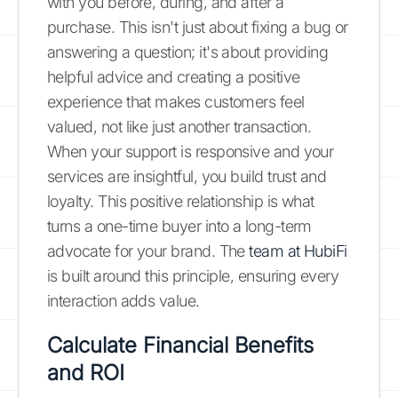
with you before, during, and after a
purchase. This isn't just about fixing a bug or
answering a question; it's about providing
helpful advice and creating a positive
experience that makes customers feel
valued, not like just another transaction.
When your support is responsive and your
services are insightful, you build trust and
loyalty. This positive relationship is what
turns a one-time buyer into a long-term
advocate for your brand. The
team at HubiFi
is built around this principle, ensuring every
interaction adds value.
Calculate Financial Benefits
and ROI