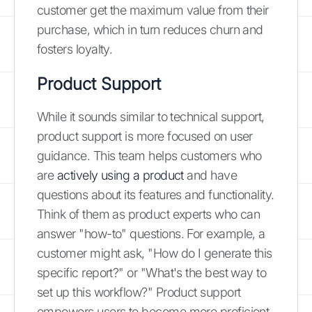
customer get the maximum value from their
purchase, which in turn reduces churn and
fosters loyalty.
Product Support
While it sounds similar to technical support,
product support is more focused on user
guidance. This team helps customers who
are
actively using a product
and have
questions about its features and functionality.
Think of them as product experts who can
answer "how-to" questions. For example, a
customer might ask, "How do I generate this
specific report?" or "What's the best way to
set up this workflow?" Product support
empowers users to become more proficient