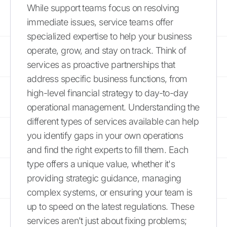
While support teams focus on resolving
immediate issues, service teams offer
specialized expertise to help your business
operate, grow, and stay on track. Think of
services as proactive partnerships that
address specific business functions, from
high-level financial strategy to day-to-day
operational management. Understanding the
different types of services available can help
you identify gaps in your own operations
and find the right experts to fill them. Each
type offers a unique value, whether it's
providing strategic guidance, managing
complex systems, or ensuring your team is
up to speed on the latest regulations. These
services aren't just about fixing problems;