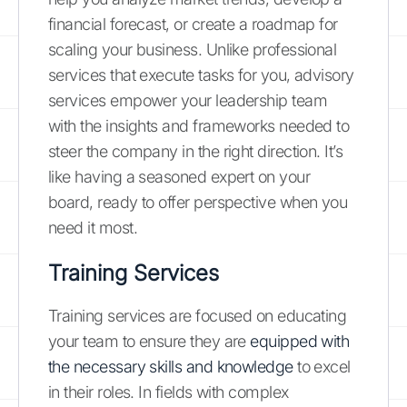
financial forecast, or create a roadmap for
scaling your business. Unlike professional
services that execute tasks for you, advisory
services empower your leadership team
with the insights and frameworks needed to
steer the company in the right direction. It’s
like having a seasoned expert on your
board, ready to offer perspective when you
need it most.
Training Services
Training services are focused on educating
your team to ensure they are
equipped with
the necessary skills and knowledge
to excel
in their roles. In fields with complex