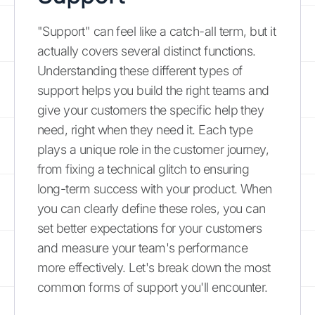
"Support" can feel like a catch-all term, but it
actually covers several distinct functions.
Understanding these different types of
support helps you build the right teams and
give your customers the specific help they
need, right when they need it. Each type
plays a unique role in the customer journey,
from fixing a technical glitch to ensuring
long-term success with your product. When
you can clearly define these roles, you can
set better expectations for your customers
and measure your team's performance
more effectively. Let's break down the most
common forms of support you'll encounter.