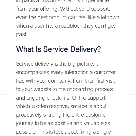
impacts a customer's ability to get value
from your offering. Without solid support,
even the best product can feel like a letdown
when a user hits a roadblock they can't get
past.
What Is Service Delivery?
Service delivery is the big picture. It
encompasses every interaction a customer
has with your company, from their first visit
to your website to the onboarding process
and ongoing check-ins. Unlike support,
which is often reactive, service is about
proactively shaping the entire customer
journey to be as positive and valuable as
possible. This is less about fixing a single