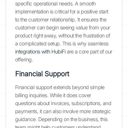
specific operational needs. A smooth
implementation is critical for a positive start
to the customer relationship. It ensures the
customer can begin seeing value from your
product right away, without the frustration of
a complicated setup. This is why seamless
integrations with HubiFi
are a core part of our
offering.
Financial Support
Financial support extends beyond simple
billing inquiries. While it does cover
questions about invoices, subscriptions, and
payments, it can also involve more strategic
guidance. Depending on the business, this
team might help customers understand