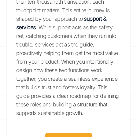
their ten-thousandth transaction, each
touchpoint matters. This entire journey is
shaped by your approach to
support &
services
. While support acts as the safety
net, catching customers when they run into
trouble, services act as the guide,
proactively helping them get the most value
from your product. When you intentionally
design how these two functions work
together, you create a seamless experience
that builds trust and fosters loyalty. This
guide provides a clear roadmap for defining
these roles and building a structure that
supports sustainable growth.