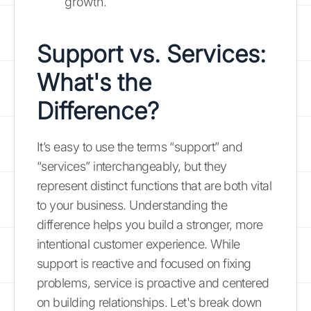
growth.
Support vs. Services:
What's the
Difference?
It’s easy to use the terms “support” and
“services” interchangeably, but they
represent distinct functions that are both vital
to your business. Understanding the
difference helps you build a stronger, more
intentional customer experience. While
support is reactive and focused on fixing
problems, service is proactive and centered
on building relationships. Let's break down