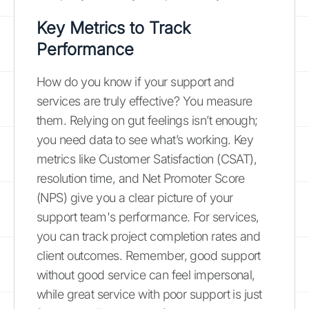
Key Metrics to Track
Performance
How do you know if your support and
services are truly effective? You measure
them. Relying on gut feelings isn’t enough;
you need data to see what’s working. Key
metrics like Customer Satisfaction (CSAT),
resolution time, and Net Promoter Score
(NPS) give you a clear picture of your
support team's performance. For services,
you can track project completion rates and
client outcomes. Remember, good support
without good service can feel impersonal,
while great service with poor support is just