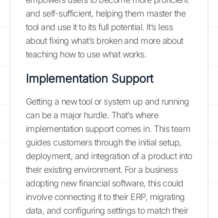
and self-sufficient, helping them master the
tool and use it to its full potential. It’s less
about fixing what’s broken and more about
teaching how to use what works.
Implementation Support
Getting a new tool or system up and running
can be a major hurdle. That’s where
implementation support comes in. This team
guides customers through the initial setup,
deployment, and integration of a product into
their existing environment. For a business
adopting new financial software, this could
involve connecting it to their ERP, migrating
data, and configuring settings to match their