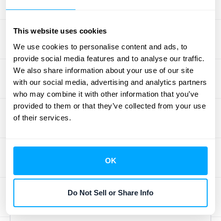
income and expenses; it ensures that every
record is accurate, tax calculations are
correct, and financial statements are
This website uses cookies
prepared properly. This commitment to
We use cookies to personalise content and ads, to
quality gives you confidence in your data
provide social media features and to analyse our traffic.
We also share information about your use of our site
and ensures you’re always ready for an
with our social media, advertising and analytics partners
audit. When you’re ready to see how these
who may combine it with other information that you’ve
standards can be applied to your business,
provided to them or that they’ve collected from your use
you can
schedule a demo
to see them in
of their services.
action.
Build Your Support
OK
and Service
Do Not Sell or Share Info
Framework