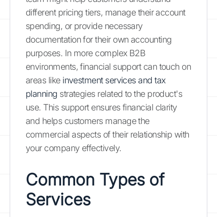
different pricing tiers, manage their account
spending, or provide necessary
documentation for their own accounting
purposes. In more complex B2B
environments, financial support can touch on
areas like
investment services and tax
planning
strategies related to the product's
use. This support ensures financial clarity
and helps customers manage the
commercial aspects of their relationship with
your company effectively.
Common Types of
Services