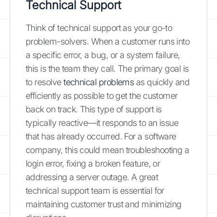
Technical Support
Think of technical support as your go-to
problem-solvers. When a customer runs into
a specific error, a bug, or a system failure,
this is the team they call. The primary goal is
to resolve
technical problems
as quickly and
efficiently as possible to get the customer
back on track. This type of support is
typically reactive—it responds to an issue
that has already occurred. For a software
company, this could mean troubleshooting a
login error, fixing a broken feature, or
addressing a server outage. A great
technical support team is essential for
maintaining customer trust and minimizing