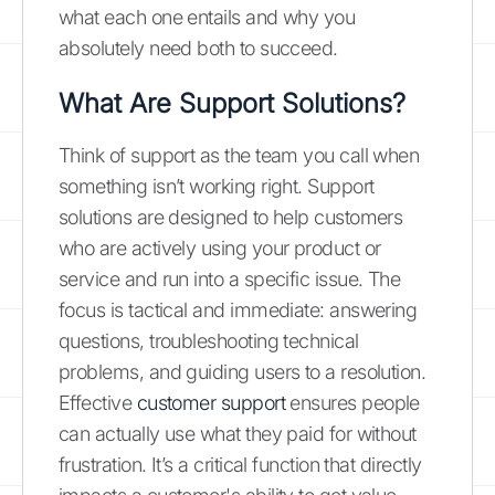
what each one entails and why you
absolutely need both to succeed.
What Are Support Solutions?
Think of support as the team you call when
something isn’t working right. Support
solutions are designed to help customers
who are actively using your product or
service and run into a specific issue. The
focus is tactical and immediate: answering
questions, troubleshooting technical
problems, and guiding users to a resolution.
Effective
customer support
ensures people
can actually use what they paid for without
frustration. It’s a critical function that directly