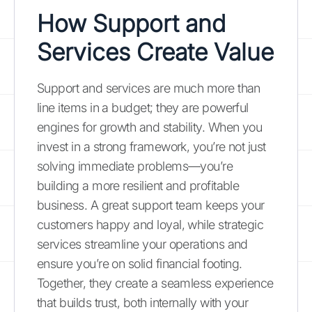
How Support and
Services Create Value
Support and services are much more than
line items in a budget; they are powerful
engines for growth and stability. When you
invest in a strong framework, you’re not just
solving immediate problems—you’re
building a more resilient and profitable
business. A great support team keeps your
customers happy and loyal, while strategic
services streamline your operations and
ensure you’re on solid financial footing.
Together, they create a seamless experience
that builds trust, both internally with your