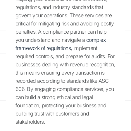
regulations, and industry standards that
govern your operations. These services are
critical for mitigating risk and avoiding costly
penalties. A compliance partner can help
you understand and navigate a
complex
framework of regulations
, implement
required controls, and prepare for audits. For
businesses dealing with revenue recognition,
this means ensuring every transaction is
recorded according to standards like ASC
606. By engaging compliance services, you
can build a strong ethical and legal
foundation, protecting your business and
building trust with customers and
stakeholders.