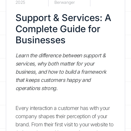
2025
Berwanger
Support & Services: A
Complete Guide for
Businesses
Learn the difference between support &
services, why both matter for your
business, and how to build a framework
that keeps customers happy and
operations strong.
Every interaction a customer has with your
company shapes their perception of your
brand. From their first visit to your website to