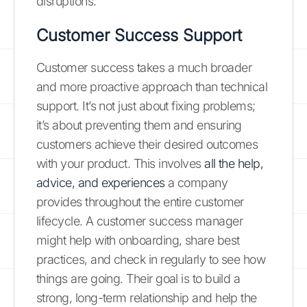
disruptions.
Customer Success Support
Customer success takes a much broader
and more proactive approach than technical
support. It’s not just about fixing problems;
it’s about preventing them and ensuring
customers achieve their desired outcomes
with your product. This involves
all the help,
advice, and experiences
a company
provides throughout the entire customer
lifecycle. A customer success manager
might help with onboarding, share best
practices, and check in regularly to see how
things are going. Their goal is to build a
strong, long-term relationship and help the