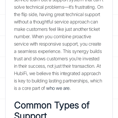
solve technical problems—it’s frustrating. On
the flip side, having great technical support
without a thoughtful service approach can
make customers feel like just another ticket
number. When you combine proactive
service with responsive support, you create
a seamless experience. This synergy builds
trust and shows customers you’re invested
in their success, not just their transaction. At
HubiFi, we believe this integrated approach
is key to building lasting partnerships, which
is a core part of
who we are
.
Common Types of
Support