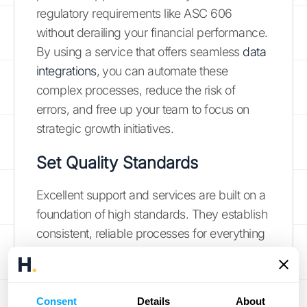
regulatory requirements like ASC 606
without derailing your financial performance.
By using a service that offers seamless
data
integrations
, you can automate these
complex processes, reduce the risk of
errors, and free up your team to focus on
strategic growth initiatives.
Set Quality Standards
Excellent support and services are built on a
foundation of high standards. They establish
consistent, reliable processes for everything
from daily bookkeeping to high-level
financial reporting. For example, a
bookkeeping service doesn't just track
Consent
Details
About