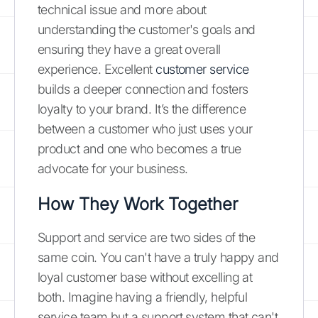
technical issue and more about
understanding the customer's goals and
ensuring they have a great overall
experience. Excellent
customer service
builds a deeper connection and fosters
loyalty to your brand. It’s the difference
between a customer who just uses your
product and one who becomes a true
advocate for your business.
How They Work Together
Support and service are two sides of the
same coin. You can't have a truly happy and
loyal customer base without excelling at
both. Imagine having a friendly, helpful
service team but a support system that can't