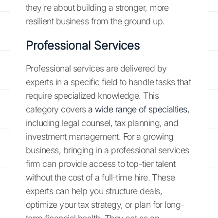
they're about building a stronger, more
resilient business from the ground up.
Professional Services
Professional services are delivered by
experts in a specific field to handle tasks that
require specialized knowledge. This
category covers
a wide range of specialties
,
including legal counsel, tax planning, and
investment management. For a growing
business, bringing in a professional services
firm can provide access to top-tier talent
without the cost of a full-time hire. These
experts can help you structure deals,
optimize your tax strategy, or plan for long-