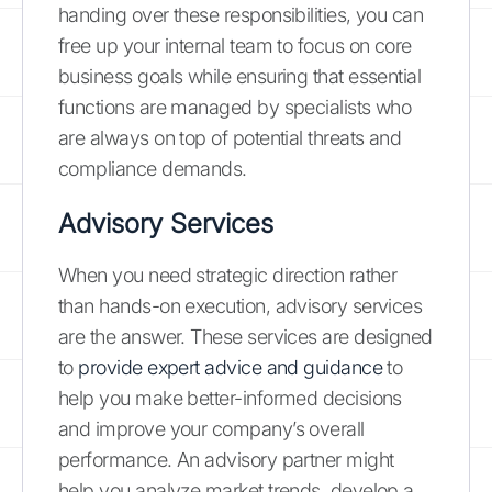
handing over these responsibilities, you can
free up your internal team to focus on core
business goals while ensuring that essential
functions are managed by specialists who
are always on top of potential threats and
compliance demands.
Advisory Services
When you need strategic direction rather
than hands-on execution, advisory services
are the answer. These services are designed
to
provide expert advice and guidance
to
help you make better-informed decisions
and improve your company’s overall
performance. An advisory partner might
help you analyze market trends, develop a