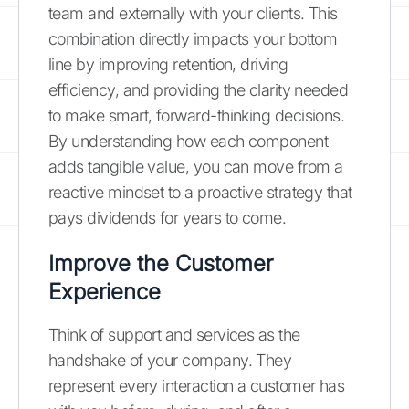
team and externally with your clients. This
combination directly impacts your bottom
line by improving retention, driving
efficiency, and providing the clarity needed
to make smart, forward-thinking decisions.
By understanding how each component
adds tangible value, you can move from a
reactive mindset to a proactive strategy that
pays dividends for years to come.
Improve the Customer
Experience
Think of support and services as the
handshake of your company. They
represent every interaction a customer has