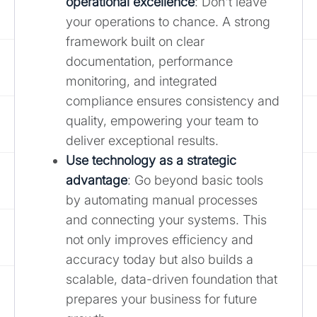
operational excellence
: Don't leave
your operations to chance. A strong
framework built on clear
documentation, performance
monitoring, and integrated
compliance ensures consistency and
quality, empowering your team to
deliver exceptional results.
Use technology as a strategic
advantage
: Go beyond basic tools
by automating manual processes
and connecting your systems. This
not only improves efficiency and
accuracy today but also builds a
scalable, data-driven foundation that
prepares your business for future