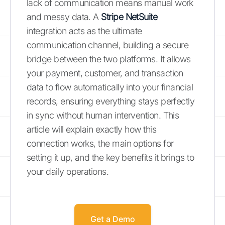
lack of communication means manual work
and messy data. A
Stripe NetSuite
integration acts as the ultimate
communication channel, building a secure
bridge between the two platforms. It allows
your payment, customer, and transaction
data to flow automatically into your financial
records, ensuring everything stays perfectly
in sync without human intervention. This
article will explain exactly how this
connection works, the main options for
setting it up, and the key benefits it brings to
your daily operations.
Get a Demo