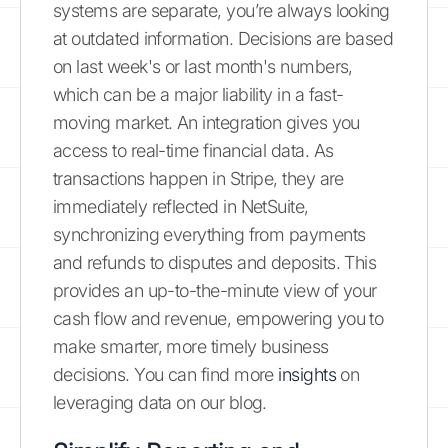
systems are separate, you’re always looking
at outdated information. Decisions are based
on last week's or last month's numbers,
which can be a major liability in a fast-
moving market. An integration gives you
access to real-time financial data. As
transactions happen in Stripe, they are
immediately reflected in NetSuite,
synchronizing everything from payments
and refunds to disputes and deposits. This
provides an up-to-the-minute view of your
cash flow and revenue, empowering you to
make smarter, more timely business
decisions. You can find more
insights
on
leveraging data on our blog.