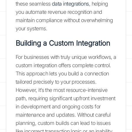
these seamless
data integrations
, helping
you automate revenue recognition and
maintain compliance without overwhelming
your systems.
Building a Custom Integration
For businesses with truly unique workflows, a
custom integration offers complete control.
This approach lets you build a connection
tailored precisely to your processes.
However, it’s the most resource-intensive
path, requiring significant upfront investment
in development and ongoing costs for
maintenance and updates. Without careful
planning, custom builds can lead to issues
like incorrect transaction logic or an inability