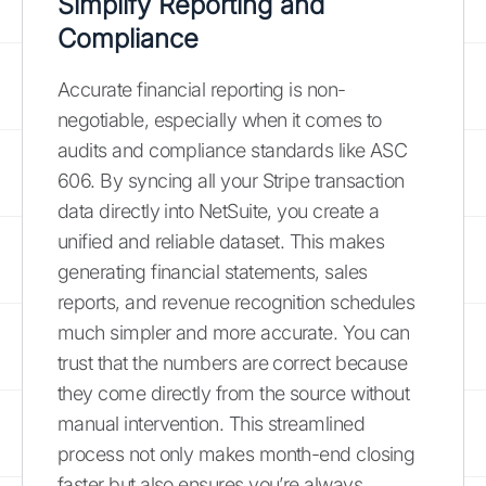
Simplify Reporting and
Compliance
Accurate financial reporting is non-
negotiable, especially when it comes to
audits and compliance standards like ASC
606. By syncing all your Stripe transaction
data directly into NetSuite, you create a
unified and reliable dataset. This makes
generating financial statements, sales
reports, and revenue recognition schedules
much simpler and more accurate. You can
trust that the numbers are correct because
they come directly from the source without
manual intervention. This streamlined
process not only makes month-end closing
faster but also ensures you’re always