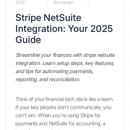
2025
Berwanger
Stripe NetSuite
Integration: Your 2025
Guide
Streamline your finances with stripe netsuite
integration. Learn setup steps, key features,
and tips for automating payments,
reporting, and reconciliation.
Think of your financial tech stack like a team.
If your key players don't communicate, you
can't win. When you're using Stripe for
payments and NetSuite for accounting, a