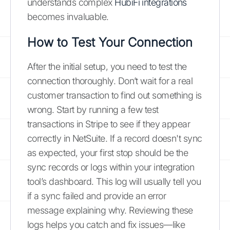
understands complex
HubiFi integrations
becomes invaluable.
How to Test Your Connection
After the initial setup, you need to test the
connection thoroughly. Don’t wait for a real
customer transaction to find out something is
wrong. Start by running a few test
transactions in Stripe to see if they appear
correctly in NetSuite. If a record doesn't sync
as expected, your first stop should be the
sync records or logs within your integration
tool’s dashboard. This log will usually tell you
if a sync failed and provide an error
message explaining why. Reviewing these
logs helps you catch and fix issues—like