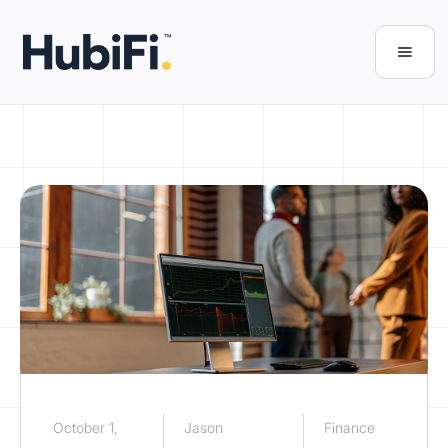
October 1,
Jason
Finance