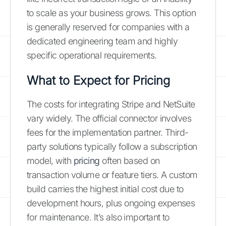
to scale as your business grows. This option
is generally reserved for companies with a
dedicated engineering team and highly
specific operational requirements.
What to Expect for Pricing
The costs for integrating Stripe and NetSuite
vary widely. The official connector involves
fees for the implementation partner. Third-
party solutions typically follow a subscription
model, with
pricing
often based on
transaction volume or feature tiers. A custom
build carries the highest initial cost due to
development hours, plus ongoing expenses
for maintenance. It’s also important to