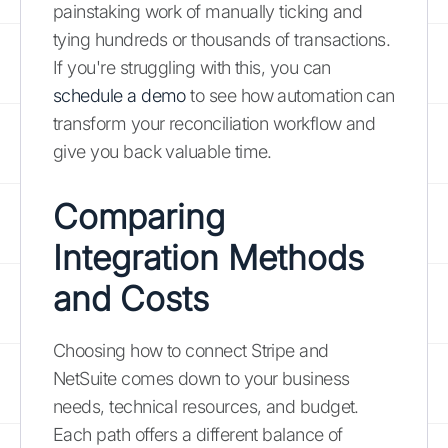
painstaking work of manually ticking and
tying hundreds or thousands of transactions.
If you're struggling with this, you can
schedule a demo
to see how automation can
transform your reconciliation workflow and
give you back valuable time.
Comparing
Integration Methods
and Costs
Choosing how to connect Stripe and
NetSuite comes down to your business
needs, technical resources, and budget.
Each path offers a different balance of