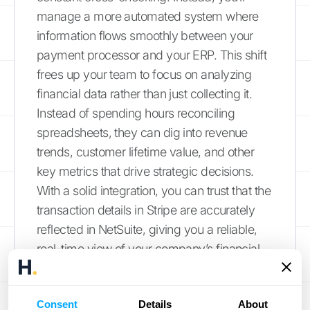
manage a more automated system where
information flows smoothly between your
payment processor and your ERP. This shift
frees up your team to focus on analyzing
financial data rather than just collecting it.
Instead of spending hours reconciling
spreadsheets, they can dig into revenue
trends, customer lifetime value, and other
key metrics that drive strategic decisions.
With a solid integration, you can trust that the
transaction details in Stripe are accurately
reflected in NetSuite, giving you a reliable,
real-time view of your company’s financial
health. This connected ecosystem is the
foundation for scaling your operations
Consent
Details
About
without getting bogged down by manual