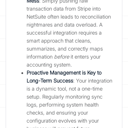
Mess
: Simply pushing raw
transaction data from Stripe into
NetSuite often leads to reconciliation
nightmares and data overload. A
successful integration requires a
smart approach that cleans,
summarizes, and correctly maps
information
before
it enters your
accounting system.
Proactive Management is Key to
Long-Term Success
: Your integration
is a dynamic tool, not a one-time
setup. Regularly monitoring sync
logs, performing system health
checks, and ensuring your
configuration evolves with your