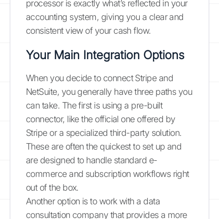
processor is exactly what’s reflected in your
accounting system, giving you a clear and
consistent view of your cash flow.
Your Main Integration Options
When you decide to connect Stripe and
NetSuite, you generally have three paths you
can take. The first is using a pre-built
connector, like the official one offered by
Stripe or a specialized third-party solution.
These are often the quickest to set up and
are designed to handle standard e-
commerce and subscription workflows right
out of the box.
Another option is to work with a data
consultation company that provides a more