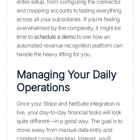
entire setup, from configuring the connector
and mapping accounts to testing everything
across all your subsidiaries. If you’re feeling
overwhelmed by the complexity, it might be
time to
schedule a demo
to see how an
automated revenue recognition platform can
handle the heavy lifting for you.
Managing Your Daily
Operations
Once your Stripe and NetSuite integration is
live, your day-to-day financial tasks will look
quite different—in a good way. The goal is to
move away from manual data entry and
constant cross-checking. Instead, you’ll