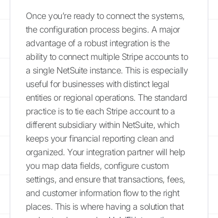
Once you’re ready to connect the systems,
the configuration process begins. A major
advantage of a robust integration is the
ability to connect multiple Stripe accounts to
a single NetSuite instance. This is especially
useful for businesses with distinct legal
entities or regional operations. The standard
practice is to tie each Stripe account to a
different subsidiary within NetSuite, which
keeps your financial reporting clean and
organized. Your integration partner will help
you map data fields, configure custom
settings, and ensure that transactions, fees,
and customer information flow to the right
places. This is where having a solution that