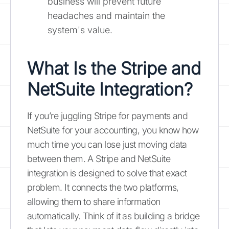
business will prevent future
headaches and maintain the
system's value.
What Is the Stripe and
NetSuite Integration?
If you’re juggling Stripe for payments and
NetSuite for your accounting, you know how
much time you can lose just moving data
between them. A Stripe and NetSuite
integration is designed to solve that exact
problem. It connects the two platforms,
allowing them to share information
automatically. Think of it as building a bridge