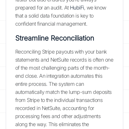
prepared for an audit. At
HubiFi
, we know
that a solid data foundation is key to
confident financial management.
Streamline Reconciliation
Reconciling Stripe payouts with your bank
statements and NetSuite records is often one
of the most challenging parts of the month-
end close. An integration automates this
entire process. The system can
automatically match the lump-sum deposits
from Stripe to the individual transactions
recorded in NetSuite, accounting for
processing fees and other adjustments
along the way. This eliminates the