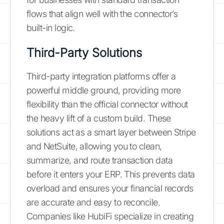
flows that align well with the connector’s
built-in logic.
Third-Party Solutions
Third-party integration platforms offer a
powerful middle ground, providing more
flexibility than the official connector without
the heavy lift of a custom build. These
solutions act as a smart layer between Stripe
and NetSuite, allowing you to clean,
summarize, and route transaction data
before it enters your ERP. This prevents data
overload and ensures your financial records
are accurate and easy to reconcile.
Companies like HubiFi specialize in creating