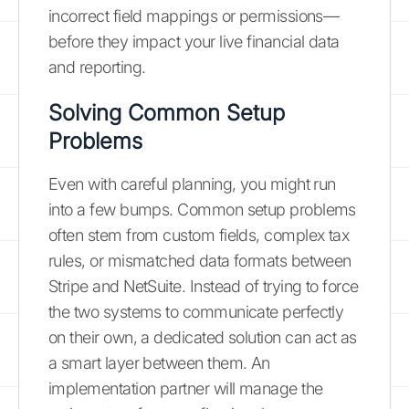
incorrect field mappings or permissions—
before they impact your live financial data
and reporting.
Solving Common Setup
Problems
Even with careful planning, you might run
into a few bumps. Common setup problems
often stem from custom fields, complex tax
rules, or mismatched data formats between
Stripe and NetSuite. Instead of trying to force
the two systems to communicate perfectly
on their own, a dedicated solution can act as
a smart layer between them. An
implementation partner will manage the