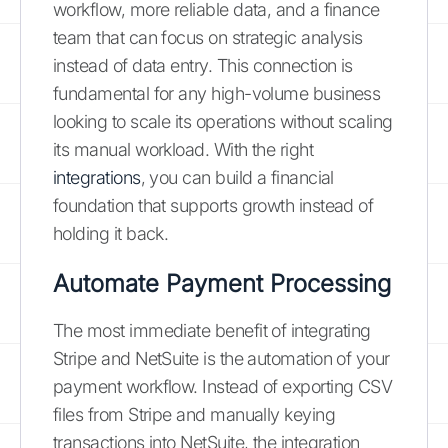
workflow, more reliable data, and a finance
team that can focus on strategic analysis
instead of data entry. This connection is
fundamental for any high-volume business
looking to scale its operations without scaling
its manual workload. With the right
integrations
, you can build a financial
foundation that supports growth instead of
holding it back.
Automate Payment Processing
The most immediate benefit of integrating
Stripe and NetSuite is the automation of your
payment workflow. Instead of exporting CSV
files from Stripe and manually keying
transactions into NetSuite, the integration