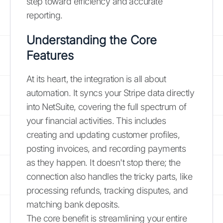
step toward efficiency and accurate
reporting.
Understanding the Core
Features
At its heart, the integration is all about
automation. It syncs your Stripe data directly
into NetSuite, covering the full spectrum of
your financial activities. This includes
creating and updating customer profiles,
posting invoices, and recording payments
as they happen. It doesn't stop there; the
connection also handles the tricky parts, like
processing refunds, tracking disputes, and
matching bank deposits.
The core benefit is streamlining your entire