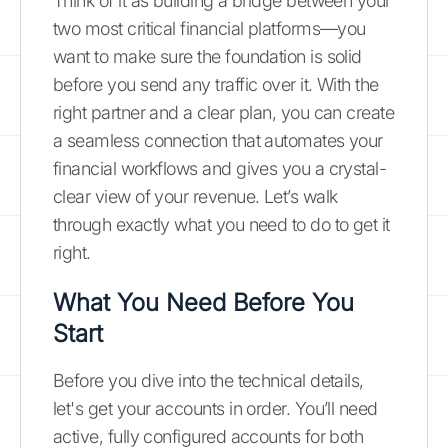
Think of it as building a bridge between your
two most critical financial platforms—you
want to make sure the foundation is solid
before you send any traffic over it. With the
right partner and a clear plan, you can create
a seamless connection that automates your
financial workflows and gives you a crystal-
clear view of your revenue. Let’s walk
through exactly what you need to do to get it
right.
What You Need Before You
Start
Before you dive into the technical details,
let's get your accounts in order. You’ll need
active, fully configured accounts for both