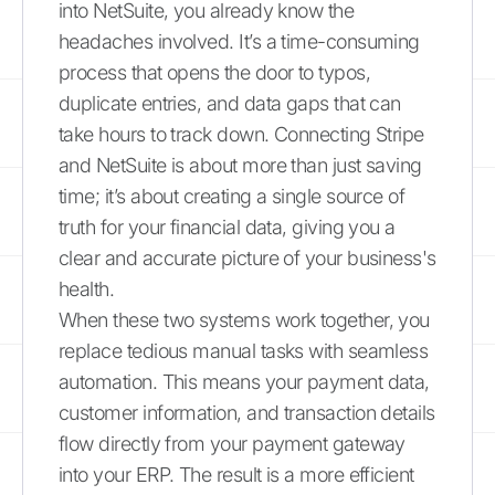
into NetSuite, you already know the
headaches involved. It’s a time-consuming
process that opens the door to typos,
duplicate entries, and data gaps that can
take hours to track down. Connecting Stripe
and NetSuite is about more than just saving
time; it’s about creating a single source of
truth for your financial data, giving you a
clear and accurate picture of your business's
health.
When these two systems work together, you
replace tedious manual tasks with seamless
automation. This means your payment data,
customer information, and transaction details
flow directly from your payment gateway
into your ERP. The result is a more efficient