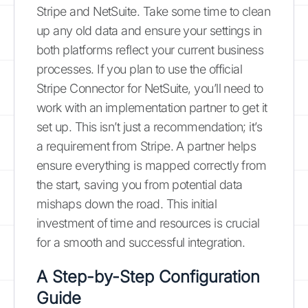
Stripe and NetSuite. Take some time to clean
up any old data and ensure your settings in
both platforms reflect your current business
processes. If you plan to use the official
Stripe Connector for NetSuite, you’ll need to
work with an implementation partner to get it
set up. This isn’t just a recommendation; it’s
a requirement from Stripe. A partner helps
ensure everything is mapped correctly from
the start, saving you from potential data
mishaps down the road. This initial
investment of time and resources is crucial
for a smooth and successful integration.
A Step-by-Step Configuration
Guide