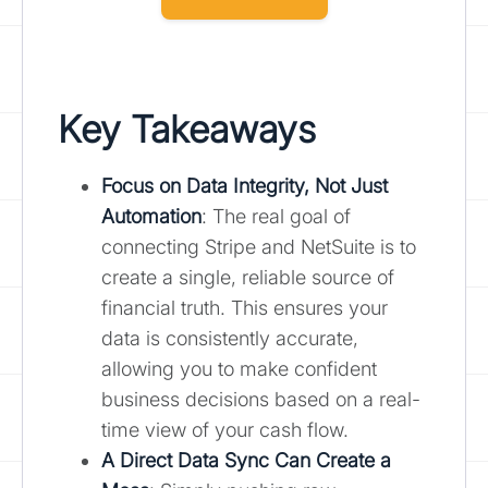
Key Takeaways
Focus on Data Integrity, Not Just
Automation
: The real goal of
connecting Stripe and NetSuite is to
create a single, reliable source of
financial truth. This ensures your
data is consistently accurate,
allowing you to make confident
business decisions based on a real-
time view of your cash flow.
A Direct Data Sync Can Create a