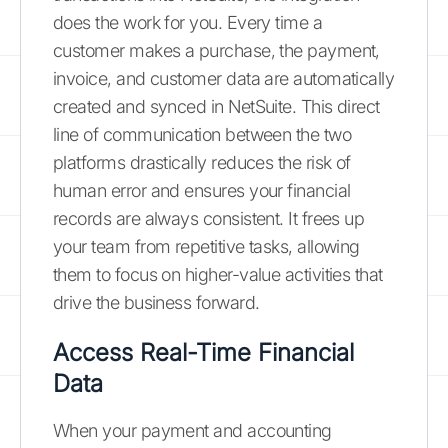
does the work for you. Every time a
customer makes a purchase, the payment,
invoice, and customer data are automatically
created and synced in NetSuite. This direct
line of communication between the two
platforms drastically reduces the risk of
human error and ensures your financial
records are always consistent. It frees up
your team from repetitive tasks, allowing
them to focus on higher-value activities that
drive the business forward.
Access Real-Time Financial
Data
When your payment and accounting