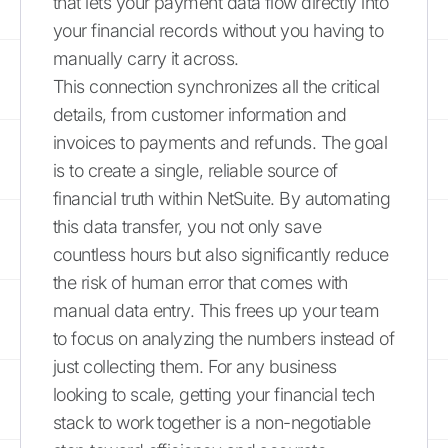
that lets your payment data flow directly into
your financial records without you having to
manually carry it across.
This connection synchronizes all the critical
details, from customer information and
invoices to payments and refunds. The goal
is to create a single, reliable source of
financial truth within NetSuite. By automating
this data transfer, you not only save
countless hours but also significantly reduce
the risk of human error that comes with
manual data entry. This frees up your team
to focus on analyzing the numbers instead of
just collecting them. For any business
looking to scale, getting your financial tech
stack to work together is a non-negotiable