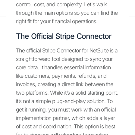
control, cost, and complexity. Let's walk
through the main options so you can find the
right fit for your financial operations.
The Official Stripe Connector
The official Stripe Connector for NetSuite is a
straightforward tool designed to sync your
core data. It handles essential information
like customers, payments, refunds, and
invoices, creating a direct link between the
two platforms. While it’s a solid starting point,
it’s not a simple plug-and-play solution. To
get it running, you must work with an official
implementation partner, which adds a layer
of cost and coordination. This option is best
for businesses with standard transaction