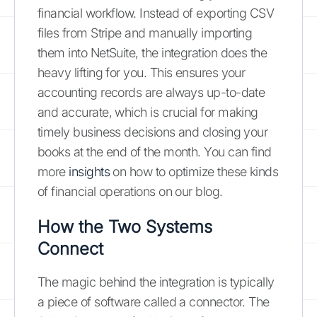
financial workflow. Instead of exporting CSV
files from Stripe and manually importing
them into NetSuite, the integration does the
heavy lifting for you. This ensures your
accounting records are always up-to-date
and accurate, which is crucial for making
timely business decisions and closing your
books at the end of the month. You can find
more
insights
on how to optimize these kinds
of financial operations on our blog.
How the Two Systems
Connect
The magic behind the integration is typically
a piece of software called a connector. The