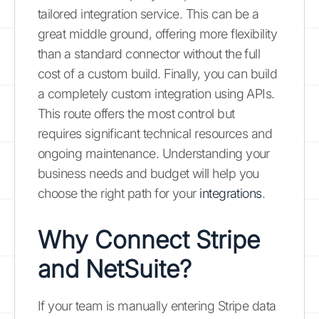
tailored integration service. This can be a
great middle ground, offering more flexibility
than a standard connector without the full
cost of a custom build. Finally, you can build
a completely custom integration using APIs.
This route offers the most control but
requires significant technical resources and
ongoing maintenance. Understanding your
business needs and budget will help you
choose the right path for your
integrations
.
Why Connect Stripe
and NetSuite?
If your team is manually entering Stripe data