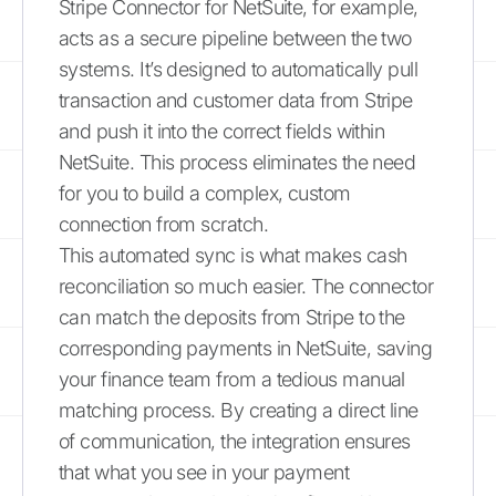
Stripe Connector for NetSuite, for example,
acts as a secure pipeline between the two
systems. It’s designed to automatically pull
transaction and customer data from Stripe
and push it into the correct fields within
NetSuite. This process eliminates the need
for you to build a complex, custom
connection from scratch.
This automated sync is what makes cash
reconciliation so much easier. The connector
can match the deposits from Stripe to the
corresponding payments in NetSuite, saving
your finance team from a tedious manual
matching process. By creating a direct line
of communication, the integration ensures
that what you see in your payment