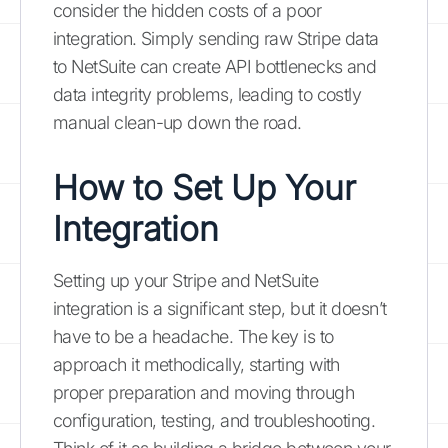
consider the hidden costs of a poor
integration. Simply sending raw Stripe data
to NetSuite can create API bottlenecks and
data integrity problems, leading to costly
manual clean-up down the road.
How to Set Up Your
Integration
Setting up your Stripe and NetSuite
integration is a significant step, but it doesn’t
have to be a headache. The key is to
approach it methodically, starting with
proper preparation and moving through
configuration, testing, and troubleshooting.