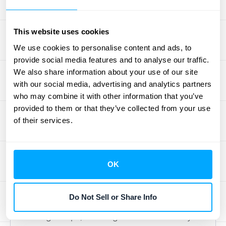
work or hiring more people just to keep up
with transaction volume. It’s about working
This website uses cookies
smarter, not harder, and letting technology
We use cookies to personalise content and ads, to
handle the repetitive tasks so your team can
provide social media features and to analyse our traffic.
handle the strategic ones. You'll find that
We also share information about your use of our site
month-end closes become faster, audits are
with our social media, advertising and analytics partners
less stressful, and your financial data
who may combine it with other information that you’ve
provided to them or that they’ve collected from your use
becomes a powerful tool for growth rather
of their services.
than a source of administrative headaches.
Your New Payment Workflow
OK
Integrating Stripe with NetSuite completely
streamlines how you handle payments.
Do Not Sell or Share Info
When a customer makes a purchase
through Stripe, the integration automatically