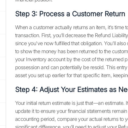
Step 3: Process a Customer Return
When a customer actually returns an item, it’s time t
transaction. First, you’ll decrease the Refund Liabil
since you've now fulfilled that obligation. You'll al
to show the money has been returned to the customer
your Inventory account by the cost of the returned p
possession and can potentially be resold. This entry e
asset you set up earlier for that specific item, keep
Step 4: Adjust Your Estimates as N
Your initial return estimate is just that—an estimate. I
update it to ensure your financial statements remain
accounting period, compare your actual returns to your
significant difference, you’ll need to adjust your Re