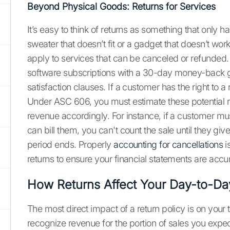
Beyond Physical Goods: Returns for Services
It’s easy to think of returns as something that only
sweater that doesn’t fit or a gadget that doesn’t wo
apply to services that can be canceled or refunded.
software subscriptions with a 30-day money-back gu
satisfaction clauses. If a customer has the right to a r
Under ASC 606, you must estimate these potential 
revenue accordingly. For instance, if a customer mu
can bill them, you can't count the sale until they gi
period ends. Properly
accounting for cancellations
i
returns to ensure your financial statements are accu
How Returns Affect Your Day-to-Da
The most direct impact of a return policy is on your
recognize revenue for the portion of sales you expe