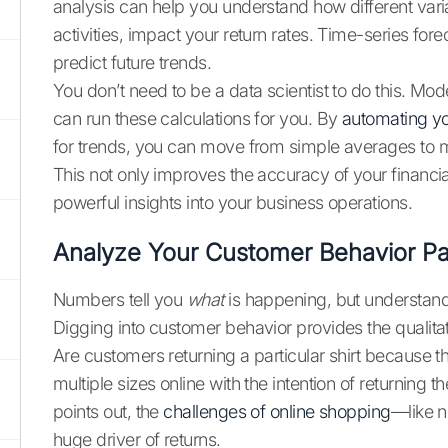
analysis can help you understand how different varia
activities, impact your return rates. Time-series for
predict future trends.
You don’t need to be a data scientist to do this. Mo
can run these calculations for you. By
automating y
for trends, you can move from simple averages to m
This not only improves the accuracy of your financi
powerful insights into your business operations.
Analyze Your Customer Behavior Pa
Numbers tell you
what
is happening, but understand
Digging into customer behavior provides the qualitat
Are customers returning a particular shirt because the
multiple sizes online with the intention of returning 
points out, the
challenges of online shopping
—like n
huge driver of returns.