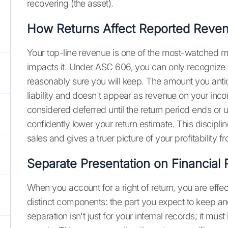
recovering (the asset).
How Returns Affect Reported Reve
Your top-line revenue is one of the most-watched me
impacts it. Under ASC 606, you can only recognize r
reasonably sure you will keep. The amount you antic
liability and doesn't appear as revenue on your inco
considered deferred until the return period ends or u
confidently lower your return estimate. This discipl
sales and gives a truer picture of your profitability fr
Separate Presentation on Financial 
When you account for a right of return, you are effect
distinct components: the part you expect to keep an
separation isn't just for your internal records; it mus