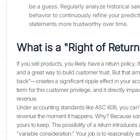
be a guess. Regularly analyze historical sa
behavior to continuously refine your predict
statements more trustworthy over time.
What is a "Right of Retur
If you sell products, you likely have a return policy. 
and a great way to build customer trust. But that si
back"—creates a significant ripple effect in your acco
term for this customer privilege, and it directly i
revenue.
Under accounting standards like ASC 606, you can't j
revenue the moment it happens. Why? Because some
yours to keep. The possibility of a return introduces
"variable consideration." Your job is to reasonably