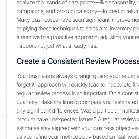
analyze thousands of data points—like seasonality, 
campaigns, and product category—to predict return 
Many businesses have seen significant improvements i
applying these techniques to sales and inventory pr
a reactive to a proactive approach, adjusting your e
happen, not just what already has.
Create a Consistent Review Proces
Your business is always changing, and your return es
forget it" approach will quickly lead to inaccurate fi
regular review process is so important. On a consi
quarterly—take the time to compare your estimated re
any significant differences. Was a particular mark
product have unexpected issues? A
regular review o
estimates stay aligned with your business objecti
as you refine your methodology based on real-world