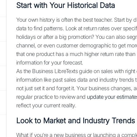
Start with Your Historical Data
Your own history is often the best teacher. Start by 
data to find patterns. Look at return rates over spec
holidays or after a big promotion? You can also segm
channel, or even customer demographic to get more 
that one product has a much higher return rate than o
information for your forecast.
As the Business LibreTexts guide on sales with right
information like past sales data and industry trend
not just set it and forget it. Your business changes,
regular practice to review and
update your estimate
reflect your current reality.
Look to Market and Industry Trends
What if you’re a new business or launching a complet