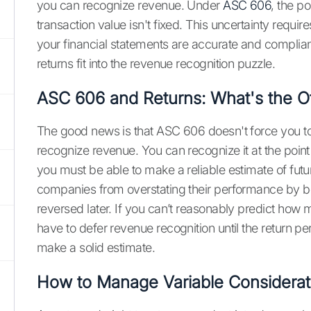
you can recognize revenue. Under
ASC 606
, the po
transaction value isn't fixed. This uncertainty requ
your financial statements are accurate and complia
returns fit into the revenue recognition puzzle.
ASC 606 and Returns: What's the Of
The good news is that ASC 606 doesn't force you to wa
recognize revenue. You can recognize it at the point 
you must be able to make a reliable estimate of futur
companies from overstating their performance by boo
reversed later. If you can’t reasonably predict how
have to defer revenue recognition until the return p
make a solid estimate.
How to Manage Variable Considerat