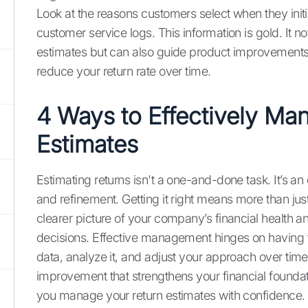
Look at the reasons customers select when they init
customer service logs. This information is gold. It no
estimates but can also guide product improvements
reduce your return rate over time.
4 Ways to Effectively Ma
Estimates
Estimating returns isn't a one-and-done task. It’s an
and refinement. Getting it right means more than jus
clearer picture of your company’s financial health 
decisions. Effective management hinges on having t
data, analyze it, and adjust your approach over time.
improvement that strengthens your financial foundati
you manage your return estimates with confidence.