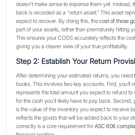
doesn't make sense to expense them yet. Instead, th
back is recorded as a "return asset." This asset repr
expect to recover. By doing this, the
cost of those g
part of your assets, rather than prematurely hitting
This ensures your COGS accurately reflects the cost
giving you a clearer view of your true profitability.
Step 2: Establish Your Return Provis
After determining your estimated returns, you need t
books. This involves two key accounts. First, you’ll 
represents the total amount you expect to refund to 
for the cash you'll likely have to pay back. Second, 
is the value of the inventory you expect to receive b
reflects the goods that will be added back to your s
correctly is a core requirement for
ASC 606 compli
financial position.