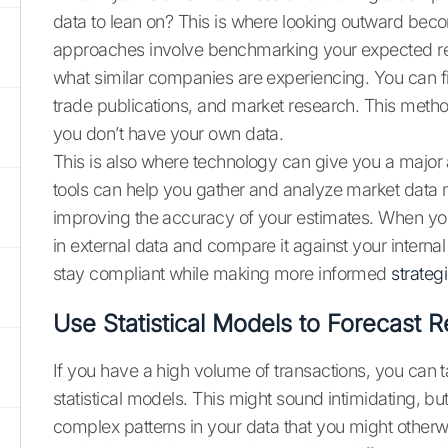
data to lean on? This is where looking outward bec
approaches involve benchmarking your expected ret
what similar companies are experiencing. You can fin
trade publications, and market research. This metho
you don’t have your own data.
This is also where technology can give you a major 
tools can help you gather and analyze market data m
improving the accuracy of your estimates. When you
in external data and compare it against your intern
stay compliant while making more informed
strateg
Use Statistical Models to Forecast R
If you have a high volume of transactions, you can t
statistical models. This might sound intimidating, but 
complex patterns in your data that you might otherw