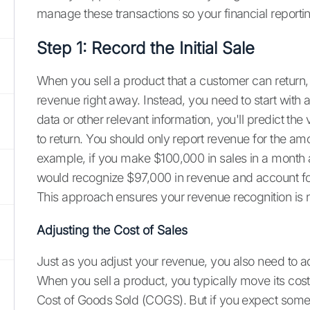
manage these transactions so your financial reportin
Step 1: Record the Initial Sale
When you sell a product that a customer can return, 
revenue right away. Instead, you need to start with 
data or other relevant information, you'll predict t
to return. You should only report revenue for the am
example, if you make $100,000 in sales in a month 
would recognize $97,000 in revenue and account fo
This approach ensures your revenue recognition is n
Adjusting the Cost of Sales
Just as you adjust your revenue, you also need to ad
When you sell a product, you typically move its cos
Cost of Goods Sold (COGS). But if you expect some o