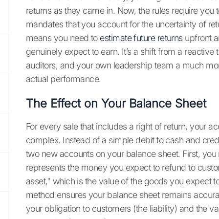
returns as they came in. Now, the rules require you
mandates that you account for the uncertainty of ret
means you need to
estimate future returns
upfront a
genuinely expect to earn. It’s a shift from a reactive
auditors, and your own leadership team a much mor
actual performance.
The Effect on Your Balance Sheet
For every sale that includes a right of return, your 
complex. Instead of a simple debit to cash and cred
two new accounts on your balance sheet. First, you re
represents the money you expect to refund to custo
asset," which is the value of the goods you expect to
method ensures your balance sheet remains accurate
your obligation to customers (the liability) and the v