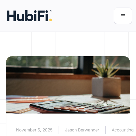
November 5, 2025
Jason Berwanger
Accounting