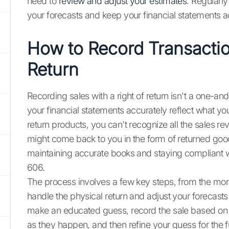
need to
review and adjust your estimates
. Regularly
your forecasts and keep your financial statements a
How to Record Transactio
Return
Recording sales with a right of return isn't a one-an
your financial statements accurately reflect what y
return products, you can't recognize all the sales 
might come back to you in the form of returned goods.
maintaining accurate books and staying compliant 
606.
The process involves a few key steps, from the mo
handle the physical return and adjust your forecasts 
make an educated guess, record the sale based on th
as they happen, and then refine your guess for the f