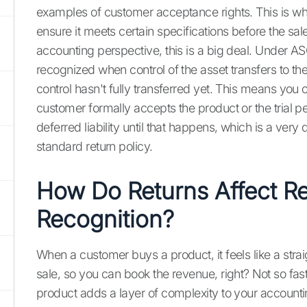
examples of customer acceptance rights. This is whe
ensure it meets certain specifications before the sal
accounting perspective, this is a big deal. Under 
recognized when control of the asset transfers to t
control hasn't fully transferred yet. This means you 
customer formally accepts the product or the trial per
deferred liability until that happens, which is a very
standard return policy.
How Do Returns Affect R
Recognition?
When a customer buys a product, it feels like a str
sale, so you can book the revenue, right? Not so fast
product adds a layer of complexity to your account