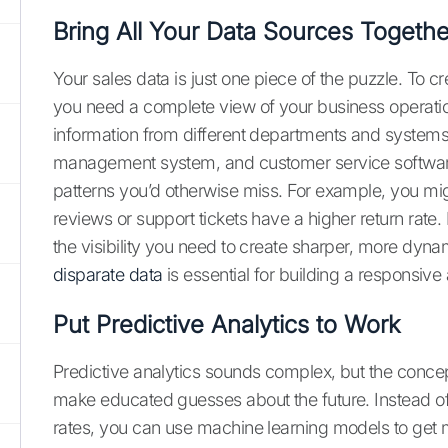
Bring All Your Data Sources Togethe
Your sales data is just one piece of the puzzle. To cr
you need a complete view of your business operatio
information from different departments and systems
management system, and customer service software a
patterns you’d otherwise miss. For example, you mig
reviews or support tickets have a higher return rate.
the visibility you need to create sharper, more dyn
disparate data
is essential for building a responsiv
Put Predictive Analytics to Work
Predictive analytics sounds complex, but the concept
make educated guesses about the future. Instead of ju
rates, you can use machine learning models to get 