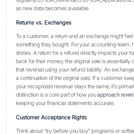
as new data becomes available.
Returns vs. Exchanges
To a customer, a return and an exchange might feel
something they bought. For your accounting team, ho
stories. A return for a refund directly impacts your
back for their money, the original sale is essentiall
that reversal using your refund liability. An exchange
a continuation of the original sale. If a customer sw
your recognized revenue stays the same; it’s primari
distinction is a core part of how you
approach reven
keeping your financial statements accurate.
Customer Acceptance Rights
Think about "try before you buy" programs or softwar