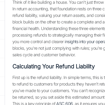
Think of it like building a house. You can't just thro
In return accounting, that foundation rests on thr
refund liability, valuing your return assets, and con
block builds on the other to create a complete and 
financial health. Understanding these three element
processing refunds to strategically managing their fin
you more control and clearer
insights into your oper
blocks, you're not just complying with rules; you're
sales cycle and customer behavior.
Calculating Your Refund Liability
First up is the refund liability. In simple terms, this
to refund to customers for products they haven't retu
you’ve made to your customers. You can’t recognize 
be returned, so you set aside this estimated amount a
This is a key principle of
ASC 606
, as it ensures yo