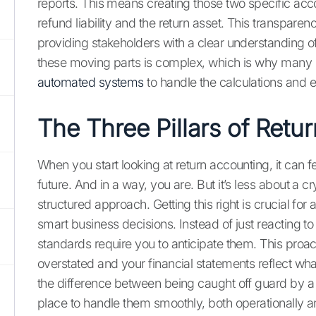
reports. This means creating those two specific ac
refund liability and the return asset. This transparen
providing stakeholders with a clear understanding 
these moving parts is complex, which is why many 
automated systems
to handle the calculations and 
The Three Pillars of Retu
When you start looking at return accounting, it can fee
future. And in a way, you are. But it’s less about a c
structured approach. Getting this right is crucial fo
smart business decisions. Instead of just reacting t
standards require you to anticipate them. This proac
overstated and your financial statements reflect what'
the difference between being caught off guard by a 
place to handle them smoothly, both operationally an