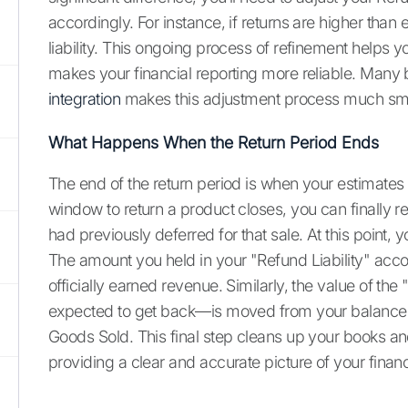
accordingly. For instance, if returns are higher than
liability. This ongoing process of refinement helps 
makes your financial reporting more reliable. Many 
integration
makes this adjustment process much sm
What Happens When the Return Period Ends
The end of the return period is when your estimates
window to return a product closes, you can finally
had previously deferred for that sale. At this point, y
The amount you held in your "Refund Liability" accou
officially earned revenue. Similarly, the value of th
expected to get back—is moved from your balance 
Goods Sold. This final step cleans up your books and
providing a clear and accurate picture of your financ