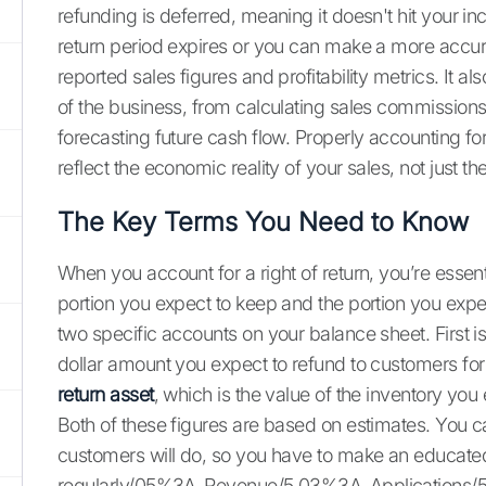
refunding is deferred, meaning it doesn't hit your i
return period expires or you can make a more accurat
reported sales figures and profitability metrics. It a
of the business, from calculating sales commission
forecasting future cash flow. Properly accounting for
reflect the economic reality of your sales, not just th
The Key Terms You Need to Know
When you account for a right of return, you’re essentia
portion you expect to keep and the portion you expec
two specific accounts on your balance sheet. First i
dollar amount you expect to refund to customers for
return asset
, which is the value of the inventory you
Both of these figures are based on estimates. You c
customers will do, so you have to make an educate
regularly/05%3A_Revenue/5.03%3A_Applications/5