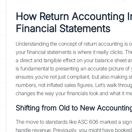
How Return Accounting I
Financial Statements
Understanding the concept of return accounting is on
your financial statements is where it really clicks. Th
a direct and tangible effect on your balance sheet a
is fundamental to presenting an accurate picture of 
ensures you’re not just compliant, but also making s
numbers, not inflated sales figures. Let’s walk thro
changes the way your financials look and what it me
Shifting from Old to New Accounti
The move to standards like ASC 606 marked a sign
handle revenue. Previously, you might have booked 1