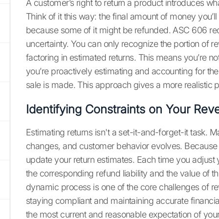
A customer’s right to return a product introduces wh
Think of it this way: the final amount of money you’ll
because some of it might be refunded. ASC 606 requ
uncertainty. You can only recognize the portion of re
factoring in estimated returns. This means you’re not
you’re proactively estimating and accounting for th
sale is made. This approach gives a more realistic 
Identifying Constraints on Your Rev
Estimating returns isn't a set-it-and-forget-it task. M
changes, and customer behavior evolves. Because o
update your return estimates. Each time you adjust y
the corresponding refund liability and the value of t
dynamic process is one of the core challenges of reve
staying compliant and maintaining accurate financial
the most current and reasonable expectation of your