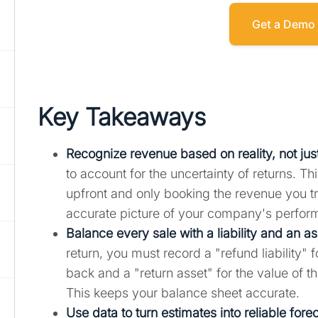
Get a Demo
Key Takeaways
Recognize revenue based on reality, not jus
to account for the uncertainty of returns. T
upfront and only booking the revenue you tr
accurate picture of your company's perfor
Balance every sale with a liability and an as
return, you must record a "refund liability"
back and a "return asset" for the value of 
This keeps your balance sheet accurate.
Use data to turn estimates into reliable fore