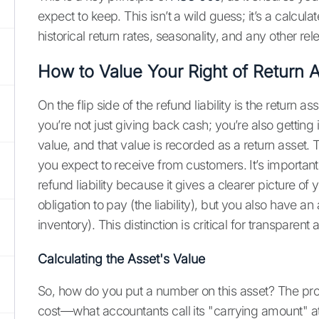
expect to keep. This isn’t a wild guess; it’s a calc
historical return rates, seasonality, and any other re
How to Value Your Right of Return 
On the flip side of the refund liability is the return
you’re not just giving back cash; you’re also getting
value, and that value is recorded as a return asset. 
you expect to receive from customers. It’s important 
refund liability because it gives a clearer picture of
obligation to pay (the liability), but you also have a
inventory). This distinction is critical for transparent
Calculating the Asset's Value
So, how do you put a number on this asset? The proce
cost—what accountants call its "carrying amount" at 