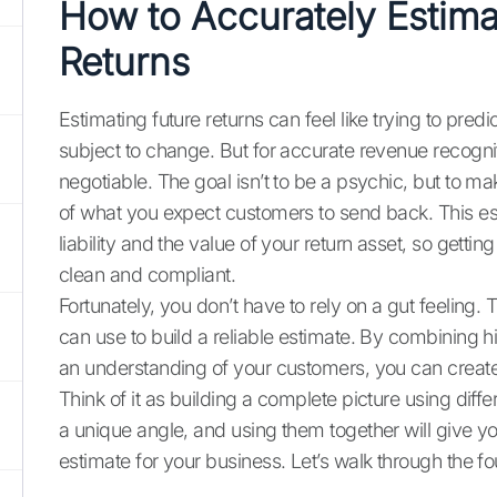
How to Accurately Estim
Returns
Estimating future returns can feel like trying to pred
subject to change. But for accurate revenue recogni
negotiable. The goal isn’t to be a psychic, but to 
of what you expect customers to send back. This es
liability and the value of your return asset, so getting
clean and compliant.
Fortunately, you don’t have to rely on a gut feeling.
can use to build a reliable estimate. By combining hi
an understanding of your customers, you can create a
Think of it as building a complete picture using dif
a unique angle, and using them together will give y
estimate for your business. Let’s walk through the 