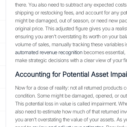
there. You also need to subtract any expected costs t
shipping or restocking fees, and account for any pote
might be damaged, out of season, or need new packa
original price. This adjusted figure gives you a realis
ensuring you aren't overstating its worth on your ba
volume of sales, manually tracking these variables is
automated revenue recognition
becomes essential, 
make strategic decisions with a clear view of your fi
Accounting for Potential Asset Impa
Now for a dose of reality: not all returned products 
condition. Some might be damaged, opened, or out
This potential loss in value is called impairment. Wh
also need to estimate how much of that returned in
you aren't overstating the value of your assets. As y