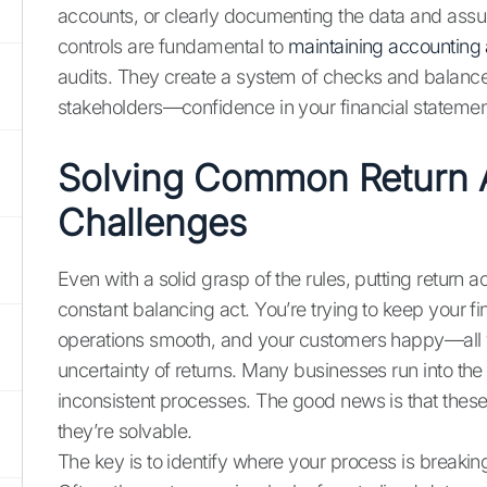
accounts, or clearly documenting the data and assu
controls are fundamental to
maintaining accounting
audits. They create a system of checks and balanc
stakeholders—confidence in your financial statemen
Solving Common Return 
Challenges
Even with a solid grasp of the rules, putting return a
constant balancing act. You’re trying to keep your f
operations smooth, and your customers happy—all wh
uncertainty of returns. Many businesses run into t
inconsistent processes. The good news is that thes
they’re solvable.
The key is to identify where your process is breaki