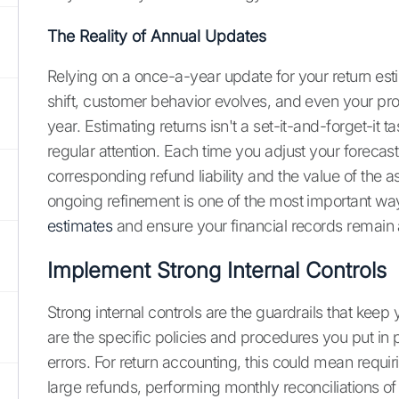
The Reality of Annual Updates
Relying on a once-a-year update for your return esti
shift, customer behavior evolves, and even your pr
year. Estimating returns isn't a set-it-and-forget-it t
regular attention. Each time you adjust your forecas
corresponding refund liability and the value of the a
ongoing refinement is one of the most important wa
estimates
and ensure your financial records remain
Implement Strong Internal Controls
Strong internal controls are the guardrails that keep 
are the specific policies and procedures you put in
errors. For return accounting, this could mean requi
large refunds, performing monthly reconciliations of 