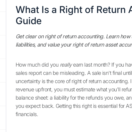
What Is a Right of Return
Guide
Get clear on right of return accounting. Learn how 
liabilities, and value your right of return asset accur
How much did you
really
earn last month? If you ha
sales report can be misleading. A sale isn't final unt
uncertainty is the core of right of return accounting
revenue upfront, you must estimate what you'll refu
balance sheet: a liability for the refunds you owe, a
you expect back. Getting this right is essential for
financials.