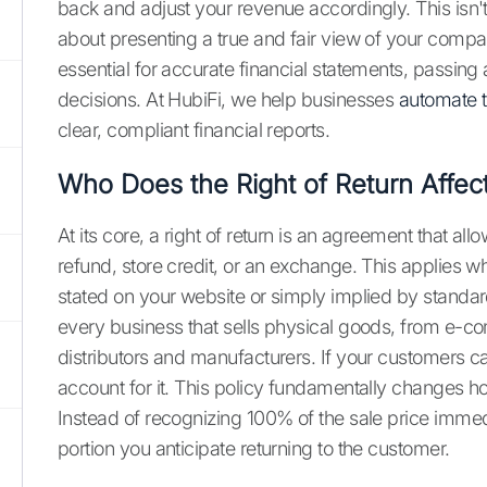
back and adjust your revenue accordingly. This isn't 
about presenting a true and fair view of your compan
essential for accurate financial statements, passin
decisions. At HubiFi, we help businesses
automate t
clear, compliant financial reports.
Who Does the Right of Return Affec
At its core, a right of return is an agreement that al
refund, store credit, or an exchange. This applies whe
stated on your website or simply implied by standard 
every business that sells physical goods, from e-c
distributors and manufacturers. If your customers 
account for it. This policy fundamentally changes 
Instead of recognizing 100% of the sale price immed
portion you anticipate returning to the customer.