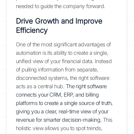
needed to guide the company forward.
Drive Growth and Improve
Efficiency
One of the most significant advantages of
automation is its ability to create a single,
unified view of your financial data. Instead
of pulling information from separate,
disconnected systems, the right software
acts as a central hub.
The right software
connects your CRM, ERP, and billing
platforms to create a single source of truth,
giving you a clear, real-time view of your
revenue for smarter decision-making.
This
holistic view allows you to spot trends,