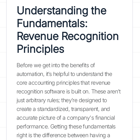
Understanding the
Fundamentals:
Revenue Recognition
Principles
Before we get into the benefits of
automation, it’s helpful to understand the
core accounting principles that revenue
recognition software is built on. These aren’t
just arbitrary rules; they’re designed to
create a standardized, transparent, and
accurate picture of a company's financial
performance. Getting these fundamentals
right is the difference between having a