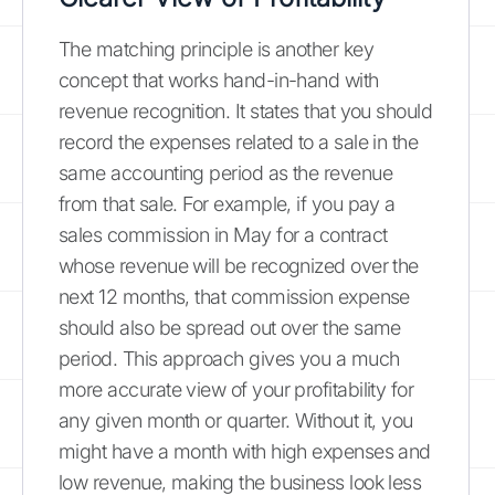
The matching principle is another key
concept that works hand-in-hand with
revenue recognition. It states that you should
record the expenses related to a sale in the
same accounting period as the revenue
from that sale. For example, if you pay a
sales commission in May for a contract
whose revenue will be recognized over the
next 12 months, that commission expense
should also be spread out over the same
period. This approach gives you a much
more accurate view of your profitability for
any given month or quarter. Without it, you
might have a month with high expenses and
low revenue, making the business look less