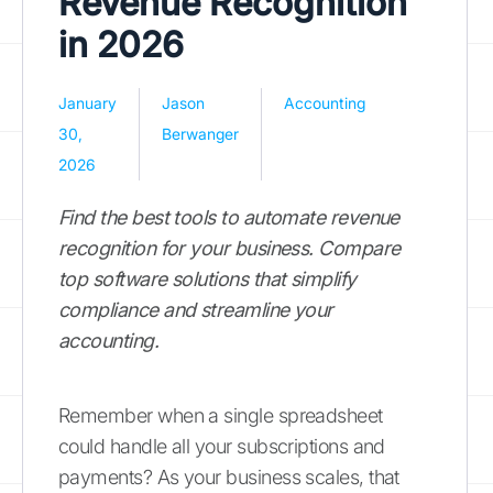
Revenue Recognition
in 2026
January
Jason
Accounting
30,
Berwanger
2026
Find the best tools to automate revenue
recognition for your business. Compare
top software solutions that simplify
compliance and streamline your
accounting.
Remember when a single spreadsheet
could handle all your subscriptions and
payments? As your business scales, that