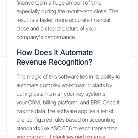
finance team a huge amount of time,
especially during the month-end close. The
result is a faster, more accurate financial
close and a clearer picture of your
company's performance.
How Does It Automate
Revenue Recognition?
The magic of this software lies in its ability to
automate complex workflows. It starts by
pulling data from all your key systems—
your CRM, billing platform, and ERP. Once it
has the data, the software applies a set of
pre-configured rules based on accounting
standards like ASC 606 to each transaction
and contract. It identifies performance