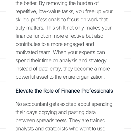
the better. By removing the burden of
repetitive, low-value tasks, you free up your
skilled professionals to focus on work that
truly matters. This shift not only makes your
finance function more effective but also
contributes to a more engaged and
motivated team. When your experts can
spend their time on analysis and strategy
instead of data entry, they become a more
powerful asset to the entire organization.
Elevate the Role of Finance Professionals
No accountant gets excited about spending
their days copying and pasting data
between spreadsheets. They are trained
analysts and strategists who want to use