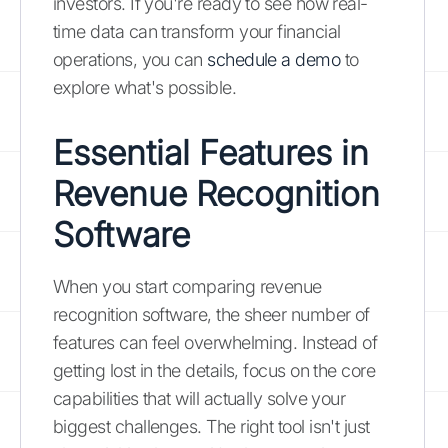
investors. If you're ready to see how real-
time data can transform your financial
operations, you can
schedule a demo
to
explore what's possible.
Essential Features in
Revenue Recognition
Software
When you start comparing revenue
recognition software, the sheer number of
features can feel overwhelming. Instead of
getting lost in the details, focus on the core
capabilities that will actually solve your
biggest challenges. The right tool isn't just