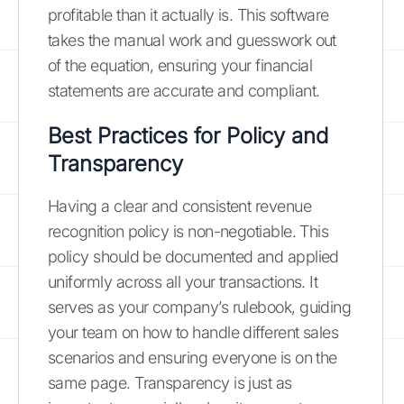
profitable than it actually is. This software
takes the manual work and guesswork out
of the equation, ensuring your financial
statements are accurate and compliant.
Best Practices for Policy and
Transparency
Having a clear and consistent revenue
recognition policy is non-negotiable. This
policy should be documented and applied
uniformly across all your transactions. It
serves as your company’s rulebook, guiding
your team on how to handle different sales
scenarios and ensuring everyone is on the
same page. Transparency is just as