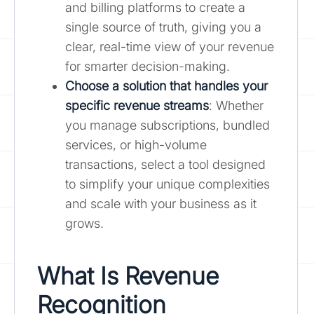
and billing platforms to create a
single source of truth, giving you a
clear, real-time view of your revenue
for smarter decision-making.
Choose a solution that handles your
specific revenue streams
: Whether
you manage subscriptions, bundled
services, or high-volume
transactions, select a tool designed
to simplify your unique complexities
and scale with your business as it
grows.
What Is Revenue
Recognition