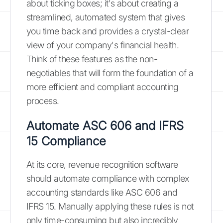
about ticking boxes; it's about creating a
streamlined, automated system that gives
you time back and provides a crystal-clear
view of your company's financial health.
Think of these features as the non-
negotiables that will form the foundation of a
more efficient and compliant accounting
process.
Automate ASC 606 and IFRS
15 Compliance
At its core, revenue recognition software
should automate compliance with complex
accounting standards like ASC 606 and
IFRS 15. Manually applying these rules is not
only time-consuming but also incredibly