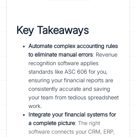
Key Takeaways
Automate complex accounting rules
to eliminate manual errors
:
Revenue
recognition software applies
standards like ASC 606 for you,
ensuring your financial reports are
consistently accurate and saving
your team from tedious spreadsheet
work.
Integrate your financial systems
for
a complete picture
: The right
software connects your CRM, ERP,