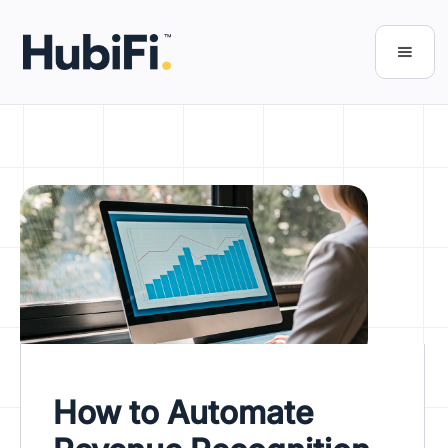
How to Automate