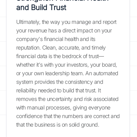
and Build Trust
Ultimately, the way you manage and report
your revenue has a direct impact on your
company's financial health and its
reputation. Clean, accurate, and timely
financial data is the bedrock of trust—
whether it's with your investors, your board,
or your own leadership team. An automated
system provides the consistency and
reliability needed to build that trust. It
removes the uncertainty and risk associated
with manual processes, giving everyone
confidence that the numbers are correct and
that the business is on solid ground.