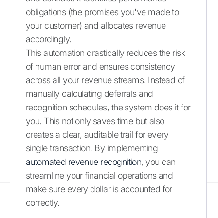
obligations (the promises you've made to
your customer) and allocates revenue
accordingly.
This automation drastically reduces the risk
of human error and ensures consistency
across all your revenue streams. Instead of
manually calculating deferrals and
recognition schedules, the system does it for
you. This not only saves time but also
creates a clear, auditable trail for every
single transaction. By implementing
automated revenue recognition
, you can
streamline your financial operations and
make sure every dollar is accounted for
correctly.