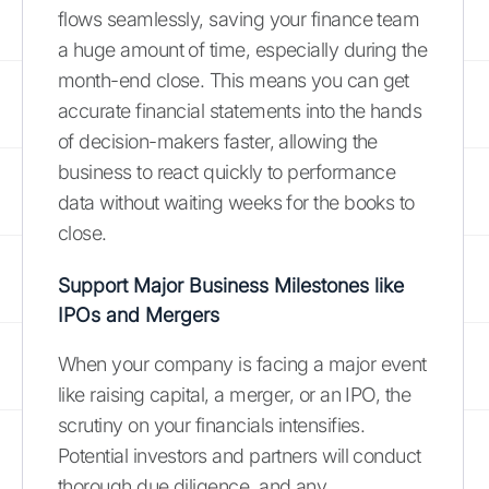
flows seamlessly, saving your finance team
a huge amount of time, especially during the
month-end close. This means you can get
accurate financial statements into the hands
of decision-makers faster, allowing the
business to react quickly to performance
data without waiting weeks for the books to
close.
Support Major Business Milestones like
IPOs and Mergers
When your company is facing a major event
like raising capital, a merger, or an IPO, the
scrutiny on your financials intensifies.
Potential investors and partners will conduct
thorough due diligence, and any