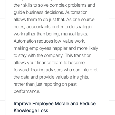
their skills to solve complex problems and
guide business decisions. Automation
allows them to do just that. As one source
notes, accountants prefer to do strategic
work rather than boring, manual tasks.
Automation reduces low-value work,
making employees happier and more likely
to stay with the company. This transition
allows your finance team to become
forward-looking advisors who can interpret
the data and provide valuable insights,
rather than just reporting on past
performance.
Improve Employee Morale and Reduce
Knowledge Loss