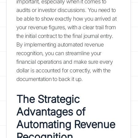
important, especially when it comes to
audits or investor discussions. You need to
be able to show exactly how you arrived at
your revenue figures, with a clear trail from
the initial contract to the final journal entry.
By implementing automated revenue
recognition, you can streamline your
financial operations and make sure every
dollar is accounted for correctly, with the
documentation to back it up.
The Strategic
Advantages of
Automating Revenue
Recognition