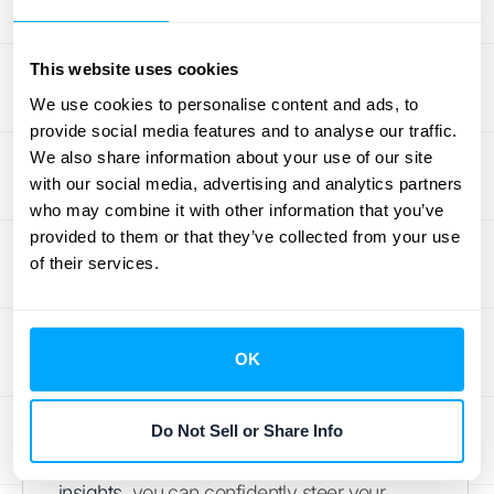
Real-Time Analytics at Your
Fingertips
This website uses cookies
We use cookies to personalise content and ads, to
Making smart business decisions depends
provide social media features and to analyse our traffic.
on having up-to-date, accurate data. The
We also share information about your use of our site
best revenue recognition software provides
with our social media, advertising and analytics partners
who may combine it with other information that you’ve
real-time analytics and customizable
provided to them or that they’ve collected from your use
reporting dashboards. Instead of waiting
of their services.
until the end of the month to understand
your revenue streams, you can monitor key
metrics as they happen. This visibility allows
OK
you to spot trends, forecast future revenue
more accurately, and identify potential
issues before they become major problems.
Do Not Sell or Share Info
With direct access to these
valuable
insights
, you can confidently steer your