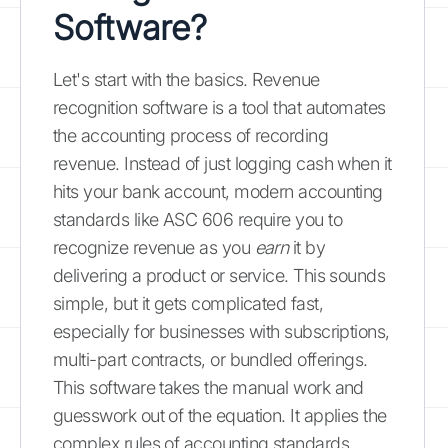
Software?
Let's start with the basics. Revenue
recognition software is a tool that automates
the accounting process of recording
revenue. Instead of just logging cash when it
hits your bank account, modern accounting
standards like ASC 606 require you to
recognize revenue as you
earn
it by
delivering a product or service. This sounds
simple, but it gets complicated fast,
especially for businesses with subscriptions,
multi-part contracts, or bundled offerings.
This software takes the manual work and
guesswork out of the equation. It applies the
complex rules of accounting standards