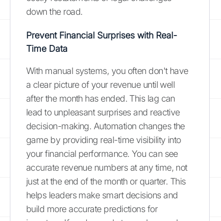
down the road.
Prevent Financial Surprises with Real-
Time Data
With manual systems, you often don't have
a clear picture of your revenue until well
after the month has ended. This lag can
lead to unpleasant surprises and reactive
decision-making. Automation changes the
game by providing real-time visibility into
your financial performance. You can see
accurate revenue numbers at any time, not
just at the end of the month or quarter. This
helps leaders make smart decisions and
build more accurate predictions for