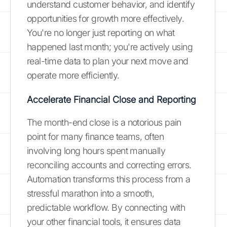
understand customer behavior, and identify
opportunities for growth more effectively.
You're no longer just reporting on what
happened last month; you're actively using
real-time data to plan your next move and
operate more efficiently.
Accelerate Financial Close and Reporting
The month-end close is a notorious pain
point for many finance teams, often
involving long hours spent manually
reconciling accounts and correcting errors.
Automation transforms this process from a
stressful marathon into a smooth,
predictable workflow. By connecting with
your other financial tools, it ensures data