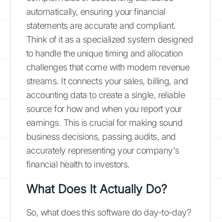
automatically, ensuring your financial
statements are accurate and compliant.
Think of it as a specialized system designed
to handle the unique timing and allocation
challenges that come with modern revenue
streams. It connects your sales, billing, and
accounting data to create a single, reliable
source for how and when you report your
earnings. This is crucial for making sound
business decisions, passing audits, and
accurately representing your company's
financial health to investors.
What Does It Actually Do?
So, what does this software do day-to-day?