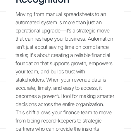
Moving from manual spreadsheets to an
automated system is more than just an
operational upgrade—it’s a strategic move
that can reshape your business. Automation
isn't just about saving time on compliance
tasks; it's about creating a reliable financial
foundation that supports growth, empowers
your team, and builds trust with
stakeholders. When your revenue data is
accurate, timely, and easy to access, it
becomes a powerful tool for making smarter
decisions across the entire organization.
This shift allows your finance team to move
from being record-keepers to strategic
partners who can provide the insights