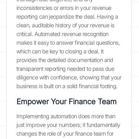
inconsistencies or errors in your revenue
reporting can jeopardize the deal. Having a
clean, auditable history of your revenue is
critical. Automated revenue recognition
makes it easy to answer financial questions,
which can be key to closing a deal. It
provides the detailed documentation and
transparent reporting needed to pass due
diligence with confidence, showing that your
business is built on a solid financial footing.
Empower Your Finance Team
Implementing automation does more than
just improve your numbers; it fundamentally
changes the role of your finance team for