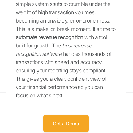
simple system starts to crumble under the
weight of high transaction volumes,
becoming an unwieldy, error-prone mess.
This is a make-or-break moment. It's time to
automate revenue recognition
with a tool
built for growth. The
best revenue
recognition software
handles thousands of
transactions with speed and accuracy,
ensuring your reporting stays compliant.
This gives you a clear, confident view of
your financial performance so you can
focus on what's next.
Get a Demo