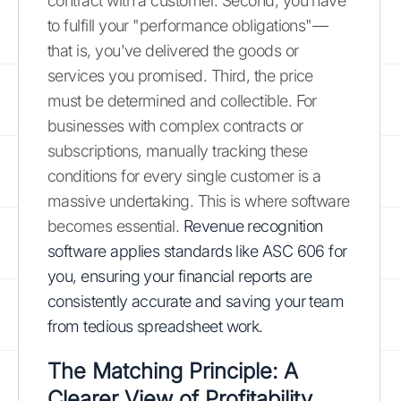
contract with a customer. Second, you have
to fulfill your "performance obligations"—
that is, you've delivered the goods or
services you promised. Third, the price
must be determined and collectible. For
businesses with complex contracts or
subscriptions, manually tracking these
conditions for every single customer is a
massive undertaking. This is where software
becomes essential.
Revenue recognition
software applies standards like ASC 606 for
you, ensuring your financial reports are
consistently accurate and saving your team
from tedious spreadsheet work.
The Matching Principle: A
Clearer View of Profitability