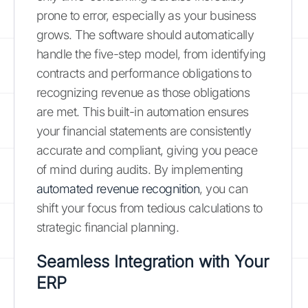
prone to error, especially as your business
grows. The software should automatically
handle the five-step model, from identifying
contracts and performance obligations to
recognizing revenue as those obligations
are met. This built-in automation ensures
your financial statements are consistently
accurate and compliant, giving you peace
of mind during audits. By implementing
automated revenue recognition
, you can
shift your focus from tedious calculations to
strategic financial planning.
Seamless Integration with Your
ERP