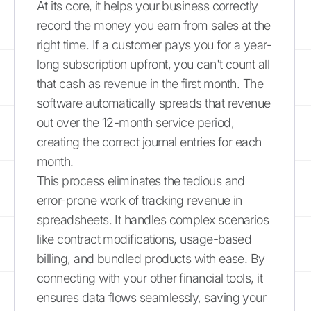
At its core, it helps your business correctly
record the money you earn from sales at the
right time. If a customer pays you for a year-
long subscription upfront, you can't count all
that cash as revenue in the first month. The
software automatically spreads that revenue
out over the 12-month service period,
creating the correct journal entries for each
month.
This process eliminates the tedious and
error-prone work of tracking revenue in
spreadsheets. It handles complex scenarios
like contract modifications, usage-based
billing, and bundled products with ease. By
connecting with your other financial tools, it
ensures data flows seamlessly, saving your