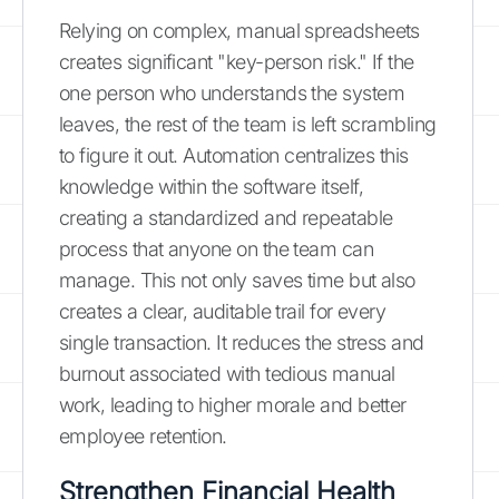
Relying on complex, manual spreadsheets
creates significant "key-person risk." If the
one person who understands the system
leaves, the rest of the team is left scrambling
to figure it out. Automation centralizes this
knowledge within the software itself,
creating a standardized and repeatable
process that anyone on the team can
manage. This not only saves time but also
creates a clear, auditable trail for every
single transaction. It reduces the stress and
burnout associated with tedious manual
work, leading to higher morale and better
employee retention.
Strengthen Financial Health