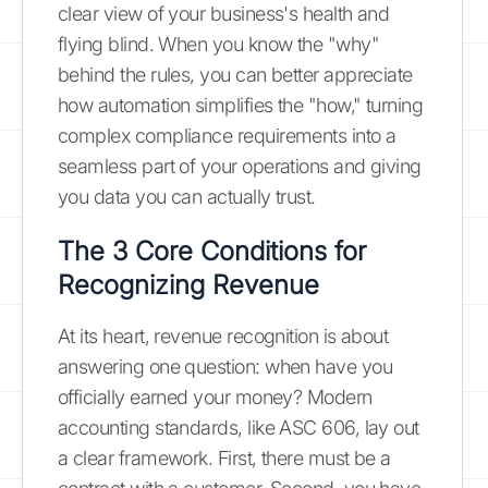
clear view of your business's health and
flying blind. When you know the "why"
behind the rules, you can better appreciate
how automation simplifies the "how," turning
complex compliance requirements into a
seamless part of your operations and giving
you data you can actually trust.
The 3 Core Conditions for
Recognizing Revenue
At its heart, revenue recognition is about
answering one question: when have you
officially earned your money? Modern
accounting standards, like ASC 606, lay out
a clear framework. First, there must be a