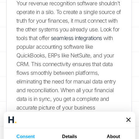
Your revenue recognition software shouldn't
operate in a silo. To create a single source of
truth for your finances, it must connect with
the other systems you already use. Look for
tools that offer
seamless integrations
with
popular accounting software like
QuickBooks, ERPs like NetSuite, and your
CRM. This connectivity ensures that data
flows smoothly between platforms,
eliminating the need for manual data entry
and reconciliation. When all your financial
data is in sync, you get a complete and
accurate picture of your business
performance without the usual headaches
of mismatched numbers and duplicate
work.
Consent
Details
About