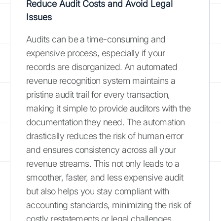
Reduce Audit Costs and Avoid Legal
Issues
Audits can be a time-consuming and
expensive process, especially if your
records are disorganized. An automated
revenue recognition system maintains a
pristine audit trail for every transaction,
making it simple to provide auditors with the
documentation they need. The automation
drastically reduces the risk of human error
and ensures consistency across all your
revenue streams. This not only leads to a
smoother, faster, and less expensive audit
but also helps you stay compliant with
accounting standards, minimizing the risk of
costly restatements or legal challenges