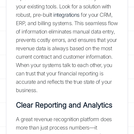
your existing tools. Look for a solution with
robust, pre-built
integrations
for your CRM,
ERP, and billing systems. This seamless flow
of information eliminates manual data entry,
prevents costly errors, and ensures that your
revenue data is always based on the most
current contract and customer information.
When your systems talk to each other, you
can trust that your financial reporting is
accurate and reflects the true state of your
business.
Clear Reporting and Analytics
A great revenue recognition platform does
more than just process numbers—it