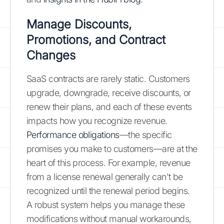
Manage Discounts,
Promotions, and Contract
Changes
SaaS contracts are rarely static. Customers
upgrade, downgrade, receive discounts, or
renew their plans, and each of these events
impacts how you recognize revenue.
Performance obligations
—the specific
promises you make to customers—are at the
heart of this process. For example, revenue
from a license renewal generally can't be
recognized until the renewal period begins.
A robust system helps you manage these
modifications without manual workarounds,