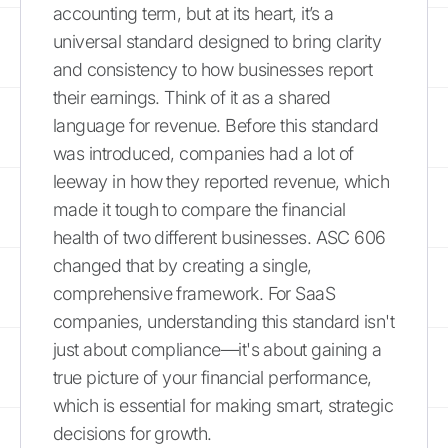
accounting term, but at its heart, it’s a
universal standard designed to bring clarity
and consistency to how businesses report
their earnings. Think of it as a shared
language for revenue. Before this standard
was introduced, companies had a lot of
leeway in how they reported revenue, which
made it tough to compare the financial
health of two different businesses. ASC 606
changed that by creating a single,
comprehensive framework. For SaaS
companies, understanding this standard isn't
just about compliance—it's about gaining a
true picture of your financial performance,
which is essential for making smart, strategic
decisions for growth.