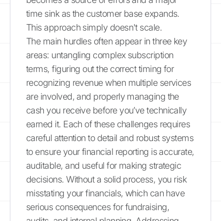
time sink as the customer base expands.
This approach simply doesn't scale.
The main hurdles often appear in three key
areas: untangling complex subscription
terms, figuring out the correct timing for
recognizing revenue when multiple services
are involved, and properly managing the
cash you receive before you’ve technically
earned it. Each of these challenges requires
careful attention to detail and robust systems
to ensure your financial reporting is accurate,
auditable, and useful for making strategic
decisions. Without a solid process, you risk
misstating your financials, which can have
serious consequences for fundraising,
audits, and internal planning. Addressing