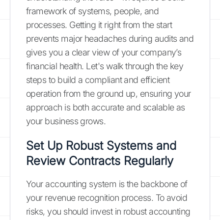
framework of systems, people, and
processes. Getting it right from the start
prevents major headaches during audits and
gives you a clear view of your company’s
financial health. Let's walk through the key
steps to build a compliant and efficient
operation from the ground up, ensuring your
approach is both accurate and scalable as
your business grows.
Set Up Robust Systems and
Review Contracts Regularly
Your accounting system is the backbone of
your revenue recognition process. To avoid
risks, you should invest in robust accounting