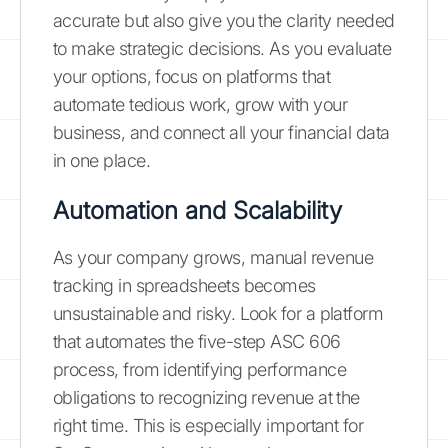
accurate but also give you the clarity needed
to make strategic decisions. As you evaluate
your options, focus on platforms that
automate tedious work, grow with your
business, and connect all your financial data
in one place.
Automation and Scalability
As your company grows, manual revenue
tracking in spreadsheets becomes
unsustainable and risky. Look for a platform
that automates the five-step ASC 606
process, from identifying performance
obligations to recognizing revenue at the
right time. This is especially important for