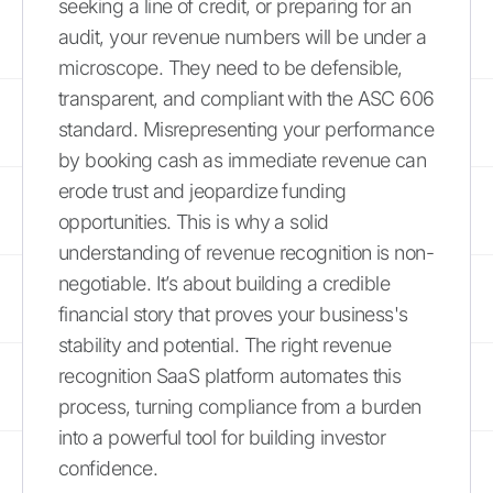
seeking a line of credit, or preparing for an
audit, your revenue numbers will be under a
microscope. They need to be defensible,
transparent, and compliant with the ASC 606
standard. Misrepresenting your performance
by booking cash as immediate revenue can
erode trust and jeopardize funding
opportunities. This is why a solid
understanding of revenue recognition is non-
negotiable. It’s about building a credible
financial story that proves your business's
stability and potential. The right revenue
recognition SaaS platform automates this
process, turning compliance from a burden
into a powerful tool for building investor
confidence.