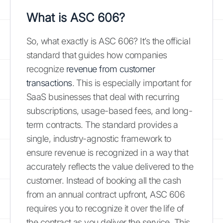
What is ASC 606?
So, what exactly is ASC 606? It’s the official
standard that guides how companies
recognize
revenue from customer
transactions
. This is especially important for
SaaS businesses that deal with recurring
subscriptions, usage-based fees, and long-
term contracts. The standard provides a
single, industry-agnostic framework to
ensure revenue is recognized in a way that
accurately reflects the value delivered to the
customer. Instead of booking all the cash
from an annual contract upfront, ASC 606
requires you to recognize it over the life of
the contract as you deliver the service. This