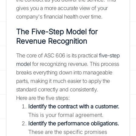
gives you a more accurate view of your
company's financial health over time.
The Five-Step Model for
Revenue Recognition
The core of ASC 606 is its practical
five-step
model
for recognizing revenue. This process
breaks everything down into manageable
parts, making it much easier to apply the
standard correctly and consistently.
Here are the five steps:
Identify the contract with a customer.
This is your formal agreement.
Identify the performance obligations.
These are the specific promises