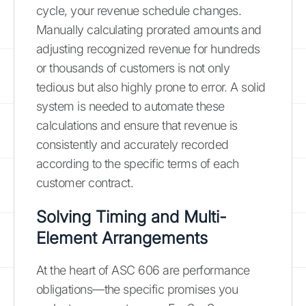
cycle, your revenue schedule changes.
Manually calculating prorated amounts and
adjusting recognized revenue for hundreds
or thousands of customers is not only
tedious but also highly prone to error. A solid
system is needed to automate these
calculations and ensure that revenue is
consistently and accurately recorded
according to the specific terms of each
customer contract.
Solving Timing and Multi-
Element Arrangements
At the heart of ASC 606 are performance
obligations—the specific promises you