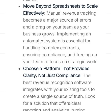
Move Beyond Spreadsheets to Scale
Effectively
: Manual revenue tracking
becomes a major source of errors
and a drag on your team as your
business grows. Implementing an
automated system is essential for
handling complex contracts,
ensuring compliance, and freeing up
your team to focus on strategic work.
Choose a Platform That Provides
Clarity, Not Just Compliance
: The
best revenue recognition software
integrates with your existing tools to
create a single source of truth. Look
for a solution that offers clear
reporting and analytics, turning