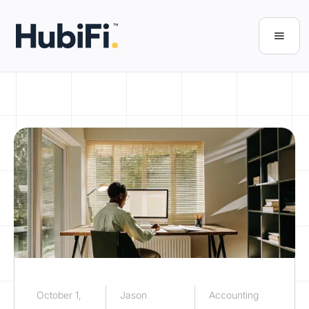
October 1,
Jason
Accounting