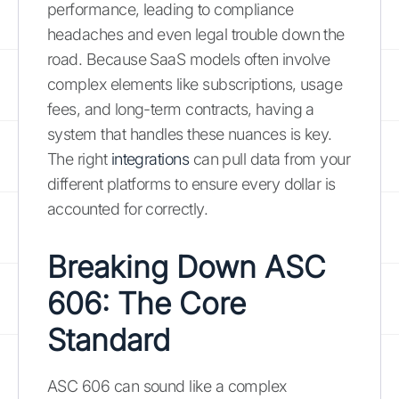
performance, leading to compliance
headaches and even legal trouble down the
road. Because SaaS models often involve
complex elements like subscriptions, usage
fees, and long-term contracts, having a
system that handles these nuances is key.
The right
integrations
can pull data from your
different platforms to ensure every dollar is
accounted for correctly.
Breaking Down ASC
606: The Core
Standard
ASC 606 can sound like a complex