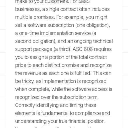
make to your customers. For SaaS
businesses, a single contract often includes
multiple promises. For example, you might
sell a software subscription (one obligation),
a one-time implementation service (a
second obligation), and an ongoing technical
support package (a third). ASC 606 requires
you to assign a portion of the total contract
price to each distinct promise and recognize
the revenue as each one is fulfilled. This can
be tricky, as implementation is recognized
when complete, while the software access is
recognized over the subscription term.
Correctly identifying and timing these
elements is fundamental to compliance and
understanding your true financial position.