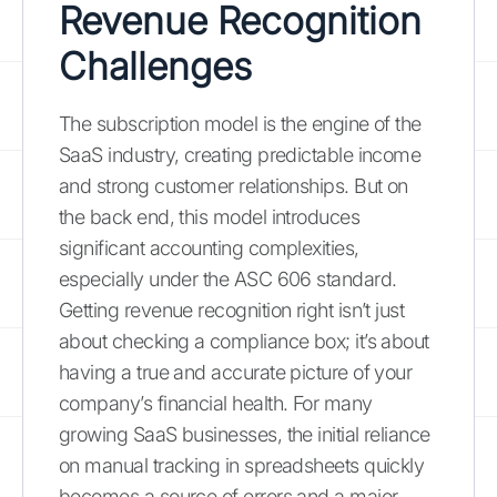
Revenue Recognition
Challenges
The subscription model is the engine of the
SaaS industry, creating predictable income
and strong customer relationships. But on
the back end, this model introduces
significant accounting complexities,
especially under the ASC 606 standard.
Getting revenue recognition right isn’t just
about checking a compliance box; it’s about
having a true and accurate picture of your
company’s financial health. For many
growing SaaS businesses, the initial reliance
on manual tracking in spreadsheets quickly
becomes a source of errors and a major