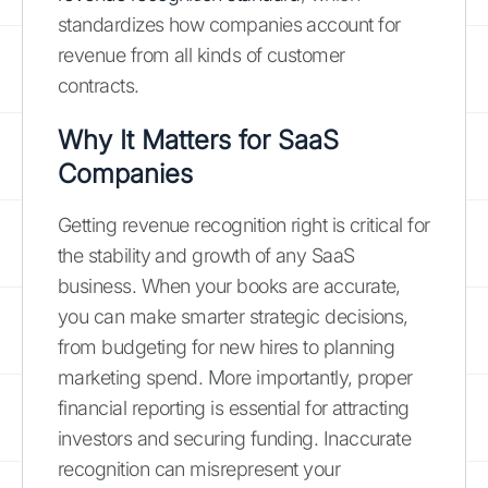
standardizes how companies account for
revenue from all kinds of customer
contracts.
Why It Matters for SaaS
Companies
Getting revenue recognition right is critical for
the stability and growth of any SaaS
business. When your books are accurate,
you can make smarter strategic decisions,
from budgeting for new hires to planning
marketing spend. More importantly, proper
financial reporting is essential for attracting
investors and securing funding. Inaccurate
recognition can misrepresent your