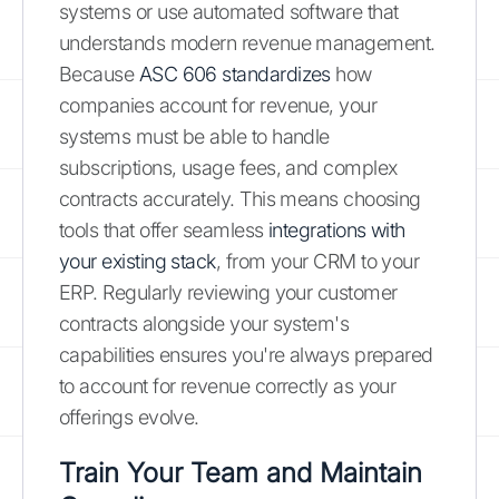
systems or use automated software that
understands modern revenue management.
Because
ASC 606 standardizes
how
companies account for revenue, your
systems must be able to handle
subscriptions, usage fees, and complex
contracts accurately. This means choosing
tools that offer seamless
integrations with
your existing stack
, from your CRM to your
ERP. Regularly reviewing your customer
contracts alongside your system's
capabilities ensures you're always prepared
to account for revenue correctly as your
offerings evolve.
Train Your Team and Maintain