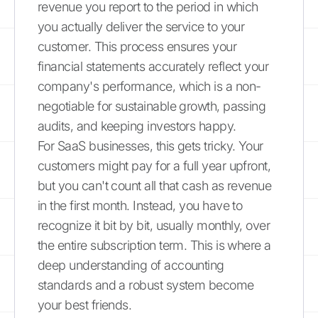
revenue you report to the period in which
you actually deliver the service to your
customer. This process ensures your
financial statements accurately reflect your
company's performance, which is a non-
negotiable for sustainable growth, passing
audits, and keeping investors happy.
For SaaS businesses, this gets tricky. Your
customers might pay for a full year upfront,
but you can't count all that cash as revenue
in the first month. Instead, you have to
recognize it bit by bit, usually monthly, over
the entire subscription term. This is where a
deep understanding of accounting
standards and a robust system become
your best friends.