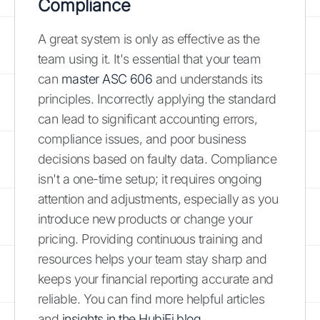
Compliance
A great system is only as effective as the
team using it. It's essential that your team
can
master ASC 606
and understands its
principles. Incorrectly applying the standard
can lead to significant accounting errors,
compliance issues, and poor business
decisions based on faulty data. Compliance
isn't a one-time setup; it requires ongoing
attention and adjustments, especially as you
introduce new products or change your
pricing. Providing continuous training and
resources helps your team stay sharp and
keeps your financial reporting accurate and
reliable. You can find more helpful articles
and
insights in the HubiFi blog
.