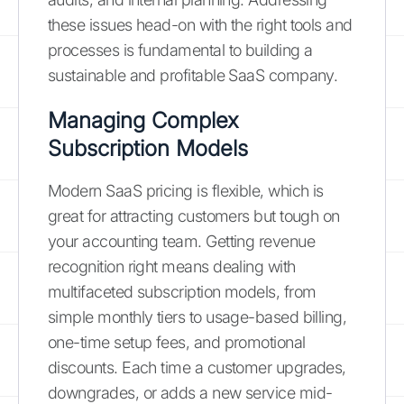
these issues head-on with the right tools and
processes is fundamental to building a
sustainable and profitable SaaS company.
Managing Complex
Subscription Models
Modern SaaS pricing is flexible, which is
great for attracting customers but tough on
your accounting team. Getting revenue
recognition right means dealing with
multifaceted subscription models, from
simple monthly tiers to usage-based billing,
one-time setup fees, and promotional
discounts. Each time a customer upgrades,
downgrades, or adds a new service mid-