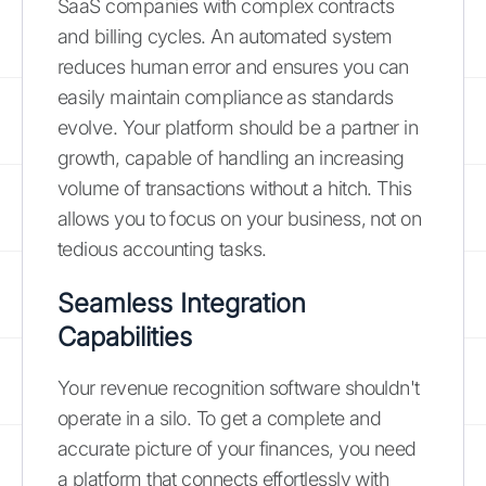
SaaS companies with complex contracts
and billing cycles. An automated system
reduces human error and ensures you can
easily maintain compliance as standards
evolve. Your platform should be a partner in
growth, capable of handling an increasing
volume of transactions without a hitch. This
allows you to focus on your business, not on
tedious accounting tasks.
Seamless Integration
Capabilities
Your revenue recognition software shouldn't
operate in a silo. To get a complete and
accurate picture of your finances, you need
a platform that connects effortlessly with