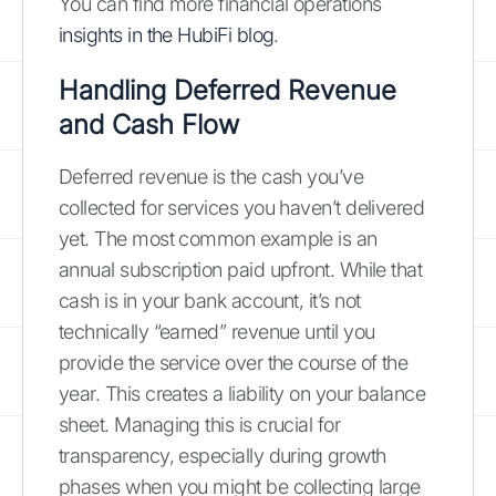
You can find more financial operations
insights in the HubiFi blog
.
Handling Deferred Revenue
and Cash Flow
Deferred revenue is the cash you’ve
collected for services you haven’t delivered
yet. The most common example is an
annual subscription paid upfront. While that
cash is in your bank account, it’s not
technically “earned” revenue until you
provide the service over the course of the
year. This creates a liability on your balance
sheet. Managing this is crucial for
transparency, especially during growth
phases when you might be collecting large