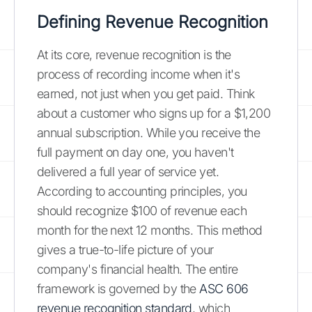
Defining Revenue Recognition
At its core, revenue recognition is the
process of recording income when it's
earned, not just when you get paid. Think
about a customer who signs up for a $1,200
annual subscription. While you receive the
full payment on day one, you haven't
delivered a full year of service yet.
According to accounting principles, you
should recognize $100 of revenue each
month for the next 12 months. This method
gives a true-to-life picture of your
company's financial health. The entire
framework is governed by the
ASC 606
revenue recognition standard
, which