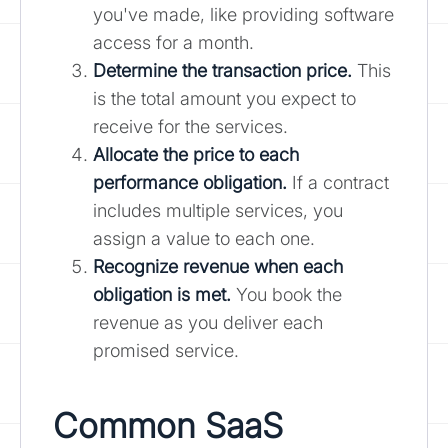
you've made, like providing software
access for a month.
Determine the transaction price.
This
is the total amount you expect to
receive for the services.
Allocate the price to each
performance obligation.
If a contract
includes multiple services, you
assign a value to each one.
Recognize revenue when each
obligation is met.
You book the
revenue as you deliver each
promised service.
Common SaaS