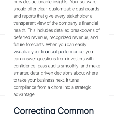
provides actionable insights. Your software
should offer clear, customizable dashboards
and reports that give every stakeholder a
transparent view of the company's financial
health. This includes detailed breakdowns of
deferred revenue, recognized revenue, and
future forecasts. When you can easily
visualize your financial performance
, you
can answer questions from investors with
confidence, pass audits smoothly, and make
smarter, data-driven decisions about where
to take your business next. It turns
compliance from a chore into a strategic
advantage.
Correcting Common