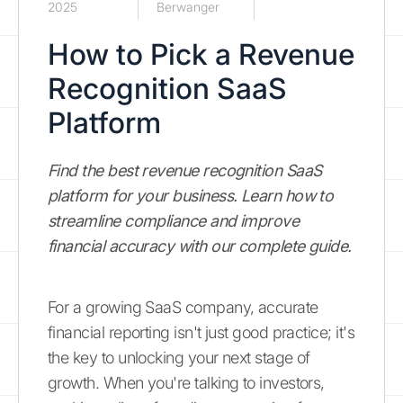
2025
Berwanger
How to Pick a Revenue
Recognition SaaS
Platform
Find the best revenue recognition SaaS
platform for your business. Learn how to
streamline compliance and improve
financial accuracy with our complete guide.
For a growing SaaS company, accurate
financial reporting isn't just good practice; it's
the key to unlocking your next stage of
growth. When you're talking to investors,