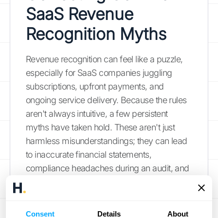
SaaS Revenue
Recognition Myths
Revenue recognition can feel like a puzzle,
especially for SaaS companies juggling
subscriptions, upfront payments, and
ongoing service delivery. Because the rules
aren't always intuitive, a few persistent
myths have taken hold. These aren't just
harmless misunderstandings; they can lead
to inaccurate financial statements,
compliance headaches during an audit, and
poor strategic decisions based on faulty
data. Getting revenue recognition right is
about more than just ticking a box for
Consent
Details
About