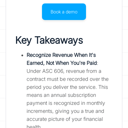
Book a demo
Key Takeaways
Recognize Revenue When It's
Earned, Not When You're Paid
:
Under ASC 606, revenue from a
contract must be recorded over the
period you deliver the service. This
means an annual subscription
payment is recognized in monthly
increments, giving you a true and
accurate picture of your financial
health.