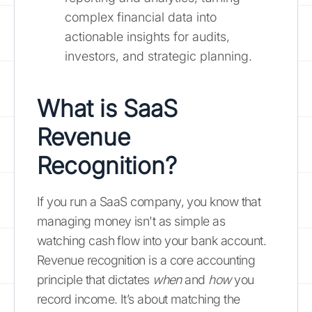
complex financial data into
actionable insights for audits,
investors, and strategic planning.
What is SaaS
Revenue
Recognition?
If you run a SaaS company, you know that
managing money isn't as simple as
watching cash flow into your bank account.
Revenue recognition is a core accounting
principle that dictates
when
and
how
you
record income. It’s about matching the