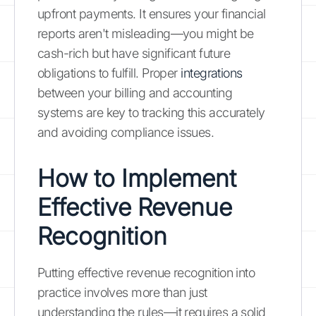
upfront payments. It ensures your financial
reports aren't misleading—you might be
cash-rich but have significant future
obligations to fulfill. Proper
integrations
between your billing and accounting
systems are key to tracking this accurately
and avoiding compliance issues.
How to Implement
Effective Revenue
Recognition
Putting effective revenue recognition into
practice involves more than just
understanding the rules—it requires a solid