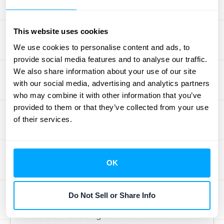
accountants—it’s about gaining a true, real-
time picture of your company's financial
This website uses cookies
health.
The core of the confusion often comes from
We use cookies to personalise content and ads, to
provide social media features and to analyse our traffic.
mixing up cash in the bank with revenue
We also share information about your use of our site
you've actually earned. An annual
with our social media, advertising and analytics partners
subscription payment feels like a big win,
who may combine it with other information that you’ve
but ASC 606 requires a more disciplined
provided to them or that they’ve collected from your use
approach. The standard is designed to
of their services.
ensure that companies recognize revenue in
a way that accurately reflects the value
they've delivered to customers over time.
OK
This is where many SaaS businesses
stumble, especially during periods of rapid
Do Not Sell or Share Info
growth when large upfront payments can
create a misleading sense of financial