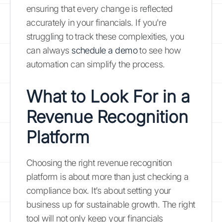
ensuring that every change is reflected
accurately in your financials. If you're
struggling to track these complexities, you
can always
schedule a demo
to see how
automation can simplify the process.
What to Look For in a
Revenue Recognition
Platform
Choosing the right revenue recognition
platform is about more than just checking a
compliance box. It’s about setting your
business up for sustainable growth. The right
tool will not only keep your financials