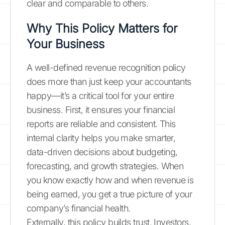
clear and comparable to others.
Why This Policy Matters for
Your Business
A well-defined revenue recognition policy
does more than just keep your accountants
happy—it’s a critical tool for your entire
business. First, it ensures your financial
reports are reliable and consistent. This
internal clarity helps you make smarter,
data-driven decisions about budgeting,
forecasting, and growth strategies. When
you know exactly how and when revenue is
being earned, you get a true picture of your
company’s financial health.
Externally, this policy builds trust. Investors,