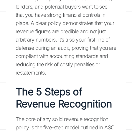
lenders, and potential buyers want to see
that you have strong financial controls in
place. A clear policy demonstrates that your
revenue figures are credible and not just
arbitrary numbers. It’s also your first line of
defense during an audit, proving that you are
compliant with accounting standards and
reducing the risk of costly penalties or
restatements.
The 5 Steps of
Revenue Recognition
The core of any solid revenue recognition
policy is the five-step model outlined in ASC