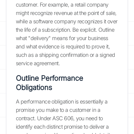
customer. For example, a retail company
might recognize revenue at the point of sale,
while a software company recognizes it over
the life of a subscription. Be explicit. Outline
what "delivery" means for your business
and what evidence is required to prove it,
such as a shipping confirmation or a signed
service agreement.
Outline Performance
Obligations
A performance obligation is essentially a
promise you make to a customer in a
contract. Under ASC 606, you need to
identify each distinct promise to deliver a