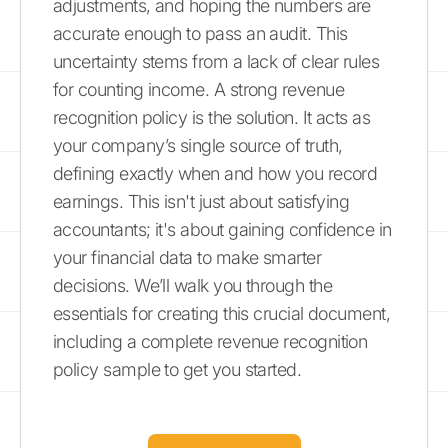
adjustments, and hoping the numbers are
accurate enough to pass an audit. This
uncertainty stems from a lack of clear rules
for counting income. A strong revenue
recognition policy is the solution. It acts as
your company’s single source of truth,
defining exactly when and how you record
earnings. This isn't just about satisfying
accountants; it's about gaining confidence in
your financial data to make smarter
decisions. We’ll walk you through the
essentials for creating this crucial document,
including a complete revenue recognition
policy sample to get you started.