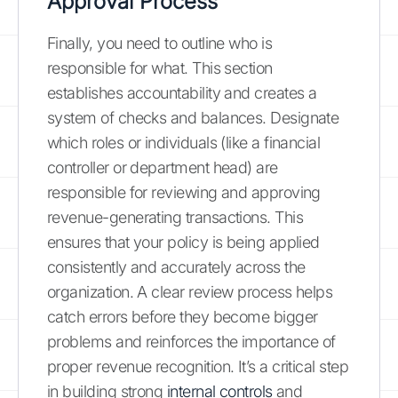
Approval Process
Finally, you need to outline who is
responsible for what. This section
establishes accountability and creates a
system of checks and balances. Designate
which roles or individuals (like a financial
controller or department head) are
responsible for reviewing and approving
revenue-generating transactions. This
ensures that your policy is being applied
consistently and accurately across the
organization. A clear review process helps
catch errors before they become bigger
problems and reinforces the importance of
proper revenue recognition. It’s a critical step
in building strong
internal controls
and