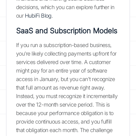
decisions, which you can explore further in
our
HubiFi Blog
.
SaaS and Subscription Models
If you run a subscription-based business,
you’re likely collecting payments upfront for
services delivered over time. A customer
might pay for an entire year of software
access in January, but you can't recognize
that full amount as revenue right away.
Instead, you must recognize it incrementally
over the 12-month service period. This is
because your performance obligation is to
provide continuous access, and you fulfill
that obligation each month. The challenge