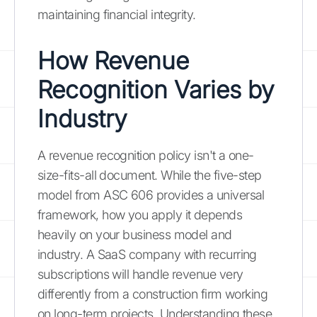
maintaining financial integrity.
How Revenue
Recognition Varies by
Industry
A revenue recognition policy isn't a one-
size-fits-all document. While the five-step
model from ASC 606 provides a universal
framework, how you apply it depends
heavily on your business model and
industry. A SaaS company with recurring
subscriptions will handle revenue very
differently from a construction firm working
on long-term projects. Understanding these