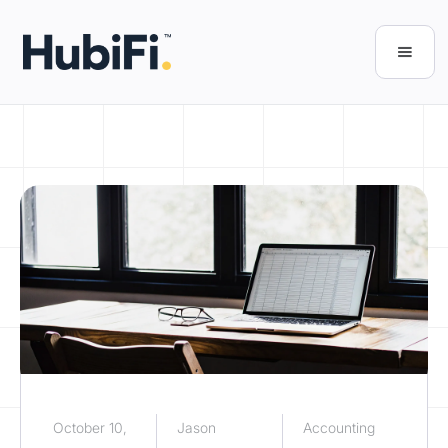
October 10,
Jason
Accounting