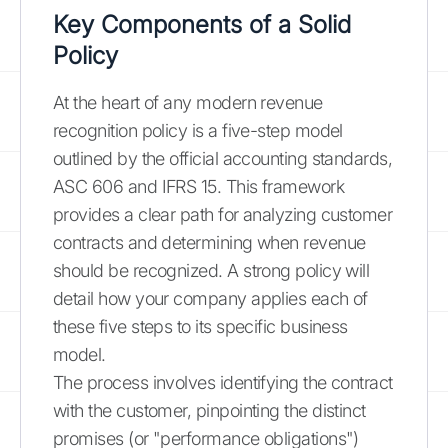
Key Components of a Solid
Policy
At the heart of any modern revenue
recognition policy is a five-step model
outlined by the official accounting standards,
ASC 606 and IFRS 15. This framework
provides a clear path for analyzing customer
contracts and determining when revenue
should be recognized. A strong policy will
detail how your company applies each of
these five steps to its specific business
model.
The process involves identifying the contract
with the customer, pinpointing the distinct
promises (or "performance obligations")