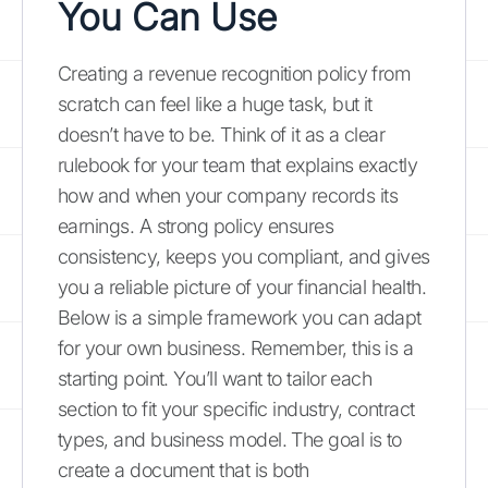
You Can Use
Creating a revenue recognition policy from
scratch can feel like a huge task, but it
doesn’t have to be. Think of it as a clear
rulebook for your team that explains exactly
how and when your company records its
earnings. A strong policy ensures
consistency, keeps you compliant, and gives
you a reliable picture of your financial health.
Below is a simple framework you can adapt
for your own business. Remember, this is a
starting point. You’ll want to tailor each
section to fit your specific industry, contract
types, and business model. The goal is to
create a document that is both