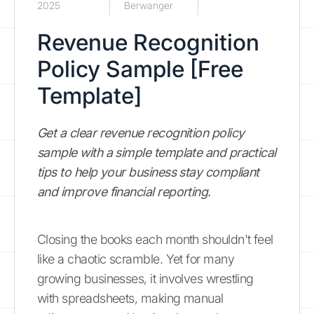
2025
Berwanger
Revenue Recognition
Policy Sample [Free
Template]
Get a clear revenue recognition policy
sample with a simple template and practical
tips to help your business stay compliant
and improve financial reporting.
Closing the books each month shouldn't feel
like a chaotic scramble. Yet for many
growing businesses, it involves wrestling
with spreadsheets, making manual