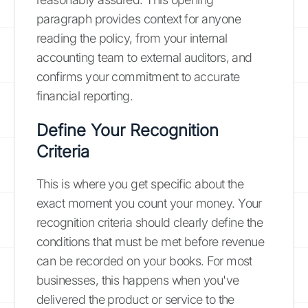
paragraph provides context for anyone
reading the policy, from your internal
accounting team to external auditors, and
confirms your commitment to accurate
financial reporting.
Define Your Recognition
Criteria
This is where you get specific about the
exact moment you count your money. Your
recognition criteria should clearly define the
conditions that must be met before revenue
can be recorded on your books. For most
businesses, this happens when you've
delivered the product or service to the