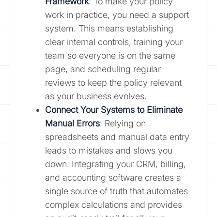
Framework
: To make your policy
work in practice, you need a support
system. This means establishing
clear internal controls, training your
team so everyone is on the same
page, and scheduling regular
reviews to keep the policy relevant
as your business evolves.
Connect Your Systems to Eliminate
Manual Errors
: Relying on
spreadsheets and manual data entry
leads to mistakes and slows you
down. Integrating your CRM, billing,
and accounting software creates a
single source of truth that automates
complex calculations and provides