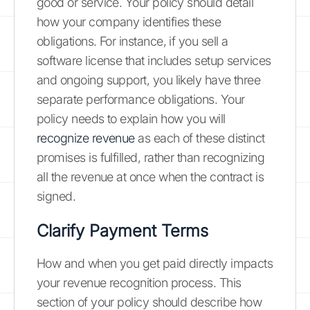
good or service. Your policy should detail
how your company identifies these
obligations. For instance, if you sell a
software license that includes setup services
and ongoing support, you likely have three
separate performance obligations. Your
policy needs to explain how you will
recognize revenue
as each of these distinct
promises is fulfilled, rather than recognizing
all the revenue at once when the contract is
signed.
Clarify Payment Terms
How and when you get paid directly impacts
your revenue recognition process. This
section of your policy should describe how