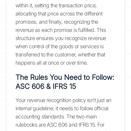
within it, setting the transaction price,
allocating that price across the different
promises, and finally, recognizing the
revenue as each promise is fulfilled. This
structure ensures you recognize revenue
when control of the goods or services is
transferred to the customer, whether that
happens all at once or over time.
The Rules You Need to Follow:
ASC 606 & IFRS 15
Your revenue recognition policy isn’t just an
internal guideline; it needs to follow official
accounting standards. The two main
rulebooks are ASC 606 and IFRS 15. For