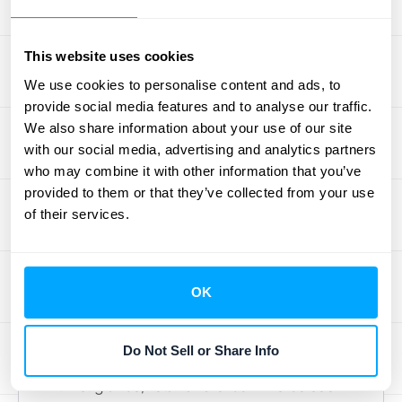
services, and a final training session. Each of
these can be a separate performance
This website uses cookies
obligation. Your policy needs to define how
We use cookies to personalise content and ads, to
you’ll allocate the total contract price to each
provide social media features and to analyse our traffic.
of these obligations and when you’ll
We also share information about your use of our site
recognize the revenue for each one. For
with our social media, advertising and analytics partners
who may combine it with other information that you’ve
example, you might recognize revenue for
provided to them or that they’ve collected from your use
the implementation upon completion, while
of their services.
recognizing revenue for ongoing support on
a monthly basis. Clearly defining these
obligations upfront is critical to avoiding
OK
reporting errors down the line.
Retail and E-commerce
Do Not Sell or Share Info
At first glance, retail and e-commerce seem