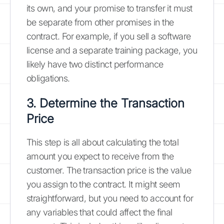
its own, and your promise to transfer it must
be separate from other promises in the
contract. For example, if you sell a software
license and a separate training package, you
likely have two distinct performance
obligations.
3. Determine the Transaction
Price
This step is all about calculating the total
amount you expect to receive from the
customer. The transaction price is the value
you assign to the contract. It might seem
straightforward, but you need to account for
any variables that could affect the final