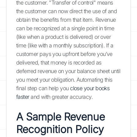
the customer. "Transfer of control" means
the customer can now direct the use of and
obtain the benefits from that item. Revenue
can be recognized at a single point in time
(like when a product is delivered) or over
time (like with a monthly subscription). If a
customer pays you upfront before you’ve
delivered, that money is recorded as
deferred revenue on your balance sheet until
you meet your obligation. Automating this
final step can help you
close your books
faster
and with greater accuracy.
A Sample Revenue
Recognition Policy