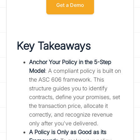
Get a Demo
Key Takeaways
Anchor Your Policy in the 5-Step
Model
: A compliant policy is built on
the ASC 606 framework. This
structure guides you to identify
contracts, define your promises, set
the transaction price, allocate it
correctly, and recognize revenue
only after you've delivered.
A Policy is Only as Good as its