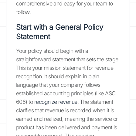
comprehensive and easy for your team to
follow.
Start with a General Policy
Statement
Your policy should begin with a
straightforward statement that sets the stage.
This is your mission statement for revenue
recognition. It should explain in plain
language that your company follows
established accounting principles (like ASC
606) to
recognize revenue
. The statement
clarifies that revenue is recorded when it is
earned and realized, meaning the service or
product has been delivered and payment is
reasonably assured. This opening