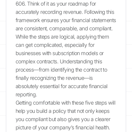
606. Think of it as your roadmap for
accurately recording revenue. Following this
framework ensures your financial statements
are consistent, comparable, and compliant.
While the steps are logical, applying them
can get complicated, especially for
businesses with subscription models or
complex contracts. Understanding this
process—from identifying the contract to
finally recognizing the revenue—is
absolutely essential for accurate financial
reporting.
Getting comfortable with these five steps will
help you build a policy that not only keeps
you compliant but also gives you a clearer
picture of your company’s financial health.