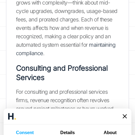
grows with complexity—think about mid-
cycle upgrades, downgrades, usage-based
fees, and prorated charges. Each of these
events affects how and when revenue is
recognized, making a clear policy and an
automated system essential for
maintaining
compliance
.
Consulting and Professional
Services
For consulting and professional services
firms, revenue recognition often revolves
around project milestones or hours worked.
A single contract might include multiple
distinct services, such as an initial
Consent
Details
About
implementation, ongoing professional