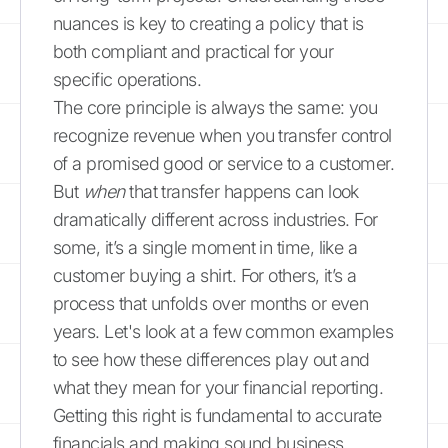
nuances is key to creating a policy that is
both compliant and practical for your
specific operations.
The core principle is always the same: you
recognize revenue when you transfer control
of a promised good or service to a customer.
But
when
that transfer happens can look
dramatically different across industries. For
some, it’s a single moment in time, like a
customer buying a shirt. For others, it’s a
process that unfolds over months or even
years. Let's look at a few common examples
to see how these differences play out and
what they mean for your financial reporting.
Getting this right is fundamental to accurate
financials and making sound business