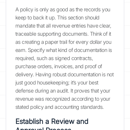
A policy is only as good as the records you
keep to back it up. This section should
mandate that all revenue entries have clear,
traceable supporting documents. Think of it
as creating a paper trail for every dollar you
earn. Specify what kind of documentation is
required, such as signed contracts,
purchase orders, invoices, and proof of
delivery. Having robust documentation is not
just good housekeeping; it’s your best
defense during an audit. It proves that your
revenue was recognized according to your
stated policy and accounting standards.
Establish a Review and