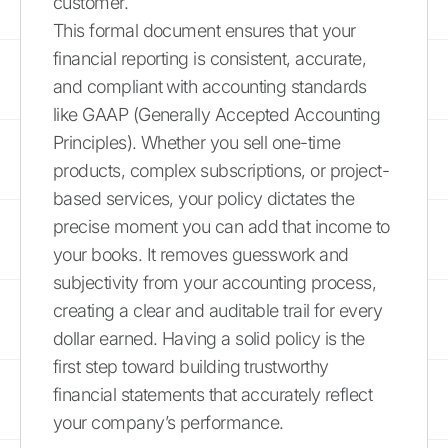
customer.
This formal document ensures that your
financial reporting is consistent, accurate,
and compliant with accounting standards
like GAAP (Generally Accepted Accounting
Principles). Whether you sell one-time
products, complex subscriptions, or project-
based services, your policy dictates the
precise moment you can add that income to
your books. It removes guesswork and
subjectivity from your accounting process,
creating a clear and auditable trail for every
dollar earned. Having a solid policy is the
first step toward building trustworthy
financial statements that accurately reflect
your company’s performance.