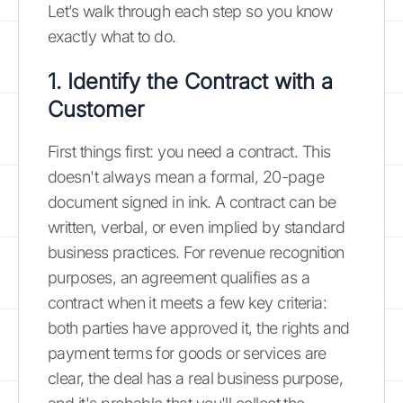
Let’s walk through each step so you know
exactly what to do.
1. Identify the Contract with a
Customer
First things first: you need a contract. This
doesn't always mean a formal, 20-page
document signed in ink. A contract can be
written, verbal, or even implied by standard
business practices. For revenue recognition
purposes, an agreement qualifies as a
contract when it meets a few key criteria:
both parties have approved it, the rights and
payment terms for goods or services are
clear, the deal has a real business purpose,