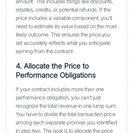
amount. This includes things like discounts,
rebates, credits, or potential refunds. If the
price includes a variable component, you’ll
need to estimate its value based on the most
likely outcome. This ensures the price you
set accurately reflects what you anticipate
earning from the contract.
4. Allocate the Price to
Performance Obligations
If your contract includes more than one
performance obligation, you can’t just
recognize the total revenue in one lump sum.
You have to divide the total transaction price
among each separate promise you identified
in step two. The goal is to allocate the price