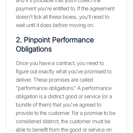
and it's probable that you'll collect the
payment you're entitled to. If the agreement
doesn't tick all these boxes, you'll need to
wait until it does before moving on.
2. Pinpoint Performance
Obligations
Once you have a contract, you need to
figure out exactly what you’ve promised to
deliver. These promises are called
"performance obligations." A performance
obligation is a distinct good or service (or a
bundle of them) that you've agreed to
provide to the customer. For a promise to be
considered distinct, the customer must be
able to benefit from the good or service on