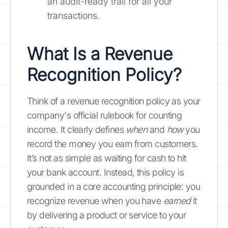
an audit-ready trail for all your
transactions.
What Is a Revenue
Recognition Policy?
Think of a revenue recognition policy as your
company's official rulebook for counting
income. It clearly defines
when
and
how
you
record the money you earn from customers.
It’s not as simple as waiting for cash to hit
your bank account. Instead, this policy is
grounded in a core accounting principle: you
recognize revenue when you have
earned
it
by delivering a product or service to your