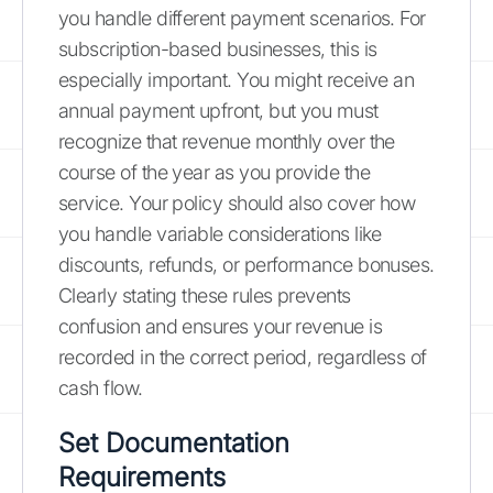
you handle different payment scenarios. For
subscription-based businesses, this is
especially important. You might receive an
annual payment upfront, but you must
recognize that revenue monthly over the
course of the year as you provide the
service. Your policy should also cover how
you handle variable considerations like
discounts, refunds, or performance bonuses.
Clearly stating these rules prevents
confusion and ensures your revenue is
recorded in the correct period, regardless of
cash flow.
Set Documentation
Requirements