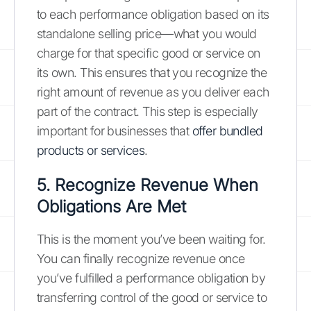
to each performance obligation based on its
standalone selling price—what you would
charge for that specific good or service on
its own. This ensures that you recognize the
right amount of revenue as you deliver each
part of the contract. This step is especially
important for businesses that
offer bundled
products or services
.
5. Recognize Revenue When
Obligations Are Met
This is the moment you’ve been waiting for.
You can finally recognize revenue once
you’ve fulfilled a performance obligation by
transferring control of the good or service to