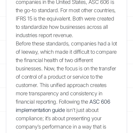
companies in the United States, ASC 606 is
the go-to standard. For most other countries,
IFRS 15 is the equivalent. Both were created
to standardize how businesses across all
industries report revenue.
Before these standards, companies had a lot
of leeway, which made it difficult to compare
the financial health of two different
businesses. Now, the focus is on the transfer
of control of a product or service to the
customer. This unified approach creates
more transparency and consistency in
financial reporting. Following the
ASC 606
implementation guide
isn't just about
compliance; it’s about presenting your
company’s performance in a way that is