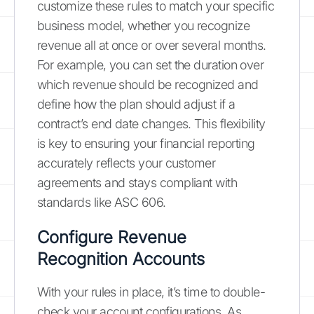
customize these rules to match your specific
business model, whether you recognize
revenue all at once or over several months.
For example, you can set the duration over
which revenue should be recognized and
define how the plan should adjust if a
contract’s end date changes. This flexibility
is key to ensuring your financial reporting
accurately reflects your customer
agreements and stays compliant with
standards like ASC 606.
Configure Revenue
Recognition Accounts
With your rules in place, it’s time to double-
check your account configurations. As