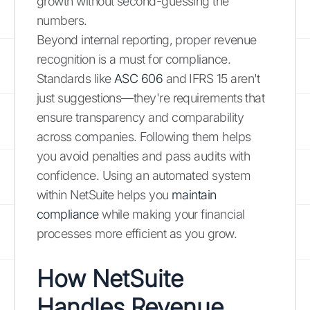
growth without second-guessing the
numbers.
Beyond internal reporting, proper revenue
recognition is a must for compliance.
Standards like
ASC 606
and IFRS 15 aren't
just suggestions—they're requirements that
ensure transparency and comparability
across companies. Following them helps
you avoid penalties and pass audits with
confidence. Using an automated system
within NetSuite helps you
maintain
compliance
while making your financial
processes more efficient as you grow.
How NetSuite
Handles Revenue