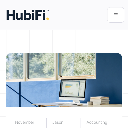
November
Jason
Accounting