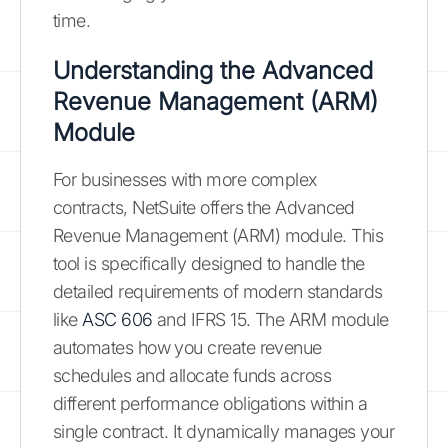
time.
Understanding the Advanced
Revenue Management (ARM)
Module
For businesses with more complex
contracts, NetSuite offers the Advanced
Revenue Management (ARM) module. This
tool is specifically designed to handle the
detailed requirements of modern standards
like
ASC 606
and IFRS 15. The ARM module
automates how you create revenue
schedules and allocate funds across
different performance obligations within a
single contract. It dynamically manages your