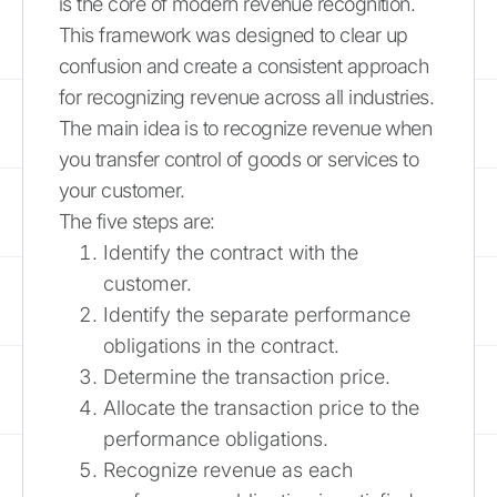
is the core of modern revenue recognition.
This framework was designed to clear up
confusion and create a consistent approach
for recognizing revenue across all industries.
The main idea is to recognize revenue when
you transfer control of goods or services to
your customer.
The five steps are:
Identify the contract with the
customer.
Identify the separate performance
obligations in the contract.
Determine the transaction price.
Allocate the transaction price to the
performance obligations.
Recognize revenue as each