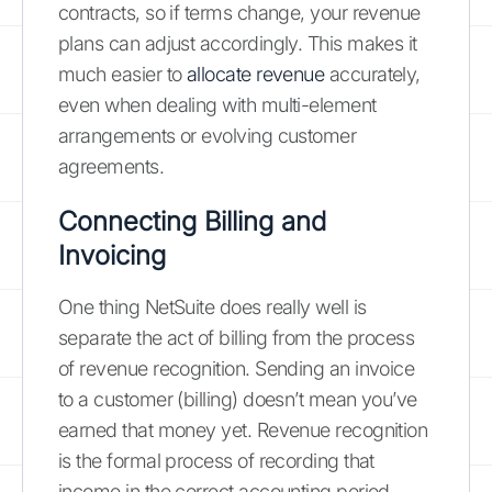
contracts, so if terms change, your revenue
plans can adjust accordingly. This makes it
much easier to
allocate revenue
accurately,
even when dealing with multi-element
arrangements or evolving customer
agreements.
Connecting Billing and
Invoicing
One thing NetSuite does really well is
separate the act of billing from the process
of revenue recognition. Sending an invoice
to a customer (billing) doesn’t mean you’ve
earned that money yet. Revenue recognition
is the formal process of recording that
income in the correct accounting period,