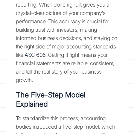
reporting. When done right, it gives you a
crystal-clear picture of your company's
performance. This accuracy is crucial for
building trust with investors, making
informed business decisions, and staying on
the right side of major accounting standards
like
ASC 606
. Getting it right means your
financial statements are reliable, consistent,
and tell the real story of your business
growth.
The Five-Step Model
Explained
To standardize this process, accounting
bodies introduced a five-step model, which