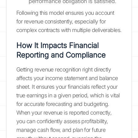
performance obligation is satisfied.
Following this model ensures you account
for revenue consistently, especially for
complex contracts with multiple deliverables.
How It Impacts Financial
Reporting and Compliance
Getting revenue recognition right directly
affects your income statement and balance
sheet. It ensures your financials reflect your
true earnings in a given period, which is vital
for accurate forecasting and budgeting.
When your revenue is reported correctly,
you can confidently assess profitability,
manage cash flow, and plan for future