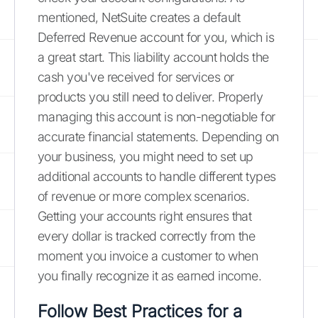
mentioned, NetSuite creates a default
Deferred Revenue account for you, which is
a great start. This liability account holds the
cash you've received for services or
products you still need to deliver. Properly
managing this account is non-negotiable for
accurate financial statements. Depending on
your business, you might need to set up
additional accounts to handle different types
of revenue or more complex scenarios.
Getting your accounts right ensures that
every dollar is tracked correctly from the
moment you invoice a customer to when
you finally recognize it as earned income.
Follow Best Practices for a