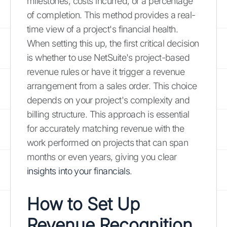
milestones, costs incurred, or a percentage
of completion. This method provides a real-
time view of a project's financial health.
When setting this up, the first critical decision
is whether to use NetSuite's project-based
revenue rules or have it trigger a revenue
arrangement from a sales order. This choice
depends on your project's complexity and
billing structure. This approach is essential
for accurately matching revenue with the
work performed on projects that can span
months or even years, giving you clear
insights into your financials
.
How to Set Up
Revenue Recognition