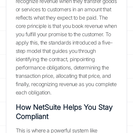
recognize revenue when they transfer goods
or services to customers in an amount that
reflects what they expect to be paid. The
core principle is that you book revenue when
you fulfill your promise to the customer. To
apply this, the standards introduced a five-
step model that guides you through
identifying the contract, pinpointing
performance obligations, determining the
transaction price, allocating that price, and
finally, recognizing revenue as you complete
each obligation.
How NetSuite Helps You Stay
Compliant
This is where a powerful system like