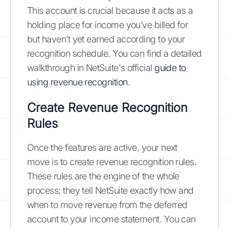
This account is crucial because it acts as a
holding place for income you’ve billed for
but haven’t yet earned according to your
recognition schedule. You can find a detailed
walkthrough in NetSuite's official
guide to
using revenue recognition
.
Create Revenue Recognition
Rules
Once the features are active, your next
move is to create revenue recognition rules.
These rules are the engine of the whole
process; they tell NetSuite exactly how and
when to move revenue from the deferred
account to your income statement. You can