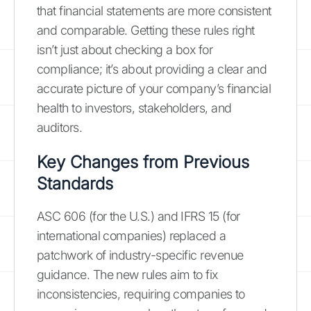
that financial statements are more consistent
and comparable. Getting these rules right
isn’t just about checking a box for
compliance; it’s about providing a clear and
accurate picture of your company’s financial
health to investors, stakeholders, and
auditors.
Key Changes from Previous
Standards
ASC 606 (for the U.S.) and IFRS 15 (for
international companies) replaced a
patchwork of industry-specific revenue
guidance. The new rules aim to fix
inconsistencies, requiring companies to