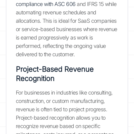
compliance with ASC 606
and IFRS 15 while
automating revenue schedules and
allocations. This is ideal for SaaS companies
or service-based businesses where revenue
is earned progressively as work is
performed, reflecting the ongoing value
delivered to the customer.
Project-Based Revenue
Recognition
For businesses in industries like consulting,
construction, or custom manufacturing,
revenue is often tied to project progress.
Project-based recognition allows you to
recognize revenue based on specific