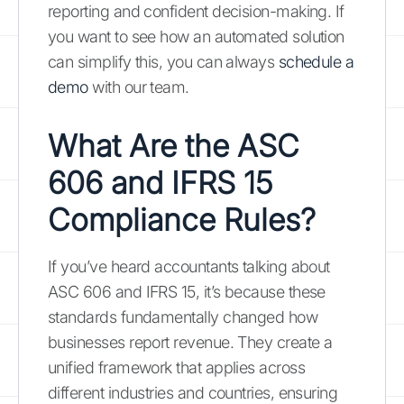
reporting and confident decision-making. If
you want to see how an automated solution
can simplify this, you can always
schedule a
demo
with our team.
What Are the ASC
606 and IFRS 15
Compliance Rules?
If you’ve heard accountants talking about
ASC 606 and IFRS 15, it’s because these
standards fundamentally changed how
businesses report revenue. They create a
unified framework that applies across
different industries and countries, ensuring