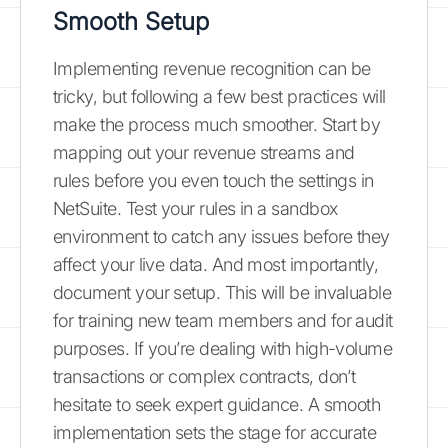
Smooth Setup
Implementing revenue recognition can be
tricky, but following a few best practices will
make the process much smoother. Start by
mapping out your revenue streams and
rules before you even touch the settings in
NetSuite. Test your rules in a sandbox
environment to catch any issues before they
affect your live data. And most importantly,
document your setup. This will be invaluable
for training new team members and for audit
purposes. If you’re dealing with high-volume
transactions or complex contracts, don’t
hesitate to seek expert guidance. A smooth
implementation sets the stage for accurate