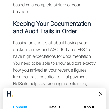
based on a complete picture of your
business.
Keeping Your Documentation
and Audit Trails in Order
Passing an audit is all about having your
ducks in a row, and ASC 606 and IFRS 15
have high expectations for documentation.
You need to be able to show auditors exactly
how you arrived at your revenue figures,
from contract inception to final payment.
NetSuite helps by creating a centralized,
transparent record of all your revenue-
related activities. Every entry, adjustment,
and schedule is tracked, giving you a solid
Consent
Details
About