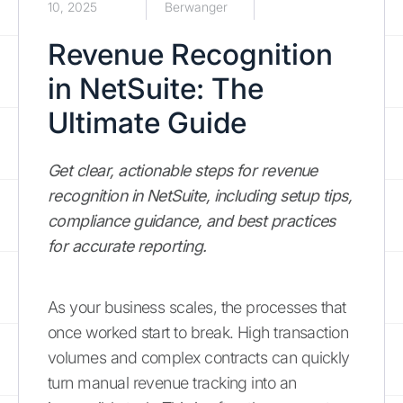
10, 2025
Berwanger
Revenue Recognition
in NetSuite: The
Ultimate Guide
Get clear, actionable steps for revenue
recognition in NetSuite, including setup tips,
compliance guidance, and best practices
for accurate reporting.
As your business scales, the processes that
once worked start to break. High transaction
volumes and complex contracts can quickly
turn manual revenue tracking into an