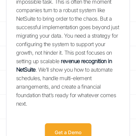
impossible task. This is often the moment
companies turn to a robust system like
NetSuite to bring order to the chaos. But a
successful implementation goes beyond just
migrating your data. You need a strategy for
configuring the system to support your
growth, not hinder it. This post focuses on
setting up scalable
revenue recognition in
NetSuite
. We’ll show you how to automate
schedules, handle multi-element
arrangements, and create a financial
foundation that’s ready for whatever comes
next.
Get a Demo