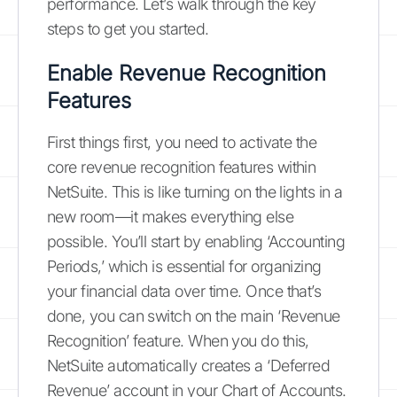
performance. Let’s walk through the key
steps to get you started.
Enable Revenue Recognition
Features
First things first, you need to activate the
core revenue recognition features within
NetSuite. This is like turning on the lights in a
new room—it makes everything else
possible. You’ll start by enabling ‘Accounting
Periods,’ which is essential for organizing
your financial data over time. Once that’s
done, you can switch on the main ‘Revenue
Recognition’ feature. When you do this,
NetSuite automatically creates a ‘Deferred
Revenue’ account in your Chart of Accounts.