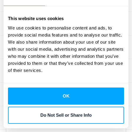
audit trail. However, getting the most out of
the system often requires a bit of expertise.
Utilizing specialists ensures that your
This website uses cookies
financial processes are optimized for
We use cookies to personalise content and ads, to
compliance. For businesses with high
provide social media features and to analyse our traffic.
We also share information about your use of our site
transaction volumes, layering in a solution
with our social media, advertising and analytics partners
that enhances data visibility can make audits
who may combine it with other information that you’ve
even smoother. If you want to see how you
provided to them or that they’ve collected from your use
can get audit-ready reports, you can always
of their services.
schedule a demo
with our team.
How NetSuite
OK
Automates Revenue
Do Not Sell or Share Info
Recognition