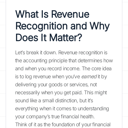
What Is Revenue
Recognition and Why
Does It Matter?
Let’s break it down. Revenue recognition is
the accounting principle that determines how
and when you record income. The core idea
is to log revenue when you’ve
earned
it by
delivering your goods or services, not
necessarily when you get paid. This might
sound like a small distinction, but it’s
everything when it comes to understanding
your company’s true financial health.
Think of it as the foundation of your financial