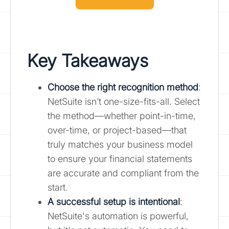
Key Takeaways
Choose the right recognition method
:
NetSuite isn’t one-size-fits-all. Select
the method—whether point-in-time,
over-time, or project-based—that
truly matches your business model
to ensure your financial statements
are accurate and compliant from the
start.
A successful setup is intentional
:
NetSuite's automation is powerful,