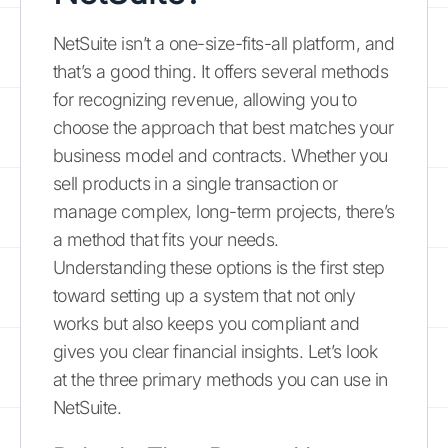
NetSuite isn’t a one-size-fits-all platform, and
that’s a good thing. It offers several methods
for recognizing revenue, allowing you to
choose the approach that best matches your
business model and contracts. Whether you
sell products in a single transaction or
manage complex, long-term projects, there’s
a method that fits your needs.
Understanding these options is the first step
toward setting up a system that not only
works but also keeps you compliant and
gives you clear financial insights. Let’s look
at the three primary methods you can use in
NetSuite.