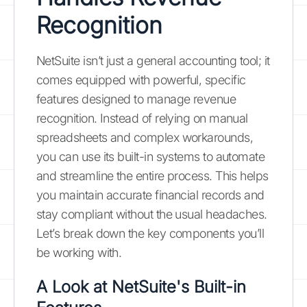
Recognition
NetSuite isn’t just a general accounting tool; it
comes equipped with powerful, specific
features designed to manage revenue
recognition. Instead of relying on manual
spreadsheets and complex workarounds,
you can use its built-in systems to automate
and streamline the entire process. This helps
you maintain accurate financial records and
stay compliant without the usual headaches.
Let’s break down the key components you’ll
be working with.
A Look at NetSuite's Built-in