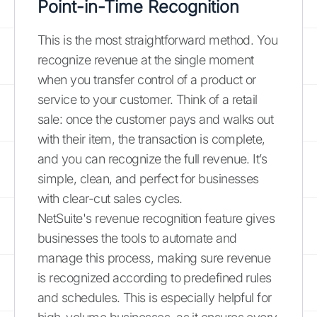
Point-in-Time Recognition
This is the most straightforward method. You
recognize revenue at the single moment
when you transfer control of a product or
service to your customer. Think of a retail
sale: once the customer pays and walks out
with their item, the transaction is complete,
and you can recognize the full revenue. It’s
simple, clean, and perfect for businesses
with clear-cut sales cycles.
NetSuite's revenue recognition feature gives
businesses the tools to automate and
manage this process, making sure revenue
is recognized according to predefined rules
and schedules. This is especially helpful for