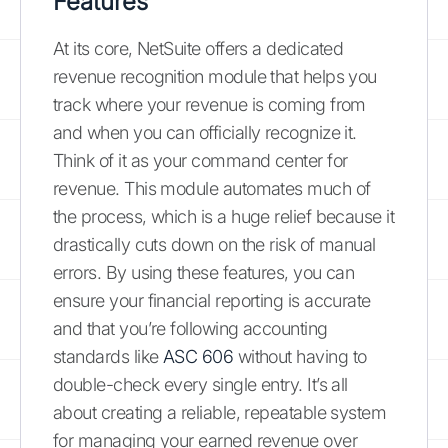
Features
At its core, NetSuite offers a dedicated
revenue recognition module that helps you
track where your revenue is coming from
and when you can officially recognize it.
Think of it as your command center for
revenue. This module automates much of
the process, which is a huge relief because it
drastically cuts down on the risk of manual
errors. By using these features, you can
ensure your financial reporting is accurate
and that you’re following accounting
standards like
ASC 606
without having to
double-check every single entry. It’s all
about creating a reliable, repeatable system
for managing your earned revenue over