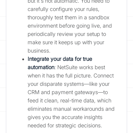
but it's not automatic. You need to
carefully configure your rules,
thoroughly test them in a sandbox
environment before going live, and
periodically review your setup to
make sure it keeps up with your
business.
Integrate your data for true
automation
: NetSuite works best
when it has the full picture. Connect
your disparate systems—like your
CRM and payment gateways—to
feed it clean, real-time data, which
eliminates manual workarounds and
gives you the accurate insights
needed for strategic decisions.