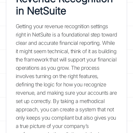
in NetSuite
Getting your revenue recognition settings
right in NetSuite is a foundational step toward
clear and accurate financial reporting. While
it might seem technical, think of it as building
the framework that will support your financial
operations as you grow. The process
involves turning on the right features,
defining the logic for how you recognize
revenue, and making sure your accounts are
set up correctly. By taking a methodical
approach, you can create a system that not
only keeps you compliant but also gives you
a true picture of your company’s