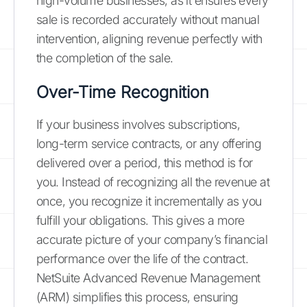
high-volume businesses, as it ensures every
sale is recorded accurately without manual
intervention, aligning revenue perfectly with
the completion of the sale.
Over-Time Recognition
If your business involves subscriptions,
long-term service contracts, or any offering
delivered over a period, this method is for
you. Instead of recognizing all the revenue at
once, you recognize it incrementally as you
fulfill your obligations. This gives a more
accurate picture of your company’s financial
performance over the life of the contract.
NetSuite Advanced Revenue Management
(ARM) simplifies this process, ensuring