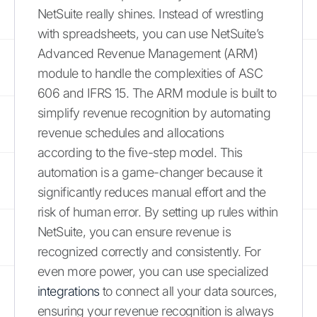
NetSuite really shines. Instead of wrestling
with spreadsheets, you can use NetSuite’s
Advanced Revenue Management (ARM)
module to handle the complexities of ASC
606 and IFRS 15. The ARM module is built to
simplify revenue recognition by automating
revenue schedules and allocations
according to the five-step model. This
automation is a game-changer because it
significantly reduces manual effort and the
risk of human error. By setting up rules within
NetSuite, you can ensure revenue is
recognized correctly and consistently. For
even more power, you can use specialized
integrations
to connect all your data sources,
ensuring your revenue recognition is always