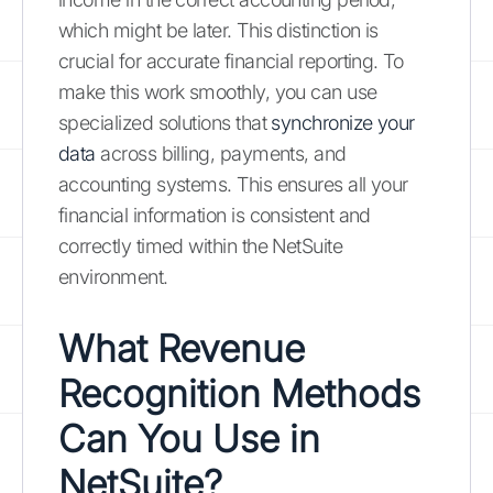
which might be later. This distinction is
crucial for accurate financial reporting. To
make this work smoothly, you can use
specialized solutions that
synchronize your
data
across billing, payments, and
accounting systems. This ensures all your
financial information is consistent and
correctly timed within the NetSuite
environment.
What Revenue
Recognition Methods
Can You Use in
NetSuite?