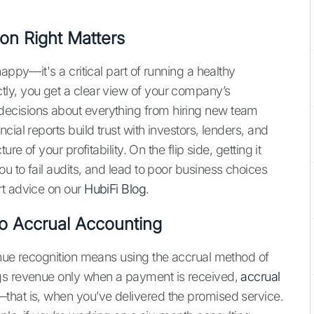
on Right Matters
appy—it's a critical part of running a healthy
ly, you get a clear view of your company’s
ecisions about everything from hiring new team
ial reports build trust with investors, lenders, and
re of your profitability. On the flip side, getting it
u to fail audits, and lead to poor business choices
rt advice on our
HubiFi Blog
.
o Accrual Accounting
enue recognition means using the accrual method of
ogs revenue only when a payment is received,
accrual
that is, when you’ve delivered the promised service.