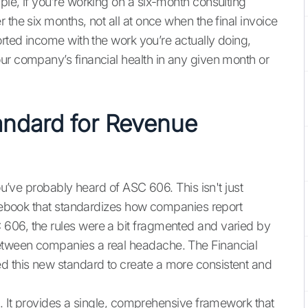
ple, if you’re working on a six-month consulting
 the six months, not all at once when the final invoice
orted income with the work you’re actually doing,
ur company’s financial health in any given month or
ndard for Revenue
you’ve probably heard of ASC 606. This isn't just
rulebook that standardizes how companies report
606, the rules were a bit fragmented and varied by
etween companies a real headache. The Financial
 this new standard to create a more consistent and
e. It provides a single, comprehensive framework that