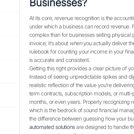
Businesses?
At its core, revenue recognition is the account
under which a business can record revenue. Fo
complex than for businesses selling physical pr
invoice; it’s about
when
you actually deliver th
rulebook for counting your income in your finan
is accurate and consistent.
Getting this right provides a clear picture of
Instead of seeing unpredictable spikes and d
realistic reflection of the value you’re deliverin
term contracts, subscription models, or multi
months, or even years. Properly recognizing r
which is the bedrock of sound financial manag
the difference between guessing how your bus
automated solutions
are designed to handle th