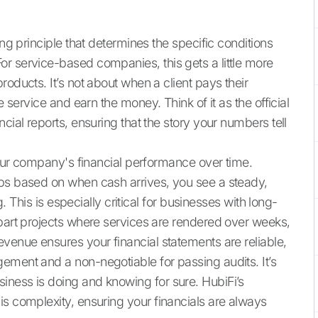
ing principle that determines the specific conditions
r service-based companies, this gets a little more
oducts. It’s not about when a client pays their
e service and earn the money. Think of it as the official
cial reports, ensuring that the story your numbers tell
 your company's financial performance over time.
ips based on when cash arrives, you see a steady,
g. This is especially critical for businesses with long-
-part projects where services are rendered over weeks,
evenue ensures your financial statements are reliable,
ement and a non-negotiable for passing audits. It’s
iness is doing and knowing for sure. HubiFi’s
is complexity, ensuring your financials are always