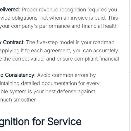
elivered
: Proper revenue recognition requires you
rvice obligations, not when an invoice is paid. This
your company's performance and financial health
 Contract
: The five-step model is your roadmap
 applying it to each agreement, you can accurately
te the correct value, and ensure compliant financial
nd Consistency
: Avoid common errors by
aintaining detailed documentation for every
able system is your best defense against
 much smoother.
nition for Service