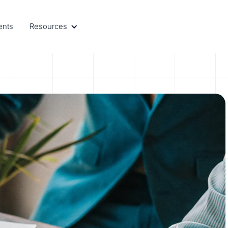
ents
Resources