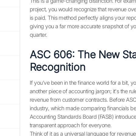
This is a game-changing distinction. For exam
project, you would recognize that revenue over
is paid. This method perfectly aligns your rep
giving you a far more accurate snapshot of yo
quarter.
ASC 606: The New Sta
Recognition
If you’ve been in the finance world for a bit, 
another piece of accounting jargon; it's the 
revenue from customer contracts. Before ASC 
industry, which made comparing financials b
Accounting Standards Board (FASB) introduced
transparent approach for everyone.
Think of it as a universal language for revenu