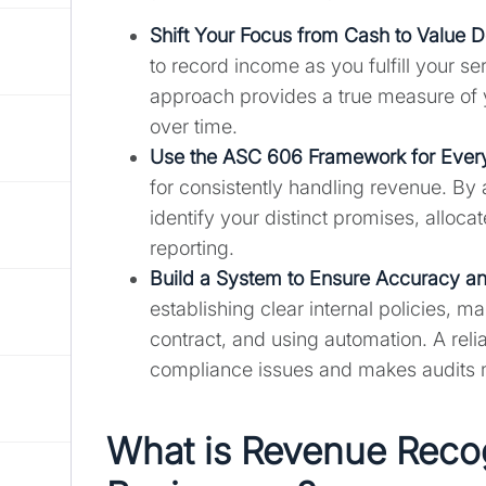
Shift Your Focus from Cash to Value D
to record income as you fulfill your se
approach provides a true measure of 
over time.
Use the ASC 606 Framework for Every
for consistently handling revenue. By
identify your distinct promises, alloca
reporting.
Build a System to Ensure Accuracy a
establishing clear internal policies, m
contract, and using automation. A reli
compliance issues and makes audits
What is Revenue Recog