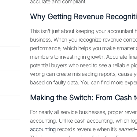
accurate and compliant.
Why Getting Revenue Recogniti
This isn't just about keeping your accountant h
business. When you recognize revenue correct
performance, which helps you make smarter d
members to investing in growth. Accurate financ
potential buyers who need to see a reliable pictu
wrong can create misleading reports, cause yo
based on faulty data. You can find more expe
Making the Switch: From Cash t
For nearly all service businesses, proper rev
accounting. Unlike cash accounting, which l
accounting
records revenue when it’s
earned
—