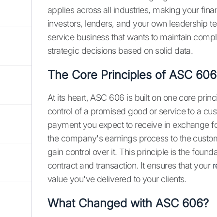
applies across all industries, making your fina
investors, lenders, and your own leadership t
service business that wants to maintain compl
strategic decisions based on solid data.
The Core Principles of ASC 606
At its heart, ASC 606 is built on one core pri
control of a promised good or service to a cu
payment you expect to receive in exchange for
the company's earnings process to the cust
gain control over it. This principle is the foun
contract and transaction. It ensures that your
r
value you've delivered to your clients.
What Changed with ASC 606?