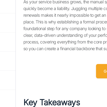
As your service business grows, the manual s
quickly become a liability. Juggling multiple 
renewals makes it nearly impossible to get an 
place. This is why establishing a formal proce
foundational step for any company looking to 
clear, data-driven understanding of your perf
process, covering everything from the core pr
so you can create a financial backbone that s
G
Key Takeaways