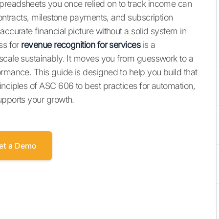
preadsheets you once relied on to track income can
contracts, milestone payments, and subscription
accurate financial picture without a solid system in
ss for
revenue recognition for services
is a
scale sustainably. It moves you from guesswork to a
ormance. This guide is designed to help you build that
inciples of ASC 606 to best practices for automation,
upports your growth.
et a Demo