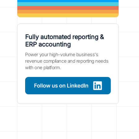
Fully automated reporting &
ERP accounting
Power your high-volume business's
revenue compliance and reporting needs
with one platform.