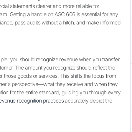
ncial statements clearer and more reliable for
eam. Getting a handle on ASC 606 is essential for any
iance, pass audits without a hitch, and make informed
nciple: you should recognize revenue when you transfer
stomer. The amount you recognize should reflect the
 those goods or services. This shifts the focus from
omer's perspective—what they receive and when they
dation for the entire standard, guiding you through every
evenue recognition practices
accurately depict the