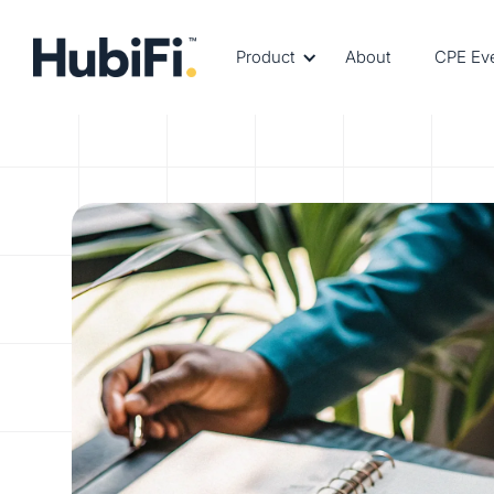
Product
About
CPE Ev