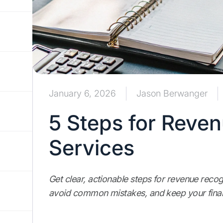
January 6, 2026
Jason Berwanger
5 Steps for Reven
Services
Get clear, actionable steps for revenue recog
avoid common mistakes, and keep your finan