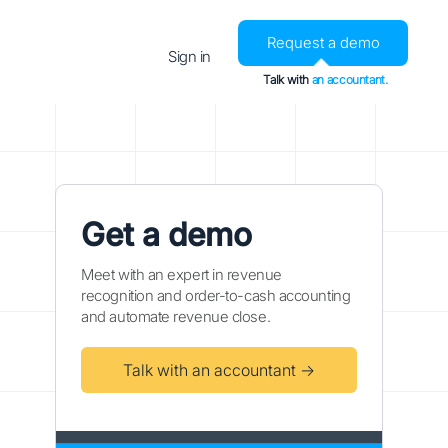
Request a demo
Sign in
Talk with
an accountant.
Get a demo
Meet with an expert in revenue
recognition and order-to-cash accounting
and automate revenue close.
Talk with an accountant →