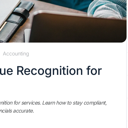
Accounting
ue Recognition for
nition for services. Learn how to stay compliant,
cials accurate.