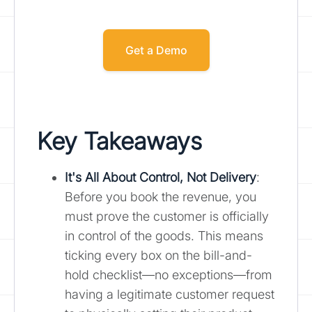
Get a Demo
Key Takeaways
It's All About Control, Not Delivery
:
Before you book the revenue, you
must prove the customer is officially
in control of the goods. This means
ticking every box on the bill-and-
hold checklist—no exceptions—from
having a legitimate customer request