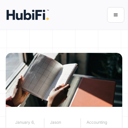
January 6,
Jason
Accounting