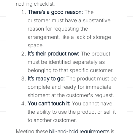
nothing checklist.
There’s a good reason:
The
customer must have a substantive
reason for requesting the
arrangement, like a lack of storage
space.
It’s their product now:
The product
must be identified separately as
belonging to that specific customer.
It’s ready to go:
The product must be
complete and ready for immediate
shipment at the customer's request.
You can’t touch it:
You cannot have
the ability to use the product or sell it
to another customer.
Meeting these
bill-and-hold requirements
is