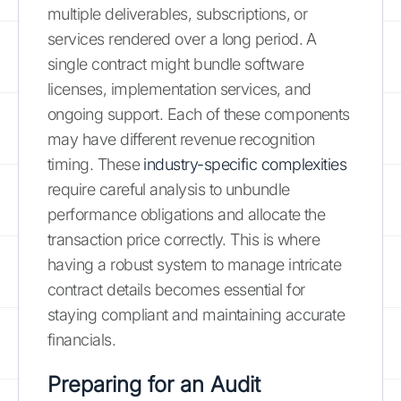
multiple deliverables, subscriptions, or
services rendered over a long period. A
single contract might bundle software
licenses, implementation services, and
ongoing support. Each of these components
may have different revenue recognition
timing. These
industry-specific complexities
require careful analysis to unbundle
performance obligations and allocate the
transaction price correctly. This is where
having a robust system to manage intricate
contract details becomes essential for
staying compliant and maintaining accurate
financials.
Preparing for an Audit