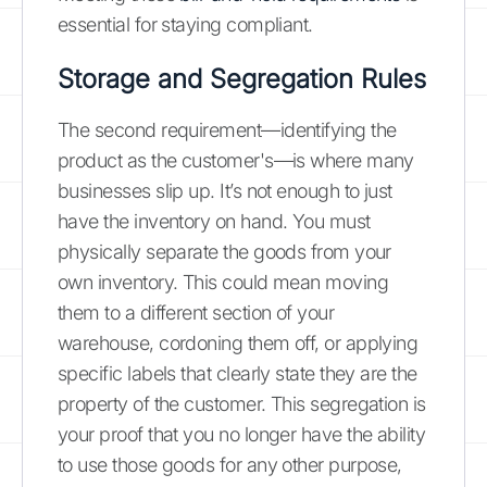
essential for staying compliant.
Storage and Segregation Rules
The second requirement—identifying the
product as the customer's—is where many
businesses slip up. It’s not enough to just
have the inventory on hand. You must
physically separate the goods from your
own inventory. This could mean moving
them to a different section of your
warehouse, cordoning them off, or applying
specific labels that clearly state they are the
property of the customer. This segregation is
your proof that you no longer have the ability
to use those goods for any other purpose,