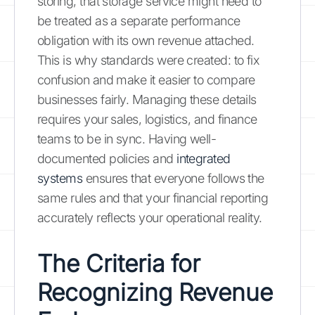
storing, that storage service might need to
be treated as a separate performance
obligation with its own revenue attached.
This is why standards were created: to fix
confusion and make it easier to compare
businesses fairly. Managing these details
requires your sales, logistics, and finance
teams to be in sync. Having well-
documented policies and
integrated
systems
ensures that everyone follows the
same rules and that your financial reporting
accurately reflects your operational reality.
The Criteria for
Recognizing Revenue