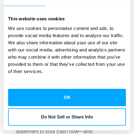
your financial reports are accurate and
defensible.
This website uses cookies
Getting this wrong can have serious
We use cookies to personalise content and ads, to
consequences. Inflated revenue figures can
provide social media features and to analyse our traffic.
mislead investors, lenders, and internal
We also share information about your use of our site
decision-makers, creating a distorted view
with our social media, advertising and analytics partners
of your company's health. If an audit
who may combine it with other information that you’ve
uncovers improper revenue recognition, you
provided to them or that they’ve collected from your use
of their services.
could face financial restatements, which can
damage your company's reputation and
credibility. That's why it's so important to
understand not just the "how" but also the
OK
"why" behind the rules. Managing the
financial impact means looking at the
Do Not Sell or Share Info
complete picture—from your income
statement to your cash flow—and