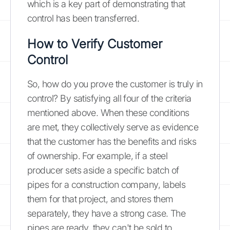
which is a key part of demonstrating that
control has been transferred.
How to Verify Customer
Control
So, how do you prove the customer is truly in
control? By satisfying all four of the criteria
mentioned above. When these conditions
are met, they collectively serve as evidence
that the customer has the benefits and risks
of ownership. For example, if a steel
producer sets aside a specific batch of
pipes for a construction company, labels
them for that project, and stores them
separately, they have a strong case. The
pipes are ready, they can't be sold to