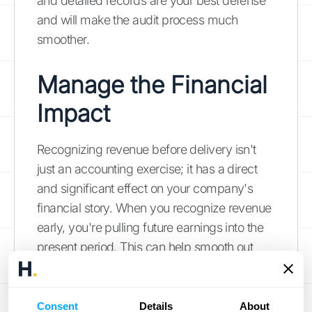
and detailed records are your best defense
and will make the audit process much
smoother.
Manage the Financial
Impact
Recognizing revenue before delivery isn't
just an accounting exercise; it has a direct
and significant effect on your company's
financial story. When you recognize revenue
early, you're pulling future earnings into the
present period. This can help smooth out
lumpy revenue cycles and provide a more
consistent picture of performance. However,
it requires careful management to ensure
Consent
Details
About