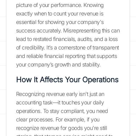
picture of your performance. Knowing
exactly when to count your revenue is
essential for showing your company's
success accurately. Misrepresenting this can
lead to restated financials, audits, and a loss
of credibility. It’s a cornerstone of transparent
and reliable financial reporting that supports
your company’s growth and stability.
How It Affects Your Operations
Recognizing revenue early isn't just an
accounting task—it touches your daily
operations. To stay compliant, you need
clear processes. For example, if you
recognize revenue for goods you're still