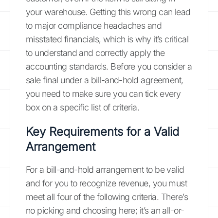
your warehouse. Getting this wrong can lead
to major compliance headaches and
misstated financials, which is why it’s critical
to understand and correctly apply the
accounting standards. Before you consider a
sale final under a bill-and-hold agreement,
you need to make sure you can tick every
box on a specific list of criteria.
Key Requirements for a Valid
Arrangement
For a bill-and-hold arrangement to be valid
and for you to recognize revenue, you must
meet all four of the following criteria. There’s
no picking and choosing here; it’s an all-or-