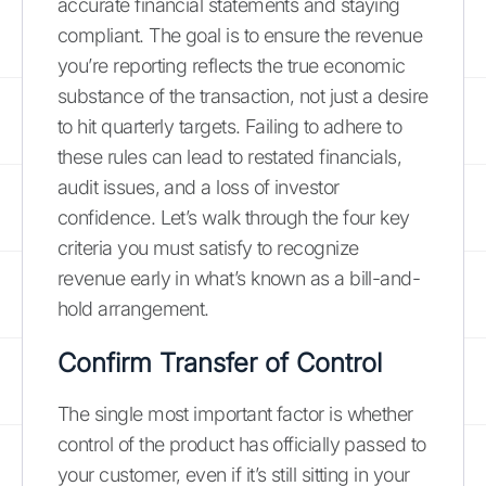
accurate financial statements and staying
compliant. The goal is to ensure the revenue
you’re reporting reflects the true economic
substance of the transaction, not just a desire
to hit quarterly targets. Failing to adhere to
these rules can lead to restated financials,
audit issues, and a loss of investor
confidence. Let’s walk through the four key
criteria you must satisfy to recognize
revenue early in what’s known as a bill-and-
hold arrangement.
Confirm Transfer of Control
The single most important factor is whether
control of the product has officially passed to
your customer, even if it’s still sitting in your