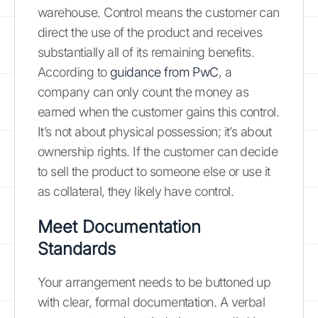
warehouse. Control means the customer can
direct the use of the product and receives
substantially all of its remaining benefits.
According to
guidance from PwC
, a
company can only count the money as
earned when the customer gains this control.
It’s not about physical possession; it’s about
ownership rights. If the customer can decide
to sell the product to someone else or use it
as collateral, they likely have control.
Meet Documentation
Standards
Your arrangement needs to be buttoned up
with clear, formal documentation. A verbal