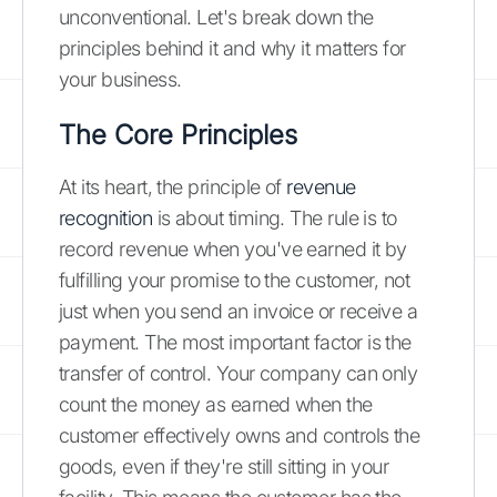
unconventional. Let's break down the
principles behind it and why it matters for
your business.
The Core Principles
At its heart, the principle of
revenue
recognition
is about timing. The rule is to
record revenue when you've earned it by
fulfilling your promise to the customer, not
just when you send an invoice or receive a
payment. The most important factor is the
transfer of control. Your company can only
count the money as earned when the
customer effectively owns and controls the
goods, even if they're still sitting in your