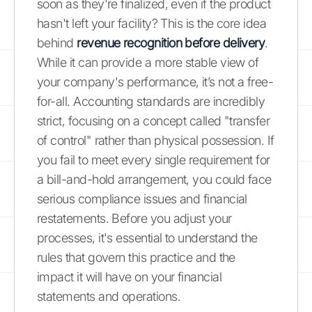
soon as they're finalized, even if the product
hasn't left your facility? This is the core idea
behind
revenue recognition before delivery
.
While it can provide a more stable view of
your company's performance, it’s not a free-
for-all. Accounting standards are incredibly
strict, focusing on a concept called "transfer
of control" rather than physical possession. If
you fail to meet every single requirement for
a bill-and-hold arrangement, you could face
serious compliance issues and financial
restatements. Before you adjust your
processes, it's essential to understand the
rules that govern this practice and the
impact it will have on your financial
statements and operations.