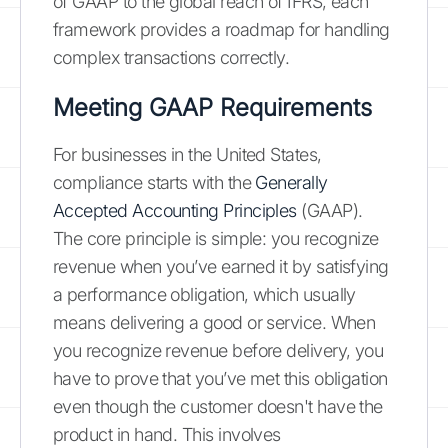
of GAAP to the global reach of IFRS, each
framework provides a roadmap for handling
complex transactions correctly.
Meeting GAAP Requirements
For businesses in the United States,
compliance starts with the
Generally
Accepted Accounting Principles
(GAAP).
The core principle is simple: you recognize
revenue when you’ve earned it by satisfying
a performance obligation, which usually
means delivering a good or service. When
you recognize revenue before delivery, you
have to prove that you’ve met this obligation
even though the customer doesn't have the
product in hand. This involves