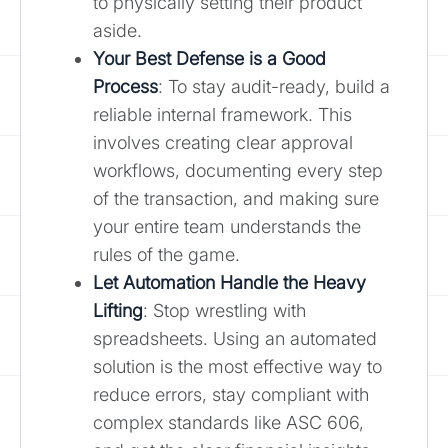
to physically setting their product
aside.
Your Best Defense is a Good
Process
: To stay audit-ready, build a
reliable internal framework. This
involves creating clear approval
workflows, documenting every step
of the transaction, and making sure
your entire team understands the
rules of the game.
Let Automation Handle the Heavy
Lifting
: Stop wrestling with
spreadsheets. Using an automated
solution is the most effective way to
reduce errors, stay compliant with
complex standards like ASC 606,