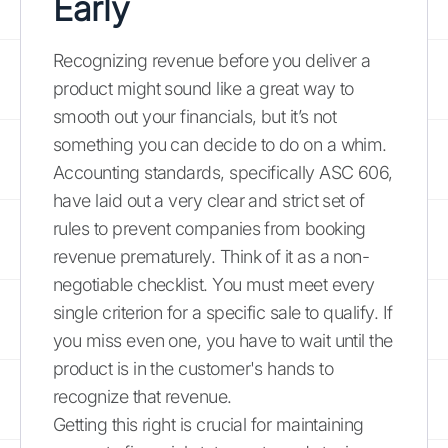
Early
Recognizing revenue before you deliver a
product might sound like a great way to
smooth out your financials, but it’s not
something you can decide to do on a whim.
Accounting standards, specifically ASC 606,
have laid out a very clear and strict set of
rules to prevent companies from booking
revenue prematurely. Think of it as a non-
negotiable checklist. You must meet every
single criterion for a specific sale to qualify. If
you miss even one, you have to wait until the
product is in the customer's hands to
recognize that revenue.
Getting this right is crucial for maintaining