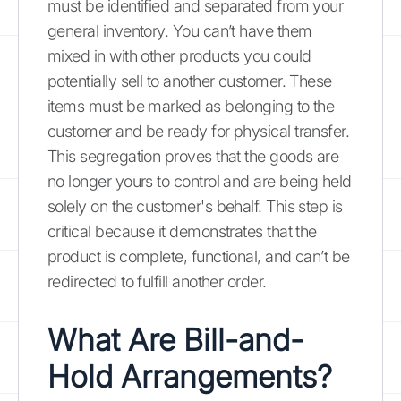
must be identified and separated from your
general inventory. You can’t have them
mixed in with other products you could
potentially sell to another customer. These
items must be marked as belonging to the
customer and be ready for physical transfer.
This segregation proves that the goods are
no longer yours to control and are being held
solely on the customer's behalf. This step is
critical because it demonstrates that the
product is complete, functional, and can’t be
redirected to fulfill another order.
What Are Bill-and-
Hold Arrangements?