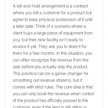
A bill-and-hold arrangement is a contract
where you bill a customer for a product but
agree to keep physical possession of it until
a later date. Think of a scenario where a
client buys a large piece of equipment from
you, but their new facility isn't ready to
receive it yet. They ask you to store it for
them for a few months. In this situation, you
can often recognize the revenue from the
sale
before
you actually ship the product.
This practice can be a game-changer for
smoothing out revenue streams, but it
comes with strict rules. The core idea is that
you can only book the revenue when control
of the product has officially passed to the
customer, even if the item is still sitting in