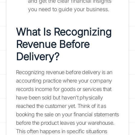
and get the clear financial insights
you need to guide your business.
What Is Recognizing
Revenue Before
Delivery?
Recognizing revenue before delivery is an
accounting practice where your company
records income for goods or services that
have been sold but haven't physically
reached the customer yet. Think of it as
booking the sale on your financial statements
before the product leaves your warehouse.
This often happens in specific situations