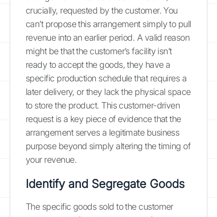
crucially, requested by the customer. You
can’t propose this arrangement simply to pull
revenue into an earlier period. A valid reason
might be that the customer’s facility isn’t
ready to accept the goods, they have a
specific production schedule that requires a
later delivery, or they lack the physical space
to store the product. This customer-driven
request is a key piece of evidence that the
arrangement serves a legitimate business
purpose beyond simply altering the timing of
your revenue.
Identify and Segregate Goods
The specific goods sold to the customer