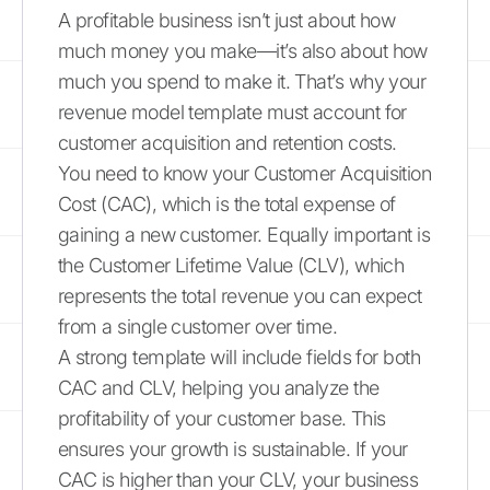
A profitable business isn’t just about how
much money you make—it’s also about how
much you spend to make it. That’s why your
revenue model template must account for
customer acquisition and retention costs.
You need to know your Customer Acquisition
Cost (CAC), which is the total expense of
gaining a new customer. Equally important is
the Customer Lifetime Value (CLV), which
represents the total revenue you can expect
from a single customer over time.
A strong template will include fields for both
CAC and CLV, helping you analyze the
profitability of your customer base. This
ensures your growth is sustainable. If your
CAC is higher than your CLV, your business