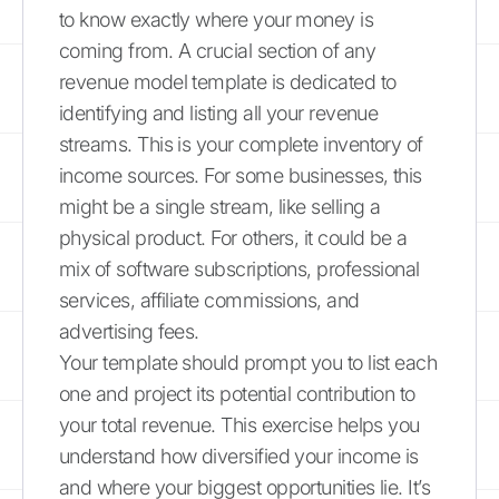
to know exactly where your money is
coming from. A crucial section of any
revenue model template is dedicated to
identifying and listing all your revenue
streams. This is your complete inventory of
income sources. For some businesses, this
might be a single stream, like selling a
physical product. For others, it could be a
mix of software subscriptions, professional
services, affiliate commissions, and
advertising fees.
Your template should prompt you to list each
one and project its potential contribution to
your total revenue. This exercise helps you
understand how diversified your income is
and where your biggest opportunities lie. It’s