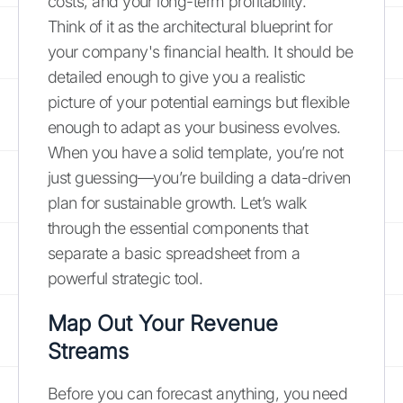
costs, and your long-term profitability.
Think of it as the architectural blueprint for
your company's financial health. It should be
detailed enough to give you a realistic
picture of your potential earnings but flexible
enough to adapt as your business evolves.
When you have a solid template, you’re not
just guessing—you’re building a data-driven
plan for sustainable growth. Let’s walk
through the essential components that
separate a basic spreadsheet from a
powerful strategic tool.
Map Out Your Revenue
Streams
Before you can forecast anything, you need