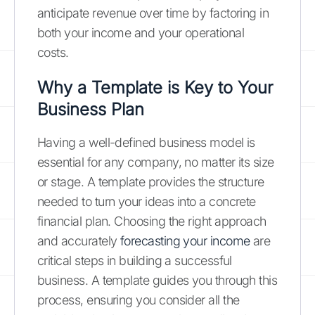
anticipate revenue over time by factoring in
both your income and your operational
costs.
Why a Template is Key to Your
Business Plan
Having a well-defined business model is
essential for any company, no matter its size
or stage. A template provides the structure
needed to turn your ideas into a concrete
financial plan. Choosing the right approach
and accurately
forecasting your income
are
critical steps in building a successful
business. A template guides you through this
process, ensuring you consider all the