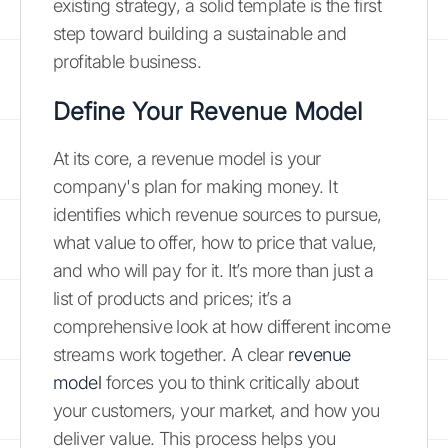
existing strategy, a solid template is the first
step toward building a sustainable and
profitable business.
Define Your Revenue Model
At its core, a revenue model is your
company's plan for making money. It
identifies which revenue sources to pursue,
what value to offer, how to price that value,
and who will pay for it. It’s more than just a
list of products and prices; it’s a
comprehensive look at how different income
streams work together. A clear
revenue
model
forces you to think critically about
your customers, your market, and how you
deliver value. This process helps you