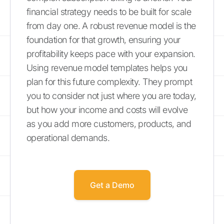
financial strategy needs to be built for scale
from day one. A robust revenue model is the
foundation for that growth, ensuring your
profitability keeps pace with your expansion.
Using revenue model templates helps you
plan for this future complexity. They prompt
you to consider not just where you are today,
but how your income and costs will evolve
as you add more customers, products, and
operational demands.
Get a Demo