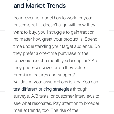
and Market Trends
Your revenue model has to work for your
customers. If it doesn’t align with how they
want to buy, you’ll struggle to gain traction,
no matter how great your product is. Spend
time understanding your target audience. Do
they prefer a one-time purchase or the
convenience of a monthly subscription? Are
they price-sensitive, or do they value
premium features and support?
Validating your assumptions is key. You can
test different pricing strategies
through
surveys, A/B tests, or customer interviews to
see what resonates. Pay attention to broader
market trends, too. The rise of the