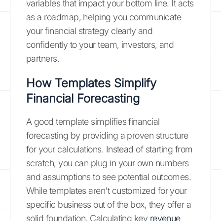
variables that impact your bottom line. It acts
as a roadmap, helping you communicate
your financial strategy clearly and
confidently to your team, investors, and
partners.
How Templates Simplify
Financial Forecasting
A good template simplifies financial
forecasting by providing a proven structure
for your calculations. Instead of starting from
scratch, you can plug in your own numbers
and assumptions to see potential outcomes.
While templates aren't customized for your
specific business out of the box, they offer a
solid foundation. Calculating key
revenue