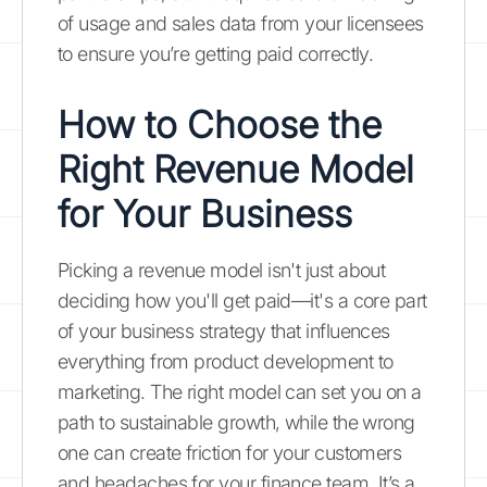
of usage and sales data from your licensees
to ensure you’re getting paid correctly.
How to Choose the
Right Revenue Model
for Your Business
Picking a revenue model isn't just about
deciding how you'll get paid—it's a core part
of your business strategy that influences
everything from product development to
marketing. The right model can set you on a
path to sustainable growth, while the wrong
one can create friction for your customers
and headaches for your finance team. It’s a