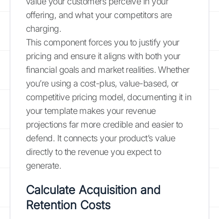
value your customers perceive in your
offering, and what your competitors are
charging.
This component forces you to justify your
pricing and ensure it aligns with both your
financial goals and market realities. Whether
you’re using a cost-plus, value-based, or
competitive pricing model, documenting it in
your template makes your revenue
projections far more credible and easier to
defend. It connects your product’s value
directly to the revenue you expect to
generate.
Calculate Acquisition and
Retention Costs