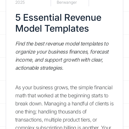
2025
Berwanger
5 Essential Revenue
Model Templates
Find the best revenue model templates to
organize your business finances, forecast
income, and support growth with clear,
actionable strategies.
As your business grows, the simple financial
math that worked at the beginning starts to
break down. Managing a handful of clients is
one thing; handling thousands of
transactions, multiple product tiers, or
complex subscription billing is another. Your