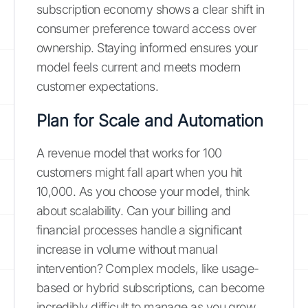
subscription economy shows a clear shift in
consumer preference toward access over
ownership. Staying informed ensures your
model feels current and meets modern
customer expectations.
Plan for Scale and Automation
A revenue model that works for 100
customers might fall apart when you hit
10,000. As you choose your model, think
about scalability. Can your billing and
financial processes handle a significant
increase in volume without manual
intervention? Complex models, like usage-
based or hybrid subscriptions, can become
incredibly difficult to manage as you grow,