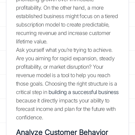
profitability. On the other hand, a more
established business might focus on a tiered
subscription model to create predictable,
recurring revenue and increase customer
lifetime value.
Ask yourself what you’re trying to achieve.
Are you aiming for rapid expansion, steady
profitability, or market disruption? Your
revenue model is a tool to help you reach
those goals. Choosing the right structure is a
critical step in
building a successful business
because it directly impacts your ability to
forecast income and plan for the future with
confidence.
Analyze Customer Behavior