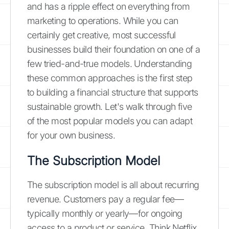
and has a ripple effect on everything from
marketing to operations. While you can
certainly get creative, most successful
businesses build their foundation on one of a
few tried-and-true models. Understanding
these common approaches is the first step
to building a financial structure that supports
sustainable growth. Let's walk through five
of the most popular models you can adapt
for your own business.
The Subscription Model
The subscription model is all about recurring
revenue. Customers pay a regular fee—
typically monthly or yearly—for ongoing
access to a product or service. Think Netflix,