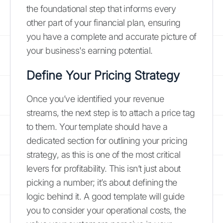
the foundational step that informs every
other part of your financial plan, ensuring
you have a complete and accurate picture of
your business's earning potential.
Define Your Pricing Strategy
Once you’ve identified your revenue
streams, the next step is to attach a price tag
to them. Your template should have a
dedicated section for outlining your pricing
strategy, as this is one of the most critical
levers for profitability. This isn’t just about
picking a number; it’s about defining the
logic behind it. A good template will guide
you to consider your operational costs, the