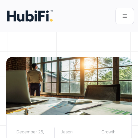
December 25,
Jason
Growth