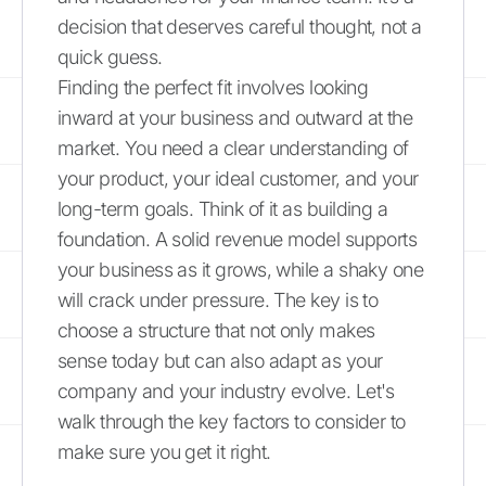
decision that deserves careful thought, not a
quick guess.
Finding the perfect fit involves looking
inward at your business and outward at the
market. You need a clear understanding of
your product, your ideal customer, and your
long-term goals. Think of it as building a
foundation. A solid revenue model supports
your business as it grows, while a shaky one
will crack under pressure. The key is to
choose a structure that not only makes
sense today but can also adapt as your
company and your industry evolve. Let's
walk through the key factors to consider to
make sure you get it right.