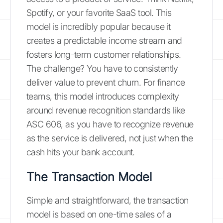
Spotify, or your favorite SaaS tool. This
model is incredibly popular because it
creates a predictable income stream and
fosters long-term customer relationships.
The challenge? You have to consistently
deliver value to prevent churn. For finance
teams, this model introduces complexity
around revenue recognition standards like
ASC 606, as you have to recognize revenue
as the service is delivered, not just when the
cash hits your bank account.
The Transaction Model
Simple and straightforward, the transaction
model is based on one-time sales of a