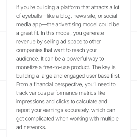
If you’re building a platform that attracts a lot
of eyeballs—like a blog, news site, or social
media app—the advertising model could be
a great fit. In this model, you generate
revenue by selling ad space to other
companies that want to reach your
audience. It can be a powerful way to
monetize a free-to-use product. The key is
building a large and engaged user base first.
From a financial perspective, you’ll need to
track various performance metrics like
impressions and clicks to calculate and
report your earnings accurately, which can
get complicated when working with multiple
ad networks.