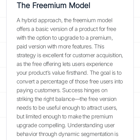
The Freemium Model
A hybrid approach, the freemium model
offers a basic version of a product for free
with the option to upgrade to a premium,
paid version with more features. This
strategy is excellent for customer acquisition,
as the free offering lets users experience
your product’s value firsthand. The goal is to
convert a percentage of those free users into
paying customers. Success hinges on
striking the right balance—the free version
needs to be useful enough to attract users,
but limited enough to make the premium
upgrade compelling. Understanding user
behavior through dynamic segmentation is