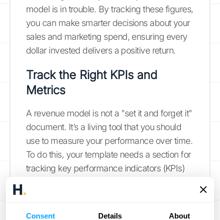
model is in trouble. By tracking these figures,
you can make smarter decisions about your
sales and marketing spend, ensuring every
dollar invested delivers a positive return.
Track the Right KPIs and
Metrics
A revenue model is not a "set it and forget it"
document. It’s a living tool that you should
use to measure your performance over time.
To do this, your template needs a section for
tracking key performance indicators (KPIs)
and other relevant metrics. These are the
vital signs of your business, telling you
whether you’re on track to meet your
Consent
Details
About