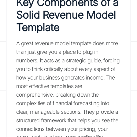
Key Components of a
Solid Revenue Model
Template
A great revenue model template does more
than just give you a place to plug in
numbers. It acts as a strategic guide, forcing
you to think critically about every aspect of
how your business generates income. The
most effective templates are
comprehensive, breaking down the
complexities of financial forecasting into
clear, manageable sections. They provide a
structured framework that helps you see the
connections between your pricing, your