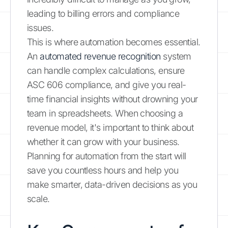
leading to billing errors and compliance
issues.
This is where automation becomes essential.
An
automated revenue recognition
system
can handle complex calculations, ensure
ASC 606 compliance, and give you real-
time financial insights without drowning your
team in spreadsheets. When choosing a
revenue model, it's important to think about
whether it can grow with your business.
Planning for automation from the start will
save you countless hours and help you
make smarter, data-driven decisions as you
scale.