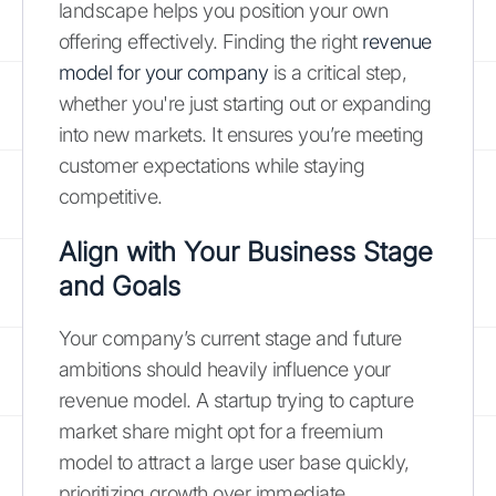
landscape helps you position your own
offering effectively. Finding the right
revenue
model for your company
is a critical step,
whether you're just starting out or expanding
into new markets. It ensures you’re meeting
customer expectations while staying
competitive.
Align with Your Business Stage
and Goals
Your company’s current stage and future
ambitions should heavily influence your
revenue model. A startup trying to capture
market share might opt for a freemium
model to attract a large user base quickly,
prioritizing growth over immediate