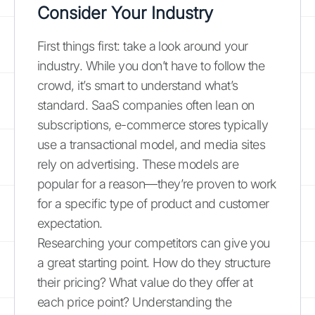
Consider Your Industry
First things first: take a look around your
industry. While you don’t have to follow the
crowd, it’s smart to understand what’s
standard. SaaS companies often lean on
subscriptions, e-commerce stores typically
use a transactional model, and media sites
rely on advertising. These models are
popular for a reason—they’re proven to work
for a specific type of product and customer
expectation.
Researching your competitors can give you
a great starting point. How do they structure
their pricing? What value do they offer at
each price point? Understanding the