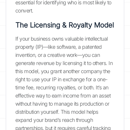
essential for identifying who is most likely to
convert.
The Licensing & Royalty Model
If your business owns valuable intellectual
property (IP)—like software, a patented
invention, or a creative work—you can
generate revenue by licensing it to others. In
this model, you grant another company the
right to use your IP in exchange for a one-
time fee, recurring royalties, or both. It’s an
effective way to earn income from an asset
without having to manage its production or
distribution yourself. This model helps
expand your brand’s reach through
partnerships, but it requires careful tracking