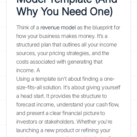
Why You Need One)
Think of a
revenue model
as the blueprint for
how your business makes money. It’s a
structured plan that outlines all your income
sources, your pricing strategies, and the
costs associated with generating that
income. A
Using a template isn't about finding a one-
size-fits-all solution. It's about giving yourself
a head start. It provides the structure to
forecast income, understand your cash flow,
and present a clear financial picture to
investors or stakeholders. Whether you're
launching a new product or refining your