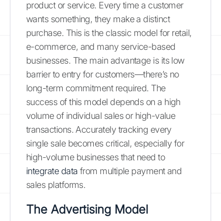
product or service. Every time a customer
wants something, they make a distinct
purchase. This is the classic model for retail,
e-commerce, and many service-based
businesses. The main advantage is its low
barrier to entry for customers—there’s no
long-term commitment required. The
success of this model depends on a high
volume of individual sales or high-value
transactions. Accurately tracking every
single sale becomes critical, especially for
high-volume businesses that need to
integrate data
from multiple payment and
sales platforms.
The Advertising Model