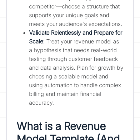
competitor—choose a structure that
supports your unique goals and
meets your audience's expectations.
Validate Relentlessly and Prepare for
Scale
: Treat your revenue model as
a hypothesis that needs real-world
testing through customer feedback
and data analysis. Plan for growth by
choosing a scalable model and
using automation to handle complex
billing and maintain financial
accuracy.
What is a Revenue
Model Template (And