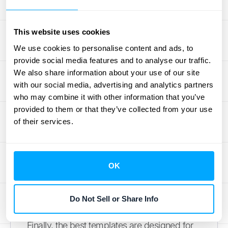
financial goals.
Depending on your business model, you
might track Monthly Recurring Revenue
This website uses cookies
(MRR), Average Revenue Per User (ARPU),
We use cookies to personalise content and ads, to
or customer churn rate. Calculating these
provide social media features and to analyse our traffic.
We also share information about your use of our site
revenue metrics
helps you spot
with our social media, advertising and analytics partners
weaknesses, identify opportunities, and align
who may combine it with other information that you’ve
your entire team around what truly drives
provided to them or that they’ve collected from your use
results. Your template should function as a
of their services.
dashboard, allowing you to compare your
forecasts to actual performance and make
adjustments as needed.
OK
Include Visuals and
Customizable Fields
Do Not Sell or Share Info
Finally, the best templates are designed for