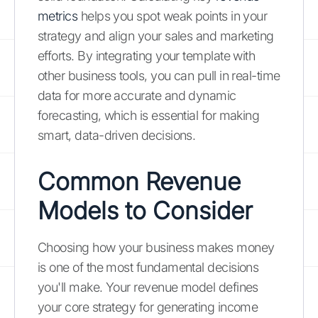
metrics
helps you spot weak points in your
strategy and align your sales and marketing
efforts. By integrating your template with
other business tools, you can pull in real-time
data for more accurate and dynamic
forecasting, which is essential for making
smart, data-driven decisions.
Common Revenue
Models to Consider
Choosing how your business makes money
is one of the most fundamental decisions
you'll make. Your revenue model defines
your core strategy for generating income