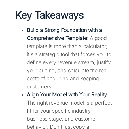
Key Takeaways
Build a Strong Foundation with a
Comprehensive Template
: A good
template is more than a calculator;
it's a strategic tool that forces you to
define every revenue stream, justify
your pricing, and calculate the real
costs of acquiring and keeping
customers.
Align Your Model with Your Reality
:
The right revenue model is a perfect
fit for your specific industry,
business stage, and customer
behavior. Don't just copy a