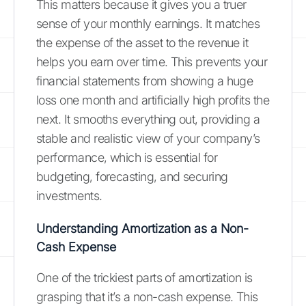
This matters because it gives you a truer
sense of your monthly earnings. It matches
the expense of the asset to the revenue it
helps you earn over time. This prevents your
financial statements from showing a huge
loss one month and artificially high profits the
next. It smooths everything out, providing a
stable and realistic view of your company’s
performance, which is essential for
budgeting, forecasting, and securing
investments.
Understanding Amortization as a Non-
Cash Expense
One of the trickiest parts of amortization is
grasping that it’s a non-cash expense. This