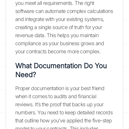
you meet all requirements. The right
software can automate complex calculations
and integrate with your existing systems,
creating a single source of truth for your
revenue data. This helps you maintain
compliance as your business grows and
your contracts become more complex.
What Documentation Do You
Need?
Proper documentation is your best friend
when it comes to audits and financial
reviews. It’s the proof that backs up your
numbers. You need to keep detailed records
that outline how you’ve applied the five-step
model to your contracts. This includes