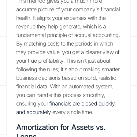
This method gives you a much more
accurate picture of your company's financial
health. It aligns your expenses with the
revenue they help generate, which is a
fundamental principle of accrual accounting.
By matching costs to the periods in which
they provide value, you get a clearer view of
your true profitability. This isn't just about
following the rules; it's about making smarter
business decisions based on solid, realistic
financial data. With an automated system,
you can handle this process smoothly,
ensuring your
financials are closed quickly
and accurately
every single time.
Amortization for Assets vs.
Loans