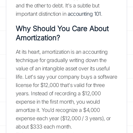
and the other to debt. It's a subtle but
important distinction in
accounting 101
.
Why Should You Care About
Amortization?
At its heart, amortization is an accounting
technique for gradually writing down the
value of an intangible asset over its useful
life. Let's say your company buys a software
license for $12,000 that's valid for three
years. Instead of recording a $12,000
expense in the first month, you would
amortize it. You’d recognize a $4,000
expense each year ($12,000 / 3 years), or
about $333 each month.