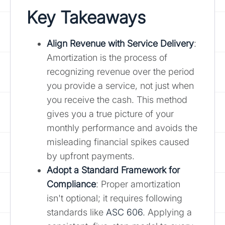
Key Takeaways
Align Revenue with Service Delivery
:
Amortization is the process of
recognizing revenue over the period
you provide a service, not just when
you receive the cash. This method
gives you a true picture of your
monthly performance and avoids the
misleading financial spikes caused
by upfront payments.
Adopt a Standard Framework for
Compliance
: Proper amortization
isn't optional; it requires following
standards like
ASC 606
. Applying a