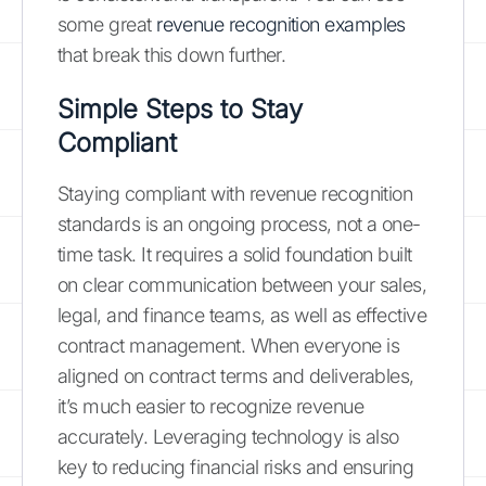
some great
revenue recognition examples
that break this down further.
Simple Steps to Stay
Compliant
Staying compliant with revenue recognition
standards is an ongoing process, not a one-
time task. It requires a solid foundation built
on clear communication between your sales,
legal, and finance teams, as well as effective
contract management. When everyone is
aligned on contract terms and deliverables,
it’s much easier to recognize revenue
accurately. Leveraging technology is also
key to reducing financial risks and ensuring