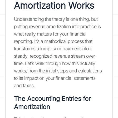
Amortization Works
Understanding the theory is one thing, but
putting revenue amortization into practice is
what really matters for your financial
reporting. It’s a methodical process that
transforms a lump-sum payment into a
steady, recognized revenue stream over
time. Let’s walk through how this actually
works, from the initial steps and calculations
to its impact on your financial statements
and taxes.
The Accounting Entries for
Amortization