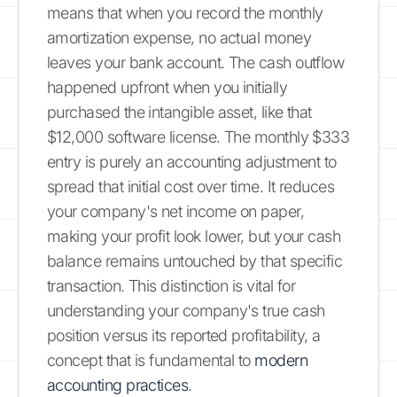
means that when you record the monthly
amortization expense, no actual money
leaves your bank account. The cash outflow
happened upfront when you initially
purchased the intangible asset, like that
$12,000 software license. The monthly $333
entry is purely an accounting adjustment to
spread that initial cost over time. It reduces
your company's net income on paper,
making your profit look lower, but your cash
balance remains untouched by that specific
transaction. This distinction is vital for
understanding your company's true cash
position versus its reported profitability, a
concept that is fundamental to
modern
accounting practices
.