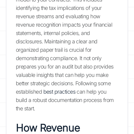
identifying the tax implications of your
revenue streams and evaluating how
revenue recognition impacts your financial
statements, internal policies, and
disclosures. Maintaining a clear and
organized paper trail is crucial for
demonstrating compliance. It not only
prepares you for an audit but also provides
valuable insights that can help you make
better strategic decisions. Following some
established
best practices
can help you
build a robust documentation process from
the start.
How Revenue