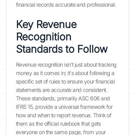
financial records accurate and professional.
Key Revenue
Recognition
Standards to Follow
Revenue recognition isn't just about tracking
money as it comes in; it's about following a
specific set of rules to ensure your financial
statements are accurate and consistent.
These standards, primarily ASC 606 and
IFRS 15, provide a universal framework for
how and when to report revenue. Think of
them as the official rulebook that gets
everyone on the same page, from your