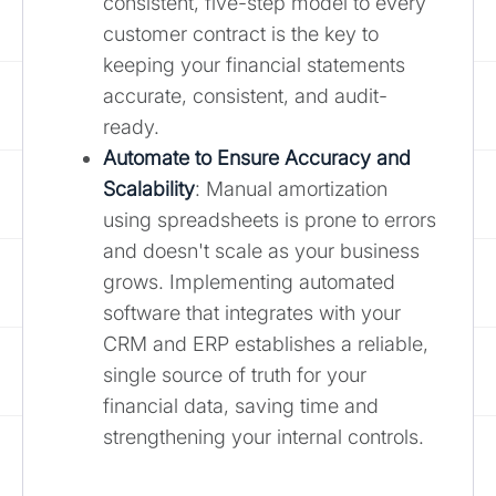
consistent, five-step model to every
customer contract is the key to
keeping your financial statements
accurate, consistent, and audit-
ready.
Automate to Ensure Accuracy and
Scalability
: Manual amortization
using spreadsheets is prone to errors
and doesn't scale as your business
grows. Implementing automated
software that integrates with your
CRM and ERP establishes a reliable,
single source of truth for your
financial data, saving time and
strengthening your internal controls.