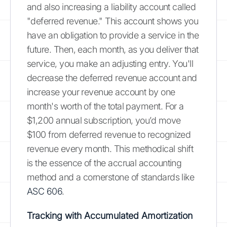
and also increasing a liability account called
"deferred revenue." This account shows you
have an obligation to provide a service in the
future. Then, each month, as you deliver that
service, you make an adjusting entry. You'll
decrease the deferred revenue account and
increase your revenue account by one
month's worth of the total payment. For a
$1,200 annual subscription, you’d move
$100 from deferred revenue to recognized
revenue every month. This methodical shift
is the essence of the accrual accounting
method and a cornerstone of standards like
ASC 606
.
Tracking with Accumulated Amortization