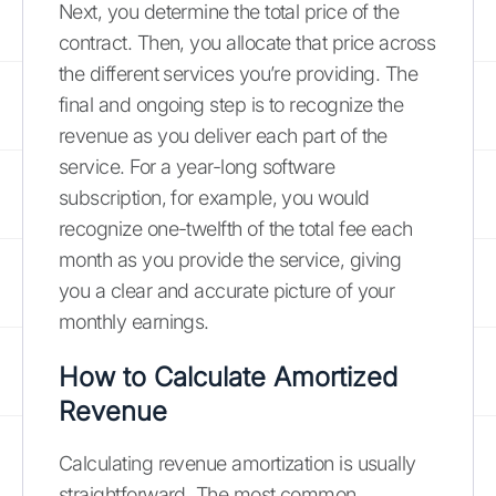
Next, you determine the total price of the
contract. Then, you allocate that price across
the different services you’re providing. The
final and ongoing step is to recognize the
revenue as you deliver each part of the
service. For a year-long software
subscription, for example, you would
recognize one-twelfth of the total fee each
month as you provide the service, giving
you a clear and accurate picture of your
monthly earnings.
How to Calculate Amortized
Revenue
Calculating revenue amortization is usually
straightforward. The most common