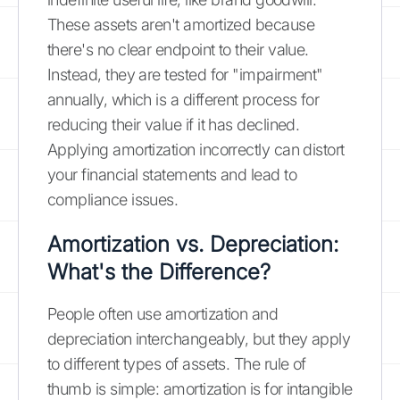
These assets aren't amortized because
there's no clear endpoint to their value.
Instead, they are tested for "impairment"
annually, which is a different process for
reducing their value if it has declined.
Applying amortization incorrectly can distort
your financial statements and lead to
compliance issues.
Amortization vs. Depreciation:
What's the Difference?
People often use amortization and
depreciation interchangeably, but they apply
to different types of assets. The rule of
thumb is simple: amortization is for intangible