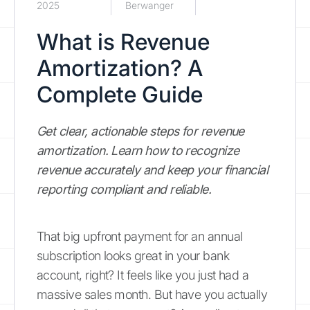
2025
Berwanger
What is Revenue
Amortization? A
Complete Guide
Get clear, actionable steps for revenue
amortization. Learn how to recognize
revenue accurately and keep your financial
reporting compliant and reliable.
That big upfront payment for an annual
subscription looks great in your bank
account, right? It feels like you just had a
massive sales month. But have you actually