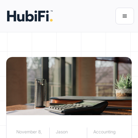
November 8,
Jason
Accounting