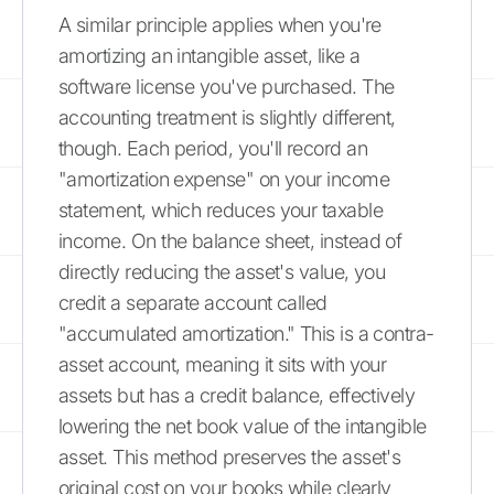
A similar principle applies when you're
amortizing an intangible asset, like a
software license you've purchased. The
accounting treatment is slightly different,
though. Each period, you'll record an
"amortization expense" on your income
statement, which reduces your taxable
income. On the balance sheet, instead of
directly reducing the asset's value, you
credit a separate account called
"accumulated amortization." This is a contra-
asset account, meaning it sits with your
assets but has a credit balance, effectively
lowering the net book value of the intangible
asset. This method preserves the asset's
original cost on your books while clearly