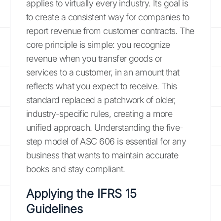
applies to virtually every industry. Its goal is
to create a consistent way for companies to
report revenue from customer contracts. The
core principle is simple: you recognize
revenue when you transfer goods or
services to a customer, in an amount that
reflects what you expect to receive. This
standard replaced a patchwork of older,
industry-specific rules, creating a more
unified approach. Understanding the five-
step model of ASC 606 is essential for any
business that wants to maintain accurate
books and stay compliant.
Applying the IFRS 15
Guidelines