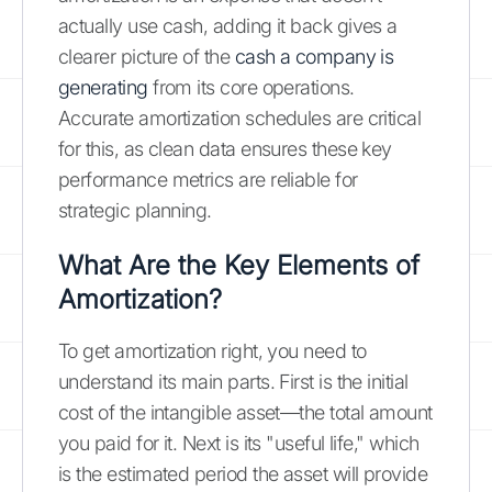
actually use cash, adding it back gives a
clearer picture of the
cash a company is
generating
from its core operations.
Accurate amortization schedules are critical
for this, as clean data ensures these key
performance metrics are reliable for
strategic planning.
What Are the Key Elements of
Amortization?
To get amortization right, you need to
understand its main parts. First is the initial
cost of the intangible asset—the total amount
you paid for it. Next is its "useful life," which
is the estimated period the asset will provide