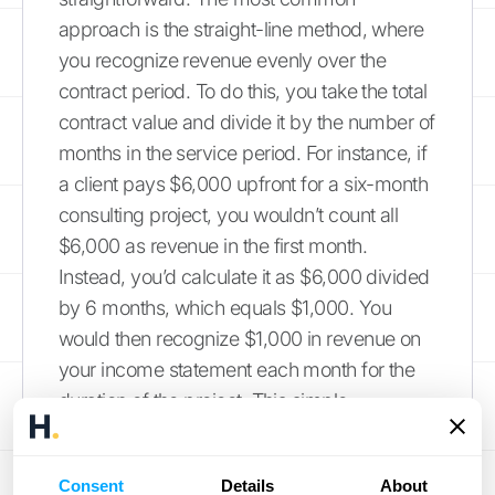
approach is the straight-line method, where
you recognize revenue evenly over the
contract period. To do this, you take the total
contract value and divide it by the number of
months in the service period. For instance, if
a client pays $6,000 upfront for a six-month
consulting project, you wouldn’t count all
$6,000 as revenue in the first month.
Instead, you’d calculate it as $6,000 divided
by 6 months, which equals $1,000. You
would then recognize $1,000 in revenue on
your income statement each month for the
duration of the project. This simple
calculation
ensures your revenue accurately
reflects the work you're delivering over time.
Consent
Details
About