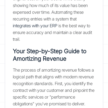
showing how much of its value has been
expensed over time. Automating these
recurring entries with a system that
integrates with your ERP
is the best way to
ensure accuracy and maintain a clear audit
trail.
Your Step-by-Step Guide to
Amortizing Revenue
The process of amortizing revenue follows a
logical path that aligns with modern revenue
recognition standards. First, you identify the
contract with your customer and pinpoint the
specific services or "performance
obligations" you've promised to deliver.