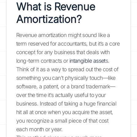
What is Revenue
Amortization?
Revenue amortization might sound like a
term reserved for accountants, but it’s a core
concept for any business that deals with
long-term contracts or
intangible asset
s.
Think of it as a way to spread out the cost of
something you can't physically touch—like
software, a patent, or a brand trademark—
over the time it’s actually useful to your
business. Instead of taking a huge financial
hit all at once when you acquire the asset,
you recognize a small piece of that cost
each month or year.