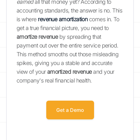
earned
all that money yet? According to
accounting standards, the answer is no. This
is where
revenue amortization
comes in. To
get a true financial picture, you need to
amortize revenue
by spreading that
payment out over the entire service period.
This method smooths out those misleading
spikes, giving you a stable and accurate
view of your
amortized revenue
and your
company's real financial health.
Get a Demo