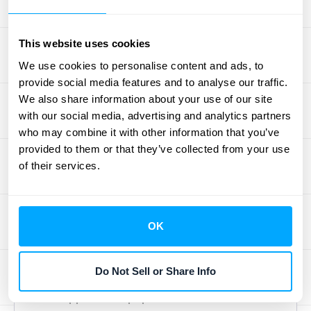
The Straight-Line Method
The straight-line method is the most
This website uses cookies
common and straightforward way to handle
We use cookies to personalise content and ads, to
amortization. It evenly spreads the cost of an
provide social media features and to analyse our traffic.
We also share information about your use of our site
intangible asset over its useful life, creating a
with our social media, advertising and analytics partners
predictable and consistent expense on your
who may combine it with other information that you’ve
income statement each period. To calculate
provided to them or that they’ve collected from your use
it, you simply take the asset's initial cost,
of their services.
subtract any salvage value (what it might be
worth at the end), and divide that number by
its useful life. For example, if you purchase a
OK
five-year software license for $10,000 with
no salvage value, you would recognize an
Do Not Sell or Share Info
amortization expense of $2,000 each year.
This approach is popular because of its