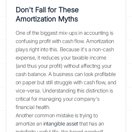
Don't Fall for These
Amortization Myths
One of the biggest mix-ups in accounting is
confusing profit with cash flow. Amortization
plays right into this. Because it's a non-cash
expense, it reduces your taxable income
(and thus your profit) without affecting your
cash balance. A business can look profitable
on paper but still struggle with cash flow, and
vice-versa. Understanding this distinction is
critical for managing your company's
financial health.
Another common mistake is trying to
amortize an
intangible asset
that has an
indefinite useful life, like brand goodwill.