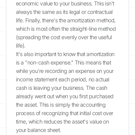
economic value to your business. This isn't
always the same as its legal or contractual
life. Finally, there's the amortization method,
which is most often the straight-line method
(spreading the cost evenly over the useful
life).
It's also important to know that amortization
is a "non-cash expense." This means that
while you're recording an expense on your
income statement each period, no actual
cash is leaving your business. The cash
already went out when you first purchased
the asset. This is simply the accounting
process of recognizing that initial cost over
time, which reduces the asset's value on
your balance sheet.