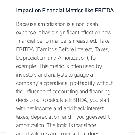
Impact on Financial Metrics like EBITDA
Because amortization is a non-cash
expense, it has a significant effect on how
financial performance is measured. Take
EBITDA (Earnings Before Interest, Taxes,
Depreciation, and Amortization), for
example. This metric is often used by
investors and analysts to gauge a
company's operational profitability without
the influence of accounting and financing
decisions. To calculate EBITDA, you start
with net income and add back interest,
taxes, depreciation, and—you guessed it—
amortization. The logic is that since
amortization is an expense that doesn't