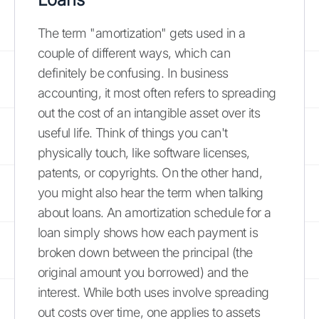
The term "amortization" gets used in a
couple of different ways, which can
definitely be confusing. In business
accounting, it most often refers to spreading
out the cost of an intangible asset over its
useful life. Think of things you can't
physically touch, like software licenses,
patents, or copyrights. On the other hand,
you might also hear the term when talking
about loans. An amortization schedule for a
loan simply shows how each payment is
broken down between the principal (the
original amount you borrowed) and the
interest. While both uses involve spreading
out costs over time, one applies to assets