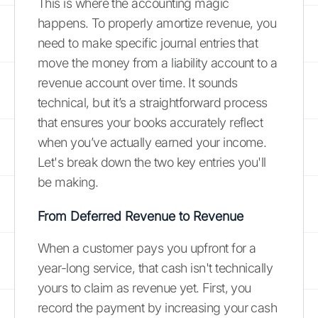
This is where the accounting magic
happens. To properly amortize revenue, you
need to make specific journal entries that
move the money from a liability account to a
revenue account over time. It sounds
technical, but it’s a straightforward process
that ensures your books accurately reflect
when you’ve actually earned your income.
Let's break down the two key entries you'll
be making.
From Deferred Revenue to Revenue
When a customer pays you upfront for a
year-long service, that cash isn't technically
yours to claim as revenue yet. First, you
record the payment by increasing your cash