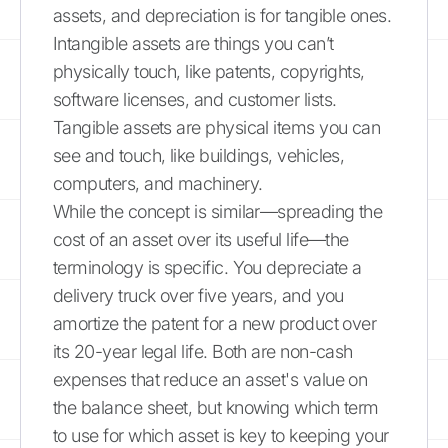
assets, and depreciation is for tangible ones.
Intangible assets are things you can’t
physically touch, like patents, copyrights,
software licenses, and customer lists.
Tangible assets are physical items you can
see and touch, like buildings, vehicles,
computers, and machinery.
While the concept is similar—spreading the
cost of an asset over its useful life—the
terminology is specific. You depreciate a
delivery truck over five years, and you
amortize the patent for a new product over
its 20-year legal life. Both are non-cash
expenses that reduce an asset's value on
the balance sheet, but knowing which term
to use for which asset is key to keeping your