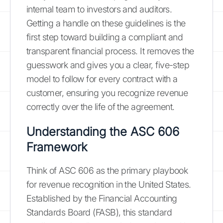
internal team to investors and auditors.
Getting a handle on these guidelines is the
first step toward building a compliant and
transparent financial process. It removes the
guesswork and gives you a clear, five-step
model to follow for every contract with a
customer, ensuring you recognize revenue
correctly over the life of the agreement.
Understanding the ASC 606
Framework
Think of ASC 606 as the primary playbook
for revenue recognition in the United States.
Established by the Financial Accounting
Standards Board (FASB), this standard