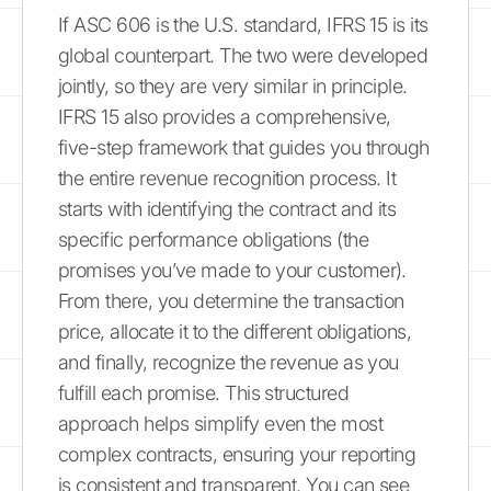
If ASC 606 is the U.S. standard, IFRS 15 is its
global counterpart. The two were developed
jointly, so they are very similar in principle.
IFRS 15 also provides a comprehensive,
five-step framework that guides you through
the entire revenue recognition process. It
starts with identifying the contract and its
specific performance obligations (the
promises you’ve made to your customer).
From there, you determine the transaction
price, allocate it to the different obligations,
and finally, recognize the revenue as you
fulfill each promise. This structured
approach helps simplify even the most
complex contracts, ensuring your reporting
is consistent and transparent. You can see