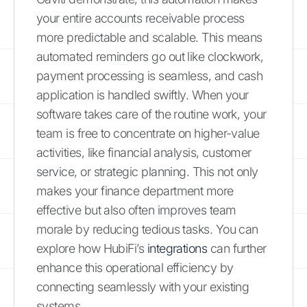
your entire accounts receivable process
more predictable and scalable. This means
automated reminders go out like clockwork,
payment processing is seamless, and cash
application is handled swiftly. When your
software takes care of the routine work, your
team is free to concentrate on higher-value
activities, like financial analysis, customer
service, or strategic planning. This not only
makes your finance department more
effective but also often improves team
morale by reducing tedious tasks. You can
explore how HubiFi’s
integrations
can further
enhance this operational efficiency by
connecting seamlessly with your existing
systems.