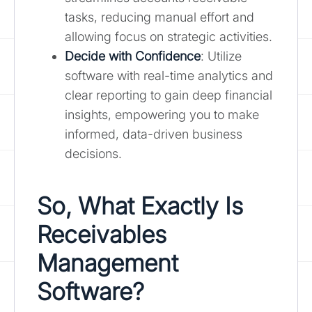
tasks, reducing manual effort and
allowing focus on strategic activities.
Decide with Confidence
: Utilize
software with real-time analytics and
clear reporting to gain deep financial
insights, empowering you to make
informed, data-driven business
decisions.
So, What Exactly Is
Receivables
Management
Software?