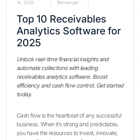
14, 2025
Berwanger
Top 10 Receivables
Analytics Software for
2025
Unlock real-time financial insights and
automate collections with leading
receivables analytics software. Boost
efficiency and cash flow control. Get started
today.
Cash flow is the heartbeat of any successful
business. When it’s strong and predictable,
you have the resources to invest, innovate,