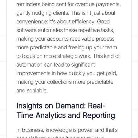
reminders being sent for overdue payments,
gently nudging clients. This isn't just about
convenience; it's about efficiency. Good
software automates these repetitive tasks,
making your accounts receivable process
more predictable and freeing up your team
to focus on more strategic work. This kind of
automation can lead to significant
improvements in how quickly you get paid,
making your collections more predictable
and scalable.
Insights on Demand: Real-
Time Analytics and Reporting
In business, knowledge is power, and that’s