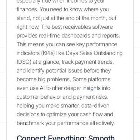
especially true when it comes to your
finances. You need to know where you
stand, not just at the end of the month, but
right now. The best receivables software
provides real-time dashboards and reports.
This means you can see key performance
indicators (KPIs) like Days Sales Outstanding
(DSO) at a glance, track payment trends,
and identify potential issues before they
become big problems. Some platforms
even use AI to offer deeper
insights
into
customer behavior and payment risks,
helping you make smarter, data-driven
decisions to optimize your cash flow and
benchmark your performance effectively.
Connect Everything: Smooth