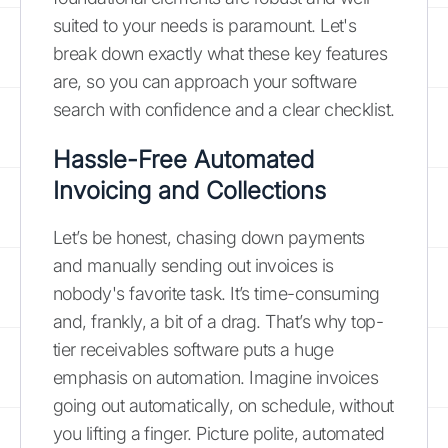
suited to your needs is paramount. Let's
break down exactly what these key features
are, so you can approach your software
search with confidence and a clear checklist.
Hassle-Free Automated
Invoicing and Collections
Let’s be honest, chasing down payments
and manually sending out invoices is
nobody's favorite task. It’s time-consuming
and, frankly, a bit of a drag. That’s why top-
tier receivables software puts a huge
emphasis on automation. Imagine invoices
going out automatically, on schedule, without
you lifting a finger. Picture polite, automated