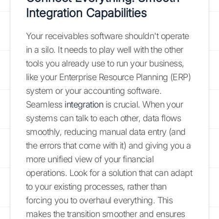
Integration Capabilities
Your receivables software shouldn't operate
in a silo. It needs to play well with the other
tools you already use to run your business,
like your Enterprise Resource Planning (ERP)
system or your accounting software.
Seamless
integration
is crucial. When your
systems can talk to each other, data flows
smoothly, reducing manual data entry (and
the errors that come with it) and giving you a
more unified view of your financial
operations. Look for a solution that can adapt
to your existing processes, rather than
forcing you to overhaul everything. This
makes the transition smoother and ensures