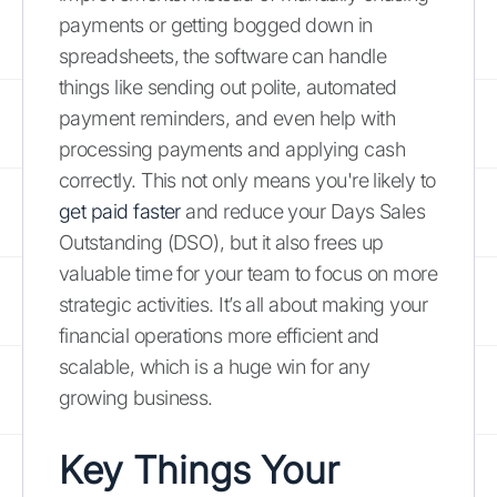
payments or getting bogged down in
spreadsheets, the software can handle
things like sending out polite, automated
payment reminders, and even help with
processing payments and applying cash
correctly. This not only means you're likely to
get paid faster
and reduce your Days Sales
Outstanding (DSO), but it also frees up
valuable time for your team to focus on more
strategic activities. It’s all about making your
financial operations more efficient and
scalable, which is a huge win for any
growing business.
Key Things Your