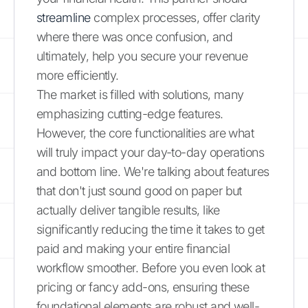
streamline
complex processes, offer clarity
where there was once confusion, and
ultimately, help you secure your revenue
more efficiently.
The market is filled with solutions, many
emphasizing cutting-edge features.
However, the core functionalities are what
will truly impact your day-to-day operations
and bottom line. We're talking about features
that don't just sound good on paper but
actually deliver tangible results, like
significantly reducing the time it takes to get
paid and making your entire financial
workflow smoother. Before you even look at
pricing or fancy add-ons, ensuring these
foundational elements are robust and well-