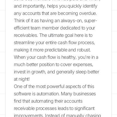
and importantly, helps you quickly identify
any accounts that are becoming overdue.
Think of it as having an always-on, super-
efficient team member dedicated to your
receivables. The ultimate goal here is to
streamline your entire cash flow process,
making it more predictable and robust.
When your cash flow is healthy, you're in a
much better position to cover expenses,
invest in growth, and generally sleep better
at night!
One of the most powerful aspects of this
software is automation. Many businesses
find that automating their accounts
receivable processes leads to significant
improvements. Instead of manually chasing