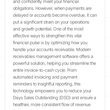
and confidently meet your financial
obligations. However, when payments are
delayed or accounts become overdue, it can
put a significant strain on your operations
and growth potential. One of the most
effective ways to strengthen this vital
financial pulse is by optimizing how you
handle your accounts receivable. Modern
receivables management software offers a
powerful solution, helping you streamline the
entire invoice-to-cash cycle. From
automated invoicing and payment
reminders to insightful reporting, this
technology empowers you to reduce your
Days Sales Outstanding (DSO) and ensure a
healthier, more consistent flow of revenue