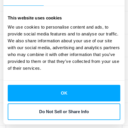
Even the most feature-rich software won't
do you much good if your team finds it
This website uses cookies
confusing or difficult to use. Prioritize
We use cookies to personalise content and ads, to
solutions with an intuitive, user-friendly
provide social media features and to analyse our traffic.
interface that makes everyday tasks feel
We also share information about your use of our site
simple and efficient. Think about how easy it
with our social media, advertising and analytics partners
is to generate reports, customize
who may combine it with other information that you’ve
communications, or set up payment
provided to them or that they’ve collected from your use
of their services.
reminders. And please, don't overlook the
importance of great customer support!
When questions pop up or you hit a snag,
having responsive and helpful support can
OK
make all the difference. A great way to
assess this is to
schedule a demo
and see
Do Not Sell or Share Info
the software in action for yourself.