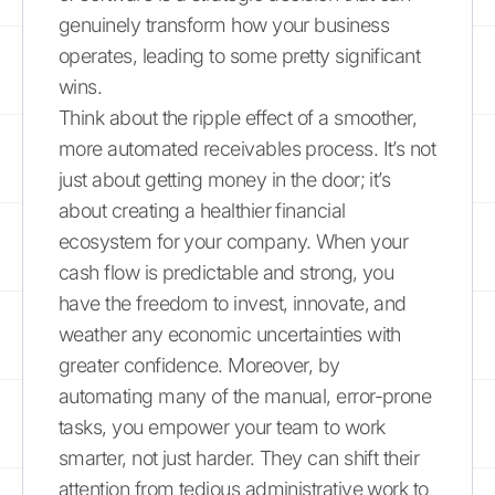
genuinely transform how your business
operates, leading to some pretty significant
wins.
Think about the ripple effect of a smoother,
more automated receivables process. It’s not
just about getting money in the door; it’s
about creating a healthier financial
ecosystem for your company. When your
cash flow is predictable and strong, you
have the freedom to invest, innovate, and
weather any economic uncertainties with
greater confidence. Moreover, by
automating many of the manual, error-prone
tasks, you empower your team to work
smarter, not just harder. They can shift their
attention from tedious administrative work to