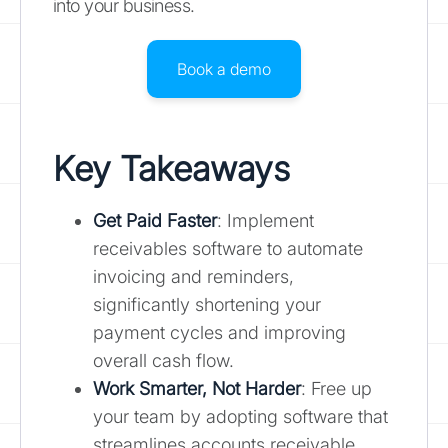
into your business.
Book a demo
Key Takeaways
Get Paid Faster
: Implement
receivables software to automate
invoicing and reminders,
significantly shortening your
payment cycles and improving
overall cash flow.
Work Smarter, Not Harder
: Free up
your team by adopting software that
streamlines accounts receivable