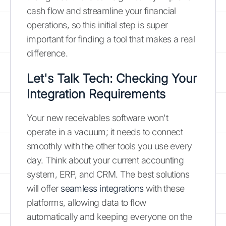
cash flow and streamline your financial
operations, so this initial step is super
important for finding a tool that makes a real
difference.
Let's Talk Tech: Checking Your
Integration Requirements
Your new receivables software won't
operate in a vacuum; it needs to connect
smoothly with the other tools you use every
day. Think about your current accounting
system, ERP, and CRM. The best solutions
will offer
seamless integrations
with these
platforms, allowing data to flow
automatically and keeping everyone on the