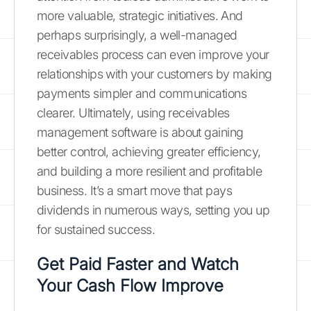
more valuable, strategic initiatives. And
perhaps surprisingly, a well-managed
receivables process can even improve your
relationships with your customers by making
payments simpler and communications
clearer. Ultimately, using receivables
management software is about gaining
better control, achieving greater efficiency,
and building a more resilient and profitable
business. It’s a smart move that pays
dividends in numerous ways, setting you up
for sustained success.
Get Paid Faster and Watch
Your Cash Flow Improve