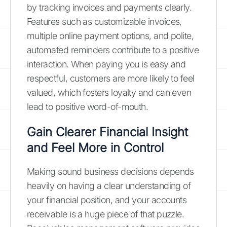
by tracking invoices and payments clearly.
Features such as customizable invoices,
multiple online payment options, and polite,
automated reminders contribute to a positive
interaction. When paying you is easy and
respectful, customers are more likely to feel
valued, which fosters loyalty and can even
lead to positive word-of-mouth.
Gain Clearer Financial Insight
and Feel More in Control
Making sound business decisions depends
heavily on having a clear understanding of
your financial position, and your accounts
receivable is a huge piece of that puzzle.