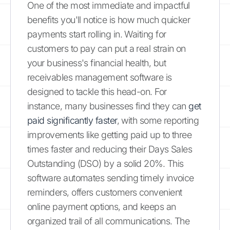
One of the most immediate and impactful
benefits you'll notice is how much quicker
payments start rolling in. Waiting for
customers to pay can put a real strain on
your business's financial health, but
receivables management software is
designed to tackle this head-on. For
instance, many businesses find they can
get
paid significantly faster
, with some reporting
improvements like getting paid up to three
times faster and reducing their Days Sales
Outstanding (DSO) by a solid 20%. This
software automates sending timely invoice
reminders, offers customers convenient
online payment options, and keeps an
organized trail of all communications. The