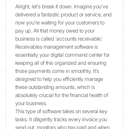
Alright, let's break it down. Imagine you've
delivered a fantastic product or service, and
now you're waiting for your customers to
pay up. All that money owed to your
business is called 'accounts receivable.'
Receivables management software is
essentially your digital command center for
keeping all of this organized and ensuring
those payments come in smoothly. It’s
designed to help you efficiently manage
these outstanding amounts, which is
absolutely crucial for the financial health of
your business.
This type of software takes on several key
tasks. It diligently tracks every invoice you
send out, monitors who has paid and when,