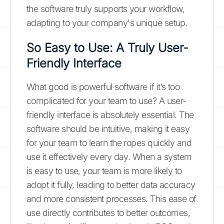
the software truly supports your workflow,
adapting to your company's unique setup.
So Easy to Use: A Truly User-
Friendly Interface
What good is powerful software if it’s too
complicated for your team to use? A user-
friendly interface is absolutely essential. The
software should be intuitive, making it easy
for your team to learn the ropes quickly and
use it effectively every day. When a system
is easy to use, your team is more likely to
adopt it fully, leading to better data accuracy
and more consistent processes. This ease of
use directly contributes to better outcomes,