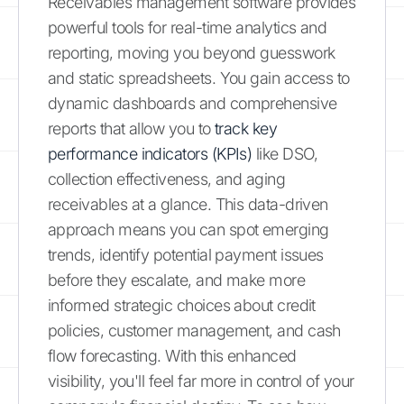
Receivables management software provides
powerful tools for real-time analytics and
reporting, moving you beyond guesswork
and static spreadsheets. You gain access to
dynamic dashboards and comprehensive
reports that allow you to
track key
performance indicators (KPIs)
like DSO,
collection effectiveness, and aging
receivables at a glance. This data-driven
approach means you can spot emerging
trends, identify potential payment issues
before they escalate, and make more
informed strategic choices about credit
policies, customer management, and cash
flow forecasting. With this enhanced
visibility, you'll feel far more in control of your