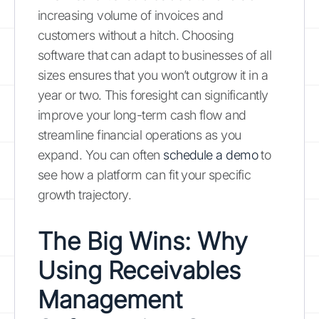
increasing volume of invoices and
customers without a hitch. Choosing
software that can adapt to businesses of all
sizes ensures that you won’t outgrow it in a
year or two. This foresight can significantly
improve your long-term cash flow and
streamline financial operations as you
expand. You can often
schedule a demo
to
see how a platform can fit your specific
growth trajectory.
The Big Wins: Why
Using Receivables
Management