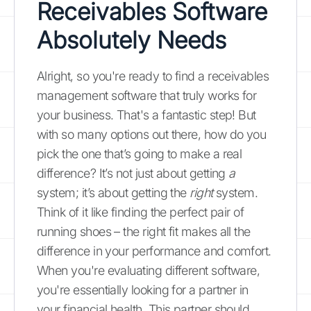
Receivables Software
Absolutely Needs
Alright, so you're ready to find a receivables
management software that truly works for
your business. That's a fantastic step! But
with so many options out there, how do you
pick the one that’s going to make a real
difference? It’s not just about getting
a
system; it’s about getting the
right
system.
Think of it like finding the perfect pair of
running shoes – the right fit makes all the
difference in your performance and comfort.
When you're evaluating different software,
you're essentially looking for a partner in
your financial health. This partner should