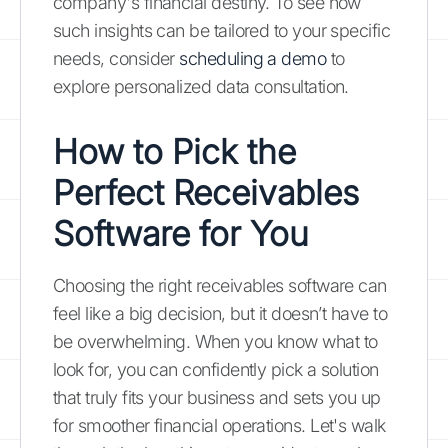
company's financial destiny. To see how
such insights can be tailored to your specific
needs, consider
scheduling a demo
to
explore personalized data consultation.
How to Pick the
Perfect Receivables
Software for You
Choosing the right receivables software can
feel like a big decision, but it doesn’t have to
be overwhelming. When you know what to
look for, you can confidently pick a solution
that truly fits your business and sets you up
for smoother financial operations. Let's walk