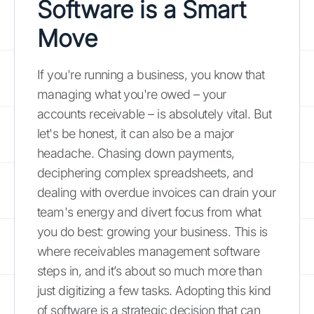
Software is a Smart
Move
If you're running a business, you know that
managing what you're owed – your
accounts receivable – is absolutely vital. But
let's be honest, it can also be a major
headache. Chasing down payments,
deciphering complex spreadsheets, and
dealing with overdue invoices can drain your
team's energy and divert focus from what
you do best: growing your business. This is
where receivables management software
steps in, and it’s about so much more than
just digitizing a few tasks. Adopting this kind
of software is a strategic decision that can