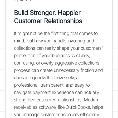
Build Stronger, Happier
Customer Relationships
It might not be the first thing that comes to
mind, but how you handle invoicing and
collections can really shape your customers'
perception of your business. A clunky,
confusing, or overly aggressive collections
process can create unnecessary friction and
damage goodwill. Conversely, a
professional, transparent, and easy-to-
navigate payment experience can actually
strengthen customer relationships. Modern
receivables software, like QuickBooks, helps
you manage customer accounts efficiently