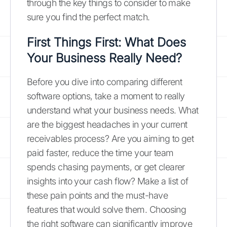
through the key things to consider to make
sure you find the perfect match.
First Things First: What Does
Your Business Really Need?
Before you dive into comparing different
software options, take a moment to really
understand what your business needs. What
are the biggest headaches in your current
receivables process? Are you aiming to get
paid faster, reduce the time your team
spends chasing payments, or get clearer
insights into your cash flow? Make a list of
these pain points and the must-have
features that would solve them. Choosing
the right software can significantly improve