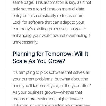
same page. This automation is key, as it not
only saves a ton of time on manual data
entry but also drastically reduces errors.
Look for software that can adapt to your
company's existing processes, so you're
enhancing your workflow, not overhauling it
unnecessarily.
Planning for Tomorrow: Will It
Scale As You Grow?
It's tempting to pick software that solves all
your current problems, but what about the
ones you'll face next year, or the year after?
As your business grows—whether that
means more customers, higher invoice
volumes, or expanding into new markets—