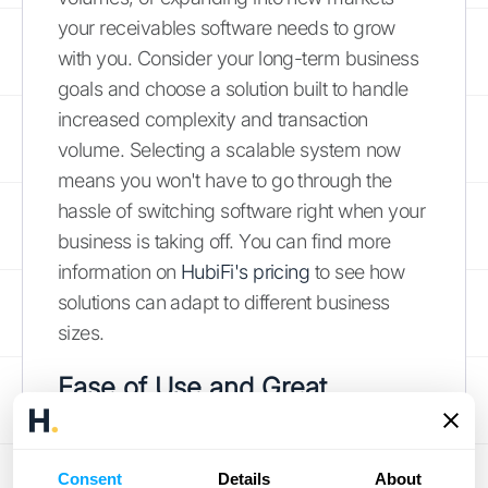
your receivables software needs to grow
with you. Consider your long-term business
goals and choose a solution built to handle
increased complexity and transaction
volume. Selecting a scalable system now
means you won't have to go through the
hassle of switching software right when your
business is taking off. You can find more
information on
HubiFi's pricing
to see how
solutions can adapt to different business
sizes.
Ease of Use and Great
Support: Don't Overlook
These!
Consent
Details
About