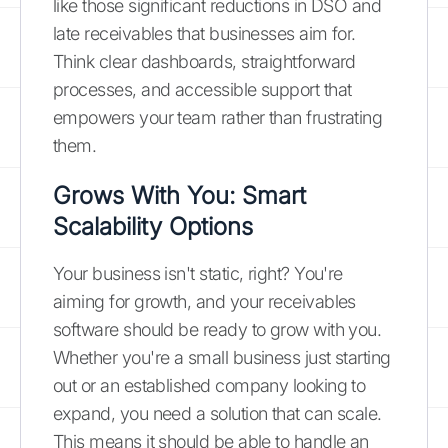
like those significant reductions in DSO and
late receivables that businesses aim for.
Think clear dashboards, straightforward
processes, and accessible support that
empowers your team rather than frustrating
them.
Grows With You: Smart
Scalability Options
Your business isn't static, right? You're
aiming for growth, and your receivables
software should be ready to grow with you.
Whether you're a small business just starting
out or an established company looking to
expand, you need a solution that can scale.
This means it should be able to handle an