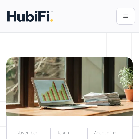
November
Jason
Accounting