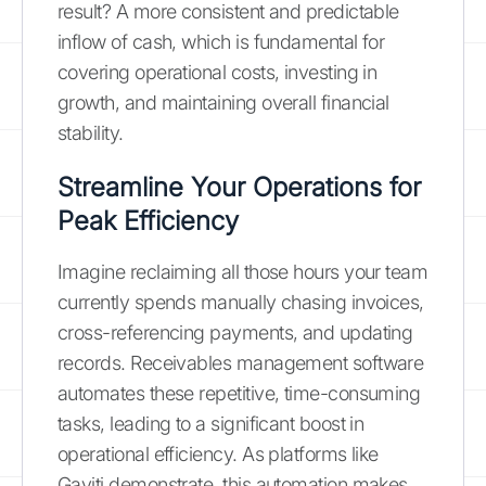
result? A more consistent and predictable
inflow of cash, which is fundamental for
covering operational costs, investing in
growth, and maintaining overall financial
stability.
Streamline Your Operations for
Peak Efficiency
Imagine reclaiming all those hours your team
currently spends manually chasing invoices,
cross-referencing payments, and updating
records. Receivables management software
automates these repetitive, time-consuming
tasks, leading to a significant boost in
operational efficiency. As platforms like
Gaviti demonstrate, this automation makes