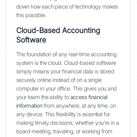
down how each piece of technology makes
this possible.
Cloud-Based Accounting
Software
The foundation of any real-time accounting
system is the cloud. Cloud-based software
simply means your financial data is stored
securely online instead of on a single
computer in your office. This gives you and
your team the ability to
access financial
information
from anywhere, at any time, on
any device. This flexibility is essential for
making timely decisions, whether you’re in a
board meeting, traveling, or working from