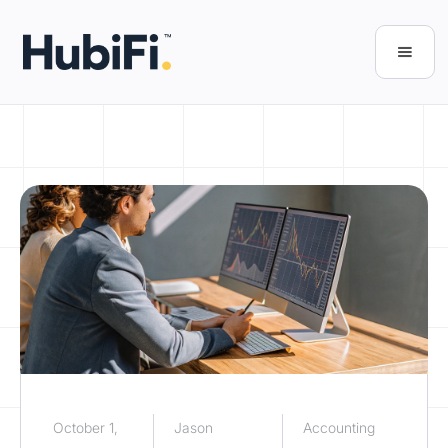
October 1,
Jason
Accounting