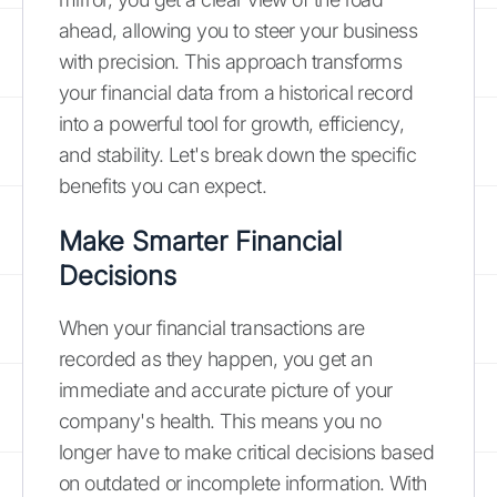
ahead, allowing you to steer your business
with precision. This approach transforms
your financial data from a historical record
into a powerful tool for growth, efficiency,
and stability. Let's break down the specific
benefits you can expect.
Make Smarter Financial
Decisions
When your financial transactions are
recorded as they happen, you get an
immediate and accurate picture of your
company's health. This means you no
longer have to make critical decisions based
on outdated or incomplete information. With