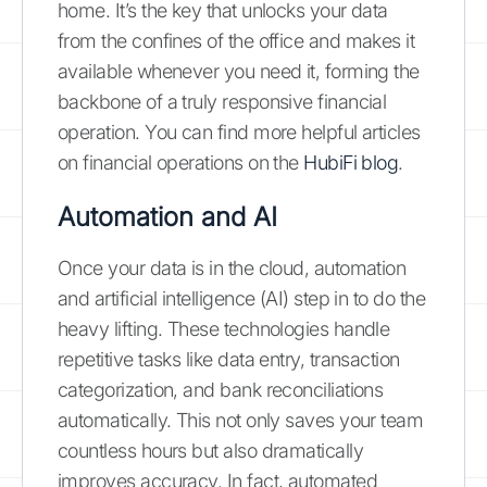
home. It’s the key that unlocks your data
from the confines of the office and makes it
available whenever you need it, forming the
backbone of a truly responsive financial
operation. You can find more helpful articles
on financial operations on the
HubiFi blog
.
Automation and AI
Once your data is in the cloud, automation
and artificial intelligence (AI) step in to do the
heavy lifting. These technologies handle
repetitive tasks like data entry, transaction
categorization, and bank reconciliations
automatically. This not only saves your team
countless hours but also dramatically
improves accuracy. In fact, automated