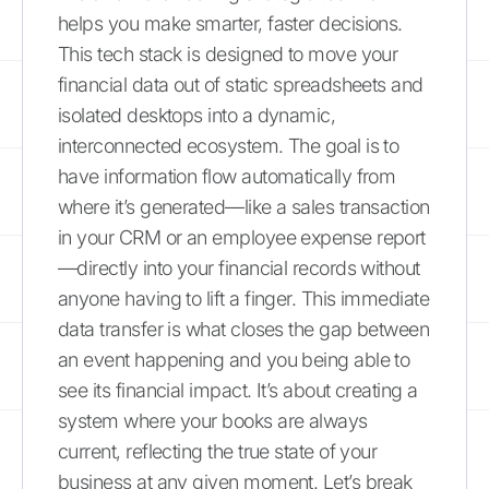
helps you make smarter, faster decisions.
This tech stack is designed to move your
financial data out of static spreadsheets and
isolated desktops into a dynamic,
interconnected ecosystem. The goal is to
have information flow automatically from
where it’s generated—like a sales transaction
in your CRM or an employee expense report
—directly into your financial records without
anyone having to lift a finger. This immediate
data transfer is what closes the gap between
an event happening and you being able to
see its financial impact. It’s about creating a
system where your books are always
current, reflecting the true state of your
business at any given moment. Let’s break