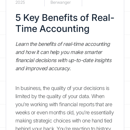
2025
Berwanger
5 Key Benefits of Real-
Time Accounting
Learn the benefits of real-time accounting
and how it can help you make smarter
financial decisions with up-to-date insights
and improved accuracy.
In business, the quality of your decisions is
limited by the quality of your data. When
you’re working with financial reports that are
weeks or even months old, you’re essentially
making strategic choices with one hand tied
behind your back. You’re reacting to history