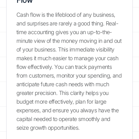
Flow
Cash flow is the lifeblood of any business,
and surprises are rarely a good thing. Real-
time accounting gives you an up-to-the-
minute view of the money moving in and out
of your business. This immediate visibility
makes it much easier to manage your cash
flow effectively. You can track payments
from customers, monitor your spending, and
anticipate future cash needs with much
greater precision. This clarity helps you
budget more effectively, plan for large
expenses, and ensure you always have the
capital needed to operate smoothly and
seize growth opportunities.