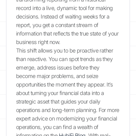
record into a live, dynamic tool for making
decisions. Instead of waiting weeks for a
report, you get a constant stream of
information that reflects the true state of your
business right now.
This shift allows you to be proactive rather
than reactive. You can spot trends as they
emerge, address issues before they
become major problems, and seize
opportunities the moment they appear. It’s
about turning your financial data into a
strategic asset that guides your daily
operations and long-term planning. For more
expert advice on modernizing your financial
operations, you can find a wealth of
information on the
HubiFi Blog
. With real-