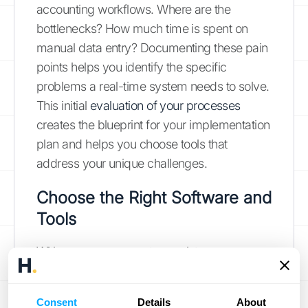
accounting workflows. Where are the
bottlenecks? How much time is spent on
manual data entry? Documenting these pain
points helps you identify the specific
problems a real-time system needs to solve.
This initial
evaluation of your processes
creates the blueprint for your implementation
plan and helps you choose tools that
address your unique challenges.
Choose the Right Software and
Tools
With your assessment complete, you can
now find the right technology to fill the gaps.
The ideal software should offer robust, real-
Consent
Details
About