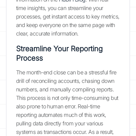
time insights, you can streamline your
processes, get instant access to key metrics,
and keep everyone on the same page with
clear, accurate information.
Streamline Your Reporting
Process
The month-end close can be a stressful fire
drill of reconciling accounts, chasing down
numbers, and manually compiling reports.
This process is not only time-consuming but
also prone to human error. Real-time
reporting automates much of this work,
pulling data directly from your various
systems as transactions occur. As a result,