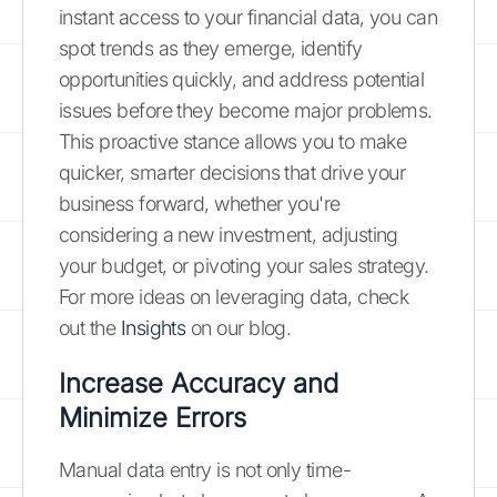
instant access to your financial data, you can
spot trends as they emerge, identify
opportunities quickly, and address potential
issues before they become major problems.
This proactive stance allows you to make
quicker, smarter decisions that drive your
business forward, whether you're
considering a new investment, adjusting
your budget, or pivoting your sales strategy.
For more ideas on leveraging data, check
out the
Insights
on our blog.
Increase Accuracy and
Minimize Errors
Manual data entry is not only time-