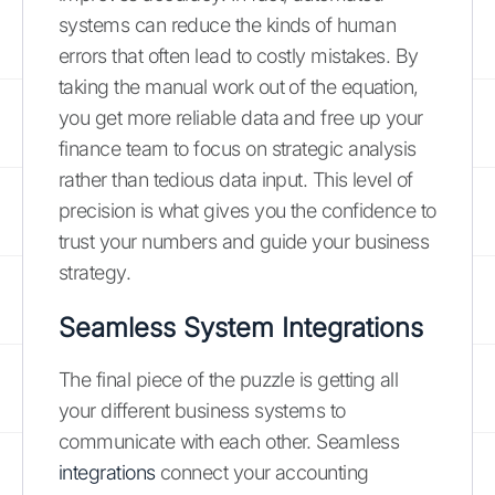
systems can reduce the kinds of human
errors that often lead to costly mistakes. By
taking the manual work out of the equation,
you get more reliable data and free up your
finance team to focus on strategic analysis
rather than tedious data input. This level of
precision is what gives you the confidence to
trust your numbers and guide your business
strategy.
Seamless System Integrations
The final piece of the puzzle is getting all
your different business systems to
communicate with each other. Seamless
integrations
connect your accounting