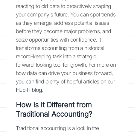
reacting to old data to proactively shaping
your company's future. You can spot trends
as they emerge, address potential issues
before they become major problems, and
seize opportunities with confidence. It
transforms accounting from a historical
record-keeping task into a strategic,
forward-looking tool for growth. For more on
how data can drive your business forward,
you can find plenty of helpful articles on our
HubiFi blog
.
How Is It Different from
Traditional Accounting?
Traditional accounting is a look in the