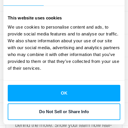
time reporting, but most importantly, it must
work well with the other systems you already
use. A tool that doesn’t connect to your CRM
This website uses cookies
or payment processor will just create new
We use cookies to personalise content and ads, to
data silos. Explore solutions that offer
provide social media features and to analyse our traffic.
seamless
integrations with your existing
We also share information about your use of our site
with our social media, advertising and analytics partners
stack
to ensure data flows automatically and
who may combine it with other information that you’ve
accurately across your entire business.
provided to them or that they’ve collected from your use
of their services.
Prepare Your Team for the
Change
A new system is only effective if your team
OK
knows how to use it—and wants to. Clear
communication is just as important as formal
Do Not Sell or Share Info
training. Start by explaining the "why"
behind the move. Show your team how real-