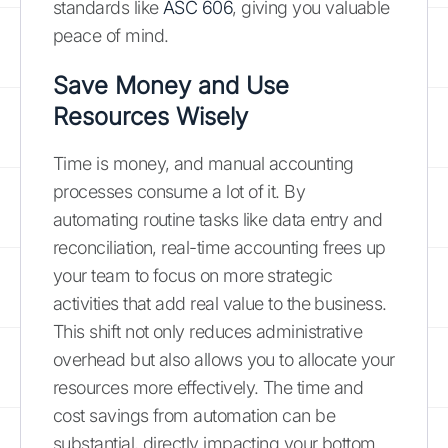
standards like
ASC 606
, giving you valuable
peace of mind.
Save Money and Use
Resources Wisely
Time is money, and manual accounting
processes consume a lot of it. By
automating routine tasks like data entry and
reconciliation, real-time accounting frees up
your team to focus on more strategic
activities that add real value to the business.
This shift not only reduces administrative
overhead but also allows you to allocate your
resources more effectively. The time and
cost savings from automation can be
substantial, directly impacting your bottom