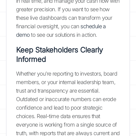
in real time, and manage your cash flow with
greater precision. If you want to see how
these live dashboards can transform your
financial oversight, you can
schedule a
demo
to see our solutions in action.
Keep Stakeholders Clearly
Informed
Whether you’re reporting to investors, board
members, or your internal leadership team,
trust and transparency are essential.
Outdated or inaccurate numbers can erode
confidence and lead to poor strategic
choices. Real-time data ensures that
everyone is working from a single source of
truth, with reports that are always current and