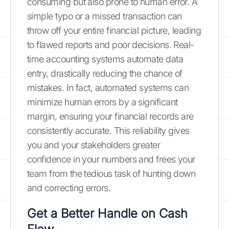
consuming but also prone to human error. A
simple typo or a missed transaction can
throw off your entire financial picture, leading
to flawed reports and poor decisions. Real-
time accounting systems automate data
entry, drastically reducing the chance of
mistakes. In fact, automated systems can
minimize human errors by a significant
margin, ensuring your financial records are
consistently accurate. This reliability gives
you and your stakeholders greater
confidence in your numbers and frees your
team from the tedious task of hunting down
and correcting errors.
Get a Better Handle on Cash