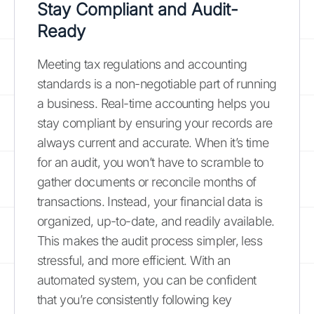
Stay Compliant and Audit-
Ready
Meeting tax regulations and accounting
standards is a non-negotiable part of running
a business. Real-time accounting helps you
stay compliant by ensuring your records are
always current and accurate. When it’s time
for an audit, you won’t have to scramble to
gather documents or reconcile months of
transactions. Instead, your financial data is
organized, up-to-date, and readily available.
This makes the audit process simpler, less
stressful, and more efficient. With an
automated system, you can be confident
that you’re consistently following key