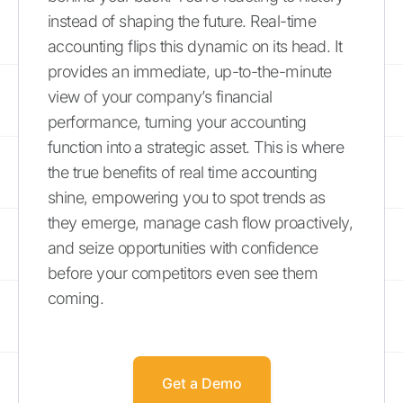
instead of shaping the future. Real-time
accounting flips this dynamic on its head. It
provides an immediate, up-to-the-minute
view of your company’s financial
performance, turning your accounting
function into a strategic asset. This is where
the true benefits of real time accounting
shine, empowering you to spot trends as
they emerge, manage cash flow proactively,
and seize opportunities with confidence
before your competitors even see them
coming.
Get a Demo