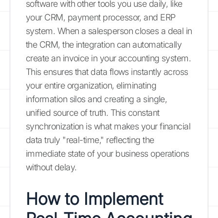
software with other tools you use daily, like
your CRM, payment processor, and ERP
system. When a salesperson closes a deal in
the CRM, the integration can automatically
create an invoice in your accounting system.
This ensures that data flows instantly across
your entire organization, eliminating
information silos and creating a single,
unified source of truth. This constant
synchronization is what makes your financial
data truly "real-time," reflecting the
immediate state of your business operations
without delay.
How to Implement