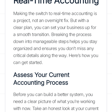
Real-Time Accounting
Making the switch to real-time accounting is
a project, not an overnight fix. But with a
clear plan, you can set your business up for
a smooth transition. Breaking the process
down into manageable steps helps you stay
organized and ensures you don’t miss any
critical details along the way. Here’s how you
can get started.
Assess Your Current
Accounting Process
Before you can build a better system, you
need a clear picture of what you’re working
with now. Take an honest look at your current