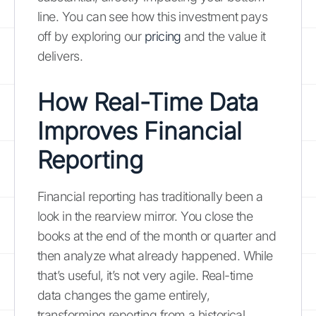
line. You can see how this investment pays
off by exploring our
pricing
and the value it
delivers.
How Real-Time Data
Improves Financial
Reporting
Financial reporting has traditionally been a
look in the rearview mirror. You close the
books at the end of the month or quarter and
then analyze what already happened. While
that’s useful, it’s not very agile. Real-time
data changes the game entirely,
transforming reporting from a historical