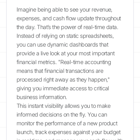
Imagine being able to see your revenue,
expenses, and cash flow update throughout
the day. That’s the power of real-time data.
Instead of relying on static spreadsheets,
you can use dynamic dashboards that
provide a live look at your most important
financial metrics. "Real-time accounting
means that financial transactions are
processed right away as they happen,"
giving you immediate access to critical
business information.
This instant visibility allows you to make
informed decisions on the fly. You can
monitor the performance of a new product
launch, track expenses against your budget