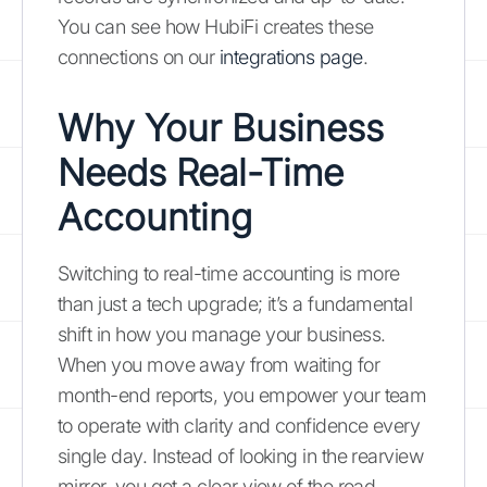
You can see how HubiFi creates these
connections on our
integrations page
.
Why Your Business
Needs Real-Time
Accounting
Switching to real-time accounting is more
than just a tech upgrade; it’s a fundamental
shift in how you manage your business.
When you move away from waiting for
month-end reports, you empower your team
to operate with clarity and confidence every
single day. Instead of looking in the rearview
mirror, you get a clear view of the road