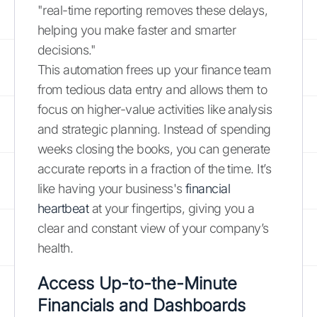
"real-time reporting removes these delays,
helping you make faster and smarter
decisions."
This automation frees up your finance team
from tedious data entry and allows them to
focus on higher-value activities like analysis
and strategic planning. Instead of spending
weeks closing the books, you can generate
accurate reports in a fraction of the time. It’s
like having your business's
financial
heartbeat
at your fingertips, giving you a
clear and constant view of your company’s
health.
Access Up-to-the-Minute
Financials and Dashboards