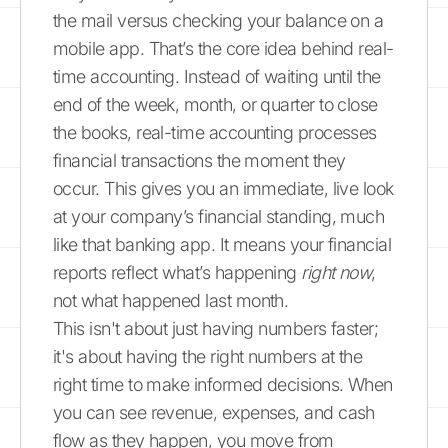
the mail versus checking your balance on a
mobile app. That’s the core idea behind real-
time accounting. Instead of waiting until the
end of the week, month, or quarter to close
the books, real-time accounting processes
financial transactions the moment they
occur. This gives you an immediate, live look
at your company’s financial standing, much
like that banking app. It means your financial
reports reflect what’s happening
right now
,
not what happened last month.
This isn't about just having numbers faster;
it's about having the right numbers at the
right time to make informed decisions. When
you can see revenue, expenses, and cash
flow as they happen, you move from