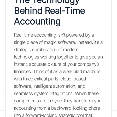
Behind Real-Time
Accounting
Real-time accounting isn’t powered by a
single piece of magic software. Instead, it’s a
strategic combination of modern
technologies working together to give you an
instant, accurate picture of your company’s
finances. Think of it as a well-oiled machine
with three critical parts: cloud-based
software, intelligent automation, and
seamless system integrations. When these
components are in sync, they transform your
accounting from a backward-looking chore
into a forward-looking strategic tool that