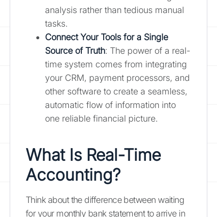
analysis rather than tedious manual
tasks.
Connect Your Tools for a Single
Source of Truth
: The power of a real-
time system comes from integrating
your CRM, payment processors, and
other software to create a seamless,
automatic flow of information into
one reliable financial picture.
What Is Real-Time
Accounting?
Think about the difference between waiting
for your monthly bank statement to arrive in