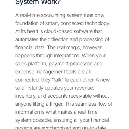
System Work?
A real-time accounting system runs on a
foundation of smart, connected technology.
At its heart is cloud-based software that
automates the collection and processing of
financial data. The real magic, however,
happens through integrations. When your
sales platform, payment processor, and
expense management tools are all
connected, they "talk" to each other. A new
sale instantly updates your revenue,
inventory, and accounts receivable without
anyone lifting a finger. This seamless flow of
information is what makes a real-time
system possible, ensuring all your financial
records are synchronized and up-to-date.