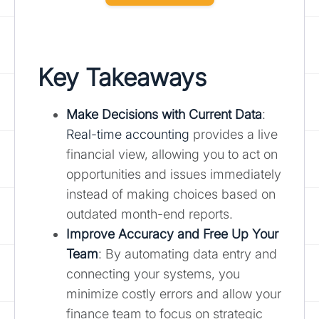
Key Takeaways
Make Decisions with Current Data
:
Real-time accounting
provides a live
financial view, allowing you to act on
opportunities and issues immediately
instead of making choices based on
outdated month-end reports.
Improve Accuracy and Free Up Your
Team
: By automating data entry and
connecting your systems, you
minimize costly errors and allow your
finance team to focus on strategic