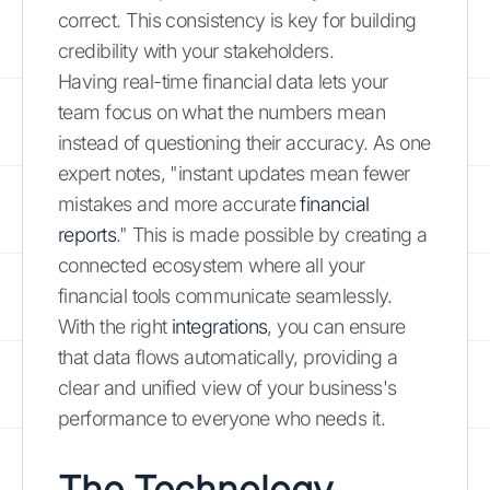
correct. This consistency is key for building
credibility with your stakeholders.
Having real-time financial data lets your
team focus on what the numbers mean
instead of questioning their accuracy. As one
expert notes, "instant updates mean fewer
mistakes and more accurate
financial
reports
." This is made possible by creating a
connected ecosystem where all your
financial tools communicate seamlessly.
With the right
integrations
, you can ensure
that data flows automatically, providing a
clear and unified view of your business's
performance to everyone who needs it.
The Technology