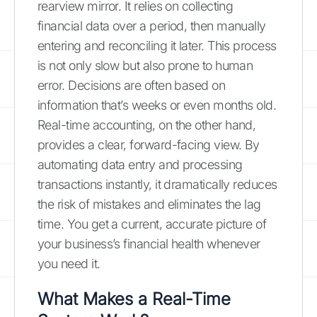
rearview mirror. It relies on collecting
financial data over a period, then manually
entering and reconciling it later. This process
is not only slow but also prone to human
error. Decisions are often based on
information that’s weeks or even months old.
Real-time accounting, on the other hand,
provides a clear, forward-facing view. By
automating data entry and processing
transactions instantly, it dramatically reduces
the risk of mistakes and eliminates the lag
time. You get a current, accurate picture of
your business’s financial health whenever
you need it.
What Makes a Real-Time