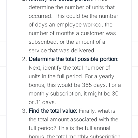
determine the number of units that
occurred. This could be the number
of days an employee worked, the
number of months a customer was
subscribed, or the amount of a
service that was delivered.
Determine the total possible portion:
Next, identify the total number of
units in the full period. For a yearly
bonus, this would be 365 days. For a
monthly subscription, it might be 30
or 31 days.
Find the total value:
Finally, what is
the total amount associated with the
full period? This is the full annual
bonus, the total monthly subscription