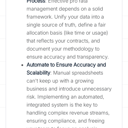
Process
: Effective pro rata
management depends on a solid
framework. Unify your data into a
single source of truth, define a fair
allocation basis (like time or usage)
that reflects your contracts, and
document your methodology to
ensure accuracy and transparency.
Automate to Ensure Accuracy and
Scalability
: Manual spreadsheets
can't keep up with a growing
business and introduce unnecessary
risk. Implementing an automated,
integrated system is the key to
handling complex revenue streams,
ensuring compliance, and freeing