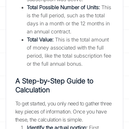
Total Possible Number of Units:
This
is the full period, such as the total
days in a month or the 12 months in
an annual contract.
Total Value:
This is the total amount
of money associated with the full
period, like the total subscription fee
or the full annual bonus.
A Step-by-Step Guide to
Calculation
To get started, you only need to gather three
key pieces of information. Once you have
these, the calculation is simple.
Identify the actual portion:
First,