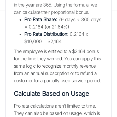
in the year are 365. Using the formula, we
can calculate their proportional bonus.
Pro Rata Share:
79 days ÷ 365 days
= 0.2164 (or 21.64%)
Pro Rata Distribution:
0.2164 x
$10,000 = $2,164
The employee is entitled to a $2,164 bonus
for the time they worked. You can apply this
same logic to recognize monthly revenue
from an annual subscription or to refund a
customer for a partially used service period.
Calculate Based on Usage
Pro rata calculations aren't limited to time.
They can also be based on usage, which is