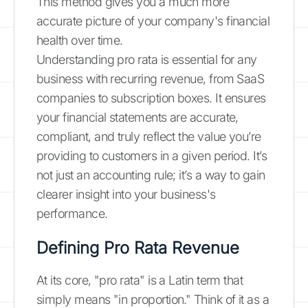
This method gives you a much more
accurate picture of your company's financial
health over time.
Understanding pro rata is essential for any
business with recurring revenue, from SaaS
companies to subscription boxes. It ensures
your financial statements are accurate,
compliant, and truly reflect the value you’re
providing to customers in a given period. It’s
not just an accounting rule; it’s a way to gain
clearer insight into your business's
performance.
Defining Pro Rata Revenue
At its core, "pro rata" is a Latin term that
simply means "in proportion." Think of it as a