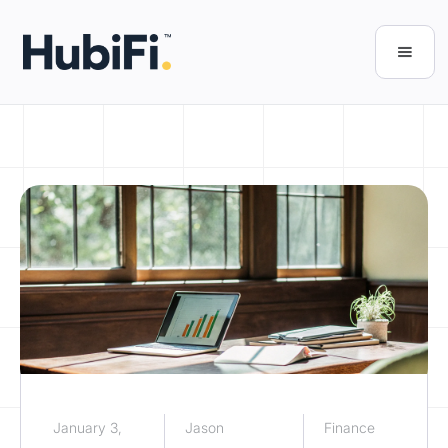
January 3,
Jason
Finance