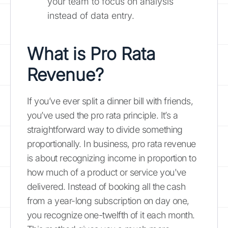
your team to focus on analysis
instead of data entry.
What is Pro Rata
Revenue?
If you’ve ever split a dinner bill with friends,
you’ve used the pro rata principle. It’s a
straightforward way to divide something
proportionally. In business, pro rata revenue
is about recognizing income in proportion to
how much of a product or service you've
delivered. Instead of booking all the cash
from a year-long subscription on day one,
you recognize one-twelfth of it each month.