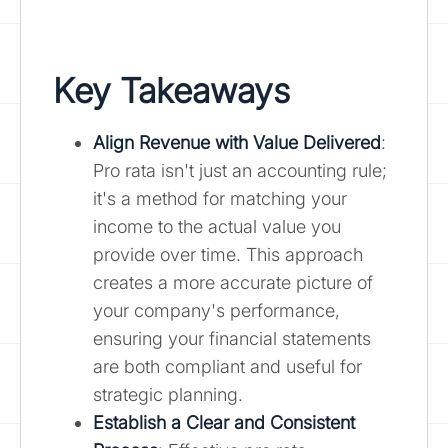
Key Takeaways
Align Revenue with Value Delivered
:
Pro rata isn't just an accounting rule;
it's a method for matching your
income to the actual value you
provide over time. This approach
creates a more accurate picture of
your company's performance,
ensuring your financial statements
are both compliant and useful for
strategic planning.
Establish a Clear and Consistent