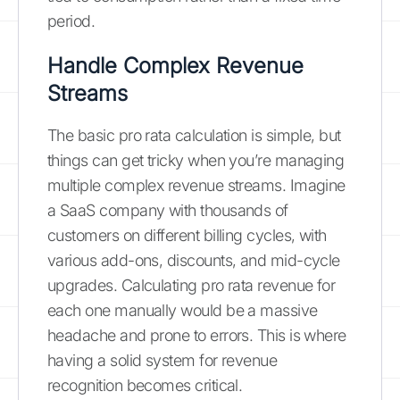
period.
Handle Complex Revenue
Streams
The basic pro rata calculation is simple, but
things can get tricky when you’re managing
multiple complex revenue streams. Imagine
a SaaS company with thousands of
customers on different billing cycles, with
various add-ons, discounts, and mid-cycle
upgrades. Calculating pro rata revenue for
each one manually would be a massive
headache and prone to errors. This is where
having a solid system for revenue
recognition becomes critical.