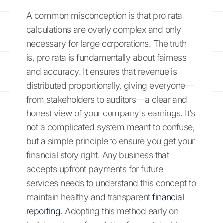
A common misconception is that pro rata
calculations are overly complex and only
necessary for large corporations. The truth
is, pro rata is fundamentally about fairness
and accuracy. It ensures that revenue is
distributed proportionally, giving everyone—
from stakeholders to auditors—a clear and
honest view of your company's earnings. It’s
not a complicated system meant to confuse,
but a simple principle to ensure you get your
financial story right. Any business that
accepts upfront payments for future
services needs to understand this concept to
maintain healthy and transparent
financial
reporting
. Adopting this method early on