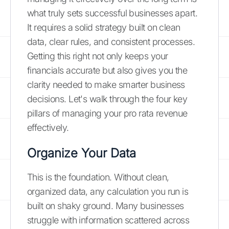
what truly sets successful businesses apart.
It requires a solid strategy built on clean
data, clear rules, and consistent processes.
Getting this right not only keeps your
financials accurate but also gives you the
clarity needed to make smarter business
decisions. Let's walk through the four key
pillars of managing your pro rata revenue
effectively.
Organize Your Data
This is the foundation. Without clean,
organized data, any calculation you run is
built on shaky ground. Many businesses
struggle with information scattered across