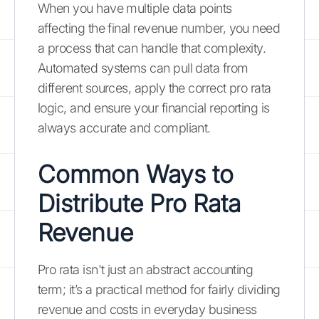
When you have multiple data points
affecting the final revenue number, you need
a process that can handle that complexity.
Automated systems can pull data from
different sources, apply the correct pro rata
logic, and ensure your financial reporting is
always accurate and compliant.
Common Ways to
Distribute Pro Rata
Revenue
Pro rata isn't just an abstract accounting
term; it’s a practical method for fairly dividing
revenue and costs in everyday business