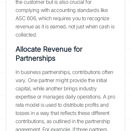
the customer but is also crucial for
complying with accounting standards like
ASC 606, which requires you to recognize
revenue as it is earned, not just when cash is
collected.
Allocate Revenue for
Partnerships
In business partnerships, contributions often
vary. One partner might provide the initial
capital, while another brings industry
expertise or manages daily operations. A pro
rata model is used to distribute profits and
losses in a way that reflects these different
contributions, as outlined in the partnership
agreement. For example, if three partners