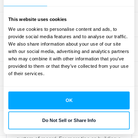
Follow Documentation Best
Practices
This website uses cookies
We use cookies to personalise content and ads, to
Finally, document everything. Your allocation
provide social media features and to analyse our traffic.
methods, compliance checks, and data
We also share information about your use of our site
with our social media, advertising and analytics partners
sources should all be clearly recorded. Think
who may combine it with other information that you’ve
of it as creating a playbook for your revenue
provided to them or that they’ve collected from your use
recognition process. This documentation is
of their services.
invaluable during an audit, as it provides a
clear trail for auditors to follow. It also
ensures consistency if team members
OK
change and helps you refine your processes
over time. Effective documentation is
Do Not Sell or Share Info
supported by tools that connect your CRM
and accounting software, creating a unified