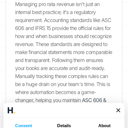
Managing pro rata revenue isn't just an
internal best practice; it's a regulatory
requirement. Accounting standards like ASC
606 and IFRS 15 provide the official rules for
how and when businesses should recognize
revenue. These standards are designed to
make financial statements more comparable
and transparent. Following them ensures
your books are accurate and audit-ready.
Manually tracking these complex rules can
be a huge drain on your team's time. This is
where automation becomes a game-
changer, helping you maintain
ASC 606 &
944 compliance
without the manual
headache, handling everything from
proration to deferrals correctly every time.
Consent
Details
About