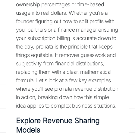
ownership percentages or time-based
usage into real dollars. Whether you're a
founder figuring out how to split profits with
your partners or a finance manager ensuring
your subscription billing is accurate down to
the day, pro rata is the principle that keeps
things equitable. It removes guesswork and
subjectivity from financial distributions,
replacing them with a clear, mathematical
formula. Let's look at a few key examples
where you’ll see pro rata revenue distribution
in action, breaking down how this simple
idea applies to complex business situations.
Explore Revenue Sharing
Models