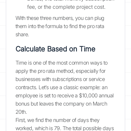
fee, or the complete project cost.
With these three numbers, you can plug
them into the formula to find the pro rata
share.
Calculate Based on Time
Time is one of the most common ways to
apply the pro rata method, especially for
businesses with subscriptions or service
contracts. Let’s use a classic example: an
employee is set to receive a $10,000 annual
bonus but leaves the company on March
20th.
First, we find the number of days they
worked, which is 79. The total possible days