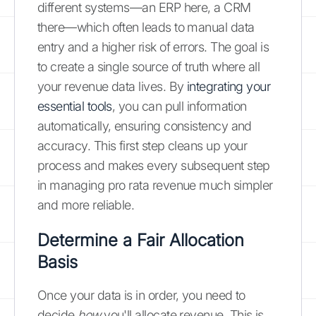
different systems—an ERP here, a CRM
there—which often leads to manual data
entry and a higher risk of errors. The goal is
to create a single source of truth where all
your revenue data lives. By
integrating your
essential tools
, you can pull information
automatically, ensuring consistency and
accuracy. This first step cleans up your
process and makes every subsequent step
in managing pro rata revenue much simpler
and more reliable.
Determine a Fair Allocation
Basis
Once your data is in order, you need to
decide
how
you'll allocate revenue. This is