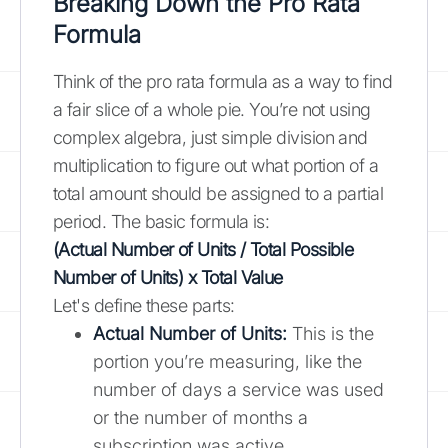
Breaking Down the Pro Rata
Formula
Think of the pro rata formula as a way to find
a fair slice of a whole pie. You’re not using
complex algebra, just simple division and
multiplication to figure out what portion of a
total amount should be assigned to a partial
period. The basic formula is:
(Actual Number of Units / Total Possible
Number of Units) x Total Value
Let's define these parts:
Actual Number of Units:
This is the
portion you’re measuring, like the
number of days a service was used
or the number of months a
subscription was active.