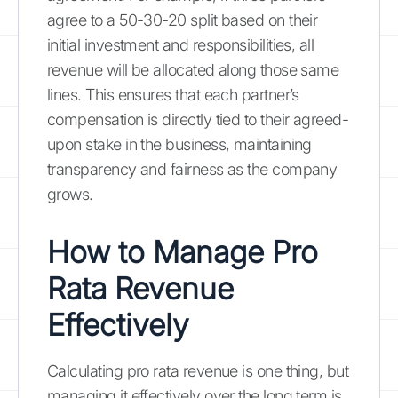
agree to a 50-30-20 split based on their
initial investment and responsibilities, all
revenue will be allocated along those same
lines. This ensures that each partner’s
compensation is directly tied to their agreed-
upon stake in the business, maintaining
transparency and fairness as the company
grows.
How to Manage Pro
Rata Revenue
Effectively
Calculating pro rata revenue is one thing, but
managing it effectively over the long term is