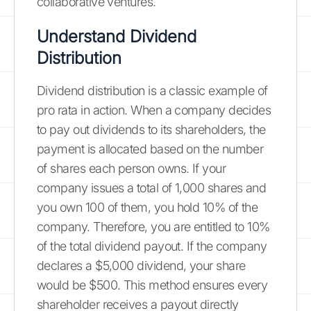
collaborative ventures.
Understand Dividend
Distribution
Dividend distribution is a classic example of
pro rata in action. When a company decides
to pay out dividends to its shareholders, the
payment is allocated based on the number
of shares each person owns. If your
company issues a total of 1,000 shares and
you own 100 of them, you hold 10% of the
company. Therefore, you are entitled to 10%
of the total dividend payout. If the company
declares a $5,000 dividend, your share
would be $500. This method ensures every
shareholder receives a payout directly