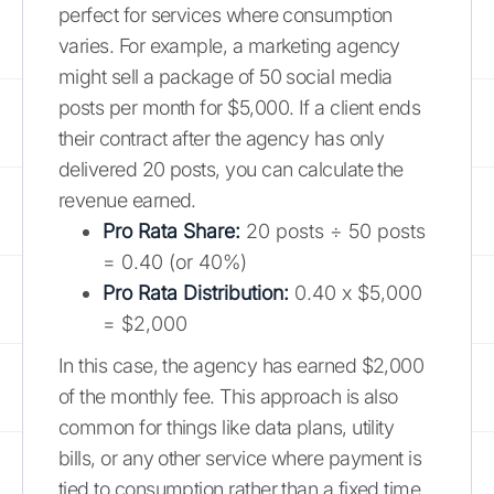
perfect for services where consumption
varies. For example, a marketing agency
might sell a package of 50 social media
posts per month for $5,000. If a client ends
their contract after the agency has only
delivered 20 posts, you can calculate the
revenue earned.
Pro Rata Share:
20 posts ÷ 50 posts
= 0.40 (or 40%)
Pro Rata Distribution:
0.40 x $5,000
= $2,000
In this case, the agency has earned $2,000
of the monthly fee. This approach is also
common for things like data plans, utility
bills, or any other service where payment is
tied to consumption rather than a fixed time