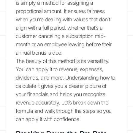
is simply a method for assigning a
proportional amount. It ensures fairness
when you’re dealing with values that don’t
align with a full period, whether that’s a
customer canceling a subscription mid-
month or an employee leaving before their
annual bonus is due.
The beauty of this method is its versatility.
You can apply it to revenue, expenses,
dividends, and more. Understanding how to
calculate it gives you a clearer picture of
your financials and helps you recognize
revenue accurately. Let’s break down the
formula and walk through the steps so you
can apply it with confidence.