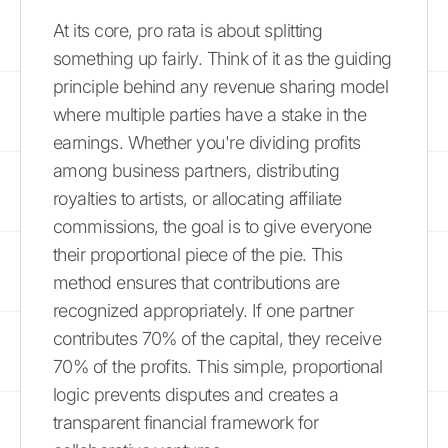
At its core, pro rata is about splitting
something up fairly. Think of it as the guiding
principle behind any revenue sharing model
where multiple parties have a stake in the
earnings. Whether you're dividing profits
among business partners, distributing
royalties to artists, or allocating affiliate
commissions, the goal is to give everyone
their proportional piece of the pie. This
method ensures that contributions are
recognized appropriately. If one partner
contributes 70% of the capital, they receive
70% of the profits. This simple, proportional
logic prevents disputes and creates a
transparent financial framework for