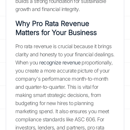
builds a strong foundation for sustainable
growth and financial integrity.
Why Pro Rata Revenue
Matters for Your Business
Pro rata revenue is crucial because it brings
clarity and honesty to your financial dealings.
When you
recognize revenue
proportionally,
you create a more accurate picture of your
company's performance month-to-month
and quarter-to-quarter. This is vital for
making smart strategic decisions, from
budgeting for new hires to planning
marketing spend. It also ensures you meet
compliance standards like ASC 606. For
investors, lenders, and partners, pro rata