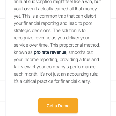
annual subscription might feel like a win, but
you haven't actually earned all that money
yet. This is a common trap that can distort
your financial reporting and lead to poor
strategic decisions. The solution is to
recognize revenue as you deliver your
service over time. This proportional method,
known as
pro rata revenue
, smooths out
your income reporting, providing a true and
fair view of your company's performance
each month. It’s not just an accounting rule;
it’s a critical practice for financial clarity.
Get a Demo