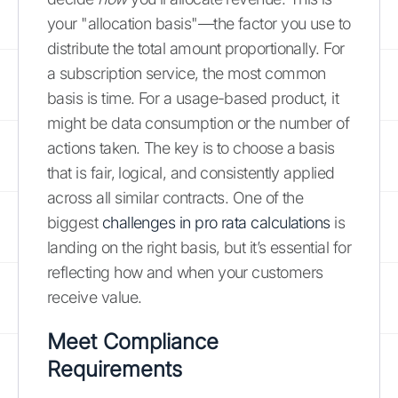
your "allocation basis"—the factor you use to
distribute the total amount proportionally. For
a subscription service, the most common
basis is time. For a usage-based product, it
might be data consumption or the number of
actions taken. The key is to choose a basis
that is fair, logical, and consistently applied
across all similar contracts. One of the
biggest
challenges in pro rata calculations
is
landing on the right basis, but it’s essential for
reflecting how and when your customers
receive value.
Meet Compliance
Requirements