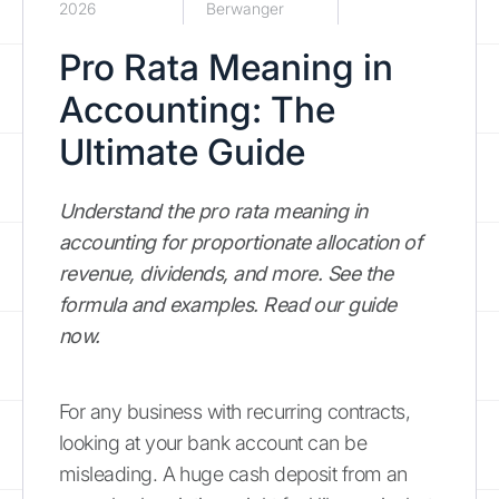
2026
Berwanger
Pro Rata Meaning in
Accounting: The
Ultimate Guide
Understand the pro rata meaning in
accounting for proportionate allocation of
revenue, dividends, and more. See the
formula and examples. Read our guide
now.
For any business with recurring contracts,
looking at your bank account can be
misleading. A huge cash deposit from an