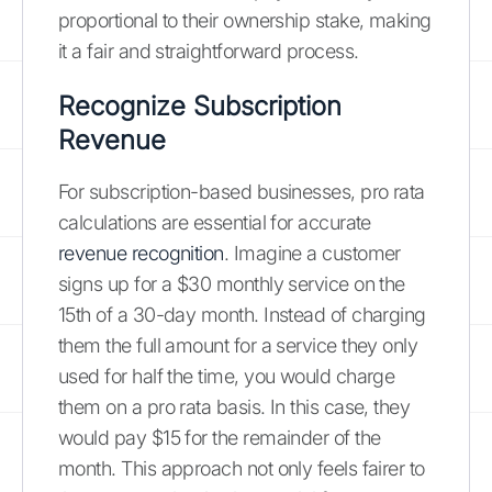
proportional to their ownership stake, making
it a fair and straightforward process.
Recognize Subscription
Revenue
For subscription-based businesses, pro rata
calculations are essential for accurate
revenue recognition
. Imagine a customer
signs up for a $30 monthly service on the
15th of a 30-day month. Instead of charging
them the full amount for a service they only
used for half the time, you would charge
them on a pro rata basis. In this case, they
would pay $15 for the remainder of the
month. This approach not only feels fairer to