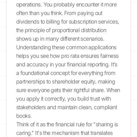
operations. You probably encounter it more
often than you think. From paying out
dividends to billing for subscription services,
the principle of proportional distribution
shows up in many different scenarios.
Understanding these common applications
helps you see how pro rata ensures fairness
and accuracy in your financial reporting. It’s
a foundational concept for everything from
partnerships to shareholder equity, making
sure everyone gets their rightful share. When
you apply it correctly, you build trust with
stakeholders and maintain clean, compliant
books.
Think of it as the financial rule for "sharing is
caring." It's the mechanism that translates