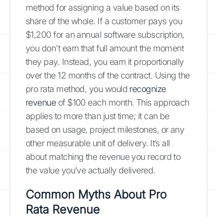
method for assigning a value based on its
share of the whole. If a customer pays you
$1,200 for an annual software subscription,
you don't earn that full amount the moment
they pay. Instead, you earn it proportionally
over the 12 months of the contract. Using the
pro rata method, you would
recognize
revenue
of $100 each month. This approach
applies to more than just time; it can be
based on usage, project milestones, or any
other measurable unit of delivery. It’s all
about matching the revenue you record to
the value you’ve actually delivered.
Common Myths About Pro
Rata Revenue