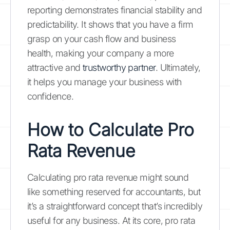
reporting demonstrates financial stability and
predictability. It shows that you have a firm
grasp on your cash flow and business
health, making your company a more
attractive and
trustworthy partner
. Ultimately,
it helps you manage your business with
confidence.
How to
Calculate Pro
Rata Revenue
Calculating pro rata revenue might sound
like something reserved for accountants, but
it’s a straightforward concept that’s incredibly
useful for any business. At its core, pro rata