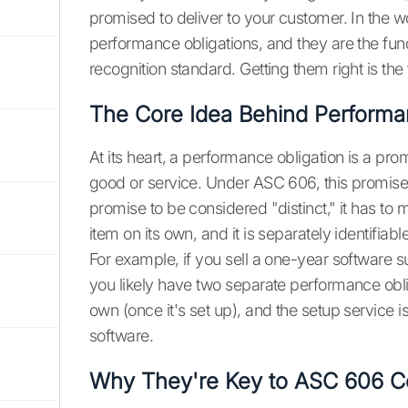
promised to deliver to your customer. In the w
performance obligations, and they are the fu
recognition standard. Getting them right is the
The Core Idea Behind Performa
At its heart, a performance obligation is a pro
good or service. Under ASC 606, this promise m
promise to be considered "distinct," it has to 
item on its own, and it is separately identifiab
For example, if you sell a one-year software s
you likely have two separate performance obli
own (once it's set up), and the setup service 
software.
Why They're Key to ASC 606 C