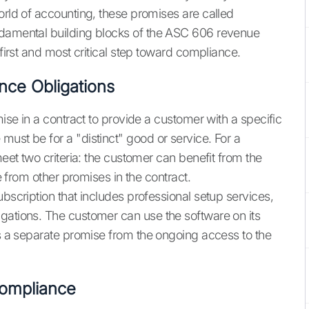
orld of accounting, these promises are called
ndamental building blocks of the ASC 606 revenue
 first and most critical step toward compliance.
nce Obligations
mise in a contract to provide a customer with a specific
ust be for a "distinct" good or service. For a
meet two criteria: the customer can benefit from the
le from other promises in the contract.
ubscription that includes professional setup services,
gations. The customer can use the software on its
is a separate promise from the ongoing access to the
ompliance