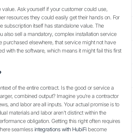
one value. Ask yourself if your customer could use,
her resources they could easily get their hands on. For
he subscription itself has standalone value. The
u also sell a mandatory, complex installation service
be purchased elsewhere, that service might not have
d with the software, which means it might fail this first
?
text of the entire contract. Is the good or service a
 a larger, combined output? Imagine you’re a contractor
s, and labor are all inputs. Your actual promise is to
dual materials and labor aren't distinct within the
rformance obligation. Getting this right often requires
 where seamless
integrations with HubiFi
become