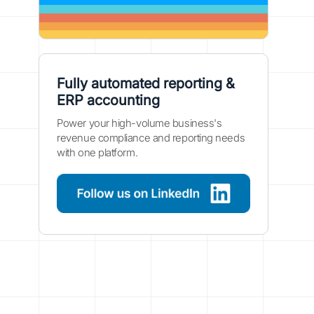
Fully automated reporting &
ERP accounting
Power your high-volume business's
revenue compliance and reporting needs
with one platform.