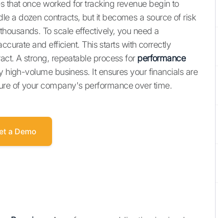
 that once worked for tracking revenue begin to
e a dozen contracts, but it becomes a source of risk
housands. To scale effectively, you need a
ccurate and efficient. This starts with correctly
act. A strong, repeatable process for
performance
y high-volume business. It ensures your financials are
ure of your company's performance over time.
et a Demo