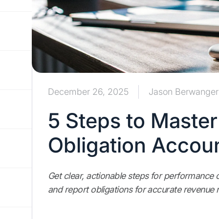
December 26, 2025
Jason Berwanger
5 Steps to Maste
Obligation Accou
Get clear, actionable steps for performance o
and report obligations for accurate revenue 