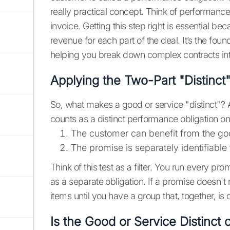
really practical concept. Think of performance
invoice. Getting this step right is essential 
revenue for each part of the deal. It’s the foun
helping you break down complex contracts in
Applying the Two-Part "Distinct"
So, what makes a good or service "distinct"?
counts as a distinct performance obligation onl
The customer can benefit from the goo
The promise is separately identifiable
Think of this test as a filter. You run every pr
as a separate obligation. If a promise doesn't m
items until you have a group that, together, is d
Is the Good or Service Distinct 