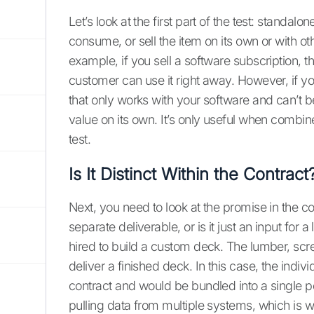
Let’s look at the first part of the test: standal
consume, or sell the item on its own or with ot
example, if you sell a software subscription, t
customer can use it right away. However, if yo
that only works with your software and can’t 
value on its own. It’s only useful when combine
test.
Is It Distinct Within the Contract
Next, you need to look at the promise in the con
separate deliverable, or is it just an input for
hired to build a custom deck. The lumber, screw
deliver a finished deck. In this case, the indivi
contract and would be bundled into a single pe
pulling data from multiple systems, which is