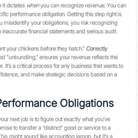
 it dictates
when
you can recognize revenue. You can
ific performance obligation. Getting this step right is
 misidentify your obligations, you risk recognizing
o inaccurate financial statements and serious audit
ount your chickens before they hatch."
Correctly
lled "unbundling," ensures your revenue reflects the
 It’s a critical process for any business that wants to
nfidence, and make strategic decisions based on a
Performance Obligations
ur next job is to figure out exactly what you’ve
se to transfer a “distinct” good or service to a
his might sound like accounting jargon, but it’s a