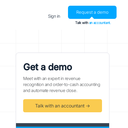
Request a demo
Sign in
Talk with
an accountant.
Get a demo
Meet with an expert in revenue
recognition and order-to-cash accounting
and automate revenue close.
Talk with an accountant →