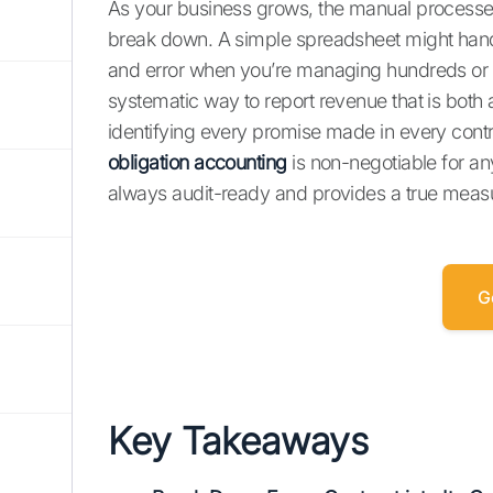
As your business grows, the manual processes
break down. A simple spreadsheet might handl
and error when you’re managing hundreds or t
systematic way to report revenue that is both a
identifying every promise made in every contr
obligation accounting
is non-negotiable for an
always audit-ready and provides a true meas
G
Key Takeaways