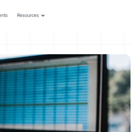
ents
Resources