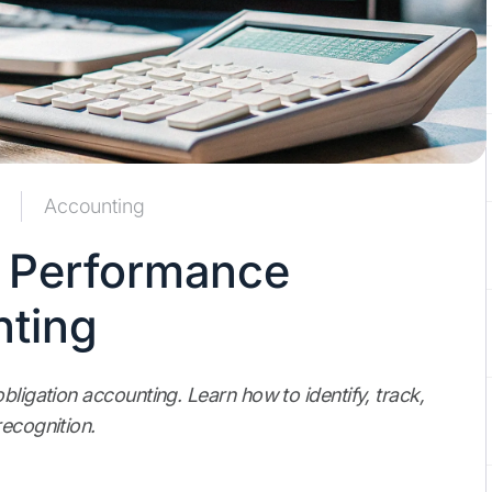
Accounting
r Performance
nting
bligation accounting. Learn how to identify, track,
recognition.