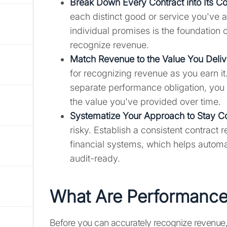
Break Down Every Contract into Its C
each distinct good or service you've a
individual promises is the foundatio
recognize revenue.
Match Revenue to the Value You Deliv
for recognizing revenue as you earn it.
separate performance obligation, you 
the value you've provided over time.
Systematize Your Approach to Stay C
risky. Establish a consistent contrac
financial systems, which helps automa
audit-ready.
What Are Performance
Before you can accurately recognize revenue,