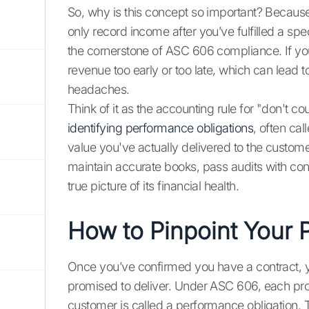
So, why is this concept so important? Because
only record income after you’ve fulfilled a spec
the cornerstone of ASC 606 compliance. If you
revenue too early or too late, which can lead t
headaches.
Think of it as the accounting rule for "don't c
identifying performance obligations
, often ca
value you've actually delivered to the customer.
maintain accurate books, pass audits with co
true picture of its financial health.
How to Pinpoint Your 
Once you’ve confirmed you have a contract, yo
promised to deliver. Under ASC 606, each promi
customer is called a performance obligation. T