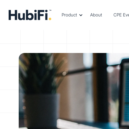
Product
About
CPE Ev