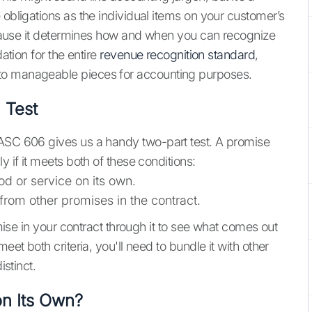
 obligations as the individual items on your customer’s
because it determines how and when you can recognize
dation for the entire
revenue recognition standard
,
to manageable pieces for accounting purposes.
 Test
 ASC 606 gives us a handy two-part test. A promise
y if it meets both of these conditions:
d or service on its own.
 from other promises in the contract.
omise in your contract through it to see what comes out
eet both criteria, you'll need to bundle it with other
istinct.
on Its Own?