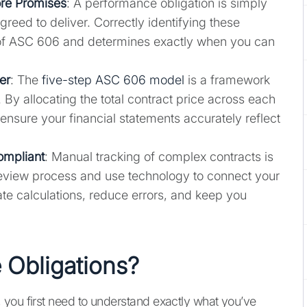
ore Promises
: A performance obligation is simply
greed to deliver. Correctly identifying these
n of ASC 606 and determines exactly when you can
er
: The
five-step ASC 606 model
is a framework
 By allocating the total contract price across each
ensure your financial statements accurately reflect
ompliant
: Manual tracking of complex contracts is
t review process and use technology to connect your
te calculations, reduce errors, and keep you
 Obligations?
 you first need to understand exactly what you’ve