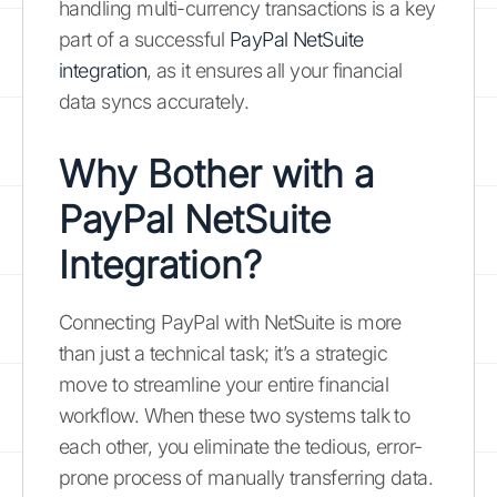
handling multi-currency transactions is a key
part of a successful
PayPal NetSuite
integration
, as it ensures all your financial
data syncs accurately.
Why Bother with a
PayPal NetSuite
Integration?
Connecting PayPal with NetSuite is more
than just a technical task; it’s a strategic
move to streamline your entire financial
workflow. When these two systems talk to
each other, you eliminate the tedious, error-
prone process of manually transferring data.