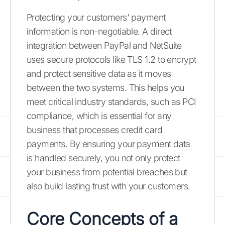
Protecting your customers' payment
information is non-negotiable. A direct
integration between PayPal and NetSuite
uses secure protocols like TLS 1.2 to encrypt
and protect sensitive data as it moves
between the two systems. This helps you
meet critical industry standards, such as PCI
compliance, which is essential for any
business that processes credit card
payments. By ensuring your payment data
is handled securely, you not only protect
your business from potential breaches but
also build lasting trust with your customers.
Core Concepts of a