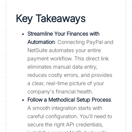
Key Takeaways
Streamline Your Finances with
Automation
: Connecting PayPal and
NetSuite automates your entire
payment workflow. This direct link
eliminates manual data entry,
reduces costly errors, and provides
a clear, real-time picture of your
company's financial health.
Follow a Methodical Setup Process
:
A smooth integration starts with
careful configuration. You'll need to
secure the right API credentials,