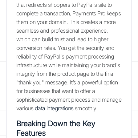
that redirects shoppers to PayPal’s site to
complete a transaction, Payments Pro keeps
them on your domain. This creates a more
seamless and professional experience,
which can build trust and lead to higher
conversion rates. You get the security and
reliability of PayPal's payment processing
infrastructure while maintaining your brand's
integrity from the product page to the final
"thank you" message. It’s a powerful option
for businesses that want to offer a
sophisticated payment process and manage
various
data integrations
smoothly.
Breaking Down the Key
Features