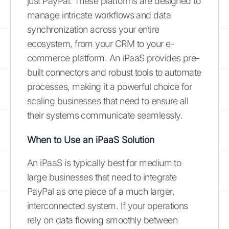
just PayPal. These platforms are designed to
manage intricate workflows and data
synchronization across your entire
ecosystem, from your CRM to your e-
commerce platform. An iPaaS provides pre-
built connectors and robust tools to automate
processes, making it a powerful choice for
scaling businesses that need to ensure all
their systems communicate seamlessly.
When to Use an iPaaS Solution
An iPaaS is typically best for medium to
large businesses that need to integrate
PayPal as one piece of a much larger,
interconnected system. If your operations
rely on data flowing smoothly between