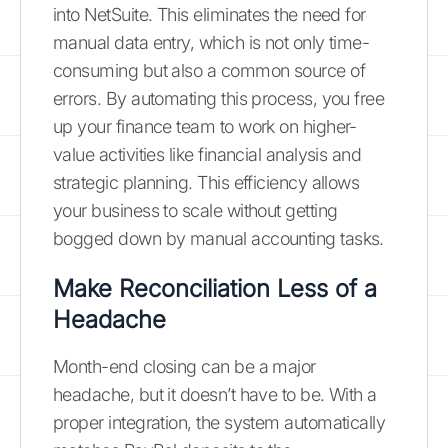
into NetSuite. This eliminates the need for
manual data entry, which is not only time-
consuming but also a common source of
errors. By automating this process, you free
up your finance team to work on higher-
value activities like financial analysis and
strategic planning. This efficiency allows
your business to scale without getting
bogged down by manual accounting tasks.
Make Reconciliation Less of a
Headache
Month-end closing can be a major
headache, but it doesn’t have to be. With a
proper integration, the system automatically