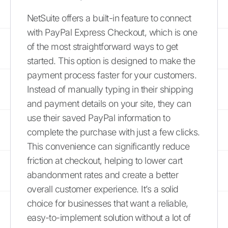
NetSuite offers a built-in feature to connect
with PayPal Express Checkout, which is one
of the most straightforward ways to get
started. This option is designed to make the
payment process faster for your customers.
Instead of manually typing in their shipping
and payment details on your site, they can
use their saved PayPal information to
complete the purchase with just a few clicks.
This convenience can significantly reduce
friction at checkout, helping to lower cart
abandonment rates and create a better
overall customer experience. It’s a solid
choice for businesses that want a reliable,
easy-to-implement solution without a lot of