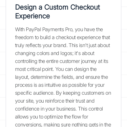
Design a Custom Checkout
Experience
With PayPal Payments Pro, you have the
freedom to build a checkout experience that
truly reflects your brand. This isn't just about
changing colors and logos; it's about
controlling the entire customer journey at its
most critical point. You can design the
layout, determine the fields, and ensure the
process is as intuitive as possible for your
specific audience. By keeping customers on
your site, you reinforce their trust and
confidence in your business. This control
allows you to optimize the flow for
conversions, making sure nothing gets in the