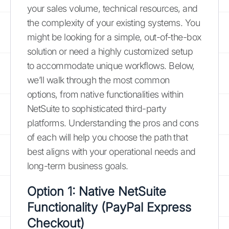
your sales volume, technical resources, and
the complexity of your existing systems. You
might be looking for a simple, out-of-the-box
solution or need a highly customized setup
to accommodate unique workflows. Below,
we’ll walk through the most common
options, from native functionalities within
NetSuite to sophisticated third-party
platforms. Understanding the pros and cons
of each will help you choose the path that
best aligns with your operational needs and
long-term business goals.
Option 1: Native NetSuite
Functionality (PayPal Express
Checkout)