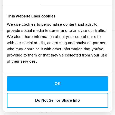
which simplifies the initial setup. More
importantly, they allow you to automate
This website uses cookies
complex, multi-step processes. For instance,
We use cookies to personalise content and ads, to
you could create a workflow where a PayPal
provide social media features and to analyse our traffic.
transaction in Shopify automatically creates
We also share information about your use of our site
a sales order in NetSuite and updates a
with our social media, advertising and analytics partners
customer record in Salesforce. At HubiFi, we
who may combine it with other information that you’ve
specialize in untangling these complex data
provided to them or that they’ve collected from your use
of their services.
flows, ensuring that information from all your
integrated systems
is harmonized for
accurate financial reporting.
OK
Option 4: Custom Integration
via API
Do Not Sell or Share Info
If you have highly specific requirements that