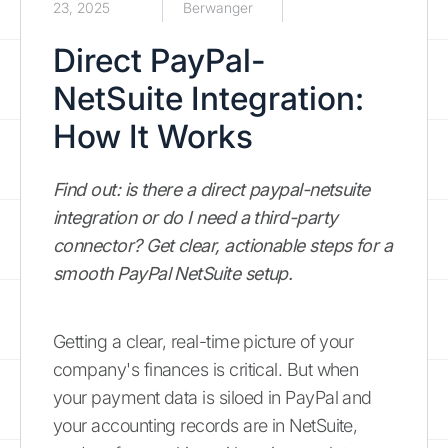
23, 2025
Berwanger
Direct PayPal-
NetSuite Integration:
How It Works
Find out: is there a direct paypal-netsuite
integration or do I need a third-party
connector? Get clear, actionable steps for a
smooth PayPal NetSuite setup.
Getting a clear, real-time picture of your
company's finances is critical. But when
your payment data is siloed in PayPal and
your accounting records are in NetSuite,