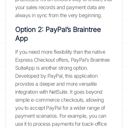
your sales records and payment data are
always in sync from the very beginning.
Option 2: PayPal’s Braintree
App
If you need more flexibility than the native
Express Checkout offers, PayPal’s Braintree
SuiteApp is another strong option.
Developed by PayPal, this application
provides a deeper and more versatile
integration with NetSuite. It goes beyond
simple e-commerce checkouts, allowing
you to accept PayPal for a wider range of
payment scenarios. For example, you can
use it to process payments for back-office