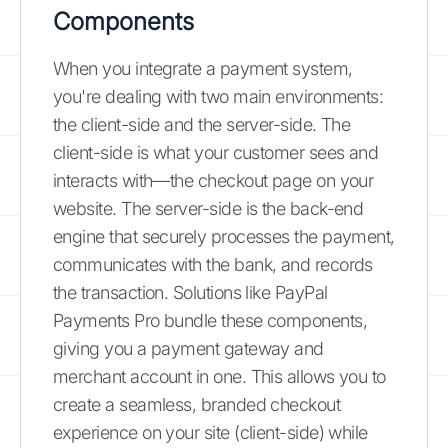
Components
When you integrate a payment system,
you're dealing with two main environments:
the client-side and the server-side. The
client-side is what your customer sees and
interacts with—the checkout page on your
website. The server-side is the back-end
engine that securely processes the payment,
communicates with the bank, and records
the transaction. Solutions like PayPal
Payments Pro bundle these components,
giving you a payment gateway and
merchant account in one. This allows you to
create a seamless, branded checkout
experience on your site (client-side) while