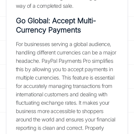
way of a completed sale.
Go Global: Accept Multi-
Currency Payments
For businesses serving a global audience,
handling different currencies can be a major
headache. PayPal Payments Pro simplifies
this by allowing you to accept payments in
multiple currencies. This feature is essential
for accurately managing transactions from
international customers and dealing with
fluctuating exchange rates. It makes your
business more accessible to shoppers
around the world and ensures your financial
reporting is clean and correct. Properly