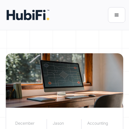
December
Jason
Accounting