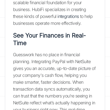
scalable financial foundation for your
business. HubiFi specializes in creating
these kinds of powerful
integrations
to help
businesses operate more effectively.
See Your Finances in Real-
Time
Guesswork has no place in financial
planning. Integrating PayPal with NetSuite
gives you an accurate, up-to-date picture of
your company's cash flow, helping you
make smarter, faster decisions. When
transaction data syncs automatically, you
can trust that the numbers you’re seeing in
NetSuite reflect what’s actually happening in
your business right now. This real-time