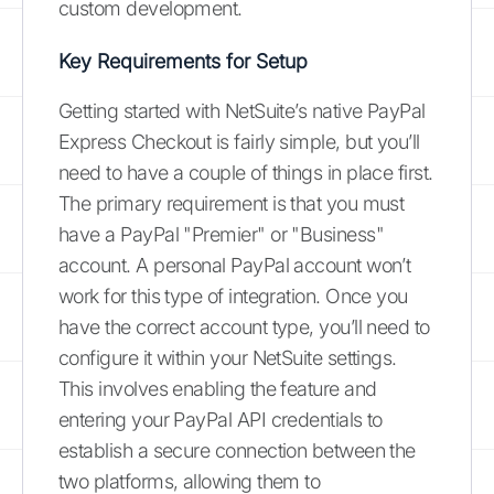
custom development.
Key Requirements for Setup
Getting started with NetSuite’s native PayPal
Express Checkout is fairly simple, but you’ll
need to have a couple of things in place first.
The primary requirement is that you must
have a PayPal "Premier" or "Business"
account. A personal PayPal account won’t
work for this type of integration. Once you
have the correct account type, you’ll need to
configure it within your NetSuite settings.
This involves enabling the feature and
entering your PayPal API credentials to
establish a secure connection between the
two platforms, allowing them to