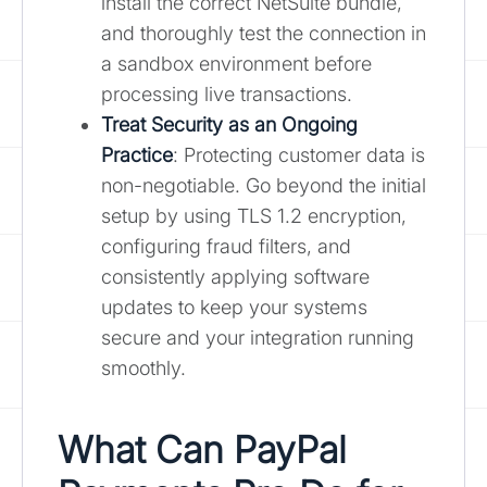
install the correct NetSuite bundle,
and thoroughly test the connection in
a sandbox environment before
processing live transactions.
Treat Security as an Ongoing
Practice
: Protecting customer data is
non-negotiable. Go beyond the initial
setup by using TLS 1.2 encryption,
configuring fraud filters, and
consistently applying software
updates to keep your systems
secure and your integration running
smoothly.
What Can PayPal