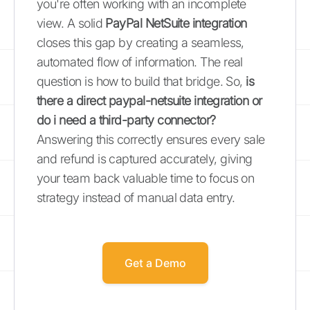
you're often working with an incomplete
view. A solid
PayPal NetSuite integration
closes this gap by creating a seamless,
automated flow of information. The real
question is how to build that bridge. So,
is
there a direct paypal-netsuite integration or
do i need a third-party connector?
Answering this correctly ensures every sale
and refund is captured accurately, giving
your team back valuable time to focus on
strategy instead of manual data entry.
Get a Demo