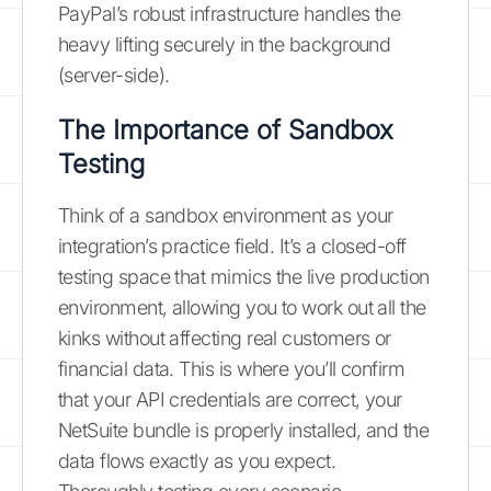
PayPal’s robust infrastructure handles the
heavy lifting securely in the background
(server-side).
The Importance of Sandbox
Testing
Think of a sandbox environment as your
integration’s practice field. It’s a closed-off
testing space that mimics the live production
environment, allowing you to work out all the
kinks without affecting real customers or
financial data. This is where you’ll confirm
that your API credentials are correct, your
NetSuite bundle is properly installed, and the
data flows exactly as you expect.