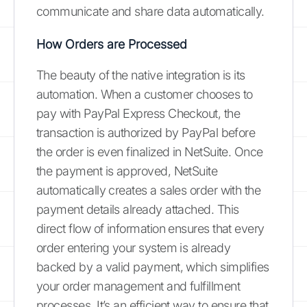
communicate and share data automatically.
How Orders are Processed
The beauty of the native integration is its
automation. When a customer chooses to
pay with PayPal Express Checkout, the
transaction is authorized by PayPal before
the order is even finalized in NetSuite. Once
the payment is approved, NetSuite
automatically creates a sales order with the
payment details already attached. This
direct flow of information ensures that every
order entering your system is already
backed by a valid payment, which simplifies
your order management and fulfillment
processes. It’s an efficient way to ensure that