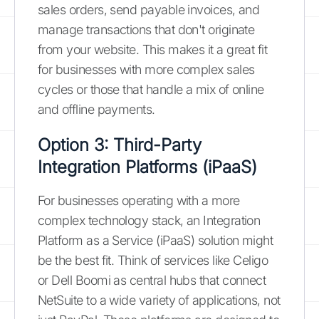
sales orders, send payable invoices, and
manage transactions that don't originate
from your website. This makes it a great fit
for businesses with more complex sales
cycles or those that handle a mix of online
and offline payments.
Option 3: Third-Party
Integration Platforms (iPaaS)
For businesses operating with a more
complex technology stack, an Integration
Platform as a Service (iPaaS) solution might
be the best fit. Think of services like Celigo
or Dell Boomi as central hubs that connect
NetSuite to a wide variety of applications, not