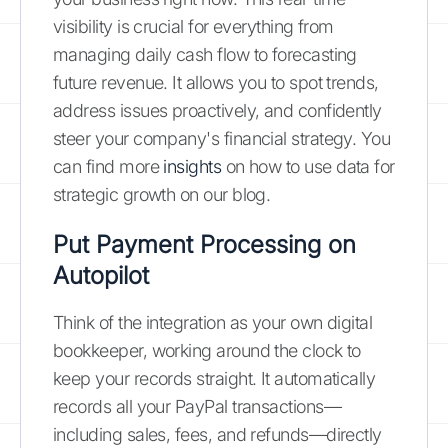
visibility is crucial for everything from
managing daily cash flow to forecasting
future revenue. It allows you to spot trends,
address issues proactively, and confidently
steer your company's financial strategy. You
can find more
insights
on how to use data for
strategic growth on our blog.
Put Payment Processing on
Autopilot
Think of the integration as your own digital
bookkeeper, working around the clock to
keep your records straight. It automatically
records all your PayPal transactions—
including sales, fees, and refunds—directly