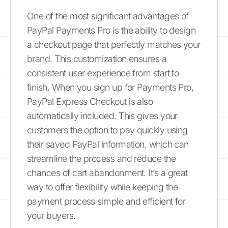
One of the most significant advantages of
PayPal Payments Pro is the ability to design
a checkout page that perfectly matches your
brand. This customization ensures a
consistent user experience from start to
finish. When you sign up for Payments Pro,
PayPal Express Checkout is also
automatically included. This gives your
customers the option to pay quickly using
their saved PayPal information, which can
streamline the process and reduce the
chances of cart abandonment. It’s a great
way to offer flexibility while keeping the
payment process simple and efficient for
your buyers.