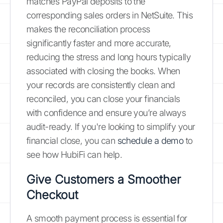
matches PayPal deposits to the
corresponding sales orders in NetSuite. This
makes the reconciliation process
significantly faster and more accurate,
reducing the stress and long hours typically
associated with closing the books. When
your records are consistently clean and
reconciled, you can close your financials
with confidence and ensure you’re always
audit-ready. If you're looking to simplify your
financial close, you can
schedule a demo
to
see how HubiFi can help.
Give Customers a Smoother
Checkout
A smooth payment process is essential for