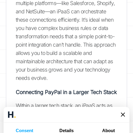
multiple platforms—like Salesforce, Shopify,
and NetSuite—an iPaaS can orchestrate
these connections efficiently. It’s ideal when
you have complex business rules or data
transformation needs that a simple point-to-
point integration can’t handle. This approach
allows you to build a scalable and
maintainable architecture that can adapt as
your business grows and your technology
needs evolve.
Connecting PayPal in a Larger Tech Stack
Within a larger tech stack, an iPaaS acts as
the glue that holds everything together.
These platforms often have ready-made
connectors for popular services like PayPal,
Consent
Details
About