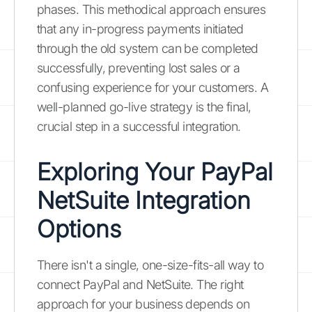
phases. This methodical approach ensures
that any in-progress payments initiated
through the old system can be completed
successfully, preventing lost sales or a
confusing experience for your customers. A
well-planned go-live strategy is the final,
crucial step in a successful integration.
Exploring Your PayPal
NetSuite Integration
Options
There isn't a single, one-size-fits-all way to
connect PayPal and NetSuite. The right
approach for your business depends on