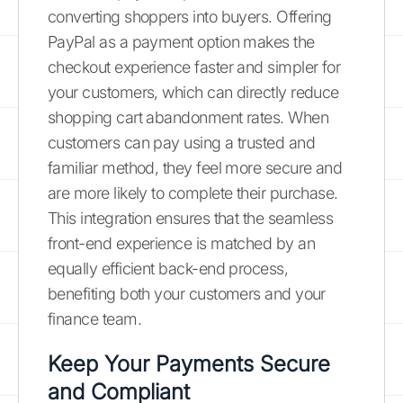
converting shoppers into buyers. Offering
PayPal as a payment option makes the
checkout experience faster and simpler for
your customers, which can directly reduce
shopping cart abandonment rates. When
customers can pay using a trusted and
familiar method, they feel more secure and
are more likely to complete their purchase.
This integration ensures that the seamless
front-end experience is matched by an
equally efficient back-end process,
benefiting both your customers and your
finance team.
Keep Your Payments Secure
and Compliant