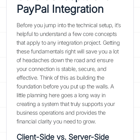
PayPal Integration
Before you jump into the technical setup, it’s
helpful to understand a few core concepts
that apply to any integration project. Getting
these fundamentals right will save you a lot
of headaches down the road and ensure
your connection is stable, secure, and
effective. Think of this as building the
foundation before you put up the walls. A
little planning here goes a long way in
creating a system that truly supports your
business operations and provides the
financial clarity you need to grow.
Client-Side vs. Server-Side