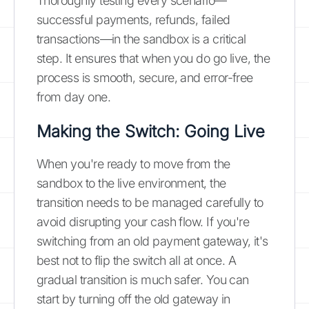
Thoroughly testing every scenario—
successful payments, refunds, failed
transactions—in the sandbox is a critical
step. It ensures that when you do go live, the
process is smooth, secure, and error-free
from day one.
Making the Switch: Going Live
When you're ready to move from the
sandbox to the live environment, the
transition needs to be managed carefully to
avoid disrupting your cash flow. If you're
switching from an old payment gateway, it's
best not to flip the switch all at once. A
gradual transition is much safer. You can
start by turning off the old gateway in