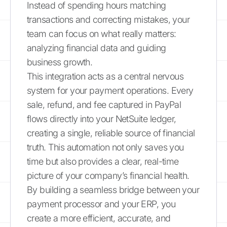
Instead of spending hours matching
transactions and correcting mistakes, your
team can focus on what really matters:
analyzing financial data and guiding
business growth.
This integration acts as a central nervous
system for your payment operations. Every
sale, refund, and fee captured in PayPal
flows directly into your NetSuite ledger,
creating a single, reliable source of financial
truth. This automation not only saves you
time but also provides a clear, real-time
picture of your company’s financial health.
By building a seamless bridge between your
payment processor and your ERP, you
create a more efficient, accurate, and