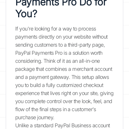
Payments Pro Do for
You?
If you're looking for a way to process
payments directly on your website without
sending customers to a third-party page,
PayPal Payments Pro is a solution worth
considering. Think of it as an all-in-one
package that combines a merchant account
and a payment gateway. This setup allows
you to build a fully customized checkout
experience that lives right on your site, giving
you complete control over the look, feel, and
flow of the final steps in a customer's
purchase journey.
Unlike a standard PayPal Business account