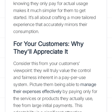
knowing they only pay for actual usage
makes it much simpler for them to get
started. It’s all about crafting a more tailored
experience that accurately mirrors their
consumption.
For Your Customers: Why
They'll Appreciate It
Consider this from your customers'
viewpoint: they will truly value the control
and fairness inherent in a pay-per-use
system. Picture them being able to
manage
their expenses effectively
by paying only for
the services or products they actually use,
free from large initial payments. This