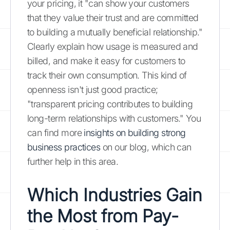
your pricing, it "can show your customers
that they value their trust and are committed
to building a mutually beneficial relationship."
Clearly explain how usage is measured and
billed, and make it easy for customers to
track their own consumption. This kind of
openness isn't just good practice;
"transparent pricing contributes to building
long-term relationships with customers." You
can find more
insights on building strong
business practices
on our blog, which can
further help in this area.
Which Industries Gain
the Most from Pay-