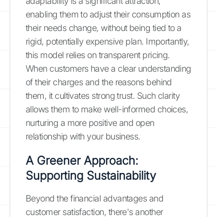
adaptability is a significant attraction,
enabling them to adjust their consumption as
their needs change, without being tied to a
rigid, potentially expensive plan. Importantly,
this model relies on transparent pricing.
When customers have a clear understanding
of their charges and the reasons behind
them, it cultivates strong trust. Such clarity
allows them to make well-informed choices,
nurturing a more positive and open
relationship with your business.
A Greener Approach:
Supporting Sustainability
Beyond the financial advantages and
customer satisfaction, there's another