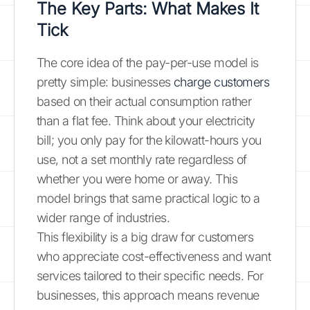
The Key Parts: What Makes It
Tick
The core idea of the pay-per-use model is
pretty simple: businesses
charge customers
based on their actual consumption rather
than a flat fee. Think about your electricity
bill; you only pay for the kilowatt-hours you
use, not a set monthly rate regardless of
whether you were home or away. This
model brings that same practical logic to a
wider range of industries.
This flexibility is a big draw for customers
who appreciate cost-effectiveness and want
services tailored to their specific needs. For
businesses, this approach means revenue