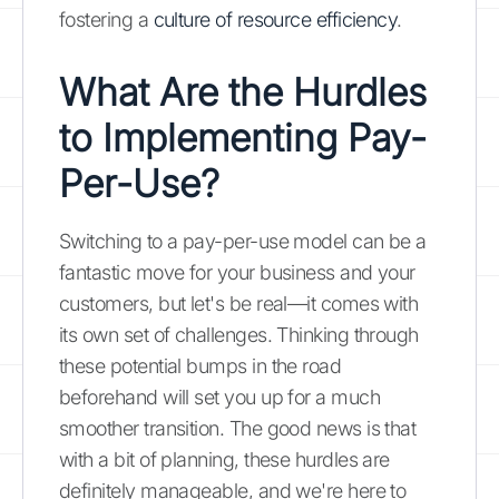
fostering a
culture of resource efficiency
.
What Are the Hurdles
to Implementing Pay-
Per-Use?
Switching to a pay-per-use model can be a
fantastic move for your business and your
customers, but let's be real—it comes with
its own set of challenges. Thinking through
these potential bumps in the road
beforehand will set you up for a much
smoother transition. The good news is that
with a bit of planning, these hurdles are
definitely manageable, and we're here to