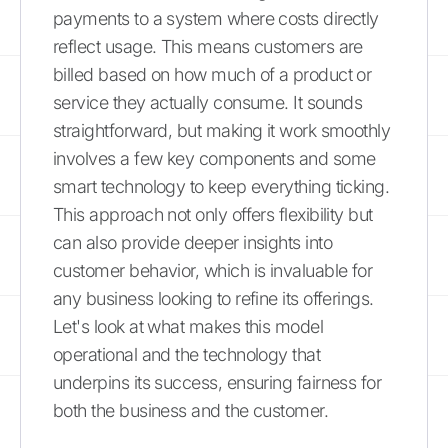
payments to a system where costs directly
reflect usage. This means customers are
billed based on how much of a product or
service they actually consume. It sounds
straightforward, but making it work smoothly
involves a few key components and some
smart technology to keep everything ticking.
This approach not only offers flexibility but
can also provide deeper insights into
customer behavior, which is invaluable for
any business looking to refine its offerings.
Let's look at what makes this model
operational and the technology that
underpins its success, ensuring fairness for
both the business and the customer.