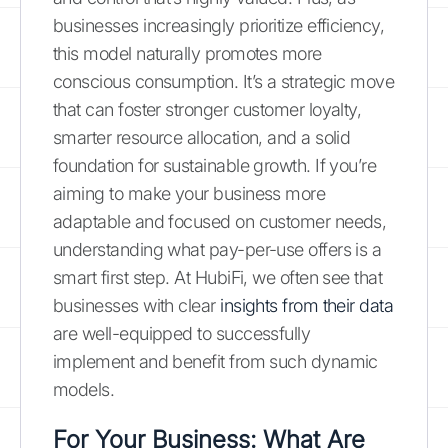
businesses increasingly prioritize efficiency,
this model naturally promotes more
conscious consumption. It’s a strategic move
that can foster stronger customer loyalty,
smarter resource allocation, and a solid
foundation for sustainable growth. If you’re
aiming to make your business more
adaptable and focused on customer needs,
understanding what pay-per-use offers is a
smart first step. At HubiFi, we often see that
businesses with clear
insights from their data
are well-equipped to successfully
implement and benefit from such dynamic
models.
For Your Business: What Are