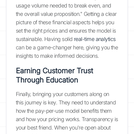
usage volume needed to break even, and
the overall value proposition." Getting a clear
picture of these financial aspects helps you
set the right prices and ensures the model is
sustainable. Having solid
real-time analytics
can be a game-changer here, giving you the
insights to make informed decisions.
Earning Customer Trust
Through Education
Finally, bringing your customers along on
this journey is key. They need to understand
how the pay-per-use model benefits them
and how your pricing works. Transparency is
your best friend. When you're open about