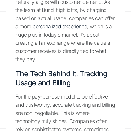
naturally aligns with customer demand. As
the team at Bundl highlights, by charging
based on actual usage, companies can offer
a more
personalized experience
, which is a
huge plus in today's market. It’s about
creating a fair exchange where the value a
customer receives is directly tied to what
they pay.
The Tech Behind It: Tracking
Usage and Billing
For the pay-per-use model to be effective
and trustworthy, accurate tracking and billing
are non-negotiable. This is where
technology truly shines. Companies often
rely on sophisticated systems, sometimes