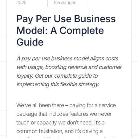
2025
Berwanger
Pay Per Use Business
Model: A Complete
Guide
A pay per use business model aligns costs
with usage, boosting revenue and customer
loyalty. Get our complete guide to
implementing this flexible strategy.
We’ve all been there – paying for a service
package that includes features we never
touch or capacity we don’t need. It’s a
common frustration, and it’s driving a