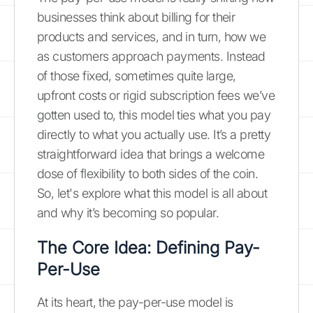
businesses think about billing for their
products and services, and in turn, how we
as customers approach payments. Instead
of those fixed, sometimes quite large,
upfront costs or rigid subscription fees we’ve
gotten used to, this model ties what you pay
directly to what you actually use. It’s a pretty
straightforward idea that brings a welcome
dose of flexibility to both sides of the coin.
So, let's explore what this model is all about
and why it’s becoming so popular.
The Core Idea: Defining Pay-
Per-Use
At its heart, the pay-per-use model is