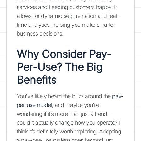
services and keeping customers happy. It
allows for dynamic segmentation and real-
time analytics, helping you make smarter
business decisions.
Why Consider Pay-
Per-Use? The Big
Benefits
You've likely heard the buzz around the
pay-
per-use model
, and maybe you're
wondering if it’s more than just a trend—
could it actually change how you operate? I
think it’s definitely worth exploring. Adopting
a pay-per-use system goes beyond just