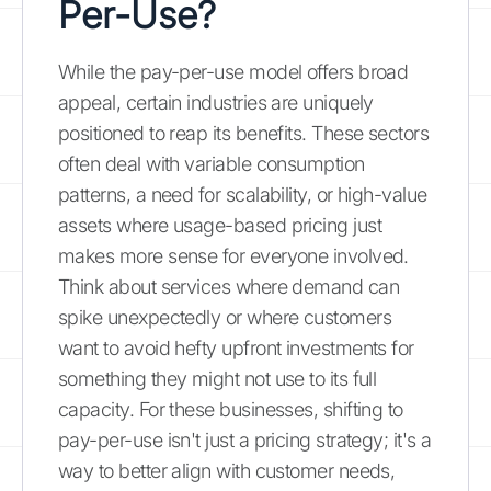
Per-Use?
While the pay-per-use model offers broad
appeal, certain industries are uniquely
positioned to reap its benefits. These sectors
often deal with variable consumption
patterns, a need for scalability, or high-value
assets where usage-based pricing just
makes more sense for everyone involved.
Think about services where demand can
spike unexpectedly or where customers
want to avoid hefty upfront investments for
something they might not use to its full
capacity. For these businesses, shifting to
pay-per-use isn't just a pricing strategy; it's a
way to better align with customer needs,