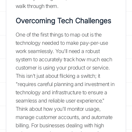
walk through them.
Overcoming Tech Challenges
One of the first things to map out is the
technology needed to make pay-per-use
work seamlessly. You'll need a robust
system to accurately track how much each
customer is using your product or service.
This isn't just about flicking a switch; it
"requires careful planning and investment in
technology and infrastructure to ensure a
seamless and reliable user experience."
Think about how you'll monitor usage,
manage customer accounts, and automate
billing. For businesses dealing with high