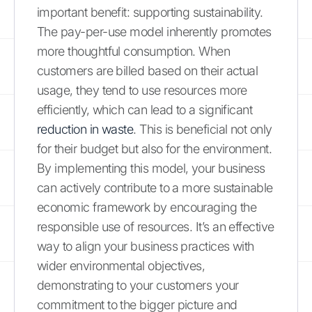
important benefit: supporting sustainability.
The pay-per-use model inherently promotes
more thoughtful consumption. When
customers are billed based on their actual
usage, they tend to use resources more
efficiently, which can lead to a significant
reduction in waste
. This is beneficial not only
for their budget but also for the environment.
By implementing this model, your business
can actively contribute to a more sustainable
economic framework by encouraging the
responsible use of resources. It’s an effective
way to align your business practices with
wider environmental objectives,
demonstrating to your customers your
commitment to the bigger picture and