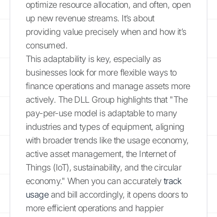
optimize resource allocation, and often, open
up new revenue streams. It’s about
providing value precisely when and how it’s
consumed.
This adaptability is key, especially as
businesses look for more flexible ways to
finance operations and manage assets more
actively. The DLL Group highlights that "The
pay-per-use model is adaptable to many
industries and types of equipment, aligning
with broader trends like the usage economy,
active asset management, the Internet of
Things (IoT), sustainability, and the circular
economy." When you can accurately
track
usage
and bill accordingly, it opens doors to
more efficient operations and happier