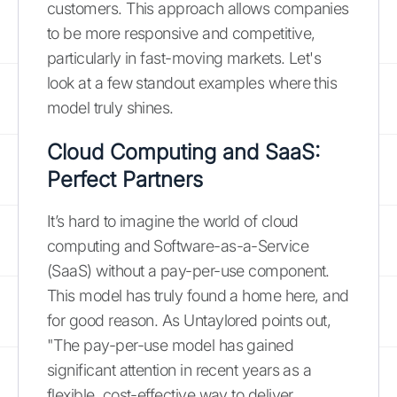
customers. This approach allows companies
to be more responsive and competitive,
particularly in fast-moving markets. Let's
look at a few standout examples where this
model truly shines.
Cloud Computing and SaaS:
Perfect Partners
It’s hard to imagine the world of cloud
computing and Software-as-a-Service
(SaaS) without a pay-per-use component.
This model has truly found a home here, and
for good reason. As Untaylored points out,
"The pay-per-use model has gained
significant attention in recent years as a
flexible, cost-effective way to deliver