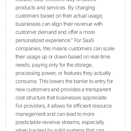
products and services. By charging
customers based on their actual usage,
businesses can align their revenue with
customer demand and offer a more
personalized experience." For SaaS
companies, this means customers can scale
their usage up or down based on real-time
needs, paying only for the storage,
processing power, or features they actually
consume. This lowers the barrier to entry for
new customers and provides a transparent
cost structure that businesses appreciate.
For providers, it allows for efficient resource
management and can lead to more
predictable revenue streams, especially
when backed by solid systems that can