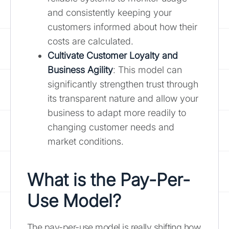
and consistently keeping your
customers informed about how their
costs are calculated.
Cultivate Customer Loyalty and
Business Agility
: This model can
significantly strengthen trust through
its transparent nature and allow your
business to adapt more readily to
changing customer needs and
market conditions.
What is the Pay-Per-
Use Model?
The pay-per-use model is really shifting how