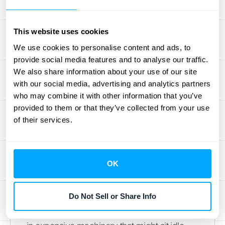
In manufacturing and equipment rental, pay-
per-use is transforming how businesses
This website uses cookies
access and pay for machinery and tools.
We use cookies to personalise content and ads, to
Instead of large capital expenditures to
provide social media features and to analyse our traffic.
purchase equipment outright, companies
We also share information about your use of our site
with our social media, advertising and analytics partners
can pay based on operational hours, output,
who may combine it with other information that you’ve
or other usage metrics. This model "is
provided to them or that they’ve collected from your use
adaptable to many industries and types of
of their services.
equipment, aligning with broader trends like
the usage economy, active asset
management, the Internet of Things (IoT),
OK
sustainability, and the circular economy,"
according to DLL Group. This is particularly
Do Not Sell or Share Info
beneficial for businesses with fluctuating
production needs or those hesitant to invest