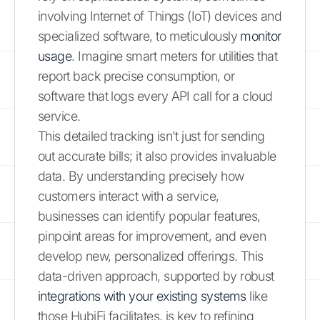
involving Internet of Things (IoT) devices and
specialized software, to meticulously
monitor
usage
. Imagine smart meters for utilities that
report back precise consumption, or
software that logs every API call for a cloud
service.
This detailed tracking isn't just for sending
out accurate bills; it also provides invaluable
data. By understanding precisely how
customers interact with a service,
businesses can identify popular features,
pinpoint areas for improvement, and even
develop new, personalized offerings. This
data-driven approach, supported by robust
integrations with your existing systems
like
those HubiFi facilitates, is key to refining