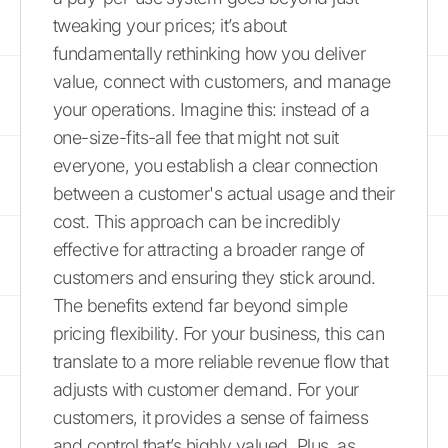
tweaking your prices; it’s about
fundamentally rethinking how you deliver
value, connect with customers, and manage
your operations. Imagine this: instead of a
one-size-fits-all fee that might not suit
everyone, you establish a clear connection
between a customer's actual usage and their
cost. This approach can be incredibly
effective for attracting a broader range of
customers and ensuring they stick around.
The benefits extend far beyond simple
pricing flexibility. For your business, this can
translate to a more reliable revenue flow that
adjusts with customer demand. For your
customers, it provides a sense of fairness
and control that’s highly valued. Plus, as