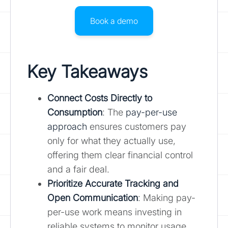
Book a demo
Key Takeaways
Connect Costs Directly to
Consumption
: The
pay-per-use
approach
ensures customers pay
only for what they actually use,
offering them clear financial control
and a fair deal.
Prioritize Accurate Tracking and
Open Communication
: Making pay-
per-use work means investing in
reliable systems to monitor usage