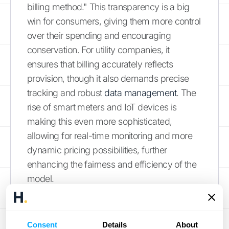
billing method." This transparency is a big
win for consumers, giving them more control
over their spending and encouraging
conservation. For utility companies, it
ensures that billing accurately reflects
provision, though it also demands precise
tracking and robust
data management
. The
rise of smart meters and IoT devices is
making this even more sophisticated,
allowing for real-time monitoring and more
dynamic pricing possibilities, further
enhancing the fairness and efficiency of the
model.
Manufacturing and Equipment
Rental: Efficiency Gains
Consent
Details
About