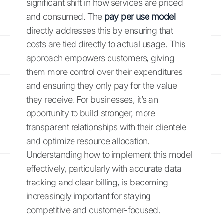
significant shift in how services are priced
and consumed. The
pay per use model
directly addresses this by ensuring that
costs are tied directly to actual usage. This
approach empowers customers, giving
them more control over their expenditures
and ensuring they only pay for the value
they receive. For businesses, it’s an
opportunity to build stronger, more
transparent relationships with their clientele
and optimize resource allocation.
Understanding how to implement this model
effectively, particularly with accurate data
tracking and clear billing, is becoming
increasingly important for staying
competitive and customer-focused.