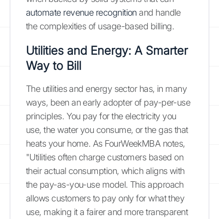
automate revenue recognition
and handle
the complexities of usage-based billing.
Utilities and Energy: A Smarter
Way to Bill
The utilities and energy sector has, in many
ways, been an early adopter of pay-per-use
principles. You pay for the electricity you
use, the water you consume, or the gas that
heats your home. As FourWeekMBA notes,
"Utilities often charge customers based on
their actual consumption, which aligns with
the pay-as-you-use model. This approach
allows customers to pay only for what they
use, making it a fairer and more transparent