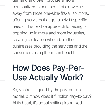
demand and often provide a more
personalized experience. This moves us
away from those one-size-fits-all solutions,
offering services that genuinely fit specific
needs. This flexible approach to pricing is
popping up in more and more industries,
creating a situation where both the
businesses providing the services and the
consumers using them can benefit.
How Does Pay-Per-
Use Actually Work?
So, you're intrigued by the pay-per-use
model, but how does it function day-to-day?
At its heart, it’s about shifting from fixed