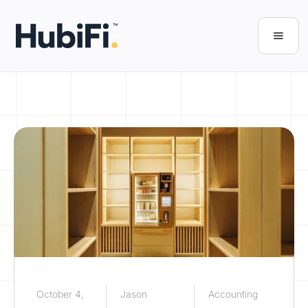
October 4,
Jason
Accounting