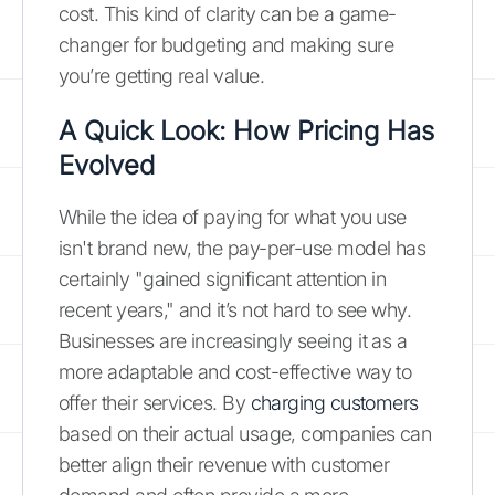
cost. This kind of clarity can be a game-
changer for budgeting and making sure
you’re getting real value.
A Quick Look: How Pricing Has
Evolved
While the idea of paying for what you use
isn't brand new, the pay-per-use model has
certainly "gained significant attention in
recent years," and it’s not hard to see why.
Businesses are increasingly seeing it as a
more adaptable and cost-effective way to
offer their services. By
charging customers
based on their actual usage, companies can
better align their revenue with customer