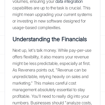
volumes, ensuring your
data integration
capabilities are up to the task is crucial. This
might mean upgrading your current systems
or investing in new software designed for
usage-based complexities.
Understanding the Financials
Next up, let's talk money. While pay-per-use
offers flexibility, it also means your revenue
might be less predictable, especially at first.
As Revenera points out, "Revenue can be
unpredictable, relying heavily on sales and
marketing." This makes careful cost
management absolutely essential to stay
profitable. You'll need to really dig into your
numbers. Businesses should "analyze costs,