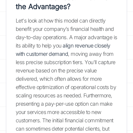
the Advantages?
Let's look at how this model can directly
benefit your company’s financial health and
day-to-day operations. A major advantage is
its ability to help you
align revenue closely
with customer demand
, moving away from
less precise subscription tiers. You'll capture
revenue based on the precise value
delivered, which often allows for more
effective optimization of operational costs by
scaling resources as needed. Furthermore,
presenting a pay-per-use option can make
your services more accessible to new
customers. The initial financial commitment
can sometimes deter potential clients, but