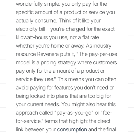
wonderfully simple: you only pay for the
specific amount of a product or service you
actually consume. Think of it like your
electricity bill—you're charged for the exact
kilowatt-hours you use, not a flat rate
whether you’re home or away. As industry
resource Revenera puts it, "The pay-per-use
model is a pricing strategy where customers
pay only for the amount of a product or
service they use." This means you can often
avoid paying for features you don’t need or
being locked into plans that are too big for
your current needs. You might also hear this
approach called "pay-as-you-go" or "fee-
for-service," terms that highlight the direct
link between your
consumption
and the final