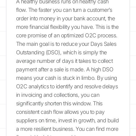
A healthy business runs on healthy cash
flow. The faster you can turn a customer’s
order into money in your bank account, the
more financial flexibility you have. This is the
core promise of an optimized O2C process.
The main goal is to reduce your Days Sales
Outstanding (DSO), which is simply the
average number of days it takes to collect
payment after a sale is made. A high DSO
means your cash is stuck in limbo. By using
O2C analytics to identify and resolve delays
in invoicing and collections, you can
significantly shorten this window. This
consistent cash flow allows you to pay
suppliers on time, invest in growth, and build
a more resilient business. You can find more