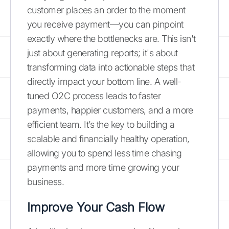
customer places an order to the moment
you receive payment—you can pinpoint
exactly where the bottlenecks are. This isn't
just about generating reports; it's about
transforming data into actionable steps that
directly impact your bottom line. A well-
tuned O2C process leads to faster
payments, happier customers, and a more
efficient team. It’s the key to building a
scalable and financially healthy operation,
allowing you to spend less time chasing
payments and more time growing your
business.
Improve Your Cash Flow