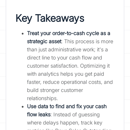
Key Takeaways
Treat your order-to-cash cycle as a
strategic asset
: This process is more
than just administrative work; it's a
direct line to your cash flow and
customer satisfaction. Optimizing it
with analytics helps you get paid
faster, reduce operational costs, and
build stronger customer
relationships.
Use data to find and fix your cash
flow leaks
: Instead of guessing
where delays happen, track key