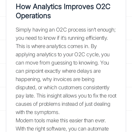
How Analytics Improves O2C
Operations
Simply having an O2C process isn’t enough;
you need to know if it’s running efficiently.
This is where analytics comes in. By
applying analytics to your O2C cycle, you
can move from guessing to knowing. You
can pinpoint exactly where delays are
happening, why invoices are being
disputed, or which customers consistently
pay late. This insight allows you to fix the root
causes of problems instead of just dealing
with the symptoms.
Modern tools make this easier than ever.
With the right software, you can automate