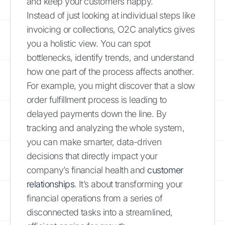
and keep your customers happy.
Instead of just looking at individual steps like
invoicing or collections, O2C analytics gives
you a holistic view. You can spot
bottlenecks, identify trends, and understand
how one part of the process affects another.
For example, you might discover that a slow
order fulfillment process is leading to
delayed payments down the line. By
tracking and analyzing the whole system,
you can make smarter, data-driven
decisions that directly impact your
company’s financial health and
customer
relationships
. It’s about transforming your
financial operations from a series of
disconnected tasks into a streamlined,