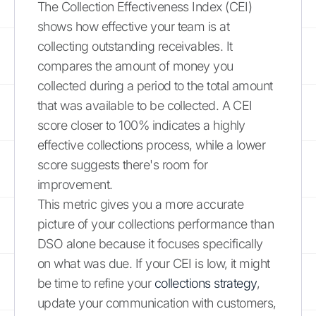
The Collection Effectiveness Index (CEI)
shows how effective your team is at
collecting outstanding receivables. It
compares the amount of money you
collected during a period to the total amount
that was available to be collected. A CEI
score closer to 100% indicates a highly
effective collections process, while a lower
score suggests there's room for
improvement.
This metric gives you a more accurate
picture of your collections performance than
DSO alone because it focuses specifically
on what was due. If your CEI is low, it might
be time to refine your
collections strategy
,
update your communication with customers,