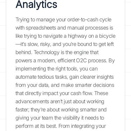
Analytics
Trying to manage your order-to-cash cycle
with spreadsheets and manual processes is
like trying to navigate a highway on a bicycle
—it’s slow, risky, and you’re bound to get left
behind. Technology is the engine that
powers a modern, efficient O2C process. By
implementing the right tools, you can
automate tedious tasks, gain clearer insights
from your data, and make smarter decisions
that directly impact your cash flow. These
advancements aren’t just about working
faster; they’re about working smarter and
giving your team the visibility it needs to
perform at its best. From integrating your