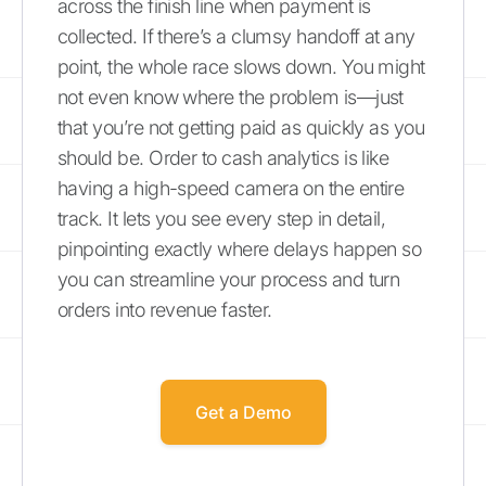
across the finish line when payment is
collected. If there’s a clumsy handoff at any
point, the whole race slows down. You might
not even know where the problem is—just
that you’re not getting paid as quickly as you
should be. Order to cash analytics is like
having a high-speed camera on the entire
track. It lets you see every step in detail,
pinpointing exactly where delays happen so
you can streamline your process and turn
orders into revenue faster.
Get a Demo