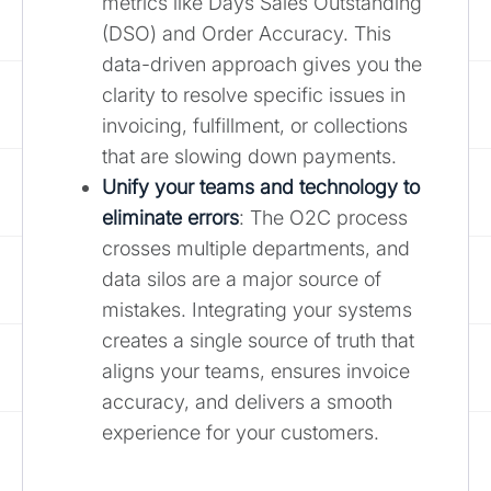
metrics like Days Sales Outstanding
(DSO) and Order Accuracy. This
data-driven approach gives you the
clarity to resolve specific issues in
invoicing, fulfillment, or collections
that are slowing down payments.
Unify your teams and technology to
eliminate errors
: The O2C process
crosses multiple departments, and
data silos are a major source of
mistakes. Integrating your systems
creates a single source of truth that
aligns your teams, ensures invoice
accuracy, and delivers a smooth
experience for your customers.