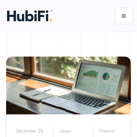
December 29,
Jason
Finance