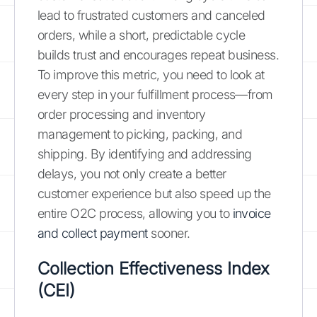
lead to frustrated customers and canceled
orders, while a short, predictable cycle
builds trust and encourages repeat business.
To improve this metric, you need to look at
every step in your fulfillment process—from
order processing and inventory
management to picking, packing, and
shipping. By identifying and addressing
delays, you not only create a better
customer experience but also speed up the
entire O2C process, allowing you to
invoice
and collect payment
sooner.
Collection Effectiveness Index
(CEI)