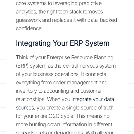
core systems to leveraging predictive
analytics, the right tech stack removes
guesswork and replaces it with data-backed
confidence.
Integrating Your ERP System
Think of your Enterprise Resource Planning
(ERP) system as the central nervous system
of your business operations. It connects
everything from order management and
inventory to accounting and customer
relationships. When you
integrate your data
sources
, you create a single source of truth
for your entire O2C cycle. This means no
more hunting down information in different
spreadsheets or departments. With all your