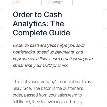
2025
Berwanger
Order to Cash
Analytics: The
Complete Guide
Order to cash analytics helps you spot
bottlenecks, speed up payments, and
improve cash flow. Learn practical steps to
streamline your O2C process.
Think of your company’s financial health as a
relay race. The baton is the customer's
order, passed from your sales team to
fulfillment, then to invoicing, and finally