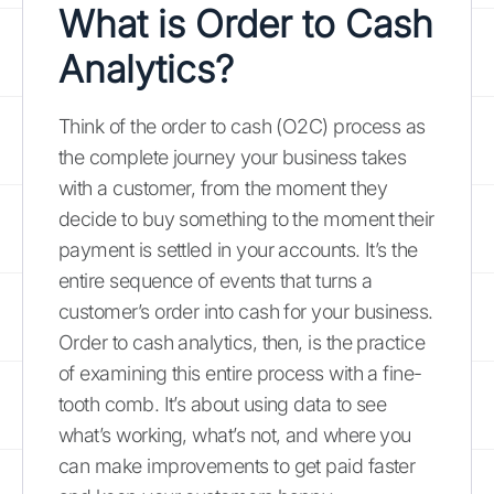
What is Order to Cash
Analytics?
Think of the order to cash (O2C) process as
the complete journey your business takes
with a customer, from the moment they
decide to buy something to the moment their
payment is settled in your accounts. It’s the
entire sequence of events that turns a
customer’s order into cash for your business.
Order to cash analytics, then, is the practice
of examining this entire process with a fine-
tooth comb. It’s about using data to see
what’s working, what’s not, and where you
can make improvements to get paid faster