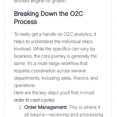
efficient engine for growth.
Breaking Down the O2C
Process
To really get a handle on O2C analytics, it
helps to understand the individual steps
involved. While the specifics can vary by
business, the core journey is generally the
same. It’s a multi-stage workflow that
requires coordination across several
departments, including sales, finance, and
operations.
Here are the key steps you’ll find in most
order to cash cycles
:
Order Management:
This is where it
all begins—receiving and processing