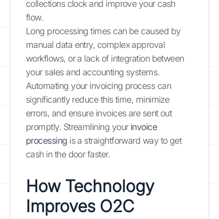
collections clock and improve your cash
flow.
Long processing times can be caused by
manual data entry, complex approval
workflows, or a lack of integration between
your sales and accounting systems.
Automating your invoicing process can
significantly reduce this time, minimize
errors, and ensure invoices are sent out
promptly. Streamlining your
invoice
processing
is a straightforward way to get
cash in the door faster.
How Technology
Improves O2C