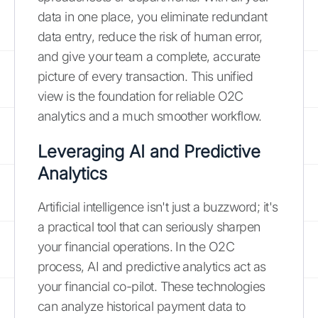
data in one place, you eliminate redundant
data entry, reduce the risk of human error,
and give your team a complete, accurate
picture of every transaction. This unified
view is the foundation for reliable O2C
analytics and a much smoother workflow.
Leveraging AI and Predictive
Analytics
Artificial intelligence isn't just a buzzword; it's
a practical tool that can seriously sharpen
your financial operations. In the O2C
process, AI and predictive analytics act as
your financial co-pilot. These technologies
can analyze historical payment data to