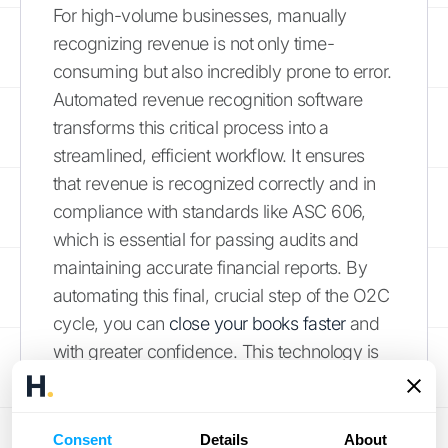
For high-volume businesses, manually
recognizing revenue is not only time-
consuming but also incredibly prone to error.
Automated revenue recognition software
transforms this critical process into a
streamlined, efficient workflow. It ensures
that revenue is recognized correctly and in
compliance with standards like ASC 606,
which is essential for passing audits and
maintaining accurate financial reports. By
automating this final, crucial step of the O2C
cycle, you can
close your books faster
and
with greater confidence. This technology is
fundamental for accelerating cash flow and
ensuring your financial data is always
accurate and reliable.
Consent
Details
About