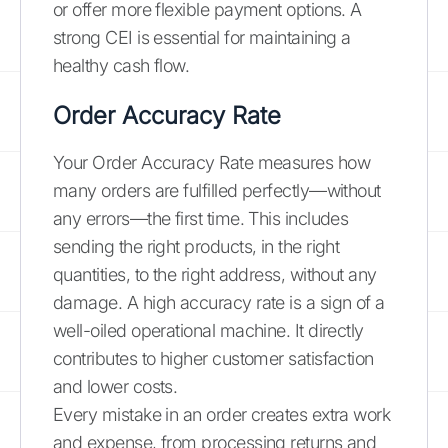
or offer more flexible payment options. A
strong CEI is essential for maintaining a
healthy cash flow.
Order Accuracy Rate
Your Order Accuracy Rate measures how
many orders are fulfilled perfectly—without
any errors—the first time. This includes
sending the right products, in the right
quantities, to the right address, without any
damage. A high accuracy rate is a sign of a
well-oiled operational machine. It directly
contributes to higher customer satisfaction
and lower costs.
Every mistake in an order creates extra work
and expense, from processing returns and