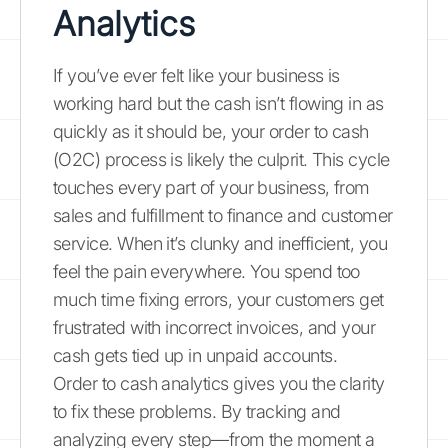
Analytics
If you’ve ever felt like your business is
working hard but the cash isn’t flowing in as
quickly as it should be, your order to cash
(O2C) process is likely the culprit. This cycle
touches every part of your business, from
sales and fulfillment to finance and customer
service. When it’s clunky and inefficient, you
feel the pain everywhere. You spend too
much time fixing errors, your customers get
frustrated with incorrect invoices, and your
cash gets tied up in unpaid accounts.
Order to cash analytics gives you the clarity
to fix these problems. By tracking and
analyzing every step—from the moment a