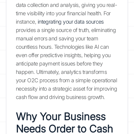
data collection and analysis, giving you real-
time visibility into your financial health. For
instance,
integrating your data sources
provides a single source of truth, eliminating
manual errors and saving your team
countless hours. Technologies like AI can
even offer predictive insights, helping you
anticipate payment issues before they
happen. Ultimately, analytics transforms
your O2C process from a simple operational
necessity into a strategic asset for improving
cash flow and driving business growth.
Why Your Business
Needs Order to Cash