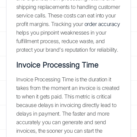
shipping replacements to handling customer
service calls. These costs can eat into your
profit margins. Tracking your
order accuracy
helps you pinpoint weaknesses in your
fulfillment process, reduce waste, and
protect your brand's reputation for reliability.
Invoice Processing Time
Invoice Processing Time is the duration it
takes from the moment an invoice is created
to when it gets paid. This metric is critical
because delays in invoicing directly lead to
delays in payment. The faster and more
accurately you can generate and send
invoices, the sooner you can start the