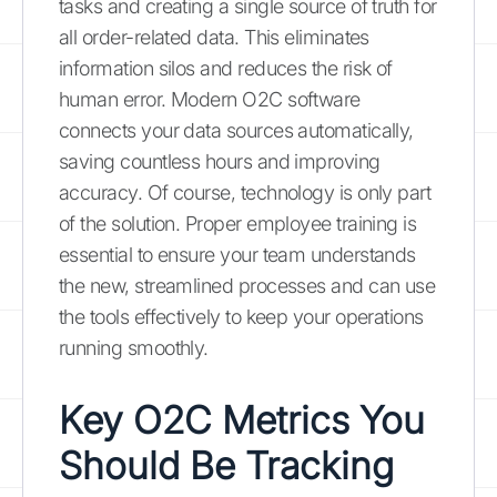
tasks and creating a single source of truth for
all order-related data. This eliminates
information silos and reduces the risk of
human error. Modern O2C software
connects your data sources automatically,
saving countless hours and improving
accuracy. Of course, technology is only part
of the solution. Proper employee training is
essential to ensure your team understands
the new, streamlined processes and can use
the tools effectively to keep your operations
running smoothly.
Key O2C Metrics You
Should Be Tracking