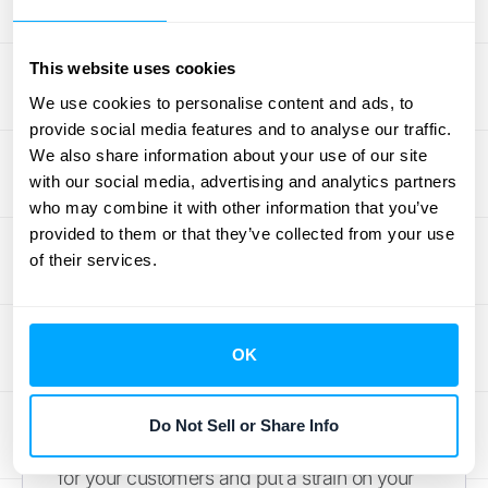
Overcoming Common
This website uses cookies
O2C Analytics
We use cookies to personalise content and ads, to
provide social media features and to analyse our traffic.
Challenges
We also share information about your use of our site
with our social media, advertising and analytics partners
The order-to-cash cycle is the financial
who may combine it with other information that you’ve
lifeblood of your business, but it’s often
provided to them or that they’ve collected from your use
of their services.
tangled in challenges that can seriously slow
you down. When your sales, finance, and
operations teams all work from different
systems, you’re bound to run into data silos,
OK
manual errors, and slow reconciliations that
drain your cash flow. These aren't just minor
Do Not Sell or Share Info
operational headaches; they create friction
for your customers and put a strain on your