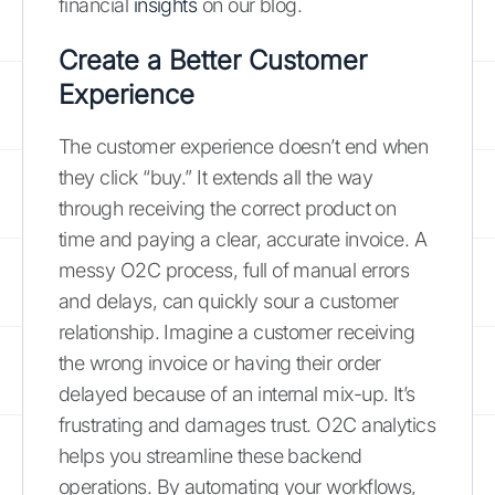
financial
insights
on our blog.
Create a Better Customer
Experience
The customer experience doesn’t end when
they click “buy.” It extends all the way
through receiving the correct product on
time and paying a clear, accurate invoice. A
messy O2C process, full of manual errors
and delays, can quickly sour a customer
relationship. Imagine a customer receiving
the wrong invoice or having their order
delayed because of an internal mix-up. It’s
frustrating and damages trust. O2C analytics
helps you streamline these backend
operations. By automating your workflows,