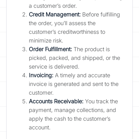
a customer’s order.
Credit Management:
Before fulfilling
the order, you’ll assess the
customer’s creditworthiness to
minimize risk.
Order Fulfillment:
The product is
picked, packed, and shipped, or the
service is delivered.
Invoicing:
A timely and accurate
invoice is generated and sent to the
customer.
Accounts Receivable:
You track the
payment, manage collections, and
apply the cash to the customer’s
account.