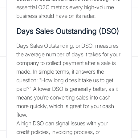
essential O2C metrics every high-volume
business should have on its radar.
Days Sales Outstanding (DSO)
Days Sales Outstanding, or DSO, measures
the average number of days it takes for your
company to collect payment after a sale is
made. In simple terms, it answers the
question: "How long does it take us to get
paid?" A lower DSO is generally better, as it
means you're converting sales into cash
more quickly, which is great for your cash
flow.
A high DSO can signal issues with your
credit policies, invoicing process, or