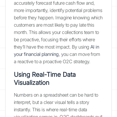
accurately forecast future cash flow and,
more importantly, identify potential problems
before they happen. Imagine knowing which
customers are most likely to pay late this
month. This allows your collections team to
be proactive, focusing their efforts where
they’ll have the most impact. By using
AI in
your financial planning
, you can move from
a reactive to a proactive O2C strategy.
Using Real-Time Data
Visualization
Numbers on a spreadsheet can be hard to
interpret, but a clear visual tells a story
instantly. This is where real-time data
visualization comes in. O2C dashboards pull