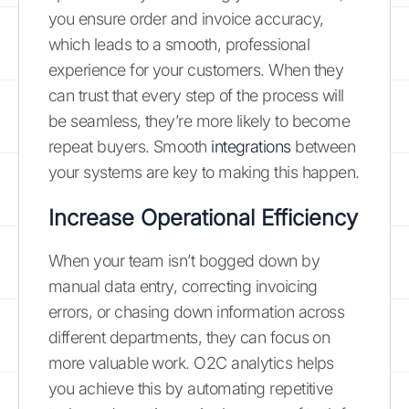
you ensure order and invoice accuracy,
which leads to a smooth, professional
experience for your customers. When they
can trust that every step of the process will
be seamless, they’re more likely to become
repeat buyers. Smooth
integrations
between
your systems are key to making this happen.
Increase Operational Efficiency
When your team isn’t bogged down by
manual data entry, correcting invoicing
errors, or chasing down information across
different departments, they can focus on
more valuable work. O2C analytics helps
you achieve this by automating repetitive