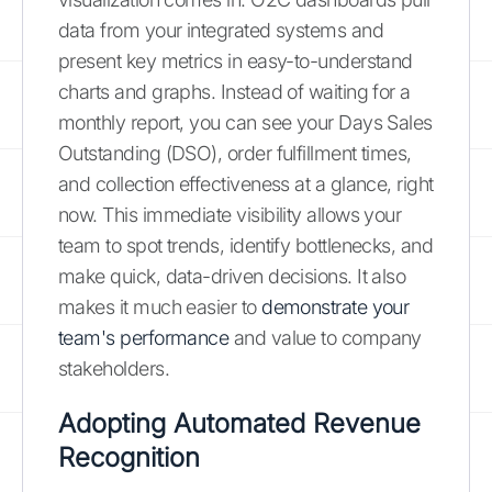
data from your integrated systems and
present key metrics in easy-to-understand
charts and graphs. Instead of waiting for a
monthly report, you can see your Days Sales
Outstanding (DSO), order fulfillment times,
and collection effectiveness at a glance, right
now. This immediate visibility allows your
team to spot trends, identify bottlenecks, and
make quick, data-driven decisions. It also
makes it much easier to
demonstrate your
team's performance
and value to company
stakeholders.
Adopting Automated Revenue
Recognition