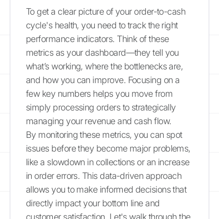
To get a clear picture of your order-to-cash
cycle's health, you need to track the right
performance indicators. Think of these
metrics as your dashboard—they tell you
what’s working, where the bottlenecks are,
and how you can improve. Focusing on a
few key numbers helps you move from
simply processing orders to strategically
managing your revenue and cash flow.
By monitoring these metrics, you can spot
issues before they become major problems,
like a slowdown in collections or an increase
in order errors. This data-driven approach
allows you to make informed decisions that
directly impact your bottom line and
customer satisfaction. Let's walk through the