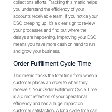
collections efforts. Tracking this metric helps
you understand the efficiency of your
accounts receivable team. If you notice your
DSO creeping up, it’s a clear sign to review
your processes and find out where the
delays are happening. Improving your DSO
means you have more cash on hand to run
and grow your business.
Order Fulfillment Cycle Time
This metric tracks the total time from when a
customer places an order to when they
receive it. Your Order Fulfillment Cycle Time
is a direct reflection of your operational
efficiency and has a huge impact on
customer satisfaction. A long cycle time can