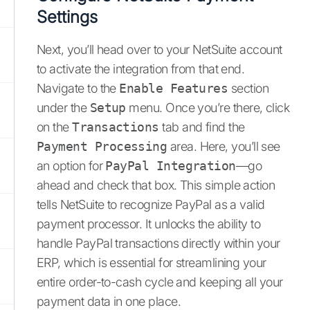
Settings
Next, you’ll head over to your NetSuite account
to activate the integration from that end.
Navigate to the
Enable Features
section
under the
Setup
menu. Once you’re there, click
on the
Transactions
tab and find the
Payment Processing
area. Here, you’ll see
an option for
PayPal Integration
—go
ahead and check that box. This simple action
tells NetSuite to recognize PayPal as a valid
payment processor. It unlocks the ability to
handle PayPal transactions directly within your
ERP, which is essential for streamlining your
entire order-to-cash cycle and keeping all your
payment data in one place.