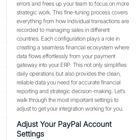
errors and frees up your team to focus on more
strategic work. This fine-tuning process covers
everything from how individual transactions are
recorded to managing sales in different
countries. Each configuration plays a role in
creating a seamless financial ecosystem where
data flows effortlessly from your payment
gateway into your ERP. This not only simplifies
daily operations but also provides the clean,
reliable data you need for accurate financial
reporting and strategic decision-making. Let’s
walk through the most important settings to
adjust to get your integration working for you.
Adjust Your PayPal Account
Settings