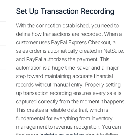
Set Up Transaction Recording
With the connection established, you need to
define how transactions are recorded. When a
customer uses PayPal Express Checkout, a
sales order is automatically created in NetSuite,
and PayPal authorizes the payment. This
automation is a huge time-saver and a major
step toward maintaining accurate financial
records without manual entry. Properly setting
up transaction recording ensures every sale is
captured correctly from the moment it happens.
This creates a reliable data trail, which is
fundamental for everything from inventory
management to revenue recognition. You can