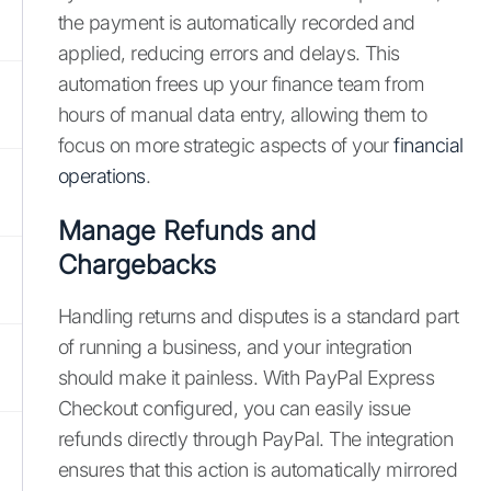
the payment is automatically recorded and
applied, reducing errors and delays. This
automation frees up your finance team from
hours of manual data entry, allowing them to
focus on more strategic aspects of your
financial
operations
.
Manage Refunds and
Chargebacks
Handling returns and disputes is a standard part
of running a business, and your integration
should make it painless. With PayPal Express
Checkout configured, you can easily issue
refunds directly through PayPal. The integration
ensures that this action is automatically mirrored