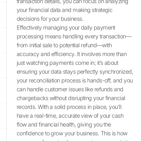
transaction details, you can focus on analyzing
your financial data and making strategic
decisions for your business.
Effectively managing your daily payment
processing means handling every transaction—
from initial sale to potential refund—with
accuracy and efficiency. It involves more than
just watching payments come in; it’s about
ensuring your data stays perfectly synchronized,
your reconciliation process is hands-off, and you
can handle customer issues like refunds and
chargebacks without disrupting your financial
records. With a solid process in place, you’ll
have a real-time, accurate view of your cash
flow and financial health, giving you the
confidence to grow your business. This is how