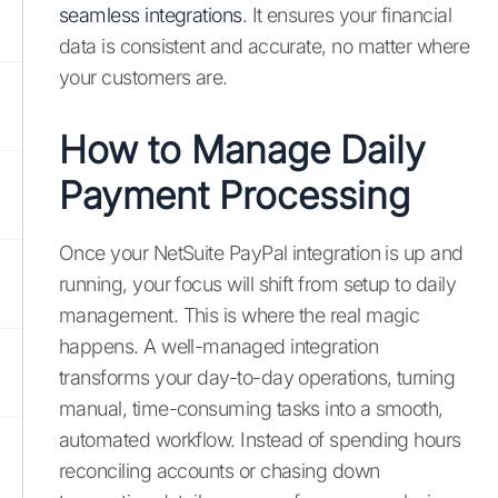
seamless integrations
. It ensures your financial
data is consistent and accurate, no matter where
your customers are.
How to Manage Daily
Payment Processing
Once your NetSuite PayPal integration is up and
running, your focus will shift from setup to daily
management. This is where the real magic
happens. A well-managed integration
transforms your day-to-day operations, turning
manual, time-consuming tasks into a smooth,
automated workflow. Instead of spending hours
reconciling accounts or chasing down