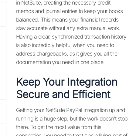
in NetSuite, creating the necessary credit
memos and journal entries to keep your books
balanced. This means your financial records
stay accurate without any extra manual work.
Having a clear, synchronized transaction history
is also incredibly helpful when you need to
address chargebacks, as it gives you all the
documentation you need in one place.
Keep Your Integration
Secure and Efficient
Getting your NetSuite PayPal integration up and
running is a huge step, but the work doesn’t stop
there. To get the most value from this
connection, you need to treat it as a living part of