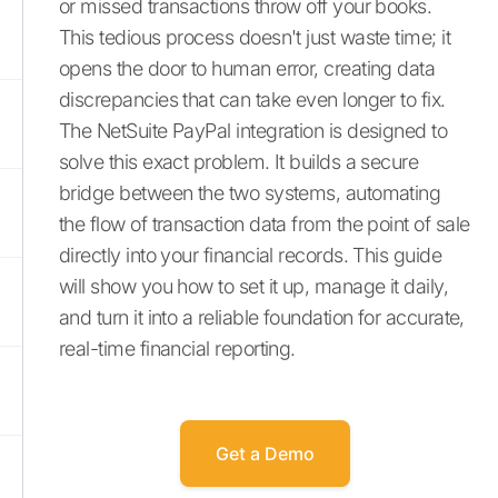
or missed transactions throw off your books.
This tedious process doesn't just waste time; it
opens the door to human error, creating data
discrepancies that can take even longer to fix.
The NetSuite PayPal integration is designed to
solve this exact problem. It builds a secure
bridge between the two systems, automating
the flow of transaction data from the point of sale
directly into your financial records. This guide
will show you how to set it up, manage it daily,
and turn it into a reliable foundation for accurate,
real-time financial reporting.
Get a Demo