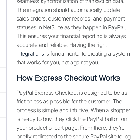
seamless synchronization of transaction data.
The integration should automatically update
sales orders, customer records, and payment
statuses in NetSuite as they happen in PayPal.
This ensures your financial reporting is always
accurate and reliable. Having the right
integrations
is fundamental to creating a system
that works for you, not against you.
How Express Checkout Works
PayPal Express Checkout is designed to be as
frictionless as possible for the customer. The
process is simple and intuitive. When a shopper
is ready to buy, they click the PayPal button on
your product or cart page. From there, they’re
briefly redirected to the secure PayPal site to log