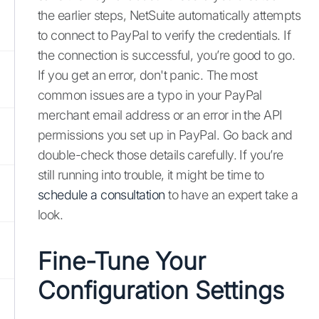
the earlier steps, NetSuite automatically attempts
to connect to PayPal to verify the credentials. If
the connection is successful, you’re good to go.
If you get an error, don't panic. The most
common issues are a typo in your PayPal
merchant email address or an error in the API
permissions you set up in PayPal. Go back and
double-check those details carefully. If you’re
still running into trouble, it might be time to
schedule a consultation
to have an expert take a
look.
Fine-Tune Your
Configuration Settings