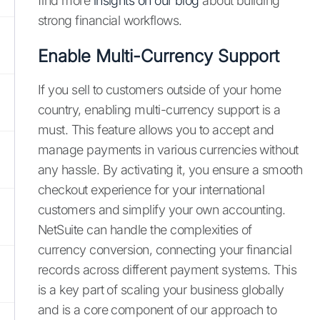
find more
insights on our blog
about building
strong financial workflows.
Enable Multi-Currency Support
If you sell to customers outside of your home
country, enabling multi-currency support is a
must. This feature allows you to accept and
manage payments in various currencies without
any hassle. By activating it, you ensure a smooth
checkout experience for your international
customers and simplify your own accounting.
NetSuite can handle the complexities of
currency conversion, connecting your financial
records across different payment systems. This
is a key part of scaling your business globally
and is a core component of our approach to