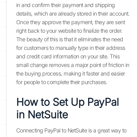
in and confirm their payment and shipping
details, which are already stored in their account.
Once they approve the payment, they are sent
right back to your website to finalize the order.
The beauty of this is that it eliminates the need
for customers to manually type in their address
and credit card information on your site. This
small change removes a major point of friction in
the buying process, making it faster and easier
for people to complete their purchases.
How to Set Up PayPal
in NetSuite
Connecting PayPal to NetSuite is a great way to