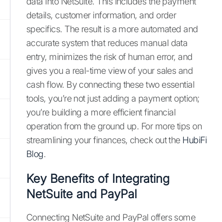
data into NetSuite. This includes the payment
details, customer information, and order
specifics. The result is a more automated and
accurate system that reduces manual data
entry, minimizes the risk of human error, and
gives you a real-time view of your sales and
cash flow. By connecting these two essential
tools, you’re not just adding a payment option;
you’re building a more efficient financial
operation from the ground up. For more tips on
streamlining your finances, check out the
HubiFi
Blog
.
Key Benefits of Integrating
NetSuite and PayPal
Connecting NetSuite and PayPal offers some