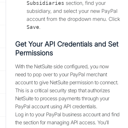
Subsidiaries
section, find your
subsidiary, and select your new PayPal
account from the dropdown menu. Click
Save
.
Get Your API Credentials and Set
Permissions
With the NetSuite side configured, you now
need to pop over to your PayPal merchant
account to give NetSuite permission to connect.
This is a critical security step that authorizes
NetSuite to process payments through your
PayPal account using API credentials.
Log in to your PayPal business account and find
the section for managing API access. You’ll