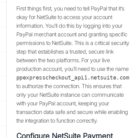
First things first, you need to tell PayPal that it’s
okay for NetSuite to access your account
information. You’ll do this by logging into your
PayPal merchant account and granting specific
permissions to NetSuite. This is a critical security
step that establishes a trusted, secure link
between the two platforms. For your live
production account, you’ll need to use the name
ppexpresscheckout_api1.netsuite.com
to authorize the connection. This ensures that
only your NetSuite instance can communicate
with your PayPal account, keeping your
transaction data safe and secure while enabling
the integration to function correctly.
Configure NetSuite Payment