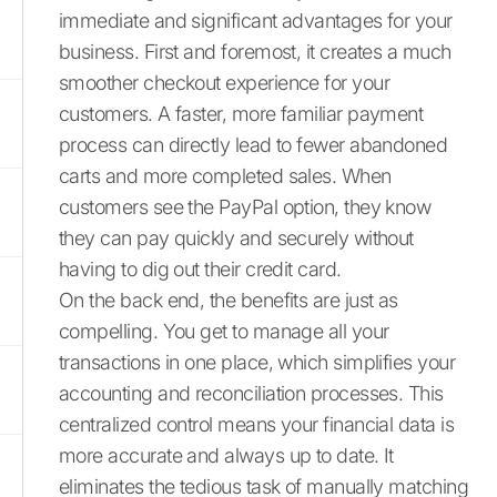
immediate and significant advantages for your
business. First and foremost, it creates a much
smoother checkout experience for your
customers. A faster, more familiar payment
process can directly lead to fewer abandoned
carts and more completed sales. When
customers see the PayPal option, they know
they can pay quickly and securely without
having to dig out their credit card.
On the back end, the benefits are just as
compelling. You get to manage all your
transactions in one place, which simplifies your
accounting and reconciliation processes. This
centralized control means your financial data is
more accurate and always up to date. It
eliminates the tedious task of manually matching