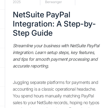
2025
Berwanger
NetSuite PayPal
Integration: A Step-by-
Step Guide
Streamline your business with NetSuite PayPal
integration. Learn setup steps, key features,
and tips for smooth payment processing and
accurate reporting.
Juggling separate platforms for payments and
accounting is a classic operational headache.
You spend hours manually matching PayPal
sales to your NetSuite records, hoping no typos