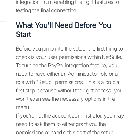
integration, from enabling the right features to
testing the final connection.
What You'll Need Before You
Start
Before you jump into the setup, the first thing to
check is your user permissions within NetSuite.
To turn on the PayPal integration feature, you
need to have either an Administrator role or a
role with "Setup" permissions. This is a crucial
first step because without the right access, you
won't even see the necessary options in the
menu.
If you’re not the account administrator, you may
need to ask them to either grant you the
permissions or handle this part of the setup.