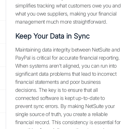
simplifies tracking what customers owe you and
what you owe suppliers, making your financial
management much more straightforward.
Keep Your Data in Sync
Maintaining data integrity between NetSuite and
PayPal is critical for accurate financial reporting.
When systems aren't aligned, you can run into
significant data problems that lead to incorrect
financial statements and poor business
decisions. The key is to ensure that all
connected software is kept up-to-date to
prevent sync errors. By making NetSuite your
single source of truth, you create a reliable
financial record. This consistency is essential for