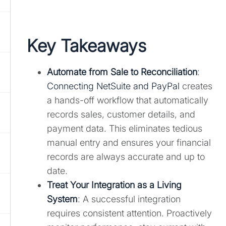
Key Takeaways
Automate from Sale to Reconciliation
:
Connecting NetSuite and PayPal
creates
a hands-off workflow that automatically
records sales, customer details, and
payment data. This eliminates tedious
manual entry and ensures your financial
records are always accurate and up to
date.
Treat Your Integration as a Living
System
: A successful integration
requires consistent attention. Proactively