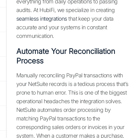
everything from daily operations to passing
audits. At HubiFi, we specialize in creating
seamless integrations
that keep your data
accurate and your systems in constant
communication.
Automate Your Reconciliation
Process
Manually reconciling PayPal transactions with
your NetSuite records is a tedious process that’s
prone to human error. This is one of the biggest
operational headaches the integration solves.
NetSuite automates order processing by
matching PayPal transactions to the
corresponding sales orders or invoices in your
system. When a customer makes a purchase,