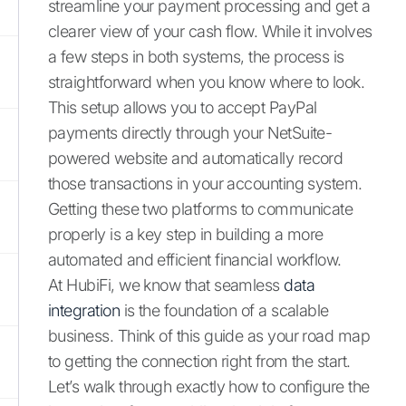
streamline your payment processing and get a
clearer view of your cash flow. While it involves
a few steps in both systems, the process is
straightforward when you know where to look.
This setup allows you to accept PayPal
payments directly through your NetSuite-
powered website and automatically record
those transactions in your accounting system.
Getting these two platforms to communicate
properly is a key step in building a more
automated and efficient financial workflow.
At HubiFi, we know that seamless
data
integration
is the foundation of a scalable
business. Think of this guide as your road map
to getting the connection right from the start.
Let’s walk through exactly how to configure the