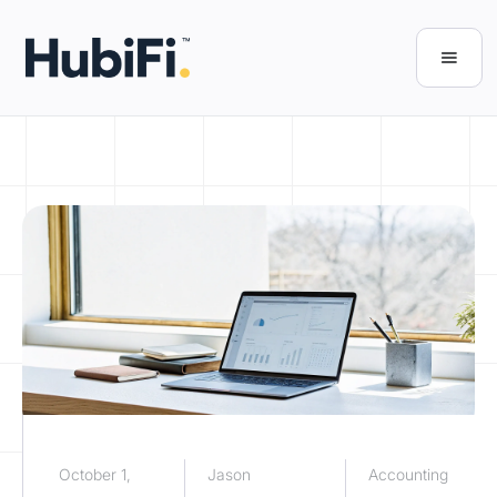
October 1,
Jason
Accounting