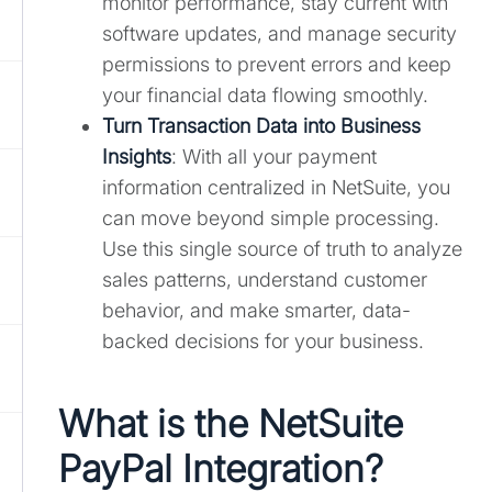
monitor performance, stay current with
software updates, and manage security
permissions to prevent errors and keep
your financial data flowing smoothly.
Turn Transaction Data into Business
Insights
: With all your payment
information centralized in NetSuite, you
can move beyond simple processing.
Use this single source of truth to analyze
sales patterns, understand customer
behavior, and make smarter, data-
backed decisions for your business.
What is the NetSuite
PayPal Integration?