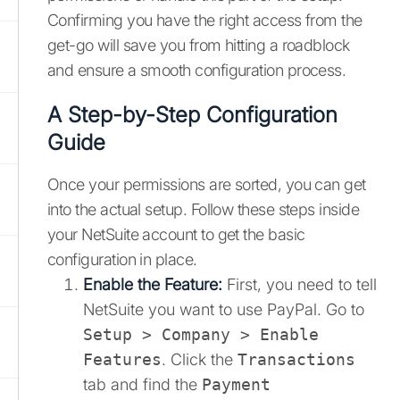
Confirming you have the right access from the
get-go will save you from hitting a roadblock
and ensure a smooth configuration process.
A Step-by-Step Configuration
Guide
Once your permissions are sorted, you can get
into the actual setup. Follow these steps inside
your NetSuite account to get the basic
configuration in place.
Enable the Feature:
First, you need to tell
NetSuite you want to use PayPal. Go to
Setup > Company > Enable
Features
. Click the
Transactions
tab and find the
Payment