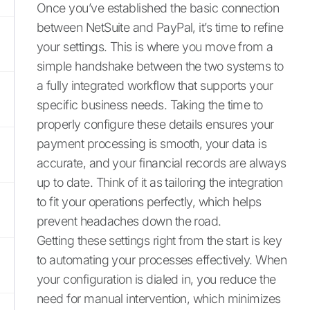
Once you’ve established the basic connection
between NetSuite and PayPal, it’s time to refine
your settings. This is where you move from a
simple handshake between the two systems to
a fully integrated workflow that supports your
specific business needs. Taking the time to
properly configure these details ensures your
payment processing is smooth, your data is
accurate, and your financial records are always
up to date. Think of it as tailoring the integration
to fit your operations perfectly, which helps
prevent headaches down the road.
Getting these settings right from the start is key
to automating your processes effectively. When
your configuration is dialed in, you reduce the
need for manual intervention, which minimizes