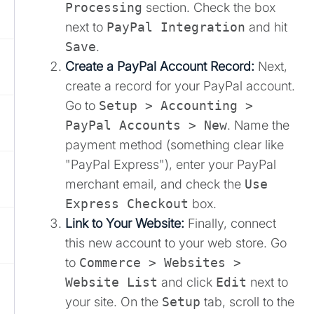
Processing
section. Check the box
next to
PayPal Integration
and hit
Save
.
Create a PayPal Account Record:
Next,
create a record for your PayPal account.
Go to
Setup > Accounting >
PayPal Accounts > New
. Name the
payment method (something clear like
"PayPal Express"), enter your PayPal
merchant email, and check the
Use
Express Checkout
box.
Link to Your Website:
Finally, connect
this new account to your web store. Go
to
Commerce > Websites >
Website List
and click
Edit
next to
your site. On the
Setup
tab, scroll to the