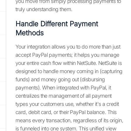
you move from simply processing payments to
truly understanding them.
Handle Different Payment
Methods
Your integration allows you to do more than just
accept PayPal payments; it helps you manage
your entire cash flow within NetSuite. NetSuite is
designed to handle money coming in (capturing
funds) and money going out (disbursing
payments). When integrated with PayPal, it
centralizes the management of all payment
types your customers use, whether it's a credit
card, debit card, or their PayPal balance. This
means every transaction, regardless of its origin,
is funneled into one system. This unified view