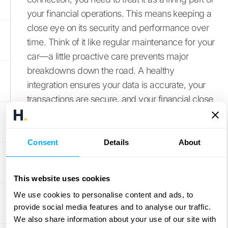
your financial operations. This means keeping a
close eye on its security and performance over
time. Think of it like regular maintenance for your
car—a little proactive care prevents major
breakdowns down the road. A healthy
integration ensures your data is accurate, your
transactions are secure, and your financial close
process is as fast as possible.
By focusing on a few key areas, you can ensure
your integration remains a reliable and efficient
Consent
Details
About
asset for your business. This involves sticking to
security best practices, using tools to prevent
This website uses cookies
fraud, actively monitoring performance, and
We use cookies to personalise content and ads, to
having a plan to resolve errors the moment they
provide social media features and to analyse our traffic.
appear. A smooth-running integration means
We also share information about your use of our site with
you can trust your numbers and spend more