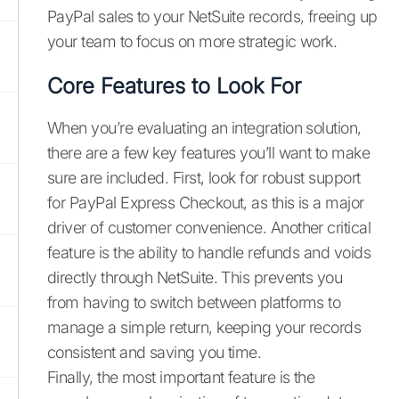
PayPal sales to your NetSuite records, freeing up
your team to focus on more strategic work.
Core Features to Look For
When you’re evaluating an integration solution,
there are a few key features you’ll want to make
sure are included. First, look for robust support
for PayPal Express Checkout, as this is a major
driver of customer convenience. Another critical
feature is the ability to handle refunds and voids
directly through NetSuite. This prevents you
from having to switch between platforms to
manage a simple return, keeping your records
consistent and saving you time.
Finally, the most important feature is the