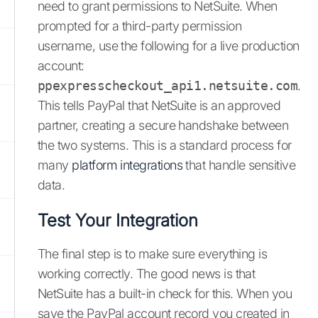
need to grant permissions to NetSuite. When
prompted for a third-party permission
username, use the following for a live production
account:
ppexpresscheckout_api1.netsuite.com
.
This tells PayPal that NetSuite is an approved
partner, creating a secure handshake between
the two systems. This is a standard process for
many
platform integrations
that handle sensitive
data.
Test Your Integration
The final step is to make sure everything is
working correctly. The good news is that
NetSuite has a built-in check for this. When you
save the PayPal account record you created in