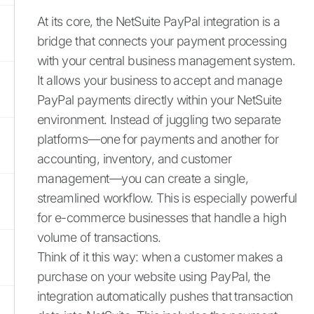
At its core, the NetSuite PayPal integration is a
bridge that connects your payment processing
with your central business management system.
It allows your business to accept and manage
PayPal payments directly within your NetSuite
environment. Instead of juggling two separate
platforms—one for payments and another for
accounting, inventory, and customer
management—you can create a single,
streamlined workflow. This is especially powerful
for e-commerce businesses that handle a high
volume of transactions.
Think of it this way: when a customer makes a
purchase on your website using PayPal, the
integration automatically pushes that transaction