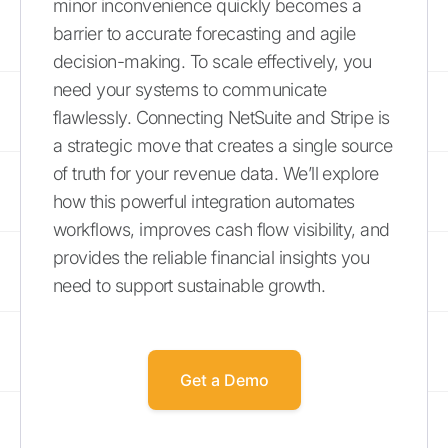
minor inconvenience quickly becomes a
barrier to accurate forecasting and agile
decision-making. To scale effectively, you
need your systems to communicate
flawlessly. Connecting NetSuite and Stripe is
a strategic move that creates a single source
of truth for your revenue data. We’ll explore
how this powerful integration automates
workflows, improves cash flow visibility, and
provides the reliable financial insights you
need to support sustainable growth.
Get a Demo