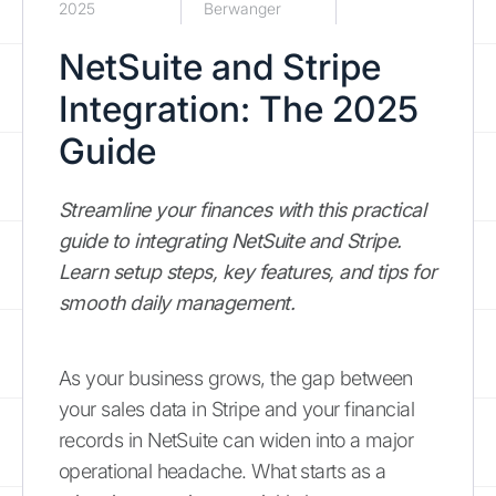
2025
Berwanger
NetSuite and Stripe
Integration: The 2025
Guide
Streamline your finances with this practical
guide to integrating NetSuite and Stripe.
Learn setup steps, key features, and tips for
smooth daily management.
As your business grows, the gap between
your sales data in Stripe and your financial
records in NetSuite can widen into a major
operational headache. What starts as a