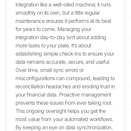
integration like a well-oiled machine; it runs
smoothly on its own, but a little regular
maintenance ensures it performs at its best
for years to come. Managing your
integration day-to-day isn’t about adding
more tasks to your plate. It’s about
establishing simple check-ins to ensure your
data remains accurate, secure, and useful.
Over time, small sync errors or
misconfigurations can compound, leading to
reconciliation headaches and eroding trust in
your financial data. Proactive management
prevents these issues from ever taking root.
This ongoing oversight helps you get the
most value from your automated workflows.
By keeping an eye on data synchronization,