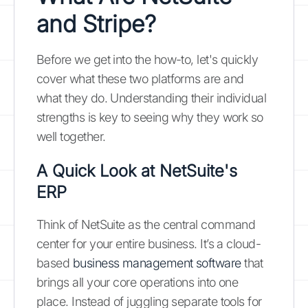
and Stripe?
Before we get into the how-to, let's quickly
cover what these two platforms are and
what they do. Understanding their individual
strengths is key to seeing why they work so
well together.
A Quick Look at NetSuite's
ERP
Think of NetSuite as the central command
center for your entire business. It’s a cloud-
based
business management software
that
brings all your core operations into one
place. Instead of juggling separate tools for