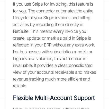
If you use Stripe for invoicing, this feature is
for you. The connector automates the entire
lifecycle of your Stripe invoices and billing
activities by recording them directly in
NetSuite. This means every invoice you
create, update, or mark as paid in Stripe is
reflected in your ERP without any extra work.
For businesses with subscription models or
high invoice volumes, this automation is
invaluable. It provides a clear, consolidated
view of your accounts receivable and makes
revenue tracking much more efficient and
reliable.
Flexible Multi-Account Support