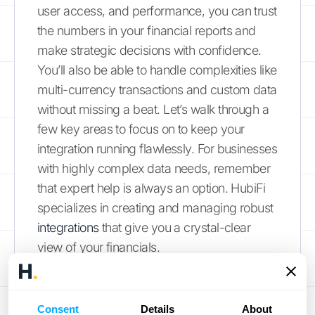
user access, and performance, you can trust
the numbers in your financial reports and
make strategic decisions with confidence.
You’ll also be able to handle complexities like
multi-currency transactions and custom data
without missing a beat. Let’s walk through a
few key areas to focus on to keep your
integration running flawlessly. For businesses
with highly complex data needs, remember
that expert help is always an option. HubiFi
specializes in creating and managing robust
integrations
that give you a crystal-clear
view of your financials.
Keep Your Data Perfectly
Synced
Consent
Details
About