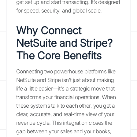
get set up and start transacting. It’s designed
for speed, security, and global scale.
Why Connect
NetSuite and Stripe?
The Core Benefits
Connecting two powerhouse platforms like
NetSuite and Stripe isn't just about making
life a little easier—it's a strategic move that
transforms your financial operations. When
these systems talk to each other, you get a
clear, accurate, and real-time view of your
revenue cycle. This integration closes the
gap between your sales and your books,