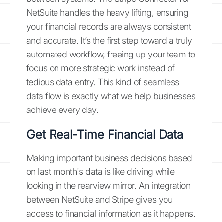
NetSuite handles the heavy lifting, ensuring
your financial records are always consistent
and accurate. It’s the first step toward a truly
automated workflow, freeing up your team to
focus on more strategic work instead of
tedious data entry. This kind of seamless
data flow is exactly what we help businesses
achieve every day.
Get Real-Time Financial Data
Making important business decisions based
on last month's data is like driving while
looking in the rearview mirror. An integration
between NetSuite and Stripe gives you
access to financial information as it happens.