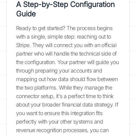
A Step-by-Step Configuration
Guide
Ready to get started? The process begins
with a single, simple step: reaching out to
Stripe. They will connect you with an official
partner who will handle the technical side of
the configuration. Your partner will guide you
through preparing your accounts and
mapping out how data should flow between
the two platforms. While they manage the
connector setup, it's a perfect time to think
about your broader financial data strategy. If
you want to ensure this integration fits
perfectly with your other systems and
revenue recognition processes, you can