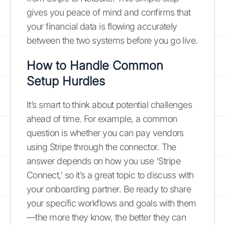
gives you peace of mind and confirms that
your financial data is flowing accurately
between the two systems before you go live.
How to Handle Common
Setup Hurdles
It’s smart to think about potential challenges
ahead of time. For example, a common
question is whether you can pay vendors
using Stripe through the connector. The
answer depends on how you use 'Stripe
Connect,' so it’s a great topic to discuss with
your onboarding partner. Be ready to share
your specific workflows and goals with them
—the more they know, the better they can