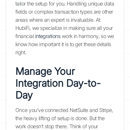
tailor the setup for you. Handling unique data
fields or complex transaction types are other
areas where an expert is invaluable. At
HubiFi, we specialize in making sure all your
financial
integrations
work in harmony, so we
know how important it is to get these details
right.
Manage Your
Integration Day-to-
Day
Once you’ve connected NetSuite and Stripe,
the heavy lifting of setup is done. But the
work doesn’t stop there. Think of your