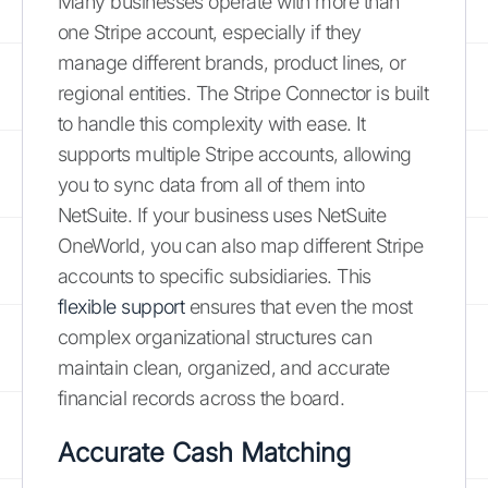
Many businesses operate with more than
one Stripe account, especially if they
manage different brands, product lines, or
regional entities. The Stripe Connector is built
to handle this complexity with ease. It
supports multiple Stripe accounts, allowing
you to sync data from all of them into
NetSuite. If your business uses NetSuite
OneWorld, you can also map different Stripe
accounts to specific subsidiaries. This
flexible support
ensures that even the most
complex organizational structures can
maintain clean, organized, and accurate
financial records across the board.
Accurate Cash Matching