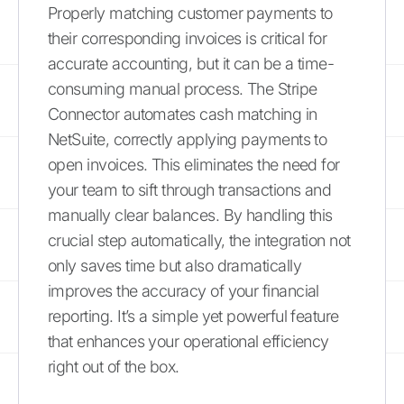
Properly matching customer payments to
their corresponding invoices is critical for
accurate accounting, but it can be a time-
consuming manual process. The Stripe
Connector automates cash matching in
NetSuite, correctly applying payments to
open invoices. This eliminates the need for
your team to sift through transactions and
manually clear balances. By handling this
crucial step automatically, the integration not
only saves time but also dramatically
improves the accuracy of your financial
reporting. It’s a simple yet powerful feature
that enhances your operational efficiency
right out of the box.