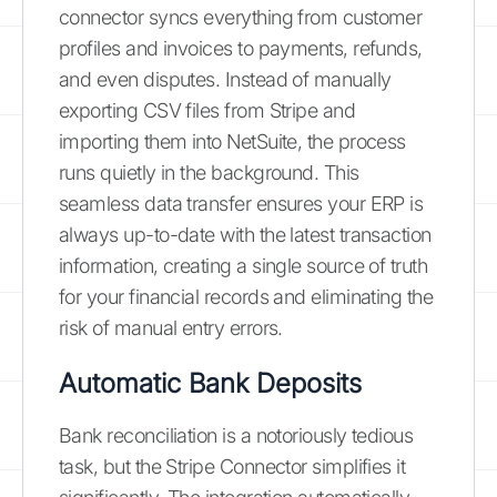
connector syncs everything from customer
profiles and invoices to payments, refunds,
and even disputes. Instead of manually
exporting CSV files from Stripe and
importing them into NetSuite, the process
runs quietly in the background. This
seamless data transfer ensures your ERP is
always up-to-date with the latest transaction
information, creating a single source of truth
for your financial records and eliminating the
risk of manual entry errors.
Automatic Bank Deposits
Bank reconciliation is a notoriously tedious
task, but the Stripe Connector simplifies it