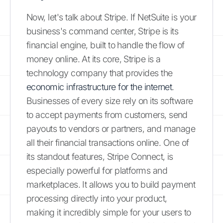
Now, let's talk about Stripe. If NetSuite is your
business's command center, Stripe is its
financial engine, built to handle the flow of
money online. At its core, Stripe is a
technology company that provides the
economic infrastructure for the internet
.
Businesses of every size rely on its software
to accept payments from customers, send
payouts to vendors or partners, and manage
all their financial transactions online. One of
its standout features, Stripe Connect, is
especially powerful for platforms and
marketplaces. It allows you to build payment
processing directly into your product,
making it incredibly simple for your users to