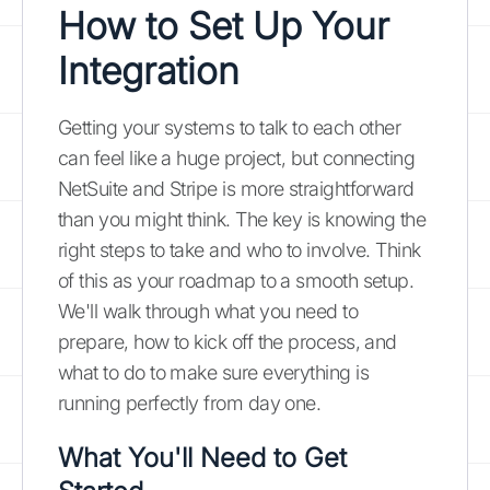
How to Set Up Your
Integration
Getting your systems to talk to each other
can feel like a huge project, but connecting
NetSuite and Stripe is more straightforward
than you might think. The key is knowing the
right steps to take and who to involve. Think
of this as your roadmap to a smooth setup.
We'll walk through what you need to
prepare, how to kick off the process, and
what to do to make sure everything is
running perfectly from day one.
What You'll Need to Get