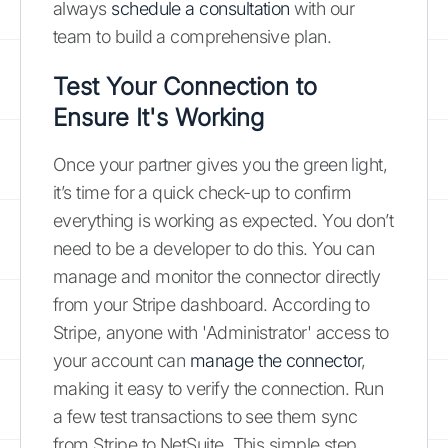
always
schedule a consultation
with our
team to build a comprehensive plan.
Test Your Connection to
Ensure It's Working
Once your partner gives you the green light,
it’s time for a quick check-up to confirm
everything is working as expected. You don’t
need to be a developer to do this. You can
manage and monitor the connector directly
from your Stripe dashboard. According to
Stripe, anyone with 'Administrator' access to
your account can
manage the connector
,
making it easy to verify the connection. Run
a few test transactions to see them sync
from Stripe to NetSuite. This simple step