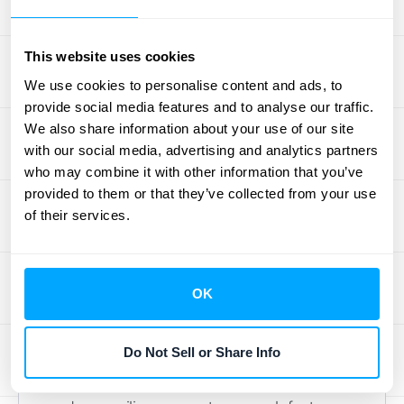
The beauty of the Stripe Connector for
NetSuite is how it automates the flow of
This website uses cookies
information. All your critical Stripe data—
We use cookies to personalise content and ads, to
including customers, invoices, payments,
provide social media features and to analyse our traffic.
refunds, and disputes—moves into NetSuite
We also share information about your use of our site
with our social media, advertising and analytics partners
automatically. This continuous sync is the
who may combine it with other information that you’ve
foundation of your automated financial
provided to them or that they’ve collected from your use
workflow, eliminating the tedious and error-
of their services.
prone task of manual data entry. Your job is
to trust but verify. A quick daily or weekly
glance ensures that your NetSuite records
OK
are a perfect mirror of your Stripe activity,
giving you a reliable, up-to-date picture of
Do Not Sell or Share Info
your financial health. This seamless data
transfer is what makes closing the books