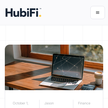
October 1,
Jason
Finance