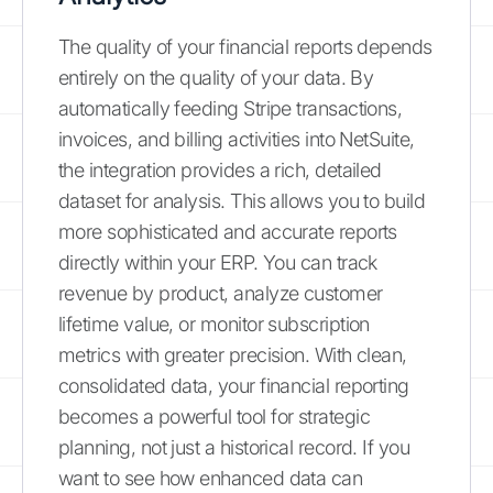
The quality of your financial reports depends
entirely on the quality of your data. By
automatically feeding Stripe transactions,
invoices, and billing activities into NetSuite,
the integration provides a rich, detailed
dataset for analysis. This allows you to build
more sophisticated and accurate reports
directly within your ERP. You can track
revenue by product, analyze customer
lifetime value, or monitor subscription
metrics with greater precision. With clean,
consolidated data, your financial reporting
becomes a powerful tool for strategic
planning, not just a historical record. If you
want to see how enhanced data can