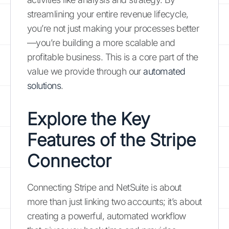
streamlining your entire revenue lifecycle,
you’re not just making your processes better
—you’re building a more scalable and
profitable business. This is a core part of the
value we provide through our
automated
solutions
.
Explore the Key
Features of the Stripe
Connector
Connecting Stripe and NetSuite is about
more than just linking two accounts; it’s about
creating a powerful, automated workflow