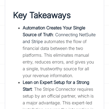
Key Takeaways
Automation Creates Your Single
Source of Truth
:
Connecting NetSuite
and Stripe
automates the flow of
financial data between the two
platforms. This eliminates manual
entry, reduces errors, and gives you
a single, trustworthy source for all
your revenue information.
Lean on Expert Setup for a Strong
Start
: The Stripe Connector requires
setup by an official partner, which is
a major advantage. This expert-led