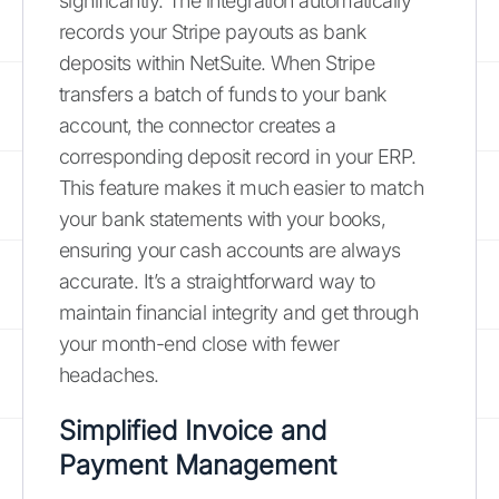
significantly. The integration automatically
records your Stripe payouts as bank
deposits within NetSuite. When Stripe
transfers a batch of funds to your bank
account, the connector creates a
corresponding deposit record in your ERP.
This feature makes it much easier to match
your bank statements with your books,
ensuring your cash accounts are always
accurate. It’s a straightforward way to
maintain financial integrity and get through
your month-end close with fewer
headaches.
Simplified Invoice and
Payment Management