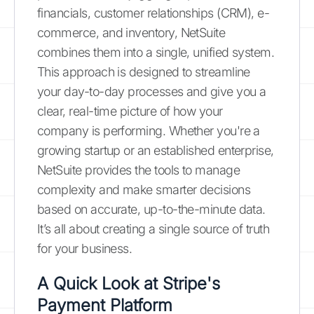
financials, customer relationships (CRM), e-
commerce, and inventory, NetSuite
combines them into a single, unified system.
This approach is designed to streamline
your day-to-day processes and give you a
clear, real-time picture of how your
company is performing. Whether you're a
growing startup or an established enterprise,
NetSuite provides the tools to manage
complexity and make smarter decisions
based on accurate, up-to-the-minute data.
It’s all about creating a single source of truth
for your business.
A Quick Look at Stripe's
Payment Platform