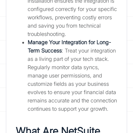
installation ensures the integration is
configured correctly for your specific
workflows, preventing costly errors
and saving you from technical
troubleshooting.
Manage Your Integration for Long-
Term Success
: Treat your integration
as a living part of your tech stack.
Regularly monitor data syncs,
manage user permissions, and
customize fields as your business
evolves to ensure your financial data
remains accurate and the connection
continues to support your growth.
What Are NetSuite