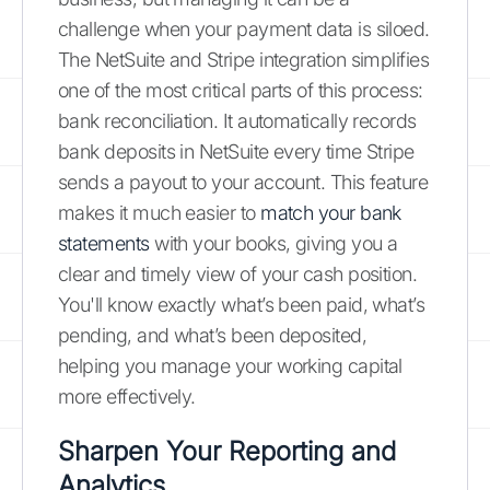
challenge when your payment data is siloed.
The NetSuite and Stripe integration simplifies
one of the most critical parts of this process:
bank reconciliation. It automatically records
bank deposits in NetSuite every time Stripe
sends a payout to your account. This feature
makes it much easier to
match your bank
statements
with your books, giving you a
clear and timely view of your cash position.
You'll know exactly what’s been paid, what’s
pending, and what’s been deposited,
helping you manage your working capital
more effectively.
Sharpen Your Reporting and
Analytics