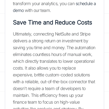
transform your analytics, you can
schedule a
demo
with our team.
Save Time and Reduce Costs
Ultimately, connecting NetSuite and Stripe
delivers a strong return on investment by
saving you time and money. The automation
eliminates countless hours of manual work,
which directly translates to lower operational
costs. It also allows you to replace
expensive, brittle custom-coded solutions
with a reliable, out-of-the-box connector that
doesn't require a team of developers to
maintain. This efficiency frees up your
finance team to focus on high-value
activities like analysis and strategy. By