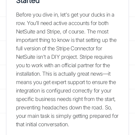
Started
Before you dive in, let's get your ducks in a
row. You’ll need active accounts for both
NetSuite and Stripe, of course. The most
important thing to know is that setting up the
full version of the Stripe Connector for
NetSuite isn't a DIY project. Stripe requires
you to work with an official partner for the
installation. This is actually great news—it
means you get expert support to ensure the
integration is configured correctly for your
specific business needs right from the start,
preventing headaches down the road. So,
your main task is simply getting prepared for
that initial conversation.