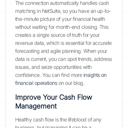
The connection automatically handles cash
matching in NetSuite, so you have an up-to-
the-minute picture of your financial health
without waiting for month-end closing. This
creates a single source of truth for your
revenue data, which is essential for accurate
forecasting and agile planning. When your
data is current, you can spot trends, address
issues, and seize opportunities with
confidence. You can find more
insights on
financial operations
on our blog.
Improve Your Cash Flow
Management
Healthy cash flow is the lifeblood of any
business, but managing it can be a