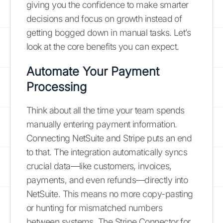
giving you the confidence to make smarter
decisions and focus on growth instead of
getting bogged down in manual tasks. Let’s
look at the core benefits you can expect.
Automate Your Payment
Processing
Think about all the time your team spends
manually entering payment information.
Connecting NetSuite and Stripe puts an end
to that. The integration automatically syncs
crucial data—like customers, invoices,
payments, and even refunds—directly into
NetSuite. This means no more copy-pasting
or hunting for mismatched numbers
between systems. The Stripe Connector for