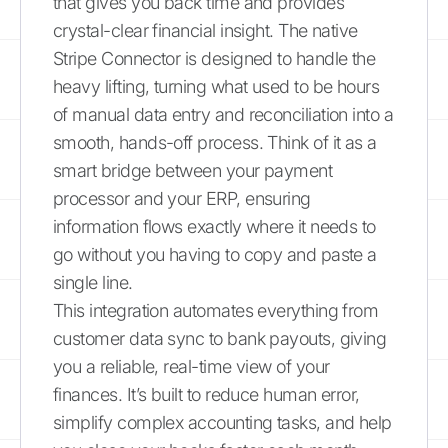
that gives you back time and provides
crystal-clear financial insight. The native
Stripe Connector is designed to handle the
heavy lifting, turning what used to be hours
of manual data entry and reconciliation into a
smooth, hands-off process. Think of it as a
smart bridge between your payment
processor and your ERP, ensuring
information flows exactly where it needs to
go without you having to copy and paste a
single line.
This integration automates everything from
customer data sync to bank payouts, giving
you a reliable, real-time view of your
finances. It’s built to reduce human error,
simplify complex accounting tasks, and help