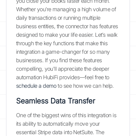
you close your books faster each month.
Whether you’re managing a high volume of
daily transactions or running multiple
business entities, the connector has features
designed to make your life easier. Let’s walk
through the key functions that make this
integration a game-changer for so many
businesses. If you find these features
compelling, you'll appreciate the deeper
automation HubiFi provides—feel free to
schedule a demo
to see how we can help.
Seamless Data Transfer
One of the biggest wins of this integration is
its ability to automatically move your
essential Stripe data into NetSuite. The