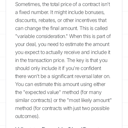
Sometimes, the total price of a contract isn't
a fixed number. It might include bonuses,
discounts, rebates, or other incentives that
can change the final amount. This is called
"variable consideration." When this is part of
your deal, you need to estimate the amount
you expect to actually receive and include it
in the transaction price. The key is that you
should only include it if you're confident
there won't be a significant reversal later on.
You can estimate this amount using either
the "expected value" method (for many
similar contracts) or the "most likely amount"
method (for contracts with just two possible
outcomes).