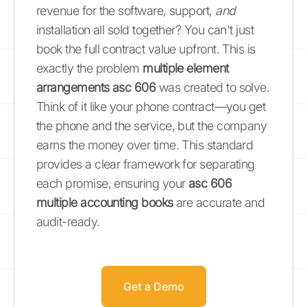
revenue for the software, support,
and
installation all sold together? You can't just
book the full contract value upfront. This is
exactly the problem
multiple element
arrangements asc 606
was created to solve.
Think of it like your phone contract—you get
the phone and the service, but the company
earns the money over time. This standard
provides a clear framework for separating
each promise, ensuring your
asc 606
multiple accounting books
are accurate and
audit-ready.
Get a Demo