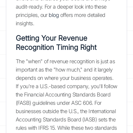
audit-ready. For a deeper look into these
principles, our
blog
offers more detailed
insights.
Getting Your Revenue
Recognition Timing Right
The "when" of revenue recognition is just as
important as the "how much," and it largely
depends on where your business operates.
If you're a U.S.-based company, you'll follow
the Financial Accounting Standards Board
(FASB) guidelines under ASC 606. For
businesses outside the U.S., the International
Accounting Standards Board (IASB) sets the
rules with IFRS 15. While these two standards