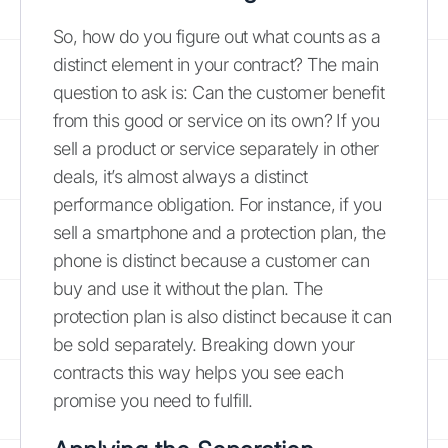
So, how do you figure out what counts as a
distinct element in your contract? The main
question to ask is: Can the customer benefit
from this good or service on its own? If you
sell a product or service separately in other
deals, it’s almost always a distinct
performance obligation. For instance, if you
sell a smartphone and a protection plan, the
phone is distinct because a customer can
buy and use it without the plan. The
protection plan is also distinct because it can
be sold separately. Breaking down your
contracts this way helps you see each
promise you need to fulfill.