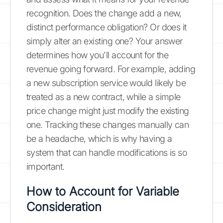
recognition. Does the change add a new,
distinct performance obligation? Or does it
simply alter an existing one? Your answer
determines how you'll account for the
revenue going forward. For example, adding
a new subscription service would likely be
treated as a new contract, while a simple
price change might just modify the existing
one. Tracking these changes manually can
be a headache, which is why having a
system that can handle modifications is so
important.
How to Account for Variable
Consideration