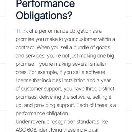
Performance
Obligations?
Think of a performance obligation as a
promise you make to your customer within a
contract. When you sell a bundle of goods
and services, you’re not just making one big
promise—you’re making several smaller
ones. For example, if you sell a software
license that includes installation and a year
of customer support, you have three distinct
promises: delivering the software, setting it
up, and providing support. Each of these is a
performance obligation.
Under revenue recognition standards like
ASC 606, identifying these individual