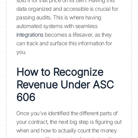
sold it for that price on its own. Having this
data organized and accessible is crucial for
passing audits. This is where having
automated systems with seamless
integrations
becomes a lifesaver, as they
can track and surface this information for
you.
How to Recognize
Revenue Under ASC
606
Once you've identified the different parts of
your contract, the next big step is figuring out
when and how to actually count the money