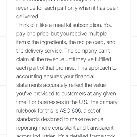
revenue for each part only when it has been
delivered.
Think of it like a meal kit subscription. You
pay one price, but you receive multiple
items: the ingredients, the recipe card, and
the delivery service. The company can't
claim all the revenue until they've fulfilled
each part of that promise. This approach to
accounting ensures your financial
statements accurately reflect the value
you've provided to customers at any given
time. For businesses in the U.S., the primary
rulebook for this is
ASC 606
, a set of
standards designed to make revenue
reporting more consistent and transparent
across industries. It’s a detailed framework,