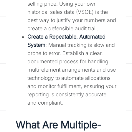
selling price. Using your own
historical sales data (VSOE) is the
best way to justify your numbers and
create a defensible audit trail.
Create a Repeatable, Automated
System
: Manual tracking is slow and
prone to error. Establish a clear,
documented process for handling
multi-element arrangements and use
technology to automate allocations
and monitor fulfillment, ensuring your
reporting is consistently accurate
and compliant.
What Are Multiple-