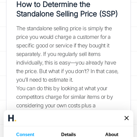
How to Determine the
Standalone Selling Price (SSP)
The standalone selling price is simply the
price you would charge a customer for a
specific good or service if they bought it
separately. If you regularly sell items
individually, this is easy—you already have
the price. But what if you don’t? In that case,
you’ll need to estimate it.
You can do this by looking at what your
competitors charge for similar items or by
considering your own costs plus a
reasonable profit margin. Another approach
is to review your pricing negotiations and
internal data to determine a fair market
Consent
Details
About