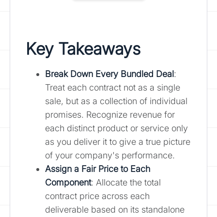
Key Takeaways
Break Down Every Bundled Deal
:
Treat each contract not as a single
sale, but as a collection of individual
promises. Recognize revenue for
each distinct product or service only
as you deliver it to give a true picture
of your company's performance.
Assign a Fair Price to Each
Component
: Allocate the total
contract price across each
deliverable based on its standalone