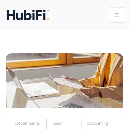
December 12,
Jason
Accounting