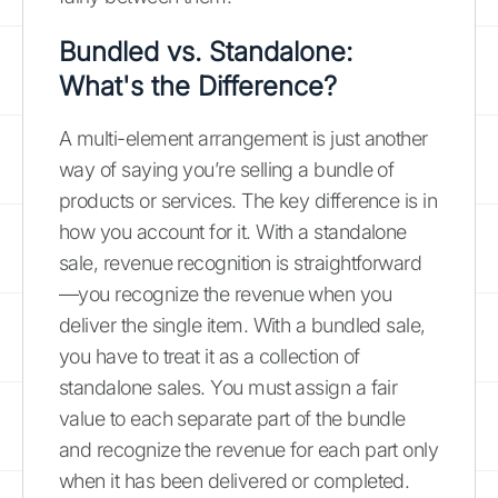
Bundled vs. Standalone:
What's the Difference?
A multi-element arrangement is just another
way of saying you’re selling a bundle of
products or services. The key difference is in
how you account for it. With a standalone
sale, revenue recognition is straightforward
—you recognize the revenue when you
deliver the single item. With a bundled sale,
you have to treat it as a collection of
standalone sales. You must assign a fair
value to each separate part of the bundle
and recognize the revenue for each part only
when it has been delivered or completed.