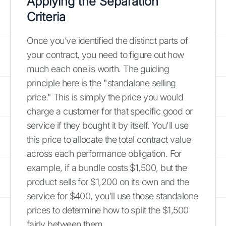
Applying the Separation
Criteria
Once you’ve identified the distinct parts of
your contract, you need to figure out how
much each one is worth. The guiding
principle here is the "standalone selling
price." This is simply the price you would
charge a customer for that specific good or
service if they bought it by itself. You'll use
this price to allocate the total contract value
across each performance obligation. For
example, if a bundle costs $1,500, but the
product sells for $1,200 on its own and the
service for $400, you’ll use those standalone
prices to determine how to split the $1,500
fairly between them.