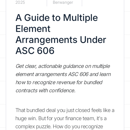
2025
Berwanger
A Guide to Multiple
Element
Arrangements Under
ASC 606
Get clear, actionable guidance on multiple
element arrangements ASC 606 and learn
how to recognize revenue for bundled
contracts with confidence.
That bundled deal you just closed feels like a
huge win. But for your finance team, it's a
complex puzzle. How do you recognize