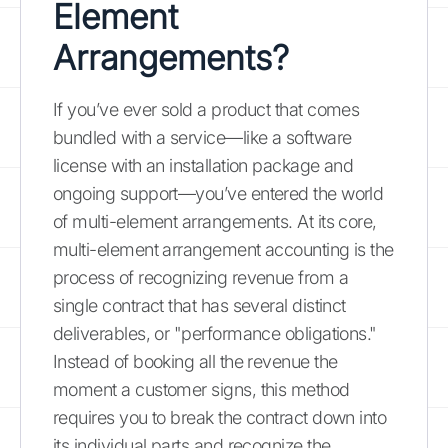
Element
Arrangements?
If you’ve ever sold a product that comes
bundled with a service—like a software
license with an installation package and
ongoing support—you’ve entered the world
of multi-element arrangements. At its core,
multi-element arrangement accounting is the
process of recognizing revenue from a
single contract that has several distinct
deliverables, or "performance obligations."
Instead of booking all the revenue the
moment a customer signs, this method
requires you to break the contract down into
its individual parts and recognize the