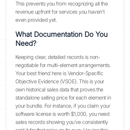
This prevents you from recognizing all the
revenue upfront for services you haven't
even provided yet.
What Documentation Do You
Need?
Keeping clear, detailed records is non-
negotiable for multi-element arrangements.
Your best friend here is Vendor-Specific
Objective Evidence (VSOE). This is your
own historical sales data that proves the
standalone selling price for each element in
your bundle. For instance, if you claim your
software license is worth $1,000, you need
sales records showing you’ve consistently