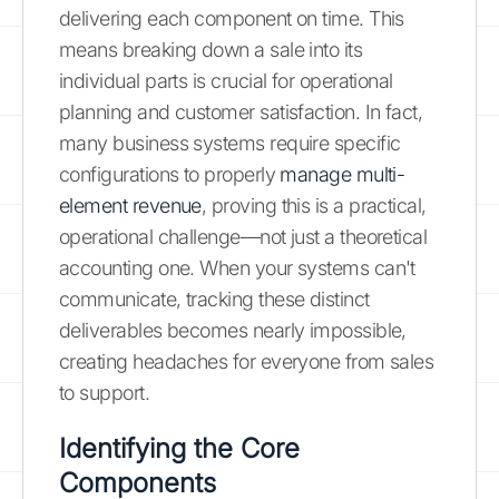
delivering each component on time. This
means breaking down a sale into its
individual parts is crucial for operational
planning and customer satisfaction. In fact,
many business systems require specific
configurations to properly
manage multi-
element revenue
, proving this is a practical,
operational challenge—not just a theoretical
accounting one. When your systems can't
communicate, tracking these distinct
deliverables becomes nearly impossible,
creating headaches for everyone from sales
to support.
Identifying the Core
Components