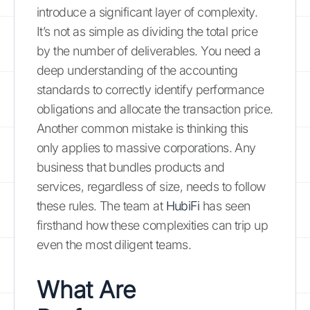
introduce a significant layer of complexity.
It’s not as simple as dividing the total price
by the number of deliverables. You need a
deep understanding of the accounting
standards to correctly identify performance
obligations and allocate the transaction price.
Another common mistake is thinking this
only applies to massive corporations. Any
business that bundles products and
services, regardless of size, needs to follow
these rules. The team at
HubiFi
has seen
firsthand how these complexities can trip up
even the most diligent teams.
What Are