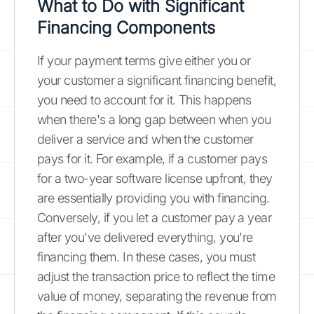
What to Do with Significant
Financing Components
If your payment terms give either you or
your customer a significant financing benefit,
you need to account for it. This happens
when there's a long gap between when you
deliver a service and when the customer
pays for it. For example, if a customer pays
for a two-year software license upfront, they
are essentially providing you with financing.
Conversely, if you let a customer pay a year
after you've delivered everything, you're
financing them. In these cases, you must
adjust the transaction price to reflect the time
value of money, separating the revenue from