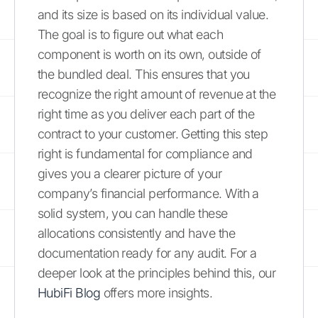
and its size is based on its individual value.
The goal is to figure out what each
component is worth on its own, outside of
the bundled deal. This ensures that you
recognize the right amount of revenue at the
right time as you deliver each part of the
contract to your customer. Getting this step
right is fundamental for compliance and
gives you a clearer picture of your
company’s financial performance. With a
solid system, you can handle these
allocations consistently and have the
documentation ready for any audit. For a
deeper look at the principles behind this, our
HubiFi Blog
offers more insights.