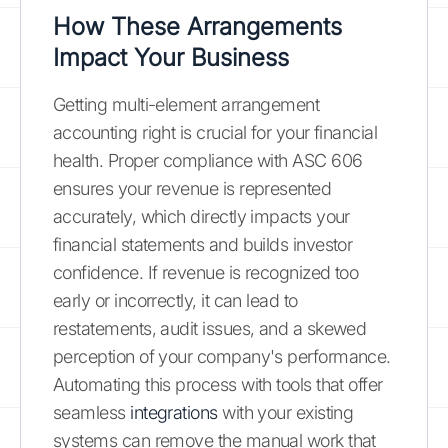
How These Arrangements
Impact Your Business
Getting multi-element arrangement
accounting right is crucial for your financial
health. Proper compliance with ASC 606
ensures your revenue is represented
accurately, which directly impacts your
financial statements and builds investor
confidence. If revenue is recognized too
early or incorrectly, it can lead to
restatements, audit issues, and a skewed
perception of your company's performance.
Automating this process with tools that offer
seamless
integrations
with your existing
systems can remove the manual work that