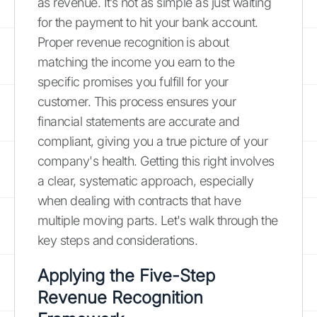
as revenue. It’s not as simple as just waiting
for the payment to hit your bank account.
Proper revenue recognition is about
matching the income you earn to the
specific promises you fulfill for your
customer. This process ensures your
financial statements are accurate and
compliant, giving you a true picture of your
company's health. Getting this right involves
a clear, systematic approach, especially
when dealing with contracts that have
multiple moving parts. Let's walk through the
key steps and considerations.
Applying the Five-Step
Revenue Recognition