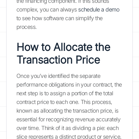
the financing component. If this sounds
complex, you can always
schedule a demo
to see how software can simplify the
process.
How to Allocate the
Transaction Price
Once you’ve identified the separate
performance obligations in your contract, the
next step is to assign a portion of the total
contract price to each one. This process,
known as allocating the transaction price, is
essential for recognizing revenue accurately
over time. Think of it as dividing a pie: each
slice represents a distinct product or service,