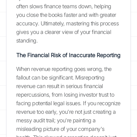
often slows finance teams down, helping
you close the books faster and with greater
accuracy. Ultimately, mastering this process
gives you a clearer view of your financial
standing.
The Financial Risk of Inaccurate Reporting
When revenue reporting goes wrong, the
fallout can be significant. Misreporting
revenue can result in serious financial
repercussions, from losing investor trust to
facing potential legal issues. If you recognize
revenue too early, you're not just creating a
messy audit trail; you're painting a
misleading picture of your company's