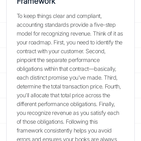
Framework
To keep things clear and compliant,
accounting standards provide a five-step
model for recognizing revenue. Think of it as
your roadmap. First, you need to identify the
contract with your customer. Second,
pinpoint the separate performance
obligations within that contract—basically,
each distinct promise you've made. Third,
determine the total transaction price. Fourth,
you'll allocate that total price across the
different performance obligations. Finally,
you recognize revenue as you satisfy each
of those obligations. Following this
framework consistently helps you avoid
errors and ensures your books are always