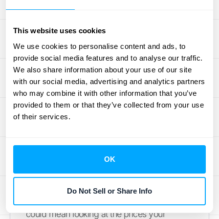
value. The key is to use all available
information to make a reasonable and
This website uses cookies
defensible estimate. This price becomes the
foundation for how you’ll allocate the total
We use cookies to personalise content and ads, to
provide social media features and to analyse our traffic.
contract value among all the different parts
We also share information about your use of our site
of your agreement.
with our social media, advertising and analytics partners
who may combine it with other information that you’ve
Using Third-Party Evidence (TPE)
provided to them or that they’ve collected from your use
of their services.
When you don't have a consistent history of
selling a product or service on its own
(VSOE), your next best option is to look at the
market around you. This is where Third-
OK
Party Evidence (TPE) comes in. TPE
involves using observable, external data to
Do Not Sell or Share Info
determine a standalone selling price. This
could mean looking at the prices your