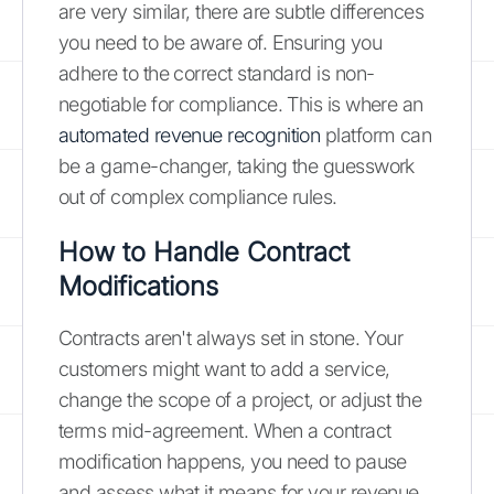
are very similar, there are subtle differences
you need to be aware of. Ensuring you
adhere to the correct standard is non-
negotiable for compliance. This is where an
automated revenue recognition
platform can
be a game-changer, taking the guesswork
out of complex compliance rules.
How to Handle Contract
Modifications
Contracts aren't always set in stone. Your
customers might want to add a service,
change the scope of a project, or adjust the
terms mid-agreement. When a contract
modification happens, you need to pause
and assess what it means for your revenue