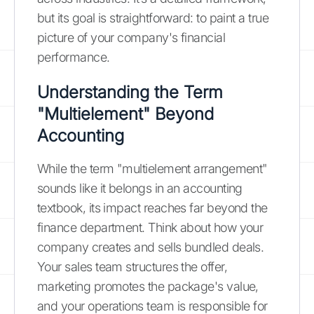
but its goal is straightforward: to paint a true
picture of your company's financial
performance.
Understanding the Term
"Multielement" Beyond
Accounting
While the term "multielement arrangement"
sounds like it belongs in an accounting
textbook, its impact reaches far beyond the
finance department. Think about how your
company creates and sells bundled deals.
Your sales team structures the offer,
marketing promotes the package's value,
and your operations team is responsible for