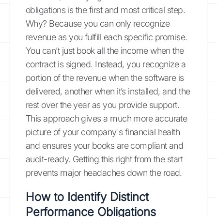
obligations is the first and most critical step.
Why? Because you can only recognize
revenue as you fulfill each specific promise.
You can’t just book all the income when the
contract is signed. Instead, you recognize a
portion of the revenue when the software is
delivered, another when it’s installed, and the
rest over the year as you provide support.
This approach gives a much more accurate
picture of your company's financial health
and ensures your books are compliant and
audit-ready. Getting this right from the start
prevents major headaches down the road.
How to Identify Distinct
Performance Obligations