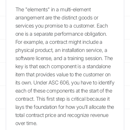
The "elements" in a multi-element
arrangement are the distinct goods or
services you promise to a customer. Each
one is a separate performance obligation.
For example, a contract might include a
physical product, an installation service, a
software license, and a training session. The
key is that each component is a standalone
item that provides value to the customer on
its own. Under ASC 606, you have to identify
each of these components at the start of the
contract. This first step is critical because it
lays the foundation for how you’ll allocate the
total contract price and recognize revenue
over time.