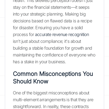
health. This skewed perception doesn't just
stay on the financial statements—it seeps
into your strategic planning. Making big
decisions based on flawed data is a recipe
for disaster. Ensuring you have a solid
process for
accurate revenue recognition
isn't just about compliance; it's about
building a stable foundation for growth and
maintaining the confidence of everyone who
has a stake in your business.
Common Misconceptions You
Should Know
One of the biggest misconceptions about
multi-element arrangements is that they are
straightforward. In reality, these contracts