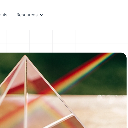
ents
Resources