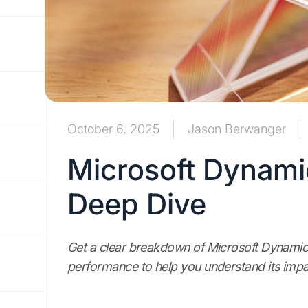
October 6, 2025
Jason Berwanger
Microsoft Dynami
Deep Dive
Get a clear breakdown of Microsoft Dynamics
performance to help you understand its impa