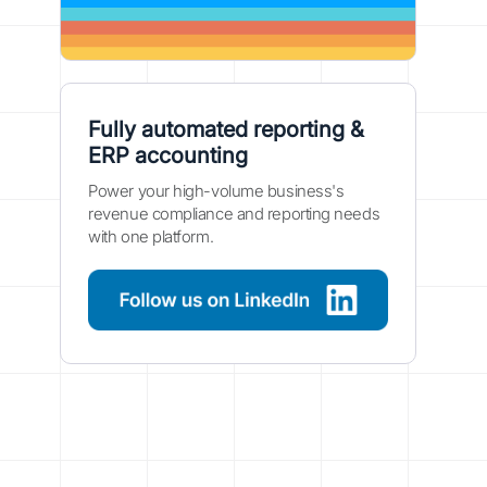
Fully automated reporting &
ERP accounting
Power your high-volume business's
revenue compliance and reporting needs
with one platform.