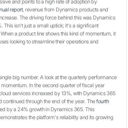
sive and points to a high rate of adoption by
nual report
, revenue from Dynamics products and
 increase. The driving force behind this was Dynamics
his isn't just a small uptick; it's a significant
When a product line shows this kind of momentum, it
esses looking to streamline their operations and
 single big number. A look at the quarterly performance
omentum. In the second quarter of fiscal year
loud services increased by 13%, with Dynamics 365
d continued through the end of the year. The
fourth
ed by a 24% growth in Dynamics 365. This
emonstrates the platform's reliability and its growing