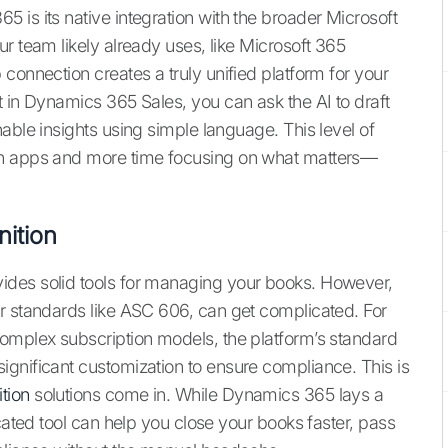
 is its native integration with the broader Microsoft
r team likely already uses, like Microsoft 365
connection creates a truly unified platform for your
t in Dynamics 365 Sales, you can ask the AI to draft
able insights using simple language. This level of
en apps and more time focusing on what matters—
ition
ides solid tools for managing your books. However,
r standards like ASC 606, can get complicated. For
complex subscription models, the platform’s standard
gnificant customization to ensure compliance. This is
tion
solutions come in. While Dynamics 365 lays a
icated tool can help you close your books faster, pass