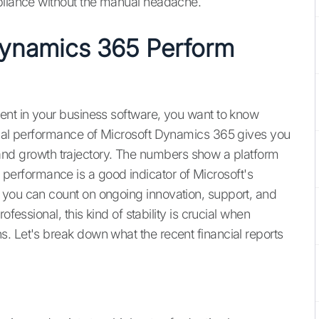
mpliance without the manual headache.
ynamics 365 Perform
ent in your business software, you want to know
ncial performance of Microsoft Dynamics 365 gives you
ty, and growth trajectory. The numbers show a platform
rong performance is a good indicator of Microsoft's
 you can count on ongoing innovation, support, and
ofessional, this kind of stability is crucial when
. Let's break down what the recent financial reports