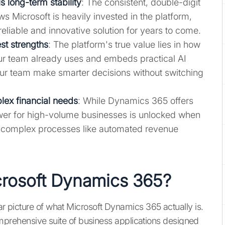
s long-term stability
: The consistent, double-digit
Microsoft is heavily invested in the platform,
 reliable and innovative solution for years to come.
est strengths
: The platform's true value lies in how
your team already uses and embeds practical AI
our team make smarter decisions without switching
plex financial needs
: While Dynamics 365 offers
ower for high-volume businesses is unlocked when
or complex processes like automated revenue
crosoft Dynamics 365?
ear picture of what Microsoft Dynamics 365 actually is.
a comprehensive suite of business applications designed