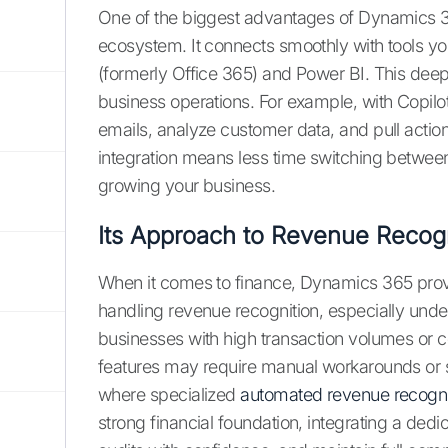
One of the biggest advantages of Dynamics 365
ecosystem. It connects smoothly with tools you
(formerly Office 365) and Power BI. This deep 
business operations. For example, with Copilo
emails, analyze customer data, and pull action
integration means less time switching betwe
growing your business.
Its Approach to Revenue Recogn
When it comes to finance, Dynamics 365 prov
handling revenue recognition, especially unde
businesses with high transaction volumes or 
features may require manual workarounds or si
where specialized
automated revenue recogni
strong financial foundation, integrating a ded