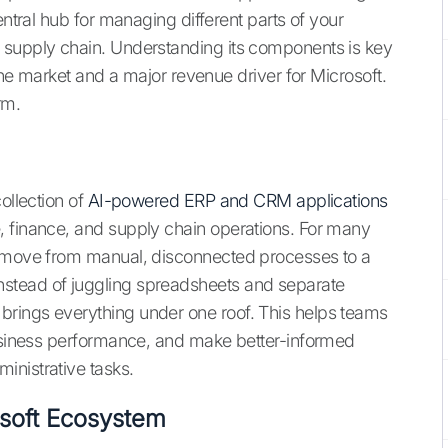
entral hub for managing different parts of your
 supply chain. Understanding its components is key
 the market and a major revenue driver for Microsoft.
rm.
ollection of
AI-powered ERP and CRM applications
, finance, and supply chain operations. For many
o move from manual, disconnected processes to a
stead of juggling spreadsheets and separate
rings everything under one roof. This helps teams
business performance, and make better-informed
inistrative tasks.
osoft Ecosystem