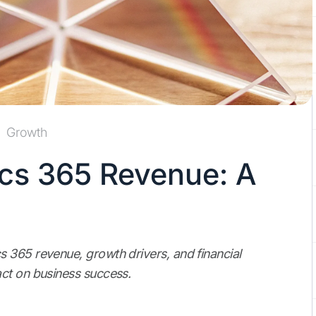
Growth
cs 365 Revenue: A
 365 revenue, growth drivers, and financial
ct on business success.