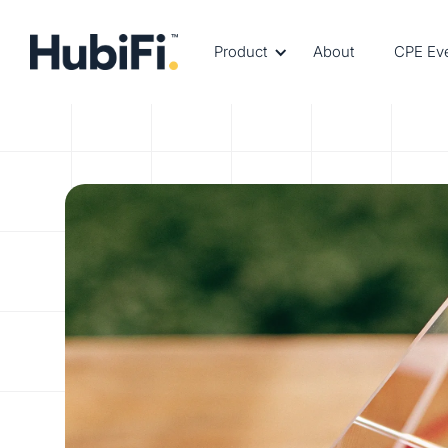
Product
About
CPE Ev