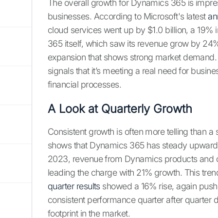
The overall growth for Dynamics 365 is impres
businesses. According to Microsoft's latest
an
cloud services went up by $1.0 billion, a 19%
365 itself, which saw its revenue grow by 24%. T
expansion that shows strong market demand. 
signals that it’s meeting a real need for busin
financial processes.
A Look at Quarterly Growth
Consistent growth is often more telling than a
shows that Dynamics 365 has steady upward m
2023, revenue from Dynamics products and c
leading the charge with 21% growth. This tren
quarter results
showed a 16% rise, again push
consistent performance quarter after quarter d
footprint in the market.