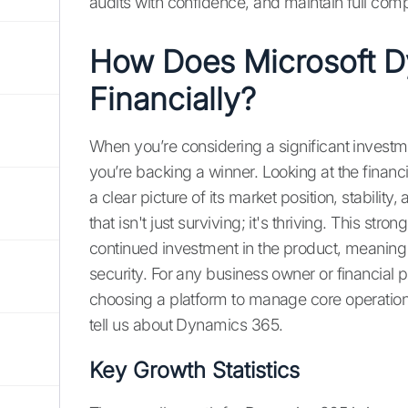
audits with confidence, and maintain full co
How Does Microsoft D
Financially?
When you’re considering a significant investm
you’re backing a winner. Looking at the fina
a clear picture of its market position, stabili
that isn't just surviving; it's thriving. This st
continued investment in the product, meaning
security. For any business owner or financial pr
choosing a platform to manage core operations
tell us about Dynamics 365.
Key Growth Statistics