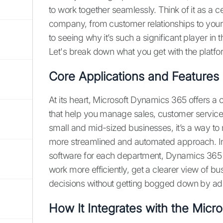
to work together seamlessly. Think of it as a c
company, from customer relationships to your
to seeing why it’s such a significant player in
Let's break down what you get with the platfo
Core Applications and Features
At its heart, Microsoft Dynamics 365 offers a c
that help you manage sales, customer service
small and mid-sized businesses, it’s a way t
more streamlined and automated approach. In
software for each department, Dynamics 365 b
work more efficiently, get a clearer view of 
decisions without getting bogged down by adm
How It Integrates with the Micr