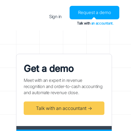
Request a demo
Sign in
Talk with
an accountant.
Get a demo
Meet with an expert in revenue
recognition and order-to-cash accounting
and automate revenue close.
Talk with an accountant →