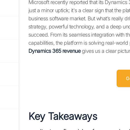
Microsoft recently reported that its Dynamics
just a minor uptick; it's a clear sign that the p
business software market. But what’s really d
strategy, powerful technology, and a deep u
succeed. From its seamless integration with t
capabilities, the platform is solving real-wor
Dynamics 365 revenue
gives us a clear pictur
G
Key Takeaways