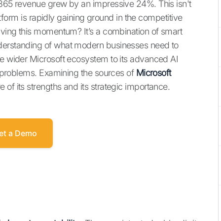
 365 revenue grew by an impressive 24%. This isn't
latform is rapidly gaining ground in the competitive
riving this momentum? It’s a combination of smart
nderstanding of what modern businesses need to
he wider Microsoft ecosystem to its advanced AI
ld problems. Examining the sources of
Microsoft
e of its strengths and its strategic importance.
et a Demo