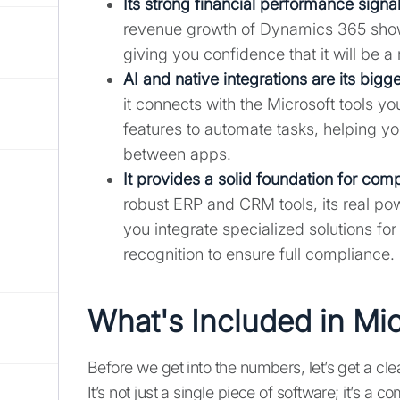
Its strong financial performance signal
revenue growth of Dynamics 365 shows 
giving you confidence that it will be a
AI and native integrations are its bigg
it connects with the Microsoft tools 
features to automate tasks, helping y
between apps.
It provides a solid foundation for com
robust ERP and CRM tools, its real p
you integrate specialized solutions f
recognition to ensure full compliance.
What's Included in Mi
Before we get into the numbers, let’s get a cl
It’s not just a single piece of software; it’s 