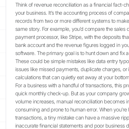
Think of revenue reconciliation as a financial fact-c
your business. It’s the accounting process of compar
records from two or more different systems to make su
same story. For example, you’d compare the sales 
payment processor, like Stripe, with the deposits that
bank account and the revenue figures logged in yo
software. The primary goal is to hunt down and fix 
These could be simple mistakes like data entry typ
issues like missed payments, duplicate charges, or 
calculations that can quietly eat away at your bottom
For a business with a handful of transactions, this 
quick monthly check-up. But as your company grow
volume increases, manual reconciliation becomes in
consuming and prone to human error. When you’re 
transactions, a tiny mistake can have a massive rippl
inaccurate financial statements and poor business d