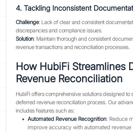
4. Tackling Inconsistent Documenta
Challenge
: Lack of clear and consistent documentat
discrepancies and compliance issues.
Solution
: Maintain thorough and consistent document
revenue transactions and reconciliation processes.
How HubiFi Streamlines 
Revenue Reconciliation
HubiFi offers comprehensive solutions designed to s
deferred revenue reconciliation process. Our advan
includes features such as:
Automated Revenue Recognition
: Reduce m
improve accuracy with automated revenue 