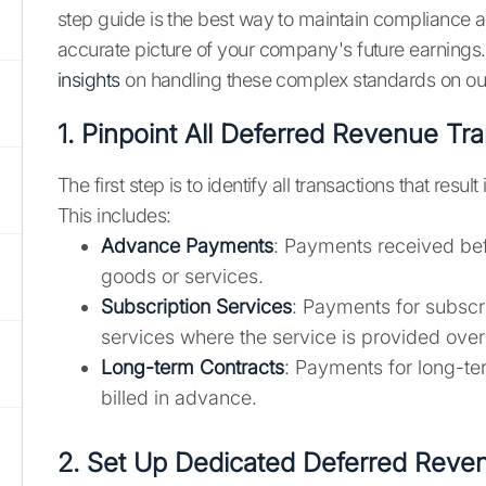
step guide is the best way to maintain compliance a
accurate picture of your company's future earnings
insights
on handling these complex standards on ou
1. Pinpoint All Deferred Revenue Tr
The first step is to identify all transactions that resul
This includes:
Advance Payments
: Payments received bef
goods or services.
Subscription Services
: Payments for subscr
services where the service is provided over
Long-term Contracts
: Payments for long-ter
billed in advance.
2. Set Up Dedicated Deferred Reve