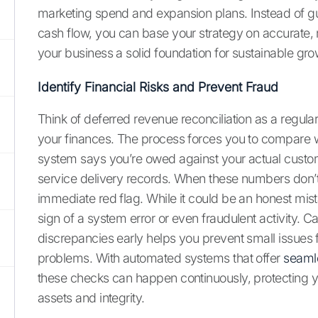
marketing spend and expansion plans. Instead of g
cash flow, you can base your strategy on accurate, 
your business a solid foundation for sustainable gro
Identify Financial Risks and Prevent Fraud
Think of deferred revenue reconciliation as a regula
your finances. The process forces you to compare 
system says you’re owed against your actual cust
service delivery records. When these numbers don’t a
immediate red flag. While it could be an honest mista
sign of a system error or even fraudulent activity. C
discrepancies early helps you prevent small issue
problems. With automated systems that offer
seamle
these checks can happen continuously, protecting
assets and integrity.