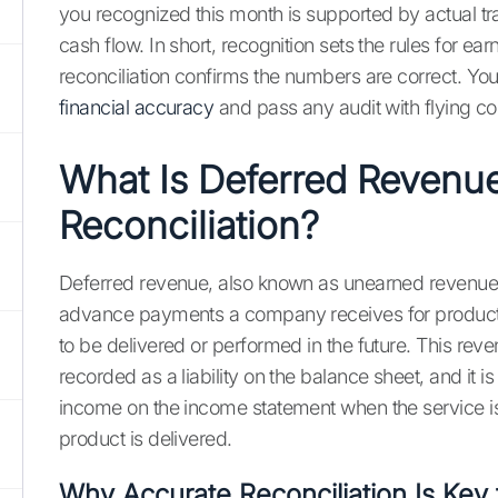
you recognized this month is supported by actual t
cash flow. In short, recognition sets the rules for ear
reconciliation confirms the numbers are correct. Yo
financial accuracy
and pass any audit with flying co
What Is Deferred Revenu
Reconciliation?
Deferred revenue, also known as unearned revenue, 
advance payments a company receives for products 
to be delivered or performed in the future. This revenu
recorded as a liability on the balance sheet, and it i
income on the income statement when the service i
product is delivered.
Why Accurate Reconciliation Is Key 