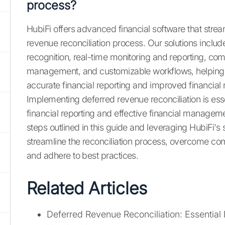
process?
HubiFi offers advanced financial software that strea
revenue reconciliation process. Our solutions incl
recognition, real-time monitoring and reporting, co
management, and customizable workflows, helping
accurate financial reporting and improved financi
Implementing deferred revenue reconciliation is esse
financial reporting and effective financial manageme
steps outlined in this guide and leveraging HubiFi's 
streamline the reconciliation process, overcome c
and adhere to best practices.
Related Articles
Deferred Revenue Reconciliation: Essential