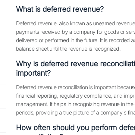
What is deferred revenue?
Deferred revenue, also known as unearned revenue,
payments received by a company for goods or servi
delivered or performed in the future. It is recorded as 
balance sheet until the revenue is recognized.
Why is deferred revenue reconciliat
important?
Deferred revenue reconciliation is important becaus
financial reporting, regulatory compliance, and impr
management. It helps in recognizing revenue in the
periods, providing a true picture of a company's fina
How often should you perform defe