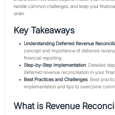
handle common challenges, and keep your financial
order.
Key Takeaways
Understanding Deferred Revenue Reconcili
concept and importance of deferred revenue
financial reporting.
Step-by-Step Implementation
: Detailed st
deferred revenue reconciliation in your fina
Best Practices and Challenges
: Best practi
implementation and tips to overcome comm
What is Revenue Reconcil