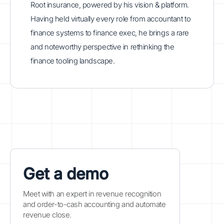
Root insurance, powered by his vision & platform.
Having held virtually every role from accountant to
finance systems to finance exec, he brings a rare
and noteworthy perspective in rethinking the
finance tooling landscape.
Get a demo
Meet with an expert in revenue recognition
and order-to-cash accounting and automate
revenue close.