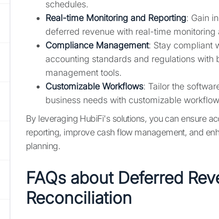
schedules.
Real-time Monitoring and Reporting
: Gain i
deferred revenue with real-time monitoring 
Compliance Management
: Stay compliant w
accounting standards and regulations with 
management tools.
Customizable Workflows
: Tailor the software
business needs with customizable workflo
By leveraging HubiFi's solutions, you can ensure acc
reporting, improve cash flow management, and enha
planning.
FAQs about Deferred Re
Reconciliation