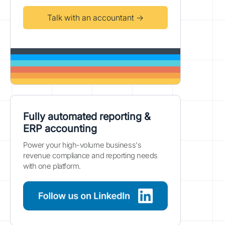
Talk with an accountant →
Fully automated reporting &
ERP accounting
Power your high-volume business's
revenue compliance and reporting needs
with one platform.