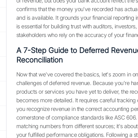
of revenue, but does your bank account reflect the
confirms that the money you've recorded has actua
and is available. It grounds your financial reporting 
is essential for building trust with auditors, investors
stakeholders who rely on the accuracy of your financ
A 7-Step Guide to Deferred Revenu
Reconciliation
Now that we've covered the basics, let's zoom in on
challenges of deferred revenue. Because you're ha
products or services you have yet to deliver, the rec
becomes more detailed. It requires careful tracking 
you recognize revenue in the correct accounting per
cornerstone of compliance standards like ASC 606. T
matching numbers from different sources; it's about
your fulfilled performance obligations. Following a s