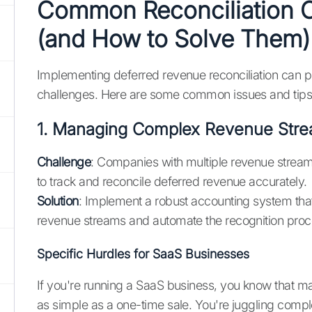
Common Reconciliation 
(and How to Solve Them)
Implementing deferred revenue reconciliation can p
challenges. Here are some common issues and tip
1. Managing Complex Revenue Str
Challenge
: Companies with multiple revenue streams 
to track and reconcile deferred revenue accurately.
Solution
: Implement a robust accounting system tha
revenue streams and automate the recognition proc
Specific Hurdles for SaaS Businesses
If you're running a SaaS business, you know that m
as simple as a one-time sale. You're juggling compl