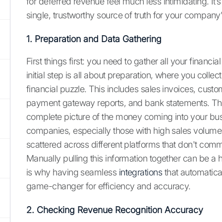
for deferred revenue feel much less intimidating. It’s
single, trustworthy source of truth for your company
1. Preparation and Data Gathering
First things first: you need to gather all your financi
initial step is all about preparation, where you collec
financial puzzle. This includes sales invoices, custo
payment gateway reports, and bank statements. The
complete picture of the money coming into your bu
companies, especially those with high sales volumes,
scattered across different platforms that don't comm
Manually pulling this information together can be a 
is why having seamless
integrations
that automatical
game-changer for efficiency and accuracy.
2. Checking Revenue Recognition Accuracy