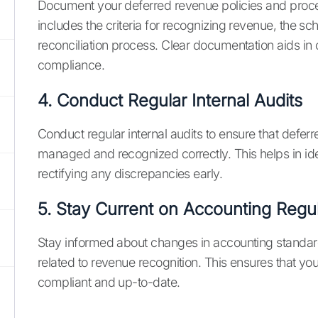
Document your deferred revenue policies and proce
includes the criteria for recognizing revenue, the s
reconciliation process. Clear documentation aids in
compliance.
4. Conduct Regular Internal Audits
Conduct regular internal audits to ensure that defer
managed and recognized correctly. This helps in id
rectifying any discrepancies early.
5. Stay Current on Accounting Regu
Stay informed about changes in accounting standar
related to revenue recognition. This ensures that yo
compliant and up-to-date.