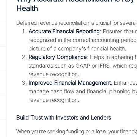
Health
Deferred revenue reconciliation is crucial for severa
Accurate Financial Reporting
: Ensures that 
recognized in the correct accounting period,
picture of a company's financial health.
Regulatory Compliance
: Helps in adhering 
standards such as GAAP or IFRS, which req
revenue recognition.
Improved Financial Management
: Enhances 
manage cash flow and financial planning by
revenue recognition.
Build Trust with Investors and Lenders
When you’re seeking funding or a loan, your financi