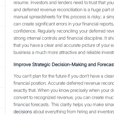
resume. Investors and lenders need to trust that you
and deferred revenue reconciliation is a huge part of
manual spreadsheets for this process is risky; a sim
can create significant errors in your financial report
confidence. Regularly reconciling your deferred r
strong internal controls and financial discipline. It s
that you have a clear and accurate picture of your 
business a much more attractive and reliable inves
Improve Strategic Decision-Making and Forecas
You can’t plan for the future if you don’t have a clea
financial position. Accurate deferred revenue reconc
exactly that. When you know precisely when your de
convert to recognized revenue, you can create muc
financial forecasts. This clarity helps you make sma
decisions
about everything from hiring and inventor