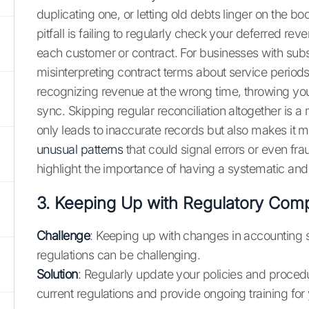
duplicating one, or letting old debts linger on the
pitfall is failing to regularly check your deferred re
each customer or contract. For businesses with sub
misinterpreting contract terms about service periods
recognizing revenue at the wrong time, throwing your
sync. Skipping regular reconciliation altogether is a m
only leads to inaccurate records but also makes it 
unusual patterns
that could signal errors or even fr
highlight the importance of having a systematic and
3. Keeping Up with Regulatory Com
Challenge
: Keeping up with changes in accounting
regulations can be challenging.
Solution
: Regularly update your policies and procedu
current regulations and provide ongoing training for