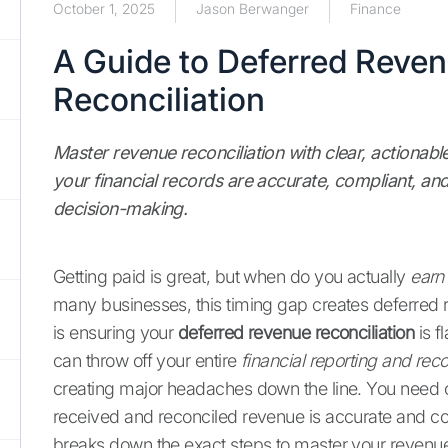
October 1, 2025
Jason Berwanger
Finance
A Guide to Deferred Reve
Reconciliation
Master revenue reconciliation with clear, actionabl
your financial records are accurate, compliant, an
decision-making.
Getting paid is great, but when do you actually
earn
many businesses, this timing gap creates deferred r
is ensuring your
deferred revenue reconciliation
is f
can throw off your entire
financial reporting and reco
creating major headaches down the line. You need 
received and reconciled revenue is accurate and co
breaks down the exact steps to master your revenue 