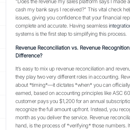
"Does the revenue my sales platform says I made a
cash my bank says I received?" This vital check hel
issues, giving you confidence that your financial rep
complete and accurate. Having seamless
integratio
systems is the first step to simplifying this process.
Revenue Reconciliation vs. Revenue Recognition
Difference?
It’s easy to mix up revenue reconciliation and revenu
they play two very different roles in accounting. Rev
about *timing*—it dictates *when* you can officiall
earned, based on accounting principles like ASC 606.
customer pays you $1,200 for an annual subscriptio
recognize the full amount upfront. Instead, you rec
month as you deliver the service. Revenue reconcilia
hand, is the process of *verifying* those numbers. I