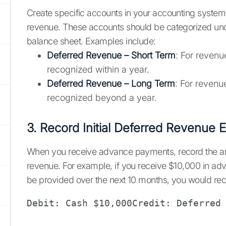
Create specific accounts in your accounting system 
revenue. These accounts should be categorized under
balance sheet. Examples include:
Deferred Revenue – Short Term
: For revenu
recognized within a year.
Deferred Revenue – Long Term
: For revenu
recognized beyond a year.
3. Record Initial Deferred Revenue E
When you receive advance payments, record the a
revenue. For example, if you receive $10,000 in adv
be provided over the next 10 months, you would rec
Debit: Cash $10,000Credit: Deferred