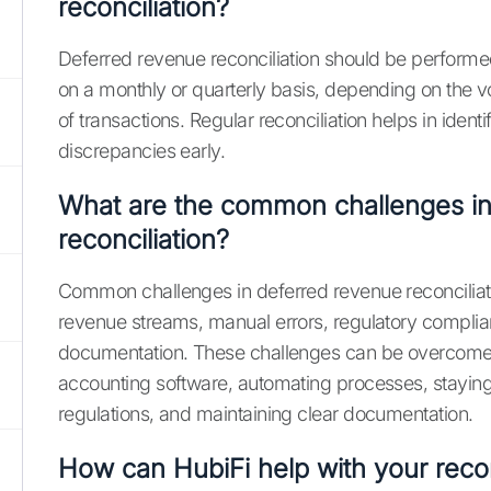
reconciliation?
Deferred revenue reconciliation should be performed 
on a monthly or quarterly basis, depending on the 
of transactions. Regular reconciliation helps in identi
discrepancies early.
What are the common challenges i
reconciliation?
Common challenges in deferred revenue reconciliat
revenue streams, manual errors, regulatory complia
documentation. These challenges can be overcome
accounting software, automating processes, stayin
regulations, and maintaining clear documentation.
How can HubiFi help with your recon