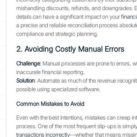
mishandling discounts, refunds, and downgrades. E
details can have a significant impact on your
financ
a precise and reliable reconciliation process absolutel
compliance and strategic planning.
2. Avoiding Costly Manual Errors
Challenge
: Manual processes are prone to errors, w
inaccurate financial reporting.
Solution
: Automate as much of the revenue recognit
possible using specialized software.
Common Mistakes to Avoid
Even with the best intentions, mistakes can creep int
process. One of the most frequent slip-ups is simpl
transactions incorrectly
—whether that means missing