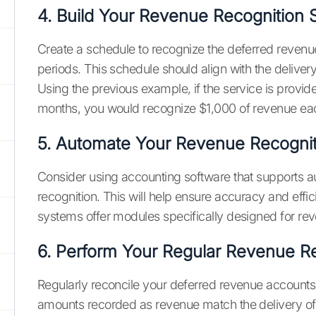
4. Build Your Revenue Recognition
Create a schedule to recognize the deferred revenu
periods. This schedule should align with the deliver
Using the previous example, if the service is provid
months, you would recognize $1,000 of revenue ea
5. Automate Your Revenue Recognit
Consider using accounting software that supports 
recognition. This will help ensure accuracy and eff
systems offer modules specifically designed for rev
6. Perform Your Regular Revenue Re
Regularly reconcile your deferred revenue accounts 
amounts recorded as revenue match the delivery of