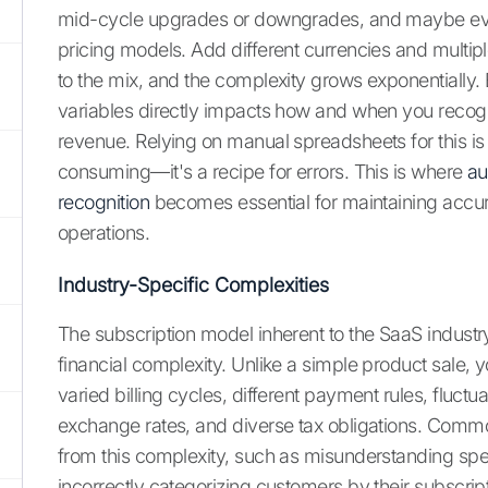
mid-cycle upgrades or downgrades, and maybe e
pricing models. Add different currencies and mult
to the mix, and the complexity grows exponentially.
variables directly impacts how and when you recog
revenue. Relying on manual spreadsheets for this is 
consuming—it's a recipe for errors. This is where
au
recognition
becomes essential for maintaining accu
operations.
Industry-Specific Complexities
The subscription model inherent to the SaaS industry
financial complexity. Unlike a simple product sale, y
varied billing cycles, different payment rules, fluctu
exchange rates, and diverse tax obligations. Commo
from this complexity, such as misunderstanding speci
incorrectly categorizing customers by their subscript