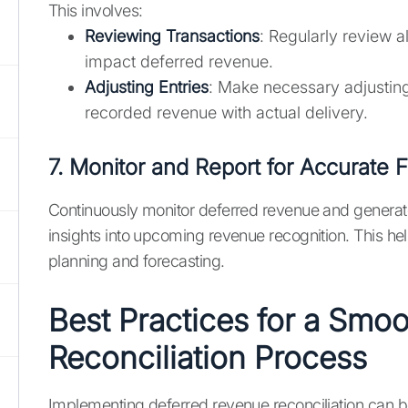
This involves:
Reviewing Transactions
: Regularly review al
impact deferred revenue.
Adjusting Entries
: Make necessary adjusting 
recorded revenue with actual delivery.
7. Monitor and Report for Accurate F
Continuously monitor deferred revenue and generate
insights into upcoming revenue recognition. This help
planning and forecasting.
Best Practices for a Smo
Reconciliation Process
Implementing deferred revenue reconciliation can 