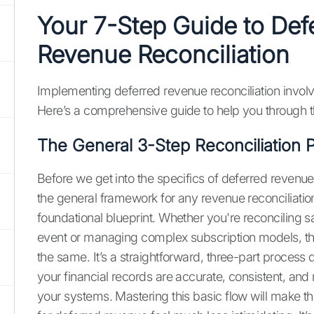
Your 7-Step Guide to Def
Revenue Reconciliation
Implementing deferred revenue reconciliation involv
Here’s a comprehensive guide to help you through 
The General 3-Step Reconciliation 
Before we get into the specifics of deferred revenue,
the general framework for any revenue reconciliation.
foundational blueprint. Whether you're reconciling s
event or managing complex subscription models, th
the same. It’s a straightforward, three-part process
your financial records are accurate, consistent, and r
your systems. Mastering this basic flow will make t