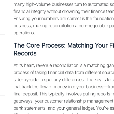
many high-volume businesses turn to automated sol
financial integrity without drowning their finance te
Ensuring your numbers are correct is the foundation 
business, making reconciliation a non-negotiable par
operations.
The Core Process: Matching Your Fi
Records
At its heart, revenue reconciliation is a matching gam
process of taking financial data from different sour
side-by-side to spot any differences. The key is to
that track the flow of money into your business—from 
final deposit. This typically involves pulling report
gateways, your customer relationship management 
bank statements, and your general ledger. You’re ess