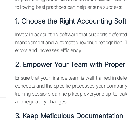
following best practices can help ensure success:
1. Choose the Right Accounting Sof
Invest in accounting software that supports deferre
management and automated revenue recognition. 
errors and increases efficiency.
2. Empower Your Team with Proper 
Ensure that your finance team is well-trained in def
concepts and the specific processes your company
training sessions can help keep everyone up-to-date
and regulatory changes.
3. Keep Meticulous Documentation