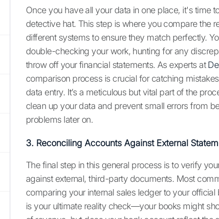
Once you have all your data in one place, it's time t
detective hat. This step is where you compare the 
different systems to ensure they match perfectly. Yo
double-checking your work, hunting for any discrep
throw off your financial statements. As experts at
De
comparison process is crucial for catching mistakes 
data entry. It’s a meticulous but vital part of the pro
clean up your data and prevent small errors from b
problems later on.
3. Reconciling Accounts Against External Statem
The final step in this general process is to verify you
against external, third-party documents. Most com
comparing your internal sales ledger to your official
is your ultimate reality check—your books might sh