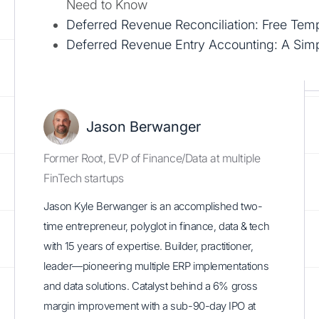
Need to Know
Deferred Revenue Reconciliation: Free Tem
Deferred Revenue Entry Accounting: A Sim
Jason Berwanger
Former Root, EVP of Finance/Data at multiple
FinTech startups
Jason Kyle Berwanger is an accomplished two-
time entrepreneur, polyglot in finance, data & tech
with 15 years of expertise. Builder, practitioner,
leader—pioneering multiple ERP implementations
and data solutions. Catalyst behind a 6% gross
margin improvement with a sub-90-day IPO at