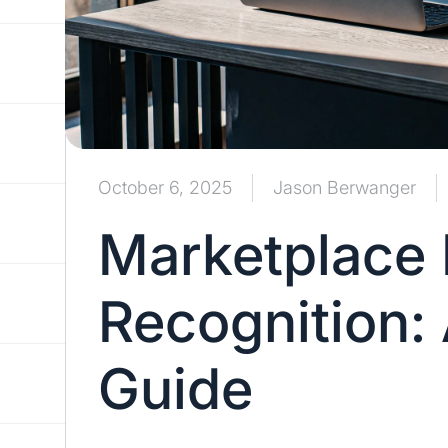
October 6, 2025
Jason Berwanger
Marketplace
Recognition:
Guide