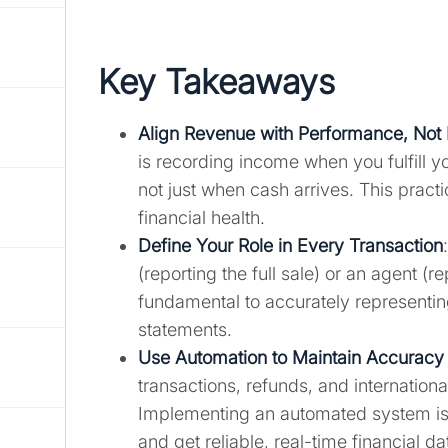
Key Takeaways
Align Revenue with Performance, Not
is recording income when you fulfill 
not just when cash arrives. This prac
financial health.
Define Your Role in Every Transaction
(reporting the full sale) or an agent (r
fundamental to accurately representi
statements.
Use Automation to Maintain Accuracy 
transactions, refunds, and internationa
Implementing an automated system is 
and get reliable, real-time financial da