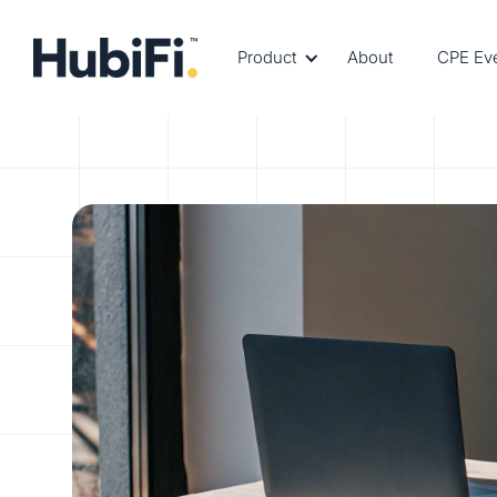
Product
About
CPE Ev