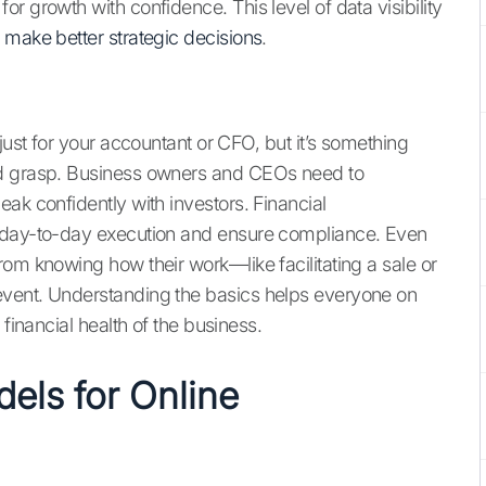
r growth with confidence. This level of data visibility
o
make better strategic decisions
.
just for your accountant or CFO, but it’s something
ld grasp. Business owners and CEOs need to
ak confidently with investors. Financial
e day-to-day execution and ensure compliance. Even
om knowing how their work—like facilitating a sale or
event. Understanding the basics helps everyone on
 financial health of the business.
ls for Online