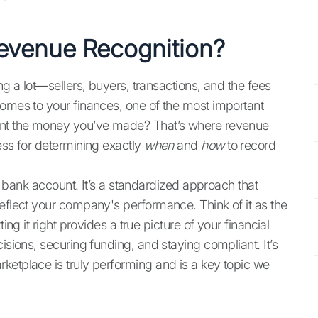
Revenue Recognition?
ng a lot—sellers, buyers, transactions, and the fees
comes to your finances, one of the most important
ount the money you’ve made? That’s where revenue
ess for determining exactly
when
and
how
to record
ur bank account. It’s a standardized approach that
reflect your company's performance. Think of it as the
ing it right provides a true picture of your financial
isions, securing funding, and staying compliant. It’s
ketplace is truly performing and is a key topic we