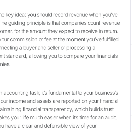
 one key idea: you should record revenue when you’ve
 The guiding principle is that companies count revenue
omer, for the amount they expect to receive in return.
our commission or fee at the moment you’ve fulfilled
necting a buyer and seller or processing a
ent standard, allowing you to compare your financials
nies.
n accounting task; it’s fundamental to your business’s
ow your income and assets are reported on your financial
aintaining financial transparency, which builds trust
akes your life much easier when it’s time for an audit.
ou have a clear and defensible view of your