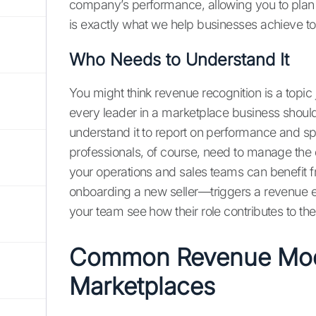
company’s performance, allowing you to plan fo
is exactly what we help businesses achieve t
Who Needs to Understand It
You might think revenue recognition is a topic 
every leader in a marketplace business shou
understand it to report on performance and spe
professionals, of course, need to manage th
your operations and sales teams can benefit fr
onboarding a new seller—triggers a revenue 
your team see how their role contributes to the
Common Revenue Mode
Marketplaces