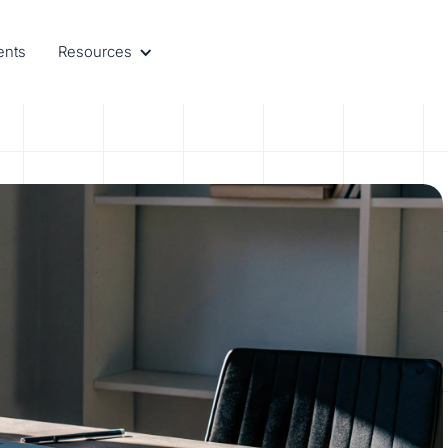
ents
Resources