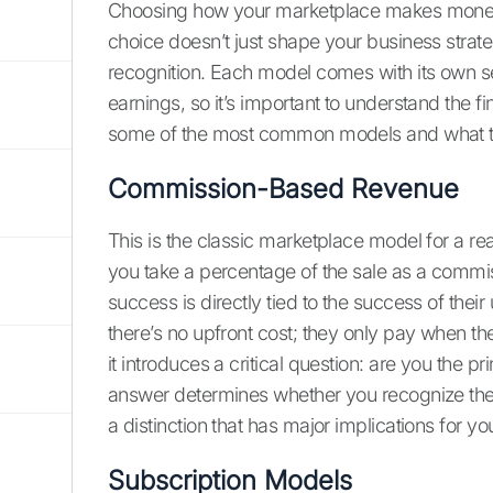
Choosing how your marketplace makes money i
choice doesn’t just shape your business strate
recognition. Each model comes with its own s
earnings, so it’s important to understand the f
some of the most common models and what t
Commission-Based Revenue
This is the classic marketplace model for a r
you take a percentage of the sale as a commis
success is directly tied to the success of their
there’s no upfront cost; they only pay when 
it introduces a critical question: are you the p
answer determines whether you recognize the 
a distinction that has major implications for you
Subscription Models