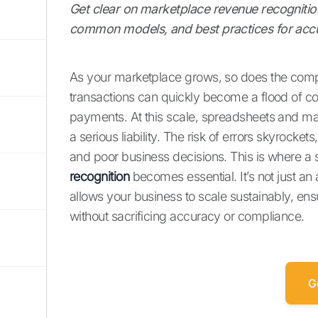
Get clear on marketplace revenue recognition 
common models, and best practices for accur
As your marketplace grows, so does the comp
transactions can quickly become a flood of co
payments. At this scale, spreadsheets and m
a serious liability. The risk of errors skyrocket
and poor business decisions. This is where a 
recognition
becomes essential. It’s not just an 
allows your business to scale sustainably, ens
without sacrificing accuracy or compliance.
G