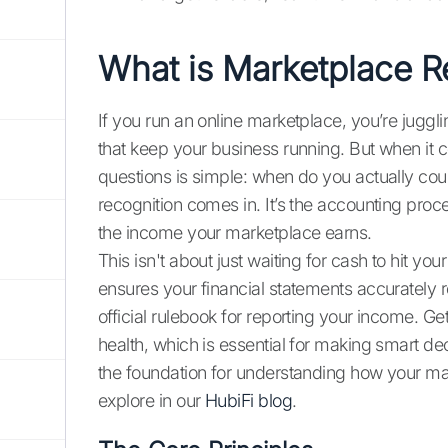
What is Marketplace 
If you run an online marketplace, you’re juggli
that keep your business running. But when it 
questions is simple: when do you actually c
recognition comes in. It’s the accounting proc
the income your marketplace earns.
This isn't about just waiting for cash to hit yo
ensures your financial statements accurately 
official rulebook for reporting your income. Gett
health, which is essential for making smart dec
the foundation for understanding how your mar
explore in our
HubiFi blog
.