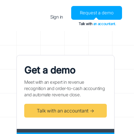
Request a demo
Sign in
Talk with
an accountant.
Get a demo
Meet with an expert in revenue
recognition and order-to-cash accounting
and automate revenue close.
Talk with an accountant →