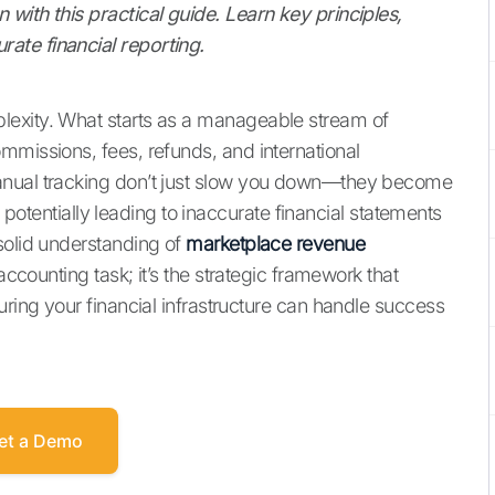
with this practical guide. Learn key principles,
ate financial reporting.
lexity. What starts as a manageable stream of
mmissions, fees, refunds, and international
anual tracking don’t just slow you down—they become
s, potentially leading to inaccurate financial statements
solid understanding of
marketplace revenue
accounting task; it’s the strategic framework that
uring your financial infrastructure can handle success
et a Demo