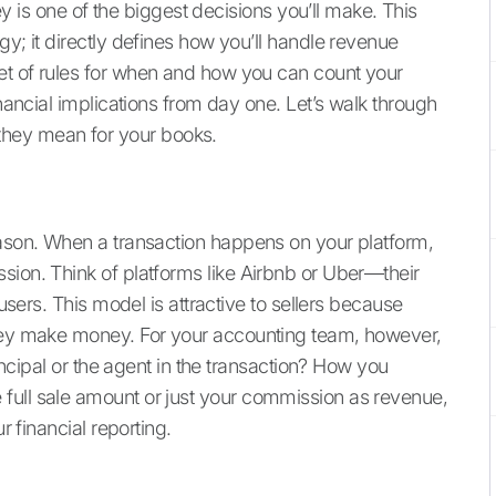
s one of the biggest decisions you’ll make. This
gy; it directly defines how you’ll handle revenue
et of rules for when and how you can count your
inancial implications from day one. Let’s walk through
hey mean for your books.
eason. When a transaction happens on your platform,
sion. Think of platforms like Airbnb or Uber—their
 users. This model is attractive to sellers because
they make money. For your accounting team, however,
rincipal or the agent in the transaction? How you
full sale amount or just your commission as revenue,
r financial reporting.