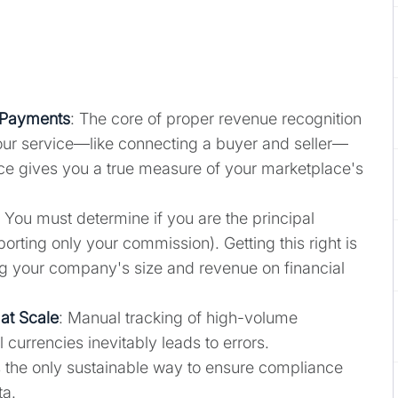
 Payments
: The core of proper revenue recognition
your service—like connecting a buyer and seller—
tice gives you a true measure of your marketplace's
: You must determine if you are the principal
eporting only your commission). Getting this right is
ng your company's size and revenue on financial
at Scale
: Manual tracking of high-volume
l currencies inevitably leads to errors.
the only sustainable way to ensure compliance
ta.