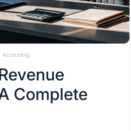
Accounting
 Revenue
 A Complete