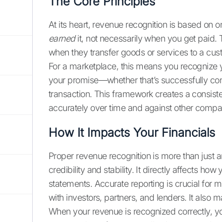
The Core Principles
At its heart, revenue recognition is based on
earned
it, not necessarily when you get paid.
when they transfer goods or services to a cust
For a marketplace, this means you recognize y
your promise—whether that’s successfully con
transaction. This framework creates a consist
accurately over time and against other compa
How It Impacts Your Financials
Proper revenue recognition is more than just a
credibility and stability. It directly affects h
statements. Accurate reporting is crucial for m
with investors, partners, and lenders. It also m
When your revenue is recognized correctly, y