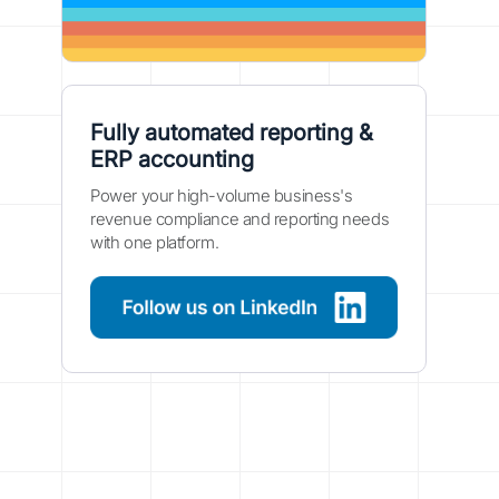
Fully automated reporting &
ERP accounting
Power your high-volume business's
revenue compliance and reporting needs
with one platform.