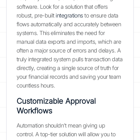
software. Look for a solution that offers
robust, pre-built
integrations
to ensure data
flows automatically and accurately between
systems. This eliminates the need for
manual data exports and imports, which are
often a major source of errors and delays. A
truly integrated system pulls transaction data
directly, creating a single source of truth for
your financial records and saving your team
countless hours.
Customizable Approval
Workflows
Automation shouldn’t mean giving up
control. A top-tier solution will allow you to