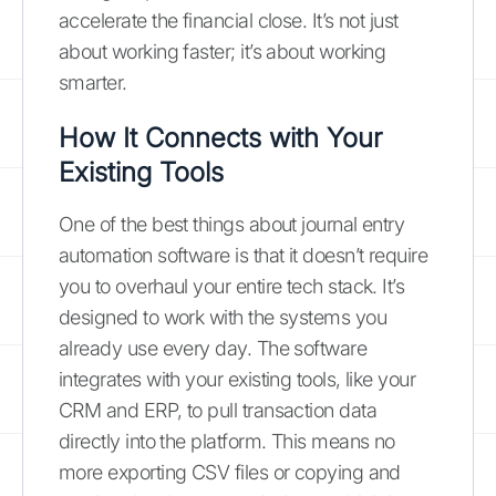
accelerate the financial close. It’s not just
about working faster; it’s about working
smarter.
How It Connects with Your
Existing Tools
One of the best things about journal entry
automation software is that it doesn’t require
you to overhaul your entire tech stack. It’s
designed to work with the systems you
already use every day. The software
integrates with your existing tools, like your
CRM and ERP, to pull transaction data
directly into the platform. This means no
more exporting CSV files or copying and