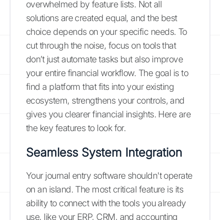
overwhelmed by feature lists. Not all
solutions are created equal, and the best
choice depends on your specific needs. To
cut through the noise, focus on tools that
don’t just automate tasks but also improve
your entire financial workflow. The goal is to
find a platform that fits into your existing
ecosystem, strengthens your controls, and
gives you clearer financial insights. Here are
the key features to look for.
Seamless System Integration
Your journal entry software shouldn't operate
on an island. The most critical feature is its
ability to connect with the tools you already
use, like your ERP, CRM, and accounting