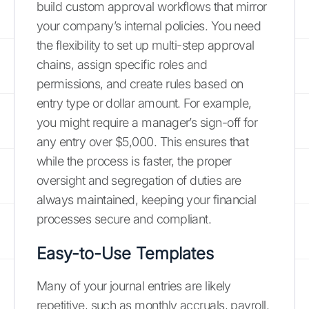
build custom approval workflows that mirror
your company’s internal policies. You need
the flexibility to set up multi-step approval
chains, assign specific roles and
permissions, and create rules based on
entry type or dollar amount. For example,
you might require a manager’s sign-off for
any entry over $5,000. This ensures that
while the process is faster, the proper
oversight and segregation of duties are
always maintained, keeping your financial
processes secure and compliant.
Easy-to-Use Templates
Many of your journal entries are likely
repetitive, such as monthly accruals, payroll,