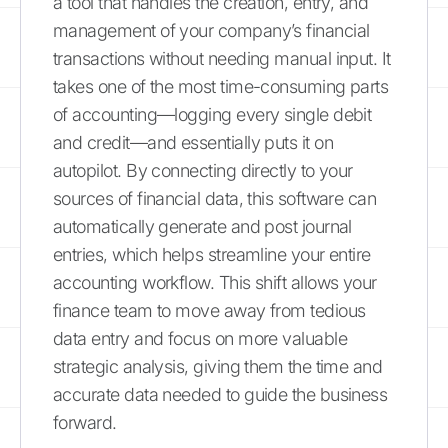
a tool that handles the creation, entry, and
management of your company’s financial
transactions without needing manual input. It
takes one of the most time-consuming parts
of accounting—logging every single debit
and credit—and essentially puts it on
autopilot. By connecting directly to your
sources of financial data, this software can
automatically generate and post journal
entries, which helps streamline your entire
accounting workflow. This shift allows your
finance team to move away from tedious
data entry and focus on more valuable
strategic analysis, giving them the time and
accurate data needed to guide the business
forward.