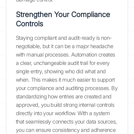
Strengthen Your Compliance
Controls
Staying compliant and audit-ready is non-
negotiable, but it can be a major headache
with manual processes. Automation creates
a clear, unchangeable audit trail for every
single entry, showing who did what and
when. This makes it much easier to support
your compliance and auditing processes. By
standardizing how entries are created and
approved, you build strong internal controls
directly into your workflow. With a system
that seamlessly connects your data sources,
you can ensure consistency and adherence