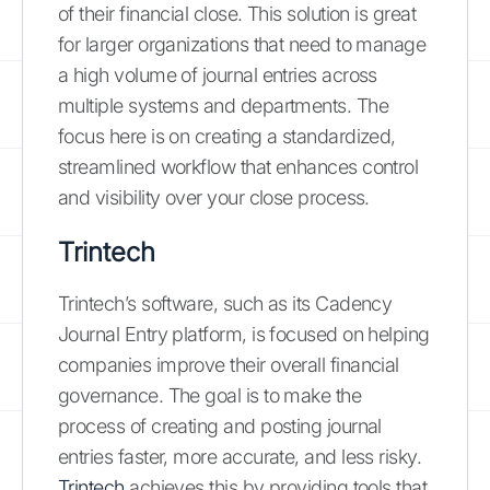
of their financial close. This solution is great
for larger organizations that need to manage
a high volume of journal entries across
multiple systems and departments. The
focus here is on creating a standardized,
streamlined workflow that enhances control
and visibility over your close process.
Trintech
Trintech’s software, such as its Cadency
Journal Entry platform, is focused on helping
companies improve their overall financial
governance. The goal is to make the
process of creating and posting journal
entries faster, more accurate, and less risky.
Trintech
achieves this by providing tools that