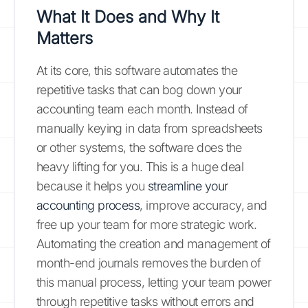
What It Does and Why It
Matters
At its core, this software automates the
repetitive tasks that can bog down your
accounting team each month. Instead of
manually keying in data from spreadsheets
or other systems, the software does the
heavy lifting for you. This is a huge deal
because it helps you
streamline your
accounting process
, improve accuracy, and
free up your team for more strategic work.
Automating the creation and management of
month-end journals removes the burden of
this manual process, letting your team power
through repetitive tasks without errors and