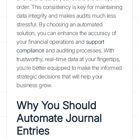
order. This consistency is key for maintaining
data integrity and makes audits much less
stressful. By choosing an automated
solution, you can enhance the accuracy of
your financial operations and
support
compliance
and auditing processes. With
trustworthy, real-time data at your fingertips,
you’re better equipped to make the informed
strategic decisions that will help your
business grow.
Why You Should
Automate Journal
Entries