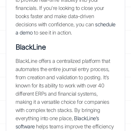
financials. If you're looking to close your
books faster and make data-driven
decisions with confidence, you can
schedule
a demo
to see it in action.
BlackLine
BlackLine offers a centralized platform that
automates the entire journal entry process,
from creation and validation to posting. It’s
known for its ability to work with over 40
different ERPs and financial systems,
making it a versatile choice for companies
with complex tech stacks. By bringing
everything into one place,
BlackLine’s
software
helps teams improve the efficiency