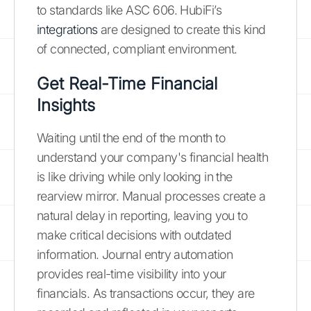
to standards like ASC 606. HubiFi’s
integrations
are designed to create this kind
of connected, compliant environment.
Get Real-Time Financial
Insights
Waiting until the end of the month to
understand your company's financial health
is like driving while only looking in the
rearview mirror. Manual processes create a
natural delay in reporting, leaving you to
make critical decisions with outdated
information. Journal entry automation
provides real-time visibility into your
financials. As transactions occur, they are