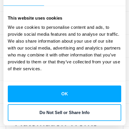
specifically designed to eliminate the
manual, time-consuming tasks associated
This website uses cookies
with the month-end close. By handling these
repetitive processes,
Redwood’s platform
We use cookies to personalise content and ads, to
provide social media features and to analyse our traffic.
allows finance teams to shift their attention to
We also share information about your use of our site
more valuable, strategic initiatives. Because
with our social media, advertising and analytics partners
it’s a cloud-based tool, it offers flexibility and
who may combine it with other information that you’ve
accessibility for teams that may be working
provided to them or that they’ve collected from your use
remotely. This solution is ideal for businesses
of their services.
looking to modernize their finance operations
and empower their teams to contribute more
directly to the company’s strategic goals.
OK
How Journal Entry
Do Not Sell or Share Info
Automation Works