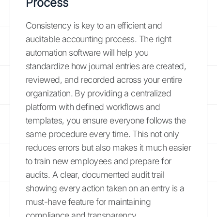
Process
Consistency is key to an efficient and
auditable accounting process. The right
automation software will help you
standardize how journal entries are created,
reviewed, and recorded across your entire
organization. By providing a centralized
platform with defined workflows and
templates, you ensure everyone follows the
same procedure every time. This not only
reduces errors but also makes it much easier
to train new employees and prepare for
audits. A clear, documented audit trail
showing every action taken on an entry is a
must-have feature for maintaining
compliance and transparency.