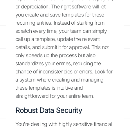
or depreciation. The right software will let
you create and save templates for these
recurring entries. Instead of starting from
scratch every time, your team can simply
call up a template, update the relevant
details, and submit it for approval. This not
only speeds up the process but also
standardizes your entries, reducing the
chance of inconsistencies or errors. Look for
a system where creating and managing
these templates is intuitive and
straightforward for your entire team.
Robust Data Security
You're dealing with highly sensitive financial