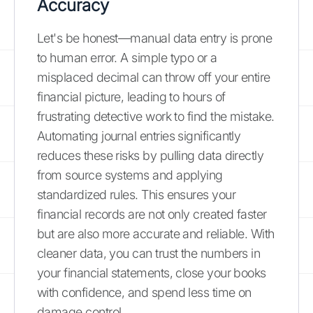
Accuracy
Let's be honest—manual data entry is prone
to human error. A simple typo or a
misplaced decimal can throw off your entire
financial picture, leading to hours of
frustrating detective work to find the mistake.
Automating journal entries significantly
reduces these risks by pulling data directly
from source systems and applying
standardized rules. This ensures your
financial records are not only created faster
but are also more accurate and reliable. With
cleaner data, you can trust the numbers in
your financial statements, close your books
with confidence, and spend less time on
damage control.