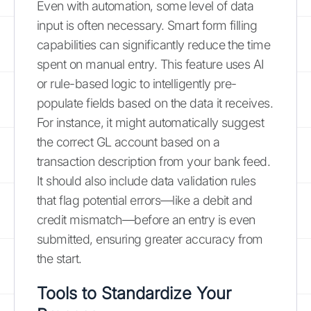
Even with automation, some level of data
input is often necessary. Smart form filling
capabilities can significantly reduce the time
spent on manual entry. This feature uses AI
or rule-based logic to intelligently pre-
populate fields based on the data it receives.
For instance, it might automatically suggest
the correct GL account based on a
transaction description from your bank feed.
It should also include data validation rules
that flag potential errors—like a debit and
credit mismatch—before an entry is even
submitted, ensuring greater accuracy from
the start.
Tools to Standardize Your