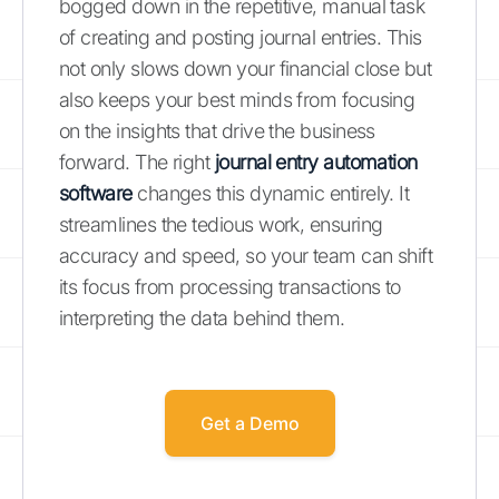
bogged down in the repetitive, manual task
of creating and posting journal entries. This
not only slows down your financial close but
also keeps your best minds from focusing
on the insights that drive the business
forward. The right
journal entry automation
software
changes this dynamic entirely. It
streamlines the tedious work, ensuring
accuracy and speed, so your team can shift
its focus from processing transactions to
interpreting the data behind them.
Get a Demo