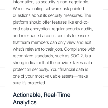
information, so security is non-negotiable.
When evaluating software, ask pointed
questions about its security measures. The
platform should offer features like end-to-
end data encryption, regular security audits,
and role-based access controls to ensure
that team members can only view and edit
what’s relevant to their jobs. Compliance with
recognized standards, such as SOC 2, is a
strong indicator that the provider takes data
protection seriously. Your financial data is
one of your most valuable assets—make
sure it’s protected.
Actionable, Real-Time
Analytics