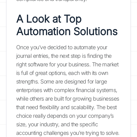
A Look at
Top
Automation Solutions
Once you’ve decided to automate your
journal entries, the next step is finding the
right software for your business. The market
is full of great options, each with its own
strengths. Some are designed for large
enterprises with complex financial systems,
while others are built for growing businesses
that need flexibility and scalability. The best
choice really depends on your company’s
size, your industry, and the specific
accounting challenges you’re trying to solve.