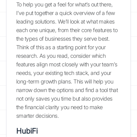
To help you get a feel for what’s out there,
I’ve put together a quick overview of a few
leading solutions. We’ll look at what makes
each one unique, from their core features to
the types of businesses they serve best.
Think of this as a starting point for your
research. As you read, consider which
features align most closely with your team’s
needs, your existing tech stack, and your
long-term growth plans. This will help you
narrow down the options and find a tool that
not only saves you time but also provides
the financial clarity you need to make
smarter decisions.
HubiFi