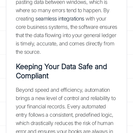
pasting data between windows, which is
where so many errors tend to happen. By
creating
seamless integrations
with your
core business systems, the software ensures
that the data flowing into your general ledger
is timely, accurate, and comes directly from
the source.
Keeping Your Data Safe and
Compliant
Beyond speed and efficiency, automation
brings a new level of control and reliability to
your financial records. Every automated
entry follows a consistent, predefined logic,
which drastically reduces the risk of human
error and ensures your books are always in