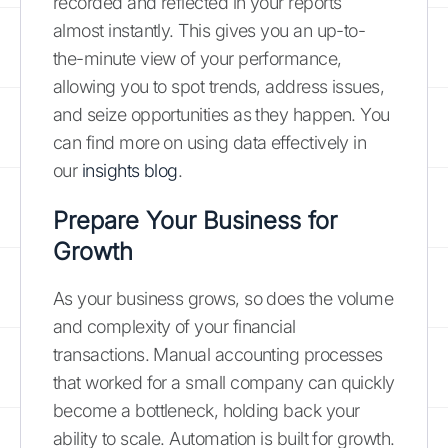
recorded and reflected in your reports
almost instantly. This gives you an up-to-
the-minute view of your performance,
allowing you to spot trends, address issues,
and seize opportunities as they happen. You
can find more on using data effectively in
our
insights blog
.
Prepare Your Business for
Growth
As your business grows, so does the volume
and complexity of your financial
transactions. Manual accounting processes
that worked for a small company can quickly
become a bottleneck, holding back your
ability to scale. Automation is built for growth.