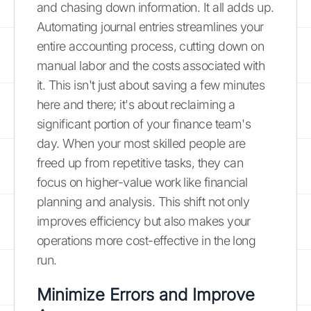
and chasing down information. It all adds up.
Automating journal entries streamlines your
entire accounting process, cutting down on
manual labor and the costs associated with
it. This isn't just about saving a few minutes
here and there; it's about reclaiming a
significant portion of your finance team's
day. When your most skilled people are
freed up from repetitive tasks, they can
focus on higher-value work like financial
planning and analysis. This shift not only
improves efficiency but also makes your
operations more cost-effective in the long
run.
Minimize Errors and Improve