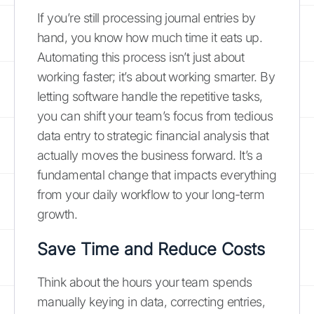
If you’re still processing journal entries by
hand, you know how much time it eats up.
Automating this process isn’t just about
working faster; it’s about working smarter. By
letting software handle the repetitive tasks,
you can shift your team’s focus from tedious
data entry to strategic financial analysis that
actually moves the business forward. It’s a
fundamental change that impacts everything
from your daily workflow to your long-term
growth.
Save Time and Reduce Costs
Think about the hours your team spends
manually keying in data, correcting entries,