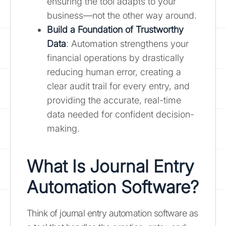
ensuring the tool adapts to your
business—not the other way around.
Build a Foundation of Trustworthy
Data
: Automation strengthens your
financial operations by drastically
reducing human error, creating a
clear audit trail for every entry, and
providing the accurate, real-time
data needed for confident decision-
making.
What Is Journal Entry
Automation Software?
Think of journal entry automation software as