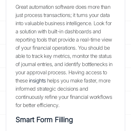
Great automation software does more than
just process transactions; it turns your data
into valuable business intelligence. Look for
a solution with built-in dashboards and
reporting tools that provide a real-time view
of your financial operations. You should be
able to track key metrics, monitor the status
of journal entries, and identify bottlenecks in
your approval process. Having access to
these
insights
helps you make faster, more
informed strategic decisions and
continuously refine your financial workflows
for better efficiency.
Smart Form Filling