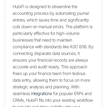
HubiFi is designed to streamline the
accounting process by automating journal
entries, which saves time and significantly
cuts down on manual errors. The platform is
particularly effective for high-volume
businesses that need to maintain
compliance with standards like ASC 606. By
connecting disparate data sources, it
ensures your financial records are always
accurate and audit-ready. This approach
frees up your finance team from tedious
data entry, allowing them to focus on more
strategic analysis and planning. With
seamless
integrations
for popular ERPs and
CRMs, HubiFi fits into your existing workflow
to provide real-time visibility into your