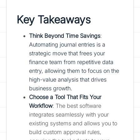
Key Takeaways
Think Beyond Time Savings
:
Automating journal entries is a
strategic move that frees your
finance team from repetitive data
entry, allowing them to focus on the
high-value analysis that drives
business growth.
Choose a Tool That Fits Your
Workflow
: The best software
integrates seamlessly with your
existing systems and allows you to
build custom approval rules,