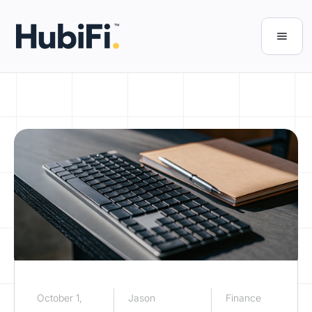
October 1,
Jason
Finance