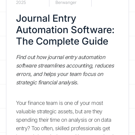
2025
Berwanger
Journal Entry
Automation Software:
The Complete Guide
Find out how journal entry automation
software streamlines accounting, reduces
errors, and helps your team focus on
strategic financial analysis.
Your finance team is one of your most
valuable strategic assets, but are they
spending their time on analysis or on data
entry? Too often, skilled professionals get