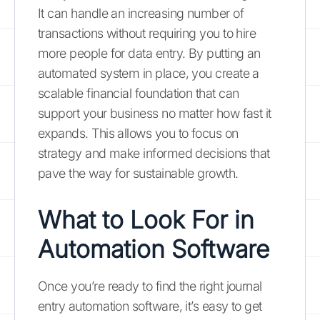
It can handle an increasing number of
transactions without requiring you to hire
more people for data entry. By putting an
automated system in place, you create a
scalable financial foundation that can
support your business no matter how fast it
expands. This allows you to focus on
strategy and make informed decisions that
pave the way for sustainable growth.
What to Look For in
Automation Software
Once you’re ready to find the right journal
entry automation software, it’s easy to get