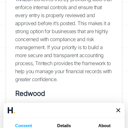
enforce internal controls and ensure that
every entry is properly reviewed and
approved before it’s posted. This makes it a
strong option for businesses that are highly
concerned with compliance and risk
management. If your priority is to build a
more secure and transparent accounting
process, Trintech provides the framework to
help you manage your financial records with
greater confidence.
Redwood
Redwood provides a cloud-based solution
that automates the creation, management,
and approval of journal entries. It’s
Consent
Details
About