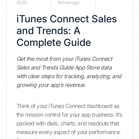
2025
Berwanger
iTunes Connect Sales
and Trends: A
Complete Guide
Get the most from your iTunes Connect
Sales and Trends Guide App Store data
with clear steps for tracking, analyzing, and
growing your app’s revenue.
Think of your iTunes Connect dashboard as
the mission control for your app business. It’s
packed with dials, charts, and readouts that
measure every aspect of your performance.