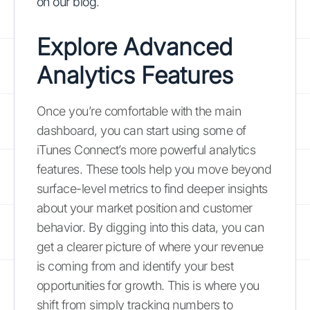
on our blog
.
Explore Advanced
Analytics Features
Once you’re comfortable with the main
dashboard, you can start using some of
iTunes Connect’s more powerful analytics
features. These tools help you move beyond
surface-level metrics to find deeper insights
about your market position and customer
behavior. By digging into this data, you can
get a clearer picture of where your revenue
is coming from and identify your best
opportunities for growth. This is where you
shift from simply tracking numbers to