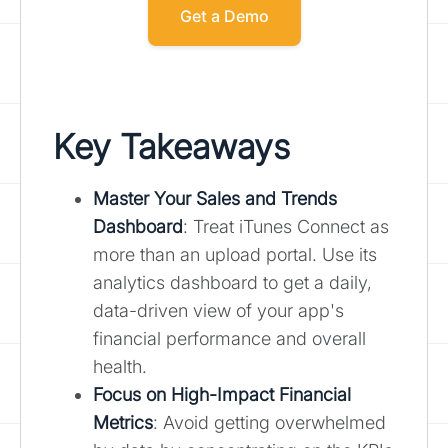
Get a Demo
Key Takeaways
Master Your Sales and Trends
Dashboard
: Treat iTunes Connect as
more than an upload portal. Use its
analytics dashboard to get a daily,
data-driven view of your app's
financial performance and overall
health.
Focus on High-Impact Financial
Metrics
: Avoid getting overwhelmed