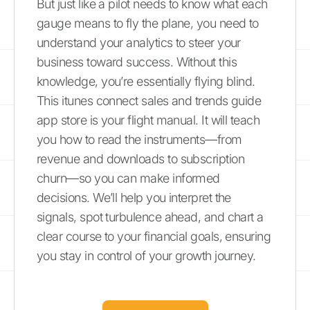
But just like a pilot needs to know what each
gauge means to fly the plane, you need to
understand your analytics to steer your
business toward success. Without this
knowledge, you’re essentially flying blind.
This itunes connect sales and trends guide
app store is your flight manual. It will teach
you how to read the instruments—from
revenue and downloads to subscription
churn—so you can make informed
decisions. We’ll help you interpret the
signals, spot turbulence ahead, and chart a
clear course to your financial goals, ensuring
you stay in control of your growth journey.