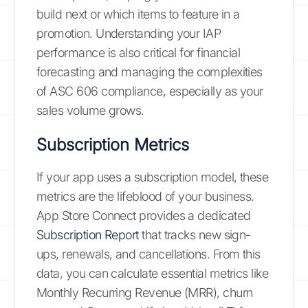
build next or which items to feature in a
promotion. Understanding your IAP
performance is also critical for financial
forecasting and managing the complexities
of ASC 606 compliance, especially as your
sales volume grows.
Subscription Metrics
If your app uses a subscription model, these
metrics are the lifeblood of your business.
App Store Connect provides a dedicated
Subscription Report
that tracks new sign-
ups, renewals, and cancellations. From this
data, you can calculate essential metrics like
Monthly Recurring Revenue (MRR), churn