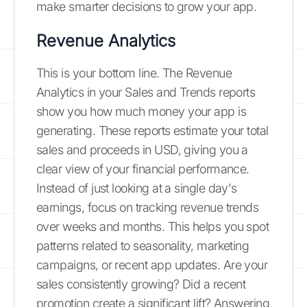
make smarter decisions to grow your app.
Revenue Analytics
This is your bottom line. The Revenue
Analytics in your Sales and Trends reports
show you how much money your app is
generating. These reports estimate your total
sales and proceeds in USD, giving you a
clear view of your financial performance.
Instead of just looking at a single day's
earnings, focus on tracking revenue trends
over weeks and months. This helps you spot
patterns related to seasonality, marketing
campaigns, or recent app updates. Are your
sales consistently growing? Did a recent
promotion create a significant lift? Answering