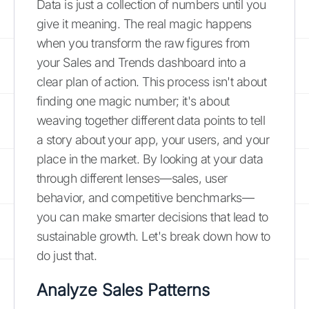
Data is just a collection of numbers until you
give it meaning. The real magic happens
when you transform the raw figures from
your Sales and Trends dashboard into a
clear plan of action. This process isn't about
finding one magic number; it's about
weaving together different data points to tell
a story about your app, your users, and your
place in the market. By looking at your data
through different lenses—sales, user
behavior, and competitive benchmarks—
you can make smarter decisions that lead to
sustainable growth. Let's break down how to
do just that.
Analyze Sales Patterns