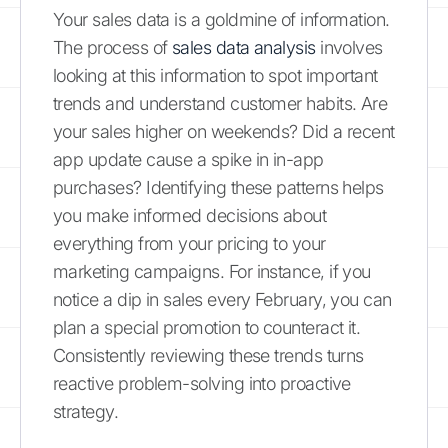
Your sales data is a goldmine of information.
The process of
sales data analysis
involves
looking at this information to spot important
trends and understand customer habits. Are
your sales higher on weekends? Did a recent
app update cause a spike in in-app
purchases? Identifying these patterns helps
you make informed decisions about
everything from your pricing to your
marketing campaigns. For instance, if you
notice a dip in sales every February, you can
plan a special promotion to counteract it.
Consistently reviewing these trends turns
reactive problem-solving into proactive
strategy.