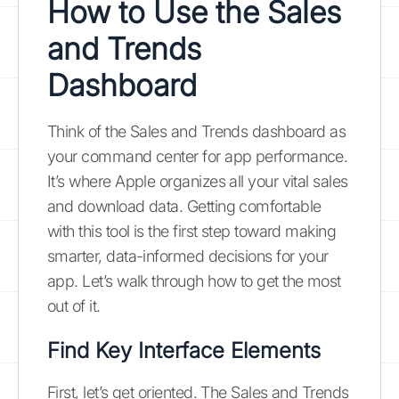
How to Use the Sales
and Trends
Dashboard
Think of the Sales and Trends dashboard as
your command center for app performance.
It’s where Apple organizes all your vital sales
and download data. Getting comfortable
with this tool is the first step toward making
smarter, data-informed decisions for your
app. Let’s walk through how to get the most
out of it.
Find Key Interface Elements
First, let’s get oriented. The Sales and Trends