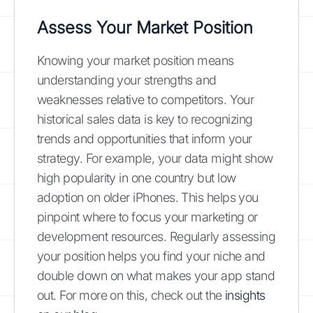
Assess Your Market Position
Knowing your market position means
understanding your strengths and
weaknesses relative to competitors. Your
historical sales data is key to recognizing
trends and opportunities that inform your
strategy. For example, your data might show
high popularity in one country but low
adoption on older iPhones. This helps you
pinpoint where to focus your marketing or
development resources. Regularly assessing
your position helps you find your niche and
double down on what makes your app stand
out. For more on this, check out the
insights