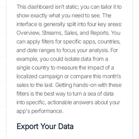
This dashboard isn’t static; you can tailor it to
show exactly what you need to see. The
interface is generally split into four key areas:
Overview, Streams, Sales, and Reports. You
can apply filters for specific apps, countries,
and date ranges to focus your analysis. For
example, you could isolate data from a
single country to measure the impact of a
localized campaign or compare this month’s
sales to the last. Getting hands-on with these
filters is the best way to turn a sea of data
into specific, actionable answers about your
app's performance.
Export Your Data