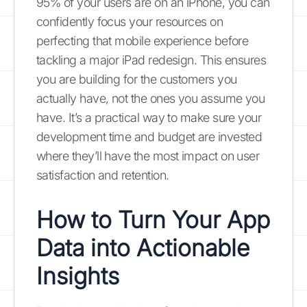
95% of your users are on an iPhone, you can
confidently focus your resources on
perfecting that mobile experience before
tackling a major iPad redesign. This ensures
you are building for the customers you
actually have, not the ones you assume you
have. It’s a practical way to make sure your
development time and budget are invested
where they’ll have the most impact on user
satisfaction and retention.
How to Turn Your App
Data into Actionable
Insights