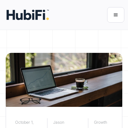
October 1,
Jason
Growth