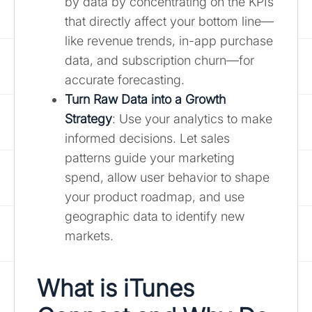
by data by concentrating on the KPIs
that directly affect your bottom line—
like revenue trends, in-app purchase
data, and subscription churn—for
accurate forecasting.
Turn Raw Data into a Growth
Strategy
: Use your analytics to make
informed decisions. Let sales
patterns guide your marketing
spend, allow user behavior to shape
your product roadmap, and use
geographic data to identify new
markets.
What is iTunes