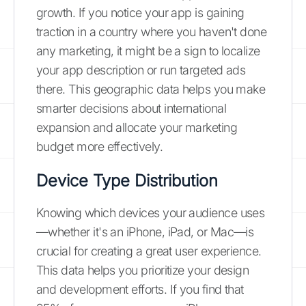
growth. If you notice your app is gaining
traction in a country where you haven't done
any marketing, it might be a sign to localize
your app description or run targeted ads
there. This geographic data helps you make
smarter decisions about international
expansion and allocate your marketing
budget more effectively.
Device Type Distribution
Knowing which devices your audience uses
—whether it's an iPhone, iPad, or Mac—is
crucial for creating a great user experience.
This data helps you prioritize your design
and development efforts. If you find that