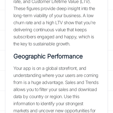
rate, and Customer Lifetime Value (LTV).
These figures provide deep insight into the
long-term viability of your business. A low
churn rate and a high LTV show that you're
delivering continuous value that keeps
subscribers engaged and happy, which is
the key to sustainable growth.
Geographic Performance
Your app is on a global storefront, and
understanding where your users are coming
from is a huge advantage. Sales and Trends
allows you to filter your sales and download
data by country or region. Use this
information to identify your strongest
markets and uncover new opportunities for