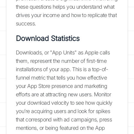
these questions helps you understand what
drives your income and how to replicate that
success.
Download Statistics
Downloads, or "App Units" as Apple calls
them, represent the number of first-time
installations of your app. This is a top-of-
funnel metric that tells you how effective
your App Store presence and marketing
efforts are at attracting new users. Monitor
your download velocity to see how quickly
you’re acquiring users and look for spikes
that correspond with ad campaigns, press
mentions, or being featured on the App