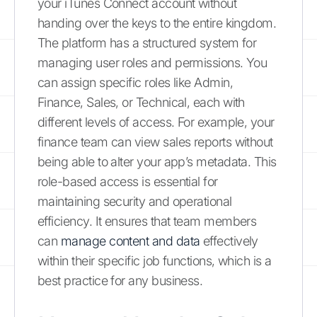
your iTunes Connect account without
handing over the keys to the entire kingdom.
The platform has a structured system for
managing user roles and permissions. You
can assign specific roles like Admin,
Finance, Sales, or Technical, each with
different levels of access. For example, your
finance team can view sales reports without
being able to alter your app’s metadata. This
role-based access is essential for
maintaining security and operational
efficiency. It ensures that team members
can
manage content and data
effectively
within their specific job functions, which is a
best practice for any business.