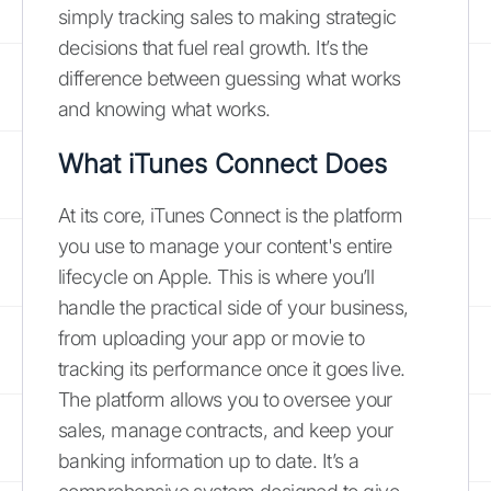
simply tracking sales to making strategic
decisions that fuel real growth. It’s the
difference between guessing what works
and knowing what works.
What iTunes Connect Does
At its core, iTunes Connect is the platform
you use to manage your content's entire
lifecycle on Apple. This is where you’ll
handle the practical side of your business,
from uploading your app or movie to
tracking its performance once it goes live.
The platform allows you to oversee your
sales, manage contracts, and keep your
banking information up to date. It’s a