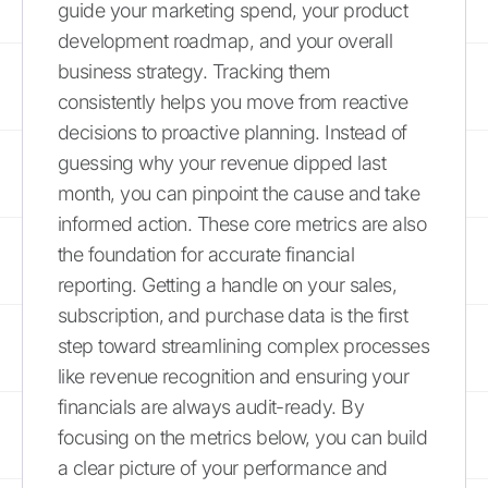
guide your marketing spend, your product
development roadmap, and your overall
business strategy. Tracking them
consistently helps you move from reactive
decisions to proactive planning. Instead of
guessing why your revenue dipped last
month, you can pinpoint the cause and take
informed action. These core metrics are also
the foundation for accurate financial
reporting. Getting a handle on your sales,
subscription, and purchase data is the first
step toward streamlining complex processes
like revenue recognition and ensuring your
financials are always audit-ready. By
focusing on the metrics below, you can build
a clear picture of your performance and