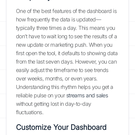
One of the best features of the dashboard is
how frequently the data is updated—
typically three times a day. This means you
don’t have to wait long to see the results of a
new update or marketing push. When you
first open the tool, it defaults to showing data
from the last seven days. However, you can
easily adjust the timeframe to see trends
over weeks, months, or even years.
Understanding this rhythm helps you get a
reliable pulse on your
streams and sales
without getting lost in day-to-day
fluctuations.
Customize Your Dashboard