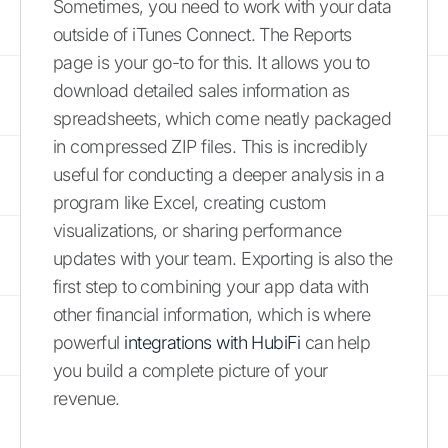
Sometimes, you need to work with your data
outside of iTunes Connect. The Reports
page is your go-to for this. It allows you to
download detailed sales information as
spreadsheets, which come neatly packaged
in compressed ZIP files. This is incredibly
useful for conducting a deeper analysis in a
program like Excel, creating custom
visualizations, or sharing performance
updates with your team. Exporting is also the
first step to combining your app data with
other financial information, which is where
powerful
integrations with HubiFi
can help
you build a complete picture of your
revenue.