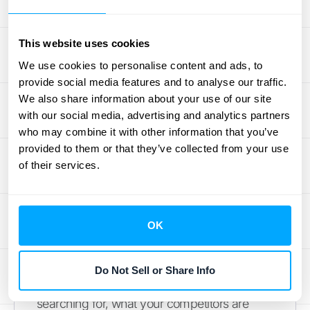
sales and trends
helps you keep a pulse on
your app’s financial health and spot patterns
that can inform your business strategy.
This website uses cookies
We use cookies to personalise content and ads, to
Review Search Analytics
provide social media features and to analyse our traffic.
We also share information about your use of our site
How do your app's numbers stack up
with our social media, advertising and analytics partners
against the broader market? Search
who may combine it with other information that you’ve
analytics help you answer that question. By
provided to them or that they’ve collected from your use
of their services.
analyzing market data, you can spot growth
opportunities, check if a new app idea is
viable, and build strategies based on real
customer behavior. This is less about your
OK
app’s internal performance and more about
its place in the ecosystem. A thorough
Do Not Sell or Share Info
market analysis
can reveal what users are
searching for, what your competitors are