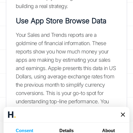
building a real strategy.
Use App Store Browse Data
Your Sales and Trends reports are a
goldmine of financial information. These
reports show you how much money your
apps are making by estimating your sales
and earnings. Apple presents this data in US
Dollars, using average exchange rates from
the previous month to simplify currency
conversions. This is your go-to spot for
understanding top-line performance. You
can see which apps are your biggest
earners and how your revenue changes over
time. Regularly checking these
reports on
Consent
Details
About