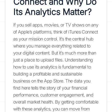
Connect and Why Do
Its Analytics Matter?
If you sell apps, movies, or TV shows on any
of Apple’s platforms, think of iTunes Connect
as your mission control. It’s the central hub
where you manage everything related to
your digital content. But it’s much more than
just a place to upload files. Understanding
how to use its analytics is fundamental to
building a profitable and sustainable
business on the App Store. The data you
find here tells the story of your financial
performance, customer engagement, and
overall market health. By getting comfortable
with these analytics, you can move from