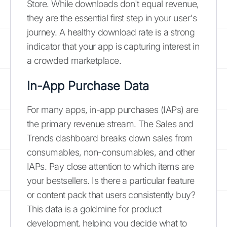
Store. While downloads don't equal revenue,
they are the essential first step in your user's
journey. A healthy download rate is a strong
indicator that your app is capturing interest in
a crowded marketplace.
In-App Purchase Data
For many apps, in-app purchases (IAPs) are
the primary revenue stream. The Sales and
Trends dashboard breaks down sales from
consumables, non-consumables, and other
IAPs. Pay close attention to which items are
your bestsellers. Is there a particular feature
or content pack that users consistently buy?
This data is a goldmine for product
development, helping you decide what to