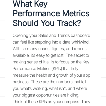
What Key
Performance Metrics
Should You Track?
Opening your Sales and Trends dashboard
can feel like stepping into a data whirlwind.
With so many charts, figures, and reports
available, it’s easy to get lost. The secret to
making sense of it all is to focus on the Key
Performance Metrics (KPIs) that truly
measure the health and growth of your app
business. These are the numbers that tell
you what’s working, what isn’t, and where
your biggest opportunities are hiding.
Think of these KPIs as your compass. They