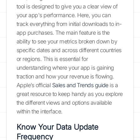
tool is designed to give you a clear view of
your app's performance. Here, you can
track everything from initial downloads to in-
app purchases. The main feature is the
ability to see your metrics broken down by
specific dates and across different countries
or regions. This is essential for
understanding where your app is gaining
traction and how your revenue is flowing.
Apple’s official
Sales and Trends guide
is a
great resource to keep handy as you explore
the different views and options available
within the interface.
Know Your Data Update
Frequency