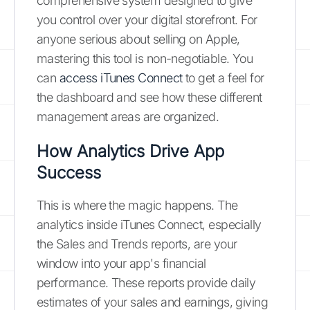
comprehensive system designed to give
you control over your digital storefront. For
anyone serious about selling on Apple,
mastering this tool is non-negotiable. You
can
access iTunes Connect
to get a feel for
the dashboard and see how these different
management areas are organized.
How Analytics Drive App
Success
This is where the magic happens. The
analytics inside iTunes Connect, especially
the Sales and Trends reports, are your
window into your app's financial
performance. These reports provide daily
estimates of your sales and earnings, giving