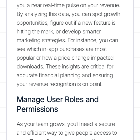
you a near real-time pulse on your revenue.
By analyzing this data, you can spot growth
opportunities, figure out if a new feature is
hitting the mark, or develop smarter
marketing strategies. For instance, you can
see which in-app purchases are most
popular or how a price change impacted
downloads. These insights are critical for
accurate financial planning and ensuring
your revenue recognition is on point.
Manage User Roles and
Permissions
As your team grows, you’ll need a secure
and efficient way to give people access to