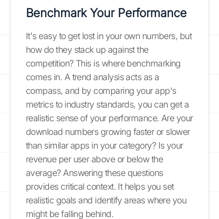
Benchmark Your Performance
It's easy to get lost in your own numbers, but
how do they stack up against the
competition? This is where benchmarking
comes in. A trend analysis acts as a
compass, and by comparing your app's
metrics to industry standards, you can get a
realistic sense of your performance. Are your
download numbers growing faster or slower
than similar apps in your category? Is your
revenue per user above or below the
average? Answering these questions
provides critical context. It helps you set
realistic goals and identify areas where you
might be falling behind.