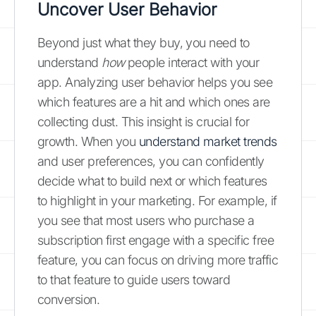
Uncover User Behavior
Beyond just what they buy, you need to
understand
how
people interact with your
app. Analyzing user behavior helps you see
which features are a hit and which ones are
collecting dust. This insight is crucial for
growth. When you
understand market trends
and user preferences, you can confidently
decide what to build next or which features
to highlight in your marketing. For example, if
you see that most users who purchase a
subscription first engage with a specific free
feature, you can focus on driving more traffic
to that feature to guide users toward
conversion.