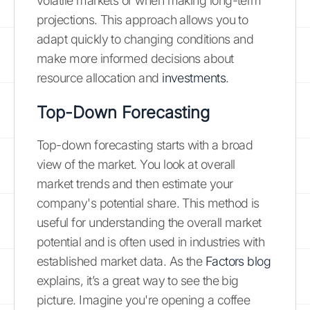
volatile markets or when making long-term
projections. This approach allows you to
adapt quickly to changing conditions and
make more informed decisions about
resource allocation and
investments
.
Top-Down Forecasting
Top-down forecasting starts with a broad
view of the market. You look at overall
market trends and then estimate your
company's potential share. This method is
useful for understanding the overall market
potential and is often used in industries with
established market data. As the
Factors blog
explains, it’s a great way to see the big
picture. Imagine you're opening a coffee