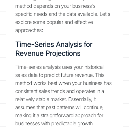
method depends on your business's
specific needs and the data available. Let's
explore some popular and effective
approaches:
Time-Series Analysis for
Revenue Projections
Time-series analysis uses your historical
sales data to predict future revenue. This
method works best when your business has
consistent sales trends and operates in a
relatively stable market. Essentially, it
assumes that past patterns will continue,
making it a straightforward approach for
businesses with predictable growth