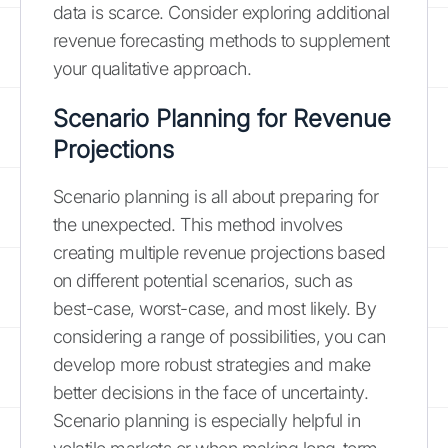
data is scarce. Consider exploring additional
revenue forecasting methods to supplement
your qualitative approach.
Scenario Planning for Revenue
Projections
Scenario planning is all about preparing for
the unexpected. This method involves
creating multiple revenue projections based
on different potential scenarios, such as
best-case, worst-case, and most likely. By
considering a range of possibilities, you can
develop more robust strategies and make
better decisions in the face of uncertainty.
Scenario planning is especially helpful in