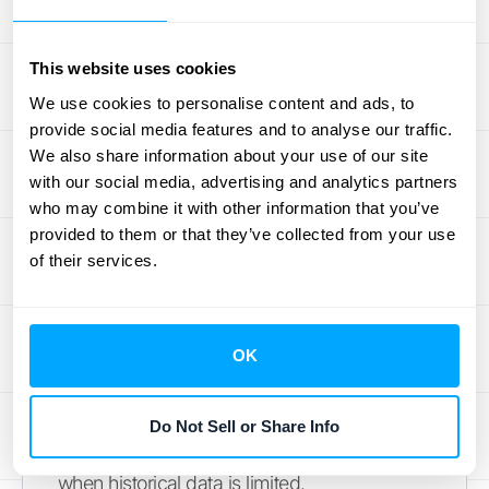
How to Calculate Projected
Revenue for a New Business
This website uses cookies
(with limited historical data)
We use cookies to personalise content and ads, to
provide social media features and to analyse our traffic.
Projecting revenue for a new business can
We also share information about your use of our site
feel like navigating uncharted waters.
with our social media, advertising and analytics partners
Without a history of sales data, it's essential
who may combine it with other information that you’ve
to adopt a different approach. Instead of
provided to them or that they’ve collected from your use
looking back, focus on understanding your
of their services.
target market, analyzing your competitors,
and making informed estimations.
OK
Market Research and Competitive
Analysis
Do Not Sell or Share Info
Thorough
market research
is your compass
when historical data is limited.