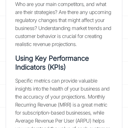
Who are your main competitors, and what
are their strategies? Are there any upcoming
regulatory changes that might affect your
business? Understanding market trends and
customer behavior is crucial for creating
realistic revenue projections.
Using Key Performance
Indicators (KPIs)
Specific metrics can provide valuable
insights into the health of your business and
the accuracy of your projections. Monthly
Recurring Revenue (MRR) is a great metric
for subscription-based businesses, while
Average Revenue Per User (ARPU) helps