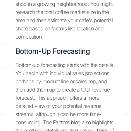
shop in a growing neighborhood. You might
research the total coffee market size in the
area and then estimate your cafe's potential
share based on factors like location and
competition.
Bottom-Up Forecasting
Bottom-up forecasting starts with the details.
You begin with individual sales projections,
perhaps by product line or sales rep, and
then add them up to create a total revenue
forecast. This approach offers a more
detailed view of your potential revenue
streams, although it can be more time-
consuming. The
Factors blog
also highlights
this method’s detail-oriented nature. Think of