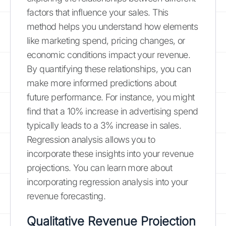
factors that influence your sales. This
method helps you understand how elements
like marketing spend, pricing changes, or
economic conditions impact your revenue.
By quantifying these relationships, you can
make more informed predictions about
future performance. For instance, you might
find that a 10% increase in advertising spend
typically leads to a 3% increase in sales.
Regression analysis allows you to
incorporate these insights into your revenue
projections. You can learn more about
incorporating regression analysis into your
revenue forecasting.
Qualitative Revenue Projection