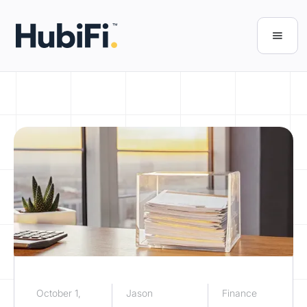
October 1,
Jason
Finance