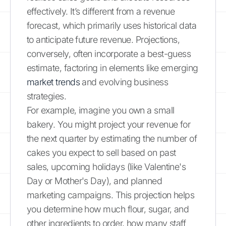
effectively. It’s different from a revenue
forecast, which primarily uses historical data
to anticipate future revenue. Projections,
conversely, often incorporate a best-guess
estimate, factoring in elements like emerging
market trends
and evolving business
strategies.
For example, imagine you own a small
bakery. You might project your revenue for
the next quarter by estimating the number of
cakes you expect to sell based on past
sales, upcoming holidays (like Valentine's
Day or Mother's Day), and planned
marketing campaigns. This projection helps
you determine how much flour, sugar, and
other ingredients to order, how many staff