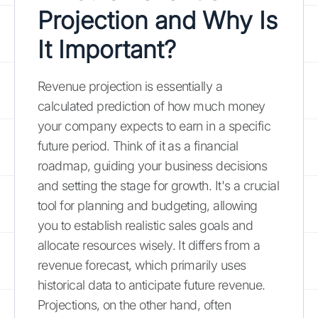
Projection and Why Is
It Important?
Revenue projection is essentially a
calculated prediction of how much money
your company expects to earn in a specific
future period. Think of it as a financial
roadmap, guiding your business decisions
and setting the stage for growth. It's a crucial
tool for planning and budgeting, allowing
you to establish realistic sales goals and
allocate resources wisely. It differs from a
revenue forecast, which primarily uses
historical data to anticipate future revenue.
Projections, on the other hand, often