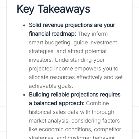
Key Takeaways
Solid revenue projections are your
financial roadmap
:
They inform
smart budgeting, guide investment
strategies, and attract potential
investors. Understanding your
projected income empowers you to
allocate resources effectively and set
achievable goals.
Building reliable projections requires
a balanced approach:
Combine
historical sales data with thorough
market analysis, considering factors
like economic conditions, competitor
strategies, and customer behavior.