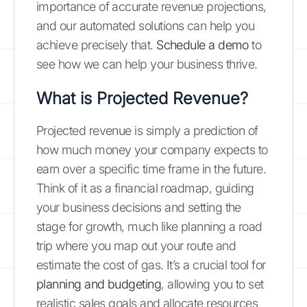
importance of accurate revenue projections,
and our automated solutions can help you
achieve precisely that.
Schedule a demo
to
see how we can help your business thrive.
What is Projected Revenue?
Projected revenue is simply a prediction of
how much money your company expects to
earn over a specific time frame in the future.
Think of it as a financial roadmap, guiding
your business decisions and setting the
stage for growth, much like planning a road
trip where you map out your route and
estimate the cost of gas. It’s a crucial tool for
planning and budgeting
, allowing you to set
realistic sales goals and allocate resources