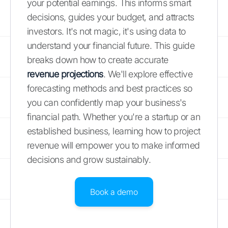
your potential earnings. This informs smart
decisions, guides your budget, and attracts
investors. It's not magic, it's using data to
understand your financial future. This guide
breaks down how to create accurate
revenue projections
. We'll explore effective
forecasting methods and best practices so
you can confidently map your business's
financial path. Whether you're a startup or an
established business, learning how to project
revenue will empower you to make informed
decisions and grow sustainably.
Book a demo