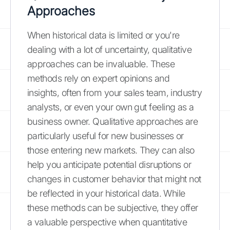
Approaches
When historical data is limited or you're
dealing with a lot of uncertainty, qualitative
approaches can be invaluable. These
methods rely on expert opinions and
insights, often from your sales team, industry
analysts, or even your own gut feeling as a
business owner. Qualitative approaches are
particularly useful for new businesses or
those entering new markets. They can also
help you anticipate potential disruptions or
changes in customer behavior that might not
be reflected in your historical data. While
these methods can be subjective, they offer
a valuable perspective when quantitative