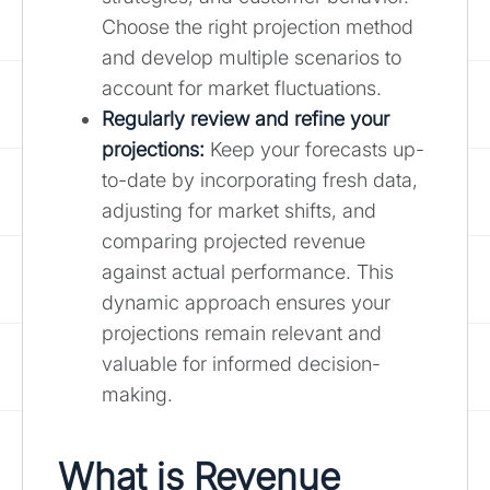
Choose the right projection method
and develop multiple scenarios to
account for market fluctuations.
Regularly review and refine your
projections:
Keep your forecasts up-
to-date by incorporating fresh data,
adjusting for market shifts, and
comparing projected revenue
against actual performance. This
dynamic approach ensures your
projections remain relevant and
valuable for informed decision-
making.
What is Revenue