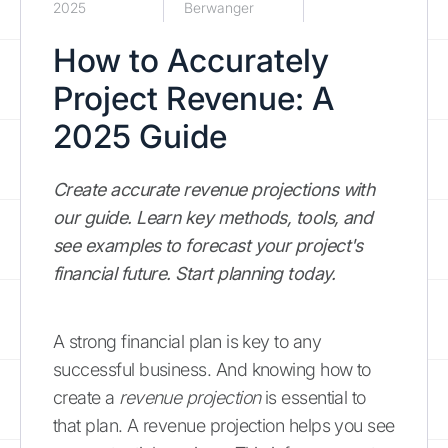
2025
Berwanger
How to Accurately
Project Revenue: A
2025 Guide
Create accurate revenue projections with
our guide. Learn key methods, tools, and
see examples to forecast your project's
financial future. Start planning today.
A strong financial plan is key to any
successful business. And knowing how to
create a
revenue projection
is essential to
that plan. A revenue projection helps you see