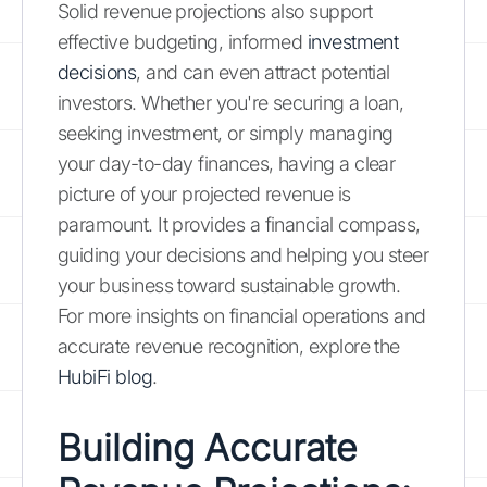
Solid revenue projections also support
effective budgeting, informed
investment
decisions
, and can even attract potential
investors. Whether you're securing a loan,
seeking investment, or simply managing
your day-to-day finances, having a clear
picture of your projected revenue is
paramount. It provides a financial compass,
guiding your decisions and helping you steer
your business toward sustainable growth.
For more insights on financial operations and
accurate revenue recognition, explore the
HubiFi blog
.
Building Accurate