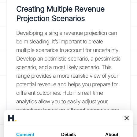
Creating Multiple Revenue
Projection Scenarios
Developing a single revenue projection can
be misleading. It’s important to create
multiple scenarios to account for uncertainty.
Develop an optimistic scenario, a pessimistic
scenario, and a most likely scenario. This
range provides a more realistic view of your
potential revenue and helps you prepare for
different outcomes. HubiFi’s real-time
analytics allow you to easily adjust your
projections based on different scenarios and
market conditions.
See HubiFi's pricing
information
.
Consent
Details
About