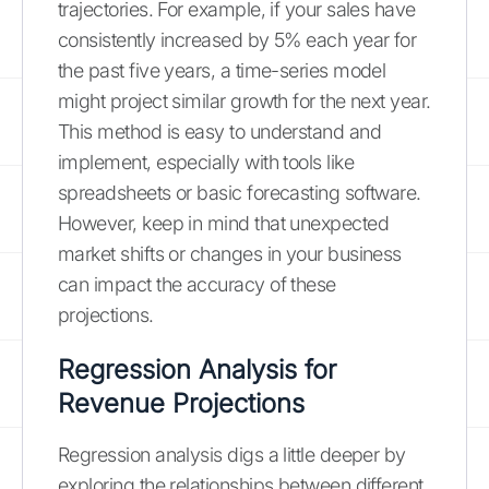
trajectories. For example, if your sales have
consistently increased by 5% each year for
the past five years, a time-series model
might project similar growth for the next year.
This method is easy to understand and
implement, especially with tools like
spreadsheets or basic forecasting software.
However, keep in mind that unexpected
market shifts or changes in your business
can impact the accuracy of these
projections.
Regression Analysis for
Revenue Projections
Regression analysis digs a little deeper by
exploring the relationships between different