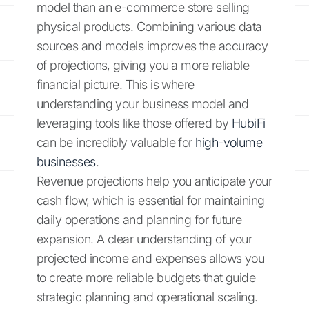
model than an e-commerce store selling
physical products. Combining various data
sources and models improves the accuracy
of projections, giving you a more reliable
financial picture. This is where
understanding your business model and
leveraging tools like those offered by
HubiFi
can be incredibly valuable for
high-volume
businesses
.
Revenue projections help you anticipate your
cash flow, which is essential for maintaining
daily operations and planning for future
expansion. A clear understanding of your
projected income and expenses allows you
to create more reliable budgets that guide
strategic planning and operational scaling.