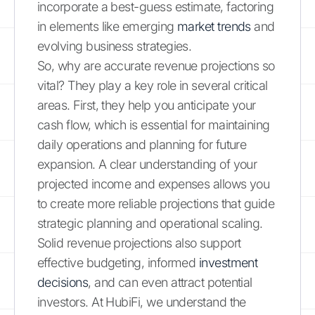
incorporate a best-guess estimate, factoring
in elements like emerging
market trends
and
evolving business strategies.
So, why are accurate revenue projections so
vital? They play a key role in several critical
areas. First, they help you anticipate your
cash flow, which is essential for maintaining
daily operations and planning for future
expansion. A clear understanding of your
projected income and expenses allows you
to create more reliable projections that guide
strategic planning and operational scaling.
Solid revenue projections also support
effective budgeting, informed
investment
decisions
, and can even attract potential
investors. At HubiFi, we understand the