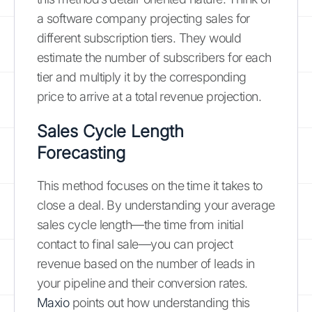
a software company projecting sales for
different subscription tiers. They would
estimate the number of subscribers for each
tier and multiply it by the corresponding
price to arrive at a total revenue projection.
Sales Cycle Length
Forecasting
This method focuses on the time it takes to
close a deal. By understanding your average
sales cycle length—the time from initial
contact to final sale—you can project
revenue based on the number of leads in
your pipeline and their conversion rates.
Maxio
points out how understanding this