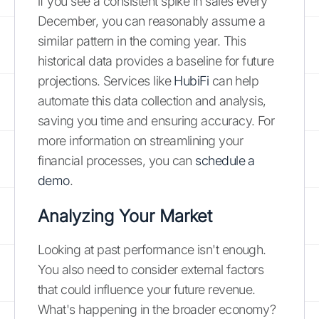
if you see a consistent spike in sales every
December, you can reasonably assume a
similar pattern in the coming year. This
historical data provides a baseline for future
projections. Services like
HubiFi
can help
automate this data collection and analysis,
saving you time and ensuring accuracy. For
more information on streamlining your
financial processes, you can
schedule a
demo
.
Analyzing Your Market
Looking at past performance isn't enough.
You also need to consider external factors
that could influence your future revenue.
What's happening in the broader economy?