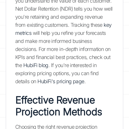
you understand the value of each customer.
Net Dollar Retention (NDR) tells you how well
you're retaining and expanding revenue
from existing customers. Tracking these
key
metrics
will help you refine your forecasts
and make more informed business
decisions. For more in-depth information on
KPIs and financial best practices, check out
the
HubiFi blog
. If you're interested in
exploring pricing options, you can find
details on
HubiFi's pricing page
.
Effective Revenue
Projection Methods
Choosing the right revenue projection