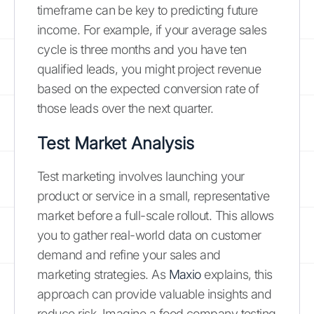
timeframe can be key to predicting future
income. For example, if your average sales
cycle is three months and you have ten
qualified leads, you might project revenue
based on the expected conversion rate of
those leads over the next quarter.
Test Market Analysis
Test marketing involves launching your
product or service in a small, representative
market before a full-scale rollout. This allows
you to gather real-world data on customer
demand and refine your sales and
marketing strategies. As
Maxio
explains, this
approach can provide valuable insights and
reduce risk. Imagine a food company testing