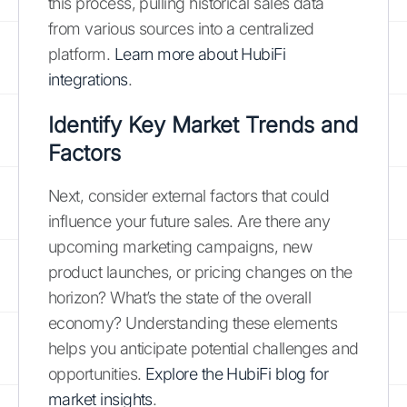
this process, pulling historical sales data
from various sources into a centralized
platform.
Learn more about HubiFi
integrations
.
Identify Key Market Trends and
Factors
Next, consider external factors that could
influence your future sales. Are there any
upcoming marketing campaigns, new
product launches, or pricing changes on the
horizon? What’s the state of the overall
economy? Understanding these elements
helps you anticipate potential challenges and
opportunities.
Explore the HubiFi blog for
market insights
.