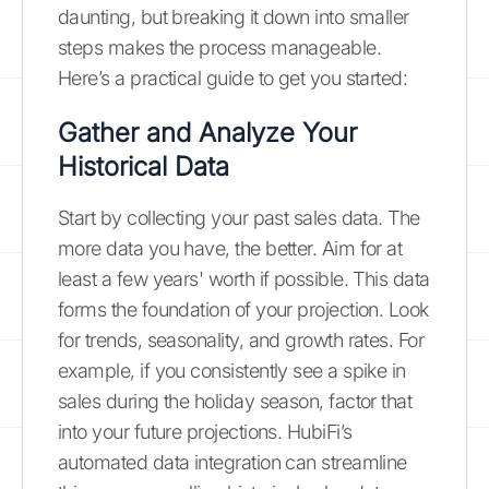
daunting, but breaking it down into smaller
steps makes the process manageable.
Here’s a practical guide to get you started:
Gather and Analyze Your
Historical Data
Start by collecting your past sales data. The
more data you have, the better. Aim for at
least a few years' worth if possible. This data
forms the foundation of your projection. Look
for trends, seasonality, and growth rates. For
example, if you consistently see a spike in
sales during the holiday season, factor that
into your future projections. HubiFi’s
automated data integration can streamline