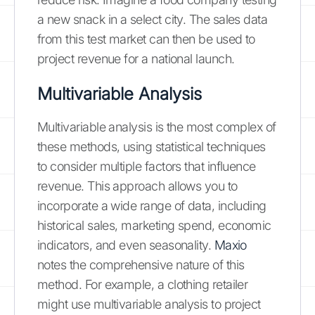
a new snack in a select city. The sales data
from this test market can then be used to
project revenue for a national launch.
Multivariable Analysis
Multivariable analysis is the most complex of
these methods, using statistical techniques
to consider multiple factors that influence
revenue. This approach allows you to
incorporate a wide range of data, including
historical sales, marketing spend, economic
indicators, and even seasonality.
Maxio
notes the comprehensive nature of this
method. For example, a clothing retailer
might use multivariable analysis to project