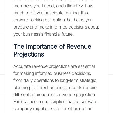
members you’ll need, and ultimately, how
much profit you anticipate making. It’s a
forward-looking estimation that helps you
prepare and make informed decisions about
your business's financial future.
The Importance of Revenue
Projections
Accurate revenue projections are essential
for making informed business decisions,
from daily operations to long-term strategic
planning. Different business models require
different approaches to revenue projection.
For instance, a subscription-based software
company might use a different projection