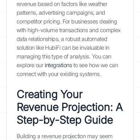
revenue based on factors like weather
patterns, advertising campaigns, and
competitor pricing. For businesses dealing
with high-volume transactions and complex
data relationships, a robust automated
solution like HubiFi can be invaluable in
managing this type of analysis. You can
explore our
integrations
to see how we can
connect with your existing systems.
Creating Your
Revenue Projection: A
Step-by-Step Guide
Building a revenue projection may seem