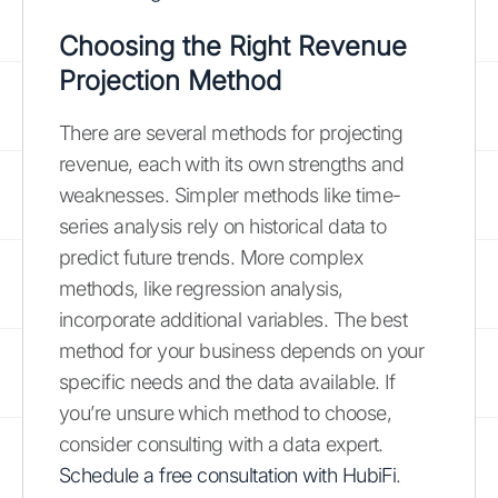
Choosing the Right Revenue
Projection Method
There are several methods for projecting
revenue, each with its own strengths and
weaknesses. Simpler methods like time-
series analysis rely on historical data to
predict future trends. More complex
methods, like regression analysis,
incorporate additional variables. The best
method for your business depends on your
specific needs and the data available. If
you’re unsure which method to choose,
consider consulting with a data expert.
Schedule a free consultation with HubiFi
.