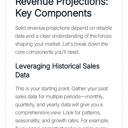
Revenue Projections:
Key Components
Solid revenue projections depend on reliable
data and a clear understanding of the forces
shaping your market. Let's break down the
core components you'll need.
Leveraging Historical Sales
Data
This is your starting point. Gather your past
sales data for multiple periods—monthly,
quarterly, and yearly data will give you a
comprehensive view. Look for patterns,
seasonality, and growth rates. For example,