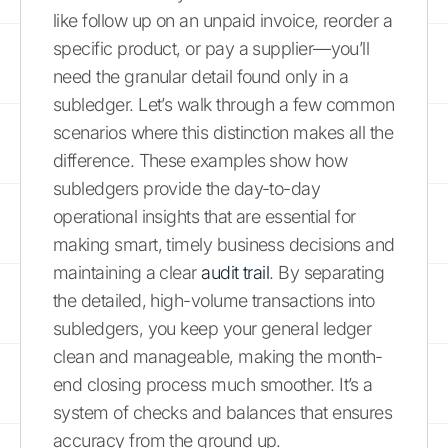
like follow up on an unpaid invoice, reorder a
specific product, or pay a supplier—you’ll
need the granular detail found only in a
subledger. Let’s walk through a few common
scenarios where this distinction makes all the
difference. These examples show how
subledgers provide the day-to-day
operational insights that are essential for
making smart, timely business decisions and
maintaining a clear
audit trail
. By separating
the detailed, high-volume transactions into
subledgers, you keep your general ledger
clean and manageable, making the month-
end closing process much smoother. It’s a
system of checks and balances that ensures
accuracy from the ground up.