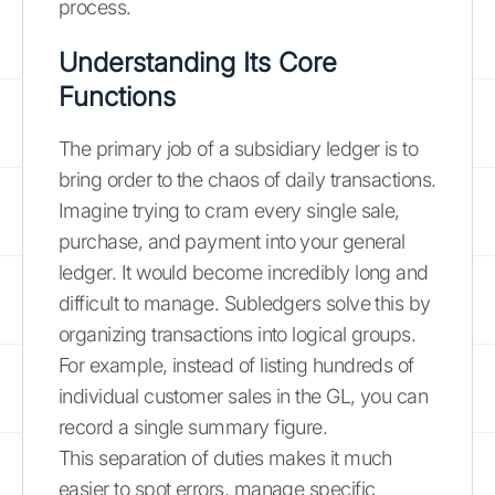
process.
Understanding Its Core
Functions
The primary job of a subsidiary ledger is to
bring order to the chaos of daily transactions.
Imagine trying to cram every single sale,
purchase, and payment into your general
ledger. It would become incredibly long and
difficult to manage. Subledgers solve this by
organizing transactions into logical groups.
For example, instead of listing hundreds of
individual customer sales in the GL, you can
record a single summary figure.
This separation of duties makes it much
easier to spot errors, manage specific