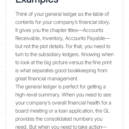
Think of your general ledger as the table of
contents for your company’s financial story.
It gives you the chapter titles—Accounts
Receivable, Inventory, Accounts Payable—
but not the plot details. For that, you need to
turn to the subsidiary ledgers. Knowing when
to look at the big picture versus the fine print
is what separates good bookkeeping from
great financial management.
The general ledger is perfect for getting a
high-level summary. When you need to see
your company’s overall financial health for a
board meeting or a loan application, the GL
provides the consolidated numbers you
need. But when you need to take action—