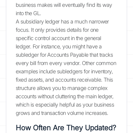
business makes will eventually find its way
into the GL.
A subsidiary ledger has a much narrower
focus. It only provides details for one
specific control account in the general
ledger. For instance, you might have a
subledger for Accounts Payable that tracks
every bill from every vendor. Other common
examples include subledgers for inventory,
fixed assets, and accounts receivable. This
structure allows you to manage complex
accounts without cluttering the main ledger,
which is especially helpful as your business
grows and transaction volume increases.
How Often Are They Updated?