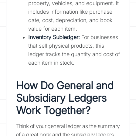
property, vehicles, and equipment. It
includes information like purchase
date, cost, depreciation, and book
value for each item.
Inventory Subledger:
For businesses
that sell physical products, this
ledger tracks the quantity and cost of
each item in stock.
How Do General and
Subsidiary Ledgers
Work Together?
Think of your general ledger as the summary
of a great book and the subsidiary ledgers