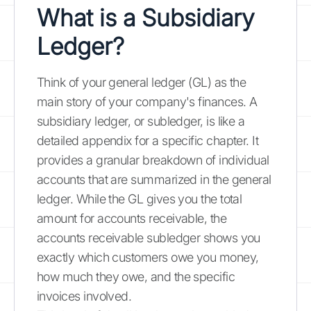
What is a
Subsidiary
Ledger
?
Think of your general ledger (GL) as the
main story of your company's finances. A
subsidiary ledger, or subledger, is like a
detailed appendix for a specific chapter. It
provides a granular breakdown of individual
accounts that are summarized in the general
ledger. While the GL gives you the total
amount for accounts receivable, the
accounts receivable subledger shows you
exactly which customers owe you money,
how much they owe, and the specific
invoices involved.