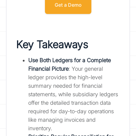
Get a Demo
Key Takeaways
Use Both Ledgers for a Complete
Financial Picture
: Your general
ledger provides the high-level
summary needed for financial
statements, while subsidiary ledgers
offer the detailed transaction data
required for day-to-day operations
like managing invoices and
inventory.