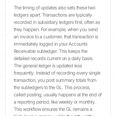
The timing of updates also sets these two
ledgers apart. Transactions are typically
recorded in subsidiary ledgers first, often as
they happen. For example, when you send
an invoice to a customer, that transaction is
immediately logged in your Accounts
Receivable subledger. This keeps the
detailed records current on a daily basis.
The general ledger is updated less
frequently. Instead of recording every single
transaction, you post summary totals from
the subledgers to the GL. This process,
called posting, usually happens at the end of
a reporting period, like weekly or monthly.
This workflow ensures the GL remains a