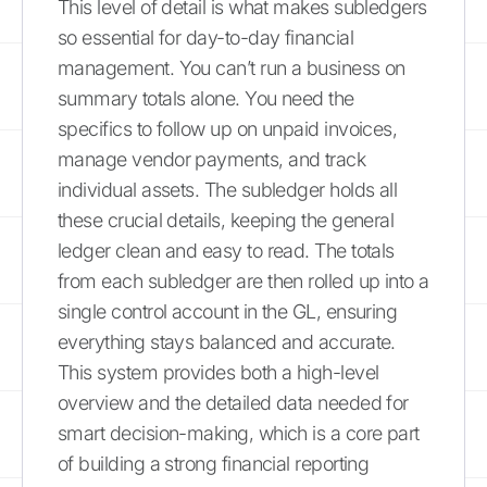
This level of detail is what makes subledgers
so essential for day-to-day financial
management. You can’t run a business on
summary totals alone. You need the
specifics to follow up on unpaid invoices,
manage vendor payments, and track
individual assets. The subledger holds all
these crucial details, keeping the general
ledger clean and easy to read. The totals
from each subledger are then rolled up into a
single control account in the GL, ensuring
everything stays balanced and accurate.
This system provides both a high-level
overview and the detailed data needed for
smart decision-making, which is a core part
of building a strong financial reporting