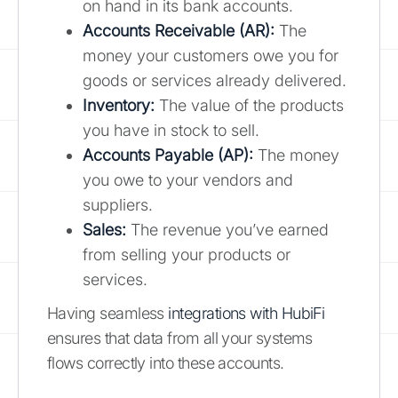
on hand in its bank accounts.
Accounts Receivable (AR):
The
money your customers owe you for
goods or services already delivered.
Inventory:
The value of the products
you have in stock to sell.
Accounts Payable (AP):
The money
you owe to your vendors and
suppliers.
Sales:
The revenue you’ve earned
from selling your products or
services.
Having seamless
integrations with HubiFi
ensures that data from all your systems
flows correctly into these accounts.