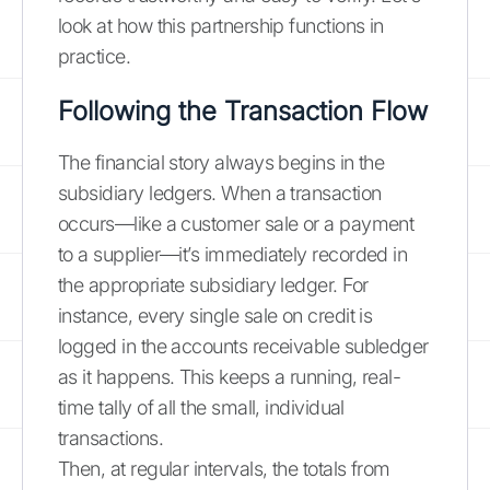
look at how this partnership functions in
practice.
Following the Transaction Flow
The financial story always begins in the
subsidiary ledgers. When a transaction
occurs—like a customer sale or a payment
to a supplier—it’s immediately recorded in
the appropriate subsidiary ledger. For
instance, every single sale on credit is
logged in the accounts receivable subledger
as it happens. This keeps a running, real-
time tally of all the small, individual
transactions.
Then, at regular intervals, the totals from