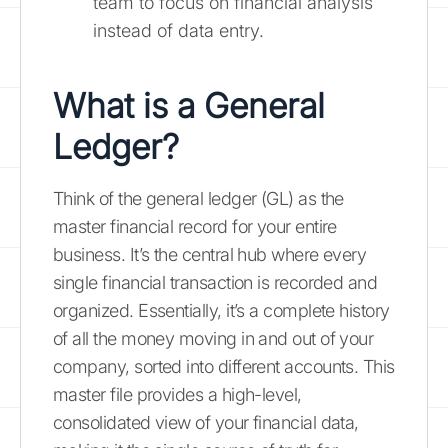
team to focus on financial analysis
instead of data entry.
What is a General
Ledger?
Think of the general ledger (GL) as the
master financial record for your entire
business. It’s the central hub where every
single financial transaction is recorded and
organized. Essentially, it’s a complete history
of all the money moving in and out of your
company, sorted into different accounts. This
master file provides a high-level,
consolidated view of your financial data,