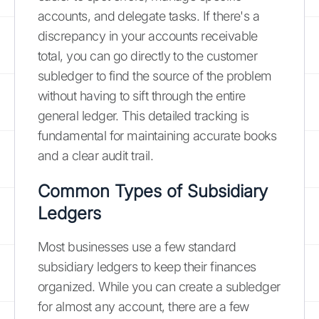
accounts, and delegate tasks. If there's a
discrepancy in your accounts receivable
total, you can go directly to the customer
subledger to find the source of the problem
without having to sift through the entire
general ledger. This detailed tracking is
fundamental for maintaining accurate books
and a clear audit trail.
Common Types of Subsidiary
Ledgers
Most businesses use a few standard
subsidiary ledgers to keep their finances
organized. While you can create a subledger
for almost any account, there are a few