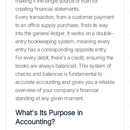
making it the single source of truth for
creating financial statements.
Every transaction, from a customer payment
to an office supply purchase, finds its way
into the general ledger. It works on a double-
entry bookkeeping system, meaning every
entry has a corresponding opposite entry.
For every debit, there's a credit, ensuring the
books are always balanced. This system of
checks and balances is fundamental to
accurate accounting and gives you a reliable
overview of your company's financial
standing at any given moment.
What's Its Purpose in
Accounting?