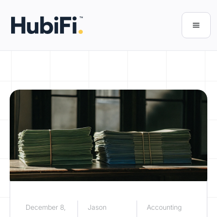
December 8,
Jason
Accounting