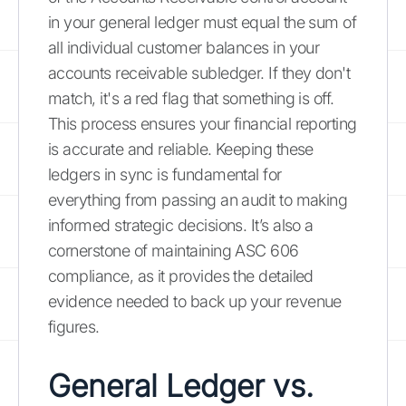
in your general ledger must equal the sum of
all individual customer balances in your
accounts receivable subledger. If they don't
match, it's a red flag that something is off.
This process ensures your financial reporting
is accurate and reliable. Keeping these
ledgers in sync is fundamental for
everything from passing an audit to making
informed strategic decisions. It’s also a
cornerstone of maintaining ASC 606
compliance, as it provides the detailed
evidence needed to back up your revenue
figures.
General Ledger vs.