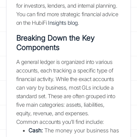
for investors, lenders, and internal planning.
You can find more strategic financial advice
on the HubiFi
Insights blog
.
Breaking Down the Key
Components
A general ledger is organized into various
accounts, each tracking a specific type of
financial activity. While the exact accounts
can vary by business, most GLs include a
standard set. These are often grouped into
five main categories: assets, liabilities,
equity, revenue, and expenses.
Common accounts you’ll find include:
Cash:
The money your business has