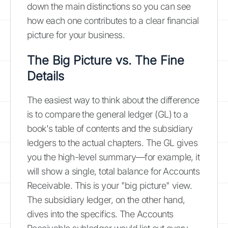
down the main distinctions so you can see
how each one contributes to a clear financial
picture for your business.
The Big Picture vs. The Fine
Details
The easiest way to think about the difference
is to compare the general ledger (GL) to a
book's table of contents and the subsidiary
ledgers to the actual chapters. The GL gives
you the high-level summary—for example, it
will show a single, total balance for Accounts
Receivable. This is your "big picture" view.
The subsidiary ledger, on the other hand,
dives into the specifics. The Accounts