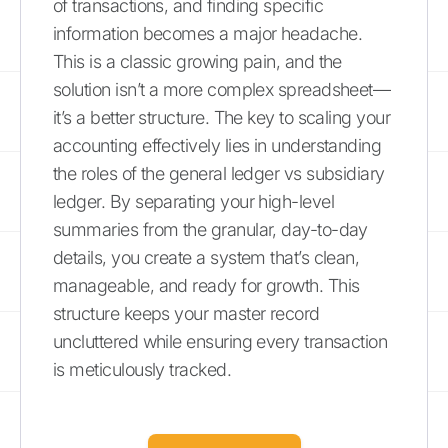
of transactions, and finding specific
information becomes a major headache.
This is a classic growing pain, and the
solution isn’t a more complex spreadsheet—
it’s a better structure. The key to scaling your
accounting effectively lies in understanding
the roles of the general ledger vs subsidiary
ledger. By separating your high-level
summaries from the granular, day-to-day
details, you create a system that’s clean,
manageable, and ready for growth. This
structure keeps your master record
uncluttered while ensuring every transaction
is meticulously tracked.