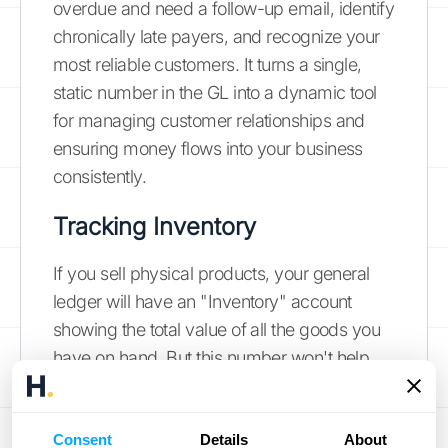
overdue and need a follow-up email, identify
chronically late payers, and recognize your
most reliable customers. It turns a single,
static number in the GL into a dynamic tool
for managing customer relationships and
ensuring money flows into your business
consistently.
Tracking Inventory
If you sell physical products, your general
ledger will have an "Inventory" account
showing the total value of all the goods you
have on hand. But this number won't help
you when a customer asks if a specific blue
sweater is in stock. For that, you need an
Consent
inventory subledger. This ledger provides
Details
About