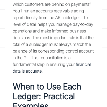
which customers are behind on payments?
You'll run an accounts receivable aging
report directly from the AR subledger. This
level of detail helps you manage day-to-day
operations and make informed business
decisions. The most important rule is that the
total of a subledger must always match the
balance of its corresponding control account
in the GL. This reconciliation is a
fundamental step in ensuring your
financial
data is accurate
.
When to Use Each
Ledger: Practical
Examples