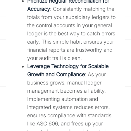
Prioritize Regular Reconciliation for
Accuracy
: Consistently matching the
totals from your subsidiary ledgers to
the control accounts in your general
ledger is the best way to catch errors
early. This simple habit ensures your
financial reports are trustworthy and
your audit trail is clean.
Leverage Technology for Scalable
Growth and Compliance
: As your
business grows, manual ledger
management becomes a liability.
Implementing automation and
integrated systems reduces errors,
ensures compliance with standards
like ASC 606, and frees up your