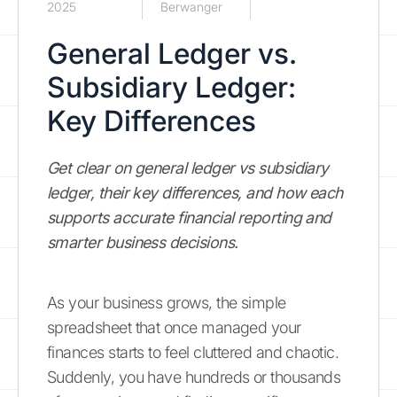
2025
Berwanger
General Ledger vs.
Subsidiary Ledger:
Key Differences
Get clear on general ledger vs subsidiary
ledger, their key differences, and how each
supports accurate financial reporting and
smarter business decisions.
As your business grows, the simple
spreadsheet that once managed your
finances starts to feel cluttered and chaotic.
Suddenly, you have hundreds or thousands