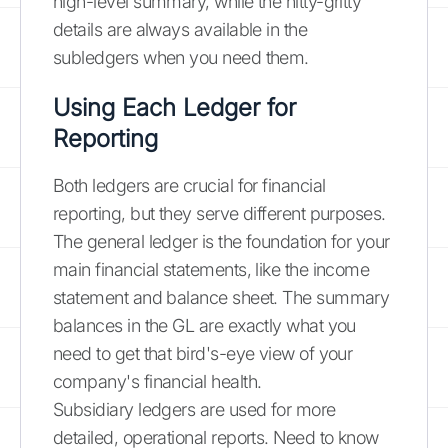
high-level summary, while the nitty-gritty
details are always available in the
subledgers when you need them.
Using Each Ledger for
Reporting
Both ledgers are crucial for financial
reporting, but they serve different purposes.
The general ledger is the foundation for your
main financial statements, like the income
statement and balance sheet. The summary
balances in the GL are exactly what you
need to get that bird's-eye view of your
company's financial health.
Subsidiary ledgers are used for more
detailed, operational reports. Need to know