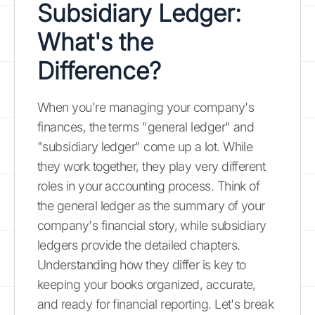
Subsidiary Ledger:
What's the
Difference?
When you're managing your company's
finances, the terms "general ledger" and
"subsidiary ledger" come up a lot. While
they work together, they play very different
roles in your accounting process. Think of
the general ledger as the summary of your
company's financial story, while subsidiary
ledgers provide the detailed chapters.
Understanding how they differ is key to
keeping your books organized, accurate,
and ready for financial reporting. Let's break