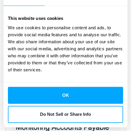
the critical details for each item: stock
keeping units (SKUs), quantities, purchase
This website uses cookies
costs, and even warehouse locations. This
We use cookies to personalise content and ads, to
detailed tracking is essential for effective
provide social media features and to analyse our traffic.
inventory management. It helps you know
We also share information about your use of our site
exactly when to reorder popular items to
with our social media, advertising and analytics partners
avoid stockouts and prevent lost sales. It
who may combine it with other information that you’ve
provided to them or that they’ve collected from your use
also helps you identify slow-moving
of their services.
products that might need to be discounted.
By providing a clear view of your stock, the
inventory subledger allows you to make
OK
smarter purchasing decisions and
accurately calculate your
cost of goods sold
(COGS).
Do Not Sell or Share Info
Monitoring Accounts Payable