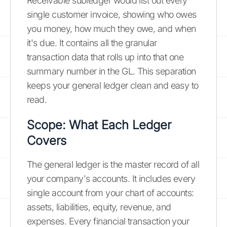
Receivable subledger would list out every
single customer invoice, showing who owes
you money, how much they owe, and when
it's due. It contains all the granular
transaction data that rolls up into that one
summary number in the GL. This separation
keeps your general ledger clean and easy to
read.
Scope: What Each Ledger
Covers
The general ledger is the master record of all
your company's accounts. It includes every
single account from your chart of accounts:
assets, liabilities, equity, revenue, and
expenses. Every financial transaction your