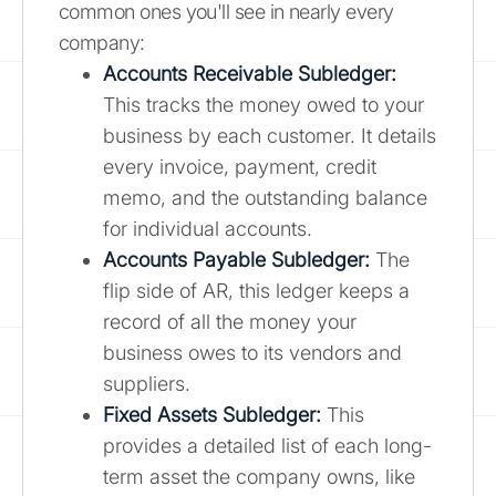
common ones you'll see in nearly every
company:
Accounts Receivable Subledger:
This tracks the money owed to your
business by each customer. It details
every invoice, payment, credit
memo, and the outstanding balance
for individual accounts.
Accounts Payable Subledger:
The
flip side of AR, this ledger keeps a
record of all the money your
business owes to its vendors and
suppliers.
Fixed Assets Subledger:
This
provides a detailed list of each long-
term asset the company owns, like