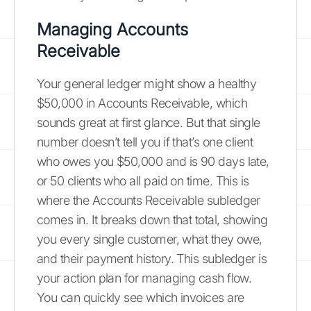
Managing Accounts
Receivable
Your general ledger might show a healthy
$50,000 in Accounts Receivable, which
sounds great at first glance. But that single
number doesn’t tell you if that’s one client
who owes you $50,000 and is 90 days late,
or 50 clients who all paid on time. This is
where the Accounts Receivable subledger
comes in. It breaks down that total, showing
you every single customer, what they owe,
and their payment history. This subledger is
your action plan for managing cash flow.
You can quickly see which invoices are