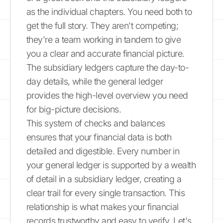
as the individual chapters. You need both to
get the full story. They aren't competing;
they're a team working in tandem to give
you a clear and accurate financial picture.
The subsidiary ledgers capture the day-to-
day details, while the general ledger
provides the high-level overview you need
for big-picture decisions.
This system of checks and balances
ensures that your financial data is both
detailed and digestible. Every number in
your general ledger is supported by a wealth
of detail in a subsidiary ledger, creating a
clear trail for every single transaction. This
relationship is what makes your financial
records trustworthy and easy to verify. Let's