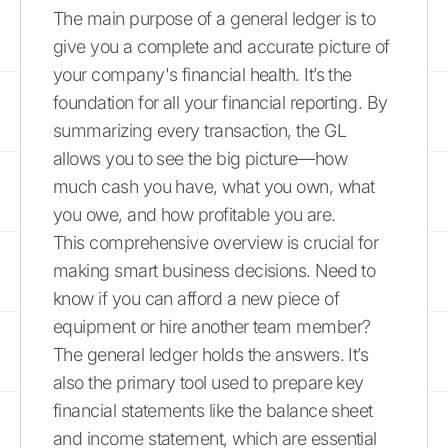
The main purpose of a general ledger is to
give you a complete and accurate picture of
your company's financial health. It’s the
foundation for all your financial reporting. By
summarizing every transaction, the GL
allows you to see the big picture—how
much cash you have, what you own, what
you owe, and how profitable you are.
This comprehensive overview is crucial for
making smart business decisions. Need to
know if you can afford a new piece of
equipment or hire another team member?
The general ledger holds the answers. It’s
also the primary tool used to prepare key
financial statements like the balance sheet
and income statement, which are essential