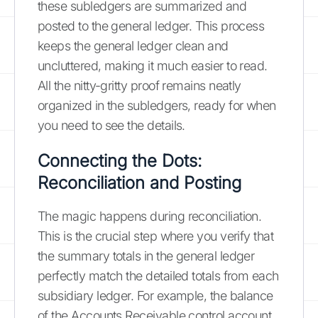
these subledgers are summarized and
posted to the general ledger. This process
keeps the general ledger clean and
uncluttered, making it much easier to read.
All the nitty-gritty proof remains neatly
organized in the subledgers, ready for when
you need to see the details.
Connecting the Dots:
Reconciliation and Posting
The magic happens during reconciliation.
This is the crucial step where you verify that
the summary totals in the general ledger
perfectly match the detailed totals from each
subsidiary ledger. For example, the balance
of the Accounts Receivable control account