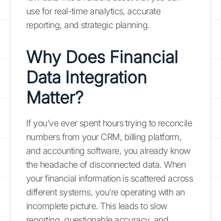
use for real-time analytics, accurate
reporting, and strategic planning.
Why Does Financial
Data Integration
Matter?
If you’ve ever spent hours trying to reconcile
numbers from your CRM, billing platform,
and accounting software, you already know
the headache of disconnected data. When
your financial information is scattered across
different systems, you’re operating with an
incomplete picture. This leads to slow
reporting, questionable accuracy, and