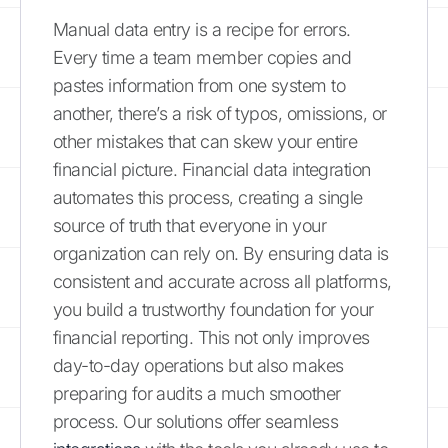
Manual data entry is a recipe for errors.
Every time a team member copies and
pastes information from one system to
another, there’s a risk of typos, omissions, or
other mistakes that can skew your entire
financial picture. Financial data integration
automates this process, creating a single
source of truth that everyone in your
organization can rely on. By ensuring data is
consistent and accurate across all platforms,
you build a trustworthy foundation for your
financial reporting. This not only improves
day-to-day operations but also makes
preparing for audits a much smoother
process. Our solutions offer seamless