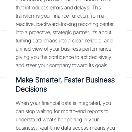
that introduces errors and delays. This
transforms your finance function from a
reactive, backward-looking reporting center
into a proactive, strategic partner. It’s about
turning data chaos into a clear, reliable, and
unified view of your business performance,
giving you the confidence to act decisively
and steer your company toward its goals.
Make Smarter, Faster Business
Decisions
When your financial data is integrated, you
can stop waiting for month-end reports to
understand what’s happening in your
business. Real-time data access means you