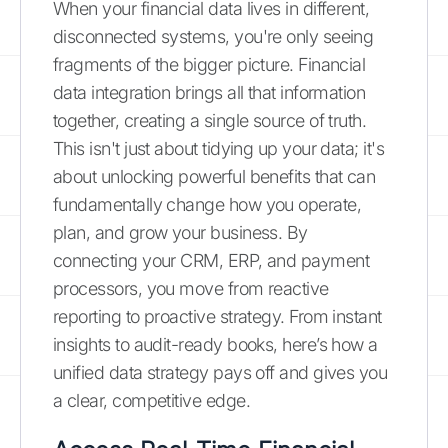
When your financial data lives in different,
disconnected systems, you're only seeing
fragments of the bigger picture. Financial
data integration brings all that information
together, creating a single source of truth.
This isn't just about tidying up your data; it's
about unlocking powerful benefits that can
fundamentally change how you operate,
plan, and grow your business. By
connecting your CRM, ERP, and payment
processors, you move from reactive
reporting to proactive strategy. From instant
insights to audit-ready books, here’s how a
unified data strategy pays off and gives you
a clear, competitive edge.