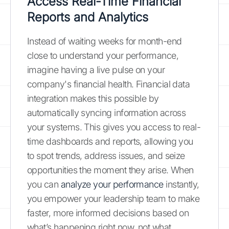
Access Real-Time Financial
Reports and Analytics
Instead of waiting weeks for month-end
close to understand your performance,
imagine having a live pulse on your
company's financial health. Financial data
integration makes this possible by
automatically syncing information across
your systems. This gives you access to real-
time dashboards and reports, allowing you
to spot trends, address issues, and seize
opportunities the moment they arise. When
you can
analyze your performance
instantly,
you empower your leadership team to make
faster, more informed decisions based on
what’s happening right now, not what