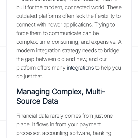
built for the modern, connected world. These
outdated platforms often lack the flexibility to
connect with newer applications. Trying to
force them to communicate can be
complex, time-consuming, and expensive. A
modern integration strategy needs to bridge
the gap between old and new, and our
platform offers many
integrations
to help you
do just that.
Managing Complex, Multi-
Source Data
Financial data rarely comes from just one
place. It flows in from your payment
processor, accounting software, banking