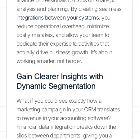
finance professionals to focus on strategic
analysis and planning. By creating seamless
integrations between your systems
, you
reduce operational overhead, minimize
costly mistakes, and allow your team to
dedicate their expertise to activities that
actually drive business growth. It’s about
working smarter, not harder.
Gain Clearer Insights with
Dynamic Segmentation
What if you could see exactly how a
marketing campaign in your CRM translates
to revenue in your accounting software?
Financial data integration breaks down the
silos between departments, giving you a