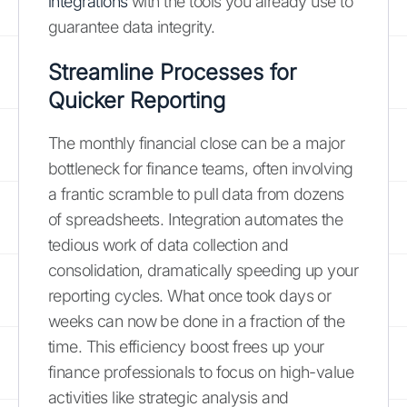
integrations
with the tools you already use to
guarantee data integrity.
Streamline Processes for
Quicker Reporting
The monthly financial close can be a major
bottleneck for finance teams, often involving
a frantic scramble to pull data from dozens
of spreadsheets. Integration automates the
tedious work of data collection and
consolidation, dramatically speeding up your
reporting cycles. What once took days or
weeks can now be done in a fraction of the
time. This efficiency boost frees up your
finance professionals to focus on high-value
activities like strategic analysis and