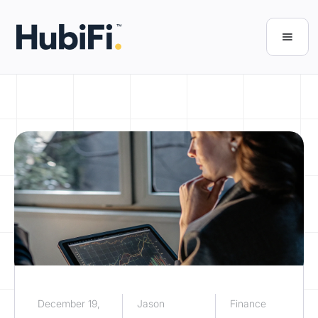
December 19,
Jason
Finance