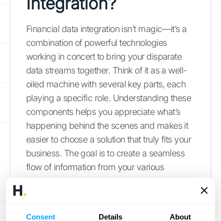
Integration?
Financial data integration isn’t magic—it’s a
combination of powerful technologies
working in concert to bring your disparate
data streams together. Think of it as a well-
oiled machine with several key parts, each
playing a specific role. Understanding these
components helps you appreciate what’s
happening behind the scenes and makes it
easier to choose a solution that truly fits your
business. The goal is to create a seamless
flow of information from your various
systems—like your CRM, payment
gateways, and ERP—into a single, reliable
source of truth.
Consent
Details
About