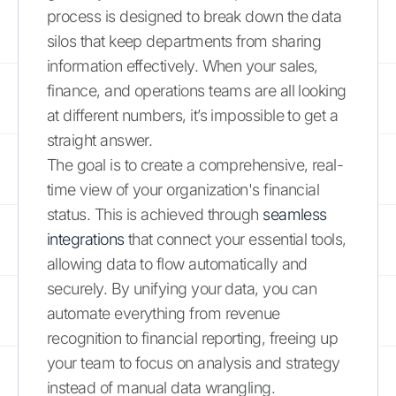
process is designed to break down the data
silos that keep departments from sharing
information effectively. When your sales,
finance, and operations teams are all looking
at different numbers, it’s impossible to get a
straight answer.
The goal is to create a comprehensive, real-
time view of your organization's financial
status. This is achieved through
seamless
integrations
that connect your essential tools,
allowing data to flow automatically and
securely. By unifying your data, you can
automate everything from revenue
recognition to financial reporting, freeing up
your team to focus on analysis and strategy
instead of manual data wrangling.