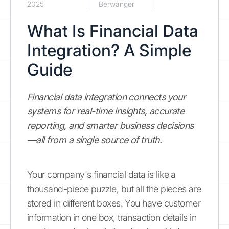
2025
Berwanger
What Is Financial Data
Integration? A Simple
Guide
Financial data integration connects your
systems for real-time insights, accurate
reporting, and smarter business decisions
—all from a single source of truth.
Your company's financial data is like a
thousand-piece puzzle, but all the pieces are
stored in different boxes. You have customer
information in one box, transaction details in