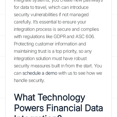
for data to travel, which can introduce
security vulnerabilities if not managed
carefully. It’s essential to ensure your
integration process is secure and complies
with regulations like GDPR and ASC 606.
Protecting customer information and
maintaining trust is a top priority, so any
integration solution must have robust
security measures built in from the start. You
can
schedule a demo
with us to see how we
handle security.
What Technology
Powers Financial Data