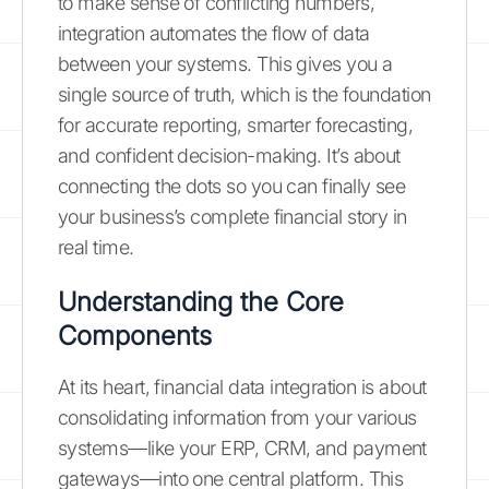
to make sense of conflicting numbers,
integration automates the flow of data
between your systems. This gives you a
single source of truth, which is the foundation
for accurate reporting, smarter forecasting,
and confident decision-making. It’s about
connecting the dots so you can finally see
your business’s complete financial story in
real time.
Understanding the Core
Components
At its heart, financial data integration is about
consolidating information from your various
systems—like your ERP, CRM, and payment
gateways—into one central platform. This