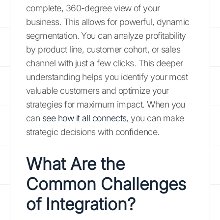
complete, 360-degree view of your
business. This allows for powerful, dynamic
segmentation. You can analyze profitability
by product line, customer cohort, or sales
channel with just a few clicks. This deeper
understanding helps you identify your most
valuable customers and optimize your
strategies for maximum impact. When you
can
see how it all connects
, you can make
strategic decisions with confidence.
What Are the
Common Challenges
of Integration?