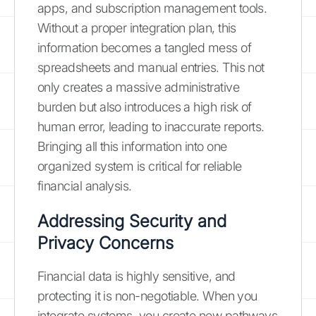
apps, and subscription management tools.
Without a proper integration plan, this
information becomes a tangled mess of
spreadsheets and manual entries. This not
only creates a massive administrative
burden but also introduces a high risk of
human error, leading to inaccurate reports.
Bringing all this information into one
organized system is critical for reliable
financial analysis.
Addressing Security and
Privacy Concerns
Financial data is highly sensitive, and
protecting it is non-negotiable. When you
integrate systems, you create new pathways