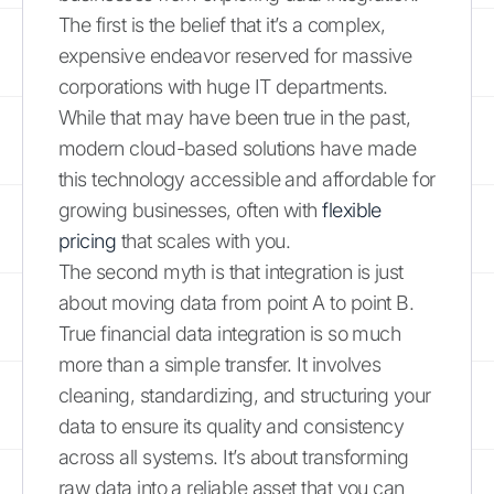
The first is the belief that it’s a complex,
expensive endeavor reserved for massive
corporations with huge IT departments.
While that may have been true in the past,
modern cloud-based solutions have made
this technology accessible and affordable for
growing businesses, often with
flexible
pricing
that scales with you.
The second myth is that integration is just
about moving data from point A to point B.
True financial data integration is so much
more than a simple transfer. It involves
cleaning, standardizing, and structuring your
data to ensure its quality and consistency
across all systems. It’s about transforming
raw data into a reliable asset that you can