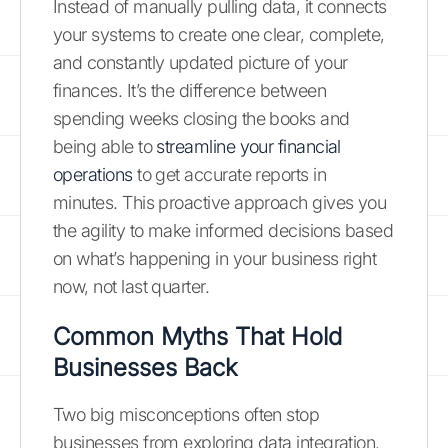
Instead of manually pulling data, it connects
your systems to create one clear, complete,
and constantly updated picture of your
finances. It’s the difference between
spending weeks closing the books and
being able to
streamline your financial
operations
to get accurate reports in
minutes. This proactive approach gives you
the agility to make informed decisions based
on what’s happening in your business right
now, not last quarter.
Common Myths That Hold
Businesses Back
Two big misconceptions often stop
businesses from exploring data integration.