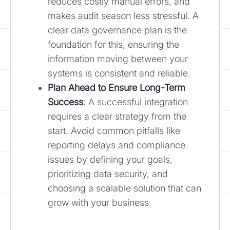
reduces costly manual errors, and
makes audit season less stressful. A
clear data governance plan is the
foundation for this, ensuring the
information moving between your
systems is consistent and reliable.
Plan Ahead to Ensure Long-Term
Success
: A successful integration
requires a clear strategy from the
start. Avoid common pitfalls like
reporting delays and compliance
issues by defining your goals,
prioritizing data security, and
choosing a scalable solution that can
grow with your business.