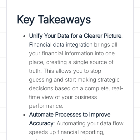
Key Takeaways
Unify Your Data for a Clearer Picture
:
Financial data integration
brings all
your financial information into one
place, creating a single source of
truth. This allows you to stop
guessing and start making strategic
decisions based on a complete, real-
time view of your business
performance.
Automate Processes to Improve
Accuracy
: Automating your data flow
speeds up financial reporting,