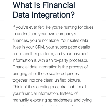
What Is Financial
Data Integration?
If you’ve ever felt like you’re hunting for clues
to understand your own company’s
finances, you’re not alone. Your sales data
lives in your CRM, your subscription details
are in another platform, and your payment
information is with a third-party processor.
Financial data integration is the process of
bringing all of those scattered pieces
together into one clear, unified picture.
Think of it as creating a central hub for all
your financial information. Instead of
manually exporting spreadsheets and trying