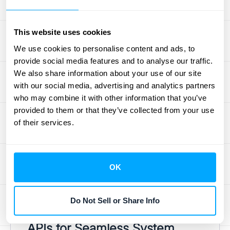
This technological stack is what allows a
platform to pull sales data from Stripe,
subscription details from your billing system,
This website uses cookies
and customer information from Salesforce,
We use cookies to personalise content and ads, to
then consolidate it all for accurate revenue
provide social media features and to analyse our traffic.
recognition. The right combination of tools
We also share information about your use of our site
with our social media, advertising and analytics partners
ensures the process is not only automated
who may combine it with other information that you’ve
but also scalable, secure, and capable of
provided to them or that they’ve collected from your use
handling the complexities of your business.
of their services.
When you have a system built on a solid
tech foundation, you can trust the data
you’re using to make critical decisions. This
OK
is why exploring a platform's
integrations
is a
crucial step in finding the right partner for
Do Not Sell or Share Info
your financial data needs.
APIs for Seamless System