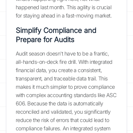
happened last month. This agility is crucial
for staying ahead in a fast-moving market.
Simplify Compliance and
Prepare for Audits
Audit season doesn't have to be a frantic,
all-hands-on-deck fire drill. With integrated
financial data, you create a consistent,
transparent, and traceable data trail. This
makes it much simpler to prove compliance
with complex accounting standards like ASC
606. Because the data is automatically
reconciled and validated, you significantly
reduce the risk of errors that could lead to
compliance failures. An integrated system