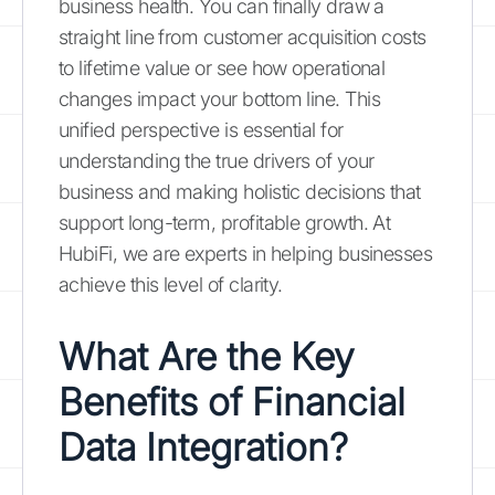
business health. You can finally draw a
straight line from customer acquisition costs
to lifetime value or see how operational
changes impact your bottom line. This
unified perspective is essential for
understanding the true drivers of your
business and making holistic decisions that
support long-term, profitable growth. At
HubiFi, we are experts in helping businesses
achieve this level of clarity.
What Are the Key
Benefits of Financial
Data Integration?