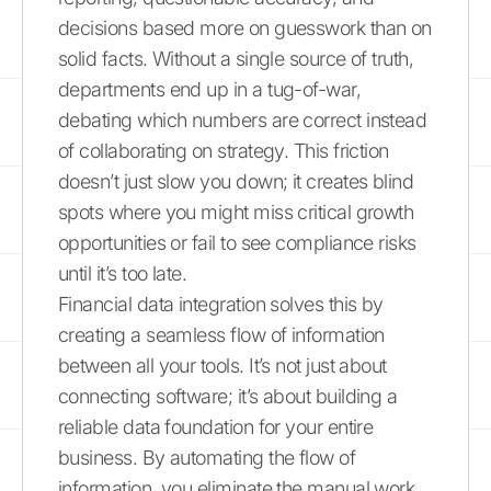
decisions based more on guesswork than on
solid facts. Without a single source of truth,
departments end up in a tug-of-war,
debating which numbers are correct instead
of collaborating on strategy. This friction
doesn’t just slow you down; it creates blind
spots where you might miss critical growth
opportunities or fail to see compliance risks
until it’s too late.
Financial data integration solves this by
creating a seamless flow of information
between all your tools. It’s not just about
connecting software; it’s about building a
reliable data foundation for your entire
business. By automating the flow of
information, you eliminate the manual work