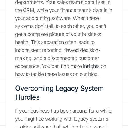
departments. Your sales team’s data lives in
the CRM, while your finance team’s data is in
your accounting software. When these
systems don't talk to each other, you can't
get a complete picture of your business
health. This separation often leads to
inconsistent reporting, flawed decision-
making, and a disconnected customer
experience. You can find more
insights
on
how to tackle these issues on our blog.
Overcoming Legacy System
Hurdles
If your business has been around for a while,
you might be working with legacy systems
—older software that, while reliable, wasn't