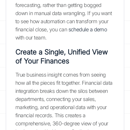
forecasting, rather than getting bogged
down in manual data wrangling. If you want
to see how automation can transform your
financial close, you can
schedule a demo
with our team.
Create a Single, Unified View
of Your Finances
True business insight comes from seeing
how all the pieces fit together. Financial data
integration breaks down the silos between
departments, connecting your sales,
marketing, and operational data with your
financial records. This creates a
comprehensive, 360-degree view of your