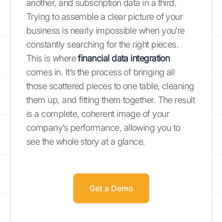
another, and subscription data in a third.
Trying to assemble a clear picture of your
business is nearly impossible when you’re
constantly searching for the right pieces.
This is where
financial data integration
comes in. It’s the process of bringing all
those scattered pieces to one table, cleaning
them up, and fitting them together. The result
is a complete, coherent image of your
company’s performance, allowing you to
see the whole story at a glance.
Get a Demo