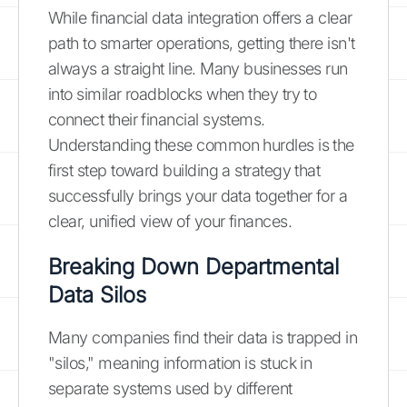
While financial data integration offers a clear
path to smarter operations, getting there isn't
always a straight line. Many businesses run
into similar roadblocks when they try to
connect their financial systems.
Understanding these common hurdles is the
first step toward building a strategy that
successfully brings your data together for a
clear, unified view of your finances.
Breaking Down Departmental
Data Silos
Many companies find their data is trapped in
"silos," meaning information is stuck in
separate systems used by different