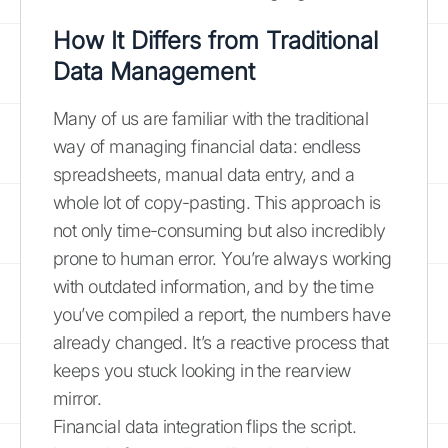
How It Differs from Traditional
Data Management
Many of us are familiar with the traditional
way of managing financial data: endless
spreadsheets, manual data entry, and a
whole lot of copy-pasting. This approach is
not only time-consuming but also incredibly
prone to human error. You’re always working
with outdated information, and by the time
you’ve compiled a report, the numbers have
already changed. It’s a reactive process that
keeps you stuck looking in the rearview
mirror.
Financial data integration flips the script.