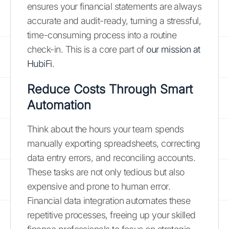
ensures your financial statements are always
accurate and audit-ready, turning a stressful,
time-consuming process into a routine
check-in. This is a core part of
our mission at
HubiFi
.
Reduce Costs Through Smart
Automation
Think about the hours your team spends
manually exporting spreadsheets, correcting
data entry errors, and reconciling accounts.
These tasks are not only tedious but also
expensive and prone to human error.
Financial data integration automates these
repetitive processes, freeing up your skilled