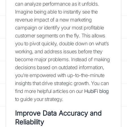
can analyze performance as it unfolds.
Imagine being able to instantly see the
revenue impact of a new marketing
campaign or identify your most profitable
customer segments on the fly. This allows
you to pivot quickly, double down on what’s
working, and address issues before they
become major problems. Instead of making
decisions based on outdated information,
you’re empowered with up-to-the-minute
insights that drive strategic growth. You can
find more helpful articles on our
HubiFi blog
to guide your strategy.
Improve Data Accuracy and
Reliability