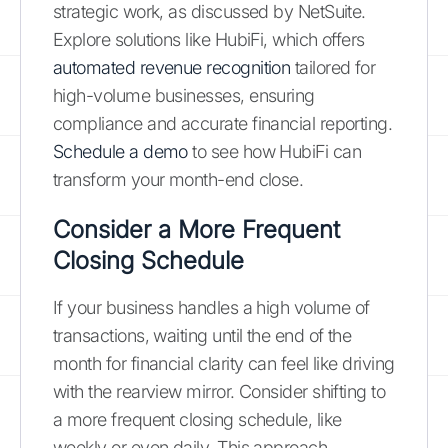
strategic work, as discussed by NetSuite.
Explore solutions like HubiFi, which offers
automated revenue recognition
tailored for
high-volume businesses, ensuring
compliance and accurate financial reporting.
Schedule a demo
to see how HubiFi can
transform your month-end close.
Consider a More Frequent
Closing Schedule
If your business handles a high volume of
transactions, waiting until the end of the
month for financial clarity can feel like driving
with the rearview mirror. Consider shifting to
a more frequent closing schedule, like
weekly or even daily. This approach