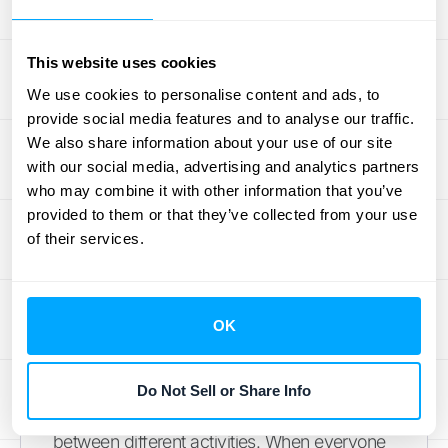
For businesses dealing with high transaction
volumes, consider automating these
processes with a solution like
HubiFi
, which
This website uses cookies
integrates disparate data sources and
We use cookies to personalise content and ads, to
ensures compliance with ASC 606 and 944.
provide social media features and to analyse our traffic.
We also share information about your use of our site
Assign and Track Tasks
with our social media, advertising and analytics partners
who may combine it with other information that you’ve
Without the Headache
provided to them or that they’ve collected from your use
of their services.
A clearly defined workflow is essential for a
fast and efficient month-end close. Create a
detailed task list and calendar outlining all
OK
necessary activities and their deadlines.
Project management software can be
invaluable, allowing you to assign tasks,
Do Not Sell or Share Info
track progress, and manage dependencies
between different activities. When everyone