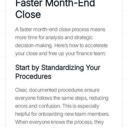
Faster Month-End
Close
A faster month-end close process means
more time for analysis and strategic
decision-making. Here’s how to accelerate
your close and free up your finance team:
Start by Standardizing Your
Procedures
Clear, documented procedures ensure
everyone follows the same steps, reducing
errors and confusion. This is especially
helpful for onboarding new team members.
When everyone knows the process, they