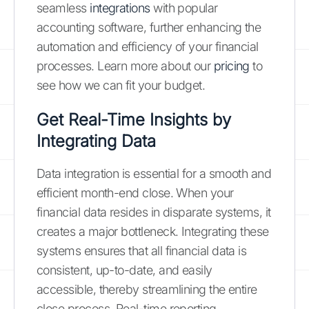
seamless
integrations
with popular
accounting software, further enhancing the
automation and efficiency of your financial
processes. Learn more about our
pricing
to
see how we can fit your budget.
Get Real-Time Insights by
Integrating Data
Data integration is essential for a smooth and
efficient month-end close. When your
financial data resides in disparate systems, it
creates a major bottleneck. Integrating these
systems ensures that all financial data is
consistent, up-to-date, and easily
accessible, thereby streamlining the entire
close process. Real-time reporting