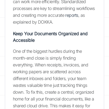
can work more efficiently. Standardized
processes are key to streamlining workflows
and creating more accurate
reports
, as
explained by DOKKA.
Keep Your Documents Organized and
Accessible
One of the biggest hurdles during the
month-end close is simply finding
everything. When receipts, invoices, and
working papers are scattered across
different inboxes and folders, your team
wastes valuable time just tracking things
down. To fix this, create a central, organized
home for all your financial documents, like a
shared cloud drive. This makes it easy for