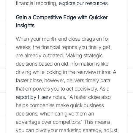
financial reporting,
explore our resources
.
Gain a Competitive Edge with Quicker
Insights
When your month-end close drags on for
weeks, the financial reports you finally get
are already outdated. Making strategic
decisions based on old information is like
driving while looking in the rearview mirror. A
faster close, however, delivers timely data
that empowers you to act decisively. As a
report by Fiserv
notes, "A faster close also
helps companies make quick business
decisions, which can give them an
advantage over competitors." This means
you can pivot your marketing strategy, adjust