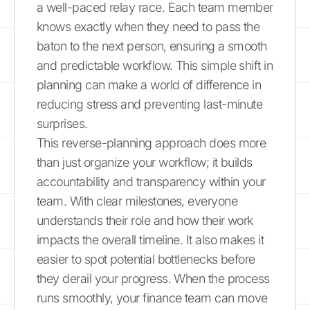
a well-paced relay race. Each team member
knows exactly when they need to pass the
baton to the next person, ensuring a smooth
and predictable workflow. This simple shift in
planning can make a world of difference in
reducing stress and preventing last-minute
surprises.
This reverse-planning approach does more
than just organize your workflow; it builds
accountability and transparency within your
team. With clear milestones, everyone
understands their role and how their work
impacts the overall timeline. It also makes it
easier to spot potential bottlenecks before
they derail your progress. When the process
runs smoothly, your finance team can move