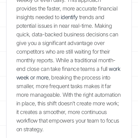
provides the faster, more accurate financial
insights needed to
identify
trends and
potential issues in near real-time. Making
quick, data-backed business decisions can
give you a significant advantage over
competitors who are still waiting for their
monthly reports. While a traditional month-
end close can take finance teams a full
work
week or more
, breaking the process into
smaller, more frequent tasks makes it far
more manageable. With the right automation
in place, this shift doesn't create more work;
it creates a smoother, more continuous
workflow that empowers your team to focus
on strategy.