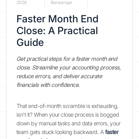
2026
Berwanger
Faster Month End
Close: A Practical
Guide
Get practical steps for a faster month end
close. Streamline your accounting process,
reduce errors, and deliver accurate
financials with confidence.
That end-of-month scramble is exhausting,
isn't it? When your close process is bogged
down by manual tasks and data errors, your
team gets stuck looking backward. A
faster