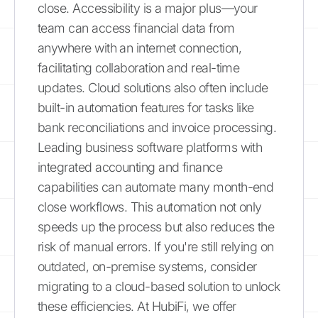
close. Accessibility is a major plus—your
team can access financial data from
anywhere with an internet connection,
facilitating collaboration and real-time
updates. Cloud solutions also often include
built-in automation features for tasks like
bank reconciliations and invoice processing.
Leading business software platforms with
integrated accounting and finance
capabilities can automate many month-end
close workflows. This automation not only
speeds up the process but also reduces the
risk of manual errors. If you're still relying on
outdated, on-premise systems, consider
migrating to a cloud-based solution to unlock
these efficiencies. At HubiFi, we offer