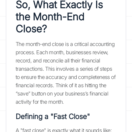
So, What Exactly Is
the Month-End
Close?
The month-end close is a critical accounting
process. Each month, businesses review,
record, and reconcile all their financial
transactions. This involves a series of steps
to ensure the accuracy and completeness of
financial records. Think of it as hitting the
“save” button on your business’s financial
activity for the month.
Defining a "Fast Close"
A "fast close" is exactly what it sounds like: