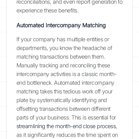
reconciliations, and even report generation to
experience these benefits.
Automated Intercompany Matching
If your company has multiple entities or
departments, you know the headache of
matching transactions between them.
Manually tracking and reconciling these
intercompany activities is a classic month-
end bottleneck. Automated intercompany
matching takes this tedious work off your
plate by systematically identifying and
offsetting transactions between different
parts of your business. This is essential for
streamlining the month-end close process
,
as it significantly reduces the time spent on