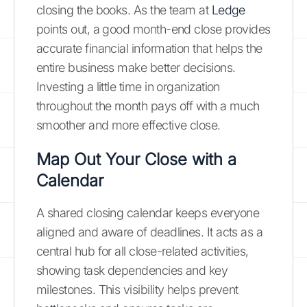
closing the books. As the team at
Ledge
points out, a good month-end close provides
accurate financial information that helps the
entire business make better decisions.
Investing a little time in organization
throughout the month pays off with a much
smoother and more effective close.
Map Out Your Close with a
Calendar
A shared closing calendar keeps everyone
aligned and aware of deadlines. It acts as a
central hub for all close-related activities,
showing task dependencies and key
milestones. This visibility helps prevent