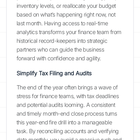
inventory levels, or reallocate your budget
based on what’s happening right now, not
last month. Having access to real-time
analytics transforms your finance team from
historical record-keepers into strategic
partners who can guide the business
forward with confidence and agility.
Simplify Tax Filing and Audits
The end of the year often brings a wave of
stress for finance teams, with tax deadlines
and potential audits looming. A consistent
and timely month-end close process turns
this year-end fire drill into a manageable
task. By reconciling accounts and verifying
data monthly, you avoid a massive rush and