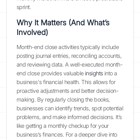
sprint.
Why It Matters (And What’s
Involved)
Month-end close activities typically include
posting journal entries, reconciling accounts,
and reviewing data. A well-executed month-
end close provides valuable
insights
into a
business's financial health. This allows for
proactive adjustments and better decision-
making. By regularly closing the books,
businesses can identify trends, spot potential
problems, and make informed decisions. It’s
like getting a monthly checkup for your
business’s finances. For a deeper dive into