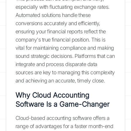
especially with fluctuating exchange rates.
Automated solutions handle these
conversions accurately and efficiently,
ensuring your financial reports reflect the
company's true financial position. This is
vital for maintaining compliance and making
sound strategic decisions. Platforms that can
integrate and process disparate data
sources are key to managing this complexity
and achieving an accurate, timely close.
Why Cloud Accounting
Software Is a Game-Changer
Cloud-based accounting software offers a
range of advantages for a faster month-end