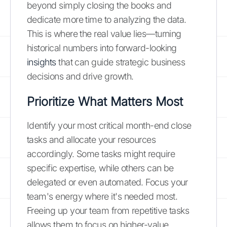
beyond simply closing the books and
dedicate more time to analyzing the data.
This is where the real value lies—turning
historical numbers into forward-looking
insights
that can guide strategic business
decisions and drive growth.
Prioritize What Matters Most
Identify your most critical month-end close
tasks and allocate your resources
accordingly. Some tasks might require
specific expertise, while others can be
delegated or even automated. Focus your
team's energy where it's needed most.
Freeing up your team from repetitive tasks
allows them to focus on higher-value