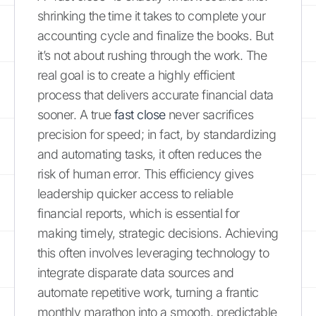
shrinking the time it takes to complete your
accounting cycle and finalize the books. But
it’s not about rushing through the work. The
real goal is to create a highly efficient
process that delivers accurate financial data
sooner. A true
fast close
never sacrifices
precision for speed; in fact, by standardizing
and automating tasks, it often reduces the
risk of human error. This efficiency gives
leadership quicker access to reliable
financial reports, which is essential for
making timely, strategic decisions. Achieving
this often involves leveraging technology to
integrate disparate data sources and
automate repetitive work, turning a frantic
monthly marathon into a smooth, predictable