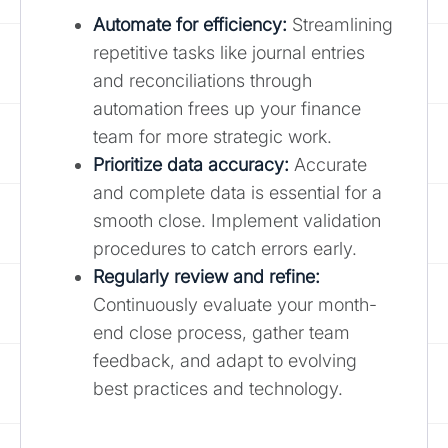
Automate for efficiency:
Streamlining
repetitive tasks like journal entries
and reconciliations through
automation frees up your finance
team for more strategic work.
Prioritize data accuracy:
Accurate
and complete data is essential for a
smooth close. Implement validation
procedures to catch errors early.
Regularly review and refine
:
Continuously evaluate your month-
end close process, gather team
feedback, and adapt to evolving
best practices and technology.