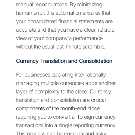
manual reconciliations. By minimizing
human error, this automation ensures that
your consolidated financial statements are
accurate and that you have a clear, reliable
view of your company's performance
without the usual last-minute scramble.
Currency Translation and Consolidation
For businesses operating internationally,
managing multiple currencies adds another
layer of complexity to the close. Currency
translation and consolidation are
critical
components of the month-end close
,
requiring you to convert all foreign currency
transactions into a single reporting currency.
This process can be complex and risky,