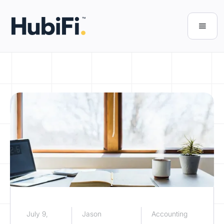
July 9,
Jason
Accounting