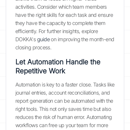
activities. Consider which team members
have the right skills for each task and ensure
they have the capacity to complete them
efficiently. For further insights, explore
DOKKA's
guide
on improving the month-end
closing process.
Let Automation Handle the
Repetitive Work
Automation is key to a faster close. Tasks like
journal entries, account reconciliations, and
report generation can be automated with the
right tools. This not only saves time but also
reduces the risk of human error. Automating
workflows can free up your team for more