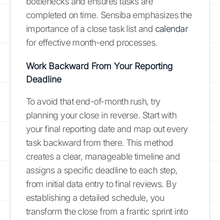
bottlenecks and ensures tasks are
completed on time. Sensiba emphasizes the
importance of a close task list and
calendar
for effective month-end processes.
Work Backward From Your Reporting
Deadline
To avoid that end-of-month rush, try
planning your close in reverse. Start with
your final reporting date and map out every
task backward from there. This method
creates a clear, manageable timeline and
assigns a specific deadline to each step,
from initial data entry to final reviews. By
establishing a detailed schedule, you
transform the close from a frantic sprint into