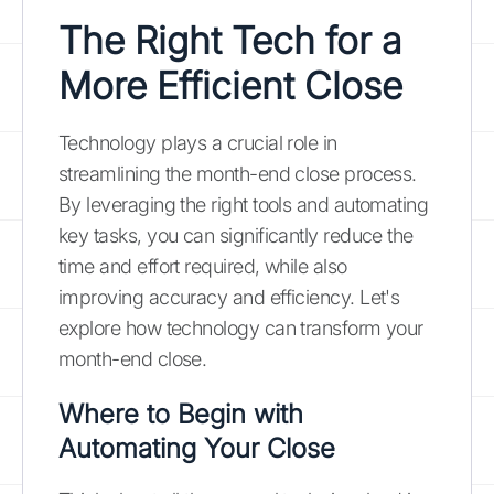
The Right Tech for a
More Efficient Close
Technology plays a crucial role in
streamlining the month-end close process.
By leveraging the right tools and automating
key tasks, you can significantly reduce the
time and effort required, while also
improving accuracy and efficiency. Let's
explore how technology can transform your
month-end close.
Where to Begin with
Automating Your Close