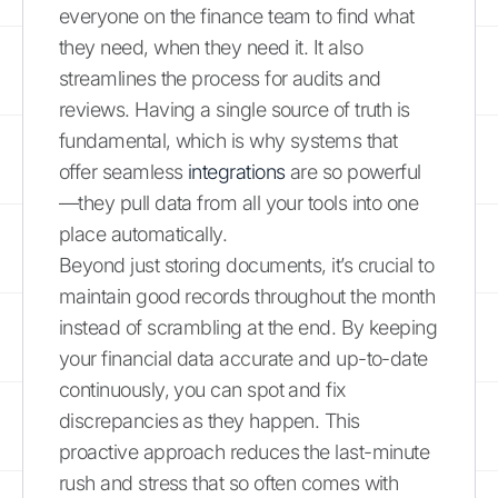
everyone on the finance team to find what
they need, when they need it. It also
streamlines the process for audits and
reviews. Having a single source of truth is
fundamental, which is why systems that
offer seamless
integrations
are so powerful
—they pull data from all your tools into one
place automatically.
Beyond just storing documents, it’s crucial to
maintain good records throughout the month
instead of scrambling at the end. By keeping
your financial data accurate and up-to-date
continuously, you can spot and fix
discrepancies as they happen. This
proactive approach reduces the last-minute
rush and stress that so often comes with