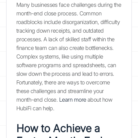
Many businesses face challenges during the
month-end close process. Common
roadblocks include disorganization, difficulty
tracking down receipts, and outdated
processes. A lack of skilled staff within the
finance team can also create bottlenecks.
Complex systems, like using multiple
software programs and spreadsheets, can
slow down the process and lead to errors.
Fortunately, there are ways to overcome
these challenges and streamline your
month-end close.
Learn more
about how
HubiFi can help.
How to Achieve a