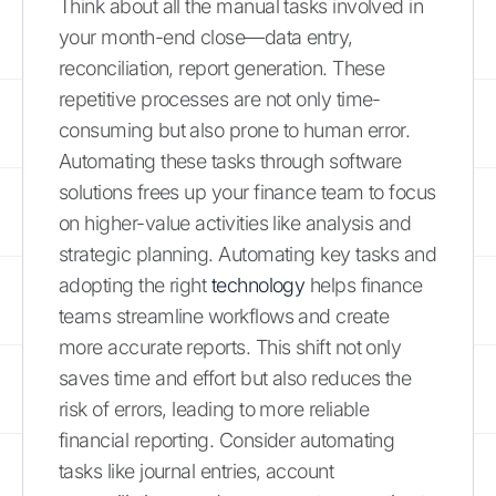
Think about all the manual tasks involved in
your month-end close—data entry,
reconciliation, report generation. These
repetitive processes are not only time-
consuming but also prone to human error.
Automating these tasks through software
solutions frees up your finance team to focus
on higher-value activities like analysis and
strategic planning. Automating key tasks and
adopting the right
technology
helps finance
teams streamline workflows and create
more accurate reports. This shift not only
saves time and effort but also reduces the
risk of errors, leading to more reliable
financial reporting. Consider automating
tasks like journal entries, account