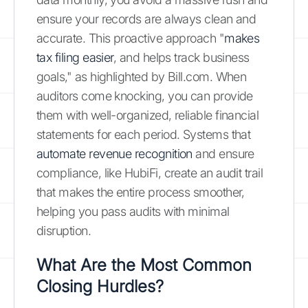
ensure your records are always clean and
accurate. This proactive approach "
makes
tax filing easier
, and helps track business
goals," as highlighted by Bill.com. When
auditors come knocking, you can provide
them with well-organized, reliable financial
statements for each period. Systems that
automate revenue recognition
and ensure
compliance, like HubiFi, create an audit trail
that makes the entire process smoother,
helping you pass audits with minimal
disruption.
What Are the Most Common
Closing Hurdles?