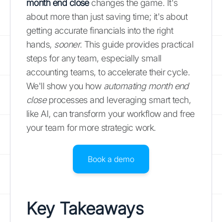
month end close
changes the game. It's
about more than just saving time; it's about
getting accurate financials into the right
hands,
sooner
. This guide provides practical
steps for any team, especially small
accounting teams, to accelerate their cycle.
We'll show you how
automating month end
close
processes and leveraging smart tech,
like AI, can transform your workflow and free
your team for more strategic work.
Book a demo
Key Takeaways