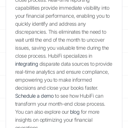
capabilities provide immediate visibility into
your financial performance, enabling you to
quickly identify and address any
discrepancies. This eliminates the need to
wait until the end of the month to uncover
issues, saving you valuable time during the
close process. HubiFi specializes in
integrating
disparate data sources to provide
real-time analytics and ensure compliance,
empowering you to make informed
decisions and close your books faster.
Schedule a demo
to see how HubiFi can
transform your month-end close process.
You can also explore our
blog
for more
insights on optimizing your financial
operations.