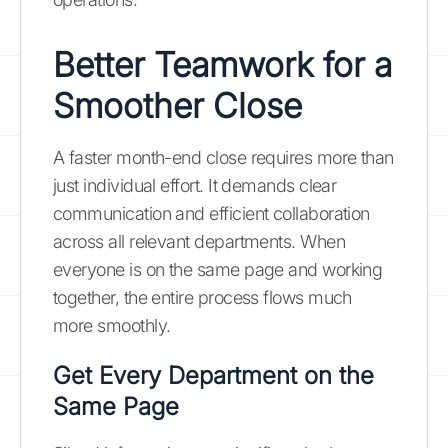
Better Teamwork for a
Smoother Close
A faster month-end close requires more than
just individual effort. It demands clear
communication and efficient collaboration
across all relevant departments. When
everyone is on the same page and working
together, the entire process flows much
more smoothly.
Get Every Department on the
Same Page