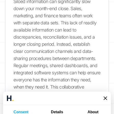
Siloed information can significantly slow
down your month-end close. Sales,
marketing, and finance teams often work
with separate data sets. This lack of readily
available information can lead to
discrepancies, reconciliation issues, and a
longer closing period. Instead, establish
clear communication channels and data-
sharing procedures between departments.
Regular meetings, shared dashboards, and
integrated software systems can help ensure
everyone has the information they need,
when they need it. This collaborative
approach streamlines workflows, reduces
errors, and creates more accurate reports,
saving your team valuable time and effort.
Consent
Details
About