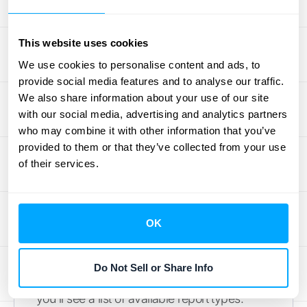
Start by logging into App Store Connect. All
of your app's performance data lives here,
ready for you to access. Once you're in, find
This website uses cookies
and click on "Sales and Trends" from the
We use cookies to personalise content and ads, to
main dashboard. This section is your hub for
provide social media features and to analyse our traffic.
all sales-related reporting. From there, you'll
We also share information about your use of our site
with our social media, advertising and analytics partners
see an option for "Sales and Trends Reports"
who may combine it with other information that you’ve
in the left-hand menu. This is where you can
provided to them or that they’ve collected from your use
download and view reports
directly from
of their services.
Apple. Think of this as your command center
for pulling the raw numbers that tell the story
of your app's performance.
OK
How to Customize Your Report
Do Not Sell or Share Info
After you select "Sales and Trends Reports,"
you'll see a list of available report types.