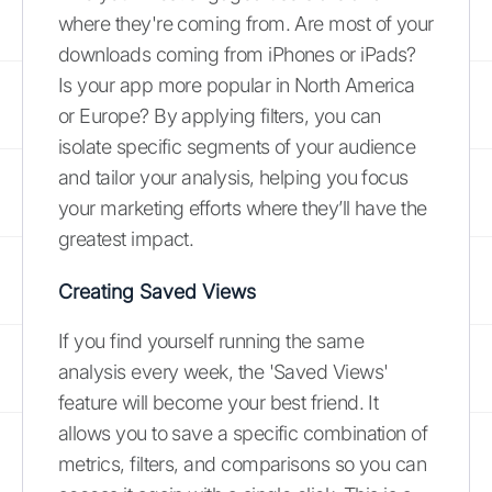
where they're coming from. Are most of your
downloads coming from iPhones or iPads?
Is your app more popular in North America
or Europe? By applying filters, you can
isolate specific segments of your audience
and tailor your analysis, helping you focus
your marketing efforts where they’ll have the
greatest impact.
Creating Saved Views
If you find yourself running the same
analysis every week, the 'Saved Views'
feature will become your best friend. It
allows you to save a specific combination of
metrics, filters, and comparisons so you can