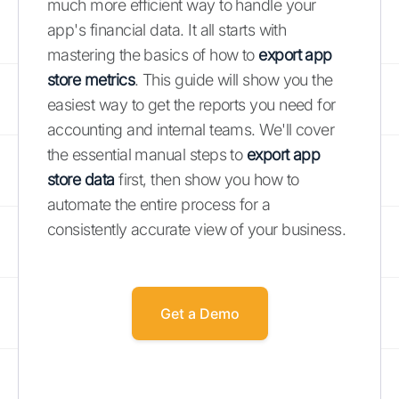
much more efficient way to handle your
app's financial data. It all starts with
mastering the basics of how to
export app
store metrics
. This guide will show you the
easiest way to get the reports you need for
accounting and internal teams. We'll cover
the essential manual steps to
export app
store data
first, then show you how to
automate the entire process for a
consistently accurate view of your business.
Get a Demo