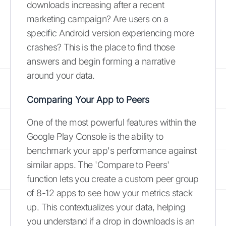
downloads increasing after a recent
marketing campaign? Are users on a
specific Android version experiencing more
crashes? This is the place to find those
answers and begin forming a narrative
around your data.
Comparing Your App to Peers
One of the most powerful features within the
Google Play Console is the ability to
benchmark your app's performance against
similar apps. The 'Compare to Peers'
function lets you create a custom peer group
of 8-12 apps to see how your metrics stack
up. This contextualizes your data, helping
you understand if a drop in downloads is an