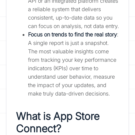
API or an integrated platform creates
a reliable system that delivers
consistent, up-to-date data so you
can focus on analysis, not data entry.
Focus on trends to find the real story
:
A single report is just a snapshot.
The most valuable insights come
from tracking your key performance
indicators (KPIs) over time to
understand user behavior, measure
the impact of your updates, and
make truly data-driven decisions.
What is App Store
Connect?