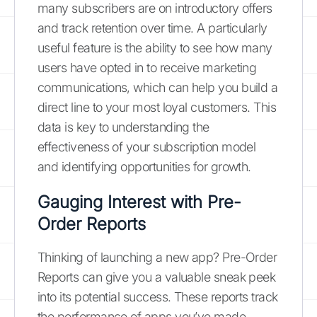
many subscribers are on introductory offers
and track retention over time. A particularly
useful feature is the ability to see how many
users have opted in to receive marketing
communications, which can help you build a
direct line to your most loyal customers. This
data is key to understanding the
effectiveness of your subscription model
and identifying opportunities for growth.
Gauging Interest with Pre-
Order Reports
Thinking of launching a new app? Pre-Order
Reports can give you a valuable sneak peek
into its potential success. These reports track
the performance of apps you’ve made