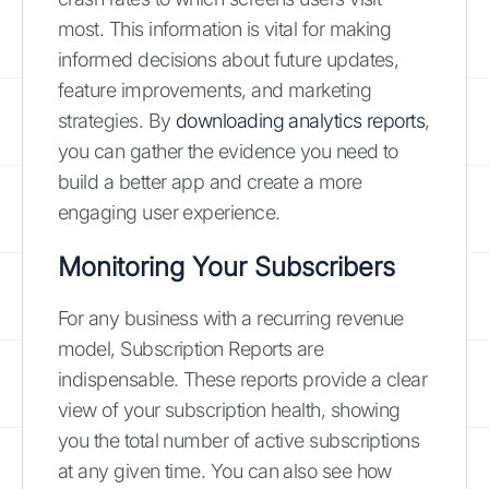
most. This information is vital for making
informed decisions about future updates,
feature improvements, and marketing
strategies. By
downloading analytics reports
,
you can gather the evidence you need to
build a better app and create a more
engaging user experience.
Monitoring Your Subscribers
For any business with a recurring revenue
model, Subscription Reports are
indispensable. These reports provide a clear
view of your subscription health, showing
you the total number of active subscriptions
at any given time. You can also see how