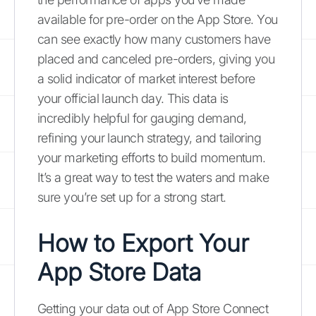
available for pre-order on the App Store. You
can see exactly how many customers have
placed and canceled pre-orders, giving you
a solid indicator of market interest before
your official launch day. This data is
incredibly helpful for gauging demand,
refining your launch strategy, and tailoring
your marketing efforts to build momentum.
It’s a great way to test the waters and make
sure you’re set up for a strong start.
How to Export Your
App Store Data
Getting your data out of App Store Connect