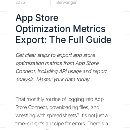
2025
Berwanger
App Store
Optimization Metrics
Export: The Full Guide
Get clear steps to export app store
optimization metrics from App Store
Connect, including API usage and report
analysis. Master your data today.
That monthly routine of logging into App
Store Connect, downloading files, and
wrestling with spreadsheets? It's not just a
time-sink; it's a recipe for errors. There's a