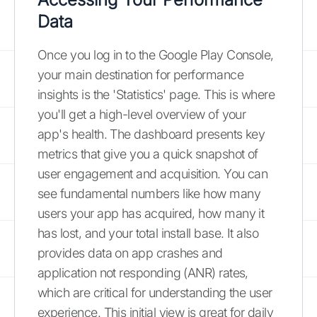
Data
Once you log in to the Google Play Console,
your main destination for performance
insights is the 'Statistics' page. This is where
you'll get a high-level overview of your
app's health. The dashboard presents key
metrics that give you a quick snapshot of
user engagement and acquisition. You can
see fundamental numbers like how many
users your app has acquired, how many it
has lost, and your total install base. It also
provides data on app crashes and
application not responding (ANR) rates,
which are critical for understanding the user
experience. This initial view is great for daily