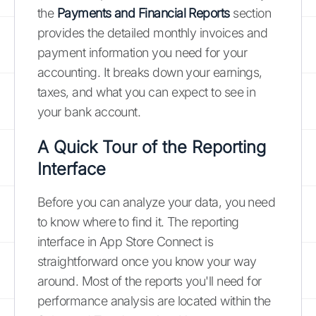
the
Payments and Financial Reports
section
provides the detailed monthly invoices and
payment information you need for your
accounting. It breaks down your earnings,
taxes, and what you can expect to see in
your bank account.
A Quick Tour of the Reporting
Interface
Before you can analyze your data, you need
to know where to find it. The reporting
interface in App Store Connect is
straightforward once you know your way
around. Most of the reports you'll need for
performance analysis are located within the