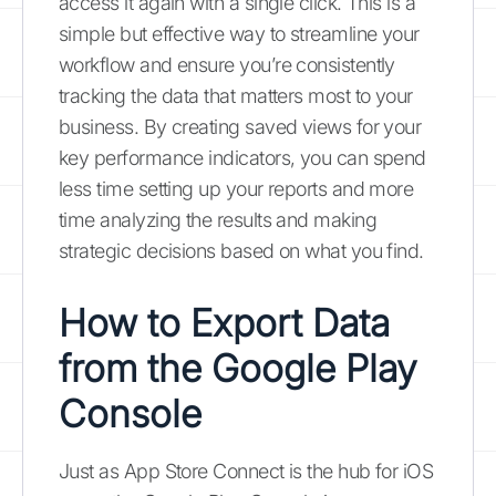
access it again with a single click. This is a
simple but effective way to streamline your
workflow and ensure you’re consistently
tracking the data that matters most to your
business. By creating saved views for your
key performance indicators, you can spend
less time setting up your reports and more
time analyzing the results and making
strategic decisions based on what you find.
How to Export Data
from the Google Play
Console
Just as App Store Connect is the hub for iOS