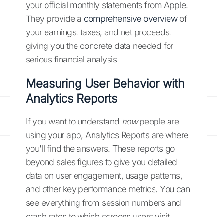
your official monthly statements from Apple.
They provide a
comprehensive overview
of
your earnings, taxes, and net proceeds,
giving you the concrete data needed for
serious financial analysis.
Measuring User Behavior with
Analytics Reports
If you want to understand
how
people are
using your app, Analytics Reports are where
you'll find the answers. These reports go
beyond sales figures to give you detailed
data on user engagement, usage patterns,
and other key performance metrics. You can
see everything from session numbers and
crash rates to which screens users visit