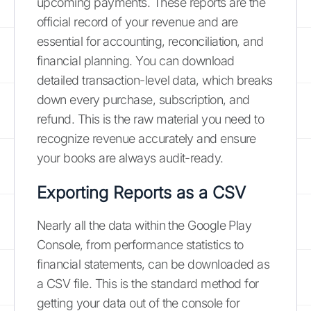
upcoming payments. These reports are the
official record of your revenue and are
essential for accounting, reconciliation, and
financial planning. You can download
detailed transaction-level data, which breaks
down every purchase, subscription, and
refund. This is the raw material you need to
recognize revenue accurately and ensure
your books are always audit-ready.
Exporting Reports as a CSV
Nearly all the data within the Google Play
Console, from performance statistics to
financial statements, can be downloaded as
a CSV file. This is the standard method for
getting your data out of the console for