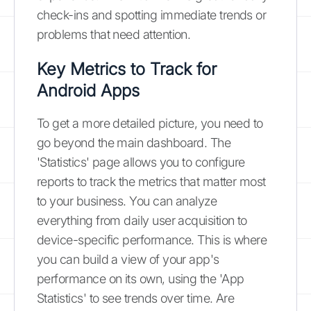
check-ins and spotting immediate trends or
problems that need attention.
Key Metrics to Track for
Android Apps
To get a more detailed picture, you need to
go beyond the main dashboard. The
'Statistics' page allows you to configure
reports to track the metrics that matter most
to your business. You can analyze
everything from daily user acquisition to
device-specific performance. This is where
you can build a view of your app's
performance on its own, using the 'App
Statistics' to see trends over time. Are