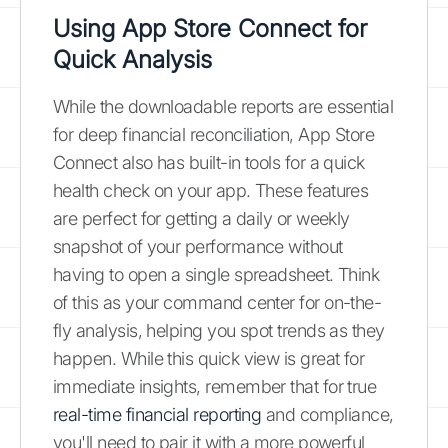
Using App Store Connect for
Quick Analysis
While the downloadable reports are essential
for deep financial reconciliation, App Store
Connect also has built-in tools for a quick
health check on your app. These features
are perfect for getting a daily or weekly
snapshot of your performance without
having to open a single spreadsheet. Think
of this as your command center for on-the-
fly analysis, helping you spot trends as they
happen. While this quick view is great for
immediate insights, remember that for true
real-time financial reporting
and compliance,
you'll need to pair it with a more powerful