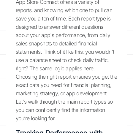
App Store Connect offers a variety of
reports, and knowing which one to pull can
save you a ton of time. Each report type is
designed to answer different questions
about your app's performance, from daily
sales snapshots to detailed financial
statements. Think of it like this: you wouldn't
use a balance sheet to check daily traffic,
right? The same logic applies here.
Choosing the right report ensures you get the
exact data you need for financial planning,
marketing strategy, or app development.
Let's walk through the main report types so
you can confidently find the information
you’re looking for.