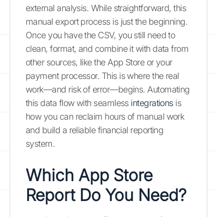
external analysis. While straightforward, this
manual export process is just the beginning.
Once you have the CSV, you still need to
clean, format, and combine it with data from
other sources, like the App Store or your
payment processor. This is where the real
work—and risk of error—begins. Automating
this data flow with seamless
integrations
is
how you can reclaim hours of manual work
and build a reliable financial reporting
system.
Which App Store
Report Do You Need?