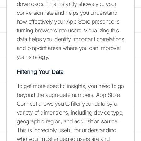
downloads. This instantly shows you your
conversion rate and helps you understand
how effectively your App Store presence is
turning browsers into users. Visualizing this
data helps you identify important correlations
and pinpoint areas where you can improve
your strategy.
Filtering Your Data
To get more specific insights, you need to go
beyond the aggregate numbers. App Store
Connect allows you to filter your data by a
variety of dimensions, including device type,
geographic region, and acquisition source.
This is incredibly useful for understanding
who your most engaged users are and