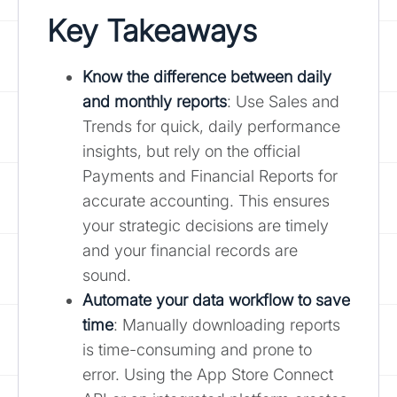
Key Takeaways
Know the difference between daily
and monthly reports
: Use Sales and
Trends for quick, daily performance
insights, but rely on the official
Payments and Financial Reports for
accurate accounting. This ensures
your strategic decisions are timely
and your financial records are
sound.
Automate your data workflow to save
time
: Manually downloading reports
is time-consuming and prone to
error. Using the App Store Connect