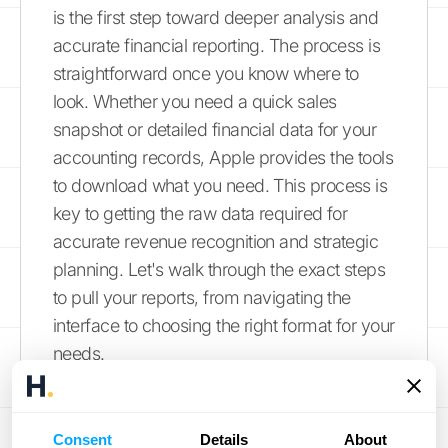
is the first step toward deeper analysis and
accurate financial reporting. The process is
straightforward once you know where to
look. Whether you need a quick sales
snapshot or detailed financial data for your
accounting records, Apple provides the tools
to download what you need. This process is
key to getting the raw data required for
accurate revenue recognition and strategic
planning. Let's walk through the exact steps
to pull your reports, from navigating the
interface to choosing the right format for your
needs.
Finding the Export Option
Consent
Details
About