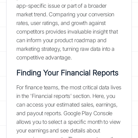
app-specific issue or part of a broader
market trend. Comparing your conversion
rates, user ratings, and growth against
competitors provides invaluable insight that
can inform your product roadmap and
marketing strategy, turning raw data into a
competitive advantage.
Finding Your Financial Reports
For finance teams, the most critical data lives
in the 'Financial reports' section. Here, you
can access your estimated sales, earnings,
and payout reports. Google Play Console
allows you to select a specific month to view
your earnings and see details about