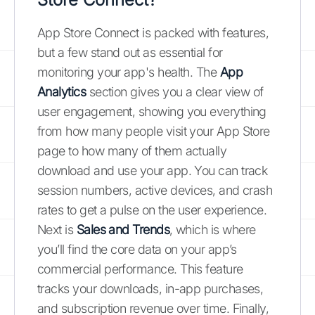
App Store Connect is packed with features,
but a few stand out as essential for
monitoring your app's health. The
App
Analytics
section gives you a clear view of
user engagement, showing you everything
from how many people visit your App Store
page to how many of them actually
download and use your app. You can track
session numbers, active devices, and crash
rates to get a pulse on the user experience.
Next is
Sales and Trends
, which is where
you’ll find the core data on your app’s
commercial performance. This feature
tracks your downloads, in-app purchases,
and subscription revenue over time. Finally,