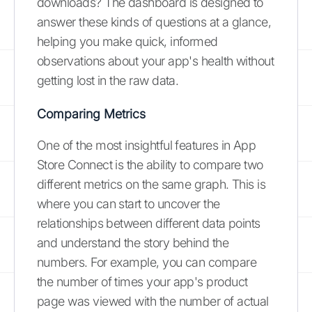
downloads? The dashboard is designed to
answer these kinds of questions at a glance,
helping you make quick, informed
observations about your app's health without
getting lost in the raw data.
Comparing Metrics
One of the most insightful features in App
Store Connect is the ability to compare two
different metrics on the same graph. This is
where you can start to uncover the
relationships between different data points
and understand the story behind the
numbers. For example, you can compare
the number of times your app's product
page was viewed with the number of actual