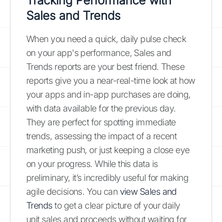
Tracking Performance with
Sales and Trends
When you need a quick, daily pulse check
on your app's performance, Sales and
Trends reports are your best friend. These
reports give you a near-real-time look at how
your apps and in-app purchases are doing,
with data available for the previous day.
They are perfect for spotting immediate
trends, assessing the impact of a recent
marketing push, or just keeping a close eye
on your progress. While this data is
preliminary, it’s incredibly useful for making
agile decisions. You can
view Sales and
Trends
to get a clear picture of your daily
unit sales and proceeds without waiting for