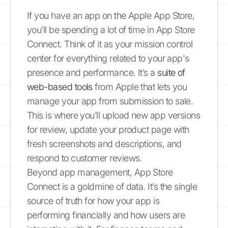
If you have an app on the Apple App Store,
you’ll be spending a lot of time in App Store
Connect. Think of it as your mission control
center for everything related to your app's
presence and performance. It’s a
suite of
web-based tools
from Apple that lets you
manage your app from submission to sale.
This is where you’ll upload new app versions
for review, update your product page with
fresh screenshots and descriptions, and
respond to customer reviews.
Beyond app management, App Store
Connect is a goldmine of data. It’s the single
source of truth for how your app is
performing financially and how users are