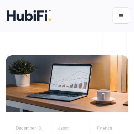
December 10,
Jason
Finance