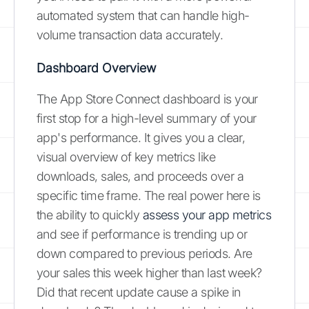
automated system that can handle high-
volume transaction data accurately.
Dashboard Overview
The App Store Connect dashboard is your
first stop for a high-level summary of your
app's performance. It gives you a clear,
visual overview of key metrics like
downloads, sales, and proceeds over a
specific time frame. The real power here is
the ability to quickly
assess your app metrics
and see if performance is trending up or
down compared to previous periods. Are
your sales this week higher than last week?
Did that recent update cause a spike in