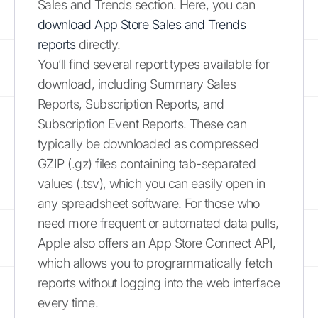
Sales and Trends section. Here, you can
download App Store Sales and Trends
reports
directly.
You’ll find several report types available for
download, including Summary Sales
Reports, Subscription Reports, and
Subscription Event Reports. These can
typically be downloaded as compressed
GZIP (.gz) files containing tab-separated
values (.tsv), which you can easily open in
any spreadsheet software. For those who
need more frequent or automated data pulls,
Apple also offers an App Store Connect API,
which allows you to programmatically fetch
reports without logging into the web interface
every time.