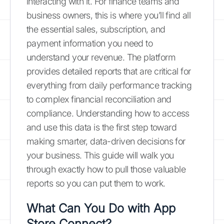
interacting with it. For finance teams and
business owners, this is where you’ll find all
the essential sales, subscription, and
payment information you need to
understand your revenue. The platform
provides detailed reports that are critical for
everything from daily performance tracking
to complex financial reconciliation and
compliance. Understanding how to access
and use this data is the first step toward
making smarter, data-driven decisions for
your business. This guide will walk you
through exactly how to pull those valuable
reports so you can put them to work.
What Can You Do with App
Store Connect?