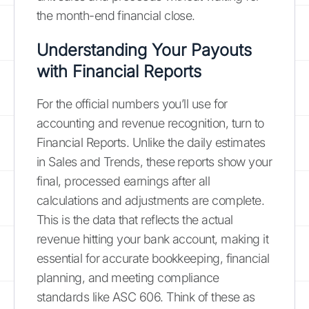
the month-end financial close.
Understanding Your Payouts
with Financial Reports
For the official numbers you’ll use for
accounting and revenue recognition, turn to
Financial Reports. Unlike the daily estimates
in Sales and Trends, these reports show your
final, processed earnings after all
calculations and adjustments are complete.
This is the data that reflects the actual
revenue hitting your bank account, making it
essential for accurate bookkeeping, financial
planning, and meeting compliance
standards like ASC 606. Think of these as