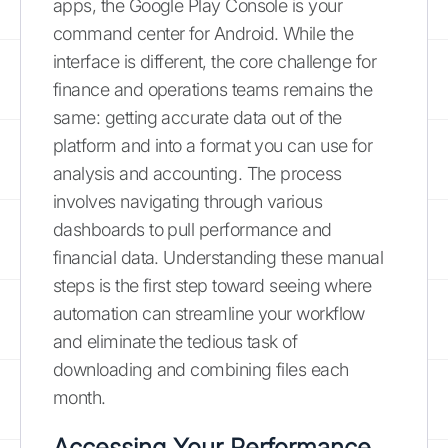
apps, the Google Play Console is your
command center for Android. While the
interface is different, the core challenge for
finance and operations teams remains the
same: getting accurate data out of the
platform and into a format you can use for
analysis and accounting. The process
involves navigating through various
dashboards to pull performance and
financial data. Understanding these manual
steps is the first step toward seeing where
automation can streamline your workflow
and eliminate the tedious task of
downloading and combining files each
month.
Accessing Your Performance