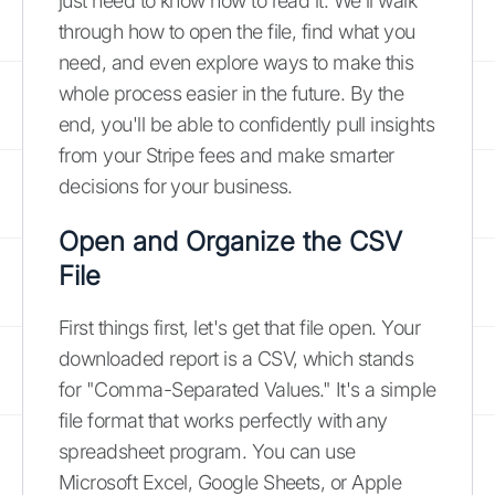
just need to know how to read it. We'll walk
through how to open the file, find what you
need, and even explore ways to make this
whole process easier in the future. By the
end, you'll be able to confidently pull insights
from your Stripe fees and make smarter
decisions for your business.
Open and Organize the CSV
File
First things first, let's get that file open. Your
downloaded report is a CSV, which stands
for "Comma-Separated Values." It's a simple
file format that works perfectly with any
spreadsheet program. You can use
Microsoft Excel, Google Sheets, or Apple