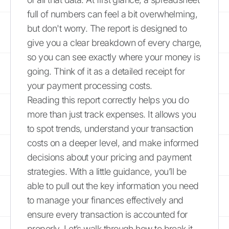
full of numbers can feel a bit overwhelming,
but don't worry. The report is designed to
give you a clear breakdown of every charge,
so you can see exactly where your money is
going. Think of it as a detailed receipt for
your payment processing costs.
Reading this report correctly helps you do
more than just track expenses. It allows you
to spot trends, understand your transaction
costs on a deeper level, and make informed
decisions about your pricing and payment
strategies. With a little guidance, you’ll be
able to pull out the key information you need
to manage your finances effectively and
ensure every transaction is accounted for
properly. Let’s walk through how to break it