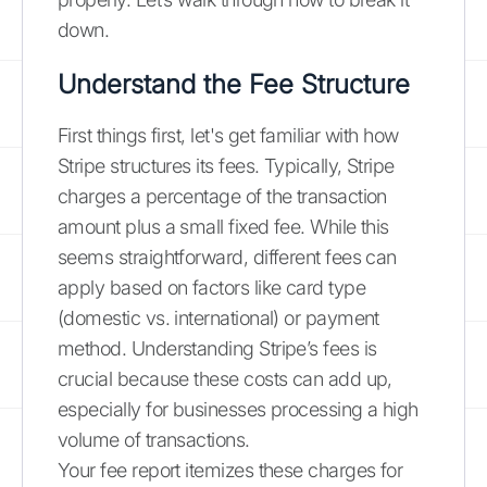
down.
Understand the Fee Structure
First things first, let's get familiar with how
Stripe structures its fees. Typically, Stripe
charges a percentage of the transaction
amount plus a small fixed fee. While this
seems straightforward, different fees can
apply based on factors like card type
(domestic vs. international) or payment
method. Understanding Stripe’s fees is
crucial because these costs can add up,
especially for businesses processing a high
volume of transactions.
Your fee report itemizes these charges for