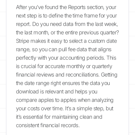
After you’ve found the Reports section, your
next step is to define the time frame for your
report. Do you need data from the last week,
the last month, or the entire previous quarter?
Stripe makes it easy to select a custom date
range, so you can pull fee data that aligns
perfectly with your accounting periods. This
is crucial for accurate monthly or quarterly
financial reviews and reconciliations. Getting
the date range right ensures the data you
download is relevant and helps you
compare apples to apples when analyzing
your costs over time. It’s a simple step, but
it’s essential for maintaining clean and
consistent financial records.