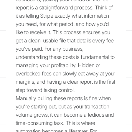
report is a straightforward process. Think of
it as telling Stripe exactly what information
you need, for what period, and how you’d
like to receive it. This process ensures you
get a clean, usable file that details every fee
you’ve paid. For any business,
understanding these costs is fundamental to
managing your profitability. Hidden or
overlooked fees can slowly eat away at your
margins, and having a clear report is the first
step toward taking control.
Manually pulling these reports is fine when
you're starting out, but as your transaction
volume grows, it can become a tedious and
time-consuming task. This is where
automation becomes a lifesaver. For