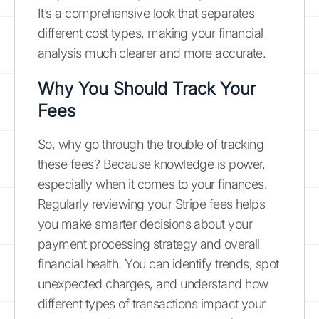
It’s a comprehensive look that separates
different cost types, making your financial
analysis much clearer and more accurate.
Why You Should Track Your
Fees
So, why go through the trouble of tracking
these fees? Because knowledge is power,
especially when it comes to your finances.
Regularly reviewing your Stripe fees helps
you make smarter decisions about your
payment processing strategy and overall
financial health. You can identify trends, spot
unexpected charges, and understand how
different types of transactions impact your