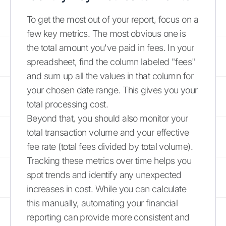
To get the most out of your report, focus on a
few key metrics. The most obvious one is
the total amount you've paid in fees. In your
spreadsheet, find the column labeled "fees"
and sum up all the values in that column for
your chosen date range. This gives you your
total processing cost.
Beyond that, you should also monitor your
total transaction volume and your effective
fee rate (total fees divided by total volume).
Tracking these metrics over time helps you
spot trends and identify any unexpected
increases in cost. While you can calculate
this manually, automating your financial
reporting can provide more consistent and