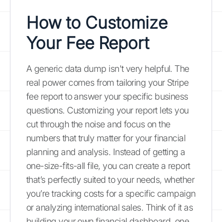
How to Customize
Your Fee Report
A generic data dump isn't very helpful. The
real power comes from tailoring your Stripe
fee report to answer your specific business
questions. Customizing your report lets you
cut through the noise and focus on the
numbers that truly matter for your financial
planning and analysis. Instead of getting a
one-size-fits-all file, you can create a report
that’s perfectly suited to your needs, whether
you’re tracking costs for a specific campaign
or analyzing international sales. Think of it as
building your own financial dashboard, one