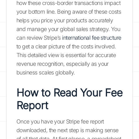
how these cross-border transactions impact
your bottom line. Being aware of these costs
helps you price your products accurately
and manage your global sales strategy. You
can review Stripe’s
international fee structure
to get a clear picture of the costs involved.
This detailed view is essential for accurate
revenue recognition, especially as your
business scales globally.
How to Read Your Fee
Report
Once you have your Stripe fee report
downloaded, the next step is making sense
of all that data. At first glance, a spreadsheet