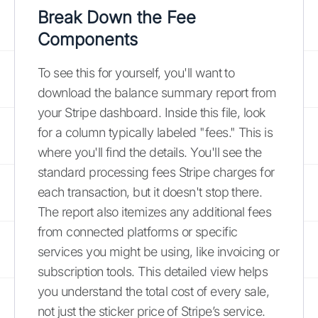
Break Down the Fee
Components
To see this for yourself, you'll want to
download the balance summary report from
your Stripe dashboard. Inside this file, look
for a column typically labeled "fees." This is
where you'll find the details. You'll see the
standard processing fees Stripe charges for
each transaction, but it doesn't stop there.
The report also itemizes any additional fees
from connected platforms or specific
services you might be using, like invoicing or
subscription tools. This detailed view helps
you understand the total cost of every sale,
not just the sticker price of Stripe’s service.