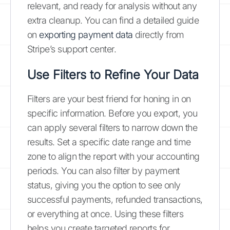
relevant, and ready for analysis without any
extra cleanup. You can find a detailed guide
on
exporting payment data
directly from
Stripe’s support center.
Use Filters to Refine Your Data
Filters are your best friend for honing in on
specific information. Before you export, you
can apply several filters to narrow down the
results. Set a specific date range and time
zone to align the report with your accounting
periods. You can also filter by payment
status, giving you the option to see only
successful payments, refunded transactions,
or everything at once. Using these filters
helps you create targeted reports for