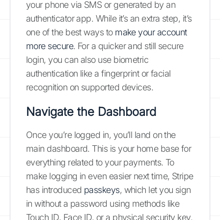
your phone via SMS or generated by an
authenticator app. While it’s an extra step, it’s
one of the best ways to
make your account
more secure
. For a quicker and still secure
login, you can also use biometric
authentication like a fingerprint or facial
recognition on supported devices.
Navigate the Dashboard
Once you’re logged in, you’ll land on the
main dashboard. This is your home base for
everything related to your payments. To
make logging in even easier next time, Stripe
has introduced
passkeys
, which let you sign
in without a password using methods like
Touch ID, Face ID, or a physical security key.