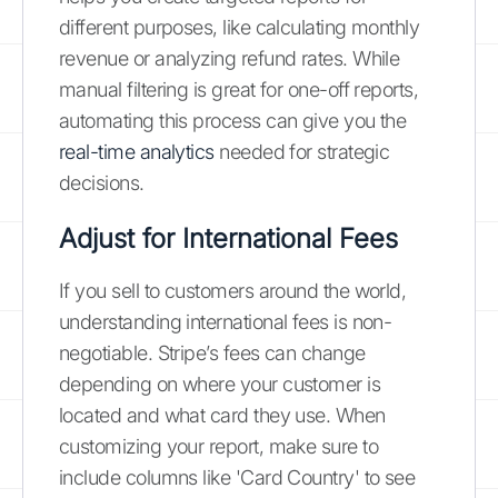
different purposes, like calculating monthly
revenue or analyzing refund rates. While
manual filtering is great for one-off reports,
automating this process can give you the
real-time analytics
needed for strategic
decisions.
Adjust for International Fees
If you sell to customers around the world,
understanding international fees is non-
negotiable. Stripe’s fees can change
depending on where your customer is
located and what card they use. When
customizing your report, make sure to
include columns like 'Card Country' to see