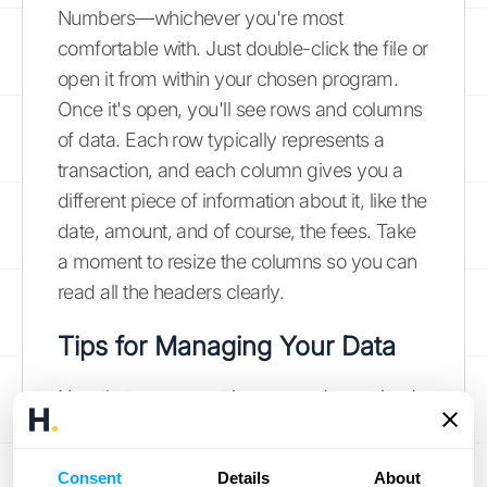
Numbers—whichever you're most
comfortable with. Just double-click the file or
open it from within your chosen program.
Once it's open, you'll see rows and columns
of data. Each row typically represents a
transaction, and each column gives you a
different piece of information about it, like the
date, amount, and of course, the fees. Take
a moment to resize the columns so you can
read all the headers clearly.
Tips for Managing Your Data
Now that your report is open and organized,
let's find the most important piece of
information: your total fees. Scan across the
Consent
Details
About