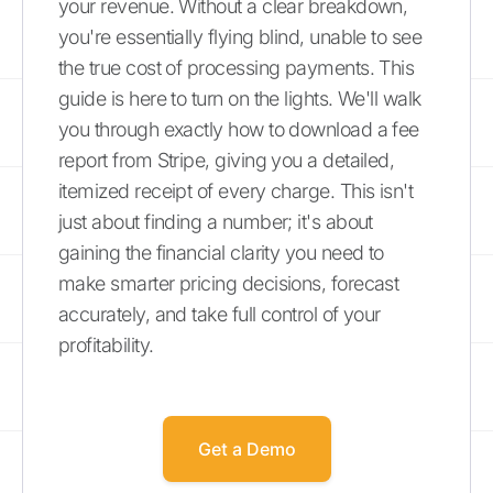
your revenue. Without a clear breakdown,
you're essentially flying blind, unable to see
the true cost of processing payments. This
guide is here to turn on the lights. We'll walk
you through exactly how to download a fee
report from Stripe, giving you a detailed,
itemized receipt of every charge. This isn't
just about finding a number; it's about
gaining the financial clarity you need to
make smarter pricing decisions, forecast
accurately, and take full control of your
profitability.
Get a Demo