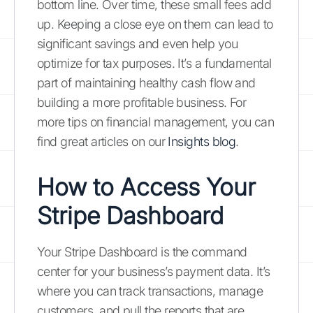
bottom line. Over time, these small fees add
up. Keeping a close eye on them can lead to
significant savings and even help you
optimize for tax purposes. It’s a fundamental
part of maintaining healthy cash flow and
building a more profitable business. For
more tips on financial management, you can
find great articles on our
Insights blog
.
How to Access Your
Stripe Dashboard
Your Stripe Dashboard is the command
center for your business’s payment data. It’s
where you can track transactions, manage
customers, and pull the reports that are