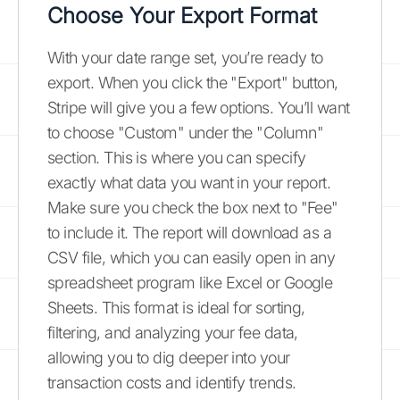
Choose Your Export Format
With your date range set, you’re ready to
export. When you click the "Export" button,
Stripe will give you a few options. You’ll want
to choose "Custom" under the "Column"
section. This is where you can specify
exactly what data you want in your report.
Make sure you check the box next to "Fee"
to include it. The report will download as a
CSV file, which you can easily open in any
spreadsheet program like Excel or Google
Sheets. This format is ideal for sorting,
filtering, and analyzing your fee data,
allowing you to dig deeper into your
transaction costs and identify trends.