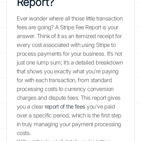
Report?
Ever wonder where all those little transaction
fees are going? A Stripe Fee Report is your
answer. Think of it as an itemized receipt for
every cost associated with using Stripe to
process payments for your business. It’s not
just one lump sum; it’s a detailed breakdown
that shows you exactly what you're paying
for with each transaction, from standard
processing costs to currency conversion
charges and dispute fees. This report gives
you a clear
report of the fees
you've paid
over a specific period, which is the first step
in truly managing your payment processing
costs.