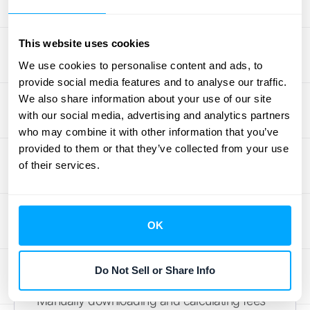
column headers until you find the one
labeled ‘fees.’ This column shows the exact
amount Stripe charged for each individual
This website uses cookies
transaction. To get your total fees for the time
We use cookies to personalise content and ads, to
period you selected, all you have to do is
provide social media features and to analyse our traffic.
sum up that entire column. Most
We also share information about your use of our site
with our social media, advertising and analytics partners
spreadsheet programs have a simple
who may combine it with other information that you’ve
"SUM" function that does this for you in
provided to them or that they’ve collected from your use
seconds. This single number gives you a
of their services.
clear picture of what you're spending on
payment processing. It's a crucial metric for
tracking your expenses and ensuring your
OK
pricing strategy is on the right track.
Explore Automation Options
Do Not Sell or Share Info
Manually downloading and calculating fees