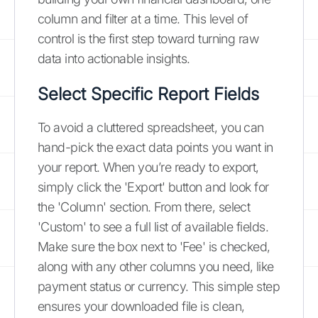
column and filter at a time. This level of
control is the first step toward turning raw
data into actionable insights.
Select Specific Report Fields
To avoid a cluttered spreadsheet, you can
hand-pick the exact data points you want in
your report. When you’re ready to export,
simply click the 'Export' button and look for
the 'Column' section. From there, select
'Custom' to see a full list of available fields.
Make sure the box next to 'Fee' is checked,
along with any other columns you need, like
payment status or currency. This simple step
ensures your downloaded file is clean,