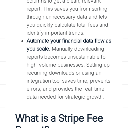
columns to get a clean, relevant
report. This saves you from sorting
through unnecessary data and lets
you quickly calculate total fees and
identify important trends.
Automate your financial data flow as
you scale
: Manually downloading
reports becomes unsustainable for
high-volume businesses. Setting up
recurring downloads or using an
integration tool saves time, prevents
errors, and provides the real-time
data needed for strategic growth.
What is a Stripe Fee