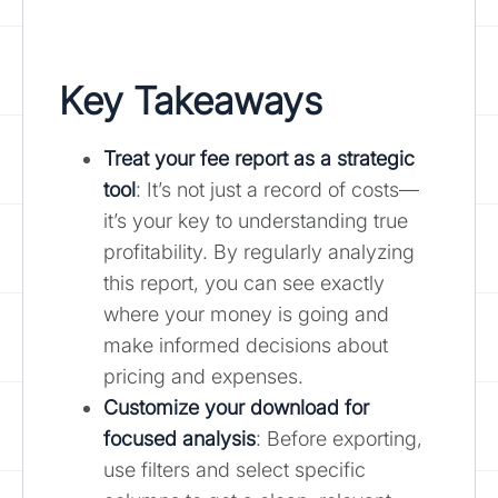
Key Takeaways
Treat your fee report as a strategic
tool
: It’s not just a record of costs—
it’s your key to understanding true
profitability. By regularly analyzing
this report, you can see exactly
where your money is going and
make informed decisions about
pricing and expenses.
Customize your download for
focused analysis
: Before exporting,
use filters and select specific