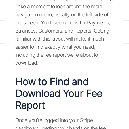
Take a moment to look around the main
navigation menu, usually on the left side of
the screen. You’ll see options for Payments,
Balances, Customers, and Reports. Getting
familiar with this layout will make it much
easier to find exactly what you need,
including the fee report we’re about to
download.
How to Find and
Download Your Fee
Report
Once you’re logged into your Stripe
dashboard, getting your hands on the fee