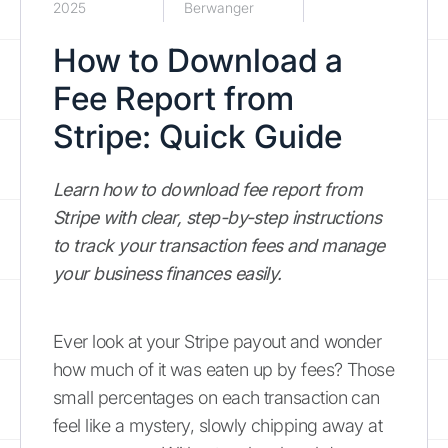
2025
Berwanger
How to Download a
Fee Report from
Stripe: Quick Guide
Learn how to download fee report from
Stripe with clear, step-by-step instructions
to track your transaction fees and manage
your business finances easily.
Ever look at your Stripe payout and wonder
how much of it was eaten up by fees? Those
small percentages on each transaction can
feel like a mystery, slowly chipping away at