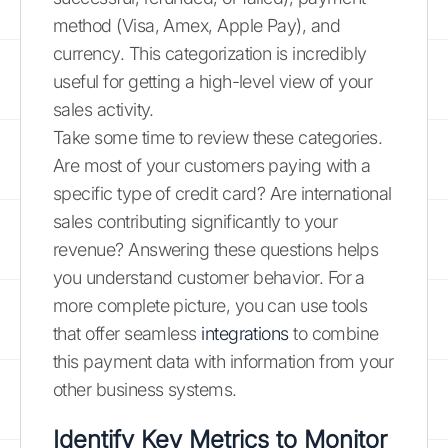
method (Visa, Amex, Apple Pay), and
currency. This categorization is incredibly
useful for getting a high-level view of your
sales activity.
Take some time to review these categories.
Are most of your customers paying with a
specific type of credit card? Are international
sales contributing significantly to your
revenue? Answering these questions helps
you understand customer behavior. For a
more complete picture, you can use tools
that offer seamless
integrations
to combine
this payment data with information from your
other business systems.
Identify Key Metrics to Monitor