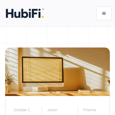
October 1,
Jason
Finance