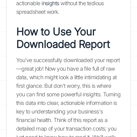
actionable
insights
without the tedious
spreadsheet work.
How to Use Your
Downloaded Report
You’ve successfully downloaded your report
—great job! Now you have a file full of raw
data, which might look a little intimidating at
first glance. But don't worry, this is where
you can find some powerful insights. Turning
this data into clear, actionable information is
key to understanding your business's
financial health. Think of this report as a
detailed map of your transaction costs; you