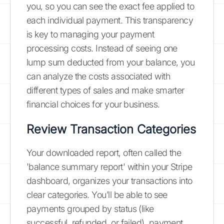
you, so you can see the exact fee applied to
each individual payment. This transparency
is key to managing your payment
processing costs. Instead of seeing one
lump sum deducted from your balance, you
can analyze the costs associated with
different types of sales and make smarter
financial choices for your business.
Review Transaction Categories
Your downloaded report, often called the
'balance summary report' within your Stripe
dashboard, organizes your transactions into
clear categories. You’ll be able to see
payments grouped by status (like
successful, refunded, or failed), payment