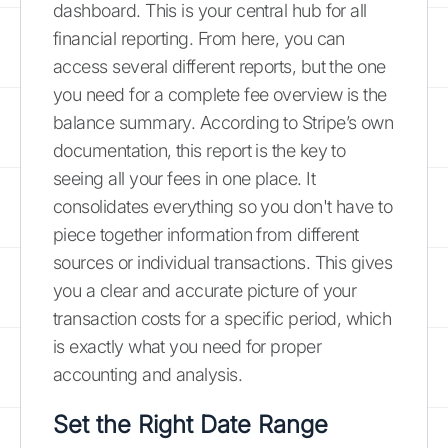
dashboard. This is your central hub for all
financial reporting. From here, you can
access several different reports, but the one
you need for a complete fee overview is the
balance summary. According to Stripe’s own
documentation, this report is the key to
seeing all your fees in one place. It
consolidates everything so you don't have to
piece together information from different
sources or individual transactions. This gives
you a clear and accurate picture of your
transaction costs for a specific period, which
is exactly what you need for proper
accounting and analysis.
Set the Right Date Range