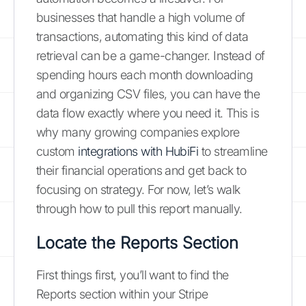
businesses that handle a high volume of
transactions, automating this kind of data
retrieval can be a game-changer. Instead of
spending hours each month downloading
and organizing CSV files, you can have the
data flow exactly where you need it. This is
why many growing companies explore
custom
integrations with HubiFi
to streamline
their financial operations and get back to
focusing on strategy. For now, let’s walk
through how to pull this report manually.
Locate the Reports Section
First things first, you’ll want to find the
Reports section within your Stripe