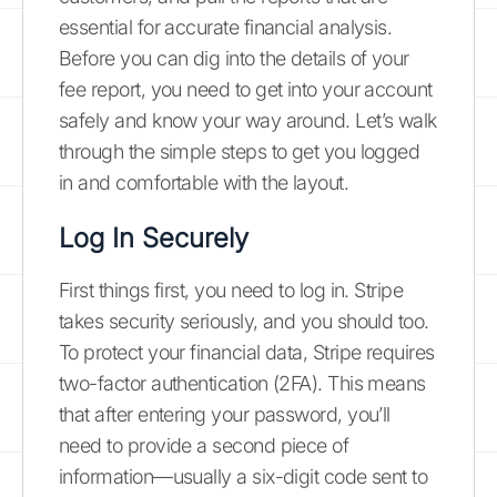
essential for accurate financial analysis.
Before you can dig into the details of your
fee report, you need to get into your account
safely and know your way around. Let’s walk
through the simple steps to get you logged
in and comfortable with the layout.
Log In Securely
First things first, you need to log in. Stripe
takes security seriously, and you should too.
To protect your financial data, Stripe requires
two-factor authentication (2FA). This means
that after entering your password, you’ll
need to provide a second piece of
information—usually a six-digit code sent to