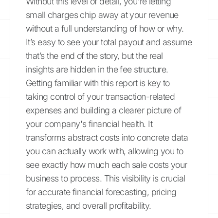
Without this level of detail, you're letting
small charges chip away at your revenue
without a full understanding of how or why.
It’s easy to see your total payout and assume
that’s the end of the story, but the real
insights are hidden in the fee structure.
Getting familiar with this report is key to
taking control of your transaction-related
expenses and building a clearer picture of
your company's financial health. It
transforms abstract costs into concrete data
you can actually work with, allowing you to
see exactly how much each sale costs your
business to process. This visibility is crucial
for accurate financial forecasting, pricing
strategies, and overall profitability.