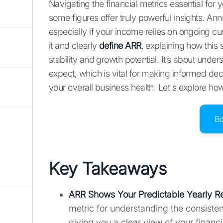
Navigating the financial metrics essential fo
some figures offer truly powerful insights. An
especially if your income relies on ongoing c
it and clearly
define ARR
, explaining how this
stability and growth potential. It’s about und
expect, which is vital for making informed de
your overall business health. Let's explore 
B
Key Takeaways
ARR Shows Your Predictable Yearly 
metric for understanding the consiste
giving you a clear view of your financia