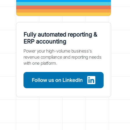
Fully automated reporting &
ERP accounting
Power your high-volume business's
revenue compliance and reporting needs
with one platform.