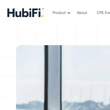
Product
About
CPE Ev