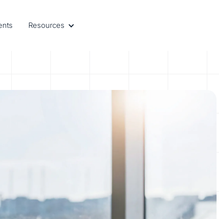
ents
Resources