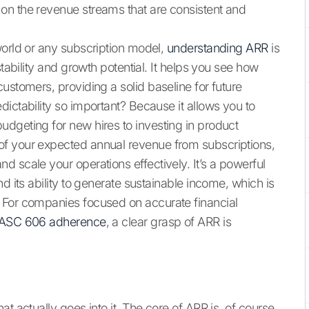
on the revenue streams that are consistent and
world or any subscription model,
understanding ARR
is
stability and growth potential. It helps you see how
ustomers, providing a solid baseline for future
ictability so important? Because it allows you to
dgeting for new hires to investing in product
of your expected annual revenue from subscriptions,
 scale your operations effectively. It’s a powerful
d its ability to generate sustainable income, which is
 For companies focused on accurate financial
ASC 606 adherence
, a clear grasp of ARR is
t actually goes into it. The core of ARR is, of course,