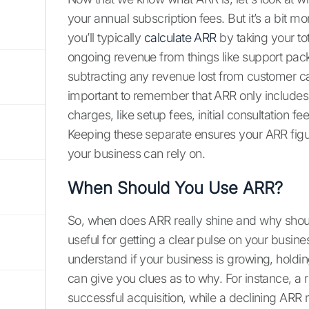
your annual subscription fees. But it’s a bit m
you’ll typically
calculate ARR
by taking your to
ongoing revenue from things like support pack
subtracting any revenue lost from customer can
important to remember that ARR only includes
charges, like setup fees, initial consultation 
Keeping these separate ensures your ARR figur
your business can rely on.
When Should You Use ARR?
So, when does ARR really shine and why should
useful for getting a clear pulse on your busines
understand if your business is growing, holdin
can give you clues as to why. For instance, a 
successful acquisition, while a declining ARR m