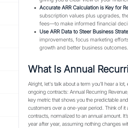
Accurate ARR Calculation is Key for Re
subscription values plus upgrades, t
fees—to make informed financial deci
Use ARR Data to Steer Business Strat
improvements, focus marketing efforts
growth and better business outcomes
What Is Annual Recurr
Alright, let's talk about a term you'll hear a lot
ongoing contracts: Annual Recurring Revenue, o
key metric that shows you the predictable an
customers over a one-year period. Think of it a
contracts, normalized to an annual amount. It
year after year, assuming nothing changes wit