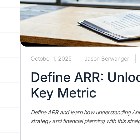
October 1, 2025
Jason Berwanger
Define ARR: Unlo
Key Metric
Define ARR and learn how understanding An
strategy and financial planning with this stra