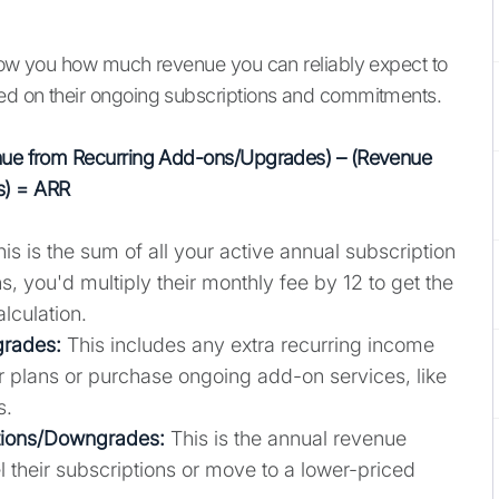
show you how much revenue you can reliably expect to
ed on their ongoing subscriptions and commitments.
venue from Recurring Add-ons/Upgrades) – (Revenue
s) = ARR
is is the sum of all your active annual subscription
s, you'd multiply their monthly fee by 12 to get the
alculation.
grades:
This includes any extra recurring income
 plans or purchase ongoing add-on services, like
s.
tions/Downgrades:
This is the annual revenue
their subscriptions or move to a lower-priced