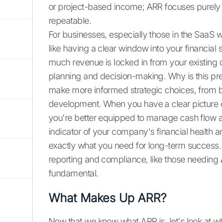
or project-based income; ARR focuses purely 
repeatable.
For businesses, especially those in the SaaS 
like having a clear window into your financial 
much revenue is locked in from your existing c
planning and decision-making. Why is this pred
make more informed strategic choices, from bu
development. When you have a clear picture 
you're better equipped to manage cash flow and
indicator of your company's financial health an
exactly what you need for long-term success.
reporting and compliance, like those needing
fundamental.
What Makes Up ARR?
Now that we know what ARR is, let's look at wha