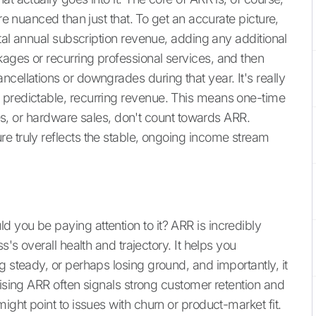
ore nuanced than just that. To get an accurate picture,
tal annual subscription revenue, adding any additional
ages or recurring professional services, and then
cellations or downgrades during that year. It's really
 predictable, recurring revenue. This means one-time
fees, or hardware sales, don't count towards ARR.
e truly reflects the stable, ongoing income stream
 you be paying attention to it? ARR is incredibly
s's overall health and trajectory. It helps you
g steady, or perhaps losing ground, and importantly, it
rising ARR often signals strong customer retention and
ight point to issues with churn or product-market fit.