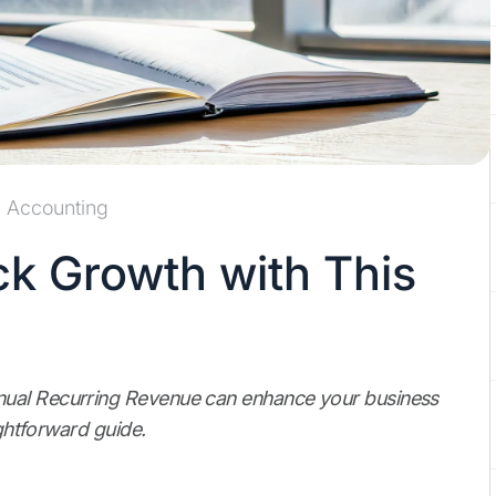
Accounting
ck Growth with This
nual Recurring Revenue can enhance your business
ightforward guide.