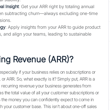
al Insight
: Get your ARR right by totaling annual
hen subtracting churn—always excluding one-time
sions.
egy
: Apply insights from your ARR to guide product
, and align your teams, leading to sustainable
.
ing Revenue (ARR)?
, especially if your business relies on subscriptions or
r ARR. So, what exactly is it? Simply put, ARR is a
d recurring revenue your business generates from
s the total value of all your customer subscriptions or
’s the money you can confidently expect to come in
h your customer base. This isn't about one-off sales