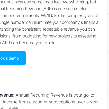
r your business can sometimes feel overwhelming, but
nual Recurring Revenue (ARR) is one such metric,
ustomer commitments. We'll take the complexity out of
 single number can illuminate your company's financial
erstanding the consistent, repeatable revenue you can
cisions, from budgeting for new projects to assessing
how ARR can become your guide.
ook a demo
Revenue
: Annual Recurring Revenue is your go-to
nt income from customer subscriptions over a year,
l stability.