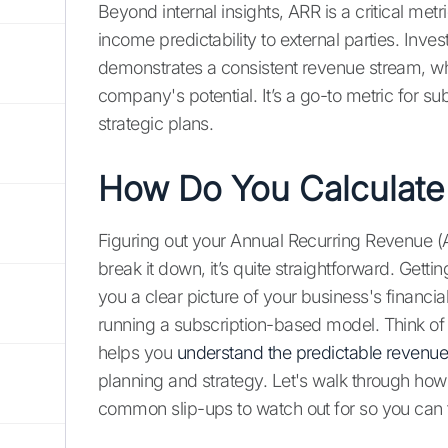
Beyond internal insights, ARR is a critical me
income predictability to external parties. Invest
demonstrates a consistent revenue stream, whi
company's potential. It’s a go-to metric for s
strategic plans.
How Do You Calculate
Figuring out your Annual Recurring Revenue (A
break it down, it’s quite straightforward. Getti
you a clear picture of your business's financial
running a subscription-based model. Think of i
helps you
understand the predictable revenu
planning and strategy. Let's walk through how t
common slip-ups to watch out for so you can 