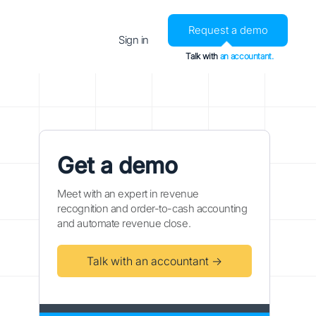
Request a demo
Sign in
Talk with
an accountant.
Get a demo
Meet with an expert in revenue
recognition and order-to-cash accounting
and automate revenue close.
Talk with an accountant →