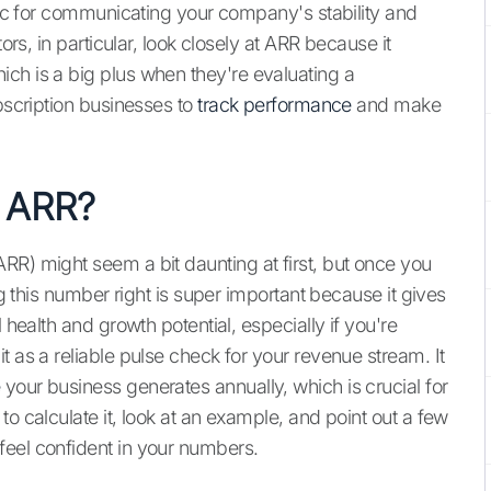
tric for communicating your company's stability and
ors, in particular, look closely at ARR because it
ch is a big plus when they're evaluating a
ubscription businesses to
track performance
and make
 ARR?
RR) might seem a bit daunting at first, but once you
ng this number right is super important because it gives
 health and growth potential, especially if you're
t as a reliable pulse check for your revenue stream. It
e
your business generates annually, which is crucial for
o calculate it, look at an example, and point out a few
feel confident in your numbers.