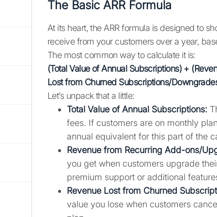
The Basic ARR Formula
At its heart, the ARR formula is designed to 
receive from your customers over a year, bas
The most common way to calculate it is:
(Total Value of Annual Subscriptions) + (Re
Lost from Churned Subscriptions/Downgrade
Let’s unpack that a little:
Total Value of Annual Subscriptions:
Th
fees. If customers are on monthly plan
annual equivalent for this part of the c
Revenue from Recurring Add-ons/Up
you get when customers upgrade their
premium support or additional feature
Revenue Lost from Churned Subscrip
value you lose when customers cancel 