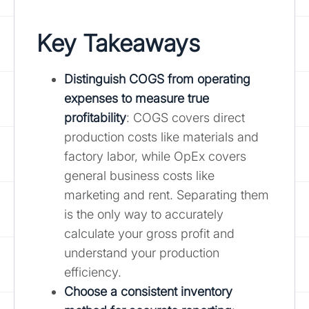
Key Takeaways
Distinguish COGS from operating
expenses to measure true
profitability
: COGS covers direct
production costs like materials and
factory labor, while OpEx covers
general business costs like
marketing and rent. Separating them
is the only way to accurately
calculate your gross profit and
understand your production
efficiency.
Choose a consistent inventory