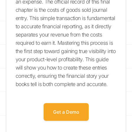
an expense. The official record of this final
chapter is the costs of goods sold journal
entry. This simple transaction is fundamental
to accurate financial reporting, as it directly
separates your revenue from the costs
required to earn it. Mastering this process is
the first step toward gaining true visibility into
your product-level profitability. This guide
will show you how to create these entries
correctly, ensuring the financial story your
books tell is both complete and accurate.
Get a Demo