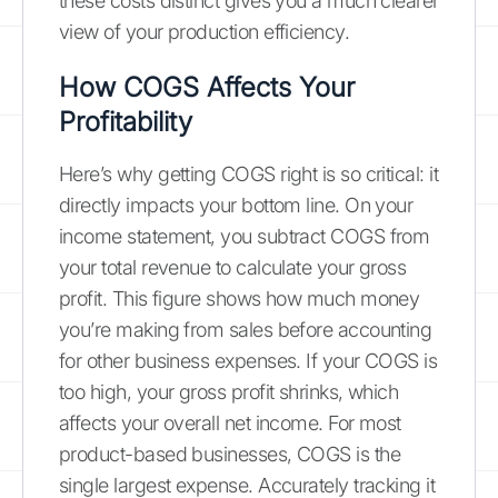
these costs distinct gives you a much clearer
view of your production efficiency.
How COGS Affects Your
Profitability
Here’s why getting COGS right is so critical: it
directly impacts your bottom line. On your
income statement, you subtract COGS from
your total revenue to calculate your gross
profit. This figure shows how much money
you’re making from sales before accounting
for other business expenses. If your COGS is
too high, your gross profit shrinks, which
affects your overall net income. For most
product-based businesses, COGS is the
single largest expense. Accurately tracking it