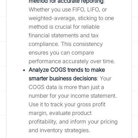
method for accurate reporting
:
Whether you use FIFO, LIFO, or
weighted-average, sticking to one
method is crucial for reliable
financial statements and tax
compliance. This consistency
ensures you can compare
performance accurately over time.
Analyze COGS trends to make
smarter business decisions
: Your
COGS data is more than just a
number for your income statement.
Use it to track your gross profit
margin, evaluate product
profitability, and inform your pricing
and inventory strategies.