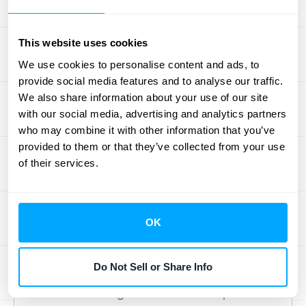
You’ll also need your beginning inventory
value, the total cost of new inventory
purchased during the period, and your
This website uses cookies
ending inventory count. Many businesses
We use cookies to personalise content and ads, to
simplify this by using software that offers
provide social media features and to analyse our traffic.
We also share information about your use of our site
seamless
data integrations
, which helps pull
with our social media, advertising and analytics partners
all this information together automatically
who may combine it with other information that you’ve
and reduces the chance of manual error.
provided to them or that they’ve collected from your use
of their services.
Handle More
Complex COGS
OK
Journal Entries
Do Not Sell or Share Info
Once you have the basics down, you’ll find
that COGS can get a little more complicated