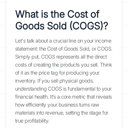
What is the Cost of
Goods Sold (COGS)?
Let's talk about a crucial line on your income
statement: the Cost of Goods Sold, or COGS.
Simply put, COGS represents all the direct
costs of creating the products you sell. Think
of it as the price tag for producing your
inventory. If you sell physical goods,
understanding COGS is fundamental to your
financial health. It’s a core metric that reveals
how efficiently your business turns raw
materials into revenue, setting the stage for
true profitability.