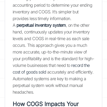
accounting period to determine your ending
inventory and COGS. It’s simpler but
provides less timely information.
A
perpetual inventory system
, on the other
hand, continuously updates your inventory
levels and COGS in real-time as each sale
occurs. This approach gives you a much
more accurate, up-to-the-minute view of
your profitability and is the standard for high-
volume businesses that need to
record the
cost of goods sold
accurately and efficiently.
Automated systems are key to making a
perpetual system work without manual
headaches.
How COGS Impacts Your