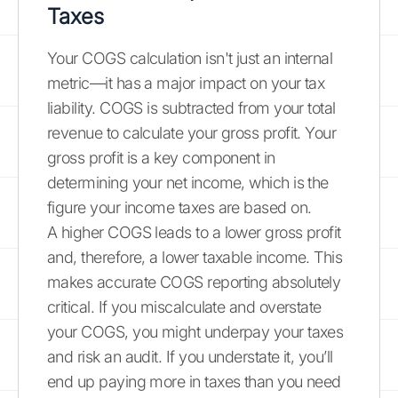
Taxes
Your COGS calculation isn't just an internal
metric—it has a major impact on your tax
liability. COGS is subtracted from your total
revenue to calculate your gross profit. Your
gross profit is a key component in
determining your net income, which is the
figure your income taxes are based on.
A higher COGS leads to a lower gross profit
and, therefore, a lower taxable income. This
makes accurate COGS reporting absolutely
critical. If you miscalculate and overstate
your COGS, you might underpay your taxes
and risk an audit. If you understate it, you’ll
end up paying more in taxes than you need