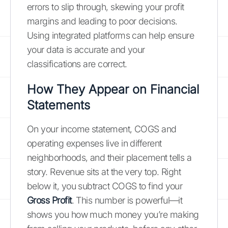
errors to slip through, skewing your profit
margins and leading to poor decisions.
Using integrated platforms can help ensure
your data is accurate and your
classifications are correct.
How They Appear on Financial
Statements
On your income statement, COGS and
operating expenses live in different
neighborhoods, and their placement tells a
story. Revenue sits at the very top. Right
below it, you subtract COGS to find your
Gross Profit
. This number is powerful—it
shows you how much money you’re making