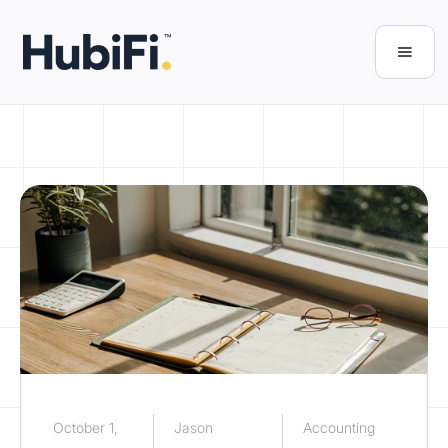
October 1,
Jason
Accounting