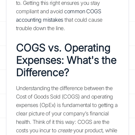
to. Getting this right ensures you stay
compliant and avoid
common COGS
accounting mistakes
that could cause
trouble down the line.
COGS vs. Operating
Expenses: What's the
Difference?
Understanding the difference between the
Cost of Goods Sold (COGS) and operating
expenses (OpEx) is fundamental to getting a
clear picture of your company’s financial
health. Think of it this way: COGS are the
costs you incur to
create
your product, while