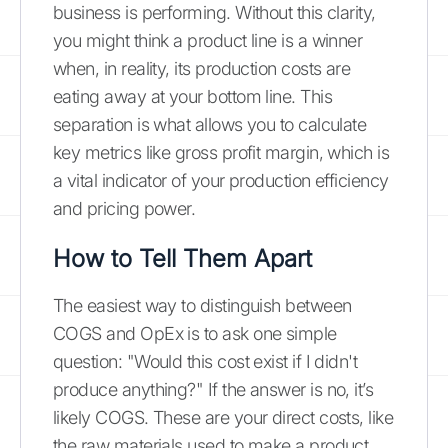
business is performing. Without this clarity,
you might think a product line is a winner
when, in reality, its production costs are
eating away at your bottom line. This
separation is what allows you to calculate
key metrics like gross profit margin, which is
a vital indicator of your production efficiency
and pricing power.
How to Tell Them Apart
The easiest way to distinguish between
COGS and OpEx is to ask one simple
question: "Would this cost exist if I didn't
produce anything?" If the answer is no, it’s
likely COGS. These are your direct costs, like
the raw materials used to make a product