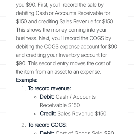
you $90. First, you’ll record the sale by
debiting Cash or Accounts Receivable for
$150 and crediting Sales Revenue for $150.
This shows the money coming into your
business. Next, you’ll record the COGS by
debiting the COGS expense account for $90
and crediting your Inventory account for
$90. This second entry moves the cost of
the item from an asset to an expense.
Example:
To record revenue:
Debit:
Cash / Accounts
Receivable $150
Credit:
Sales Revenue $150
To record COGS:
Debit:
Cost of Goods Sold $90