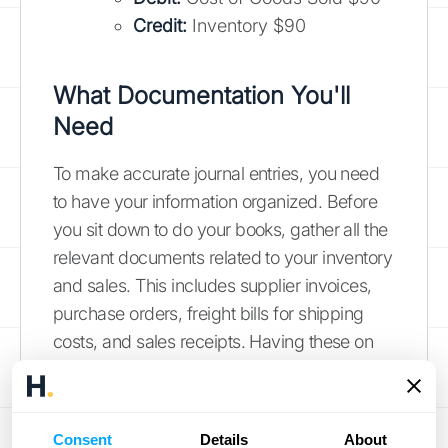
Credit:
Inventory $90
What Documentation You'll
Need
To make accurate journal entries, you need
to have your information organized. Before
you sit down to do your books, gather all the
relevant documents related to your inventory
and sales. This includes supplier invoices,
purchase orders, freight bills for shipping
costs, and sales receipts. Having these on
hand makes the process much smoother
and ensures your numbers are backed by
solid proof.
Consent
Details
About