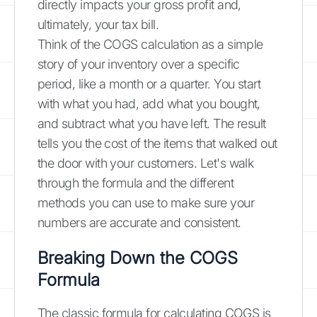
directly impacts your gross profit and,
ultimately, your tax bill.
Think of the COGS calculation as a simple
story of your inventory over a specific
period, like a month or a quarter. You start
with what you had, add what you bought,
and subtract what you have left. The result
tells you the cost of the items that walked out
the door with your customers. Let's walk
through the formula and the different
methods you can use to make sure your
numbers are accurate and consistent.
Breaking Down the COGS
Formula
The classic formula for calculating COGS is