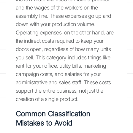
and the wages of the workers on the
assembly line. These expenses go up and
down with your production volume.
Operating expenses, on the other hand, are
the indirect costs required to keep your
doors open, regardless of how many units
you sell. This category includes things like
rent for your office, utility bills, marketing
campaign costs, and salaries for your
administrative and sales staff. These costs
support the entire business, not just the
creation of a single product.
Common Classification
Mistakes to Avoid