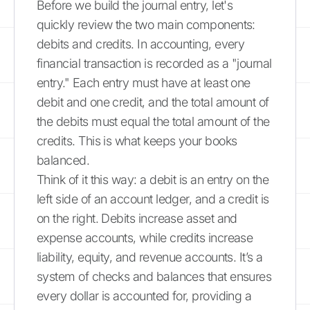
Before we build the journal entry, let's
quickly review the two main components:
debits and credits. In accounting, every
financial transaction is recorded as a "journal
entry." Each entry must have at least one
debit and one credit, and the total amount of
the debits must equal the total amount of the
credits. This is what keeps your books
balanced.
Think of it this way: a debit is an entry on the
left side of an account ledger, and a credit is
on the right. Debits increase asset and
expense accounts, while credits increase
liability, equity, and revenue accounts. It’s a
system of checks and balances that ensures
every dollar is accounted for, providing a