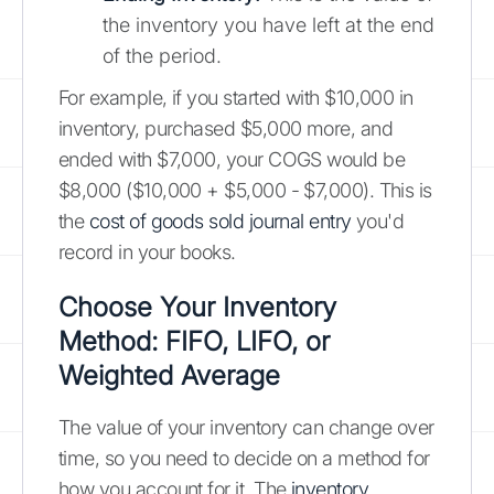
the inventory you have left at the end
of the period.
For example, if you started with $10,000 in
inventory, purchased $5,000 more, and
ended with $7,000, your COGS would be
$8,000 ($10,000 + $5,000 - $7,000). This is
the
cost of goods sold journal entry
you'd
record in your books.
Choose Your Inventory
Method: FIFO, LIFO, or
Weighted Average
The value of your inventory can change over
time, so you need to decide on a method for
how you account for it. The
inventory