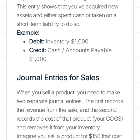
This entry shows that you've acquired new
assets and either spent cash or taken on a
short-term liability to do so.
Example:
Debit:
Inventory $1,000
Credit:
Cash / Accounts Payable
$1,000
Journal Entries for Sales
When you sell a product, you need to make
two separate journal entries. The first records
the revenue from the sale, and the second
records the cost of that product (your COGS)
and removes it from your inventory.
Imagine you sell a product for $150 that cost