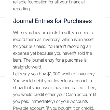
reliable foundation for all your financial
reporting.
Journal Entries for Purchases
When you buy products to sell, you need to
record them as inventory, which is an asset
for your business. You aren't recording an
expense yet because you haven't sold the
item. The journal entry for a purchase is
straightforward.
Let's say you buy $1,000 worth of inventory.
You would debit your Inventory account to
show that your assets have increased. Then,
you would credit either your Cash account (if
you paid immediately) or your Accounts
Payable account (if you bought it on credit).