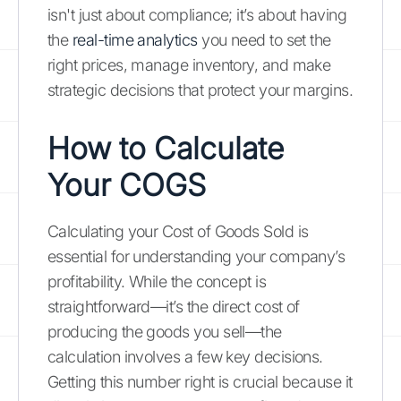
isn't just about compliance; it’s about having
the
real-time analytics
you need to set the
right prices, manage inventory, and make
strategic decisions that protect your margins.
How to Calculate
Your COGS
Calculating your Cost of Goods Sold is
essential for understanding your company’s
profitability. While the concept is
straightforward—it’s the direct cost of
producing the goods you sell—the
calculation involves a few key decisions.
Getting this number right is crucial because it