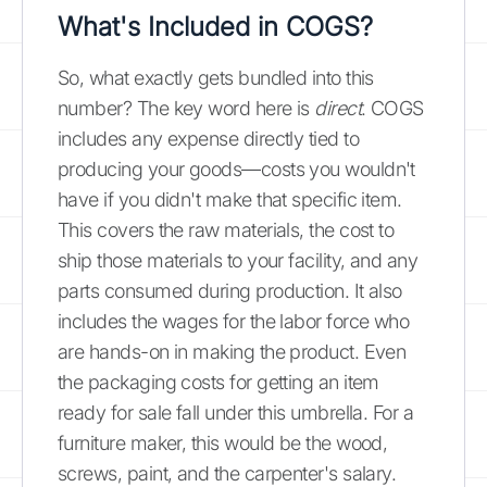
What's Included in COGS?
So, what exactly gets bundled into this
number? The key word here is
direct
. COGS
includes any expense directly tied to
producing your goods—costs you wouldn't
have if you didn't make that specific item.
This covers the raw materials, the cost to
ship those materials to your facility, and any
parts consumed during production. It also
includes the wages for the labor force who
are hands-on in making the product. Even
the packaging costs for getting an item
ready for sale fall under this umbrella. For a
furniture maker, this would be the wood,
screws, paint, and the carpenter's salary.