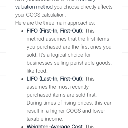
valuation method
you choose directly affects
your COGS calculation.
Here are the three main approaches:
FIFO (First-In, First-Out):
This
method assumes that the first items
you purchased are the first ones you
sold. It’s a logical choice for
businesses selling perishable goods,
like food.
LIFO (Last-In, First-Out):
This
assumes the most recently
purchased items are sold first.
During times of rising prices, this can
result in a higher COGS and lower
taxable income.
Weighted-Average Cost:
This