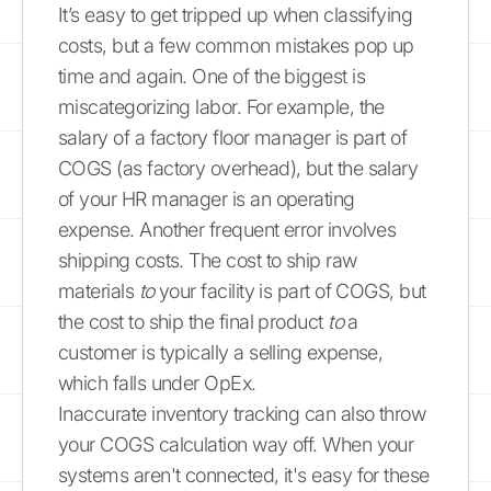
It’s easy to get tripped up when classifying
costs, but a few common mistakes pop up
time and again. One of the biggest is
miscategorizing labor. For example, the
salary of a factory floor manager is part of
COGS (as factory overhead), but the salary
of your HR manager is an operating
expense. Another frequent error involves
shipping costs. The cost to ship raw
materials
to
your facility is part of COGS, but
the cost to ship the final product
to
a
customer is typically a selling expense,
which falls under OpEx.
Inaccurate inventory tracking can also throw
your COGS calculation way off. When your
systems aren't connected, it's easy for these