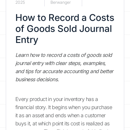
2025
Berwanger
How to Record a Costs
of Goods Sold Journal
Entry
Learn how to record a costs of goods sold
journal entry with clear steps, examples,
and tips for accurate accounting and better
business decisions.
Every product in your inventory has a
financial story. It begins when you purchase
it as an asset and ends when a customer
buys it, at which point its cost is realized as