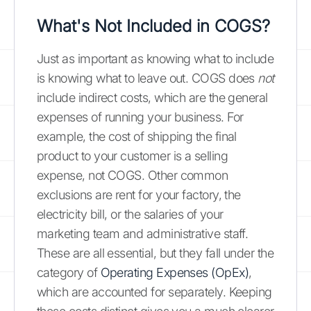
What's Not Included in COGS?
Just as important as knowing what to include
is knowing what to leave out. COGS does
not
include indirect costs, which are the general
expenses of running your business. For
example, the cost of shipping the final
product to your customer is a selling
expense, not COGS. Other common
exclusions are rent for your factory, the
electricity bill, or the salaries of your
marketing team and administrative staff.
These are all essential, but they fall under the
category of
Operating Expenses (OpEx)
,
which are accounted for separately. Keeping