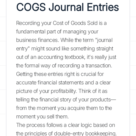
COGS Journal Entries
Recording your Cost of Goods Sold is a
fundamental part of managing your
business finances. While the term "journal
entry" might sound like something straight
out of an accounting textbook, it's really just
the formal way of recording a transaction.
Getting these entries right is crucial for
accurate financial statements and a clear
picture of your profitability. Think of it as
telling the financial story of your products—
from the moment you acquire them to the
moment you sell them.
The process follows a clear logic based on
the principles of double-entry bookkeeping.