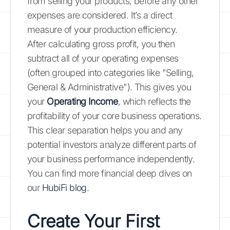
from selling your products, before any other
expenses are considered. It’s a direct
measure of your production efficiency.
After calculating gross profit, you then
subtract all of your operating expenses
(often grouped into categories like "Selling,
General & Administrative"). This gives you
your
Operating Income
, which reflects the
profitability of your core business operations.
This clear separation helps you and any
potential investors analyze different parts of
your business performance independently.
You can find more financial deep dives on
our
HubiFi blog
.
Create Your First