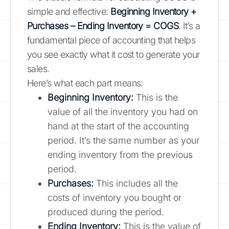
simple and effective:
Beginning Inventory +
Purchases – Ending Inventory = COGS
. It’s a
fundamental piece of accounting that helps
you see exactly what it cost to generate your
sales.
Here’s what each part means:
Beginning Inventory:
This is the
value of all the inventory you had on
hand at the start of the accounting
period. It’s the same number as your
ending inventory from the previous
period.
Purchases:
This includes all the
costs of inventory you bought or
produced during the period.
Ending Inventory:
This is the value of