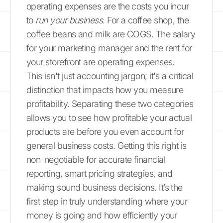
operating expenses are the costs you incur
to
run your business
. For a coffee shop, the
coffee beans and milk are COGS. The salary
for your marketing manager and the rent for
your storefront are operating expenses.
This isn't just accounting jargon; it's a critical
distinction that impacts how you measure
profitability. Separating these two categories
allows you to see how profitable your actual
products are before you even account for
general business costs. Getting this right is
non-negotiable for accurate financial
reporting, smart pricing strategies, and
making sound business decisions. It’s the
first step in truly understanding where your
money is going and how efficiently your