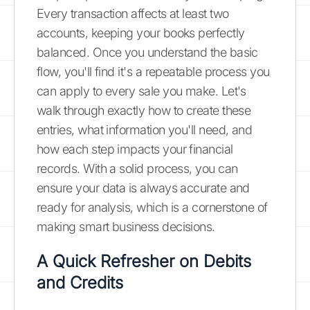
Every transaction affects at least two
accounts, keeping your books perfectly
balanced. Once you understand the basic
flow, you'll find it's a repeatable process you
can apply to every sale you make. Let's
walk through exactly how to create these
entries, what information you'll need, and
how each step impacts your financial
records. With a solid process, you can
ensure your data is always accurate and
ready for analysis, which is a cornerstone of
making smart business decisions.
A Quick Refresher on Debits
and Credits