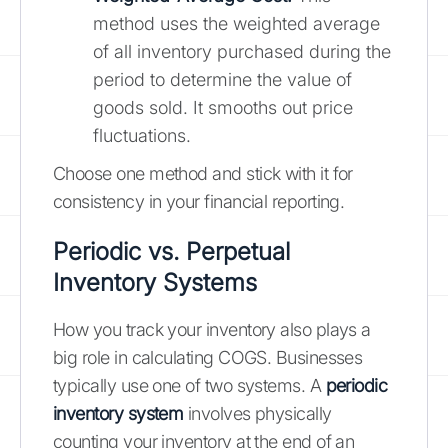
method uses the weighted average
of all inventory purchased during the
period to determine the value of
goods sold. It smooths out price
fluctuations.
Choose one method and stick with it for
consistency in your financial reporting.
Periodic vs. Perpetual
Inventory Systems
How you track your inventory also plays a
big role in calculating COGS. Businesses
typically use one of two systems. A
periodic
inventory system
involves physically
counting your inventory at the end of an