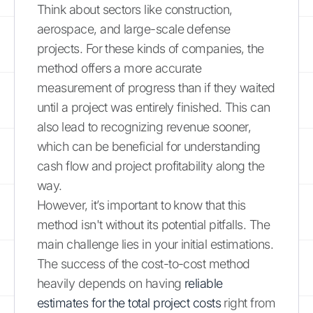
Think about sectors like construction,
aerospace, and large-scale defense
projects. For these kinds of companies, the
method offers a more accurate
measurement of progress than if they waited
until a project was entirely finished. This can
also lead to recognizing revenue sooner,
which can be beneficial for understanding
cash flow and project profitability along the
way.
However, it’s important to know that this
method isn't without its potential pitfalls. The
main challenge lies in your initial estimations.
The success of the cost-to-cost method
heavily depends on having
reliable
estimates for the total project costs
right from