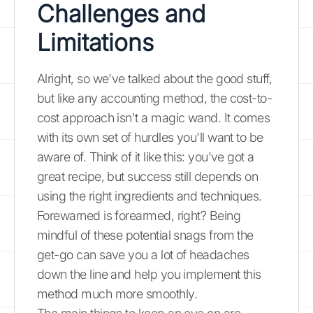
Challenges and
Limitations
Alright, so we've talked about the good stuff,
but like any accounting method, the cost-to-
cost approach isn't a magic wand. It comes
with its own set of hurdles you'll want to be
aware of. Think of it like this: you've got a
great recipe, but success still depends on
using the right ingredients and techniques.
Forewarned is forearmed, right? Being
mindful of these potential snags from the
get-go can save you a lot of headaches
down the line and help you implement this
method much more smoothly.