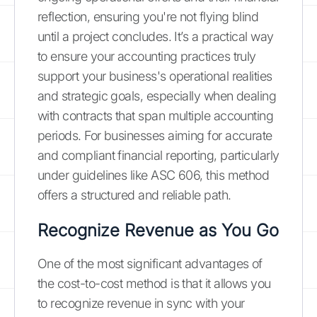
reflection, ensuring you're not flying blind
until a project concludes. It’s a practical way
to ensure your accounting practices truly
support your business's operational realities
and strategic goals, especially when dealing
with contracts that span multiple accounting
periods. For businesses aiming for accurate
and compliant financial reporting, particularly
under guidelines like ASC 606, this method
offers a structured and reliable path.
Recognize Revenue as You Go
One of the most significant advantages of
the cost-to-cost method is that it allows you
to recognize revenue in sync with your