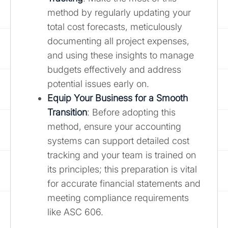
method by regularly updating your
total cost forecasts, meticulously
documenting all project expenses,
and using these insights to manage
budgets effectively and address
potential issues early on.
Equip Your Business for a Smooth
Transition
: Before adopting this
method, ensure your accounting
systems can support detailed cost
tracking and your team is trained on
its principles; this preparation is vital
for accurate financial statements and
meeting compliance requirements
like ASC 606.