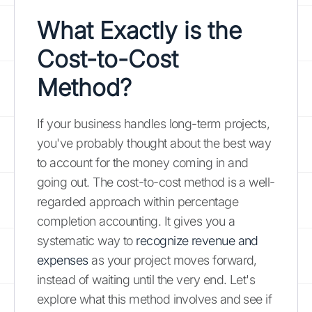
What Exactly is the
Cost-to-Cost
Method?
If your business handles long-term projects,
you've probably thought about the best way
to account for the money coming in and
going out. The cost-to-cost method is a well-
regarded approach within percentage
completion accounting. It gives you a
systematic way to
recognize revenue and
expenses
as your project moves forward,
instead of waiting until the very end. Let's
explore what this method involves and see if