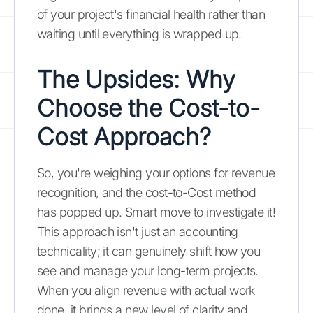
of your project's financial health rather than
waiting until everything is wrapped up.
The Upsides: Why
Choose the Cost-to-
Cost Approach?
So, you're weighing your options for revenue
recognition, and the cost-to-Cost method
has popped up. Smart move to investigate it!
This approach isn't just an accounting
technicality; it can genuinely shift how you
see and manage your long-term projects.
When you align revenue with actual work
done, it brings a new level of clarity and