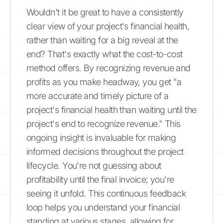
Wouldn't it be great to have a consistently
clear view of your project's financial health,
rather than waiting for a big reveal at the
end? That's exactly what the cost-to-cost
method offers. By recognizing revenue and
profits as you make headway, you get "a
more accurate and timely picture of a
project's financial health than waiting until the
project's end to recognize revenue." This
ongoing insight is invaluable for making
informed decisions throughout the project
lifecycle. You're not guessing about
profitability until the final invoice; you're
seeing it unfold. This continuous feedback
loop helps you understand your financial
standing at various stages, allowing for