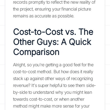
records promptly to reflect the new reality of
the project, ensuring your financial picture
remains as accurate as possible.
Cost-to-Cost vs. The
Other Guys: A Quick
Comparison
Alright, so you're getting a good feel for the
cost-to-cost method. But how does it really
stack up against other ways of recognizing
revenue? It's super helpful to see them side-
by-side to understand why you might lean
towards cost-to-cost, or when another
method might make more sense for your