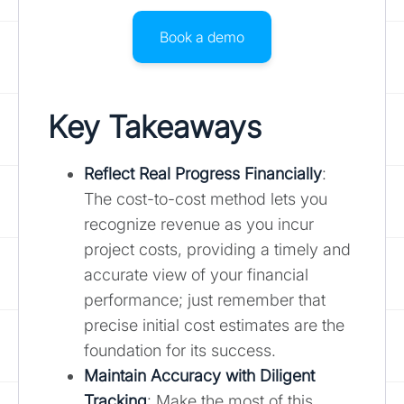
Book a demo
Key Takeaways
Reflect Real Progress Financially
:
The cost-to-cost method lets you
recognize revenue as you incur
project costs, providing a timely and
accurate view of your financial
performance; just remember that
precise initial cost estimates are the
foundation for its success.
Maintain Accuracy with Diligent
Tracking
: Make the most of this