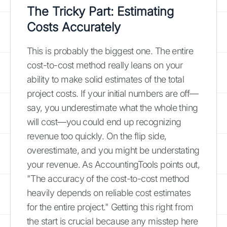
The Tricky Part: Estimating
Costs Accurately
This is probably the biggest one. The entire
cost-to-cost method really leans on your
ability to make solid estimates of the total
project costs. If your initial numbers are off—
say, you underestimate what the whole thing
will cost—you could end up recognizing
revenue too quickly. On the flip side,
overestimate, and you might be understating
your revenue. As AccountingTools points out,
"The accuracy of the cost-to-cost method
heavily depends on reliable cost estimates
for the entire project." Getting this right from
the start is crucial because any misstep here