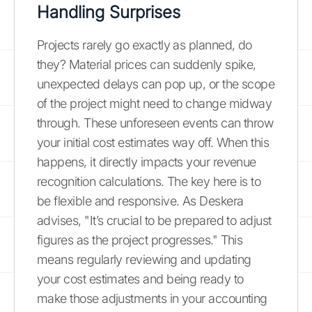
Handling Surprises
Projects rarely go exactly as planned, do
they? Material prices can suddenly spike,
unexpected delays can pop up, or the scope
of the project might need to change midway
through. These unforeseen events can throw
your initial cost estimates way off. When this
happens, it directly impacts your revenue
recognition calculations. The key here is to
be flexible and responsive. As Deskera
advises, "It’s crucial to be prepared to adjust
figures as the project progresses." This
means regularly reviewing and updating
your cost estimates and being ready to
make those adjustments in your accounting