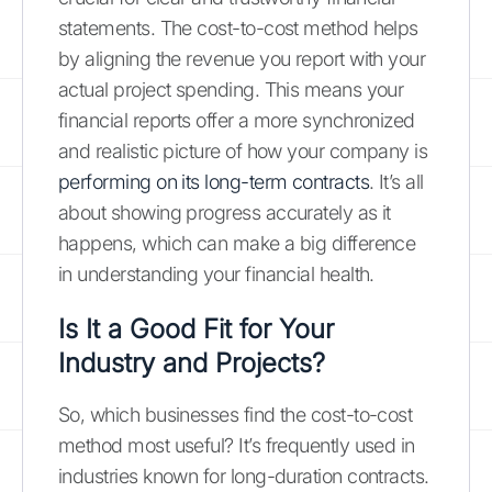
statements. The cost-to-cost method helps
by aligning the revenue you report with your
actual project spending. This means your
financial reports offer a more synchronized
and realistic picture of how your company is
performing on its long-term contracts
. It’s all
about showing progress accurately as it
happens, which can make a big difference
in understanding your financial health.
Is It a Good Fit for Your
Industry and Projects?
So, which businesses find the cost-to-cost
method most useful? It’s frequently used in
industries known for long-duration contracts.