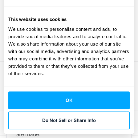
Installment Method
This website uses cookies
Now, let's talk about the installment method.
We use cookies to personalise content and ads, to
This one ties revenue recognition directly to
provide social media features and to analyse our traffic.
the cash you receive. So, if a client pays you
We also share information about your use of our site
in three installments, you recognize revenue
with our social media, advertising and analytics partners
in three chunks as those payments hit your
who may combine it with other information that you’ve
bank account. This is different from the cost-
provided to them or that they’ve collected from your use
to-cost approach, where you're recognizing
of their services.
revenue based on the proportion of costs
you've already spent compared to the total
estimated project costs. As Netsuite points
OK
out, "The installment method recognizes
revenue as cash is received, which can
Do Not Sell or Share Info
delay revenue recognition until payments
are made."