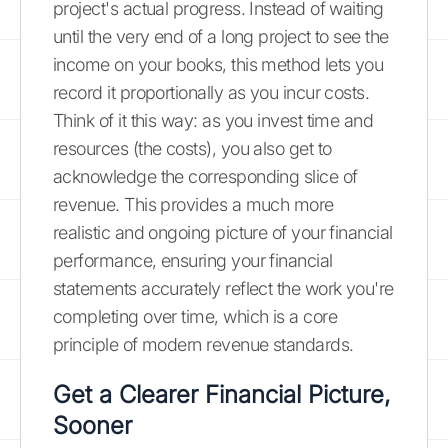
project's actual progress. Instead of waiting
until the very end of a long project to see the
income on your books, this method lets you
record it proportionally as you incur costs.
Think of it this way: as you invest time and
resources (the costs), you also get to
acknowledge the corresponding slice of
revenue. This provides a much more
realistic and ongoing picture of your financial
performance, ensuring your financial
statements accurately reflect the work you're
completing over time, which is a core
principle of modern revenue standards.
Get a Clearer Financial Picture,
Sooner