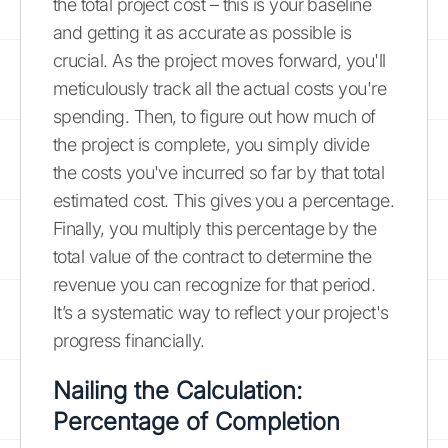
the total project cost – this is your baseline
and getting it as accurate as possible is
crucial. As the project moves forward, you'll
meticulously track all the actual costs you're
spending. Then, to figure out how much of
the project is complete, you simply divide
the costs you've incurred so far by that total
estimated cost. This gives you a percentage.
Finally, you multiply this percentage by the
total value of the contract to determine the
revenue you can recognize for that period.
It’s a systematic way to reflect your project's
progress financially.
Nailing the Calculation:
Percentage of Completion