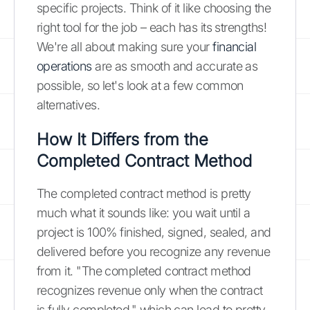
specific projects. Think of it like choosing the
right tool for the job – each has its strengths!
We're all about making sure your
financial
operations
are as smooth and accurate as
possible, so let's look at a few common
alternatives.
How It Differs from the
Completed Contract Method
The completed contract method is pretty
much what it sounds like: you wait until a
project is 100% finished, signed, sealed, and
delivered before you recognize any revenue
from it. "The completed contract method
recognizes revenue only when the contract
is fully completed," which can lead to pretty