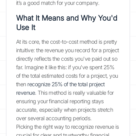
it’s a good match for your company.
What It Means and Why You'd
Use It
At its core, the cost-to-cost method is pretty
intuitive: the revenue you record for a project
directly reflects the costs you've paid out so
far. Imagine it like this: if you've spent 25%
of the total estimated costs for a project, you
then
recognize 25% of the total project
revenue
. This method is really valuable for
ensuring your financial reporting stays
accurate, especially when projects stretch
over several accounting periods.
Picking the right way to recognize revenue is
crucial for clear and trustworthy financial