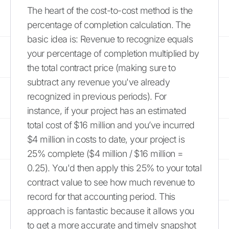
The heart of the cost-to-cost method is the
percentage of completion calculation. The
basic idea is: Revenue to recognize equals
your percentage of completion multiplied by
the total contract price (making sure to
subtract any revenue you've already
recognized in previous periods). For
instance, if your project has an estimated
total cost of $16 million and you’ve incurred
$4 million in costs to date, your project is
25% complete ($4 million / $16 million =
0.25). You'd then apply this 25% to your total
contract value to see how much revenue to
record for that accounting period. This
approach is fantastic because it allows you
to get a more accurate and timely snapshot