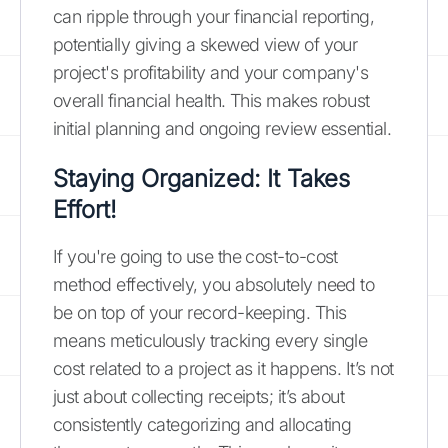
can ripple through your financial reporting,
potentially giving a skewed view of your
project's profitability and your company's
overall financial health. This makes robust
initial planning and ongoing review essential.
Staying Organized: It Takes
Effort!
If you're going to use the cost-to-cost
method effectively, you absolutely need to
be on top of your record-keeping. This
means meticulously tracking every single
cost related to a project as it happens. It’s not
just about collecting receipts; it’s about
consistently categorizing and allocating