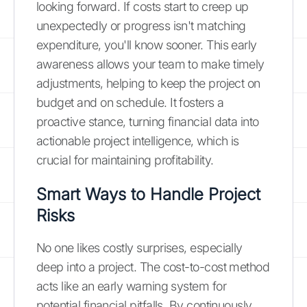
looking forward. If costs start to creep up
unexpectedly or progress isn't matching
expenditure, you'll know sooner. This early
awareness allows your team to make timely
adjustments, helping to keep the project on
budget and on schedule. It fosters a
proactive stance, turning financial data into
actionable project intelligence, which is
crucial for maintaining profitability.
Smart Ways to Handle Project
Risks
No one likes costly surprises, especially
deep into a project. The cost-to-cost method
acts like an early warning system for
potential financial pitfalls. By continuously