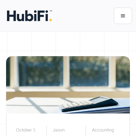
October 1,
Jason
Accounting