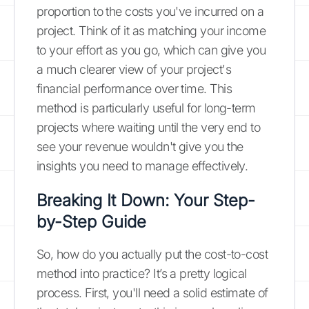
proportion to the costs you've incurred on a
project. Think of it as matching your income
to your effort as you go, which can give you
a much clearer view of your project's
financial performance over time. This
method is particularly useful for long-term
projects where waiting until the very end to
see your revenue wouldn't give you the
insights you need to manage effectively.
Breaking It Down: Your Step-
by-Step Guide
So, how do you actually put the cost-to-cost
method into practice? It’s a pretty logical
process. First, you'll need a solid estimate of