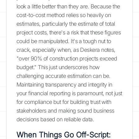
look a little better than they are. Because the
cost-to-cost method relies so heavily on
estimates, particularly the estimate of total
project costs, there's a risk that these figures
could be manipulated. It's a tough nut to
crack, especially when, as Deskera notes,
"over 90% of construction projects exceed
budget." This just underscores how
challenging accurate estimation can be.
Maintaining transparency and integrity in
your financial reporting is paramount, not just
for compliance but for building trust with
stakeholders and making sound business
decisions based on reliable data.
When Things Go Off-Script: