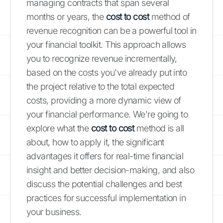
managing contracts that span several
months or years, the
cost to cost
method of
revenue recognition can be a powerful tool in
your financial toolkit. This approach allows
you to recognize revenue incrementally,
based on the costs you've already put into
the project relative to the total expected
costs, providing a more dynamic view of
your financial performance. We're going to
explore what the
cost to cost
method is all
about, how to apply it, the significant
advantages it offers for real-time financial
insight and better decision-making, and also
discuss the potential challenges and best
practices for successful implementation in
your business.