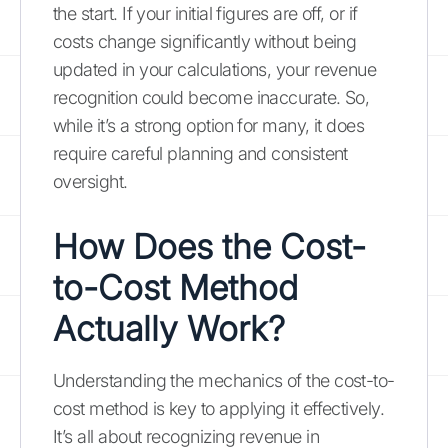
the start. If your initial figures are off, or if
costs change significantly without being
updated in your calculations, your revenue
recognition could become inaccurate. So,
while it’s a strong option for many, it does
require careful planning and consistent
oversight.
How Does the Cost-
to-Cost Method
Actually Work?
Understanding the mechanics of the cost-to-
cost method is key to applying it effectively.
It’s all about recognizing revenue in