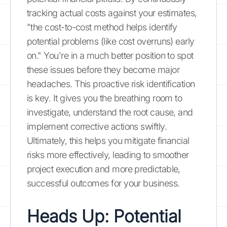
tracking actual costs against your estimates,
"the cost-to-cost method helps identify
potential problems (like cost overruns) early
on." You're in a much better position to spot
these issues before they become major
headaches. This proactive risk identification
is key. It gives you the breathing room to
investigate, understand the root cause, and
implement corrective actions swiftly.
Ultimately, this helps you mitigate financial
risks more effectively, leading to smoother
project execution and more predictable,
successful outcomes for your business.
Heads Up: Potential