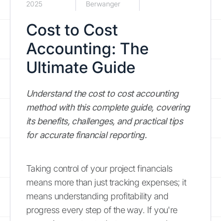
2025
Berwanger
Cost to Cost
Accounting: The
Ultimate Guide
Understand the cost to cost accounting
method with this complete guide, covering
its benefits, challenges, and practical tips
for accurate financial reporting.
Taking control of your project financials
means more than just tracking expenses; it
means understanding profitability and
progress every step of the way. If you're