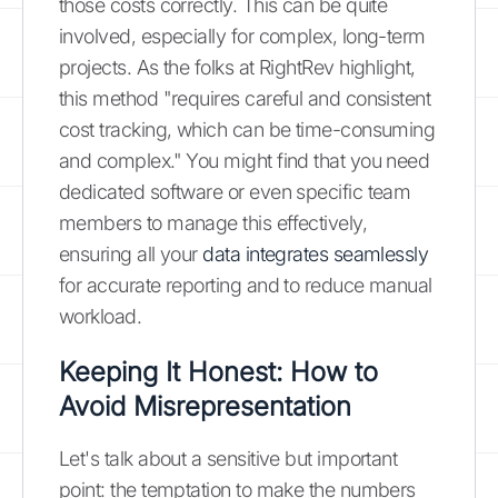
those costs correctly. This can be quite
involved, especially for complex, long-term
projects. As the folks at RightRev highlight,
this method "requires careful and consistent
cost tracking, which can be time-consuming
and complex." You might find that you need
dedicated software or even specific team
members to manage this effectively,
ensuring all your
data integrates seamlessly
for accurate reporting and to reduce manual
workload.
Keeping It Honest: How to
Avoid Misrepresentation
Let's talk about a sensitive but important
point: the temptation to make the numbers