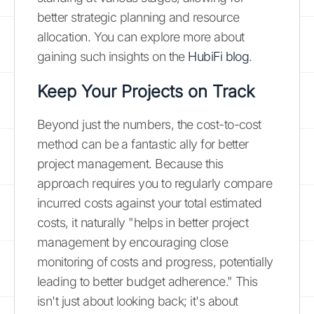
better strategic planning and resource
allocation. You can explore more about
gaining such insights on the
HubiFi blog
.
Keep Your Projects on Track
Beyond just the numbers, the cost-to-cost
method can be a fantastic ally for better
project management. Because this
approach requires you to regularly compare
incurred costs against your total estimated
costs, it naturally "helps in better project
management by encouraging close
monitoring of costs and progress, potentially
leading to better budget adherence." This
isn't just about looking back; it's about