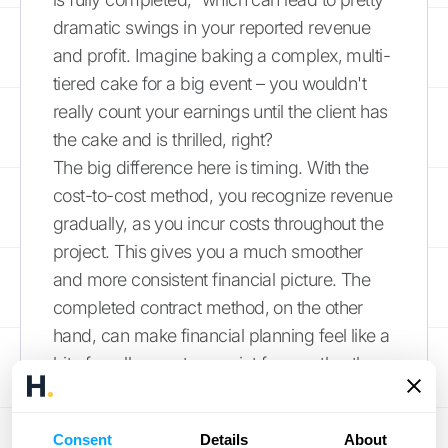
dramatic swings in your reported revenue
and profit. Imagine baking a complex, multi-
tiered cake for a big event – you wouldn't
really count your earnings until the client has
the cake and is thrilled, right?
The big difference here is timing. With the
cost-to-cost method, you recognize revenue
gradually, as you incur costs throughout the
project. This gives you a much smoother
and more consistent financial picture. The
completed contract method, on the other
hand, can make financial planning feel like a
bit of a rollercoaster – quiet for months, then
a huge spike in income.
How It Differs from the
Consent
Details
About