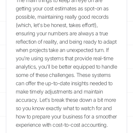
The main things to keep an eye on are
getting your cost estimates as spot-on as
possible, maintaining really good records
(which, let's be honest, takes effort!),
ensuring your numbers are always a true
reflection of reality, and being ready to adapt
when projects take an unexpected turn. If
you’re using systems that provide real-time
analytics, you'll be better equipped to handle
some of these challenges. These systems
can offer the up-to-date insights needed to
make timely adjustments and maintain
accuracy. Let's break these down a bit more
so you know exactly what to watch for and
how to prepare your business for a smoother
experience with cost-to-cost accounting.