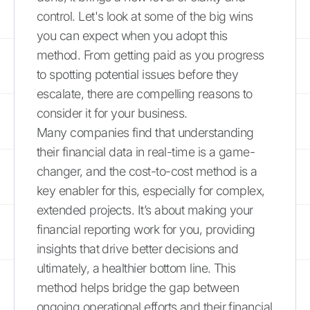
control. Let's look at some of the big wins
you can expect when you adopt this
method. From getting paid as you progress
to spotting potential issues before they
escalate, there are compelling reasons to
consider it for your business.
Many companies find that understanding
their financial data in real-time is a game-
changer, and the cost-to-cost method is a
key enabler for this, especially for complex,
extended projects. It’s about making your
financial reporting work for you, providing
insights that drive better decisions and
ultimately, a healthier bottom line. This
method helps bridge the gap between
ongoing operational efforts and their financial