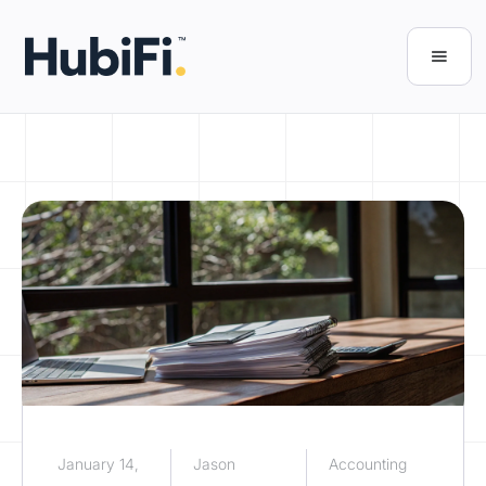
January 14,
Jason
Accounting