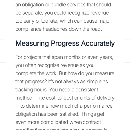
an obligation or bundle services that should
be separate, you could recognize revenue
too early or too late, which can cause major
compliance headaches down the road.
Measuring Progress Accurately
For projects that span months or even years,
you often recognize revenue as you
complete the work. But how do you measure
that progress? It’s not always as simple as
tracking hours. You need a consistent
method—like cost-to-cost or units of delivery
—to determine how much of a performance
obligation has been satisfied. Things get
even more complicated when contract