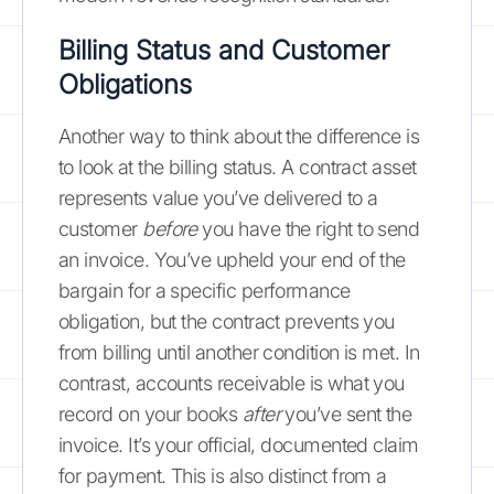
Billing Status and Customer
Obligations
Another way to think about the difference is
to look at the billing status. A contract asset
represents value you’ve delivered to a
customer
before
you have the right to send
an invoice. You’ve upheld your end of the
bargain for a specific performance
obligation, but the contract prevents you
from billing until another condition is met. In
contrast, accounts receivable is what you
record on your books
after
you’ve sent the
invoice. It’s your official, documented claim
for payment. This is also distinct from a