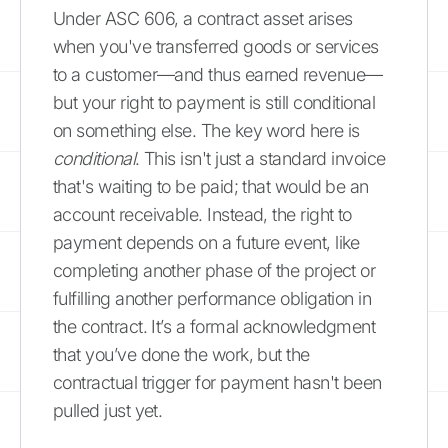
Under ASC 606, a contract asset arises
when you've transferred goods or services
to a customer—and thus earned revenue—
but your right to payment is still conditional
on something else. The key word here is
conditional
. This isn't just a standard invoice
that's waiting to be paid; that would be an
account receivable. Instead, the right to
payment depends on a future event, like
completing another phase of the project or
fulfilling another performance obligation in
the contract. It’s a formal acknowledgment
that you’ve done the work, but the
contractual trigger for payment hasn't been
pulled just yet.