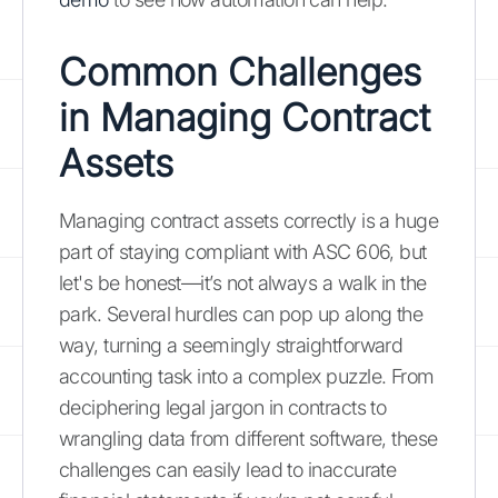
Common Challenges
in Managing Contract
Assets
Managing contract assets correctly is a huge
part of staying compliant with ASC 606, but
let's be honest—it’s not always a walk in the
park. Several hurdles can pop up along the
way, turning a seemingly straightforward
accounting task into a complex puzzle. From
deciphering legal jargon in contracts to
wrangling data from different software, these
challenges can easily lead to inaccurate