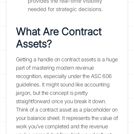
provides the real-time visibility
needed for strategic decisions.
What Are Contract
Assets?
Getting a handle on contract assets is a huge
part of mastering modern revenue
recognition, especially under the ASC 606
guidelines. It might sound like accounting
jargon, but the concept is pretty
straightforward once you break it down.
Think of a contract asset as a placeholder on
your balance sheet. It represents the value of
work you’ve completed and the revenue