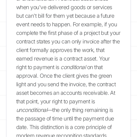
when you've delivered goods or services
but can't bill for them yet because a future
event needs to happen. For example, if you
complete the first phase of a project but your
contract states you can only invoice after the
client formally approves the work, that
earned revenue is a contract asset. Your
right to payment is
conditional
on that
approval. Once the client gives the green
light and you send the invoice, the contract
asset becomes an accounts receivable. At
that point, your right to payment is
unconditional
—the only thing remaining is
the passage of time until the payment due
date. This distinction is a core principle of
modern revenue recognition standards.