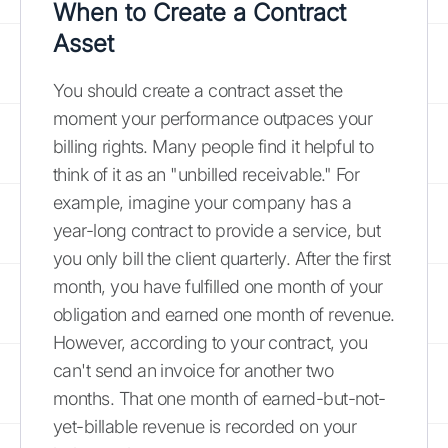
When to Create a Contract
Asset
You should create a contract asset the
moment your performance outpaces your
billing rights. Many people find it helpful to
think of it as an "unbilled receivable." For
example, imagine your company has a
year-long contract to provide a service, but
you only bill the client quarterly. After the first
month, you have fulfilled one month of your
obligation and earned one month of revenue.
However, according to your contract, you
can't send an invoice for another two
months. That one month of earned-but-not-
yet-billable revenue is recorded on your