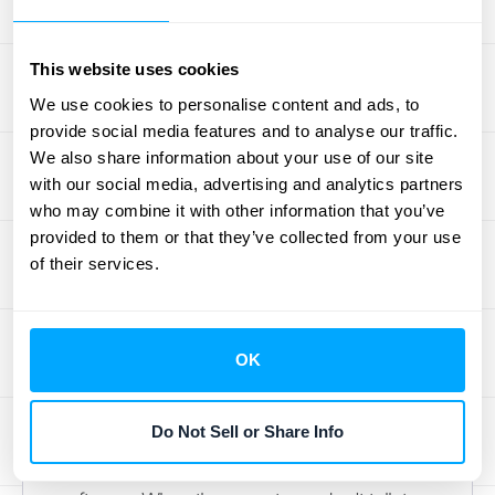
testing. This isn't a one-time check; it
requires ongoing monitoring of your
This website uses cookies
customer's financial stability. If you
We use cookies to personalise content and ads, to
determine that collection is no longer
provide social media features and to analyse our traffic.
probable, you have to write down the asset,
We also share information about your use of our site
which directly impacts your bottom line and
with our social media, advertising and analytics partners
financial reporting accuracy.
who may combine it with other information that you’ve
provided to them or that they’ve collected from your use
Organizing Data and
of their services.
Integrating Systems
One of the biggest operational hurdles is
OK
simply disorganized data. Your contract
details might live in a CRM, your project
Do Not Sell or Share Info
progress in a project management tool, and
your billing information in your accounting