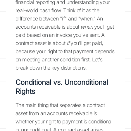
financial reporting and understanding your
real-world cash flow. Think of it as the
difference between "if" and "when." An
accounts receivable is about
when
you’ll get
paid based on an invoice you've sent. A
contract asset is about
if
you'll get paid,
because your right to that payment depends
on meeting another condition first. Let's
break down the key distinctions.
Conditional vs. Unconditional
Rights
The main thing that separates a contract
asset from an accounts receivable is
whether your right to payment is conditional
or unconditional. A contract asset arises