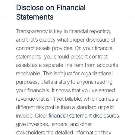
Disclose on Financial
Statements
Transparency is key in financial reporting,
and that’s exactly what proper disclosure of
contract assets provides. On your financial
statements, you should present contract
assets as a separate line item from accounts
receivable. This isn't just for organizational
purposes; it tells a story to anyone reading
your financials. It shows that you've earned
revenue that isn't yet billable, which carries a
different risk profile than a standard unpaid
invoice. Clear
financial statement disclosures
give investors, lenders, and other
stakeholders the detailed information they