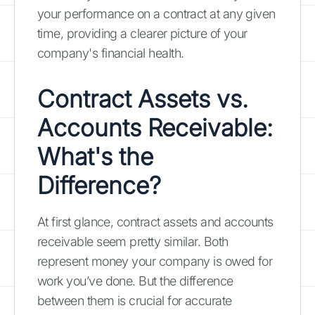
your performance on a contract at any given
time, providing a clearer picture of your
company's financial health.
Contract Assets vs.
Accounts Receivable:
What's the
Difference?
At first glance, contract assets and accounts
receivable seem pretty similar. Both
represent money your company is owed for
work you’ve done. But the difference
between them is crucial for accurate