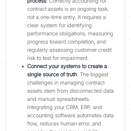
process
: Correctly accounting for
contract assets is an ongoing task,
not a one-time entry. It requires a
clear system for identifying
performance obligations, measuring
progress toward completion, and
regularly assessing customer credit
risk to test for impairment.
Connect your systems to create a
single source of truth
: The biggest
challenges in managing contract
assets stem from disconnected data
and manual spreadsheets.
Integrating your CRM, ERP, and
accounting software automates data
flow, reduces human error, and