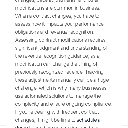
modifications are common in business.
When a contract changes, you have to
assess how it impacts your performance
obligations and revenue recognition.
Assessing contract modifications requires
significant judgment and understanding of
the revenue recognition guidance, as a
modification can change the timing of
previously recognized revenue. Tracking
these adjustments manually can be a huge
challenge, which is why many businesses
use automated solutions to manage the
complexity and ensure ongoing compliance.
If you're dealing with frequent contract
changes, it might be time to
schedule a
demo
to see how automation can help.