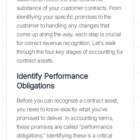
substance of your customer contracts. From
identifying your specific promises to the
customer to handling any changes that
come up along the way, each step is crucial
for correct revenue recognition. Let's walk
through the four key stages of accounting for
contract assets.
Identify Performance
Obligations
Before you can recognize a contract asset,
you need to know exactly what you’ve
promised to deliver. In accounting terms,
these promises are called "performance
obligations." Identifying these is a critical