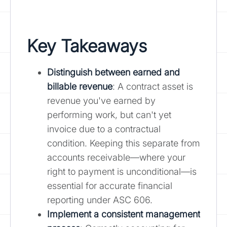
Key Takeaways
Distinguish between
earned and
billable revenue
: A contract asset is
revenue you've earned by
performing work, but can't yet
invoice due to a contractual
condition. Keeping this separate from
accounts receivable—where your
right to payment is unconditional—is
essential for accurate financial
reporting under ASC 606.
Implement a consistent management