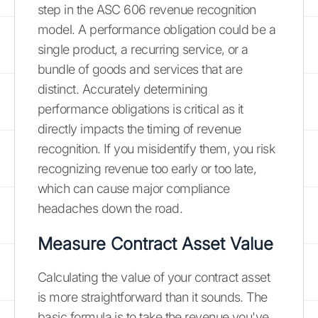
step in the ASC 606 revenue recognition
model. A performance obligation could be a
single product, a recurring service, or a
bundle of goods and services that are
distinct. Accurately determining
performance obligations is critical as it
directly impacts the timing of revenue
recognition. If you misidentify them, you risk
recognizing revenue too early or too late,
which can cause major compliance
headaches down the road.
Measure Contract Asset Value
Calculating the value of your contract asset
is more straightforward than it sounds. The
basic formula is to take the revenue you've