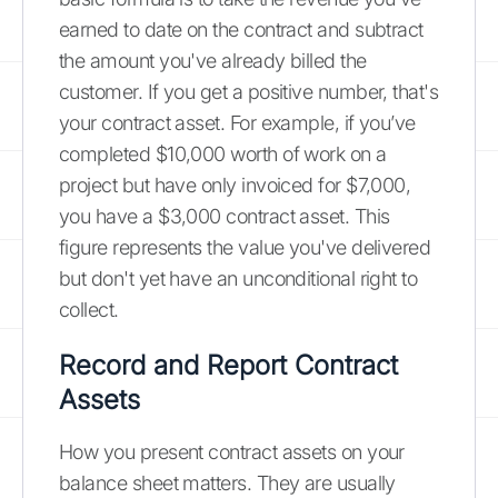
earned to date on the contract and subtract
the amount you've already billed the
customer. If you get a positive number, that's
your contract asset. For example, if you’ve
completed $10,000 worth of work on a
project but have only invoiced for $7,000,
you have a $3,000 contract asset. This
figure represents the value you've delivered
but don't yet have an unconditional right to
collect.
Record and Report Contract
Assets
How you present contract assets on your
balance sheet matters. They are usually