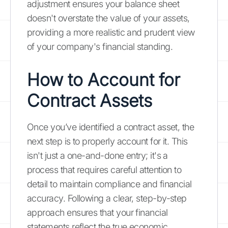
adjustment ensures your balance sheet
doesn't overstate the value of your assets,
providing a more realistic and prudent view
of your company's financial standing.
How to Account for
Contract Assets
Once you’ve identified a contract asset, the
next step is to properly account for it. This
isn't just a one-and-done entry; it's a
process that requires careful attention to
detail to maintain compliance and financial
accuracy. Following a clear, step-by-step
approach ensures that your financial
statements reflect the true economic