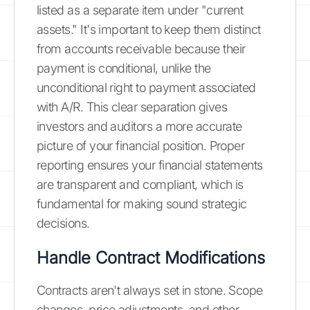
listed as a separate item under "current
assets." It's important to keep them distinct
from accounts receivable because their
payment is conditional, unlike the
unconditional right to payment associated
with A/R. This clear separation gives
investors and auditors a more accurate
picture of your financial position. Proper
reporting ensures your financial statements
are transparent and compliant, which is
fundamental for making sound strategic
decisions.
Handle Contract Modifications
Contracts aren't always set in stone. Scope
changes, price adjustments, and other