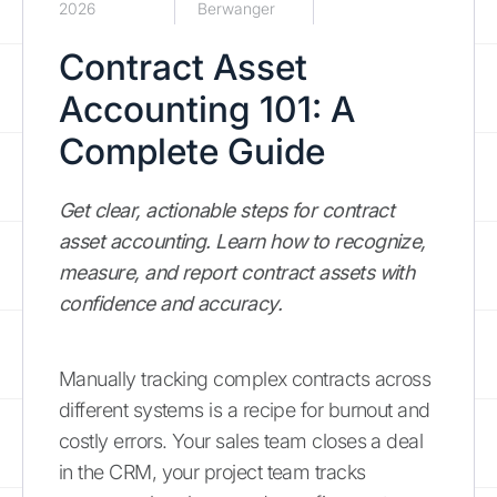
2026
Berwanger
Contract Asset
Accounting 101: A
Complete Guide
Get clear, actionable steps for contract
asset accounting. Learn how to recognize,
measure, and report contract assets with
confidence and accuracy.
Manually tracking complex contracts across
different systems is a recipe for burnout and
costly errors. Your sales team closes a deal
in the CRM, your project team tracks