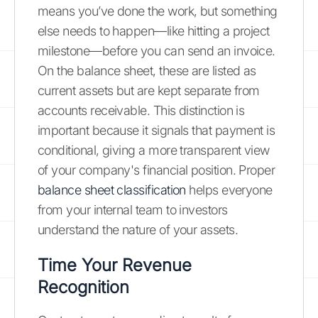
means you’ve done the work, but something
else needs to happen—like hitting a project
milestone—before you can send an invoice.
On the balance sheet, these are listed as
current assets but are kept separate from
accounts receivable. This distinction is
important because it signals that payment is
conditional, giving a more transparent view
of your company's financial position. Proper
balance sheet classification
helps everyone
from your internal team to investors
understand the nature of your assets.
Time Your Revenue
Recognition