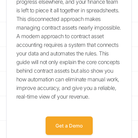
progress elsewhere, and your finance team
is left to piece it all together in spreadsheets.
This disconnected approach makes
managing contract assets nearly impossible.
A modern approach to contract asset
accounting requires a system that connects
your data and automates the rules. This
guide will not only explain the core concepts
behind contract assets but also show you
how automation can eliminate manual work,
improve accuracy, and give you a reliable,
real-time view of your revenue.
Get a Demo