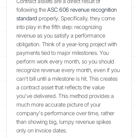
Contract assets are a direct result of
following the
ASC 606 revenue recognition
standard
properly. Specifically, they come
into play in the fifth step: recognizing
revenue as you satisfy a performance
obligation. Think of a year-long project with
payments tied to major milestones. You
perform work every month, so you should
recognize revenue every month, even if you
can't bill until a milestone is hit. This creates
a contract asset that reflects the value
you've delivered. This method provides a
much more accurate picture of your
company's performance over time, rather
than showing big, lumpy revenue spikes
only on invoice dates.