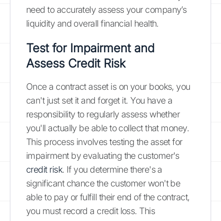
need to accurately assess your company’s
liquidity and overall financial health.
Test for Impairment and
Assess Credit Risk
Once a contract asset is on your books, you
can't just set it and forget it. You have a
responsibility to regularly assess whether
you'll actually be able to collect that money.
This process involves testing the asset for
impairment by evaluating the customer's
credit risk
. If you determine there's a
significant chance the customer won't be
able to pay or fulfill their end of the contract,
you must record a credit loss. This