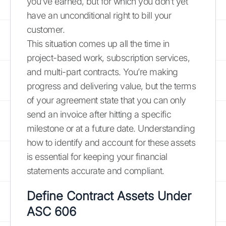
you’ve earned, but for which you don’t yet
have an unconditional right to bill your
customer.
This situation comes up all the time in
project-based work, subscription services,
and multi-part contracts. You’re making
progress and delivering value, but the terms
of your agreement state that you can only
send an invoice after hitting a specific
milestone or at a future date. Understanding
how to identify and account for these assets
is essential for keeping your financial
statements accurate and compliant.
Define Contract Assets Under
ASC 606