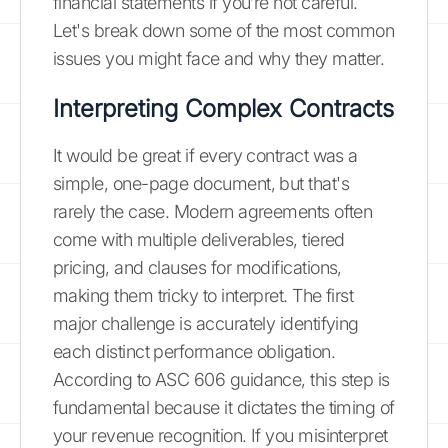
financial statements if you’re not careful.
Let's break down some of the most common
issues you might face and why they matter.
Interpreting Complex Contracts
It would be great if every contract was a
simple, one-page document, but that's
rarely the case. Modern agreements often
come with multiple deliverables, tiered
pricing, and clauses for modifications,
making them tricky to interpret. The first
major challenge is accurately identifying
each distinct performance obligation.
According to ASC 606 guidance, this step is
fundamental because it dictates the timing of
your revenue recognition. If you misinterpret