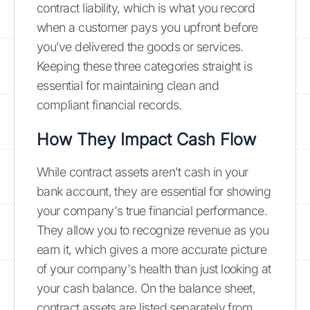
contract liability, which is what you record
when a customer pays you upfront before
you’ve delivered the goods or services.
Keeping these three categories straight is
essential for maintaining clean and
compliant financial records.
How They Impact Cash Flow
While contract assets aren't cash in your
bank account, they are essential for showing
your company's true financial performance.
They allow you to recognize revenue as you
earn it, which gives a more accurate picture
of your company's health than just looking at
your cash balance. On the balance sheet,
contract assets are listed separately from