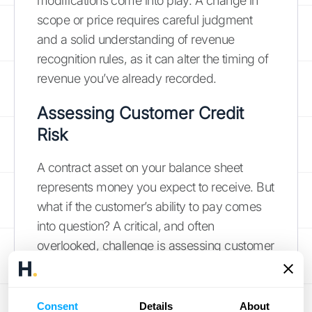
modifications come into play. A change in
scope or price requires careful judgment
and a solid understanding of revenue
recognition rules, as it can alter the timing of
revenue you’ve already recorded.
Assessing Customer Credit
Risk
A contract asset on your balance sheet
represents money you expect to receive. But
what if the customer’s ability to pay comes
into question? A critical, and often
overlooked, challenge is assessing customer
credit risk. You need to regularly evaluate
whether a contract asset might not be fully
collected, a process known as impairment
Consent
Details
About