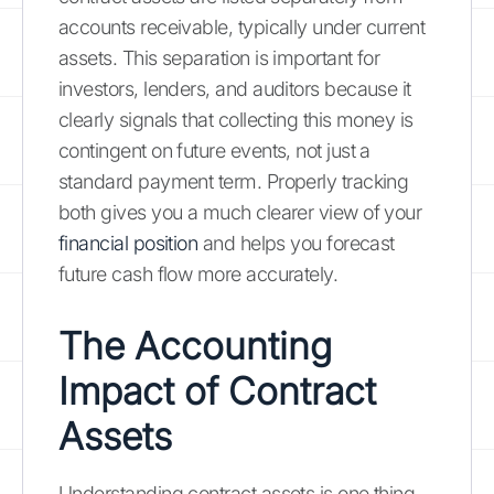
accounts receivable, typically under current
assets. This separation is important for
investors, lenders, and auditors because it
clearly signals that collecting this money is
contingent on future events, not just a
standard payment term. Properly tracking
both gives you a much clearer view of your
financial position
and helps you forecast
future cash flow more accurately.
The Accounting
Impact of Contract
Assets
Understanding contract assets is one thing,