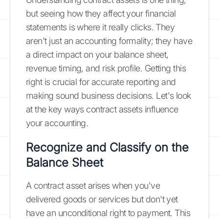
but seeing how they affect your financial
statements is where it really clicks. They
aren't just an accounting formality; they have
a direct impact on your balance sheet,
revenue timing, and risk profile. Getting this
right is crucial for accurate reporting and
making sound business decisions. Let's look
at the key ways contract assets influence
your accounting.
Recognize and Classify on the
Balance Sheet
A contract asset arises when you've
delivered goods or services but don't yet
have an unconditional right to payment. This