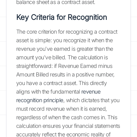
balance sheet as a contract asset.
Key Criteria for Recognition
The core criterion for recognizing a contract
asset is simple: you recognize it when the
revenue you've earned is greater than the
amount you've billed. The calculation is
straightforward: if Revenue Earned minus
Amount Billed results in a positive number,
you have a contract asset. This directly
aligns with the fundamental
revenue
recognition principle
, which dictates that you
must record revenue when it is earned,
regardless of when the cash comes in. This
calculation ensures your financial statements
accurately reflect the economic reality of