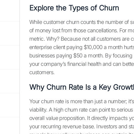
Explore the Types of Churn
While customer churn counts the number of su
of money lost from those cancellations. For m
metric. Why? Because not all customers are cr
enterprise client paying $10,000 a month hurts
businesses paying $50 a month. By focusing o
your company’s financial health and can better 
customers.
Why Churn Rate Is a Key Growt
Your churn rate is more than just a number; it’s
viability. A high churn rate can point to serio
overall value proposition. It directly impacts y
your recurring revenue base. Investors and st