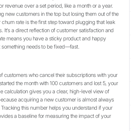
r revenue over a set period, like a month or a year.
ring new customers in the top but losing them out of the
hurn rate is the first step toward plugging that leak
 It’s a direct reflection of customer satisfaction and
 rate means you have a sticky product and happy
at something needs to be fixed—fast.
of customers who cancel their subscriptions with your
started the month with 100 customers and lost 5, your
 calculation gives you a clear, high-level view of
c because acquiring a new customer is almost always
 Tracking this number helps you understand if your
vides a baseline for measuring the impact of your