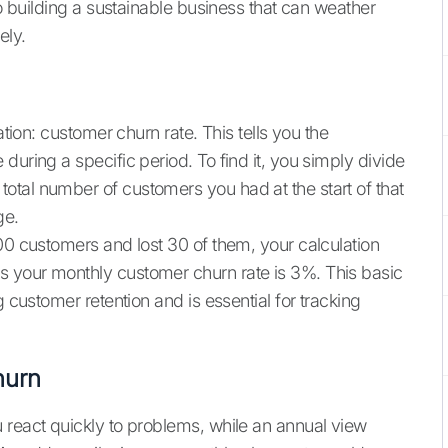
 to building a sustainable business that can weather
ely.
ation: customer churn rate. This tells you the
during a specific period. To find it, you simply divide
tal number of customers you had at the start of that
ge.
00 customers and lost 30 of them, your calculation
 your monthly customer churn rate is 3%. This basic
g customer retention and is essential for tracking
hurn
 react quickly to problems, while an annual view