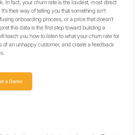
. In fact, your churn rate is the loudest, most direct
t’s their way of telling you that something isn’t
fusing onboarding process, or a price that doesn’t
ret this data is the first step toward building a
ill teach you how to listen to what your churn rate for
igns of an unhappy customer, and create a feedback
es.
et a Demo