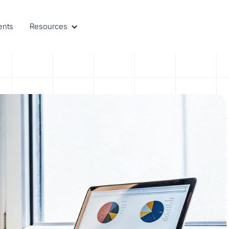
ents
Resources