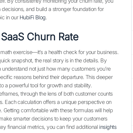
elf. By consistently monitoring your churn rate, you
decisions, and build a stronger foundation for
ic in our
HubiFi Blog
.
 SaaS Churn Rate
a math exercise—it’s a health check for your business.
ck snapshot, the real story is in the details. By
an understand not just how many customers you’re
pecific reasons behind their departure. This deeper
o a powerful tool for growth and stability.
imeframes, through the lens of both customer counts
. Each calculation offers a unique perspective on
 Getting comfortable with these formulas will help
 make smarter decisions to keep your customers
y financial metrics, you can find additional
insights