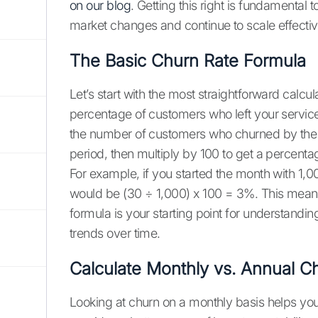
on our blog
. Getting this right is fundamental
market changes and continue to scale effectiv
The Basic Churn Rate Formula
Let’s start with the most straightforward calcul
percentage of customers who left your service 
the number of customers who churned by the to
period, then multiply by 100 to get a percenta
For example, if you started the month with 1,0
would be (30 ÷ 1,000) x 100 = 3%. This means
formula is your starting point for understandin
trends over time.
Calculate Monthly vs. Annual C
Looking at churn on a monthly basis helps you