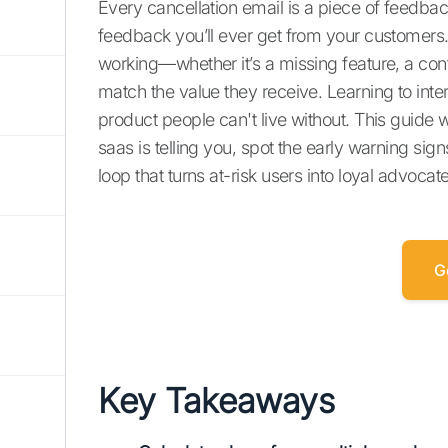
Every cancellation email is a piece of feedback
feedback you’ll ever get from your customers. I
working—whether it’s a missing feature, a con
match the value they receive. Learning to interp
product people can't live without. This guide w
saas is telling you, spot the early warning s
loop that turns at-risk users into loyal advocat
G
Key Takeaways