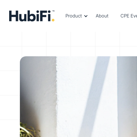
Product
About
CPE Ev