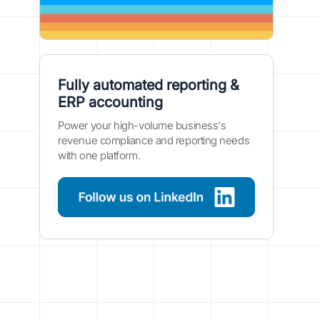
Fully automated reporting &
ERP accounting
Power your high-volume business's
revenue compliance and reporting needs
with one platform.