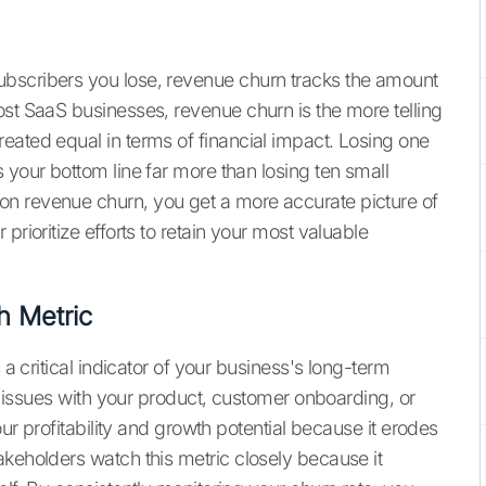
bscribers you lose, revenue churn tracks the amount
ost SaaS businesses, revenue churn is the more telling
eated equal in terms of financial impact. Losing one
 your bottom line far more than losing ten small
n revenue churn, you get a more accurate picture of
prioritize efforts to retain your most valuable
h Metric
 a critical indicator of your business's long-term
us issues with your product, customer onboarding, or
our profitability and growth potential because it erodes
akeholders watch this metric closely because it