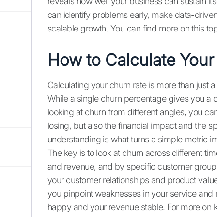
reveals how well your business can sustain its
can identify problems early, make data-driven 
scalable growth. You can find more on this top
How to Calculate Your
Calculating your churn rate is more than just 
While a single churn percentage gives you a qui
looking at churn from different angles, you c
losing, but also the financial impact and the s
understanding is what turns a simple metric int
The key is to look at churn across different t
and revenue, and by specific customer groups
your customer relationships and product value.
you pinpoint weaknesses in your service and
happy and your revenue stable. For more on ke