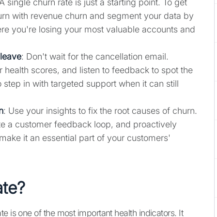
 A single churn rate is just a starting point. To get
hurn with revenue churn and segment your data by
e you're losing your most valuable accounts and
 leave
: Don't wait for the cancellation email.
health scores, and listen to feedback to spot the
 step in with targeted support when it can still
n
: Use your insights to fix the root causes of churn.
te a customer feedback loop, and proactively
ake it an essential part of your customers'
ate?
 is one of the most important health indicators. It