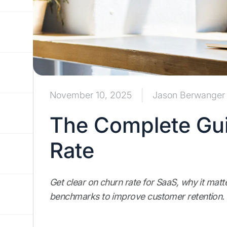
November 10, 2025
Jason Berwanger
The Complete Gui
Rate
Get clear on churn rate for SaaS, why it mat
benchmarks to improve customer retention.