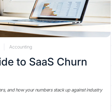
Accounting
de to SaaS Churn
ters, and how your numbers stack up against industry