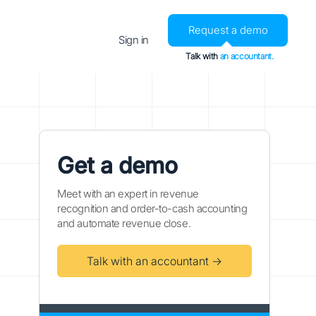
Request a demo
Sign in
Talk with
an accountant.
Get a demo
Meet with an expert in revenue
recognition and order-to-cash accounting
and automate revenue close.
Talk with an accountant →