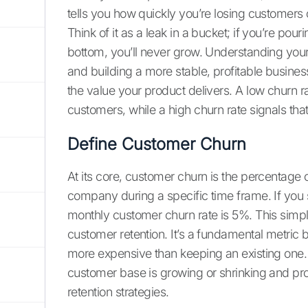
tells you how quickly you’re losing customers o
Think of it as a leak in a bucket; if you’re pou
bottom, you’ll never grow. Understanding your c
and building a more stable, profitable business.
the value your product delivers. A low churn
customers, while a high churn rate signals th
Define Customer Churn
At its core, customer churn is the percentage 
company during a specific time frame. If you 
monthly customer churn rate is 5%. This simple
customer retention. It’s a fundamental metri
more expensive than keeping an existing one.
customer base is growing or shrinking and pro
retention strategies.