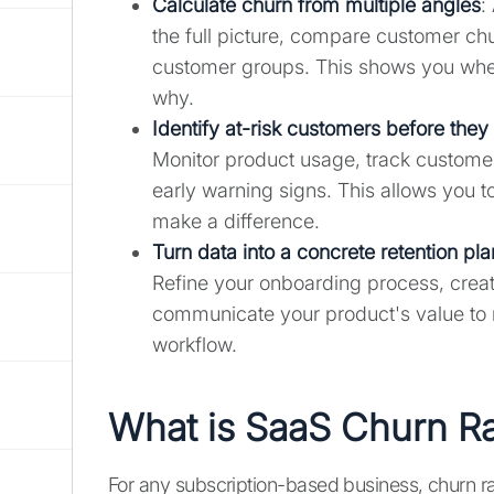
Calculate churn from multiple angles
:
the full picture, compare customer c
customer groups. This shows you wher
why.
Identify at-risk customers before they
Monitor product usage, track customer 
early warning signs. This allows you to
make a difference.
Turn data into a concrete retention pla
Refine your onboarding process, crea
communicate your product's value to m
workflow.
What is SaaS Churn R
For any subscription-based business, churn rate