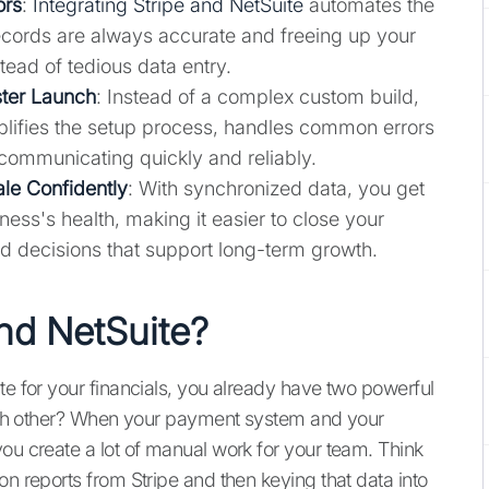
ors
:
Integrating Stripe and NetSuite
automates the
records are always accurate and freeing up your
tead of tedious data entry.
ster Launch
: Instead of a complex custom build,
plifies the setup process, handles common errors
communicating quickly and reliably.
ale Confidently
: With synchronized data, you get
ess's health, making it easier to close your
d decisions that support long-term growth.
and NetSuite?
te for your financials, you already have two powerful
 each other? When your payment system and your
ou create a lot of manual work for your team. Think
on reports from Stripe and then keying that data into