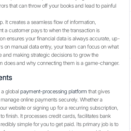
 errors that can throw off your books and lead to painful
p. It creates a seamless flow of information,
t a customer pays to when the transaction is
on ensures your financial data is always accurate, up-
urs on manual data entry, your team can focus on what
ce and making strategic decisions to grow the
orm does and why connecting them is a game-changer.
ents
s a global
payment-processing platform
that gives
nd manage online payments securely. Whether a
r website or signing up for a recurring subscription,
to finish. It processes credit cards, facilitates bank
dibly simple for you to get paid. Its primary job is to