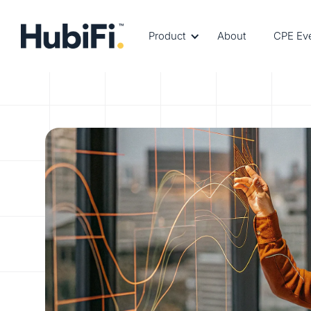
Product
About
CPE Ev