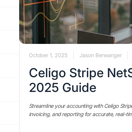
October 1, 2025
Jason Berwanger
Celigo Stripe Net
2025 Guide
Streamline your accounting with Celigo Stri
invoicing, and reporting for accurate, real-tim