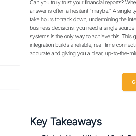
Can you truly trust your financial reports? 
answer is often a hesitant "maybe." A single 
take hours to track down, undermining the inte
business decisions, you need a single source
systems is the only way to achieve this. This 
integration builds a reliable, real-time connec
accurate and giving you a clear, up-to-the-m
G
Key Takeaways