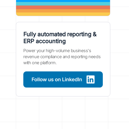
Fully automated reporting &
ERP accounting
Power your high-volume business's
revenue compliance and reporting needs
with one platform.