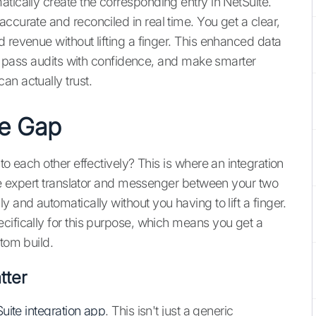
tically create the corresponding entry in NetSuite.
ccurate and reconciled in real time. You get a clear,
 revenue without lifting a finger. This enhanced data
er, pass audits with confidence, and make smarter
an actually trust.
he Gap
to each other effectively? This is where an integration
the expert translator and messenger between your two
 and automatically without you having to lift a finger.
cifically for this purpose, which means you get a
stom build.
tter
uite integration app
. This isn't just a generic