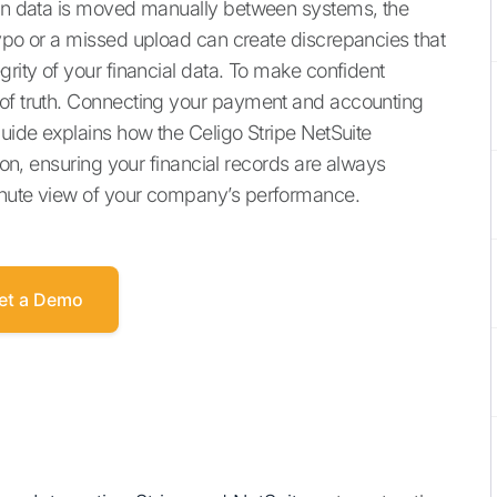
When data is moved manually between systems, the
typo or a missed upload can create discrepancies that
grity of your financial data. To make confident
 of truth. Connecting your payment and accounting
guide explains how the Celigo Stripe NetSuite
tion, ensuring your financial records are always
inute view of your company’s performance.
et a Demo