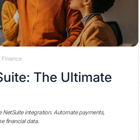
Finance
Suite: The Ultimate
pe NetSuite integration. Automate payments,
e financial data.