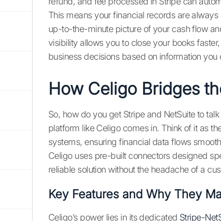
refund, and fee processed in Stripe can automa
This means your financial records are always a
up-to-the-minute picture of your cash flow and
visibility allows you to close your books fast
business decisions based on information you c
How Celigo Bridges t
So, how do you get Stripe and NetSuite to talk 
platform like Celigo comes in. Think of it as 
systems, ensuring financial data flows smoothly
Celigo uses pre-built connectors designed spe
reliable solution without the headache of a cu
Key Features and Why They Ma
Celigo’s power lies in its dedicated
Stripe-NetS