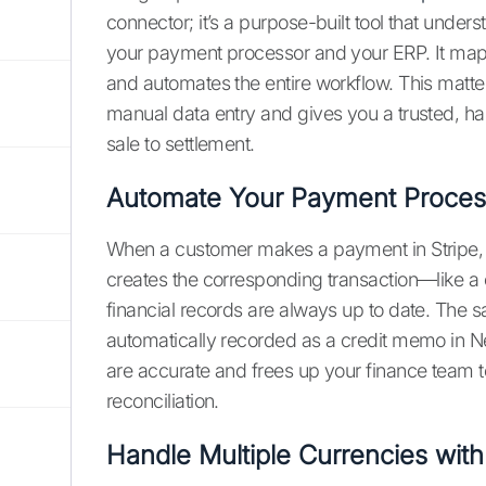
connector; it’s a purpose-built tool that unde
your payment processor and your ERP. It maps f
and automates the entire workflow. This matte
manual data entry and gives you a trusted, h
sale to settlement.
Automate Your Payment Proces
When a customer makes a payment in Stripe, the
creates the corresponding transaction—like a
financial records are always up to date. The s
automatically recorded as a credit memo in Ne
are accurate and frees up your finance team t
reconciliation.
Handle Multiple Currencies wit