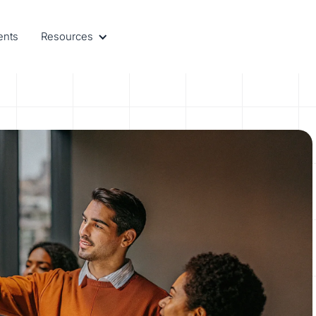
ents
Resources