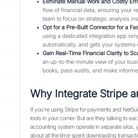
Eliminate Manual Work and Costly Err
flow of financial data, ensuring your 
team to focus on strategic analysis ins
Opt for a Pre-Built Connector for a Fa
using a dedicated integration app sim
automatically, and gets your systems 
Gain Real-Time Financial Clarity to Sc
an up-to-the-minute view of your busin
books, pass audits, and make informe
Why Integrate Stripe 
If you're using Stripe for payments and NetSui
tools in your corner. But are they talking to
accounting system operate in separate silos, y
about all the time spent downloading transacti