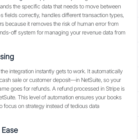
rstands the specific data that needs to move between
ields correctly, handles different transaction types,
rs because it removes the risk of human error from
ands-off system for managing your revenue data from
sing
 integration instantly gets to work. It automatically
 cash sale or customer deposit—in NetSuite, so your
ame goes for refunds. A refund processed in Stripe is
tSuite. This level of automation ensures your books
o focus on strategy instead of tedious data
h Ease