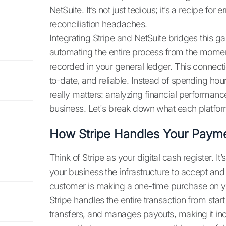
NetSuite. It’s not just tedious; it’s a recipe for
reconciliation headaches.
Integrating Stripe and NetSuite bridges this ga
automating the entire process from the momen
recorded in your general ledger. This connecti
to-date, and reliable. Instead of spending ho
really matters: analyzing financial performan
business. Let's break down what each platf
How Stripe Handles Your Paym
Think of Stripe as your digital cash register. It’
your business the infrastructure to accept a
customer is making a one-time purchase on you
Stripe handles the entire transaction from start 
transfers, and manages payouts, making it incre