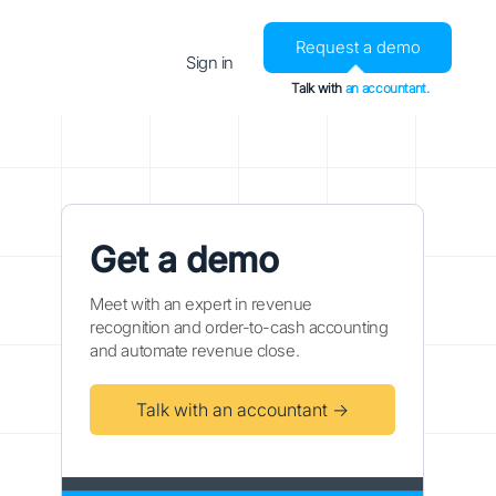
Request a demo
Sign in
Talk with
an accountant.
Get a demo
Meet with an expert in revenue
recognition and order-to-cash accounting
and automate revenue close.
Talk with an accountant →