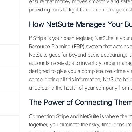
ensure that money moves smoothly and safely 
providing tools to fight fraud and manage cust
How NetSuite Manages Your Bu
If Stripe is your cash register, NetSuite is you
Resource Planning (ERP) system that acts as th
NetSuite goes far beyond basic accounting; i
accounts receivable to inventory, order mana
designed to give you a complete, real-time v
consolidating all this information, NetSuite he
understand the health of your company from a 
The Power of Connecting The
Connecting Stripe and NetSuite is where the
together, you eliminate the risky, time-consum