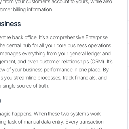
from your customer's account to yours, while also
omer billing information.
siness
r entire back office. It’s a comprehensive Enterprise
e central hub for all your core business operations.
t manages everything from your general ledger and
gement, and even customer relationships (CRM). It’s
iew of your business performance in one place. By
lps you streamline processes, track financials, and
single source of truth.
m
 magic happens. When these two systems work
ing task of manual data entry. Every transaction,